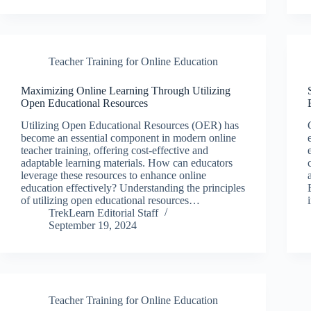
Teacher Training for Online Education
Maximizing Online Learning Through Utilizing
Open Educational Resources
Utilizing Open Educational Resources (OER) has
become an essential component in modern online
teacher training, offering cost-effective and
adaptable learning materials. How can educators
leverage these resources to enhance online
education effectively? Understanding the principles
of utilizing open educational resources…
TrekLearn Editorial Staff
September 19, 2024
Teacher Training for Online Education