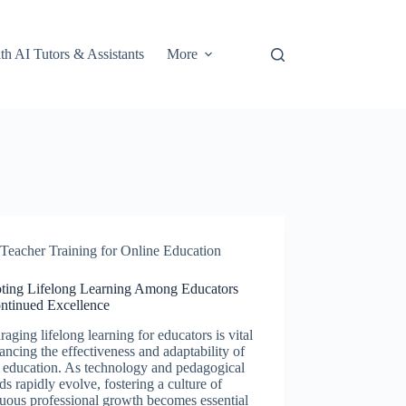
th AI Tutors & Assistants
More
Teacher Training for Online Education
ting Lifelong Learning Among Educators
ontinued Excellence
aging lifelong learning for educators is vital
ancing the effectiveness and adaptability of
 education. As technology and pedagogical
s rapidly evolve, fostering a culture of
uous professional growth becomes essential