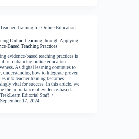
Teacher Training for Online Education
cing Online Learning through Applying
nce-Based Teaching Practices
ng evidence-based teaching practices is
ial for enhancing online education
iveness. As digital learning continues to
, understanding how to integrate proven
gies into teacher training becomes
singly vital for success. In this article, we
ne the importance of evidence-based…
TrekLearn Editorial Staff
September 17, 2024