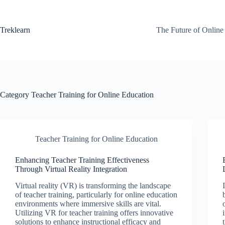
Skip
to
content
Treklearn
The Future of Online
Category
Teacher Training for Online Education
Teacher Training for Online Education
Enhancing Teacher Training Effectiveness
Through Virtual Reality Integration
Virtual reality (VR) is transforming the landscape
of teacher training, particularly for online education
environments where immersive skills are vital.
Utilizing VR for teacher training offers innovative
solutions to enhance instructional efficacy and