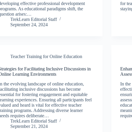
developing effective professional development
for te
programs. As educational paradigms shift, the
stayi
question arises:…
TrekLearn Editorial Staff
September 24, 2024
Teacher Training for Online Education
Strategies for Facilitating Inclusive Discussions in
Enhanc
Online Learning Environments
Asses
In the evolving landscape of online education,
In the
facilitating inclusive discussions has become
effect
essential for fostering engagement and equitable
ensuri
learning experiences. Ensuring all participants feel
assess
valued and heard is vital for effective teacher
educat
training programs. Addressing diverse learner
meanin
needs requires deliberate…
requi
TrekLearn Editorial Staff
September 21, 2024