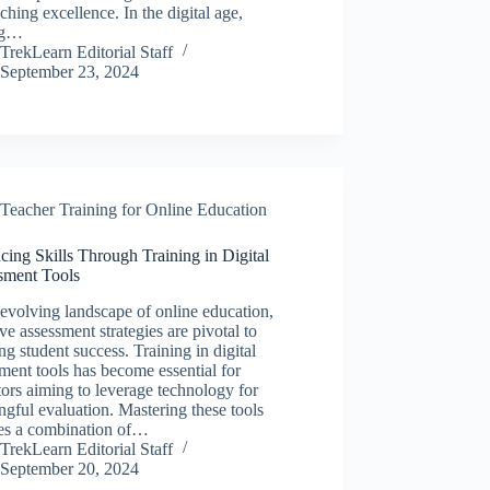
aching excellence. In the digital age,
ng…
TrekLearn Editorial Staff
September 23, 2024
Teacher Training for Online Education
ing Skills Through Training in Digital
sment Tools
 evolving landscape of online education,
ive assessment strategies are pivotal to
ng student success. Training in digital
ment tools has become essential for
ors aiming to leverage technology for
gful evaluation. Mastering these tools
res a combination of…
TrekLearn Editorial Staff
September 20, 2024