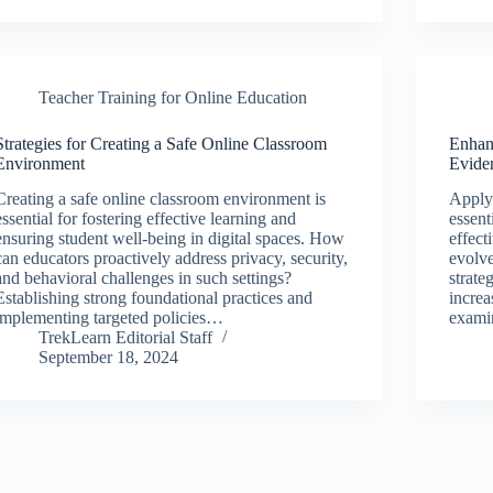
Teacher Training for Online Education
Strategies for Creating a Safe Online Classroom
Enhan
Environment
Evide
Creating a safe online classroom environment is
Applyi
essential for fostering effective learning and
essent
ensuring student well-being in digital spaces. How
effect
can educators proactively address privacy, security,
evolve
and behavioral challenges in such settings?
strate
Establishing strong foundational practices and
increa
implementing targeted policies…
exami
TrekLearn Editorial Staff
September 18, 2024