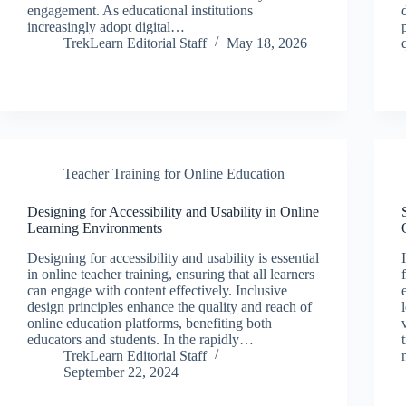
engagement. As educational institutions
increasingly adopt digital…
TrekLearn Editorial Staff
May 18, 2026
Teacher Training for Online Education
Designing for Accessibility and Usability in Online
Learning Environments
Designing for accessibility and usability is essential
in online teacher training, ensuring that all learners
can engage with content effectively. Inclusive
design principles enhance the quality and reach of
online education platforms, benefiting both
educators and students. In the rapidly…
TrekLearn Editorial Staff
September 22, 2024