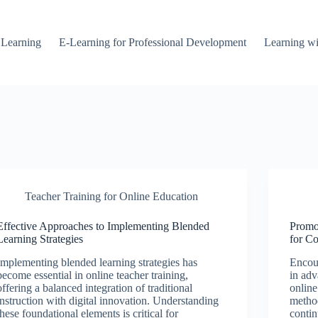
 Learning
E-Learning for Professional Development
Learning wi
Teacher Training for Online Education
Effective Approaches to Implementing Blended
Promo
Learning Strategies
for C
Implementing blended learning strategies has
Encour
become essential in online teacher training,
in adv
offering a balanced integration of traditional
online
instruction with digital innovation. Understanding
method
these foundational elements is critical for
contin