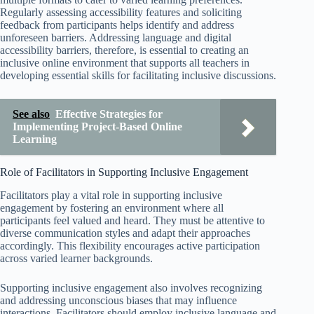
Regularly assessing accessibility features and soliciting
feedback from participants helps identify and address
unforeseen barriers. Addressing language and digital
accessibility barriers, therefore, is essential to creating an
inclusive online environment that supports all teachers in
developing essential skills for facilitating inclusive discussions.
See also
Effective Strategies for
Implementing Project-Based Online
Learning
Role of Facilitators in Supporting Inclusive Engagement
Facilitators play a vital role in supporting inclusive
engagement by fostering an environment where all
participants feel valued and heard. They must be attentive to
diverse communication styles and adapt their approaches
accordingly. This flexibility encourages active participation
across varied learner backgrounds.
Supporting inclusive engagement also involves recognizing
and addressing unconscious biases that may influence
interactions. Facilitators should employ inclusive language and