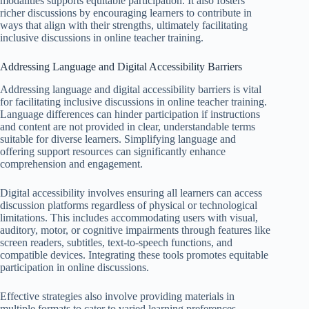
modalities supports equitable participation. It also fosters
richer discussions by encouraging learners to contribute in
ways that align with their strengths, ultimately facilitating
inclusive discussions in online teacher training.
Addressing Language and Digital Accessibility Barriers
Addressing language and digital accessibility barriers is vital
for facilitating inclusive discussions in online teacher training.
Language differences can hinder participation if instructions
and content are not provided in clear, understandable terms
suitable for diverse learners. Simplifying language and
offering support resources can significantly enhance
comprehension and engagement.
Digital accessibility involves ensuring all learners can access
discussion platforms regardless of physical or technological
limitations. This includes accommodating users with visual,
auditory, motor, or cognitive impairments through features like
screen readers, subtitles, text-to-speech functions, and
compatible devices. Integrating these tools promotes equitable
participation in online discussions.
Effective strategies also involve providing materials in
multiple formats to cater to varied learning preferences.