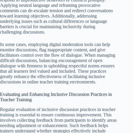
Applying neutral language and reframing provocative
comments can de-escalate tension and redirect conversations
toward learning objectives. Additionally, addressing
underlying issues such as cultural differences or language
barriers is crucial for maintaining inclusivity during
challenging discussions.
In some cases, employing digital moderation tools can help
monitor discussions, flag inappropriate content, and give
facilitators control over the flow of dialogue. When managing
difficult discussions, balancing encouragement of open
dialogue with firmness in upholding respectful norms ensures
that all learners feel valued and included. These practices
greatly enhance the effectiveness of facilitating inclusive
discussions in online teacher training environments.
Evaluating and Enhancing Inclusive Discussion Practices in
Teacher Training
Regular evaluation of inclusive discussion practices in teacher
training is essential to ensure continuous improvement. This
involves collecting feedback from participants to identify areas
needing adjustment or enhancement. Such feedback helps
trainers understand whether strategies effectively include