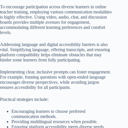
To encourage participation across diverse learners in online
teacher training, employing various communication modalities
is highly effective. Using video, audio, chat, and discussion
boards provides multiple avenues for engagement,
accommodating different learning preferences and comfort
levels.
Addressing language and digital accessibility barriers is also
vital. Simplifying language, offering transcripts, and ensuring
platform compatibility helps eliminate obstacles that may
hinder some learners from fully participating.
Implementing clear, inclusive prompts can foster engagement.
For example, framing questions with open-ended language
encourages diverse perspectives, while avoiding jargon
ensures accessibility for all participants.
Practical strategies include:
Encouraging learners to choose preferred
communication methods.
Providing multilingual resources when possible.
Ensuring platform accessibility meets diverse needs.