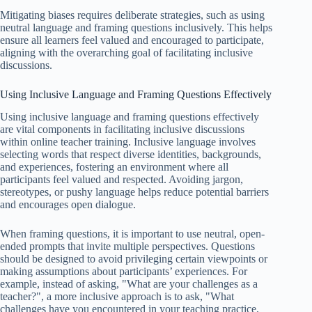
Mitigating biases requires deliberate strategies, such as using
neutral language and framing questions inclusively. This helps
ensure all learners feel valued and encouraged to participate,
aligning with the overarching goal of facilitating inclusive
discussions.
Using Inclusive Language and Framing Questions Effectively
Using inclusive language and framing questions effectively
are vital components in facilitating inclusive discussions
within online teacher training. Inclusive language involves
selecting words that respect diverse identities, backgrounds,
and experiences, fostering an environment where all
participants feel valued and respected. Avoiding jargon,
stereotypes, or pushy language helps reduce potential barriers
and encourages open dialogue.
When framing questions, it is important to use neutral, open-
ended prompts that invite multiple perspectives. Questions
should be designed to avoid privileging certain viewpoints or
making assumptions about participants’ experiences. For
example, instead of asking, "What are your challenges as a
teacher?", a more inclusive approach is to ask, "What
challenges have you encountered in your teaching practice,