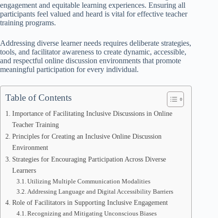
engagement and equitable learning experiences. Ensuring all
participants feel valued and heard is vital for effective teacher
training programs.
Addressing diverse learner needs requires deliberate strategies,
tools, and facilitator awareness to create dynamic, accessible,
and respectful online discussion environments that promote
meaningful participation for every individual.
Table of Contents
Importance of Facilitating Inclusive Discussions in Online
Teacher Training
Principles for Creating an Inclusive Online Discussion
Environment
Strategies for Encouraging Participation Across Diverse
Learners
Utilizing Multiple Communication Modalities
Addressing Language and Digital Accessibility Barriers
Role of Facilitators in Supporting Inclusive Engagement
Recognizing and Mitigating Unconscious Biases