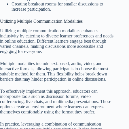
Creating breakout rooms for smaller discussions to
increase participation.
Utilizing Multiple Communication Modalities
Utilizing multiple communication modalities enhances
inclusivity by catering to diverse learner preferences and needs
in online education. Different learners engage best through
varied channels, making discussions more accessible and
engaging for everyone.
Multiple modalities include text-based, audio, video, and
interactive formats, allowing participants to choose the most
suitable method for them. This flexibility helps break down
barriers that may hinder participation in online discussions.
To effectively implement this approach, educators can
incorporate tools such as discussion forums, video
conferencing, live chats, and multimedia presentations. These
options create an environment where learners can express
themselves comfortably using the format they prefer.
In practice, leveraging a combination of communication