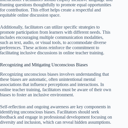
framing questions thoughtfully to promote equal opportunities
for contribution. This effort helps create a respectful and
equitable online discussion space.
Additionally, facilitators can utilize specific strategies to
promote participation from learners with different needs. This
includes encouraging multiple communication modalities,
such as text, audio, or visual tools, to accommodate diverse
preferences. These actions reinforce the commitment to
facilitating inclusive discussions in online teacher training.
Recognizing and Mitigating Unconscious Biases
Recognizing unconscious biases involves understanding that
these biases are automatic, often unintentional mental
associations that influence perceptions and interactions. In
online teacher training, facilitators must be aware of their own
biases to foster an inclusive environment.
Self-reflection and ongoing awareness are key components in
identifying unconscious biases. Facilitators should seek
feedback and engage in professional development focusing on
diversity and inclusion, which can reveal hidden assumptions.