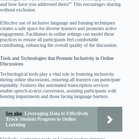
and how have you addressed them?" This encourages sharing
without exclusion.
Effective use of inclusive language and framing techniques
creates a safe space for diverse learners and promotes active
engagement. Facilitators in online settings can model these
practices to ensure all participants feel comfortable
contributing, enhancing the overall quality of the discussion.
Tools and Technologies that Promote Inclusivity in Online
Discussions
Technological tools play a vital role in fostering inclusivity
during online discussions, ensuring all learners can participate
equitably. Features like automated transcription services
enable speech-to-text conversion, assisting participants with
hearing impairments and those facing language barriers.
See also
Leveraging Data to Effectively
Track Student Progress in Online
Learning