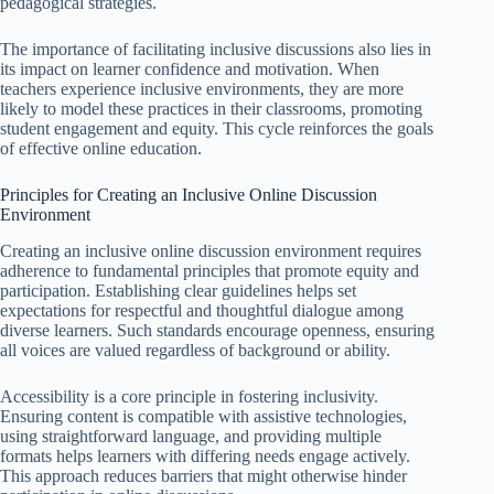
pedagogical strategies.
The importance of facilitating inclusive discussions also lies in
its impact on learner confidence and motivation. When
teachers experience inclusive environments, they are more
likely to model these practices in their classrooms, promoting
student engagement and equity. This cycle reinforces the goals
of effective online education.
Principles for Creating an Inclusive Online Discussion
Environment
Creating an inclusive online discussion environment requires
adherence to fundamental principles that promote equity and
participation. Establishing clear guidelines helps set
expectations for respectful and thoughtful dialogue among
diverse learners. Such standards encourage openness, ensuring
all voices are valued regardless of background or ability.
Accessibility is a core principle in fostering inclusivity.
Ensuring content is compatible with assistive technologies,
using straightforward language, and providing multiple
formats helps learners with differing needs engage actively.
This approach reduces barriers that might otherwise hinder