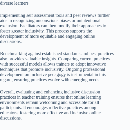
diverse learners.
Implementing self-assessment tools and peer reviews further
aids in recognizing unconscious biases or unintentional
exclusion. Facilitators can then modify their approaches to
foster greater inclusivity. This process supports the
development of more equitable and engaging online
discussions.
Benchmarking against established standards and best practices
also provides valuable insights. Comparing current practices
with successful models allows trainers to adopt innovative
techniques that promote inclusivity. Ongoing professional
development on inclusive pedagogy is instrumental in this
regard, ensuring practices evolve with emerging needs.
Overall, evaluating and enhancing inclusive discussion
practices in teacher training ensures that online learning
environments remain welcoming and accessible for all
participants. It encourages reflective practices among
educators, fostering more effective and inclusive online
discussions.