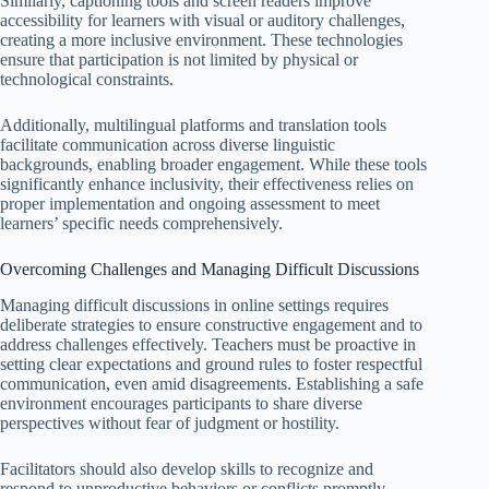
Similarly, captioning tools and screen readers improve
accessibility for learners with visual or auditory challenges,
creating a more inclusive environment. These technologies
ensure that participation is not limited by physical or
technological constraints.
Additionally, multilingual platforms and translation tools
facilitate communication across diverse linguistic
backgrounds, enabling broader engagement. While these tools
significantly enhance inclusivity, their effectiveness relies on
proper implementation and ongoing assessment to meet
learners’ specific needs comprehensively.
Overcoming Challenges and Managing Difficult Discussions
Managing difficult discussions in online settings requires
deliberate strategies to ensure constructive engagement and to
address challenges effectively. Teachers must be proactive in
setting clear expectations and ground rules to foster respectful
communication, even amid disagreements. Establishing a safe
environment encourages participants to share diverse
perspectives without fear of judgment or hostility.
Facilitators should also develop skills to recognize and
respond to unproductive behaviors or conflicts promptly.