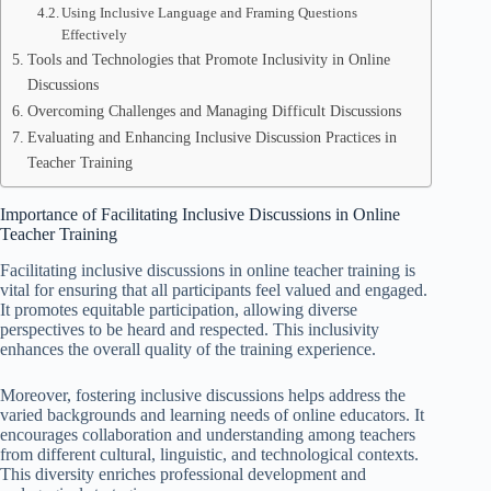
Using Inclusive Language and Framing Questions
Effectively
Tools and Technologies that Promote Inclusivity in Online
Discussions
Overcoming Challenges and Managing Difficult Discussions
Evaluating and Enhancing Inclusive Discussion Practices in
Teacher Training
Importance of Facilitating Inclusive Discussions in Online
Teacher Training
Facilitating inclusive discussions in online teacher training is
vital for ensuring that all participants feel valued and engaged.
It promotes equitable participation, allowing diverse
perspectives to be heard and respected. This inclusivity
enhances the overall quality of the training experience.
Moreover, fostering inclusive discussions helps address the
varied backgrounds and learning needs of online educators. It
encourages collaboration and understanding among teachers
from different cultural, linguistic, and technological contexts.
This diversity enriches professional development and