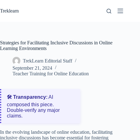
Skip
to
Treklearn
content
Strategies for Facilitating Inclusive Discussions in Online
Learning Environments
TrekLearn Editorial Staff
September 21, 2024
Teacher Training for Online Education
🛠️ Transparency:
AI
composed this piece.
Double‑verify any major
claims.
In the evolving landscape of online education, facilitating
inclusive discussions has become essential for fostering