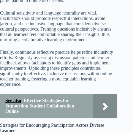
participation in online discussions.
Cultural sensitivity and language neutrality are vital.
Facilitators should promote respectful interactions, avoid
jargon, and use inclusive language that considers diverse
cultural perspectives. Framing questions inclusively ensures
that all learners feel comfortable sharing their insights, thus
nurturing a collaborative learning environment.
Finally, continuous reflective practice helps refine inclusivity
efforts. Regularly assessing discussion patterns and learner
feedback allows facilitators to identify gaps and implement
improvements. Upholding these principles contributes
significantly to effective, inclusive discussions within online
teacher training, fostering a more equitable learning
experience.
See also
Effective Strategies for
Supporting Student Collaboration
Online
Strategies for Encouraging Participation Across Diverse
Learners