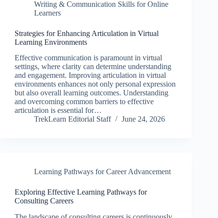
Writing & Communication Skills for Online
Learners
Strategies for Enhancing Articulation in Virtual
Learning Environments
Effective communication is paramount in virtual
settings, where clarity can determine understanding
and engagement. Improving articulation in virtual
environments enhances not only personal expression
but also overall learning outcomes. Understanding
and overcoming common barriers to effective
articulation is essential for…
TrekLearn Editorial Staff
June 24, 2026
Learning Pathways for Career Advancement
Exploring Effective Learning Pathways for
Consulting Careers
The landscape of consulting careers is continuously