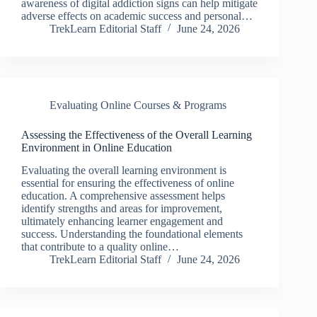
awareness of digital addiction signs can help mitigate
adverse effects on academic success and personal…
TrekLearn Editorial Staff
June 24, 2026
Evaluating Online Courses & Programs
Assessing the Effectiveness of the Overall Learning
Environment in Online Education
Evaluating the overall learning environment is
essential for ensuring the effectiveness of online
education. A comprehensive assessment helps
identify strengths and areas for improvement,
ultimately enhancing learner engagement and
success. Understanding the foundational elements
that contribute to a quality online…
TrekLearn Editorial Staff
June 24, 2026