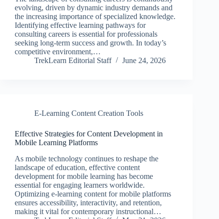
evolving, driven by dynamic industry demands and
the increasing importance of specialized knowledge.
Identifying effective learning pathways for
consulting careers is essential for professionals
seeking long-term success and growth. In today’s
competitive environment,…
TrekLearn Editorial Staff
June 24, 2026
E-Learning Content Creation Tools
Effective Strategies for Content Development in
Mobile Learning Platforms
As mobile technology continues to reshape the
landscape of education, effective content
development for mobile learning has become
essential for engaging learners worldwide.
Optimizing e-learning content for mobile platforms
ensures accessibility, interactivity, and retention,
making it vital for contemporary instructional…