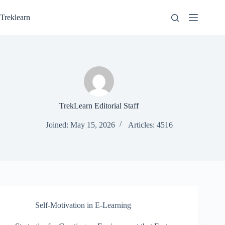
Skip
to
Treklearn
content
TrekLearn Editorial Staff
Joined: May 15, 2026
Articles: 4516
Self-Motivation in E-Learning