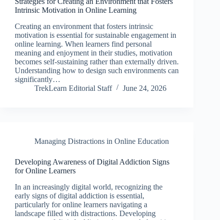
Strategies for Creating an Environment that Fosters
Intrinsic Motivation in Online Learning
Creating an environment that fosters intrinsic
motivation is essential for sustainable engagement in
online learning. When learners find personal
meaning and enjoyment in their studies, motivation
becomes self-sustaining rather than externally driven.
Understanding how to design such environments can
significantly…
TrekLearn Editorial Staff
June 24, 2026
Managing Distractions in Online Education
Developing Awareness of Digital Addiction Signs
for Online Learners
In an increasingly digital world, recognizing the
early signs of digital addiction is essential,
particularly for online learners navigating a
landscape filled with distractions. Developing