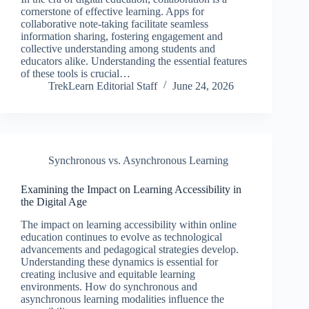
cornerstone of effective learning. Apps for
collaborative note-taking facilitate seamless
information sharing, fostering engagement and
collective understanding among students and
educators alike. Understanding the essential features
of these tools is crucial…
TrekLearn Editorial Staff
June 24, 2026
Synchronous vs. Asynchronous Learning
Examining the Impact on Learning Accessibility in
the Digital Age
The impact on learning accessibility within online
education continues to evolve as technological
advancements and pedagogical strategies develop.
Understanding these dynamics is essential for
creating inclusive and equitable learning
environments. How do synchronous and
asynchronous learning modalities influence the