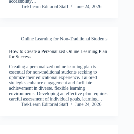
accessibility…
TrekLearn Editorial Staff
June 24, 2026
Online Learning for Non-Traditional Students
How to Create a Personalized Online Learning Plan
for Success
Creating a personalized online learning plan is
essential for non-traditional students seeking to
optimize their educational experience. Tailored
strategies enhance engagement and facilitate
achievement in diverse, flexible learning
environments. Developing an effective plan requires
careful assessment of individual goals, learning…
TrekLearn Editorial Staff
June 24, 2026