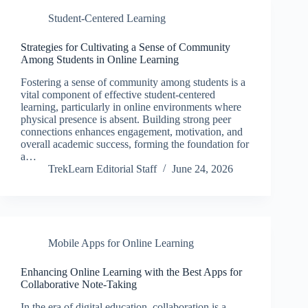
Student-Centered Learning
Strategies for Cultivating a Sense of Community
Among Students in Online Learning
Fostering a sense of community among students is a
vital component of effective student-centered
learning, particularly in online environments where
physical presence is absent. Building strong peer
connections enhances engagement, motivation, and
overall academic success, forming the foundation for
a…
TrekLearn Editorial Staff
June 24, 2026
Mobile Apps for Online Learning
Enhancing Online Learning with the Best Apps for
Collaborative Note-Taking
In the era of digital education, collaboration is a