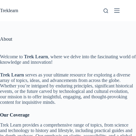
Skip
to
Treklearn
content
About
Welcome to
Trek Learn
, where we delve into the fascinating world of
knowledge and innovation!
Trek Learn
serves as your ultimate resource for exploring a diverse
array of topics, ideas, and advancements from across the globe.
Whether you’re intrigued by enduring principles, significant historical
events, or the future carved by technological and cultural evolution,
our mission is to offer insightful, engaging, and thought-provoking
content for inquisitive minds.
Our Coverage
Trek Learn provides a comprehensive range of topics, from science
and technology to history and lifestyle, including practical guides and
in-depth analyses. Our emphasis on clarity, accessibility, and a global