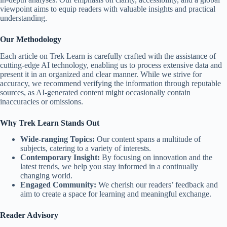
viewpoint aims to equip readers with valuable insights and practical
understanding.
Our Methodology
Each article on Trek Learn is carefully crafted with the assistance of
cutting-edge AI technology, enabling us to process extensive data and
present it in an organized and clear manner. While we strive for
accuracy, we recommend verifying the information through reputable
sources, as AI-generated content might occasionally contain
inaccuracies or omissions.
Why Trek Learn Stands Out
Wide-ranging Topics:
Our content spans a multitude of
subjects, catering to a variety of interests.
Contemporary Insight:
By focusing on innovation and the
latest trends, we help you stay informed in a continually
changing world.
Engaged Community:
We cherish our readers’ feedback and
aim to create a space for learning and meaningful exchange.
Reader Advisory