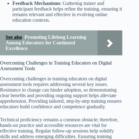
Feedback Mechanisms
: Gathering trainer and
participant feedback helps refine the training, ensuring it
remains relevant and effective in evolving online
education contexts.
See also
Promoting Lifelong Learning
Among Educators for Continued
Excellence
Overcoming Challenges in Training Educators on Digital
Assessment Tools
Overcoming challenges in training educators on digital
assessment tools requires addressing several key issues.
Resistance to change can hinder adoption, so demonstrating
clear benefits and providing ongoing support helps alleviate
apprehension. Providing tailored, step-by-step training ensures
educators build confidence and competence gradually.
Technical proficiency remains a common obstacle; therefore,
hands-on practice and accessible resources are vital for
effective training. Regular follow-up sessions help solidify
skills and address emerging difficulties. Ensuring training