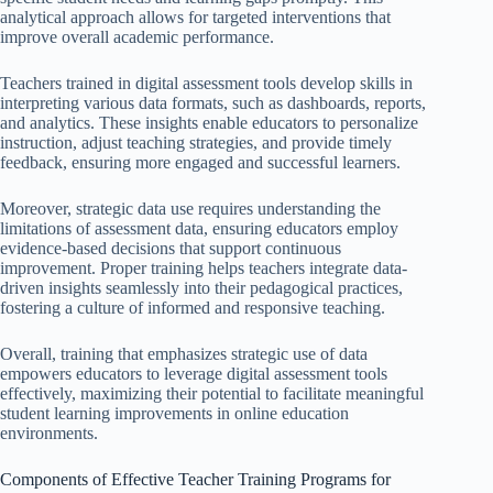
analytical approach allows for targeted interventions that
improve overall academic performance.
Teachers trained in digital assessment tools develop skills in
interpreting various data formats, such as dashboards, reports,
and analytics. These insights enable educators to personalize
instruction, adjust teaching strategies, and provide timely
feedback, ensuring more engaged and successful learners.
Moreover, strategic data use requires understanding the
limitations of assessment data, ensuring educators employ
evidence-based decisions that support continuous
improvement. Proper training helps teachers integrate data-
driven insights seamlessly into their pedagogical practices,
fostering a culture of informed and responsive teaching.
Overall, training that emphasizes strategic use of data
empowers educators to leverage digital assessment tools
effectively, maximizing their potential to facilitate meaningful
student learning improvements in online education
environments.
Components of Effective Teacher Training Programs for