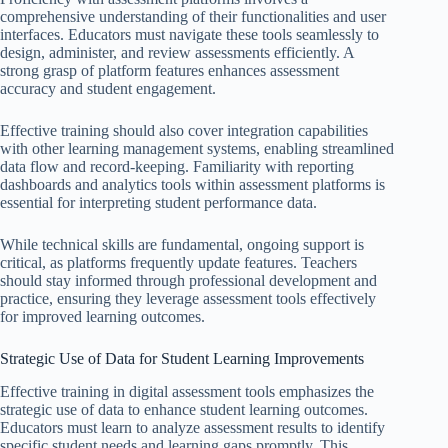
comprehensive understanding of their functionalities and user
interfaces. Educators must navigate these tools seamlessly to
design, administer, and review assessments efficiently. A
strong grasp of platform features enhances assessment
accuracy and student engagement.
Effective training should also cover integration capabilities
with other learning management systems, enabling streamlined
data flow and record-keeping. Familiarity with reporting
dashboards and analytics tools within assessment platforms is
essential for interpreting student performance data.
While technical skills are fundamental, ongoing support is
critical, as platforms frequently update features. Teachers
should stay informed through professional development and
practice, ensuring they leverage assessment tools effectively
for improved learning outcomes.
Strategic Use of Data for Student Learning Improvements
Effective training in digital assessment tools emphasizes the
strategic use of data to enhance student learning outcomes.
Educators must learn to analyze assessment results to identify
specific student needs and learning gaps promptly. This