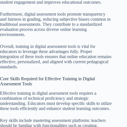
student engagement and improves educational outcomes.
Furthermore, digital assessment tools promote transparency
and fairness in grading, reducing subjective biases common in
traditional assessments. They contribute to a standardized
evaluation process across diverse online learning
environments.
Overall, training in digital assessment tools is vital for
educators to leverage these advantages fully. Proper
integration of these tools ensures that online education remains
effective, personalized, and aligned with current pedagogical
standards.
Core Skills Required for Effective Training in Digital
Assessment Tools
Effective training in digital assessment tools requires a
combination of technical proficiency and strategic
understanding. Educators must develop specific skills to utilize
these tools efficiently and enhance student learning outcomes.
Key skills include mastering assessment platforms: teachers
should be familiar with functionalities such as creating,