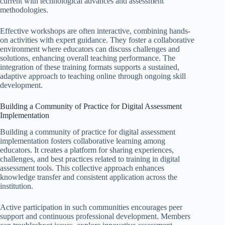
current with technological advances and assessment
methodologies.
Effective workshops are often interactive, combining hands-
on activities with expert guidance. They foster a collaborative
environment where educators can discuss challenges and
solutions, enhancing overall teaching performance. The
integration of these training formats supports a sustained,
adaptive approach to teaching online through ongoing skill
development.
Building a Community of Practice for Digital Assessment
Implementation
Building a community of practice for digital assessment
implementation fosters collaborative learning among
educators. It creates a platform for sharing experiences,
challenges, and best practices related to training in digital
assessment tools. This collective approach enhances
knowledge transfer and consistent application across the
institution.
Active participation in such communities encourages peer
support and continuous professional development. Members