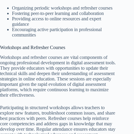
Organizing periodic workshops and refresher courses
Fostering peer-to-peer learning and collaboration
Providing access to online resources and expert
guidance
Encouraging active participation in professional
communities
Workshops and Refresher Courses
Workshops and refresher courses are vital components of
ongoing professional development in digital assessment tools.
They provide educators with opportunities to update their
technical skills and deepen their understanding of assessment
strategies in online education. These sessions are especially
important given the rapid evolution of digital assessment
platforms, which require continuous learning to maximize
their effectiveness.
Participating in structured workshops allows teachers to
explore new features, troubleshoot common issues, and share
best practices with peers. Refresher courses help reinforce
core competencies and address gaps in knowledge that may
develop over time. Regular attendance ensures educators stay