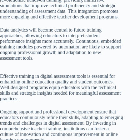
simulations that improve technical proficiency and strategic
understanding of assessment data. This integration promotes
more engaging and effective teacher development programs.
Data analytics will become central to future training
approaches, allowing educators to interpret student
performance insights more accurately. Continuous, embedded
training modules powered by automation are likely to support
ongoing professional growth and adaptation to new
assessment tools.
Effective training in digital assessment tools is essential for
enhancing online education quality and student outcomes.
Well-designed programs equip educators with the technical
skills and strategic insights needed for meaningful assessment
practices.
Ongoing support and professional development ensure that
educators continuously refine their skills, adapting to emerging
trends and challenges in digital assessment. By investing in
comprehensive teacher training, institutions can foster a
culture of innovation and continuous improvement in online
learning environments.