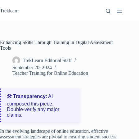
Skip
to
Treklearn
content
Enhancing Skills Through Training in Digital Assessment
Tools
TrekLearn Editorial Staff
September 20, 2024
Teacher Training for Online Education
🛠️ Transparency:
AI
composed this piece.
Double‑verify any major
claims.
In the evolving landscape of online education, effective
assessment strategies are pivotal to ensuring student success.