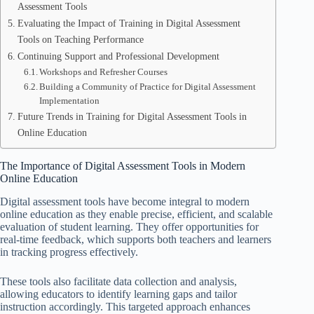
Assessment Tools
Evaluating the Impact of Training in Digital Assessment
Tools on Teaching Performance
Continuing Support and Professional Development
Workshops and Refresher Courses
Building a Community of Practice for Digital Assessment
Implementation
Future Trends in Training for Digital Assessment Tools in
Online Education
The Importance of Digital Assessment Tools in Modern
Online Education
Digital assessment tools have become integral to modern
online education as they enable precise, efficient, and scalable
evaluation of student learning. They offer opportunities for
real-time feedback, which supports both teachers and learners
in tracking progress effectively.
These tools also facilitate data collection and analysis,
allowing educators to identify learning gaps and tailor
instruction accordingly. This targeted approach enhances