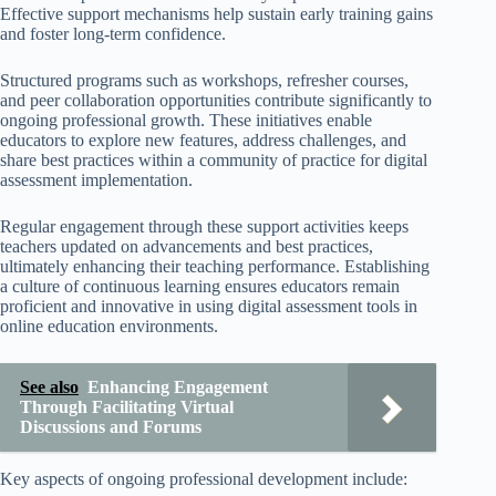
Effective support mechanisms help sustain early training gains
and foster long-term confidence.
Structured programs such as workshops, refresher courses,
and peer collaboration opportunities contribute significantly to
ongoing professional growth. These initiatives enable
educators to explore new features, address challenges, and
share best practices within a community of practice for digital
assessment implementation.
Regular engagement through these support activities keeps
teachers updated on advancements and best practices,
ultimately enhancing their teaching performance. Establishing
a culture of continuous learning ensures educators remain
proficient and innovative in using digital assessment tools in
online education environments.
See also
Enhancing Engagement
Through Facilitating Virtual
Discussions and Forums
Key aspects of ongoing professional development include: