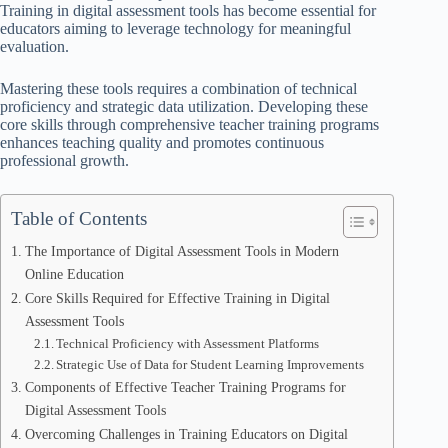
Training in digital assessment tools has become essential for
educators aiming to leverage technology for meaningful
evaluation.
Mastering these tools requires a combination of technical
proficiency and strategic data utilization. Developing these
core skills through comprehensive teacher training programs
enhances teaching quality and promotes continuous
professional growth.
Table of Contents
The Importance of Digital Assessment Tools in Modern
Online Education
Core Skills Required for Effective Training in Digital
Assessment Tools
Technical Proficiency with Assessment Platforms
Strategic Use of Data for Student Learning Improvements
Components of Effective Teacher Training Programs for
Digital Assessment Tools
Overcoming Challenges in Training Educators on Digital