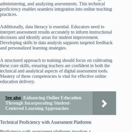
administering, and analyzing assessments. This technical
proficiency enables seamless integration into online teaching
practices.
Additionally, data literacy is essential. Educators need to
interpret assessment results accurately to inform instructional
decisions and identify areas for student improvement.
Developing skills in data analysis supports targeted feedback
and personalized learning strategies.
A structured approach to training should focus on cultivating
these core skills, ensuring teachers are confident in both the
technical and analytical aspects of digital assessment tools.
Mastery of these competencies is vital for effective online
education delivery.
See also
Enhancing Online Education
Through Incorporating Student-
Centered Learning Approaches
Technical Proficiency with Assessment Platforms
Proficiency with assessment platforms involves a