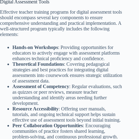
Digital Assessment Tools
Effective teacher training programs for digital assessment tools
should encompass several key components to ensure
comprehensive understanding and practical implementation. A
well-structured program typically includes the following
elements:
Hands-on Workshops
: Providing opportunities for
educators to actively engage with assessment platforms
enhances technical proficiency and confidence.
Theoretical Foundations
: Covering pedagogical
strategies and best practices for integrating digital
assessments into coursework ensures strategic utilization
of assessment data.
Assessment of Competency
: Regular evaluations, such
as quizzes or peer reviews, measure teacher
understanding and identify areas needing further
development.
Resource Accessibility
: Offering user manuals,
tutorials, and ongoing technical support helps sustain
effective use of assessment tools beyond initial training.
Peer Collaboration Opportunities
: Encouraging
communities of practice fosters shared learning,
problem-solving, and continuous professional growth.