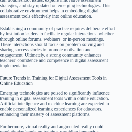
can troubleshoot issues, explore innovative assessment
strategies, and stay updated on emerging technologies. This
collaborative environment helps in embedding digital
assessment tools effectively into online education.
Establishing a community of practice requires deliberate effort
by institution leaders to facilitate regular interactions, whether
through online forums, webinars, or in-person meetings.
These interactions should focus on problem-solving and
sharing success stories to promote motivation and
engagement. Ultimately, a strong community enhances
teachers’ confidence and competence in digital assessment
implementation.
Future Trends in Training for Digital Assessment Tools in
Online Education
Emerging technologies are poised to significantly influence
training in digital assessment tools within online education.
Artificial intelligence and machine learning are expected to
enable personalized learning experiences for educators,
enhancing their mastery of assessment platforms.
Furthermore, virtual reality and augmented reality could
revolutionize hands-on training, providing immersive