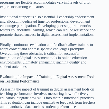
programs are flexible accommodates varying levels of prior
experience among educators.
Institutional support is also essential. Leadership endorsement
and allocating dedicated time for professional development
encourage participation. Developing peer support networks
fosters collaborative learning, which can reduce resistance and
promote shared success in digital assessment implementation.
Finally, continuous evaluation and feedback allow trainers to
adapt content and address specific challenges promptly.
Overcoming these obstacles is critical for successful
integration of digital assessment tools in online education
environments, ultimately enhancing teaching quality and
student outcomes.
Evaluating the Impact of Training in Digital Assessment Tools
on Teaching Performance
Assessing the impact of training in digital assessment tools on
teaching performance involves measuring how effectively
educators integrate new skills into their instructional practices.
This evaluation can include qualitative feedback from teachers
and quantitative data such as student performance