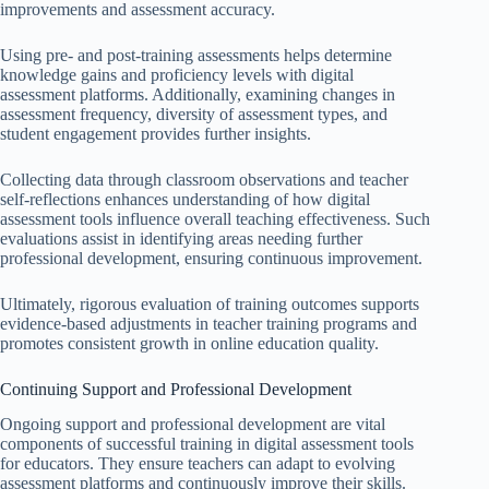
improvements and assessment accuracy.
Using pre- and post-training assessments helps determine
knowledge gains and proficiency levels with digital
assessment platforms. Additionally, examining changes in
assessment frequency, diversity of assessment types, and
student engagement provides further insights.
Collecting data through classroom observations and teacher
self-reflections enhances understanding of how digital
assessment tools influence overall teaching effectiveness. Such
evaluations assist in identifying areas needing further
professional development, ensuring continuous improvement.
Ultimately, rigorous evaluation of training outcomes supports
evidence-based adjustments in teacher training programs and
promotes consistent growth in online education quality.
Continuing Support and Professional Development
Ongoing support and professional development are vital
components of successful training in digital assessment tools
for educators. They ensure teachers can adapt to evolving
assessment platforms and continuously improve their skills.