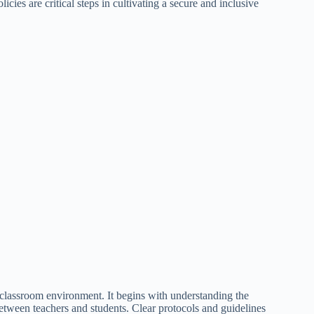
cies are critical steps in cultivating a secure and inclusive
e classroom environment. It begins with understanding the
 between teachers and students. Clear protocols and guidelines