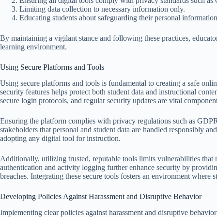
Ensuring all digital tools comply with privacy standards such
Limiting data collection to necessary information only.
Educating students about safeguarding their personal information
By maintaining a vigilant stance and following these practices, educator
learning environment.
Using Secure Platforms and Tools
Using secure platforms and tools is fundamental to creating a safe onl
security features helps protect both student data and instructional co
secure login protocols, and regular security updates are vital componen
Ensuring the platform complies with privacy regulations such as GDPR
stakeholders that personal and student data are handled responsibly and
adopting any digital tool for instruction.
Additionally, utilizing trusted, reputable tools limits vulnerabilities tha
authentication and activity logging further enhance security by providin
breaches. Integrating these secure tools fosters an environment where st
Developing Policies Against Harassment and Disruptive Behavior
Implementing clear policies against harassment and disruptive behavior 