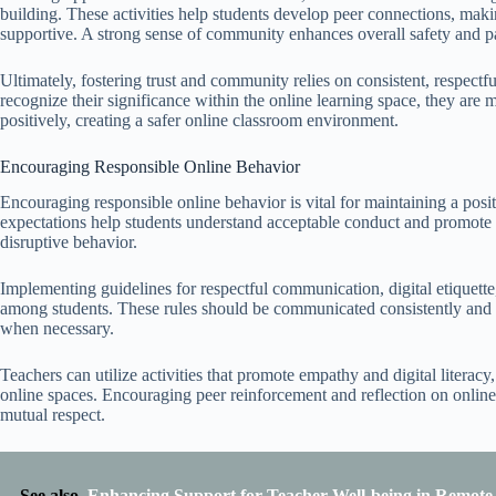
building. These activities help students develop peer connections, mak
supportive. A strong sense of community enhances overall safety and pa
Ultimately, fostering trust and community relies on consistent, respe
recognize their significance within the online learning space, they are m
positively, creating a safer online classroom environment.
Encouraging Responsible Online Behavior
Encouraging responsible online behavior is vital for maintaining a pos
expectations help students understand acceptable conduct and promote r
disruptive behavior.
Implementing guidelines for respectful communication, digital etiquette,
among students. These rules should be communicated consistently and 
when necessary.
Teachers can utilize activities that promote empathy and digital literac
online spaces. Encouraging peer reinforcement and reflection on online
mutual respect.
See also
Enhancing Support for Teacher Well-being in Remot