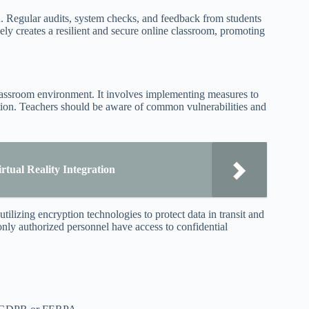
n. Regular audits, system checks, and feedback from students
vely creates a resilient and secure online classroom, promoting
e classroom environment. It involves implementing measures to
ation. Teachers should be aware of common vulnerabilities and
tual Reality Integration
tilizing encryption technologies to protect data in transit and
only authorized personnel have access to confidential