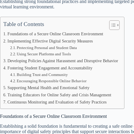
Establishing strong foundational practices and implementing targeted poli
virtual learning environment.
Table of Contents
Foundations of a Secure Online Classroom Environment
Implementing Effective Digital Security Measures
Protecting Personal and Student Data
Using Secure Platforms and Tools
Developing Policies Against Harassment and Disruptive Behavior
Fostering Student Engagement and Accountability
Building Trust and Community
Encouraging Responsible Online Behavior
Supporting Mental Health and Emotional Safety
Training Educators for Online Safety and Crisis Management
Continuous Monitoring and Evaluation of Safety Practices
Foundations of a Secure Online Classroom Environment
Establishing a solid foundation is fundamental to creating a safe onlin
importance of digital safety principles that support secure interactions