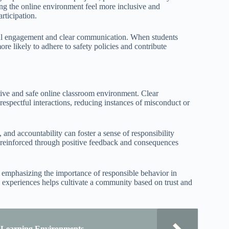
ing the online environment feel more inclusive and
rticipation.
ctful engagement and clear communication. When students
ore likely to adhere to safety policies and contribute
itive and safe online classroom environment. Clear
espectful interactions, reducing instances of misconduct or
 and accountability can foster a sense of responsibility
reinforced through positive feedback and consequences
y, emphasizing the importance of responsible behavior in
 experiences helps cultivate a community based on trust and
e Learning Environments