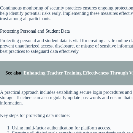
Continuous monitoring of security practices ensures ongoing protectio
help identify potential risks early. Implementing these measures effecti
trust among all participants.
Protecting Personal and Student Data
Protecting personal and student data is vital for creating a safe onlin
prevent unauthorized access, disclosure, or misuse of sensitive inform
best practices to safeguard data effectively.
See also
Enhancing Teacher Training Effectiveness Through Vir
A practical approach includes establishing secure login procedures and u
storage. Teachers can also regularly update passwords and ensure that 
information.
Key steps for protecting data include:
Using multi-factor authentication for platform access.