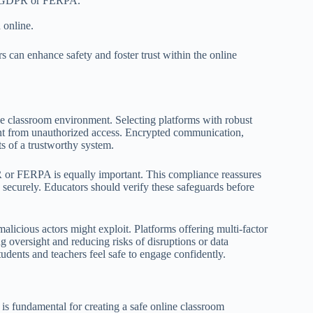
 as GDPR or FERPA.
 online.
s can enhance safety and foster trust within the online
ine classroom environment. Selecting platforms with robust
ntent from unauthorized access. Encrypted communication,
ts of a trustworthy system.
 or FERPA is equally important. This compliance reassures
 securely. Educators should verify these safeguards before
t malicious actors might exploit. Platforms offering multi-factor
g oversight and reducing risks of disruptions or data
udents and teachers feel safe to engage confidently.
is fundamental for creating a safe online classroom