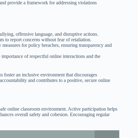
 and provide a framework for addressing violations
ullying, offensive language, and disruptive actions.
ts to report concerns without fear of retaliation.
ry measures for policy breaches, ensuring transparency and
 importance of respectful online interactions and the
 foster an inclusive environment that discourages
countability and contributes to a positive, secure online
 safe online classroom environment. Active participation helps
enhances overall safety and cohesion. Encouraging regular