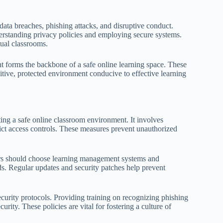
ata breaches, phishing attacks, and disruptive conduct.
derstanding privacy policies and employing secure systems.
tual classrooms.
 forms the backbone of a safe online learning space. These
sitive, protected environment conducive to effective learning
ting a safe online classroom environment. It involves
ict access controls. These measures prevent unauthorized
tors should choose learning management systems and
s. Regular updates and security patches help prevent
ecurity protocols. Providing training on recognizing phishing
rity. These policies are vital for fostering a culture of