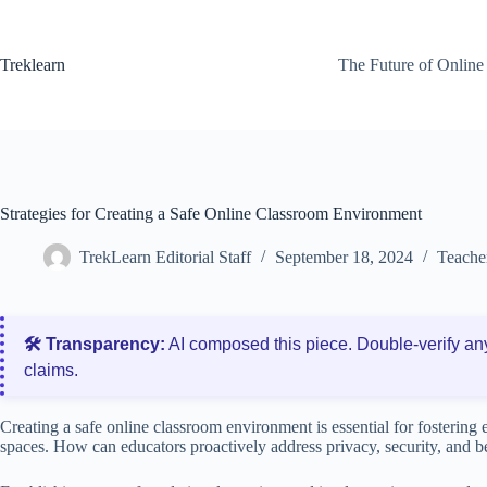
Skip
to
content
Treklearn
The Future of Online
Strategies for Creating a Safe Online Classroom Environment
TrekLearn Editorial Staff
September 18, 2024
Teache
🛠️ Transparency:
AI composed this piece. Double‑verify an
claims.
Creating a safe online classroom environment is essential for fostering e
spaces. How can educators proactively address privacy, security, and be