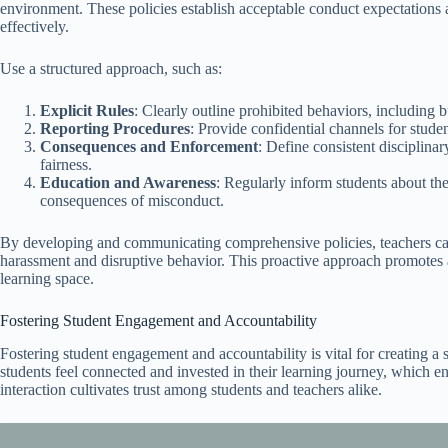
environment. These policies establish acceptable conduct expectations
effectively.
Use a structured approach, such as:
Explicit Rules
: Clearly outline prohibited behaviors, including b
Reporting Procedures
: Provide confidential channels for studen
Consequences and Enforcement
: Define consistent disciplina
fairness.
Education and Awareness
: Regularly inform students about the
consequences of misconduct.
By developing and communicating comprehensive policies, teachers can
harassment and disruptive behavior. This proactive approach promotes ac
learning space.
Fostering Student Engagement and Accountability
Fostering student engagement and accountability is vital for creating a
students feel connected and invested in their learning journey, which 
interaction cultivates trust among students and teachers alike.