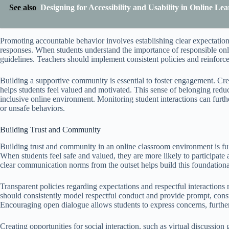
See also
Designing for Accessibility and Usability in Online L
Promoting accountable behavior involves establishing clear expectation
responses. When students understand the importance of responsible onl
guidelines. Teachers should implement consistent policies and reinforc
Building a supportive community is essential to foster engagement. Crea
helps students feel valued and motivated. This sense of belonging reduce
inclusive online environment. Monitoring student interactions can furth
or unsafe behaviors.
Building Trust and Community
Building trust and community in an online classroom environment is fu
When students feel safe and valued, they are more likely to participate
clear communication norms from the outset helps build this foundational
Transparent policies regarding expectations and respectful interactions 
should consistently model respectful conduct and provide prompt, constr
Encouraging open dialogue allows students to express concerns, further
Creating opportunities for social interaction, such as virtual discussio