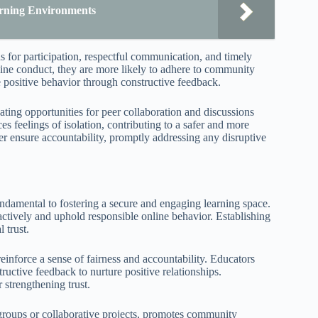
earning Environments
s for participation, respectful communication, and timely
ine conduct, they are more likely to adhere to community
e positive behavior through constructive feedback.
ting opportunities for peer collaboration and discussions
s feelings of isolation, contributing to a safer and more
er ensure accountability, promptly addressing any disruptive
ndamental to fostering a secure and engaging learning space.
 actively and uphold responsible online behavior. Establishing
 trust.
reinforce a sense of fairness and accountability. Educators
uctive feedback to nurture positive relationships.
 strengthening trust.
n groups or collaborative projects, promotes community