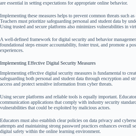
are essential in setting expectations for appropriate online behavior.
Implementing these measures helps to prevent common threats such as d
Teachers must prioritize safeguarding personal and student data by un
Using trusted and secure platforms also minimizes vulnerabilities in vir
A well-defined framework for digital security and behavior management
foundational steps ensure accountability, foster trust, and promote a po
experiences.
Implementing Effective Digital Security Measures
Implementing effective digital security measures is fundamental to crea
safeguarding both personal and student data through encryption and str
access and protect sensitive information from cyber threats.
Using secure platforms and reliable tools is equally important. Educa
communication applications that comply with industry security standard
vulnerabilities that could be exploited by malicious actors.
Educators must also establish clear policies on data privacy and cybers
attempts and maintaining strong password practices enhances overall secu
digital safety within the online learning environment.