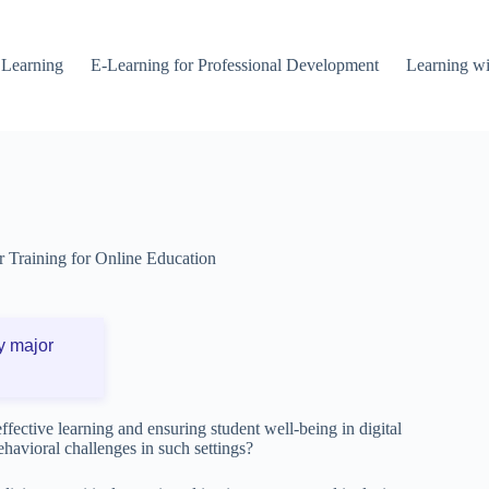
 Learning
E-Learning for Professional Development
Learning wi
r Training for Online Education
y major
ffective learning and ensuring student well-being in digital
havioral challenges in such settings?