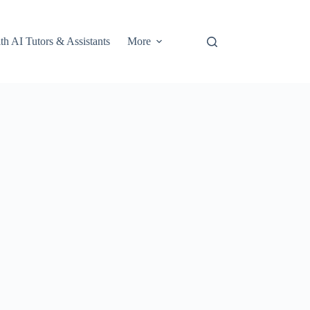
th AI Tutors & Assistants
More