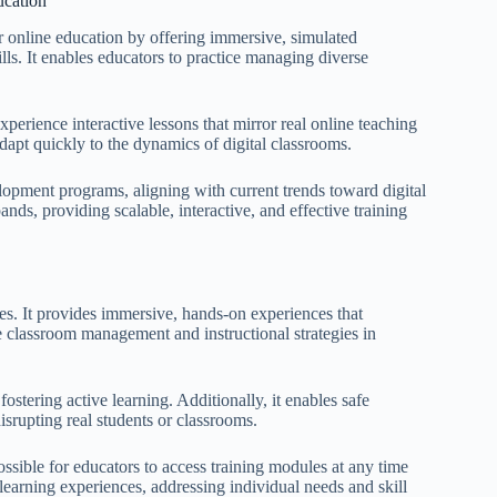
ucation
or online education by offering immersive, simulated
ls. It enables educators to practice managing diverse
erience interactive lessons that mirror real online teaching
dapt quickly to the dynamics of digital classrooms.
elopment programs, aligning with current trends toward digital
pands, providing scalable, interactive, and effective training
ages. It provides immersive, hands-on experiences that
ce classroom management and instructional strategies in
tering active learning. Additionally, it enables safe
isrupting real students or classrooms.
 possible for educators to access training modules at any time
 learning experiences, addressing individual needs and skill