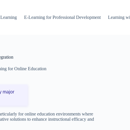
 Learning
E-Learning for Professional Development
Learning wi
egration
ning for Online Education
y major
particularly for online education environments where
vative solutions to enhance instructional efficacy and