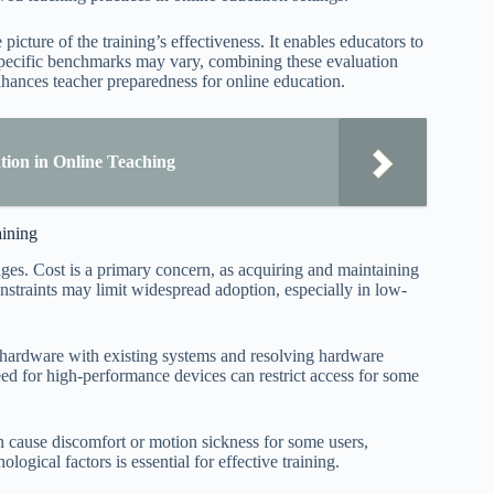
cture of the training’s effectiveness. It enables educators to
 specific benchmarks may vary, combining these evaluation
nhances teacher preparedness for online education.
ion in Online Teaching
aining
enges. Cost is a primary concern, as acquiring and maintaining
straints may limit widespread adoption, especially in low-
R hardware with existing systems and resolving hardware
need for high-performance devices can restrict access for some
 cause discomfort or motion sickness for some users,
ogical factors is essential for effective training.