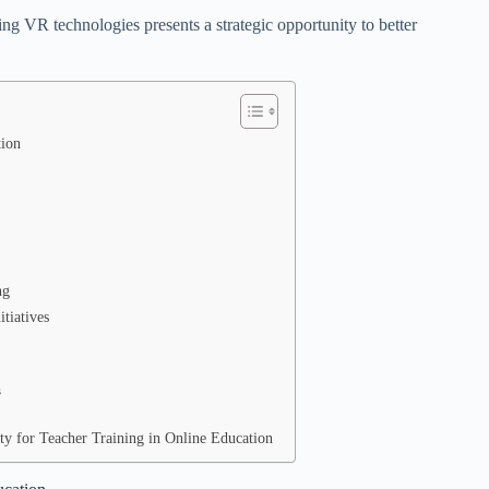
ting VR technologies presents a strategic opportunity to better
tion
ng
tiatives
s
ty for Teacher Training in Online Education