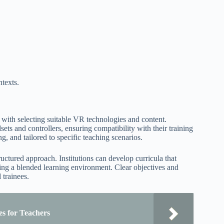
ntexts.
s with selecting suitable VR technologies and content.
ets and controllers, ensuring compatibility with their training
, and tailored to specific teaching scenarios.
uctured approach. Institutions can develop curricula that
ring a blended learning environment. Clear objectives and
 trainees.
es for Teachers