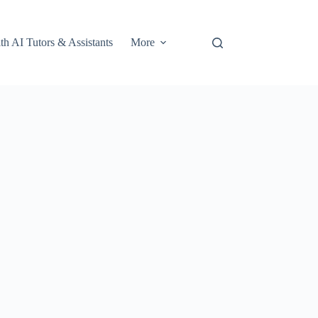
th AI Tutors & Assistants
More