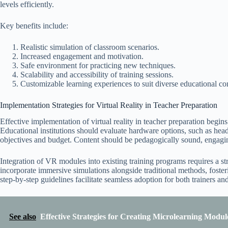
levels efficiently.
Key benefits include:
Realistic simulation of classroom scenarios.
Increased engagement and motivation.
Safe environment for practicing new techniques.
Scalability and accessibility of training sessions.
Customizable learning experiences to suit diverse educational co
Implementation Strategies for Virtual Reality in Teacher Preparation
Effective implementation of virtual reality in teacher preparation begin
Educational institutions should evaluate hardware options, such as heads
objectives and budget. Content should be pedagogically sound, engaging
Integration of VR modules into existing training programs requires a str
incorporate immersive simulations alongside traditional methods, foste
step-by-step guidelines facilitate seamless adoption for both trainers and
See also
Effective Strategies for Creating Microlearning Modul