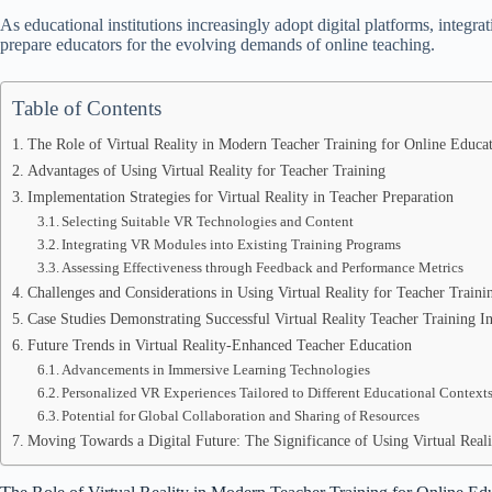
As educational institutions increasingly adopt digital platforms, integra
prepare educators for the evolving demands of online teaching.
Table of Contents
The Role of Virtual Reality in Modern Teacher Training for Online Educa
Advantages of Using Virtual Reality for Teacher Training
Implementation Strategies for Virtual Reality in Teacher Preparation
Selecting Suitable VR Technologies and Content
Integrating VR Modules into Existing Training Programs
Assessing Effectiveness through Feedback and Performance Metrics
Challenges and Considerations in Using Virtual Reality for Teacher Traini
Case Studies Demonstrating Successful Virtual Reality Teacher Training Ini
Future Trends in Virtual Reality-Enhanced Teacher Education
Advancements in Immersive Learning Technologies
Personalized VR Experiences Tailored to Different Educational Context
Potential for Global Collaboration and Sharing of Resources
Moving Towards a Digital Future: The Significance of Using Virtual Reali