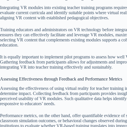
Integrating VR modules into existing teacher training programs requires 
evaluate current curricula and identify suitable points where virtual re
aligning VR content with established pedagogical objectives.
Training educators and administrators on VR technology before integra
ensures they can effectively facilitate and leverage VR modules, maxim
selecting VR content that complements existing modules supports a cohe
education.
It is equally important to implement pilot programs to assess how wel
Gathering feedback from participants allows for adjustments and improv
integrating VR into teacher training effectively and sustainably.
Assessing Effectiveness through Feedback and Performance Metrics
Assessing the effectiveness of using virtual reality for teacher trainin
determine impact. Collecting feedback from participants provides insigh
perceived usability of VR modules. Such qualitative data helps identif
responsive to educators’ needs.
Performance metrics, on the other hand, offer quantifiable evidence of
classroom simulation outcomes, or behavioral changes observed during 
institutions to evaluate whether VR-based training translates into impro