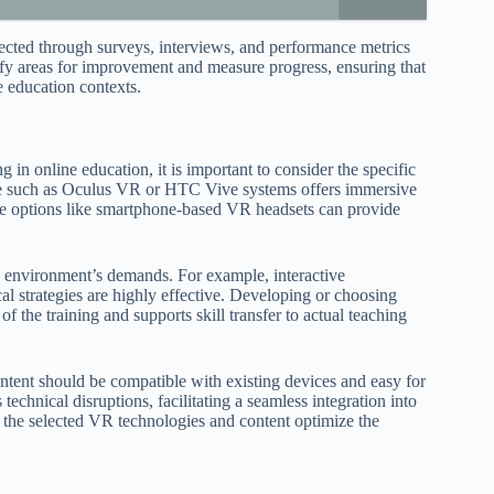
ected through surveys, interviews, and performance metrics
tify areas for improvement and measure progress, ensuring that
ne education contexts.
 in online education, it is important to consider the specific
ware such as Oculus VR or HTC Vive systems offers immersive
ble options like smartphone-based VR headsets can provide
ne environment’s demands. For example, interactive
al strategies are highly effective. Developing or choosing
f the training and supports skill transfer to actual teaching
ontent should be compatible with existing devices and easy for
chnical disruptions, facilitating a seamless integration into
s the selected VR technologies and content optimize the