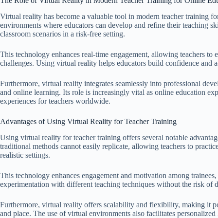
The Role of Virtual Reality in Modern Teacher Training for Online Ed
Virtual reality has become a valuable tool in modern teacher training f
environments where educators can develop and refine their teaching skil
classroom scenarios in a risk-free setting.
This technology enhances real-time engagement, allowing teachers to exp
challenges. Using virtual reality helps educators build confidence and a
Furthermore, virtual reality integrates seamlessly into professional dev
and online learning. Its role is increasingly vital as online education ex
experiences for teachers worldwide.
Advantages of Using Virtual Reality for Teacher Training
Using virtual reality for teacher training offers several notable advant
traditional methods cannot easily replicate, allowing teachers to practi
realistic settings.
This technology enhances engagement and motivation among trainees, fos
experimentation with different teaching techniques without the risk of d
Furthermore, virtual reality offers scalability and flexibility, making it
and place. The use of virtual environments also facilitates personalized