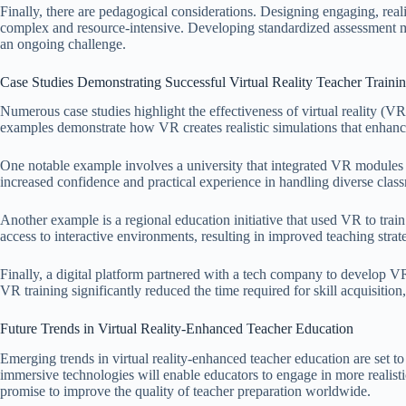
Finally, there are pedagogical considerations. Designing engaging, real
complex and resource-intensive. Developing standardized assessment me
an ongoing challenge.
Case Studies Demonstrating Successful Virtual Reality Teacher Training
Numerous case studies highlight the effectiveness of virtual reality (VR
examples demonstrate how VR creates realistic simulations that enhan
One notable example involves a university that integrated VR modules in
increased confidence and practical experience in handling diverse clas
Another example is a regional education initiative that used VR to tra
access to interactive environments, resulting in improved teaching stra
Finally, a digital platform partnered with a tech company to develop V
VR training significantly reduced the time required for skill acquisition
Future Trends in Virtual Reality-Enhanced Teacher Education
Emerging trends in virtual reality-enhanced teacher education are set t
immersive technologies will enable educators to engage in more realist
promise to improve the quality of teacher preparation worldwide.