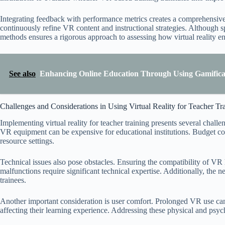
Integrating feedback with performance metrics creates a comprehensive pi
continuously refine VR content and instructional strategies. Although
methods ensures a rigorous approach to assessing how virtual reality e
See also
Enhancing Online Education Through Using Gamificat
Challenges and Considerations in Using Virtual Reality for Teacher Tr
Implementing virtual reality for teacher training presents several chall
VR equipment can be expensive for educational institutions. Budget con
resource settings.
Technical issues also pose obstacles. Ensuring the compatibility of V
malfunctions require significant technical expertise. Additionally, the 
trainees.
Another important consideration is user comfort. Prolonged VR use can
affecting their learning experience. Addressing these physical and psychol