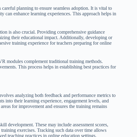
careful planning to ensure seamless adoption. It is vital to
ality can enhance learning experiences. This approach helps in
tion is also crucial. Providing comprehensive guidance
izing their educational impact. Additionally, developing or
sive training experience for teachers preparing for online
l VR modules complement traditional training methods.
ements. This process helps in establishing best practices for
g involves analyzing both feedback and performance metrics to
ts into their learning experience, engagement levels, and
y areas for improvement and ensures the training remains
 skill development. These may include assessment scores,
training exercises. Tracking such data over time allows
ved teaching practices in online education settings.