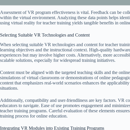
Assessment of VR program effectiveness is vital. Feedback can be coll
within the virtual environment. Analyzing these data points helps iden
using virtual reality for teacher training yields tangible benefits in onli
Selecting Suitable VR Technologies and Content
When selecting suitable VR technologies and content for teacher training
learning objectives and the instructional context. High-quality hard
experiences but may involve higher costs. Alternatively, more accessi
scalable solutions, especially for widespread training initiatives.
Content must be aligned with the targeted teaching skills and the onli
simulations of virtual classrooms or demonstrations of online pedagogic
content that emphasizes real-world scenarios enhances the applicability o
situations.
Additionally, compatibility and user-friendliness are key factors. VR c
educators to navigate. Ease of use promotes engagement and minimizes te
teacher training programs. Careful evaluation of these elements ensure
training process for online education.
Integrating VR Modules into Existing Training Programs