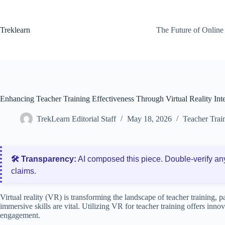
Skip
to
content
Treklearn
The Future of Online
Enhancing Teacher Training Effectiveness Through Virtual Reality Int
TrekLearn Editorial Staff
May 18, 2026
Teacher Trai
🛠️ Transparency:
AI composed this piece. Double‑verify an
claims.
Virtual reality (VR) is transforming the landscape of teacher training, 
immersive skills are vital. Utilizing VR for teacher training offers inno
engagement.