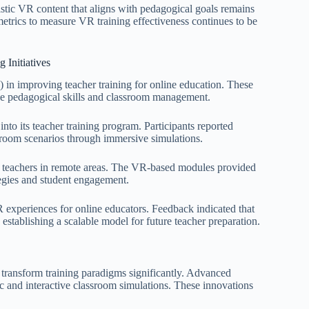
istic VR content that aligns with pedagogical goals remains
trics to measure VR training effectiveness continues to be
 Initiatives
) in improving teacher training for online education. These
ce pedagogical skills and classroom management.
to its teacher training program. Participants reported
sroom scenarios through immersive simulations.
in teachers in remote areas. The VR-based modules provided
tegies and student engagement.
R experiences for online educators. Feedback indicated that
, establishing a scalable model for future teacher preparation.
o transform training paradigms significantly. Advanced
ic and interactive classroom simulations. These innovations