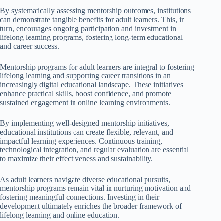
By systematically assessing mentorship outcomes, institutions
can demonstrate tangible benefits for adult learners. This, in
turn, encourages ongoing participation and investment in
lifelong learning programs, fostering long-term educational
and career success.
Mentorship programs for adult learners are integral to fostering
lifelong learning and supporting career transitions in an
increasingly digital educational landscape. These initiatives
enhance practical skills, boost confidence, and promote
sustained engagement in online learning environments.
By implementing well-designed mentorship initiatives,
educational institutions can create flexible, relevant, and
impactful learning experiences. Continuous training,
technological integration, and regular evaluation are essential
to maximize their effectiveness and sustainability.
As adult learners navigate diverse educational pursuits,
mentorship programs remain vital in nurturing motivation and
fostering meaningful connections. Investing in their
development ultimately enriches the broader framework of
lifelong learning and online education.