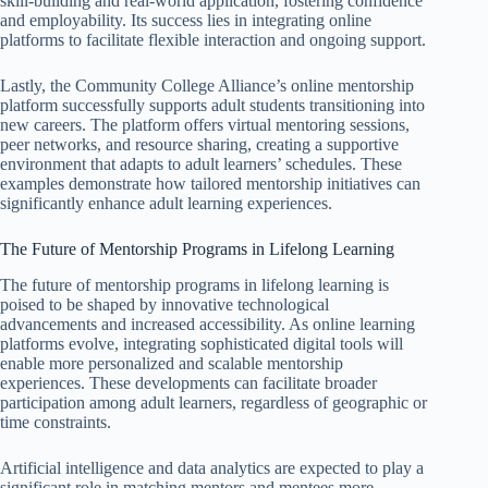
skill-building and real-world application, fostering confidence
and employability. Its success lies in integrating online
platforms to facilitate flexible interaction and ongoing support.
Lastly, the Community College Alliance’s online mentorship
platform successfully supports adult students transitioning into
new careers. The platform offers virtual mentoring sessions,
peer networks, and resource sharing, creating a supportive
environment that adapts to adult learners’ schedules. These
examples demonstrate how tailored mentorship initiatives can
significantly enhance adult learning experiences.
The Future of Mentorship Programs in Lifelong Learning
The future of mentorship programs in lifelong learning is
poised to be shaped by innovative technological
advancements and increased accessibility. As online learning
platforms evolve, integrating sophisticated digital tools will
enable more personalized and scalable mentorship
experiences. These developments can facilitate broader
participation among adult learners, regardless of geographic or
time constraints.
Artificial intelligence and data analytics are expected to play a
significant role in matching mentors and mentees more