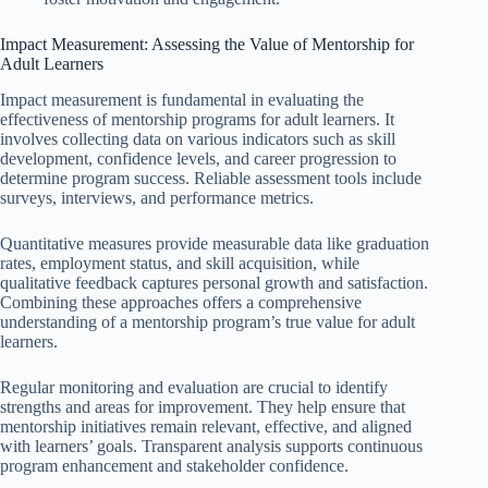
Impact Measurement: Assessing the Value of Mentorship for
Adult Learners
Impact measurement is fundamental in evaluating the
effectiveness of mentorship programs for adult learners. It
involves collecting data on various indicators such as skill
development, confidence levels, and career progression to
determine program success. Reliable assessment tools include
surveys, interviews, and performance metrics.
Quantitative measures provide measurable data like graduation
rates, employment status, and skill acquisition, while
qualitative feedback captures personal growth and satisfaction.
Combining these approaches offers a comprehensive
understanding of a mentorship program’s true value for adult
learners.
Regular monitoring and evaluation are crucial to identify
strengths and areas for improvement. They help ensure that
mentorship initiatives remain relevant, effective, and aligned
with learners’ goals. Transparent analysis supports continuous
program enhancement and stakeholder confidence.