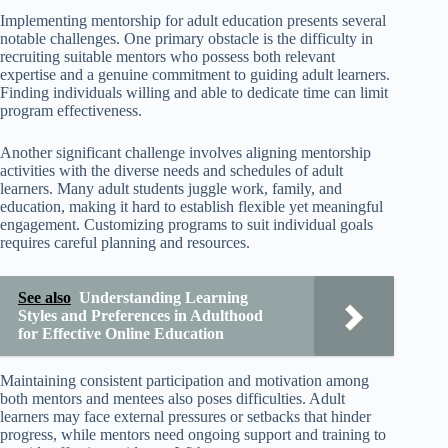
Implementing mentorship for adult education presents several
notable challenges. One primary obstacle is the difficulty in
recruiting suitable mentors who possess both relevant
expertise and a genuine commitment to guiding adult learners.
Finding individuals willing and able to dedicate time can limit
program effectiveness.
Another significant challenge involves aligning mentorship
activities with the diverse needs and schedules of adult
learners. Many adult students juggle work, family, and
education, making it hard to establish flexible yet meaningful
engagement. Customizing programs to suit individual goals
requires careful planning and resources.
See also
Understanding Learning
Styles and Preferences in Adulthood
for Effective Online Education
Maintaining consistent participation and motivation among
both mentors and mentees also poses difficulties. Adult
learners may face external pressures or setbacks that hinder
progress, while mentors need ongoing support and training to