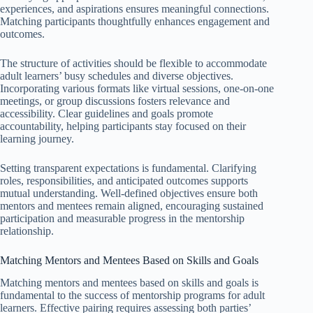
experiences, and aspirations ensures meaningful connections.
Matching participants thoughtfully enhances engagement and
outcomes.
The structure of activities should be flexible to accommodate
adult learners’ busy schedules and diverse objectives.
Incorporating various formats like virtual sessions, one-on-one
meetings, or group discussions fosters relevance and
accessibility. Clear guidelines and goals promote
accountability, helping participants stay focused on their
learning journey.
Setting transparent expectations is fundamental. Clarifying
roles, responsibilities, and anticipated outcomes supports
mutual understanding. Well-defined objectives ensure both
mentors and mentees remain aligned, encouraging sustained
participation and measurable progress in the mentorship
relationship.
Matching Mentors and Mentees Based on Skills and Goals
Matching mentors and mentees based on skills and goals is
fundamental to the success of mentorship programs for adult
learners. Effective pairing requires assessing both parties’