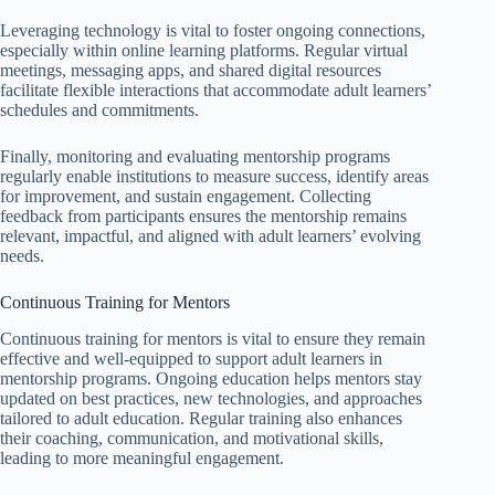
Leveraging technology is vital to foster ongoing connections,
especially within online learning platforms. Regular virtual
meetings, messaging apps, and shared digital resources
facilitate flexible interactions that accommodate adult learners’
schedules and commitments.
Finally, monitoring and evaluating mentorship programs
regularly enable institutions to measure success, identify areas
for improvement, and sustain engagement. Collecting
feedback from participants ensures the mentorship remains
relevant, impactful, and aligned with adult learners’ evolving
needs.
Continuous Training for Mentors
Continuous training for mentors is vital to ensure they remain
effective and well-equipped to support adult learners in
mentorship programs. Ongoing education helps mentors stay
updated on best practices, new technologies, and approaches
tailored to adult education. Regular training also enhances
their coaching, communication, and motivational skills,
leading to more meaningful engagement.