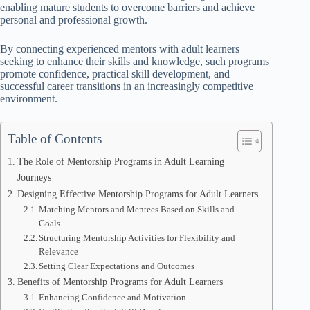
enabling mature students to overcome barriers and achieve
personal and professional growth.
By connecting experienced mentors with adult learners
seeking to enhance their skills and knowledge, such programs
promote confidence, practical skill development, and
successful career transitions in an increasingly competitive
environment.
Table of Contents
The Role of Mentorship Programs in Adult Learning
Journeys
Designing Effective Mentorship Programs for Adult Learners
Matching Mentors and Mentees Based on Skills and
Goals
Structuring Mentorship Activities for Flexibility and
Relevance
Setting Clear Expectations and Outcomes
Benefits of Mentorship Programs for Adult Learners
Enhancing Confidence and Motivation