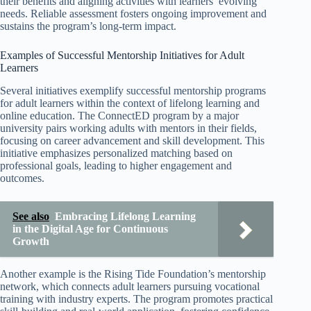
their benefits and aligning activities with learners’ evolving
needs. Reliable assessment fosters ongoing improvement and
sustains the program’s long-term impact.
Examples of Successful Mentorship Initiatives for Adult
Learners
Several initiatives exemplify successful mentorship programs
for adult learners within the context of lifelong learning and
online education. The ConnectED program by a major
university pairs working adults with mentors in their fields,
focusing on career advancement and skill development. This
initiative emphasizes personalized matching based on
professional goals, leading to higher engagement and
outcomes.
See also
Embracing Lifelong Learning
in the Digital Age for Continuous
Growth
Another example is the Rising Tide Foundation’s mentorship
network, which connects adult learners pursuing vocational
training with industry experts. The program promotes practical