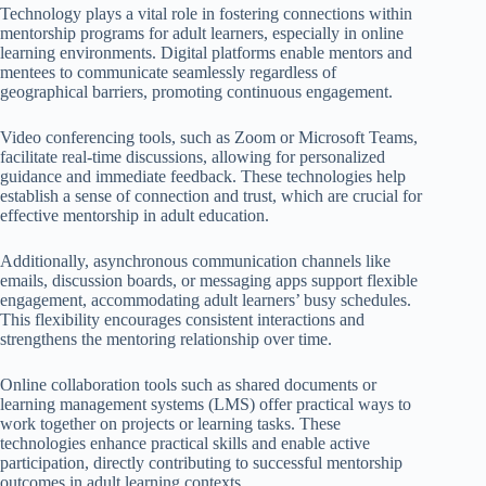
Technology plays a vital role in fostering connections within
mentorship programs for adult learners, especially in online
learning environments. Digital platforms enable mentors and
mentees to communicate seamlessly regardless of
geographical barriers, promoting continuous engagement.
Video conferencing tools, such as Zoom or Microsoft Teams,
facilitate real-time discussions, allowing for personalized
guidance and immediate feedback. These technologies help
establish a sense of connection and trust, which are crucial for
effective mentorship in adult education.
Additionally, asynchronous communication channels like
emails, discussion boards, or messaging apps support flexible
engagement, accommodating adult learners’ busy schedules.
This flexibility encourages consistent interactions and
strengthens the mentoring relationship over time.
Online collaboration tools such as shared documents or
learning management systems (LMS) offer practical ways to
work together on projects or learning tasks. These
technologies enhance practical skills and enable active
participation, directly contributing to successful mentorship
outcomes in adult learning contexts.