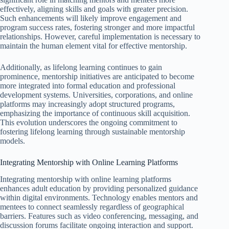
effectively, aligning skills and goals with greater precision.
Such enhancements will likely improve engagement and
program success rates, fostering stronger and more impactful
relationships. However, careful implementation is necessary to
maintain the human element vital for effective mentorship.
Additionally, as lifelong learning continues to gain
prominence, mentorship initiatives are anticipated to become
more integrated into formal education and professional
development systems. Universities, corporations, and online
platforms may increasingly adopt structured programs,
emphasizing the importance of continuous skill acquisition.
This evolution underscores the ongoing commitment to
fostering lifelong learning through sustainable mentorship
models.
Integrating Mentorship with Online Learning Platforms
Integrating mentorship with online learning platforms
enhances adult education by providing personalized guidance
within digital environments. Technology enables mentors and
mentees to connect seamlessly regardless of geographical
barriers. Features such as video conferencing, messaging, and
discussion forums facilitate ongoing interaction and support.