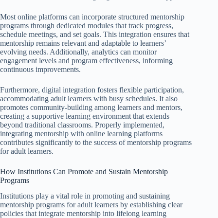
Most online platforms can incorporate structured mentorship
programs through dedicated modules that track progress,
schedule meetings, and set goals. This integration ensures that
mentorship remains relevant and adaptable to learners’
evolving needs. Additionally, analytics can monitor
engagement levels and program effectiveness, informing
continuous improvements.
Furthermore, digital integration fosters flexible participation,
accommodating adult learners with busy schedules. It also
promotes community-building among learners and mentors,
creating a supportive learning environment that extends
beyond traditional classrooms. Properly implemented,
integrating mentorship with online learning platforms
contributes significantly to the success of mentorship programs
for adult learners.
How Institutions Can Promote and Sustain Mentorship
Programs
Institutions play a vital role in promoting and sustaining
mentorship programs for adult learners by establishing clear
policies that integrate mentorship into lifelong learning