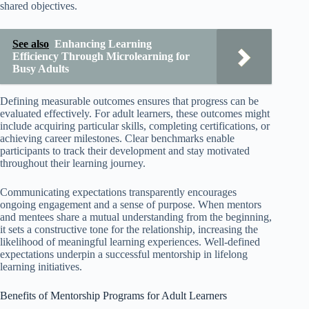
shared objectives.
See also
Enhancing Learning
Efficiency Through Microlearning for
Busy Adults
Defining measurable outcomes ensures that progress can be
evaluated effectively. For adult learners, these outcomes might
include acquiring particular skills, completing certifications, or
achieving career milestones. Clear benchmarks enable
participants to track their development and stay motivated
throughout their learning journey.
Communicating expectations transparently encourages
ongoing engagement and a sense of purpose. When mentors
and mentees share a mutual understanding from the beginning,
it sets a constructive tone for the relationship, increasing the
likelihood of meaningful learning experiences. Well-defined
expectations underpin a successful mentorship in lifelong
learning initiatives.
Benefits of Mentorship Programs for Adult Learners