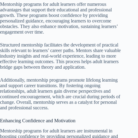
Mentorship programs for adult learners offer numerous
advantages that support their educational and professional
growth. These programs boost confidence by providing
personalized guidance, encouraging learners to overcome
obstacles. They also enhance motivation, sustaining learners’
engagement over time.
Structured mentorship facilitates the development of practical
skills relevant to learners’ career paths. Mentors share valuable
industry insights and real-world experience, leading to more
effective learning outcomes. This process helps adult learners
bridge gaps between theory and application.
Additionally, mentorship programs promote lifelong learning
and support career transitions. By fostering ongoing
relationships, adult learners gain diverse perspectives and
continued encouragement, which are crucial during periods of
change. Overall, mentorship serves as a catalyst for personal
and professional success.
Enhancing Confidence and Motivation
Mentorship programs for adult learners are instrumental in
boosting confidence by providing personalized guidance and