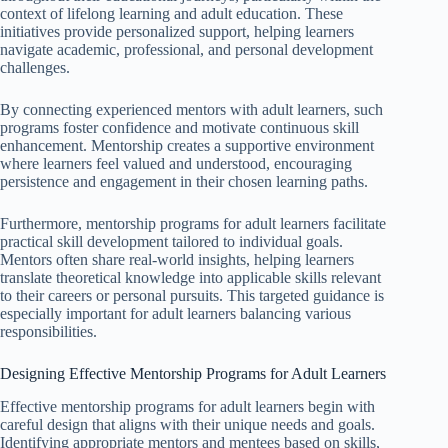
context of lifelong learning and adult education. These
initiatives provide personalized support, helping learners
navigate academic, professional, and personal development
challenges.
By connecting experienced mentors with adult learners, such
programs foster confidence and motivate continuous skill
enhancement. Mentorship creates a supportive environment
where learners feel valued and understood, encouraging
persistence and engagement in their chosen learning paths.
Furthermore, mentorship programs for adult learners facilitate
practical skill development tailored to individual goals.
Mentors often share real-world insights, helping learners
translate theoretical knowledge into applicable skills relevant
to their careers or personal pursuits. This targeted guidance is
especially important for adult learners balancing various
responsibilities.
Designing Effective Mentorship Programs for Adult Learners
Effective mentorship programs for adult learners begin with
careful design that aligns with their unique needs and goals.
Identifying appropriate mentors and mentees based on skills,