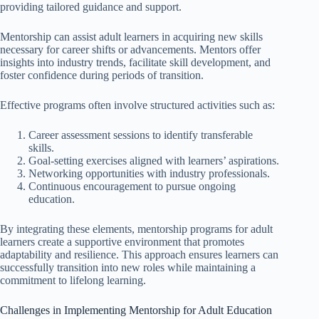
providing tailored guidance and support.
Mentorship can assist adult learners in acquiring new skills
necessary for career shifts or advancements. Mentors offer
insights into industry trends, facilitate skill development, and
foster confidence during periods of transition.
Effective programs often involve structured activities such as:
Career assessment sessions to identify transferable
skills.
Goal-setting exercises aligned with learners’ aspirations.
Networking opportunities with industry professionals.
Continuous encouragement to pursue ongoing
education.
By integrating these elements, mentorship programs for adult
learners create a supportive environment that promotes
adaptability and resilience. This approach ensures learners can
successfully transition into new roles while maintaining a
commitment to lifelong learning.
Challenges in Implementing Mentorship for Adult Education