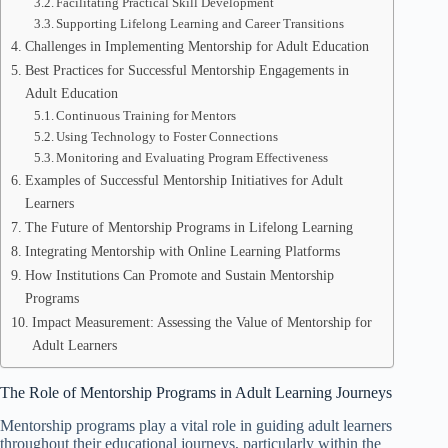
Facilitating Practical Skill Development
Supporting Lifelong Learning and Career Transitions
Challenges in Implementing Mentorship for Adult Education
Best Practices for Successful Mentorship Engagements in
Adult Education
Continuous Training for Mentors
Using Technology to Foster Connections
Monitoring and Evaluating Program Effectiveness
Examples of Successful Mentorship Initiatives for Adult
Learners
The Future of Mentorship Programs in Lifelong Learning
Integrating Mentorship with Online Learning Platforms
How Institutions Can Promote and Sustain Mentorship
Programs
Impact Measurement: Assessing the Value of Mentorship for
Adult Learners
The Role of Mentorship Programs in Adult Learning Journeys
Mentorship programs play a vital role in guiding adult learners
throughout their educational journeys, particularly within the