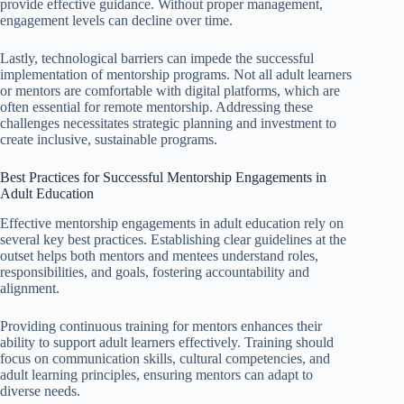
provide effective guidance. Without proper management,
engagement levels can decline over time.
Lastly, technological barriers can impede the successful
implementation of mentorship programs. Not all adult learners
or mentors are comfortable with digital platforms, which are
often essential for remote mentorship. Addressing these
challenges necessitates strategic planning and investment to
create inclusive, sustainable programs.
Best Practices for Successful Mentorship Engagements in
Adult Education
Effective mentorship engagements in adult education rely on
several key best practices. Establishing clear guidelines at the
outset helps both mentors and mentees understand roles,
responsibilities, and goals, fostering accountability and
alignment.
Providing continuous training for mentors enhances their
ability to support adult learners effectively. Training should
focus on communication skills, cultural competencies, and
adult learning principles, ensuring mentors can adapt to
diverse needs.