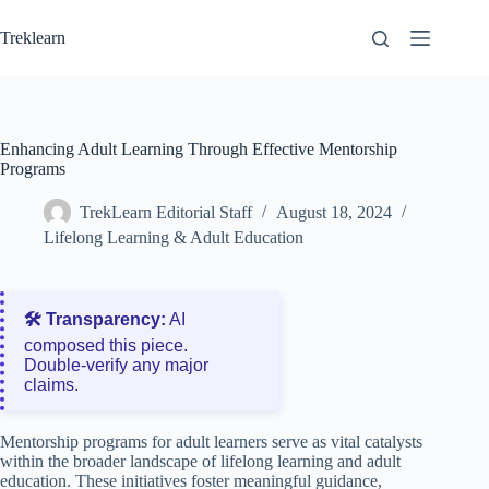
Skip
to
Treklearn
content
Enhancing Adult Learning Through Effective Mentorship
Programs
TrekLearn Editorial Staff
August 18, 2024
Lifelong Learning & Adult Education
🛠️ Transparency:
AI
composed this piece.
Double‑verify any major
claims.
Mentorship programs for adult learners serve as vital catalysts
within the broader landscape of lifelong learning and adult
education. These initiatives foster meaningful guidance,