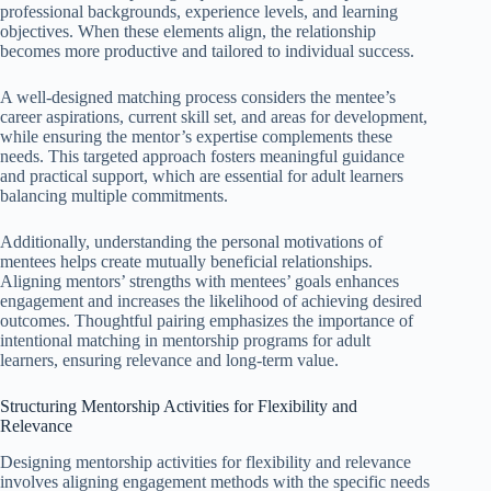
professional backgrounds, experience levels, and learning
objectives. When these elements align, the relationship
becomes more productive and tailored to individual success.
A well-designed matching process considers the mentee’s
career aspirations, current skill set, and areas for development,
while ensuring the mentor’s expertise complements these
needs. This targeted approach fosters meaningful guidance
and practical support, which are essential for adult learners
balancing multiple commitments.
Additionally, understanding the personal motivations of
mentees helps create mutually beneficial relationships.
Aligning mentors’ strengths with mentees’ goals enhances
engagement and increases the likelihood of achieving desired
outcomes. Thoughtful pairing emphasizes the importance of
intentional matching in mentorship programs for adult
learners, ensuring relevance and long-term value.
Structuring Mentorship Activities for Flexibility and
Relevance
Designing mentorship activities for flexibility and relevance
involves aligning engagement methods with the specific needs