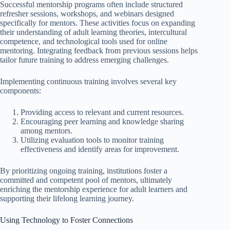
Successful mentorship programs often include structured
refresher sessions, workshops, and webinars designed
specifically for mentors. These activities focus on expanding
their understanding of adult learning theories, intercultural
competence, and technological tools used for online
mentoring. Integrating feedback from previous sessions helps
tailor future training to address emerging challenges.
Implementing continuous training involves several key
components:
Providing access to relevant and current resources.
Encouraging peer learning and knowledge sharing
among mentors.
Utilizing evaluation tools to monitor training
effectiveness and identify areas for improvement.
By prioritizing ongoing training, institutions foster a
committed and competent pool of mentors, ultimately
enriching the mentorship experience for adult learners and
supporting their lifelong learning journey.
Using Technology to Foster Connections