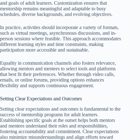
and goals of adult learners. Customization ensures that
mentorship remains meaningful and adaptable to busy
schedules, diverse backgrounds, and evolving objectives.
In practice, activities should incorporate a variety of formats,
such as virtual meetings, asynchronous discussions, and in-
person sessions where feasible. This approach accommodates
different learning styles and time constraints, making
participation more accessible and sustainable.
Equality in communication channels also fosters relevance,
allowing mentors and mentees to select tools and platforms
that best fit their preferences. Whether through video calls,
emails, or online forums, providing options enhances
flexibility and supports continuous engagement.
Setting Clear Expectations and Outcomes
Setting clear expectations and outcomes is fundamental to the
success of mentorship programs for adult learners.
Establishing specific goals at the outset helps both mentors
and mentees understand their roles and responsibilities,
fostering accountability and commitment. Clear expectations
also minimize misunderstandings and align efforts toward