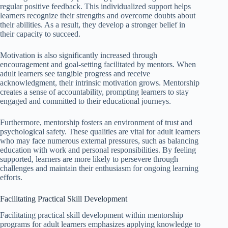
regular positive feedback. This individualized support helps
learners recognize their strengths and overcome doubts about
their abilities. As a result, they develop a stronger belief in
their capacity to succeed.
Motivation is also significantly increased through
encouragement and goal-setting facilitated by mentors. When
adult learners see tangible progress and receive
acknowledgment, their intrinsic motivation grows. Mentorship
creates a sense of accountability, prompting learners to stay
engaged and committed to their educational journeys.
Furthermore, mentorship fosters an environment of trust and
psychological safety. These qualities are vital for adult learners
who may face numerous external pressures, such as balancing
education with work and personal responsibilities. By feeling
supported, learners are more likely to persevere through
challenges and maintain their enthusiasm for ongoing learning
efforts.
Facilitating Practical Skill Development
Facilitating practical skill development within mentorship
programs for adult learners emphasizes applying knowledge to