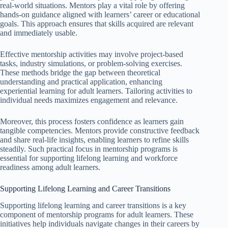
real-world situations. Mentors play a vital role by offering
hands-on guidance aligned with learners’ career or educational
goals. This approach ensures that skills acquired are relevant
and immediately usable.
Effective mentorship activities may involve project-based
tasks, industry simulations, or problem-solving exercises.
These methods bridge the gap between theoretical
understanding and practical application, enhancing
experiential learning for adult learners. Tailoring activities to
individual needs maximizes engagement and relevance.
Moreover, this process fosters confidence as learners gain
tangible competencies. Mentors provide constructive feedback
and share real-life insights, enabling learners to refine skills
steadily. Such practical focus in mentorship programs is
essential for supporting lifelong learning and workforce
readiness among adult learners.
Supporting Lifelong Learning and Career Transitions
Supporting lifelong learning and career transitions is a key
component of mentorship programs for adult learners. These
initiatives help individuals navigate changes in their careers by