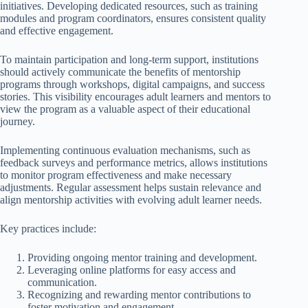
initiatives. Developing dedicated resources, such as training
modules and program coordinators, ensures consistent quality
and effective engagement.
To maintain participation and long-term support, institutions
should actively communicate the benefits of mentorship
programs through workshops, digital campaigns, and success
stories. This visibility encourages adult learners and mentors to
view the program as a valuable aspect of their educational
journey.
Implementing continuous evaluation mechanisms, such as
feedback surveys and performance metrics, allows institutions
to monitor program effectiveness and make necessary
adjustments. Regular assessment helps sustain relevance and
align mentorship activities with evolving adult learner needs.
Key practices include:
Providing ongoing mentor training and development.
Leveraging online platforms for easy access and
communication.
Recognizing and rewarding mentor contributions to
foster motivation and engagement.