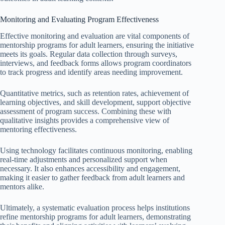
Monitoring and Evaluating Program Effectiveness
Effective monitoring and evaluation are vital components of
mentorship programs for adult learners, ensuring the initiative
meets its goals. Regular data collection through surveys,
interviews, and feedback forms allows program coordinators
to track progress and identify areas needing improvement.
Quantitative metrics, such as retention rates, achievement of
learning objectives, and skill development, support objective
assessment of program success. Combining these with
qualitative insights provides a comprehensive view of
mentoring effectiveness.
Using technology facilitates continuous monitoring, enabling
real-time adjustments and personalized support when
necessary. It also enhances accessibility and engagement,
making it easier to gather feedback from adult learners and
mentors alike.
Ultimately, a systematic evaluation process helps institutions
refine mentorship programs for adult learners, demonstrating