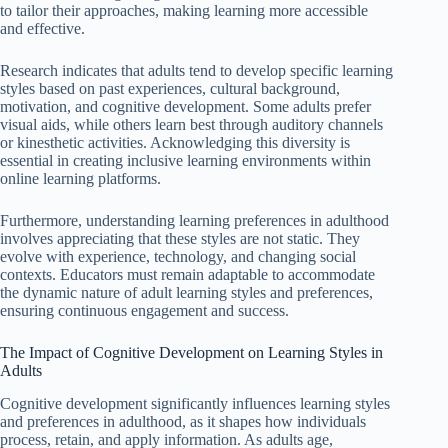
to tailor their approaches, making learning more accessible
and effective.
Research indicates that adults tend to develop specific learning
styles based on past experiences, cultural background,
motivation, and cognitive development. Some adults prefer
visual aids, while others learn best through auditory channels
or kinesthetic activities. Acknowledging this diversity is
essential in creating inclusive learning environments within
online learning platforms.
Furthermore, understanding learning preferences in adulthood
involves appreciating that these styles are not static. They
evolve with experience, technology, and changing social
contexts. Educators must remain adaptable to accommodate
the dynamic nature of adult learning styles and preferences,
ensuring continuous engagement and success.
The Impact of Cognitive Development on Learning Styles in
Adults
Cognitive development significantly influences learning styles
and preferences in adulthood, as it shapes how individuals
process, retain, and apply information. As adults age,