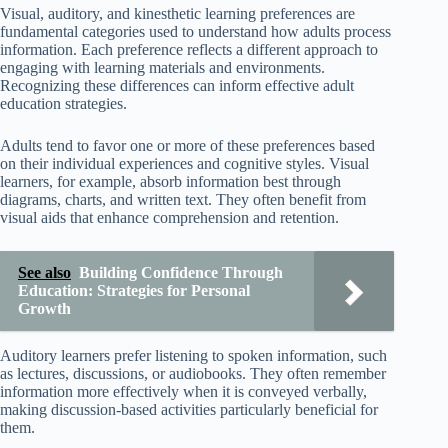
Visual, auditory, and kinesthetic learning preferences are
fundamental categories used to understand how adults process
information. Each preference reflects a different approach to
engaging with learning materials and environments.
Recognizing these differences can inform effective adult
education strategies.
Adults tend to favor one or more of these preferences based
on their individual experiences and cognitive styles. Visual
learners, for example, absorb information best through
diagrams, charts, and written text. They often benefit from
visual aids that enhance comprehension and retention.
See also
Building Confidence Through
Education: Strategies for Personal
Growth
Auditory learners prefer listening to spoken information, such
as lectures, discussions, or audiobooks. They often remember
information more effectively when it is conveyed verbally,
making discussion-based activities particularly beneficial for
them.