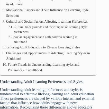
in adulthood
Motivational Factors and Their Influence on Learning Style
Selection
Cultural and Social Factors Affecting Learning Preferences
Cultural backgrounds and their impact on learning style
preferences
Social engagement and collaborative learning in
adulthood
Tailoring Adult Education to Diverse Learning Styles
Challenges and Opportunities in Adapting Learning Styles in
Adulthood
Future Trends in Understanding Learning styles and
Preferences in adulthood
Understanding Adult Learning Preferences and Styles
Understanding adult learning preferences and styles is
fundamental to effective lifelong learning and adult education.
These preferences are shaped by various internal and external
factors that influence how adults engage with new
information. Recognizing these differences allows educators