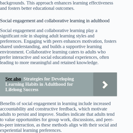
backgrounds. This approach enhances learning effectiveness
and fosters better educational outcomes.
Social engagement and collaborative learning in adulthood
Social engagement and collaborative learning play a
significant role in shaping adult learning styles and
preferences. Engaging with peers enhances motivation, fosters
shared understanding, and builds a supportive learning
environment. Collaborative learning caters to adults who
prefer interactive and social educational experiences, often
leading to more meaningful and retained knowledge.
See also
Strategies for Developing
Learning Habits in Adulthood for
Lifelong Success
Benefits of social engagement in learning include increased
accountability and constructive feedback, which motivate
adults to persist and improve. Studies indicate that adults tend
to value opportunities for group work, discussions, and peer-
to-peer interaction, as these methods align with their social and
experiential learning preferences.