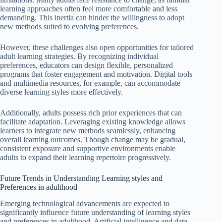
learning approaches often feel more comfortable and less
demanding. This inertia can hinder the willingness to adopt
new methods suited to evolving preferences.
However, these challenges also open opportunities for tailored
adult learning strategies. By recognizing individual
preferences, educators can design flexible, personalized
programs that foster engagement and motivation. Digital tools
and multimedia resources, for example, can accommodate
diverse learning styles more effectively.
Additionally, adults possess rich prior experiences that can
facilitate adaptation. Leveraging existing knowledge allows
learners to integrate new methods seamlessly, enhancing
overall learning outcomes. Though change may be gradual,
consistent exposure and supportive environments enable
adults to expand their learning repertoire progressively.
Future Trends in Understanding Learning styles and
Preferences in adulthood
Emerging technological advancements are expected to
significantly influence future understanding of learning styles
and preferences in adulthood. Artificial intelligence and data