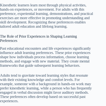
Kinesthetic learners learn most through physical activities,
hands-on experiences, or movement. For adults with this
preference, experiential learning, demonstrations, and practical
exercises are more effective in promoting understanding and
skill development. Recognizing these preferences enables
tailored adult education and lifelong learning.
The Role of Prior Experiences in Shaping Learning
Preferences
Past educational encounters and life experiences significantly
influence adult learning preferences. These prior experiences
shape how individuals process information, choose learning
methods, and engage with new material. They create mental
frameworks that guide subsequent learning behaviors.
Adults tend to gravitate toward learning styles that resonate
with their existing knowledge and comfort levels. For
example, someone with a background in hands-on work may
prefer kinesthetic learning, while a person who has frequently
engaged in verbal discussion might favor auditory methods.
These preferences often develop based on successful past
experiences.