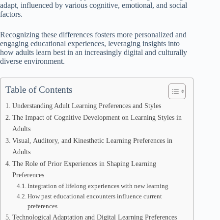
adapt, influenced by various cognitive, emotional, and social
factors.
Recognizing these differences fosters more personalized and
engaging educational experiences, leveraging insights into
how adults learn best in an increasingly digital and culturally
diverse environment.
Table of Contents
Understanding Adult Learning Preferences and Styles
The Impact of Cognitive Development on Learning Styles in
Adults
Visual, Auditory, and Kinesthetic Learning Preferences in
Adults
The Role of Prior Experiences in Shaping Learning
Preferences
Integration of lifelong experiences with new learning
How past educational encounters influence current
preferences
Technological Adaptation and Digital Learning Preferences