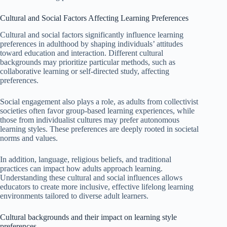
Cultural and Social Factors Affecting Learning Preferences
Cultural and social factors significantly influence learning
preferences in adulthood by shaping individuals’ attitudes
toward education and interaction. Different cultural
backgrounds may prioritize particular methods, such as
collaborative learning or self-directed study, affecting
preferences.
Social engagement also plays a role, as adults from collectivist
societies often favor group-based learning experiences, while
those from individualist cultures may prefer autonomous
learning styles. These preferences are deeply rooted in societal
norms and values.
In addition, language, religious beliefs, and traditional
practices can impact how adults approach learning.
Understanding these cultural and social influences allows
educators to create more inclusive, effective lifelong learning
environments tailored to diverse adult learners.
Cultural backgrounds and their impact on learning style
preferences