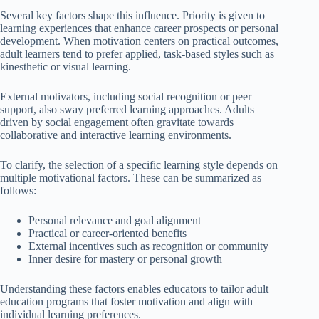
Several key factors shape this influence. Priority is given to
learning experiences that enhance career prospects or personal
development. When motivation centers on practical outcomes,
adult learners tend to prefer applied, task-based styles such as
kinesthetic or visual learning.
External motivators, including social recognition or peer
support, also sway preferred learning approaches. Adults
driven by social engagement often gravitate towards
collaborative and interactive learning environments.
To clarify, the selection of a specific learning style depends on
multiple motivational factors. These can be summarized as
follows:
Personal relevance and goal alignment
Practical or career-oriented benefits
External incentives such as recognition or community
Inner desire for mastery or personal growth
Understanding these factors enables educators to tailor adult
education programs that foster motivation and align with
individual learning preferences.