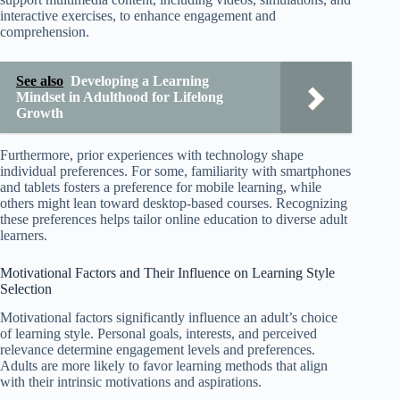
interactive exercises, to enhance engagement and
comprehension.
See also
Developing a Learning
Mindset in Adulthood for Lifelong
Growth
Furthermore, prior experiences with technology shape
individual preferences. For some, familiarity with smartphones
and tablets fosters a preference for mobile learning, while
others might lean toward desktop-based courses. Recognizing
these preferences helps tailor online education to diverse adult
learners.
Motivational Factors and Their Influence on Learning Style
Selection
Motivational factors significantly influence an adult’s choice
of learning style. Personal goals, interests, and perceived
relevance determine engagement levels and preferences.
Adults are more likely to favor learning methods that align
with their intrinsic motivations and aspirations.