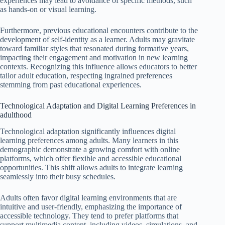
experiences may lead to avoidance of specific methods, such
as hands-on or visual learning.
Furthermore, previous educational encounters contribute to the
development of self-identity as a learner. Adults may gravitate
toward familiar styles that resonated during formative years,
impacting their engagement and motivation in new learning
contexts. Recognizing this influence allows educators to better
tailor adult education, respecting ingrained preferences
stemming from past educational experiences.
Technological Adaptation and Digital Learning Preferences in
adulthood
Technological adaptation significantly influences digital
learning preferences among adults. Many learners in this
demographic demonstrate a growing comfort with online
platforms, which offer flexible and accessible educational
opportunities. This shift allows adults to integrate learning
seamlessly into their busy schedules.
Adults often favor digital learning environments that are
intuitive and user-friendly, emphasizing the importance of
accessible technology. They tend to prefer platforms that
support multimedia content, including videos, simulations, and