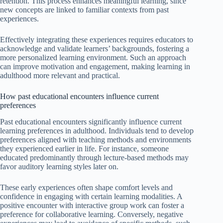
retention. This process enhances meaningful learning, since
new concepts are linked to familiar contexts from past
experiences.
Effectively integrating these experiences requires educators to
acknowledge and validate learners’ backgrounds, fostering a
more personalized learning environment. Such an approach
can improve motivation and engagement, making learning in
adulthood more relevant and practical.
How past educational encounters influence current
preferences
Past educational encounters significantly influence current
learning preferences in adulthood. Individuals tend to develop
preferences aligned with teaching methods and environments
they experienced earlier in life. For instance, someone
educated predominantly through lecture-based methods may
favor auditory learning styles later on.
These early experiences often shape comfort levels and
confidence in engaging with certain learning modalities. A
positive encounter with interactive group work can foster a
preference for collaborative learning. Conversely, negative