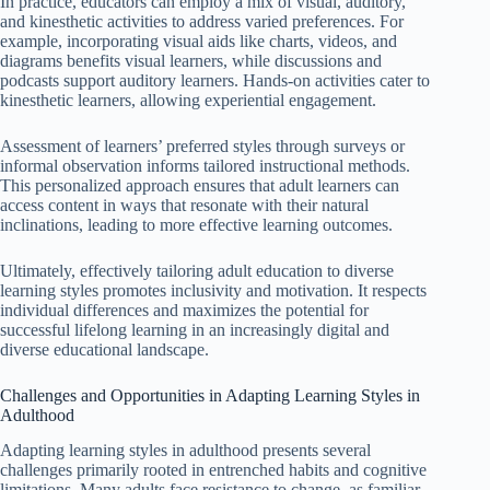
In practice, educators can employ a mix of visual, auditory,
and kinesthetic activities to address varied preferences. For
example, incorporating visual aids like charts, videos, and
diagrams benefits visual learners, while discussions and
podcasts support auditory learners. Hands-on activities cater to
kinesthetic learners, allowing experiential engagement.
Assessment of learners’ preferred styles through surveys or
informal observation informs tailored instructional methods.
This personalized approach ensures that adult learners can
access content in ways that resonate with their natural
inclinations, leading to more effective learning outcomes.
Ultimately, effectively tailoring adult education to diverse
learning styles promotes inclusivity and motivation. It respects
individual differences and maximizes the potential for
successful lifelong learning in an increasingly digital and
diverse educational landscape.
Challenges and Opportunities in Adapting Learning Styles in
Adulthood
Adapting learning styles in adulthood presents several
challenges primarily rooted in entrenched habits and cognitive
limitations. Many adults face resistance to change, as familiar