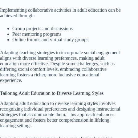
Implementing collaborative activities in adult education can be
achieved through:
Group projects and discussions
Peer mentoring programs
Online forums and virtual study groups
Adapting teaching strategies to incorporate social engagement
aligns with diverse learning preferences, making adult
education more effective. Despite some challenges, such as
differing social comfort levels, embracing collaborative
learning fosters a richer, more inclusive educational
experience.
Tailoring Adult Education to Diverse Learning Styles
Adapting adult education to diverse learning styles involves
recognizing individual preferences and designing instructional
strategies that accommodate them. This approach enhances
engagement and fosters better comprehension in lifelong
learning settings.