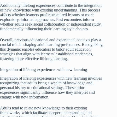
Additionally, lifelong experiences contribute to the integration
of new knowledge with existing understanding. This process
affects whether learners prefer structured lessons or more
exploratory, informal approaches. Past encounters inform
whether adults seek social collaboration or independent study,
fundamentally influencing their learning style choices.
Overall, previous educational and experiential contexts play a
crucial role in shaping adult learning preferences. Recognizing
this dynamic enables educators to tailor adult education
strategies that align with learners’ established tendencies,
fostering more effective lifelong learning.
Integration of lifelong experiences with new learning
Integration of lifelong experiences with new learning involves
recognizing that adults bring a wealth of knowledge and
personal history to educational settings. These prior
experiences significantly influence how they interpret and
engage with new information.
Adults tend to relate new knowledge to their existing
frameworks, which facilitates deeper understanding and