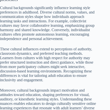
Cultural backgrounds significantly influence learning style
preferences in adulthood. Diverse cultural norms, values, and
communication styles shape how individuals approach
learning tasks and interactions. For example, collectivist
cultures may favor collaborative learning, emphasizing group
harmony and shared knowledge. Conversely, individualist
cultures often promote autonomous learning, encouraging
independence and personal achievement.
These cultural influences extend to perceptions of authority,
classroom dynamics, and preferred teaching methods.
Learners from cultures with high respect for authority may
prefer structured instruction and direct guidance, while those
from more participatory cultures might seek interactive,
discussion-based learning environments. Recognizing these
differences is vital for tailoring adult education to ensure
inclusivity and engagement.
Moreover, cultural backgrounds impact motivation and
attitudes toward education, shaping preferences for visual,
auditory, or kinesthetic learning styles. Understanding these
nuances enables educators to design culturally sensitive online
learning experiences that resonate with adult learners’ diverse