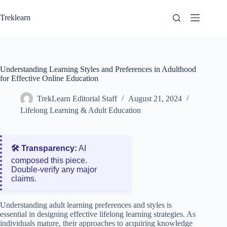
Skip
to
Treklearn
content
Understanding Learning Styles and Preferences in Adulthood
for Effective Online Education
TrekLearn Editorial Staff
August 21, 2024
Lifelong Learning & Adult Education
🛠️ Transparency:
AI
composed this piece.
Double‑verify any major
claims.
Understanding adult learning preferences and styles is
essential in designing effective lifelong learning strategies. As
individuals mature, their approaches to acquiring knowledge