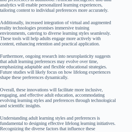
analytics will enable personalized learning experiences,
tailoring content to individual preferences more accurately.
Additionally, increased integration of virtual and augmented
reality technologies promises immersive training
environments, catering to diverse learning styles seamlessly.
These tools will help adults engage more actively with
content, enhancing retention and practical application.
Furthermore, ongoing research into neuroplasticity suggests
that adult learning preferences may evolve over time,
emphasizing adaptable and flexible educational strategies.
Future studies will likely focus on how lifelong experiences
shape these preferences dynamically.
Overall, these innovations will facilitate more inclusive,
engaging, and effective adult education, accommodating
evolving learning styles and preferences through technological
and scientific insights.
Understanding adult learning styles and preferences is
fundamental to designing effective lifelong learning initiatives.
Recognizing the diverse factors that influence these