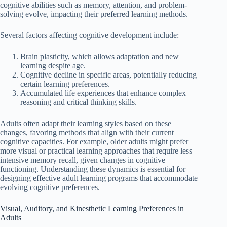
cognitive abilities such as memory, attention, and problem-
solving evolve, impacting their preferred learning methods.
Several factors affecting cognitive development include:
Brain plasticity, which allows adaptation and new
learning despite age.
Cognitive decline in specific areas, potentially reducing
certain learning preferences.
Accumulated life experiences that enhance complex
reasoning and critical thinking skills.
Adults often adapt their learning styles based on these
changes, favoring methods that align with their current
cognitive capacities. For example, older adults might prefer
more visual or practical learning approaches that require less
intensive memory recall, given changes in cognitive
functioning. Understanding these dynamics is essential for
designing effective adult learning programs that accommodate
evolving cognitive preferences.
Visual, Auditory, and Kinesthetic Learning Preferences in
Adults