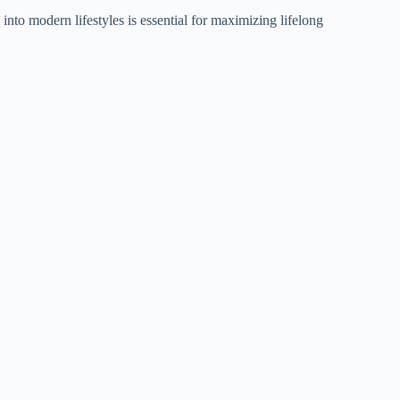
nto modern lifestyles is essential for maximizing lifelong