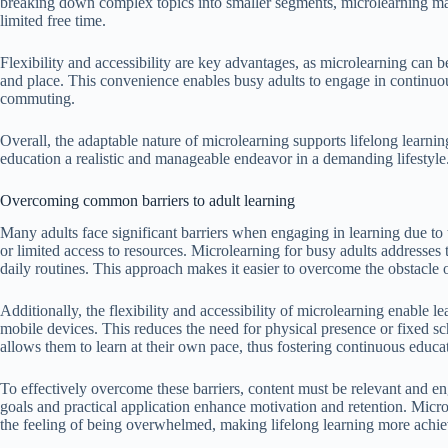
breaking down complex topics into smaller segments, microlearning makes
limited free time.
Flexibility and accessibility are key advantages, as microlearning can 
and place. This convenience enables busy adults to engage in continuou
commuting.
Overall, the adaptable nature of microlearning supports lifelong learni
education a realistic and manageable endeavor in a demanding lifestyle
Overcoming common barriers to adult learning
Many adults face significant barriers when engaging in learning due to 
or limited access to resources. Microlearning for busy adults addresses t
daily routines. This approach makes it easier to overcome the obstacle 
Additionally, the flexibility and accessibility of microlearning enable 
mobile devices. This reduces the need for physical presence or fixed sc
allows them to learn at their own pace, thus fostering continuous educat
To effectively overcome these barriers, content must be relevant and eng
goals and practical application enhance motivation and retention. Microl
the feeling of being overwhelmed, making lifelong learning more achiev