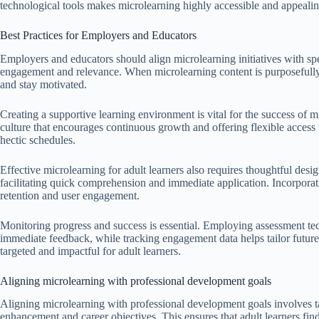
technological tools makes microlearning highly accessible and appeali
Best Practices for Employers and Educators
Employers and educators should align microlearning initiatives with s
engagement and relevance. When microlearning content is purposefully t
and stay motivated.
Creating a supportive learning environment is vital for the success of m
culture that encourages continuous growth and offering flexible access t
hectic schedules.
Effective microlearning for adult learners also requires thoughtful des
facilitating quick comprehension and immediate application. Incorpora
retention and user engagement.
Monitoring progress and success is essential. Employing assessment tec
immediate feedback, while tracking engagement data helps tailor future
targeted and impactful for adult learners.
Aligning microlearning with professional development goals
Aligning microlearning with professional development goals involves tai
enhancement and career objectives. This ensures that adult learners fin