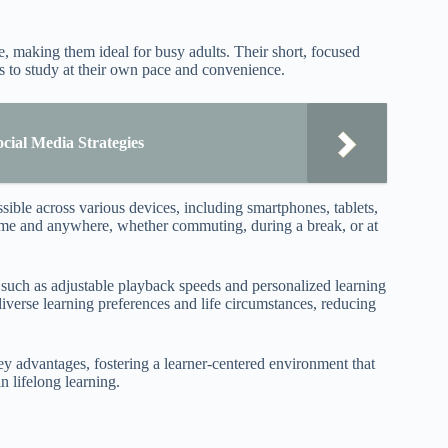
e, making them ideal for busy adults. Their short, focused
rs to study at their own pace and convenience.
ial Media Strategies
sible across various devices, including smartphones, tablets,
ytime and anywhere, whether commuting, during a break, or at
s such as adjustable playback speeds and personalized learning
iverse learning preferences and life circumstances, reducing
key advantages, fostering a learner-centered environment that
n lifelong learning.