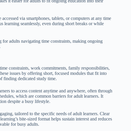
 it easier for adults to fit ongoing education into their
be accessed via smartphones, tablets, or computers at any time
s learning seamlessly, even during short breaks or while
ng for adults navigating time constraints, making ongoing
.
time constraints, work commitments, family responsibilities,
hese issues by offering short, focused modules that fit into
of finding dedicated study time.
learners to access content anytime and anywhere, often through
hedules, which are common barriers for adult learners. It
ion despite a busy lifestyle.
aging, tailored to the specific needs of adult learners. Clear
earning’s bite-sized format helps sustain interest and reduces
able for busy adults.