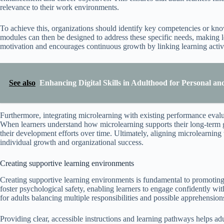
relevance to their work environments.
To achieve this, organizations should identify key competencies or kno
modules can then be designed to address these specific needs, making le
motivation and encourages continuous growth by linking learning activi
See also
Enhancing Digital Skills in Adulthood for Personal a
Furthermore, integrating microlearning with existing performance evalua
When learners understand how microlearning supports their long-term go
their development efforts over time. Ultimately, aligning microlearnin
individual growth and organizational success.
Creating supportive learning environments
Creating supportive learning environments is fundamental to promoting
foster psychological safety, enabling learners to engage confidently with
for adults balancing multiple responsibilities and possible apprehension
Providing clear, accessible instructions and learning pathways helps ad