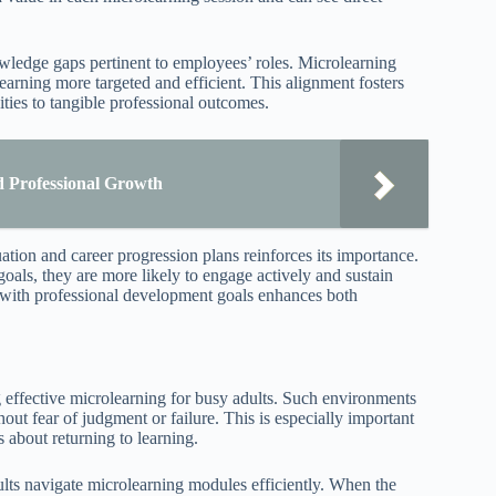
wledge gaps pertinent to employees’ roles. Microlearning
arning more targeted and efficient. This alignment fosters
ties to tangible professional outcomes.
nd Professional Growth
tion and career progression plans reinforces its importance.
als, they are more likely to engage actively and sustain
g with professional development goals enhances both
 effective microlearning for busy adults. Such environments
out fear of judgment or failure. This is especially important
s about returning to learning.
ults navigate microlearning modules efficiently. When the