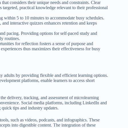
 that considers their unique needs and constraints. Clear
 targeted, practical knowledge relevant to their professional
ting within 5 to 10 minutes to accommodate busy schedules.
, and interactive quizzes enhances retention and keeps
ss and pacing. Providing options for self-paced study and
ly routines.
tunities for reflection fosters a sense of purpose and
experiences thus maximizes their effectiveness for busy
y adults by providing flexible and efficient learning options.
evelopment platforms, enable learners to access short
he delivery, tracking, and assessment of microlearning
 convenience. Social media platforms, including LinkedIn and
g quick tips and industry updates.
tools, such as videos, podcasts, and infographics. These
cepts into digestible content. The integration of these