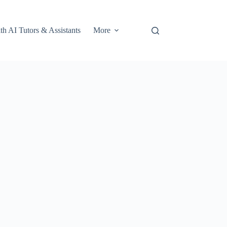
th AI Tutors & Assistants
More