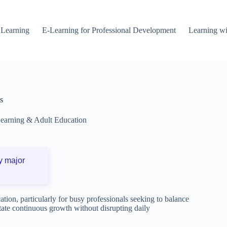
 Learning
E-Learning for Professional Development
Learning wi
s
Learning & Adult Education
y major
tion, particularly for busy professionals seeking to balance
tate continuous growth without disrupting daily