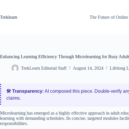
Skip
to
content
Treklearn
The Future of Online
Enhancing Learning Efficiency Through Microlearning for Busy Adult
TrekLearn Editorial Staff
August 14, 2024
Lifelong 
🛠️ Transparency:
AI composed this piece. Double‑verify an
claims.
Microlearning has emerged as a highly effective approach in adult educa
learning with demanding schedules. Its concise, targeted modules facili
responsibilities.