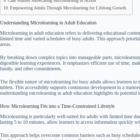
Case Studies Showcasing Microlearning in Action
Empowering Adults Through Microlearning for Lifelong Growth
Understanding Microlearning in Adult Education
Microlearning in adult education refers to delivering educational cont
limited time and varied schedules of busy adults. This approach prioriti
areas.
By breaking down complex topics into manageable parts, microlearning a
digestible learning experiences. It emphasizes efficient use of time, m
family, and other commitments.
The flexible nature of microlearning for busy adults allows learners to
tablets. This accessibility supports continuous development in a manner 
understanding microlearning in adult education highlights its potential to
How Microlearning Fits into a Time-Constrained Lifestyle
Microlearning is particularly well-suited for adults with limited time du
lasting 5 to 10 minutes, allow learners to access information quickly wit
This approach helps overcome common barriers such as busy schedules