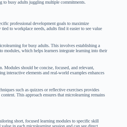
ng to busy adults juggling multiple commitments.
pecific professional development goals to maximize
ied to workplace needs, adults find it easier to see value
icrolearning for busy adults. This involves establishing a
o modules, which helps learners integrate learning into their
ign. Modules should be concise, focused, and relevant,
ting interactive elements and real-world examples enhances
hniques such as quizzes or reflective exercises provides
 content. This approach ensures that microlearning remains
loring short, focused learning modules to specific skill
d value in each microlearning session and can see direct