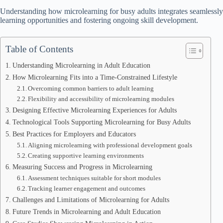
Understanding how microlearning for busy adults integrates seamlessly i
learning opportunities and fostering ongoing skill development.
Table of Contents
Understanding Microlearning in Adult Education
How Microlearning Fits into a Time-Constrained Lifestyle
Overcoming common barriers to adult learning
Flexibility and accessibility of microlearning modules
Designing Effective Microlearning Experiences for Adults
Technological Tools Supporting Microlearning for Busy Adults
Best Practices for Employers and Educators
Aligning microlearning with professional development goals
Creating supportive learning environments
Measuring Success and Progress in Microlearning
Assessment techniques suitable for short modules
Tracking learner engagement and outcomes
Challenges and Limitations of Microlearning for Adults
Future Trends in Microlearning and Adult Education