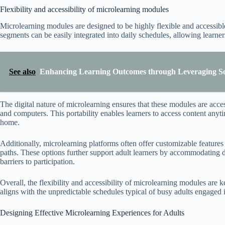
Flexibility and accessibility of microlearning modules
Microlearning modules are designed to be highly flexible and accessibl
segments can be easily integrated into daily schedules, allowing learne
See also
Enhancing Learning Outcomes through Leveraging Soc
The digital nature of microlearning ensures that these modules are acces
and computers. This portability enables learners to access content an
home.
Additionally, microlearning platforms often offer customizable feature
paths. These options further support adult learners by accommodating d
barriers to participation.
Overall, the flexibility and accessibility of microlearning modules are 
aligns with the unpredictable schedules typical of busy adults engaged i
Designing Effective Microlearning Experiences for Adults