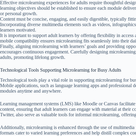
Effective microlearning experiences for adults require thoughtful design
learning objectives should be established to ensure each module delivers
or personal growth.
Content must be concise, engaging, and easily digestible, typically fit
Incorporating diverse multimedia elements such as videos, infographics
learners motivated.
It is important to support adult learners by offering flexibility in acce
mobile compatibility ensures microlearning fits seamlessly into their dai
Finally, aligning microlearning with learners’ goals and providing oppor
encourages continuous engagement. Carefully designing microlearning 
adults, promoting lifelong growth.
Technological Tools Supporting Microlearning for Busy Adults
Technological tools play a vital role in supporting microlearning for bus
Mobile applications, such as language learning apps and professional d
modules anytime and anywhere.
Learning management systems (LMS) like Moodle or Canvas facilitate t
content, ensuring that adult learners can engage with material at their
Twitter, also serve as valuable tools for informal microlearning, offerin
Additionally, microlearning is enhanced through the use of multimedia 
formats cater to varied learning preferences and help distill complex con