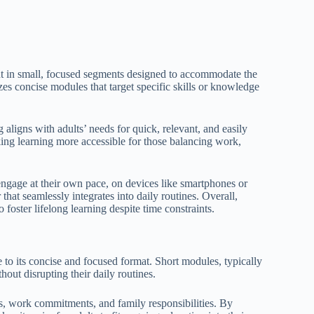
ent in small, focused segments designed to accommodate the
zes concise modules that target specific skills or knowledge
ligns with adults’ needs for quick, relevant, and easily
aking learning more accessible for those balancing work,
 engage at their own pace, on devices like smartphones or
that seamlessly integrates into daily routines. Overall,
 foster lifelong learning despite time constraints.
e to its concise and focused format. Short modules, typically
hout disrupting their daily routines.
, work commitments, and family responsibilities. By