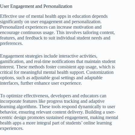
User Engagement and Personalization
Effective use of mental health apps in education depends
significantly on user engagement and personalization.
Personalized experiences can increase motivation and
encourage continuous usage. This involves tailoring content,
features, and feedback to suit individual student needs and
preferences.
Engagement strategies include interactive activities,
gamification, and real-time notifications that maintain student
interest. These methods foster consistent app usage, which is
critical for meaningful mental health support. Customization
options, such as adjustable goal settings and adaptable
interfaces, further enhance user experience.
To optimize effectiveness, developers and educators can
incorporate features like progress tracking and adaptive
learning algorithms. These tools respond dynamically to user
behavior, ensuring relevant content delivery. Building a user-
centric design promotes sustained engagement, making mental
health apps a more integral part of students’ online learning
experiences.