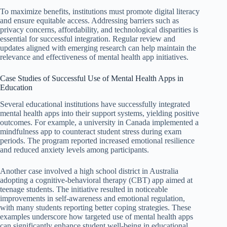
To maximize benefits, institutions must promote digital literacy
and ensure equitable access. Addressing barriers such as
privacy concerns, affordability, and technological disparities is
essential for successful integration. Regular review and
updates aligned with emerging research can help maintain the
relevance and effectiveness of mental health app initiatives.
Case Studies of Successful Use of Mental Health Apps in
Education
Several educational institutions have successfully integrated
mental health apps into their support systems, yielding positive
outcomes. For example, a university in Canada implemented a
mindfulness app to counteract student stress during exam
periods. The program reported increased emotional resilience
and reduced anxiety levels among participants.
Another case involved a high school district in Australia
adopting a cognitive-behavioral therapy (CBT) app aimed at
teenage students. The initiative resulted in noticeable
improvements in self-awareness and emotional regulation,
with many students reporting better coping strategies. These
examples underscore how targeted use of mental health apps
can significantly enhance student well-being in educational