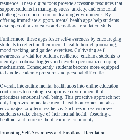
resilience. These digital tools provide accessible resources that
support students in managing stress, anxiety, and emotional
challenges common in online learning environments. By
offering immediate support, mental health apps help students
develop coping strategies and emotional regulation skills.
Furthermore, these apps foster self-awareness by encouraging
students to reflect on their mental health through journaling,
mood tracking, and guided exercises. Cultivating self-
awareness is vital for building resilience, enabling students to
identify emotional triggers and develop personalized coping
mechanisms. Consequently, students become more equipped
to handle academic pressures and personal difficulties.
Overall, integrating mental health apps into online education
contributes to creating a supportive environment that
prioritizes emotional well-being. This proactive approach not
only improves immediate mental health outcomes but also
encourages long-term resilience. Such resources empower
students to take charge of their mental health, fostering a
healthier and more resilient learning community.
Promoting Self-Awareness and Emotional Regulation