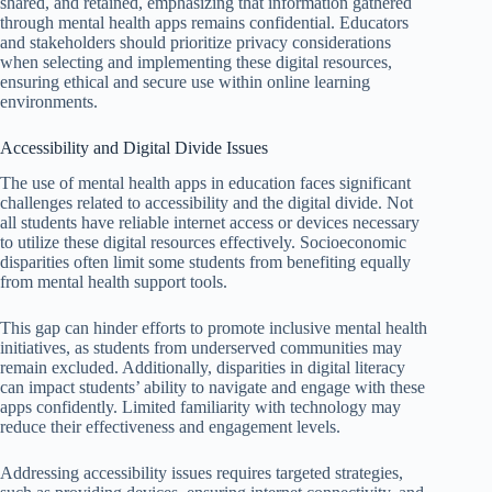
shared, and retained, emphasizing that information gathered
through mental health apps remains confidential. Educators
and stakeholders should prioritize privacy considerations
when selecting and implementing these digital resources,
ensuring ethical and secure use within online learning
environments.
Accessibility and Digital Divide Issues
The use of mental health apps in education faces significant
challenges related to accessibility and the digital divide. Not
all students have reliable internet access or devices necessary
to utilize these digital resources effectively. Socioeconomic
disparities often limit some students from benefiting equally
from mental health support tools.
This gap can hinder efforts to promote inclusive mental health
initiatives, as students from underserved communities may
remain excluded. Additionally, disparities in digital literacy
can impact students’ ability to navigate and engage with these
apps confidently. Limited familiarity with technology may
reduce their effectiveness and engagement levels.
Addressing accessibility issues requires targeted strategies,