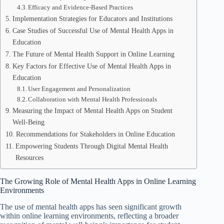
Efficacy and Evidence-Based Practices
Implementation Strategies for Educators and Institutions
Case Studies of Successful Use of Mental Health Apps in
Education
The Future of Mental Health Support in Online Learning
Key Factors for Effective Use of Mental Health Apps in
Education
User Engagement and Personalization
Collaboration with Mental Health Professionals
Measuring the Impact of Mental Health Apps on Student
Well-Being
Recommendations for Stakeholders in Online Education
Empowering Students Through Digital Mental Health
Resources
The Growing Role of Mental Health Apps in Online Learning
Environments
The use of mental health apps has seen significant growth
within online learning environments, reflecting a broader