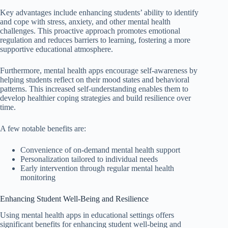
Key advantages include enhancing students’ ability to identify
and cope with stress, anxiety, and other mental health
challenges. This proactive approach promotes emotional
regulation and reduces barriers to learning, fostering a more
supportive educational atmosphere.
Furthermore, mental health apps encourage self-awareness by
helping students reflect on their mood states and behavioral
patterns. This increased self-understanding enables them to
develop healthier coping strategies and build resilience over
time.
A few notable benefits are:
Convenience of on-demand mental health support
Personalization tailored to individual needs
Early intervention through regular mental health
monitoring
Enhancing Student Well-Being and Resilience
Using mental health apps in educational settings offers
significant benefits for enhancing student well-being and