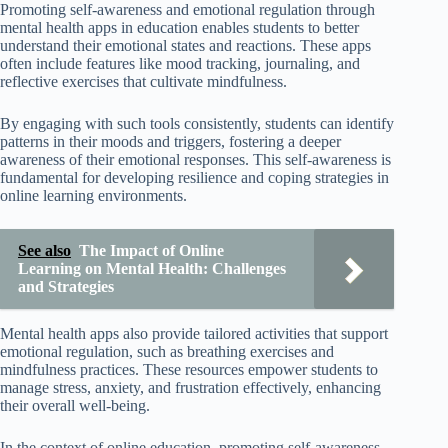
Promoting self-awareness and emotional regulation through
mental health apps in education enables students to better
understand their emotional states and reactions. These apps
often include features like mood tracking, journaling, and
reflective exercises that cultivate mindfulness.
By engaging with such tools consistently, students can identify
patterns in their moods and triggers, fostering a deeper
awareness of their emotional responses. This self-awareness is
fundamental for developing resilience and coping strategies in
online learning environments.
See also
The Impact of Online
Learning on Mental Health: Challenges
and Strategies
Mental health apps also provide tailored activities that support
emotional regulation, such as breathing exercises and
mindfulness practices. These resources empower students to
manage stress, anxiety, and frustration effectively, enhancing
their overall well-being.
In the context of online education, promoting self-awareness