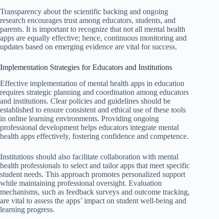
Transparency about the scientific backing and ongoing
research encourages trust among educators, students, and
parents. It is important to recognize that not all mental health
apps are equally effective; hence, continuous monitoring and
updates based on emerging evidence are vital for success.
Implementation Strategies for Educators and Institutions
Effective implementation of mental health apps in education
requires strategic planning and coordination among educators
and institutions. Clear policies and guidelines should be
established to ensure consistent and ethical use of these tools
in online learning environments. Providing ongoing
professional development helps educators integrate mental
health apps effectively, fostering confidence and competence.
Institutions should also facilitate collaboration with mental
health professionals to select and tailor apps that meet specific
student needs. This approach promotes personalized support
while maintaining professional oversight. Evaluation
mechanisms, such as feedback surveys and outcome tracking,
are vital to assess the apps’ impact on student well-being and
learning progress.