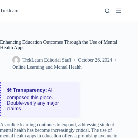
Skip
to
Treklearn
content
Enhancing Education Outcomes Through the Use of Mental
Health Apps
TrekLearn Editorial Staff
October 26, 2024
Online Learning and Mental Health
🛠️ Transparency:
AI
composed this piece.
Double‑verify any major
claims.
As online learning continues to expand, addressing student
mental health has become increasingly critical. The use of
mental health apps in education offers a promising avenue to