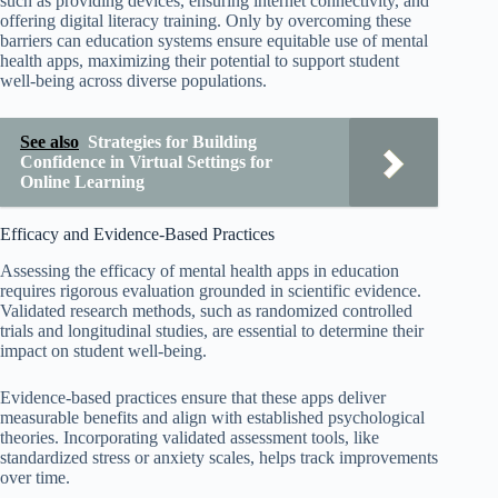
such as providing devices, ensuring internet connectivity, and
offering digital literacy training. Only by overcoming these
barriers can education systems ensure equitable use of mental
health apps, maximizing their potential to support student
well-being across diverse populations.
See also
Strategies for Building
Confidence in Virtual Settings for
Online Learning
Efficacy and Evidence-Based Practices
Assessing the efficacy of mental health apps in education
requires rigorous evaluation grounded in scientific evidence.
Validated research methods, such as randomized controlled
trials and longitudinal studies, are essential to determine their
impact on student well-being.
Evidence-based practices ensure that these apps deliver
measurable benefits and align with established psychological
theories. Incorporating validated assessment tools, like
standardized stress or anxiety scales, helps track improvements
over time.