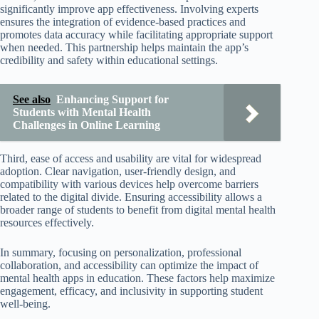
significantly improve app effectiveness. Involving experts
ensures the integration of evidence-based practices and
promotes data accuracy while facilitating appropriate support
when needed. This partnership helps maintain the app’s
credibility and safety within educational settings.
See also
Enhancing Support for
Students with Mental Health
Challenges in Online Learning
Third, ease of access and usability are vital for widespread
adoption. Clear navigation, user-friendly design, and
compatibility with various devices help overcome barriers
related to the digital divide. Ensuring accessibility allows a
broader range of students to benefit from digital mental health
resources effectively.
In summary, focusing on personalization, professional
collaboration, and accessibility can optimize the impact of
mental health apps in education. These factors help maximize
engagement, efficacy, and inclusivity in supporting student
well-being.