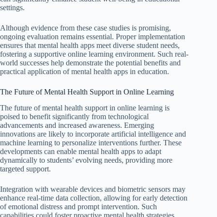
settings.
Although evidence from these case studies is promising,
ongoing evaluation remains essential. Proper implementation
ensures that mental health apps meet diverse student needs,
fostering a supportive online learning environment. Such real-
world successes help demonstrate the potential benefits and
practical application of mental health apps in education.
The Future of Mental Health Support in Online Learning
The future of mental health support in online learning is
poised to benefit significantly from technological
advancements and increased awareness. Emerging
innovations are likely to incorporate artificial intelligence and
machine learning to personalize interventions further. These
developments can enable mental health apps to adapt
dynamically to students’ evolving needs, providing more
targeted support.
Integration with wearable devices and biometric sensors may
enhance real-time data collection, allowing for early detection
of emotional distress and prompt intervention. Such
capabilities could foster proactive mental health strategies