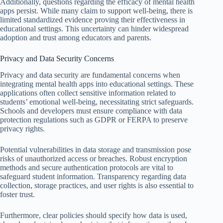
Additionally, questions regarding the efficacy of mental health
apps persist. While many claim to support well-being, there is
limited standardized evidence proving their effectiveness in
educational settings. This uncertainty can hinder widespread
adoption and trust among educators and parents.
Privacy and Data Security Concerns
Privacy and data security are fundamental concerns when
integrating mental health apps into educational settings. These
applications often collect sensitive information related to
students’ emotional well-being, necessitating strict safeguards.
Schools and developers must ensure compliance with data
protection regulations such as GDPR or FERPA to preserve
privacy rights.
Potential vulnerabilities in data storage and transmission pose
risks of unauthorized access or breaches. Robust encryption
methods and secure authentication protocols are vital to
safeguard student information. Transparency regarding data
collection, storage practices, and user rights is also essential to
foster trust.
Furthermore, clear policies should specify how data is used,