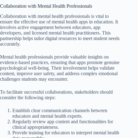
Collaboration with Mental Health Professionals
Collaboration with mental health professionals is vital to
ensure the effective use of mental health apps in education. It
involves active engagement between educators, app
developers, and licensed mental health practitioners. This
partnership helps tailor digital resources to meet student needs
accurately.
Mental health professionals provide valuable insights on
evidence-based practices, ensuring that apps promote genuine
psychological well-being. Their involvement helps validate
content, improve user safety, and address complex emotional
challenges students may encounter.
To facilitate successful collaborations, stakeholders should
consider the following steps:
Establish clear communication channels between
educators and mental health experts.
Regularly review app content and functionalities for
clinical appropriateness.
Provide training for educators to interpret mental health