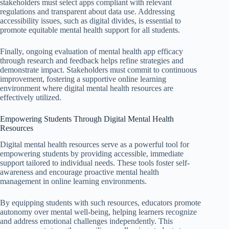
stakeholders must select apps compliant with relevant
regulations and transparent about data use. Addressing
accessibility issues, such as digital divides, is essential to
promote equitable mental health support for all students.
Finally, ongoing evaluation of mental health app efficacy
through research and feedback helps refine strategies and
demonstrate impact. Stakeholders must commit to continuous
improvement, fostering a supportive online learning
environment where digital mental health resources are
effectively utilized.
Empowering Students Through Digital Mental Health
Resources
Digital mental health resources serve as a powerful tool for
empowering students by providing accessible, immediate
support tailored to individual needs. These tools foster self-
awareness and encourage proactive mental health
management in online learning environments.
By equipping students with such resources, educators promote
autonomy over mental well-being, helping learners recognize
and address emotional challenges independently. This