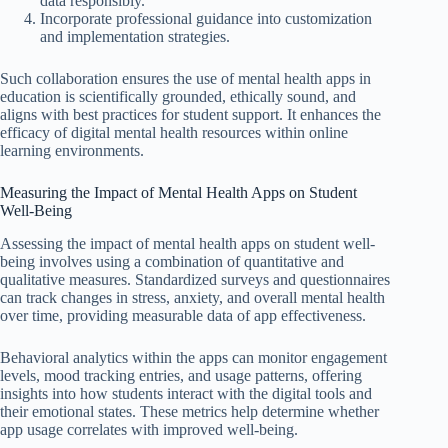
data responsibly.
Incorporate professional guidance into customization
and implementation strategies.
Such collaboration ensures the use of mental health apps in
education is scientifically grounded, ethically sound, and
aligns with best practices for student support. It enhances the
efficacy of digital mental health resources within online
learning environments.
Measuring the Impact of Mental Health Apps on Student
Well-Being
Assessing the impact of mental health apps on student well-
being involves using a combination of quantitative and
qualitative measures. Standardized surveys and questionnaires
can track changes in stress, anxiety, and overall mental health
over time, providing measurable data of app effectiveness.
Behavioral analytics within the apps can monitor engagement
levels, mood tracking entries, and usage patterns, offering
insights into how students interact with the digital tools and
their emotional states. These metrics help determine whether
app usage correlates with improved well-being.