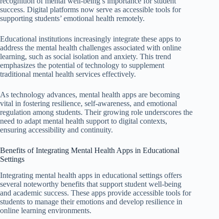
recognition of mental well-being’s importance for student
success. Digital platforms now serve as accessible tools for
supporting students’ emotional health remotely.
Educational institutions increasingly integrate these apps to
address the mental health challenges associated with online
learning, such as social isolation and anxiety. This trend
emphasizes the potential of technology to supplement
traditional mental health services effectively.
As technology advances, mental health apps are becoming
vital in fostering resilience, self-awareness, and emotional
regulation among students. Their growing role underscores the
need to adapt mental health support to digital contexts,
ensuring accessibility and continuity.
Benefits of Integrating Mental Health Apps in Educational
Settings
Integrating mental health apps in educational settings offers
several noteworthy benefits that support student well-being
and academic success. These apps provide accessible tools for
students to manage their emotions and develop resilience in
online learning environments.