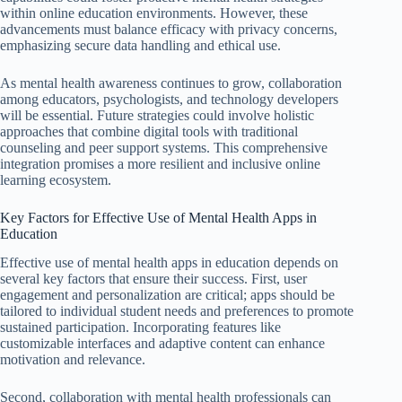
within online education environments. However, these
advancements must balance efficacy with privacy concerns,
emphasizing secure data handling and ethical use.
As mental health awareness continues to grow, collaboration
among educators, psychologists, and technology developers
will be essential. Future strategies could involve holistic
approaches that combine digital tools with traditional
counseling and peer support systems. This comprehensive
integration promises a more resilient and inclusive online
learning ecosystem.
Key Factors for Effective Use of Mental Health Apps in
Education
Effective use of mental health apps in education depends on
several key factors that ensure their success. First, user
engagement and personalization are critical; apps should be
tailored to individual student needs and preferences to promote
sustained participation. Incorporating features like
customizable interfaces and adaptive content can enhance
motivation and relevance.
Second, collaboration with mental health professionals can