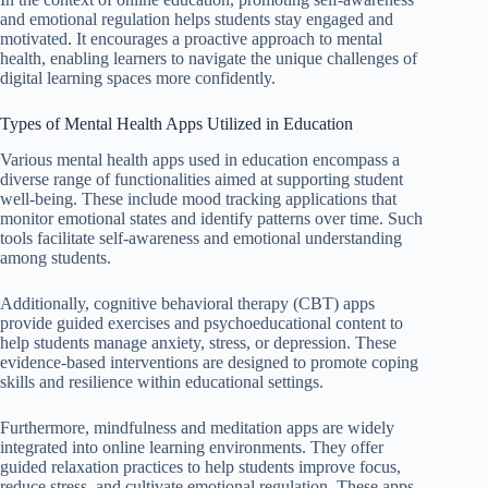
and emotional regulation helps students stay engaged and
motivated. It encourages a proactive approach to mental
health, enabling learners to navigate the unique challenges of
digital learning spaces more confidently.
Types of Mental Health Apps Utilized in Education
Various mental health apps used in education encompass a
diverse range of functionalities aimed at supporting student
well-being. These include mood tracking applications that
monitor emotional states and identify patterns over time. Such
tools facilitate self-awareness and emotional understanding
among students.
Additionally, cognitive behavioral therapy (CBT) apps
provide guided exercises and psychoeducational content to
help students manage anxiety, stress, or depression. These
evidence-based interventions are designed to promote coping
skills and resilience within educational settings.
Furthermore, mindfulness and meditation apps are widely
integrated into online learning environments. They offer
guided relaxation practices to help students improve focus,
reduce stress, and cultivate emotional regulation. These apps