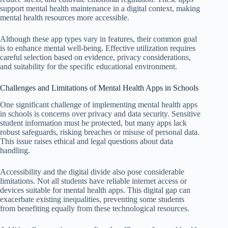
support mental health maintenance in a digital context, making
mental health resources more accessible.
Although these app types vary in features, their common goal
is to enhance mental well-being. Effective utilization requires
careful selection based on evidence, privacy considerations,
and suitability for the specific educational environment.
Challenges and Limitations of Mental Health Apps in Schools
One significant challenge of implementing mental health apps
in schools is concerns over privacy and data security. Sensitive
student information must be protected, but many apps lack
robust safeguards, risking breaches or misuse of personal data.
This issue raises ethical and legal questions about data
handling.
Accessibility and the digital divide also pose considerable
limitations. Not all students have reliable internet access or
devices suitable for mental health apps. This digital gap can
exacerbate existing inequalities, preventing some students
from benefiting equally from these technological resources.