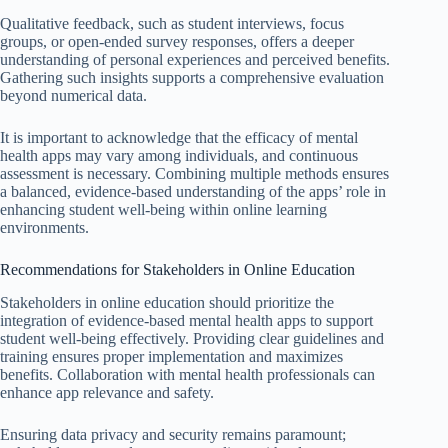
Qualitative feedback, such as student interviews, focus
groups, or open-ended survey responses, offers a deeper
understanding of personal experiences and perceived benefits.
Gathering such insights supports a comprehensive evaluation
beyond numerical data.
It is important to acknowledge that the efficacy of mental
health apps may vary among individuals, and continuous
assessment is necessary. Combining multiple methods ensures
a balanced, evidence-based understanding of the apps’ role in
enhancing student well-being within online learning
environments.
Recommendations for Stakeholders in Online Education
Stakeholders in online education should prioritize the
integration of evidence-based mental health apps to support
student well-being effectively. Providing clear guidelines and
training ensures proper implementation and maximizes
benefits. Collaboration with mental health professionals can
enhance app relevance and safety.
Ensuring data privacy and security remains paramount;