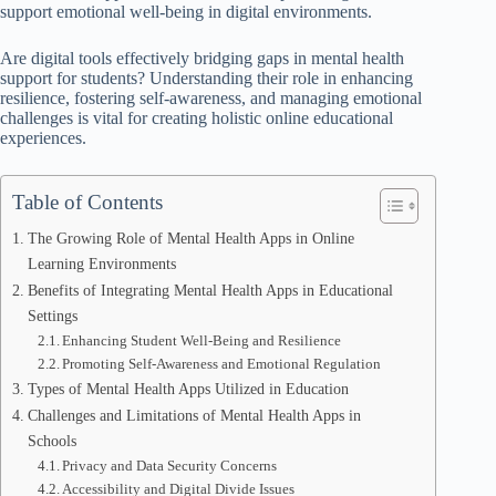
support emotional well-being in digital environments.
Are digital tools effectively bridging gaps in mental health
support for students? Understanding their role in enhancing
resilience, fostering self-awareness, and managing emotional
challenges is vital for creating holistic online educational
experiences.
Table of Contents
The Growing Role of Mental Health Apps in Online
Learning Environments
Benefits of Integrating Mental Health Apps in Educational
Settings
Enhancing Student Well-Being and Resilience
Promoting Self-Awareness and Emotional Regulation
Types of Mental Health Apps Utilized in Education
Challenges and Limitations of Mental Health Apps in
Schools
Privacy and Data Security Concerns
Accessibility and Digital Divide Issues