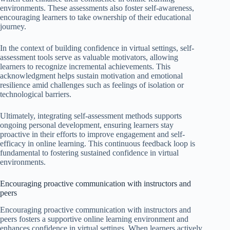
environments. These assessments also foster self-awareness,
encouraging learners to take ownership of their educational
journey.
In the context of building confidence in virtual settings, self-
assessment tools serve as valuable motivators, allowing
learners to recognize incremental achievements. This
acknowledgment helps sustain motivation and emotional
resilience amid challenges such as feelings of isolation or
technological barriers.
Ultimately, integrating self-assessment methods supports
ongoing personal development, ensuring learners stay
proactive in their efforts to improve engagement and self-
efficacy in online learning. This continuous feedback loop is
fundamental to fostering sustained confidence in virtual
environments.
Encouraging proactive communication with instructors and
peers
Encouraging proactive communication with instructors and
peers fosters a supportive online learning environment and
enhances confidence in virtual settings. When learners actively