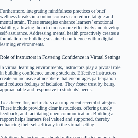
Furthermore, integrating mindfulness practices or brief
wellness breaks into online courses can reduce fatigue and
mental strain. These strategies enhance learners’ emotional
stability, allowing them to focus more effectively and develop
self-assurance. Addressing mental health proactively creates a
foundation for building sustained confidence within digital
learning environments.
Role of Instructors in Fostering Confidence in Virtual Settings
In virtual learning environments, instructors play a pivotal role
in building confidence among students. Effective instructors
create an inclusive atmosphere that encourages participation
and reduces feelings of isolation. They foster trust by being
approachable and responsive to students’ needs.
To achieve this, instructors can implement several strategies.
These include providing clear instructions, offering timely
feedback, and facilitating open communication. Building a
rapport helps learners feel valued and supported, thereby
enhancing their self-efficacy in the virtual setting.
Additionally, instructors should utilize specific techniques to