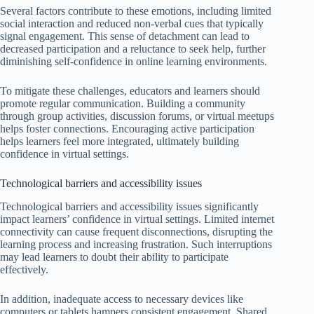
Several factors contribute to these emotions, including limited
social interaction and reduced non-verbal cues that typically
signal engagement. This sense of detachment can lead to
decreased participation and a reluctance to seek help, further
diminishing self-confidence in online learning environments.
To mitigate these challenges, educators and learners should
promote regular communication. Building a community
through group activities, discussion forums, or virtual meetups
helps foster connections. Encouraging active participation
helps learners feel more integrated, ultimately building
confidence in virtual settings.
Technological barriers and accessibility issues
Technological barriers and accessibility issues significantly
impact learners’ confidence in virtual settings. Limited internet
connectivity can cause frequent disconnections, disrupting the
learning process and increasing frustration. Such interruptions
may lead learners to doubt their ability to participate
effectively.
In addition, inadequate access to necessary devices like
computers or tablets hampers consistent engagement. Shared