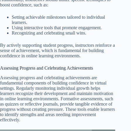
boost confidence, such as:
Setting achievable milestones tailored to individual
learners.
Using interactive tools that promote engagement.
Recognizing and celebrating small wins.
By actively supporting student progress, instructors reinforce a
sense of achievement, which is fundamental for building
confidence in online learning environments.
Assessing Progress and Celebrating Achievements
Assessing progress and celebrating achievements are
fundamental components of building confidence in virtual
settings. Regularly monitoring individual growth helps
learners recognize their development and maintain motivation
in online learning environments. Formative assessments, such
as quizzes or reflective journals, provide tangible evidence of
progress without creating pressure. These tools enable learners
to identify strengths and areas needing improvement
effectively.