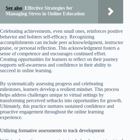
See also
Effective Strategies for
Managing Stress in Online Education
Celebrating achievements, even small ones, reinforces positive
behavior and bolsters self-efficacy. Recognizing
accomplishments can include peer acknowledgment, instructor
praise, or personal reflection. This acknowledgment fosters a
sense of competence and encourages continued effort.
Creating opportunities for learners to reflect on their journey
supports self-awareness and confidence in their ability to
succeed in online learning.
By systematically assessing progress and celebrating
milestones, learners develop a resilient mindset. This process
helps address challenges unique to virtual settings by
transforming perceived setbacks into opportunities for growth.
Ultimately, this practice nurtures sustained confidence and
proactive engagement throughout the online learning
experience.
Utilizing formative assessments to track development