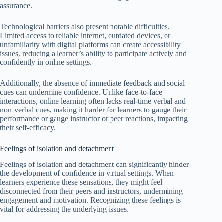
assurance.
Technological barriers also present notable difficulties.
Limited access to reliable internet, outdated devices, or
unfamiliarity with digital platforms can create accessibility
issues, reducing a learner’s ability to participate actively and
confidently in online settings.
Additionally, the absence of immediate feedback and social
cues can undermine confidence. Unlike face-to-face
interactions, online learning often lacks real-time verbal and
non-verbal cues, making it harder for learners to gauge their
performance or gauge instructor or peer reactions, impacting
their self-efficacy.
Feelings of isolation and detachment
Feelings of isolation and detachment can significantly hinder
the development of confidence in virtual settings. When
learners experience these sensations, they might feel
disconnected from their peers and instructors, undermining
engagement and motivation. Recognizing these feelings is
vital for addressing the underlying issues.