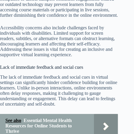
or outdated technology may prevent learners from fully
accessing course materials or participating in live sessions,
further diminishing their confidence in the online environment.
Accessibility concerns also include challenges faced by
individuals with disabilities. Limited support for screen
readers, subtitles, or alternative formats can obstruct learning,
discouraging learners and affecting their self-efficacy.
Addressing these issues is vital for creating an inclusive and
supportive virtual learning experience.
Lack of immediate feedback and social cues
The lack of immediate feedback and social cues in virtual
settings can significantly hinder confidence building for online
learners. Unlike in-person interactions, online environments
often delay responses, making it challenging to gauge
understanding or engagement. This delay can lead to feelings
of uncertainty and self-doubt.
See also
Essential Mental Health
Resources for Online Students to
Thrive