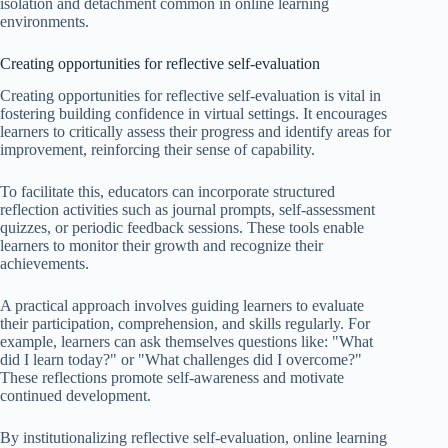
isolation and detachment common in online learning
environments.
Creating opportunities for reflective self-evaluation
Creating opportunities for reflective self-evaluation is vital in
fostering building confidence in virtual settings. It encourages
learners to critically assess their progress and identify areas for
improvement, reinforcing their sense of capability.
To facilitate this, educators can incorporate structured
reflection activities such as journal prompts, self-assessment
quizzes, or periodic feedback sessions. These tools enable
learners to monitor their growth and recognize their
achievements.
A practical approach involves guiding learners to evaluate
their participation, comprehension, and skills regularly. For
example, learners can ask themselves questions like: "What
did I learn today?" or "What challenges did I overcome?"
These reflections promote self-awareness and motivate
continued development.
By institutionalizing reflective self-evaluation, online learning