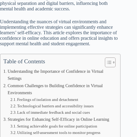
physical separation and digital barriers, influencing both
mental health and academic success.
Understanding the nuances of virtual environments and
implementing effective strategies can significantly enhance
learners’ self-efficacy. This article explores the importance of
confidence in online education and offers practical insights to
support mental health and student engagement.
Table of Contents
Understanding the Importance of Confidence in Virtual
Settings
Common Challenges to Building Confidence in Virtual
Environments
Feelings of isolation and detachment
Technological barriers and accessibility issues
Lack of immediate feedback and social cues
Strategies for Enhancing Self-Efficacy in Online Learning
Setting achievable goals for online participation
Utilizing self-assessment tools to monitor progress