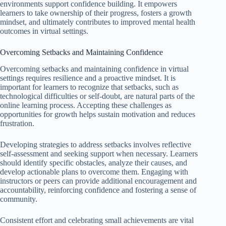
environments support confidence building. It empowers
learners to take ownership of their progress, fosters a growth
mindset, and ultimately contributes to improved mental health
outcomes in virtual settings.
Overcoming Setbacks and Maintaining Confidence
Overcoming setbacks and maintaining confidence in virtual
settings requires resilience and a proactive mindset. It is
important for learners to recognize that setbacks, such as
technological difficulties or self-doubt, are natural parts of the
online learning process. Accepting these challenges as
opportunities for growth helps sustain motivation and reduces
frustration.
Developing strategies to address setbacks involves reflective
self-assessment and seeking support when necessary. Learners
should identify specific obstacles, analyze their causes, and
develop actionable plans to overcome them. Engaging with
instructors or peers can provide additional encouragement and
accountability, reinforcing confidence and fostering a sense of
community.
Consistent effort and celebrating small achievements are vital