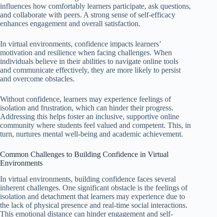
influences how comfortably learners participate, ask questions,
and collaborate with peers. A strong sense of self-efficacy
enhances engagement and overall satisfaction.
In virtual environments, confidence impacts learners’
motivation and resilience when facing challenges. When
individuals believe in their abilities to navigate online tools
and communicate effectively, they are more likely to persist
and overcome obstacles.
Without confidence, learners may experience feelings of
isolation and frustration, which can hinder their progress.
Addressing this helps foster an inclusive, supportive online
community where students feel valued and competent. This, in
turn, nurtures mental well-being and academic achievement.
Common Challenges to Building Confidence in Virtual
Environments
In virtual environments, building confidence faces several
inherent challenges. One significant obstacle is the feelings of
isolation and detachment that learners may experience due to
the lack of physical presence and real-time social interactions.
This emotional distance can hinder engagement and self-