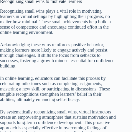
Recognizing small wins to motivate learners
Recognizing small wins plays a vital role in motivating
learners in virtual settings by highlighting their progress, no
matter how minimal. These small achievements help build a
sense of competence and encourage continued effort in the
online learning environment.
Acknowledging these wins reinforces positive behavior,
making learners more likely to engage actively and persist
through challenges. It shifts the focus from setbacks to
successes, fostering a growth mindset essential for confidence
building.
In online learning, educators can facilitate this process by
celebrating milestones such as completing assignments,
mastering a new skill, or participating in discussions. These
tangible recognitions strengthen learners’ belief in their
abilities, ultimately enhancing self-efficacy.
By systematically recognizing small wins, virtual instructors
create an empowering atmosphere that sustains motivation and
supports long-term confidence development. This proactive
approach is especially effective in overcoming feelings of