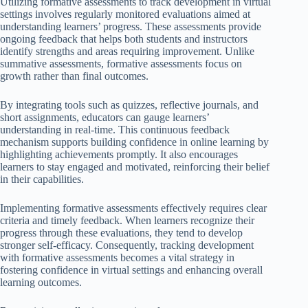
Utilizing formative assessments to track development in virtual
settings involves regularly monitored evaluations aimed at
understanding learners’ progress. These assessments provide
ongoing feedback that helps both students and instructors
identify strengths and areas requiring improvement. Unlike
summative assessments, formative assessments focus on
growth rather than final outcomes.
By integrating tools such as quizzes, reflective journals, and
short assignments, educators can gauge learners’
understanding in real-time. This continuous feedback
mechanism supports building confidence in online learning by
highlighting achievements promptly. It also encourages
learners to stay engaged and motivated, reinforcing their belief
in their capabilities.
Implementing formative assessments effectively requires clear
criteria and timely feedback. When learners recognize their
progress through these evaluations, they tend to develop
stronger self-efficacy. Consequently, tracking development
with formative assessments becomes a vital strategy in
fostering confidence in virtual settings and enhancing overall
learning outcomes.