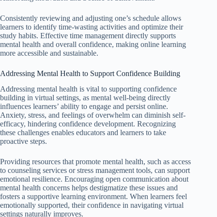
Consistently reviewing and adjusting one’s schedule allows
learners to identify time-wasting activities and optimize their
study habits. Effective time management directly supports
mental health and overall confidence, making online learning
more accessible and sustainable.
Addressing Mental Health to Support Confidence Building
Addressing mental health is vital to supporting confidence
building in virtual settings, as mental well-being directly
influences learners’ ability to engage and persist online.
Anxiety, stress, and feelings of overwhelm can diminish self-
efficacy, hindering confidence development. Recognizing
these challenges enables educators and learners to take
proactive steps.
Providing resources that promote mental health, such as access
to counseling services or stress management tools, can support
emotional resilience. Encouraging open communication about
mental health concerns helps destigmatize these issues and
fosters a supportive learning environment. When learners feel
emotionally supported, their confidence in navigating virtual
settings naturally improves.