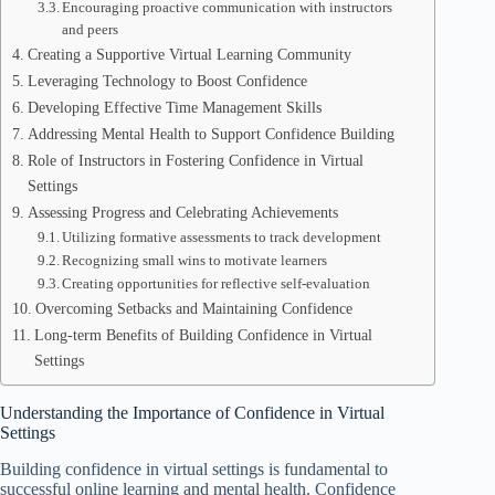
Encouraging proactive communication with instructors
and peers
Creating a Supportive Virtual Learning Community
Leveraging Technology to Boost Confidence
Developing Effective Time Management Skills
Addressing Mental Health to Support Confidence Building
Role of Instructors in Fostering Confidence in Virtual
Settings
Assessing Progress and Celebrating Achievements
Utilizing formative assessments to track development
Recognizing small wins to motivate learners
Creating opportunities for reflective self-evaluation
Overcoming Setbacks and Maintaining Confidence
Long-term Benefits of Building Confidence in Virtual
Settings
Understanding the Importance of Confidence in Virtual
Settings
Building confidence in virtual settings is fundamental to
successful online learning and mental health. Confidence