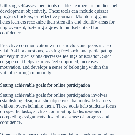
Utilizing self-assessment tools enables learners to monitor their
development objectively. These tools can include quizzes,
progress trackers, or reflective journals. Monitoring gains
helps learners recognize their strengths and identify areas for
improvement, fostering a growth mindset critical for
confidence.
Proactive communication with instructors and peers is also
vital. Asking questions, seeking feedback, and participating
actively in discussions decreases feelings of isolation. Such
engagement helps learners feel supported, increases
motivation, and develops a sense of belonging within the
virtual learning community.
Setting achievable goals for online participation
Setting achievable goals for online participation involves
establishing clear, realistic objectives that motivate learners
without overwhelming them. These goals help students focus
on specific tasks, such as contributing to discussions or
completing assignments, fostering a sense of progress and
confidence.
When setting these goals, it is essential to consider individual