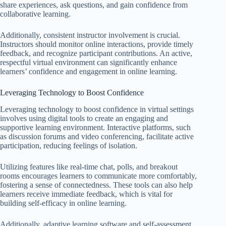
share experiences, ask questions, and gain confidence from
collaborative learning.
Additionally, consistent instructor involvement is crucial.
Instructors should monitor online interactions, provide timely
feedback, and recognize participant contributions. An active,
respectful virtual environment can significantly enhance
learners’ confidence and engagement in online learning.
Leveraging Technology to Boost Confidence
Leveraging technology to boost confidence in virtual settings
involves using digital tools to create an engaging and
supportive learning environment. Interactive platforms, such
as discussion forums and video conferencing, facilitate active
participation, reducing feelings of isolation.
Utilizing features like real-time chat, polls, and breakout
rooms encourages learners to communicate more comfortably,
fostering a sense of connectedness. These tools can also help
learners receive immediate feedback, which is vital for
building self-efficacy in online learning.
Additionally, adaptive learning software and self-assessment