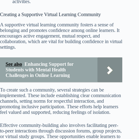
activities.
Creating a Supportive Virtual Learning Community
A supportive virtual learning community fosters a sense of
belonging and promotes confidence among online learners. It
encourages active engagement, mutual respect, and
collaboration, which are vital for building confidence in virtual
settings.
See also
Enhancing Support for
Students with Mental Health
Challenges in Online Learning
To create such a community, several strategies can be
implemented. These include establishing clear communication
channels, setting norms for respectful interaction, and
promoting inclusive participation. These efforts help learners
feel valued and supported, reducing feelings of isolation.
Effective community-building also involves facilitating peer-
to-peer interactions through discussion forums, group projects,
or virtual study groups. These opportunities enable learners to