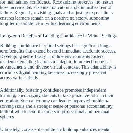
for maintaining confidence. Recognizing progress, no matter
how incremental, sustains motivation and diminishes fear of
failure. Regularly revisiting goals and adjusting expectations
ensures learners remain on a positive trajectory, supporting
long-term confidence in virtual learning environments.
Long-term Benefits of Building Confidence in Virtual Settings
Building confidence in virtual settings has significant long-
term benefits that extend beyond immediate academic success.
Developing self-efficacy in online environments fosters
resilience, enabling learners to adapt to future technological
advancements and diverse virtual contexts. This adaptability is
crucial as digital learning becomes increasingly prevalent
across various fields.
Additionally, fostering confidence promotes independent
learning, encouraging students to take proactive roles in their
education. Such autonomy can lead to improved problem-
solving skills and a stronger sense of personal accountability,
both of which benefit learners in professional and personal
spheres.
Ultimately, consistent confidence building enhances mental