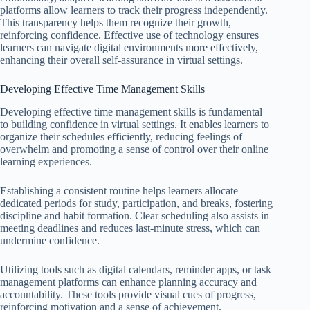
platforms allow learners to track their progress independently.
This transparency helps them recognize their growth,
reinforcing confidence. Effective use of technology ensures
learners can navigate digital environments more effectively,
enhancing their overall self-assurance in virtual settings.
Developing Effective Time Management Skills
Developing effective time management skills is fundamental
to building confidence in virtual settings. It enables learners to
organize their schedules efficiently, reducing feelings of
overwhelm and promoting a sense of control over their online
learning experiences.
Establishing a consistent routine helps learners allocate
dedicated periods for study, participation, and breaks, fostering
discipline and habit formation. Clear scheduling also assists in
meeting deadlines and reduces last-minute stress, which can
undermine confidence.
Utilizing tools such as digital calendars, reminder apps, or task
management platforms can enhance planning accuracy and
accountability. These tools provide visual cues of progress,
reinforcing motivation and a sense of achievement.