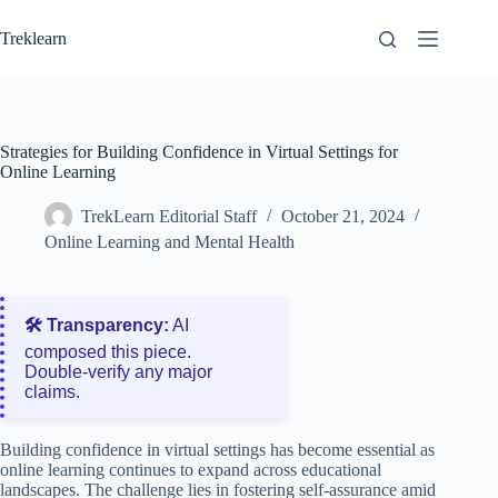
Skip
to
Treklearn
content
Strategies for Building Confidence in Virtual Settings for
Online Learning
TrekLearn Editorial Staff
October 21, 2024
Online Learning and Mental Health
🛠️ Transparency:
AI
composed this piece.
Double‑verify any major
claims.
Building confidence in virtual settings has become essential as
online learning continues to expand across educational
landscapes. The challenge lies in fostering self-assurance amid