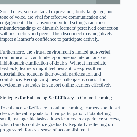
Social cues, such as facial expressions, body language, and
tone of voice, are vital for effective communication and
engagement. Their absence in virtual settings can cause
misunderstandings or diminish learners’ perceived connection
with instructors and peers. This disconnect may negatively
impact a learner’s confidence to participate actively.
Furthermore, the virtual environment’s limited non-verbal
communication can hinder spontaneous interactions and
inhibit quick clarification of doubts. Without immediate
feedback, learners might feel hesitant to express their
uncertainties, reducing their overall participation and
confidence. Recognizing these challenges is crucial for
developing strategies to support online learners effectively.
Strategies for Enhancing Self-Efficacy in Online Learning
To enhance self-efficacy in online learning, learners should set
clear, achievable goals for their participation. Establishing
small, manageable tasks allows learners to experience success,
which builds confidence gradually. Regularly reflecting on
progress reinforces a sense of accomplishment.