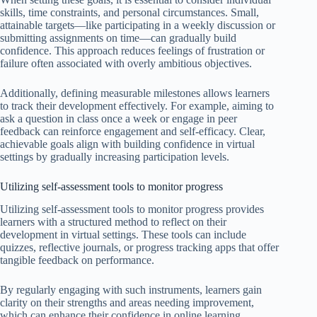
skills, time constraints, and personal circumstances. Small,
attainable targets—like participating in a weekly discussion or
submitting assignments on time—can gradually build
confidence. This approach reduces feelings of frustration or
failure often associated with overly ambitious objectives.
Additionally, defining measurable milestones allows learners
to track their development effectively. For example, aiming to
ask a question in class once a week or engage in peer
feedback can reinforce engagement and self-efficacy. Clear,
achievable goals align with building confidence in virtual
settings by gradually increasing participation levels.
Utilizing self-assessment tools to monitor progress
Utilizing self-assessment tools to monitor progress provides
learners with a structured method to reflect on their
development in virtual settings. These tools can include
quizzes, reflective journals, or progress tracking apps that offer
tangible feedback on performance.
By regularly engaging with such instruments, learners gain
clarity on their strengths and areas needing improvement,
which can enhance their confidence in online learning