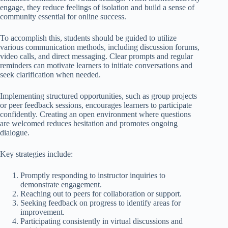
engage, they reduce feelings of isolation and build a sense of
community essential for online success.
To accomplish this, students should be guided to utilize
various communication methods, including discussion forums,
video calls, and direct messaging. Clear prompts and regular
reminders can motivate learners to initiate conversations and
seek clarification when needed.
Implementing structured opportunities, such as group projects
or peer feedback sessions, encourages learners to participate
confidently. Creating an open environment where questions
are welcomed reduces hesitation and promotes ongoing
dialogue.
Key strategies include:
Promptly responding to instructor inquiries to
demonstrate engagement.
Reaching out to peers for collaboration or support.
Seeking feedback on progress to identify areas for
improvement.
Participating consistently in virtual discussions and