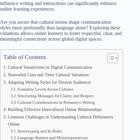
influence writing and interactions can significantly enhance
online learning experiences.
Are you aware that cultural norms shape communication
styles more profoundly than language alone? Exploring these
variations allows online learners to foster respectful, clear, and
meaningful connections across global digital spaces.
Table of Contents
Cultural Sensitivities in Digital Communication
Nonverbal Cues and Their Cultural Variations
Adapting Writing Styles for Diverse Audiences
Formality Levels Across Cultures
Structuring Messages for Clarity and Respect
Cultural Considerations in Persuasive Writing
Building Effective Intercultural Online Relationships
Common Challenges in Understanding Cultural Differences
Online
Stereotyping and Its Risks
Language Barriers and Misinterpretations