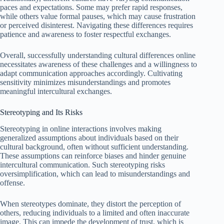
paces and expectations. Some may prefer rapid responses,
while others value formal pauses, which may cause frustration
or perceived disinterest. Navigating these differences requires
patience and awareness to foster respectful exchanges.
Overall, successfully understanding cultural differences online
necessitates awareness of these challenges and a willingness to
adapt communication approaches accordingly. Cultivating
sensitivity minimizes misunderstandings and promotes
meaningful intercultural exchanges.
Stereotyping and Its Risks
Stereotyping in online interactions involves making
generalized assumptions about individuals based on their
cultural background, often without sufficient understanding.
These assumptions can reinforce biases and hinder genuine
intercultural communication. Such stereotyping risks
oversimplification, which can lead to misunderstandings and
offense.
When stereotypes dominate, they distort the perception of
others, reducing individuals to a limited and often inaccurate
image. This can impede the development of trust, which is