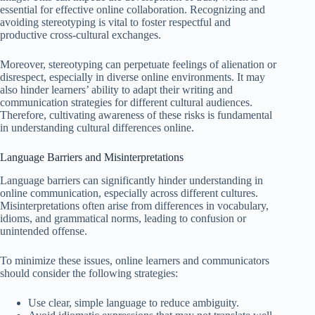
essential for effective online collaboration. Recognizing and
avoiding stereotyping is vital to foster respectful and
productive cross-cultural exchanges.
Moreover, stereotyping can perpetuate feelings of alienation or
disrespect, especially in diverse online environments. It may
also hinder learners’ ability to adapt their writing and
communication strategies for different cultural audiences.
Therefore, cultivating awareness of these risks is fundamental
in understanding cultural differences online.
Language Barriers and Misinterpretations
Language barriers can significantly hinder understanding in
online communication, especially across different cultures.
Misinterpretations often arise from differences in vocabulary,
idioms, and grammatical norms, leading to confusion or
unintended offense.
To minimize these issues, online learners and communicators
should consider the following strategies:
Use clear, simple language to reduce ambiguity.