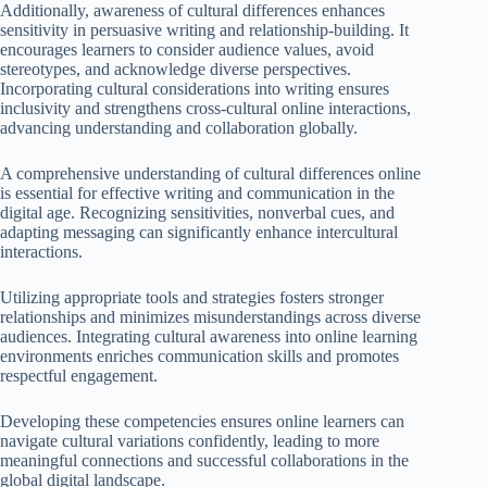
Additionally, awareness of cultural differences enhances
sensitivity in persuasive writing and relationship-building. It
encourages learners to consider audience values, avoid
stereotypes, and acknowledge diverse perspectives.
Incorporating cultural considerations into writing ensures
inclusivity and strengthens cross-cultural online interactions,
advancing understanding and collaboration globally.
A comprehensive understanding of cultural differences online
is essential for effective writing and communication in the
digital age. Recognizing sensitivities, nonverbal cues, and
adapting messaging can significantly enhance intercultural
interactions.
Utilizing appropriate tools and strategies fosters stronger
relationships and minimizes misunderstandings across diverse
audiences. Integrating cultural awareness into online learning
environments enriches communication skills and promotes
respectful engagement.
Developing these competencies ensures online learners can
navigate cultural variations confidently, leading to more
meaningful connections and successful collaborations in the
global digital landscape.