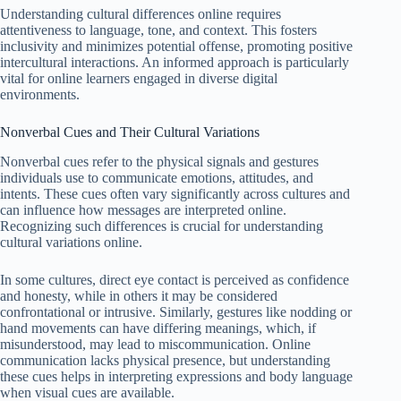
Understanding cultural differences online requires
attentiveness to language, tone, and context. This fosters
inclusivity and minimizes potential offense, promoting positive
intercultural interactions. An informed approach is particularly
vital for online learners engaged in diverse digital
environments.
Nonverbal Cues and Their Cultural Variations
Nonverbal cues refer to the physical signals and gestures
individuals use to communicate emotions, attitudes, and
intents. These cues often vary significantly across cultures and
can influence how messages are interpreted online.
Recognizing such differences is crucial for understanding
cultural variations online.
In some cultures, direct eye contact is perceived as confidence
and honesty, while in others it may be considered
confrontational or intrusive. Similarly, gestures like nodding or
hand movements can have differing meanings, which, if
misunderstood, may lead to miscommunication. Online
communication lacks physical presence, but understanding
these cues helps in interpreting expressions and body language
when visual cues are available.