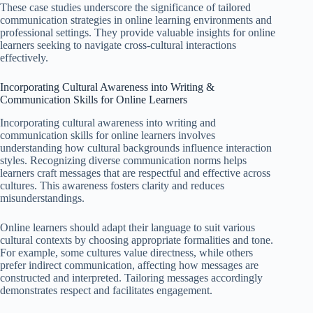
These case studies underscore the significance of tailored
communication strategies in online learning environments and
professional settings. They provide valuable insights for online
learners seeking to navigate cross-cultural interactions
effectively.
Incorporating Cultural Awareness into Writing &
Communication Skills for Online Learners
Incorporating cultural awareness into writing and
communication skills for online learners involves
understanding how cultural backgrounds influence interaction
styles. Recognizing diverse communication norms helps
learners craft messages that are respectful and effective across
cultures. This awareness fosters clarity and reduces
misunderstandings.
Online learners should adapt their language to suit various
cultural contexts by choosing appropriate formalities and tone.
For example, some cultures value directness, while others
prefer indirect communication, affecting how messages are
constructed and interpreted. Tailoring messages accordingly
demonstrates respect and facilitates engagement.