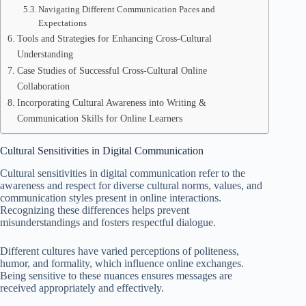
Navigating Different Communication Paces and
Expectations
Tools and Strategies for Enhancing Cross-Cultural
Understanding
Case Studies of Successful Cross-Cultural Online
Collaboration
Incorporating Cultural Awareness into Writing &
Communication Skills for Online Learners
Cultural Sensitivities in Digital Communication
Cultural sensitivities in digital communication refer to the
awareness and respect for diverse cultural norms, values, and
communication styles present in online interactions.
Recognizing these differences helps prevent
misunderstandings and fosters respectful dialogue.
Different cultures have varied perceptions of politeness,
humor, and formality, which influence online exchanges.
Being sensitive to these nuances ensures messages are
received appropriately and effectively.