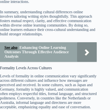
online interactions.
In summary, understanding cultural differences online
involves tailoring writing styles thoughtfully. This approach
fosters mutual respect, clarity, and effective communication
within diverse online learning communities. By doing so,
online learners enhance their cross-cultural understanding and
build stronger relationships.
See also
Enhancing Online Learning
Outcomes Through Effective Audience
Analysis
Formality Levels Across Cultures
Levels of formality in online communication vary significantly
across different cultures and influence how messages are
perceived and received. In some cultures, such as Japan and
Germany, formality is highly valued, and communication
often employs respectful titles, formal language, and structured
politeness. Conversely, in countries like the Netherlands or
Australia, informal language and directness are more
acceptable, emphasizing equality and ease of conversation.