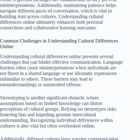
misinterpretations. Additionally, maintaining patience helps
navigate different paces of conversation, which is vital in
building trust across cultures. Understanding cultural
differences online ultimately enhances both personal
connections and collaborative learning outcomes.
Common Challenges in Understanding Cultural Differences
Online
Understanding cultural differences online presents several
challenges that can hinder effective communication. Language
barriers often cause misinterpretations when individuals are
not fluent in a shared language or use idiomatic expressions
unfamiliar to others. These barriers may lead to
misunderstandings or unintended offense.
Stereotyping is another significant obstacle, where
assumptions based on limited knowledge can distort
perceptions of cultural groups. Relying on stereotypes risks
fostering bias and impeding genuine intercultural
understanding. Recognizing individual differences within
cultures is also vital but often overlooked online.
Additionally, different cultures have varying communication