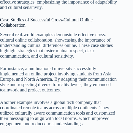
effective strategies, emphasizing the importance of adaptability
and cultural sensitivity.
Case Studies of Successful Cross-Cultural Online
Collaboration
Several real-world examples demonstrate effective cross-
cultural online collaboration, showcasing the importance of
understanding cultural differences online. These case studies
highlight strategies that foster mutual respect, clear
communication, and cultural sensitivity.
For instance, a multinational university successfully
implemented an online project involving students from Asia,
Europe, and North America. By adapting their communication
style and respecting diverse formality levels, they enhanced
teamwork and project outcomes.
Another example involves a global tech company that
coordinated remote teams across multiple continents. They
utilized culturally aware communication tools and customized
their messaging to align with local norms, which improved
engagement and reduced misunderstandings.