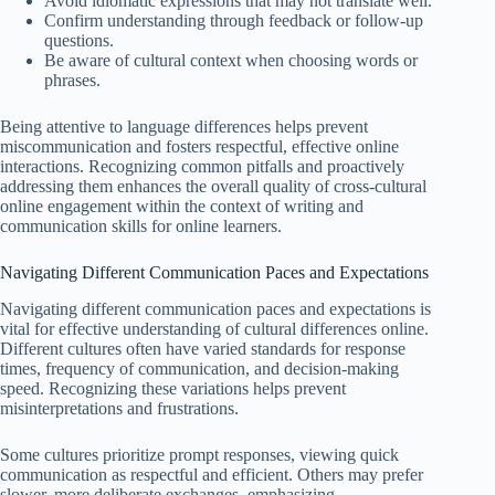
Avoid idiomatic expressions that may not translate well.
Confirm understanding through feedback or follow-up
questions.
Be aware of cultural context when choosing words or
phrases.
Being attentive to language differences helps prevent
miscommunication and fosters respectful, effective online
interactions. Recognizing common pitfalls and proactively
addressing them enhances the overall quality of cross-cultural
online engagement within the context of writing and
communication skills for online learners.
Navigating Different Communication Paces and Expectations
Navigating different communication paces and expectations is
vital for effective understanding of cultural differences online.
Different cultures often have varied standards for response
times, frequency of communication, and decision-making
speed. Recognizing these variations helps prevent
misinterpretations and frustrations.
Some cultures prioritize prompt responses, viewing quick
communication as respectful and efficient. Others may prefer
slower, more deliberate exchanges, emphasizing