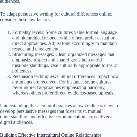
audiences.
To adapt persuasive writing for cultural differences online,
consider these key factors:
Formality levels: Some cultures value formal language
and hierarchical respect, while others prefer casual or
direct approaches. Adjust tone accordingly to maintain
respect and engagement.
Structuring messages: Clear, organized messages that
emphasize respect and shared goals help avoid
misunderstandings. Use culturally appropriate forms of
politeness.
Persuasion techniques: Cultural differences impact how
arguments are received. For instance, some cultures
favor indirect approaches emphasizing harmony,
whereas others prefer direct, evidence-based appeals.
Understanding these cultural nuances allows online writers to
develop persuasive messages that foster trust, mutual
understanding, and effective communication across diverse
digital audiences.
Building Effective Intercultural Online Relationships