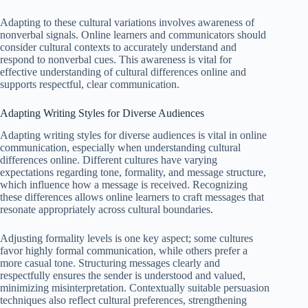
Adapting to these cultural variations involves awareness of
nonverbal signals. Online learners and communicators should
consider cultural contexts to accurately understand and
respond to nonverbal cues. This awareness is vital for
effective understanding of cultural differences online and
supports respectful, clear communication.
Adapting Writing Styles for Diverse Audiences
Adapting writing styles for diverse audiences is vital in online
communication, especially when understanding cultural
differences online. Different cultures have varying
expectations regarding tone, formality, and message structure,
which influence how a message is received. Recognizing
these differences allows online learners to craft messages that
resonate appropriately across cultural boundaries.
Adjusting formality levels is one key aspect; some cultures
favor highly formal communication, while others prefer a
more casual tone. Structuring messages clearly and
respectfully ensures the sender is understood and valued,
minimizing misinterpretation. Contextually suitable persuasion
techniques also reflect cultural preferences, strengthening