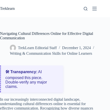
Skip
to
Treklearn
content
Navigating Cultural Differences Online for Effective Digital
Communication
TrekLearn Editorial Staff
December 1, 2024
Writing & Communication Skills for Online Learners
🛠️ Transparency:
AI
composed this piece.
Double‑verify any major
claims.
In our increasingly interconnected digital landscape,
understanding cultural differences online is essential for
effective communication. Recognizing how diverse nuances