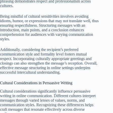
phrasing demonstrates respect and professionalism across
cultures.
Being mindful of cultural sensitivities involves avoiding
idioms, humor, or expressions that may not translate well, thus
ensuring respectfulness. Structuring messages with an
introduction, main points, and a conclusion enhances
comprehension for audiences with varying communication
styles.
Additionally, considering the recipient’s preferred
communication style and formality level fosters mutual
respect. Incorporating culturally appropriate greetings and
closings can also strengthen the message’s reception. Overall,
effective message structuring in online settings underpins
successful intercultural understanding.
Cultural Considerations in Persuasive Writing
Cultural considerations significantly influence persuasive
writing in online communication. Different cultures interpret
messages through varied lenses of values, norms, and
communication styles. Recognizing these differences helps
craft messages that resonate effectively across diverse