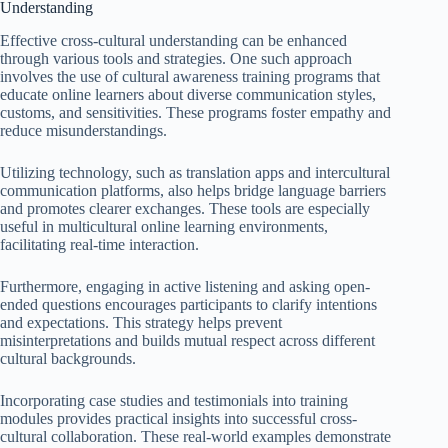
Understanding
Effective cross-cultural understanding can be enhanced
through various tools and strategies. One such approach
involves the use of cultural awareness training programs that
educate online learners about diverse communication styles,
customs, and sensitivities. These programs foster empathy and
reduce misunderstandings.
Utilizing technology, such as translation apps and intercultural
communication platforms, also helps bridge language barriers
and promotes clearer exchanges. These tools are especially
useful in multicultural online learning environments,
facilitating real-time interaction.
Furthermore, engaging in active listening and asking open-
ended questions encourages participants to clarify intentions
and expectations. This strategy helps prevent
misinterpretations and builds mutual respect across different
cultural backgrounds.
Incorporating case studies and testimonials into training
modules provides practical insights into successful cross-
cultural collaboration. These real-world examples demonstrate