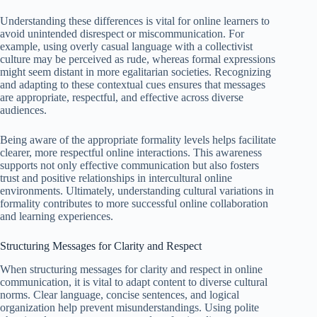
Understanding these differences is vital for online learners to
avoid unintended disrespect or miscommunication. For
example, using overly casual language with a collectivist
culture may be perceived as rude, whereas formal expressions
might seem distant in more egalitarian societies. Recognizing
and adapting to these contextual cues ensures that messages
are appropriate, respectful, and effective across diverse
audiences.
Being aware of the appropriate formality levels helps facilitate
clearer, more respectful online interactions. This awareness
supports not only effective communication but also fosters
trust and positive relationships in intercultural online
environments. Ultimately, understanding cultural variations in
formality contributes to more successful online collaboration
and learning experiences.
Structuring Messages for Clarity and Respect
When structuring messages for clarity and respect in online
communication, it is vital to adapt content to diverse cultural
norms. Clear language, concise sentences, and logical
organization help prevent misunderstandings. Using polite