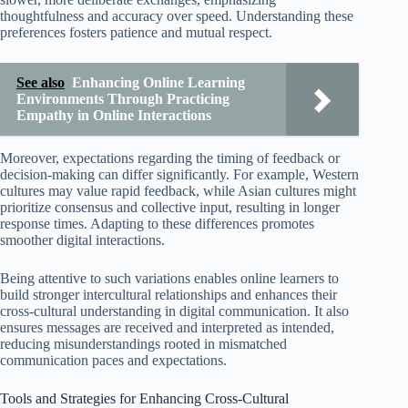
thoughtfulness and accuracy over speed. Understanding these
preferences fosters patience and mutual respect.
See also
Enhancing Online Learning
Environments Through Practicing
Empathy in Online Interactions
Moreover, expectations regarding the timing of feedback or
decision-making can differ significantly. For example, Western
cultures may value rapid feedback, while Asian cultures might
prioritize consensus and collective input, resulting in longer
response times. Adapting to these differences promotes
smoother digital interactions.
Being attentive to such variations enables online learners to
build stronger intercultural relationships and enhances their
cross-cultural understanding in digital communication. It also
ensures messages are received and interpreted as intended,
reducing misunderstandings rooted in mismatched
communication paces and expectations.
Tools and Strategies for Enhancing Cross-Cultural