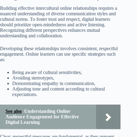
Building effective intercultural online relationships requires a
nuanced understanding of diverse communication styles and
cultural norms. To foster trust and respect, digital learners
should prioritize open-mindedness and active listening.
Recognizing different perspectives enhances mutual
understanding and collaboration.
Developing these relationships involves consistent, respectful
engagement. Online learners can use specific strategies such
as:
Being aware of cultural sensitivities,
Avoiding stereotypes,
Demonstrating empathy in communication,
Adjusting tone and content according to cultural
expectations.
See also
Understanding Online
Audience Engagement for Effective
Digital Learning
Clear, respectful messages are fundamental, as they prevent