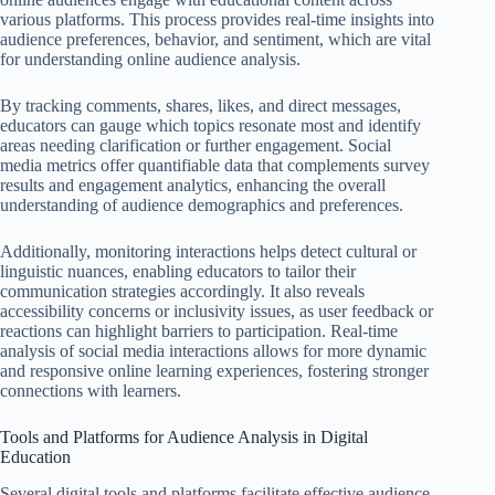
various platforms. This process provides real-time insights into
audience preferences, behavior, and sentiment, which are vital
for understanding online audience analysis.
By tracking comments, shares, likes, and direct messages,
educators can gauge which topics resonate most and identify
areas needing clarification or further engagement. Social
media metrics offer quantifiable data that complements survey
results and engagement analytics, enhancing the overall
understanding of audience demographics and preferences.
Additionally, monitoring interactions helps detect cultural or
linguistic nuances, enabling educators to tailor their
communication strategies accordingly. It also reveals
accessibility concerns or inclusivity issues, as user feedback or
reactions can highlight barriers to participation. Real-time
analysis of social media interactions allows for more dynamic
and responsive online learning experiences, fostering stronger
connections with learners.
Tools and Platforms for Audience Analysis in Digital
Education
Several digital tools and platforms facilitate effective audience