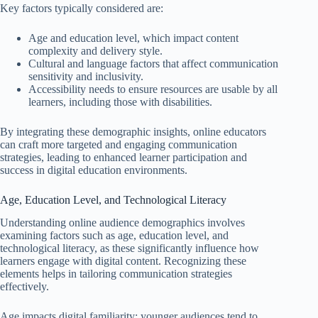
Key factors typically considered are:
Age and education level, which impact content
complexity and delivery style.
Cultural and language factors that affect communication
sensitivity and inclusivity.
Accessibility needs to ensure resources are usable by all
learners, including those with disabilities.
By integrating these demographic insights, online educators
can craft more targeted and engaging communication
strategies, leading to enhanced learner participation and
success in digital education environments.
Age, Education Level, and Technological Literacy
Understanding online audience demographics involves
examining factors such as age, education level, and
technological literacy, as these significantly influence how
learners engage with digital content. Recognizing these
elements helps in tailoring communication strategies
effectively.
Age impacts digital familiarity; younger audiences tend to