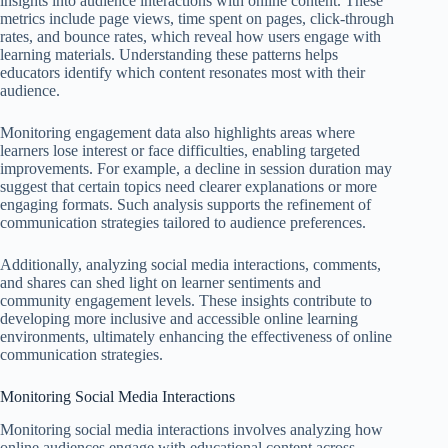
insights into audience interactions with online content. These
metrics include page views, time spent on pages, click-through
rates, and bounce rates, which reveal how users engage with
learning materials. Understanding these patterns helps
educators identify which content resonates most with their
audience.
Monitoring engagement data also highlights areas where
learners lose interest or face difficulties, enabling targeted
improvements. For example, a decline in session duration may
suggest that certain topics need clearer explanations or more
engaging formats. Such analysis supports the refinement of
communication strategies tailored to audience preferences.
Additionally, analyzing social media interactions, comments,
and shares can shed light on learner sentiments and
community engagement levels. These insights contribute to
developing more inclusive and accessible online learning
environments, ultimately enhancing the effectiveness of online
communication strategies.
Monitoring Social Media Interactions
Monitoring social media interactions involves analyzing how
online audiences engage with educational content across