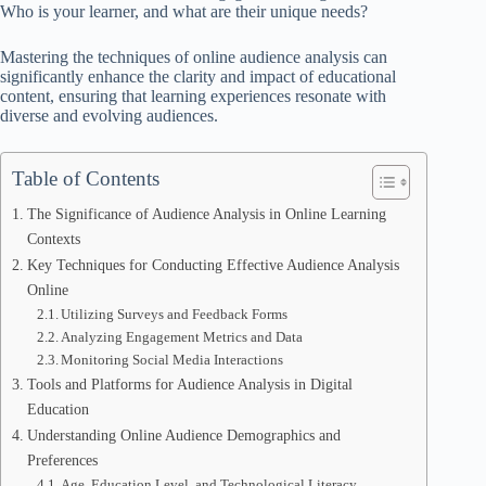
Who is your learner, and what are their unique needs?
Mastering the techniques of online audience analysis can
significantly enhance the clarity and impact of educational
content, ensuring that learning experiences resonate with
diverse and evolving audiences.
Table of Contents
The Significance of Audience Analysis in Online Learning
Contexts
Key Techniques for Conducting Effective Audience Analysis
Online
Utilizing Surveys and Feedback Forms
Analyzing Engagement Metrics and Data
Monitoring Social Media Interactions
Tools and Platforms for Audience Analysis in Digital
Education
Understanding Online Audience Demographics and
Preferences
Age, Education Level, and Technological Literacy