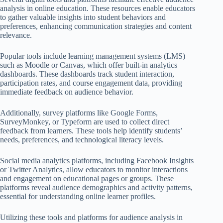
analysis in online education. These resources enable educators
to gather valuable insights into student behaviors and
preferences, enhancing communication strategies and content
relevance.
Popular tools include learning management systems (LMS)
such as Moodle or Canvas, which offer built-in analytics
dashboards. These dashboards track student interaction,
participation rates, and course engagement data, providing
immediate feedback on audience behavior.
Additionally, survey platforms like Google Forms,
SurveyMonkey, or Typeform are used to collect direct
feedback from learners. These tools help identify students’
needs, preferences, and technological literacy levels.
Social media analytics platforms, including Facebook Insights
or Twitter Analytics, allow educators to monitor interactions
and engagement on educational pages or groups. These
platforms reveal audience demographics and activity patterns,
essential for understanding online learner profiles.
Utilizing these tools and platforms for audience analysis in