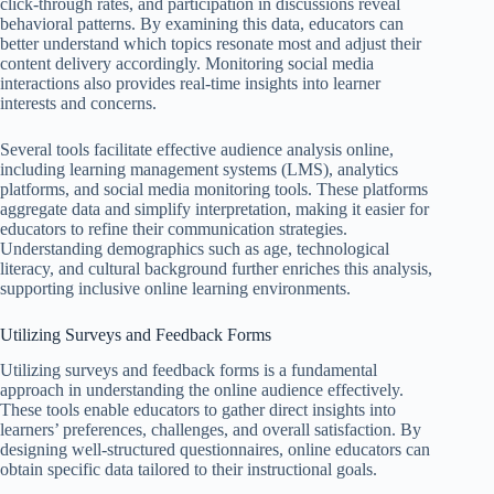
click-through rates, and participation in discussions reveal
behavioral patterns. By examining this data, educators can
better understand which topics resonate most and adjust their
content delivery accordingly. Monitoring social media
interactions also provides real-time insights into learner
interests and concerns.
Several tools facilitate effective audience analysis online,
including learning management systems (LMS), analytics
platforms, and social media monitoring tools. These platforms
aggregate data and simplify interpretation, making it easier for
educators to refine their communication strategies.
Understanding demographics such as age, technological
literacy, and cultural background further enriches this analysis,
supporting inclusive online learning environments.
Utilizing Surveys and Feedback Forms
Utilizing surveys and feedback forms is a fundamental
approach in understanding the online audience effectively.
These tools enable educators to gather direct insights into
learners’ preferences, challenges, and overall satisfaction. By
designing well-structured questionnaires, online educators can
obtain specific data tailored to their instructional goals.