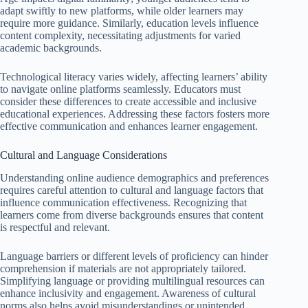
adapt swiftly to new platforms, while older learners may
require more guidance. Similarly, education levels influence
content complexity, necessitating adjustments for varied
academic backgrounds.
Technological literacy varies widely, affecting learners’ ability
to navigate online platforms seamlessly. Educators must
consider these differences to create accessible and inclusive
educational experiences. Addressing these factors fosters more
effective communication and enhances learner engagement.
Cultural and Language Considerations
Understanding online audience demographics and preferences
requires careful attention to cultural and language factors that
influence communication effectiveness. Recognizing that
learners come from diverse backgrounds ensures that content
is respectful and relevant.
Language barriers or different levels of proficiency can hinder
comprehension if materials are not appropriately tailored.
Simplifying language or providing multilingual resources can
enhance inclusivity and engagement. Awareness of cultural
norms also helps avoid misunderstandings or unintended