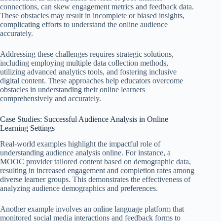
connections, can skew engagement metrics and feedback data.
These obstacles may result in incomplete or biased insights,
complicating efforts to understand the online audience
accurately.
Addressing these challenges requires strategic solutions,
including employing multiple data collection methods,
utilizing advanced analytics tools, and fostering inclusive
digital content. These approaches help educators overcome
obstacles in understanding their online learners
comprehensively and accurately.
Case Studies: Successful Audience Analysis in Online
Learning Settings
Real-world examples highlight the impactful role of
understanding audience analysis online. For instance, a
MOOC provider tailored content based on demographic data,
resulting in increased engagement and completion rates among
diverse learner groups. This demonstrates the effectiveness of
analyzing audience demographics and preferences.
Another example involves an online language platform that
monitored social media interactions and feedback forms to