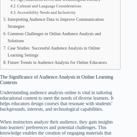
Cultural and Language Considerations
Accessibility Needs and Inclusivity
Interpreting Audience Data to Improve Communication
Strategies
Common Challenges in Online Audience Analysis and
Solutions
Case Studies: Successful Audience Analysis in Online
Learning Settings
Future Trends in Audience Analysis for Online Educators
The Significance of Audience Analysis in Online Learning
Contexts
Understanding audience analysis online is vital in tailoring
educational content to meet the needs of diverse learners. It
helps educators design courses that resonate with students’
backgrounds, interests, and technological capabilities.
When instructors analyze their audience, they gain insights
into learners’ preferences and potential challenges. This
knowledge enables the creation of engaging materials that