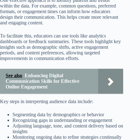
One effective approach is to identify patterns and trends
within the data. For example, common questions, preferred
formats, or engagement times can inform how educators
design their communication. This helps create more relevant
and engaging content.
To facilitate this, educators can use tools like analytics
dashboards or feedback summaries. These tools highlight key
insights such as demographic shifts, active engagement
periods, and content preferences, allowing targeted
improvements in communication efforts.
See also
Enhancing Digital
Communication Skills for Effective
Online Engagement
Key steps in interpreting audience data include:
Segmenting data by demographics or behavior
Recognizing gaps in understanding or engagement
Adjusting language, tone, and content delivery based on
insights
Monitoring ongoing data to refine strategies continually