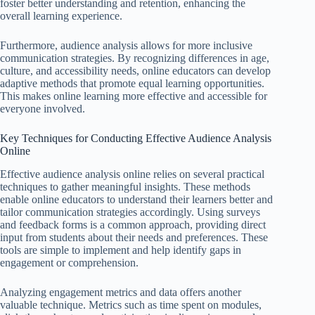
foster better understanding and retention, enhancing the
overall learning experience.
Furthermore, audience analysis allows for more inclusive
communication strategies. By recognizing differences in age,
culture, and accessibility needs, online educators can develop
adaptive methods that promote equal learning opportunities.
This makes online learning more effective and accessible for
everyone involved.
Key Techniques for Conducting Effective Audience Analysis
Online
Effective audience analysis online relies on several practical
techniques to gather meaningful insights. These methods
enable online educators to understand their learners better and
tailor communication strategies accordingly. Using surveys
and feedback forms is a common approach, providing direct
input from students about their needs and preferences. These
tools are simple to implement and help identify gaps in
engagement or comprehension.
Analyzing engagement metrics and data offers another
valuable technique. Metrics such as time spent on modules,