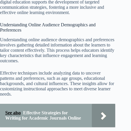
digital education supports the development of targeted
communication strategies, fostering a more inclusive and
effective online learning environment.
Understanding Online Audience Demographics and
Preferences
Understanding online audience demographics and preferences
involves gathering detailed information about the learners to
tailor content effectively. This process helps educators identify
key characteristics that influence engagement and learning
outcomes.
Effective techniques include analyzing data to uncover
patterns and preferences, such as age groups, educational
backgrounds, and cultural influences. These insights allow for
customizing instructional approaches to meet diverse learner
needs.
See also
Effective Strategies for
Writing for Academic Journals Online