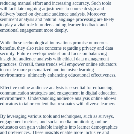
reducing manual effort and increasing accuracy. Such tools
will facilitate ongoing adjustments to course design and
delivery based on dynamic audience analysis. Moreover,
sentiment analysis and natural language processing are likely
to play a vital role in understanding learner feedback and
emotional engagement more deeply.
While these technological innovations promise numerous
benefits, they also raise concerns regarding privacy and data
security. Future developments should focus on balancing
insightful audience analysis with ethical data management
practices. Overall, these trends will empower online educators
to create more personalized and inclusive learning
environments, ultimately enhancing educational effectiveness.
Effective online audience analysis is essential for enhancing
communication strategies and engagement in digital education
environments. Understanding audience analysis online allows
educators to tailor content that resonates with diverse learners.
By leveraging various tools and techniques, such as surveys,
engagement metrics, and social media monitoring, online
educators can gain valuable insights into learner demographics
and preferences. These insights enable more inclusive and