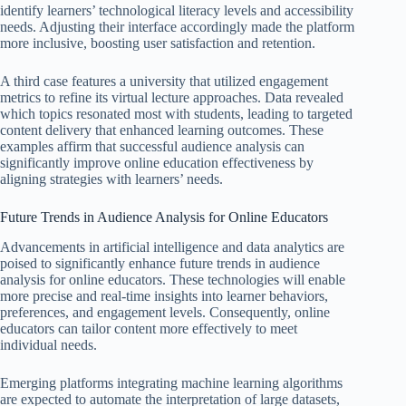
identify learners’ technological literacy levels and accessibility
needs. Adjusting their interface accordingly made the platform
more inclusive, boosting user satisfaction and retention.
A third case features a university that utilized engagement
metrics to refine its virtual lecture approaches. Data revealed
which topics resonated most with students, leading to targeted
content delivery that enhanced learning outcomes. These
examples affirm that successful audience analysis can
significantly improve online education effectiveness by
aligning strategies with learners’ needs.
Future Trends in Audience Analysis for Online Educators
Advancements in artificial intelligence and data analytics are
poised to significantly enhance future trends in audience
analysis for online educators. These technologies will enable
more precise and real-time insights into learner behaviors,
preferences, and engagement levels. Consequently, online
educators can tailor content more effectively to meet
individual needs.
Emerging platforms integrating machine learning algorithms
are expected to automate the interpretation of large datasets,