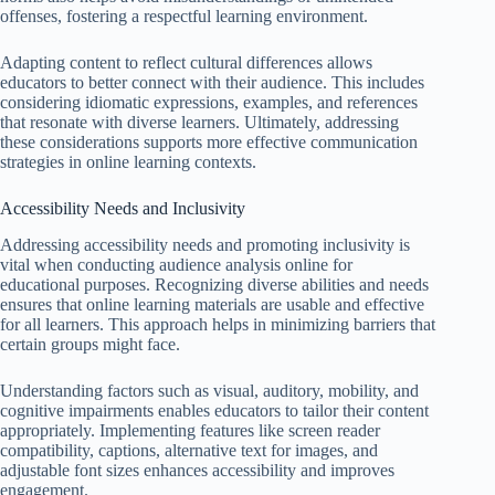
offenses, fostering a respectful learning environment.
Adapting content to reflect cultural differences allows
educators to better connect with their audience. This includes
considering idiomatic expressions, examples, and references
that resonate with diverse learners. Ultimately, addressing
these considerations supports more effective communication
strategies in online learning contexts.
Accessibility Needs and Inclusivity
Addressing accessibility needs and promoting inclusivity is
vital when conducting audience analysis online for
educational purposes. Recognizing diverse abilities and needs
ensures that online learning materials are usable and effective
for all learners. This approach helps in minimizing barriers that
certain groups might face.
Understanding factors such as visual, auditory, mobility, and
cognitive impairments enables educators to tailor their content
appropriately. Implementing features like screen reader
compatibility, captions, alternative text for images, and
adjustable font sizes enhances accessibility and improves
engagement.