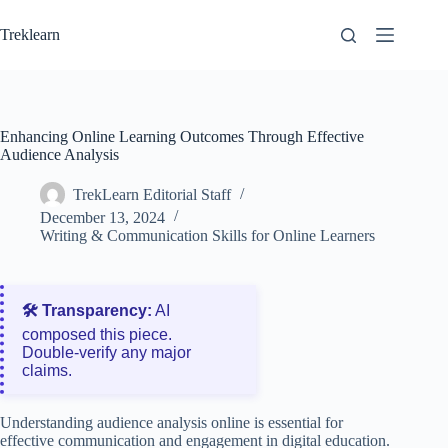
Skip
to
Treklearn
content
Enhancing Online Learning Outcomes Through Effective
Audience Analysis
TrekLearn Editorial Staff
December 13, 2024
Writing & Communication Skills for Online Learners
🛠️ Transparency:
AI
composed this piece.
Double‑verify any major
claims.
Understanding audience analysis online is essential for
effective communication and engagement in digital education.