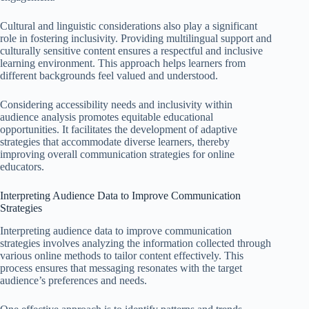
Cultural and linguistic considerations also play a significant
role in fostering inclusivity. Providing multilingual support and
culturally sensitive content ensures a respectful and inclusive
learning environment. This approach helps learners from
different backgrounds feel valued and understood.
Considering accessibility needs and inclusivity within
audience analysis promotes equitable educational
opportunities. It facilitates the development of adaptive
strategies that accommodate diverse learners, thereby
improving overall communication strategies for online
educators.
Interpreting Audience Data to Improve Communication
Strategies
Interpreting audience data to improve communication
strategies involves analyzing the information collected through
various online methods to tailor content effectively. This
process ensures that messaging resonates with the target
audience’s preferences and needs.