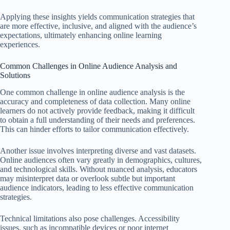
Applying these insights yields communication strategies that
are more effective, inclusive, and aligned with the audience’s
expectations, ultimately enhancing online learning
experiences.
Common Challenges in Online Audience Analysis and
Solutions
One common challenge in online audience analysis is the
accuracy and completeness of data collection. Many online
learners do not actively provide feedback, making it difficult
to obtain a full understanding of their needs and preferences.
This can hinder efforts to tailor communication effectively.
Another issue involves interpreting diverse and vast datasets.
Online audiences often vary greatly in demographics, cultures,
and technological skills. Without nuanced analysis, educators
may misinterpret data or overlook subtle but important
audience indicators, leading to less effective communication
strategies.
Technical limitations also pose challenges. Accessibility
issues, such as incompatible devices or poor internet