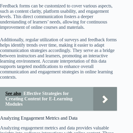
Feedback forms can be customized to cover various aspects,
such as content clarity, platform usability, and engagement
levels. This direct communication fosters a deeper
understanding of learners’ needs, allowing for continuous
improvement of online courses and materials.
Additionally, regular utilization of surveys and feedback forms
helps identify trends over time, making it easier to adapt
communication strategies accordingly. They serve as a bridge
between instructors and learners, promoting an interactive
learning environment. Accurate interpretation of this data
supports targeted modifications to enhance overall
communication and engagement strategies in online learning
contexts.
See also
Effective Strategies for
Creating Content for E-Learning
Modules
Analyzing Engagement Metrics and Data
Analyzing engagement metrics and data provides valuable