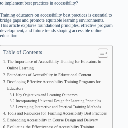
to implement best practices in accessibility?
Training educators on accessibility best practices is essential to
bridge gaps and promote equitable learning environments.
This article explores foundational principles, effective program
development, and future trends shaping accessible online
education.
Table of Contents
The Importance of Accessibility Training for Educators in
Online Learning
Foundations of Accessibility in Educational Content
Developing Effective Accessibility Training Programs for
Educators
Key Objectives and Learning Outcomes
Incorporating Universal Design for Learning Principles
Leveraging Interactive and Practical Training Methods
Tools and Resources for Teaching Accessibility Best Practices
Embedding Accessibility in Course Design and Delivery
Evaluating the Effectiveness of Accessibility Training