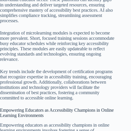
in understanding and deliver targeted resources, ensuring
comprehensive mastery of accessibility best practices. AI also
simplifies compliance tracking, streamlining assessment
processes.
Integration of microlearning modules is expected to become
more prevalent. Short, focused training sessions accommodate
busy educator schedules while reinforcing key accessibility
principles. These modules are easily updateable to reflect
evolving standards and technologies, ensuring ongoing
relevance.
Key trends include the development of certification programs
that recognize expertise in accessibility training, encouraging
professional growth. Additionally, collaborations between
institutions and technology providers will facilitate the
dissemination of best practices, fostering a community
committed to accessible online learning.
Empowering Educators as Accessibility Champions in Online
Learning Environments
Empowering educators as accessibility champions in online
learning environments involves fostering a sense of