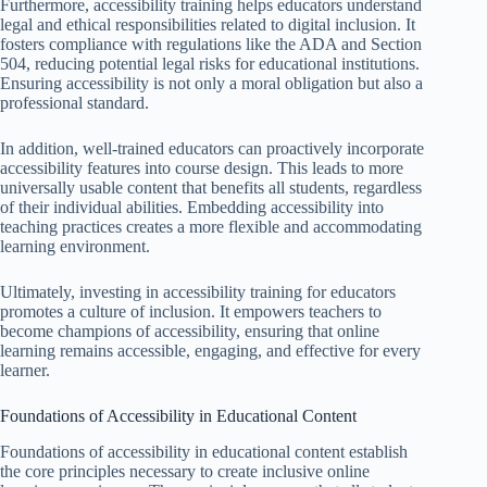
Furthermore, accessibility training helps educators understand
legal and ethical responsibilities related to digital inclusion. It
fosters compliance with regulations like the ADA and Section
504, reducing potential legal risks for educational institutions.
Ensuring accessibility is not only a moral obligation but also a
professional standard.
In addition, well-trained educators can proactively incorporate
accessibility features into course design. This leads to more
universally usable content that benefits all students, regardless
of their individual abilities. Embedding accessibility into
teaching practices creates a more flexible and accommodating
learning environment.
Ultimately, investing in accessibility training for educators
promotes a culture of inclusion. It empowers teachers to
become champions of accessibility, ensuring that online
learning remains accessible, engaging, and effective for every
learner.
Foundations of Accessibility in Educational Content
Foundations of accessibility in educational content establish
the core principles necessary to create inclusive online