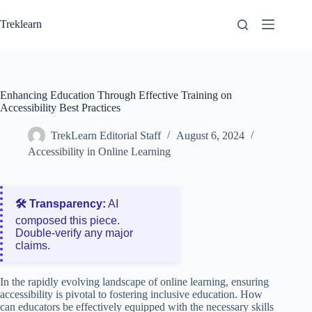
Skip
to
Treklearn
content
Enhancing Education Through Effective Training on
Accessibility Best Practices
TrekLearn Editorial Staff
August 6, 2024
Accessibility in Online Learning
🛠️ Transparency:
AI
composed this piece.
Double‑verify any major
claims.
In the rapidly evolving landscape of online learning, ensuring
accessibility is pivotal to fostering inclusive education. How
can educators be effectively equipped with the necessary skills