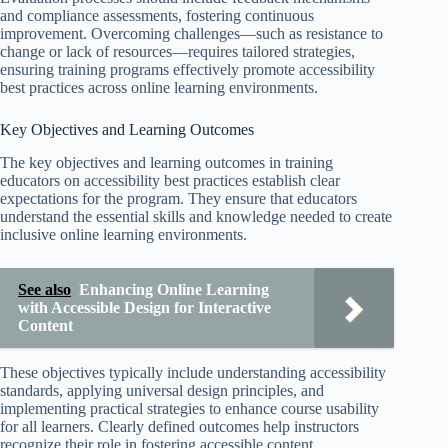
and compliance assessments, fostering continuous
improvement. Overcoming challenges—such as resistance to
change or lack of resources—requires tailored strategies,
ensuring training programs effectively promote accessibility
best practices across online learning environments.
Key Objectives and Learning Outcomes
The key objectives and learning outcomes in training
educators on accessibility best practices establish clear
expectations for the program. They ensure that educators
understand the essential skills and knowledge needed to create
inclusive online learning environments.
See also
Enhancing Online Learning
with Accessible Design for Interactive
Content
These objectives typically include understanding accessibility
standards, applying universal design principles, and
implementing practical strategies to enhance course usability
for all learners. Clearly defined outcomes help instructors
recognize their role in fostering accessible content.