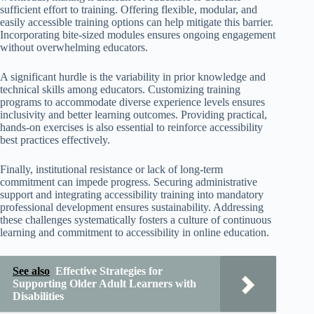
sufficient effort to training. Offering flexible, modular, and
easily accessible training options can help mitigate this barrier.
Incorporating bite-sized modules ensures ongoing engagement
without overwhelming educators.
A significant hurdle is the variability in prior knowledge and
technical skills among educators. Customizing training
programs to accommodate diverse experience levels ensures
inclusivity and better learning outcomes. Providing practical,
hands-on exercises is also essential to reinforce accessibility
best practices effectively.
Finally, institutional resistance or lack of long-term
commitment can impede progress. Securing administrative
support and integrating accessibility training into mandatory
professional development ensures sustainability. Addressing
these challenges systematically fosters a culture of continuous
learning and commitment to accessibility in online education.
See also
Effective Strategies for
Supporting Older Adult Learners with
Disabilities