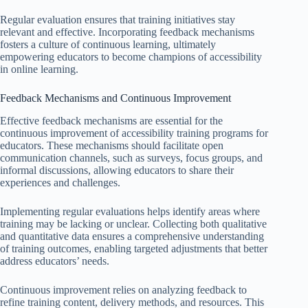
Regular evaluation ensures that training initiatives stay
relevant and effective. Incorporating feedback mechanisms
fosters a culture of continuous learning, ultimately
empowering educators to become champions of accessibility
in online learning.
Feedback Mechanisms and Continuous Improvement
Effective feedback mechanisms are essential for the
continuous improvement of accessibility training programs for
educators. These mechanisms should facilitate open
communication channels, such as surveys, focus groups, and
informal discussions, allowing educators to share their
experiences and challenges.
Implementing regular evaluations helps identify areas where
training may be lacking or unclear. Collecting both qualitative
and quantitative data ensures a comprehensive understanding
of training outcomes, enabling targeted adjustments that better
address educators’ needs.
Continuous improvement relies on analyzing feedback to
refine training content, delivery methods, and resources. This