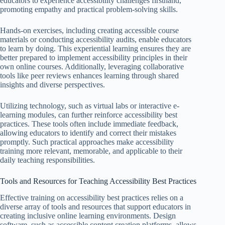
educators to experience accessibility challenges firsthand,
promoting empathy and practical problem-solving skills.
Hands-on exercises, including creating accessible course
materials or conducting accessibility audits, enable educators
to learn by doing. This experiential learning ensures they are
better prepared to implement accessibility principles in their
own online courses. Additionally, leveraging collaborative
tools like peer reviews enhances learning through shared
insights and diverse perspectives.
Utilizing technology, such as virtual labs or interactive e-
learning modules, can further reinforce accessibility best
practices. These tools often include immediate feedback,
allowing educators to identify and correct their mistakes
promptly. Such practical approaches make accessibility
training more relevant, memorable, and applicable to their
daily teaching responsibilities.
Tools and Resources for Teaching Accessibility Best Practices
Effective training on accessibility best practices relies on a
diverse array of tools and resources that support educators in
creating inclusive online learning environments. Design
software, such as accessible content creation platforms, allows