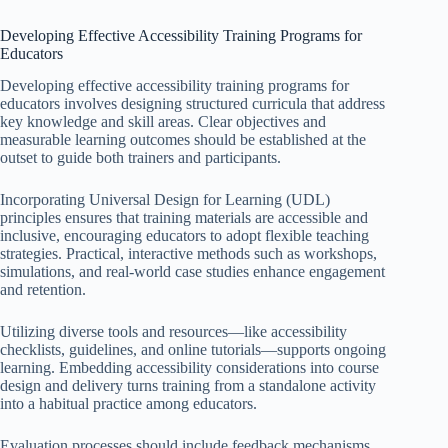
Developing Effective Accessibility Training Programs for
Educators
Developing effective accessibility training programs for
educators involves designing structured curricula that address
key knowledge and skill areas. Clear objectives and
measurable learning outcomes should be established at the
outset to guide both trainers and participants.
Incorporating Universal Design for Learning (UDL)
principles ensures that training materials are accessible and
inclusive, encouraging educators to adopt flexible teaching
strategies. Practical, interactive methods such as workshops,
simulations, and real-world case studies enhance engagement
and retention.
Utilizing diverse tools and resources—like accessibility
checklists, guidelines, and online tutorials—supports ongoing
learning. Embedding accessibility considerations into course
design and delivery turns training from a standalone activity
into a habitual practice among educators.
Evaluation processes should include feedback mechanisms