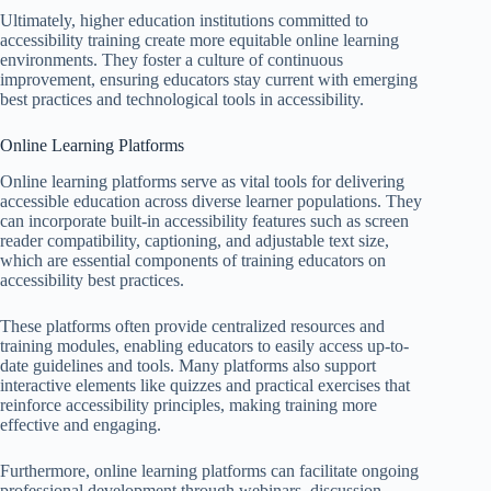
Ultimately, higher education institutions committed to
accessibility training create more equitable online learning
environments. They foster a culture of continuous
improvement, ensuring educators stay current with emerging
best practices and technological tools in accessibility.
Online Learning Platforms
Online learning platforms serve as vital tools for delivering
accessible education across diverse learner populations. They
can incorporate built-in accessibility features such as screen
reader compatibility, captioning, and adjustable text size,
which are essential components of training educators on
accessibility best practices.
These platforms often provide centralized resources and
training modules, enabling educators to easily access up-to-
date guidelines and tools. Many platforms also support
interactive elements like quizzes and practical exercises that
reinforce accessibility principles, making training more
effective and engaging.
Furthermore, online learning platforms can facilitate ongoing
professional development through webinars, discussion