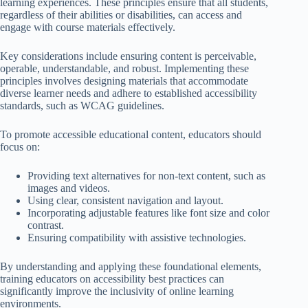
learning experiences. These principles ensure that all students,
regardless of their abilities or disabilities, can access and
engage with course materials effectively.
Key considerations include ensuring content is perceivable,
operable, understandable, and robust. Implementing these
principles involves designing materials that accommodate
diverse learner needs and adhere to established accessibility
standards, such as WCAG guidelines.
To promote accessible educational content, educators should
focus on:
Providing text alternatives for non-text content, such as
images and videos.
Using clear, consistent navigation and layout.
Incorporating adjustable features like font size and color
contrast.
Ensuring compatibility with assistive technologies.
By understanding and applying these foundational elements,
training educators on accessibility best practices can
significantly improve the inclusivity of online learning
environments.