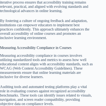
iterative process ensures that accessibility training remains
relevant, practical, and aligned with evolving standards and
technological advances in online learning.
By fostering a culture of ongoing feedback and adaptation,
institutions can empower educators to implement best
practices confidently. This approach ultimately enhances the
overall accessibility of online courses and promotes an
inclusive learning environment.
Measuring Accessibility Compliance in Courses
Measuring accessibility compliance in courses involves
utilizing standardized tools and metrics to assess how well
educational content aligns with accessibility standards, such as
WCAG (Web Content Accessibility Guidelines). These
measurements ensure that online learning materials are
inclusive for diverse learners.
Auditing tools and automated testing platforms play a vital
role in evaluating courses against recognized accessibility
benchmarks. These tools can identify issues related to visuals,
navigation, and screen reader compatibility, providing
objective data on compliance levels.