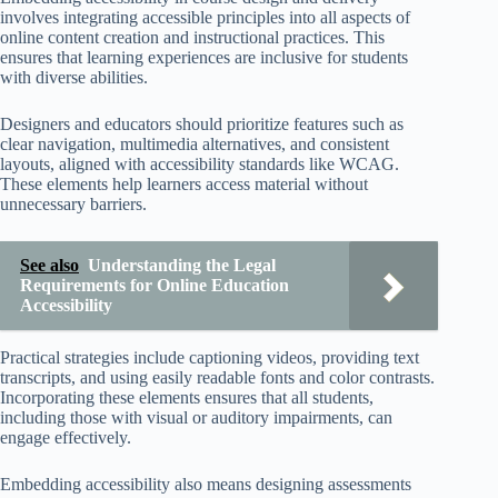
involves integrating accessible principles into all aspects of
online content creation and instructional practices. This
ensures that learning experiences are inclusive for students
with diverse abilities.
Designers and educators should prioritize features such as
clear navigation, multimedia alternatives, and consistent
layouts, aligned with accessibility standards like WCAG.
These elements help learners access material without
unnecessary barriers.
See also
Understanding the Legal
Requirements for Online Education
Accessibility
Practical strategies include captioning videos, providing text
transcripts, and using easily readable fonts and color contrasts.
Incorporating these elements ensures that all students,
including those with visual or auditory impairments, can
engage effectively.
Embedding accessibility also means designing assessments