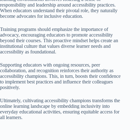
responsibility and leadership around accessibility practices.
When educators understand their pivotal role, they naturally
become advocates for inclusive education.
Training programs should emphasize the importance of
advocacy, encouraging educators to promote accessibility
beyond their courses. This proactive mindset helps create an
institutional culture that values diverse learner needs and
accessibility as foundational.
Supporting educators with ongoing resources, peer
collaboration, and recognition reinforces their authority as
accessibility champions. This, in turn, boosts their confidence
to implement best practices and influence their colleagues
positively.
Ultimately, cultivating accessibility champions transforms the
online learning landscape by embedding inclusivity into
everyday educational activities, ensuring equitable access for
all learners.