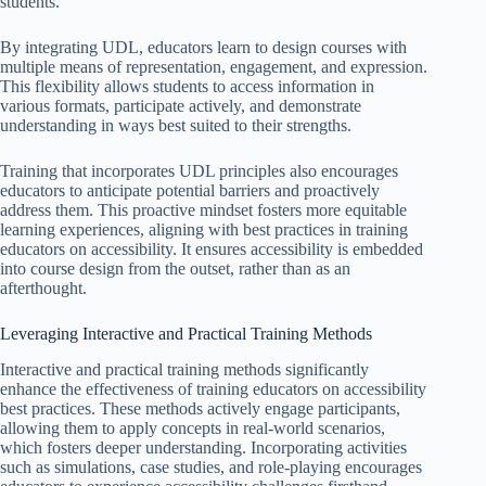
students.
By integrating UDL, educators learn to design courses with
multiple means of representation, engagement, and expression.
This flexibility allows students to access information in
various formats, participate actively, and demonstrate
understanding in ways best suited to their strengths.
Training that incorporates UDL principles also encourages
educators to anticipate potential barriers and proactively
address them. This proactive mindset fosters more equitable
learning experiences, aligning with best practices in training
educators on accessibility. It ensures accessibility is embedded
into course design from the outset, rather than as an
afterthought.
Leveraging Interactive and Practical Training Methods
Interactive and practical training methods significantly
enhance the effectiveness of training educators on accessibility
best practices. These methods actively engage participants,
allowing them to apply concepts in real-world scenarios,
which fosters deeper understanding. Incorporating activities
such as simulations, case studies, and role-playing encourages