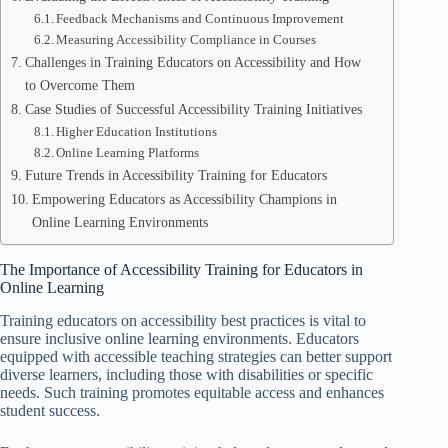
Feedback Mechanisms and Continuous Improvement
Measuring Accessibility Compliance in Courses
Challenges in Training Educators on Accessibility and How
to Overcome Them
Case Studies of Successful Accessibility Training Initiatives
Higher Education Institutions
Online Learning Platforms
Future Trends in Accessibility Training for Educators
Empowering Educators as Accessibility Champions in
Online Learning Environments
The Importance of Accessibility Training for Educators in
Online Learning
Training educators on accessibility best practices is vital to
ensure inclusive online learning environments. Educators
equipped with accessible teaching strategies can better support
diverse learners, including those with disabilities or specific
needs. Such training promotes equitable access and enhances
student success.