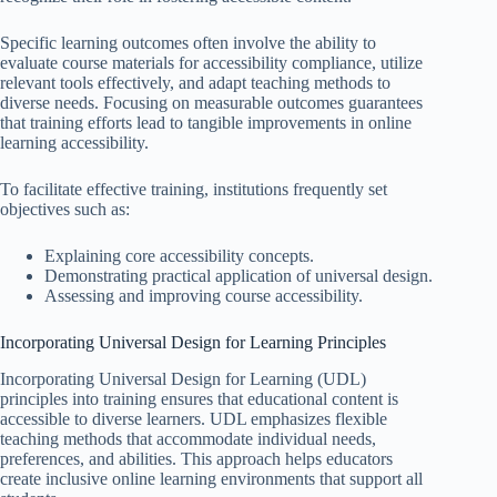
Specific learning outcomes often involve the ability to
evaluate course materials for accessibility compliance, utilize
relevant tools effectively, and adapt teaching methods to
diverse needs. Focusing on measurable outcomes guarantees
that training efforts lead to tangible improvements in online
learning accessibility.
To facilitate effective training, institutions frequently set
objectives such as:
Explaining core accessibility concepts.
Demonstrating practical application of universal design.
Assessing and improving course accessibility.
Incorporating Universal Design for Learning Principles
Incorporating Universal Design for Learning (UDL)
principles into training ensures that educational content is
accessible to diverse learners. UDL emphasizes flexible
teaching methods that accommodate individual needs,
preferences, and abilities. This approach helps educators
create inclusive online learning environments that support all