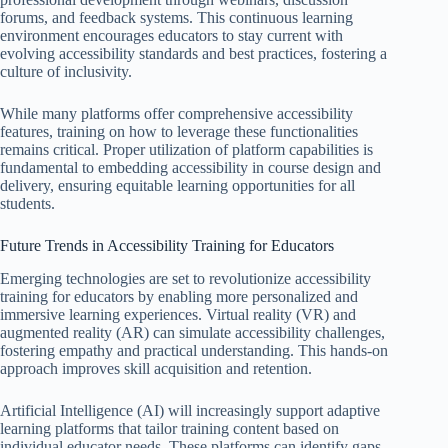
forums, and feedback systems. This continuous learning
environment encourages educators to stay current with
evolving accessibility standards and best practices, fostering a
culture of inclusivity.
While many platforms offer comprehensive accessibility
features, training on how to leverage these functionalities
remains critical. Proper utilization of platform capabilities is
fundamental to embedding accessibility in course design and
delivery, ensuring equitable learning opportunities for all
students.
Future Trends in Accessibility Training for Educators
Emerging technologies are set to revolutionize accessibility
training for educators by enabling more personalized and
immersive learning experiences. Virtual reality (VR) and
augmented reality (AR) can simulate accessibility challenges,
fostering empathy and practical understanding. This hands-on
approach improves skill acquisition and retention.
Artificial Intelligence (AI) will increasingly support adaptive
learning platforms that tailor training content based on
individual educator needs. These platforms can identify gaps