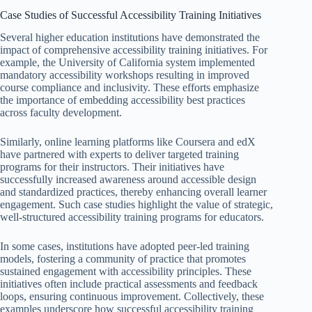
Case Studies of Successful Accessibility Training Initiatives
Several higher education institutions have demonstrated the
impact of comprehensive accessibility training initiatives. For
example, the University of California system implemented
mandatory accessibility workshops resulting in improved
course compliance and inclusivity. These efforts emphasize
the importance of embedding accessibility best practices
across faculty development.
Similarly, online learning platforms like Coursera and edX
have partnered with experts to deliver targeted training
programs for their instructors. Their initiatives have
successfully increased awareness around accessible design
and standardized practices, thereby enhancing overall learner
engagement. Such case studies highlight the value of strategic,
well-structured accessibility training programs for educators.
In some cases, institutions have adopted peer-led training
models, fostering a community of practice that promotes
sustained engagement with accessibility principles. These
initiatives often include practical assessments and feedback
loops, ensuring continuous improvement. Collectively, these
examples underscore how successful accessibility training