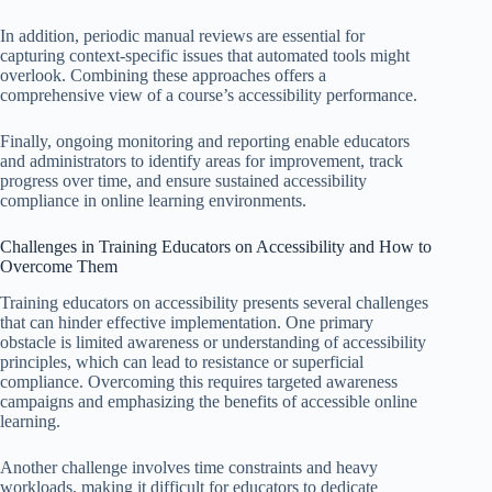
In addition, periodic manual reviews are essential for
capturing context-specific issues that automated tools might
overlook. Combining these approaches offers a
comprehensive view of a course’s accessibility performance.
Finally, ongoing monitoring and reporting enable educators
and administrators to identify areas for improvement, track
progress over time, and ensure sustained accessibility
compliance in online learning environments.
Challenges in Training Educators on Accessibility and How to
Overcome Them
Training educators on accessibility presents several challenges
that can hinder effective implementation. One primary
obstacle is limited awareness or understanding of accessibility
principles, which can lead to resistance or superficial
compliance. Overcoming this requires targeted awareness
campaigns and emphasizing the benefits of accessible online
learning.
Another challenge involves time constraints and heavy
workloads, making it difficult for educators to dedicate