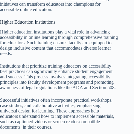
initiatives can transform educators into champions for
accessible online education.
Higher Education Institutions
Higher education institutions play a vital role in advancing
accessibility in online learning through comprehensive training
for educators. Such training ensures faculty are equipped to
design inclusive content that accommodates diverse learner
needs.
Institutions that prioritize training educators on accessibility
best practices can significantly enhance student engagement
and success. This process involves integrating accessibility
principles into faculty development programs and promoting
awareness of legal regulations like the ADA and Section 508.
Successful initiatives often incorporate practical workshops,
case studies, and collaborative activities, emphasizing
universal design for learning. These approaches help
educators understand how to implement accessible materials,
such as captioned videos or screen reader-compatible
documents, in their courses.