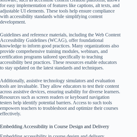
for easy implementation of features like captions, alt texts, and
adjustable UI elements. These tools help ensure compliance
with accessibility standards while simplifying content
development.
Guidelines and reference materials, including the Web Content
Accessibility Guidelines (WCAG), offer foundational
knowledge to inform good practices. Many organizations also
provide comprehensive training modules, webinars, and
certification programs tailored specifically to teaching
accessibility best practices. These resources enable educators
to stay updated on the latest standards and techniques.
Additionally, assistive technology simulators and evaluation
tools are invaluable. They allow educators to test their content
across assistive devices, ensuring usability for diverse learners.
Resources such as screen readers or keyboard navigation
testers help identify potential barriers. Access to such tools
empowers teachers to troubleshoot and optimize their courses
effectively.
Embedding Accessibility in Course Design and Delivery
Embedding accessibility in course design and delivery