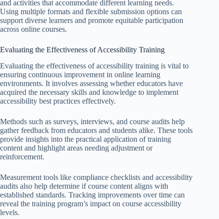
and activities that accommodate different learning needs.
Using multiple formats and flexible submission options can
support diverse learners and promote equitable participation
across online courses.
Evaluating the Effectiveness of Accessibility Training
Evaluating the effectiveness of accessibility training is vital to
ensuring continuous improvement in online learning
environments. It involves assessing whether educators have
acquired the necessary skills and knowledge to implement
accessibility best practices effectively.
Methods such as surveys, interviews, and course audits help
gather feedback from educators and students alike. These tools
provide insights into the practical application of training
content and highlight areas needing adjustment or
reinforcement.
Measurement tools like compliance checklists and accessibility
audits also help determine if course content aligns with
established standards. Tracking improvements over time can
reveal the training program’s impact on course accessibility
levels.