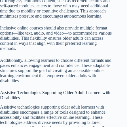
Offering asynchronous content, such as recorded lectures and
self-paced modules, caters to those who may need additional
time due to mobility or cognitive challenges. This approach
minimizes pressure and encourages autonomous learning.
Inclusive online courses should also provide multiple format
options—like text, audio, and video—to accommodate various
disabilities. This flexibility ensures older adults can access
content in ways that align with their preferred learning
methods.
Additionally, allowing learners to choose different formats and
paces enhances engagement and confidence. These adaptable
structures support the goal of creating an accessible online
learning environment that empowers older adults with
disabilities.
Assistive Technologies Supporting Older Adult Learners with
Disabilities
Assistive technologies supporting older adult learners with
disabilities encompass a range of tools designed to enhance
accessibility and facilitate effective online learning. These
technologies address diverse needs by providing tailored