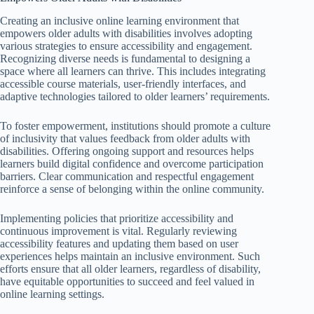
Creating an inclusive online learning environment that
empowers older adults with disabilities involves adopting
various strategies to ensure accessibility and engagement.
Recognizing diverse needs is fundamental to designing a
space where all learners can thrive. This includes integrating
accessible course materials, user-friendly interfaces, and
adaptive technologies tailored to older learners’ requirements.
To foster empowerment, institutions should promote a culture
of inclusivity that values feedback from older adults with
disabilities. Offering ongoing support and resources helps
learners build digital confidence and overcome participation
barriers. Clear communication and respectful engagement
reinforce a sense of belonging within the online community.
Implementing policies that prioritize accessibility and
continuous improvement is vital. Regularly reviewing
accessibility features and updating them based on user
experiences helps maintain an inclusive environment. Such
efforts ensure that all older learners, regardless of disability,
have equitable opportunities to succeed and feel valued in
online learning settings.