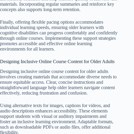
materials. Incorporating regular summaries and reinforce key
concepts also supports long-term retention.
Finally, offering flexible pacing options accommodates
individual learning speeds, ensuring older learners with
cognitive disabilities can progress comfortably and confidently
through online courses. Implementing these support strategies
promotes accessible and effective online learning
environments for all learners.
Designing Inclusive Online Course Content for Older Adults
Designing inclusive online course content for older adults
involves creating materials that accommodate diverse needs to
ensure equitable access. Clear, concise instructions and
straightforward language help older learners navigate content
effectively, reducing frustration and confusion.
Using alternative texts for images, captions for videos, and
audio descriptions enhances accessibility. These elements
support students with visual or auditory impairments and
foster an inclusive learning environment. Adaptable formats,
such as downloadable PDFs or audio files, offer additional
flexibility.