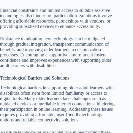
Financial constraints and limited access to suitable assistive
technologies also hinder full participation. Solutions involve
offering affordable resources, partnerships with vendors, or
providing subsidized devices to enhance accessibility.
Resistance to adopting new technology can be mitigated
through gradual integration, transparent communication of
benefits, and involving older learners in customization
processes. Encouraging a supportive environment fosters
confidence and improves experiences with supporting older
adult learners with disabilities.
Technological Barriers and Solutions
Technological barriers in supporting older adult learners with
disabilities often stem from limited familiarity or access to
digital tools. Many older learners face challenges such as
outdated devices or unreliable internet connections, hindering
their participation in online learning. Addressing these issues
requires providing affordable, user-friendly technology
options and reliable connectivity solutions.
Assistive technologies play a vital role in overcoming these