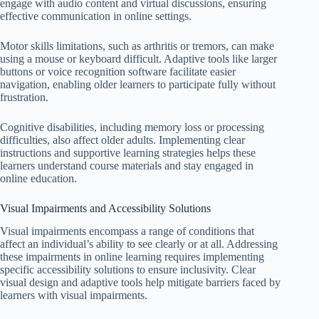
engage with audio content and virtual discussions, ensuring
effective communication in online settings.
Motor skills limitations, such as arthritis or tremors, can make
using a mouse or keyboard difficult. Adaptive tools like larger
buttons or voice recognition software facilitate easier
navigation, enabling older learners to participate fully without
frustration.
Cognitive disabilities, including memory loss or processing
difficulties, also affect older adults. Implementing clear
instructions and supportive learning strategies helps these
learners understand course materials and stay engaged in
online education.
Visual Impairments and Accessibility Solutions
Visual impairments encompass a range of conditions that
affect an individual’s ability to see clearly or at all. Addressing
these impairments in online learning requires implementing
specific accessibility solutions to ensure inclusivity. Clear
visual design and adaptive tools help mitigate barriers faced by
learners with visual impairments.