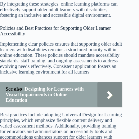
By integrating these strategies, online learning platforms can
effectively support older adult learners with disabilities,
fostering an inclusive and accessible digital environment.
Policies and Best Practices for Supporting Older Learner
Accessibility
Implementing clear policies ensures that supporting older adult
learners with disabilities remains a structured priority within
online education. These policies should mandate accessibility
standards, staff training, and ongoing assessments to address
evolving needs effectively. Consistent application fosters an
inclusive learning environment for all learners.
See also
Designing for Learners with
Visual Impairments in Online
Education
Best practices include adopting Universal Design for Learning
principles, which emphasize flexible content delivery and
varied assessment methods. Additionally, providing training
for educators and administrators on accessibility tools and
accommodations enhances support for older learners with