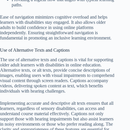
paths.
Ease of navigation minimizes cognitive overload and helps
learners with disabilities stay engaged. It also allows older
adults to build confidence in using online platforms
independently. Ensuring straightforward navigation is
fundamental in promoting an inclusive learning environment.
Use of Alternative Texts and Captions
The use of alternative texts and captions is vital for supporting
older adult learners with disabilities in online education.
Alternative texts, or alt texts, provide concise descriptions of
images, enabling users with visual impairments to comprehend
visual content through screen readers. Captions accompany
videos, delivering spoken content as text, which benefits
individuals with hearing challenges.
Implementing accurate and descriptive alt texts ensures that all
learners, regardless of sensory disabilities, can access and
understand course material effectively. Captions not only
support those with hearing impairments but also assist learners
in noisy environments or those who prefer reading along. The
clarity and appropriateness of these features are essential for