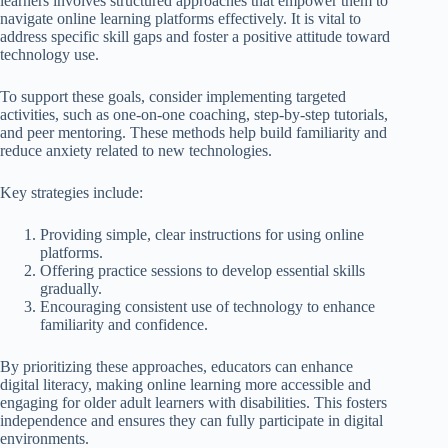
learners involves structured approaches that empower them to
navigate online learning platforms effectively. It is vital to
address specific skill gaps and foster a positive attitude toward
technology use.
To support these goals, consider implementing targeted
activities, such as one-on-one coaching, step-by-step tutorials,
and peer mentoring. These methods help build familiarity and
reduce anxiety related to new technologies.
Key strategies include:
Providing simple, clear instructions for using online
platforms.
Offering practice sessions to develop essential skills
gradually.
Encouraging consistent use of technology to enhance
familiarity and confidence.
By prioritizing these approaches, educators can enhance
digital literacy, making online learning more accessible and
engaging for older adult learners with disabilities. This fosters
independence and ensures they can fully participate in digital
environments.