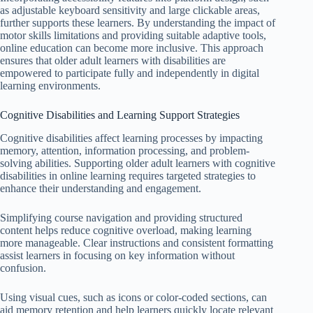
as adjustable keyboard sensitivity and large clickable areas,
further supports these learners. By understanding the impact of
motor skills limitations and providing suitable adaptive tools,
online education can become more inclusive. This approach
ensures that older adult learners with disabilities are
empowered to participate fully and independently in digital
learning environments.
Cognitive Disabilities and Learning Support Strategies
Cognitive disabilities affect learning processes by impacting
memory, attention, information processing, and problem-
solving abilities. Supporting older adult learners with cognitive
disabilities in online learning requires targeted strategies to
enhance their understanding and engagement.
Simplifying course navigation and providing structured
content helps reduce cognitive overload, making learning
more manageable. Clear instructions and consistent formatting
assist learners in focusing on key information without
confusion.
Using visual cues, such as icons or color-coded sections, can
aid memory retention and help learners quickly locate relevant