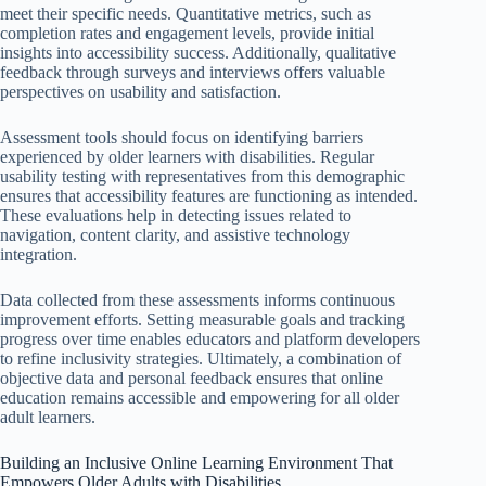
meet their specific needs. Quantitative metrics, such as
completion rates and engagement levels, provide initial
insights into accessibility success. Additionally, qualitative
feedback through surveys and interviews offers valuable
perspectives on usability and satisfaction.
Assessment tools should focus on identifying barriers
experienced by older learners with disabilities. Regular
usability testing with representatives from this demographic
ensures that accessibility features are functioning as intended.
These evaluations help in detecting issues related to
navigation, content clarity, and assistive technology
integration.
Data collected from these assessments informs continuous
improvement efforts. Setting measurable goals and tracking
progress over time enables educators and platform developers
to refine inclusivity strategies. Ultimately, a combination of
objective data and personal feedback ensures that online
education remains accessible and empowering for all older
adult learners.
Building an Inclusive Online Learning Environment That
Empowers Older Adults with Disabilities