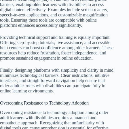
barriers, enabling older learners with disabilities to access
digital content effectively. Examples include screen readers,
speech-to-text applications, and customizable magnification
tools. Ensuring these tools are compatible with online
platforms enhances accessibility significantly.
Providing technical support and training is equally important.
Offering step-by-step tutorials, live assistance, and accessible
help centers can boost confidence among older learners. These
resources help reduce frustration, foster independence, and
promote sustained engagement in online education.
Finally, designing platforms with simplicity and clarity in mind
minimizes technological barriers. Clear instructions, intuitive
interfaces, and straightforward navigation help ensure that
older adult learners with disabilities can participate fully in
online learning environments.
Overcoming Resistance to Technology Adoption
Overcoming resistance to technology adoption among older
adult learners with disabilities requires a nuanced and
empathetic approach. Recognizing that unfamiliarity with
digital tools can cause apprehension is essential for effective