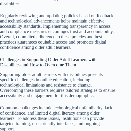
disabilities.
Regularly reviewing and updating policies based on feedback
and technological advancements helps maintain effective
accessibility standards. Implementing transparency in access
and compliance measures encourages trust and accountability.
Overall, committed adherence to these policies and best
practices guarantees equitable access and promotes digital
confidence among older adult learners.
Challenges in Supporting Older Adult Learners with
Disabilities and How to Overcome Them
Supporting older adult learners with disabilities presents
specific challenges in online education, including
technological limitations and resistance to change.
Overcoming these barriers requires tailored strategies to ensure
accessibility and engagement for this demographic.
Common challenges include technological unfamiliarity, lack
of confidence, and limited digital literacy among older
learners. To address these issues, institutions can provide
targeted training, user-friendly interfaces, and ongoing
support.