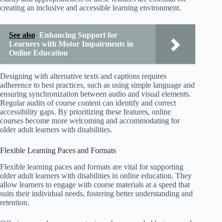
creating an inclusive and accessible learning environment.
See also
Enhancing Support for
Learners with Motor Impairments in
Online Education
Designing with alternative texts and captions requires
adherence to best practices, such as using simple language and
ensuring synchronization between audio and visual elements.
Regular audits of course content can identify and correct
accessibility gaps. By prioritizing these features, online
courses become more welcoming and accommodating for
older adult learners with disabilities.
Flexible Learning Paces and Formats
Flexible learning paces and formats are vital for supporting
older adult learners with disabilities in online education. They
allow learners to engage with course materials at a speed that
suits their individual needs, fostering better understanding and
retention.