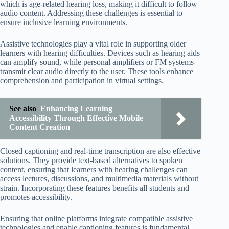
which is age-related hearing loss, making it difficult to follow
audio content. Addressing these challenges is essential to
ensure inclusive learning environments.
Assistive technologies play a vital role in supporting older
learners with hearing difficulties. Devices such as hearing aids
can amplify sound, while personal amplifiers or FM systems
transmit clear audio directly to the user. These tools enhance
comprehension and participation in virtual settings.
See also
Enhancing Learning
Accessibility Through Effective Mobile
Content Creation
Closed captioning and real-time transcription are also effective
solutions. They provide text-based alternatives to spoken
content, ensuring that learners with hearing challenges can
access lectures, discussions, and multimedia materials without
strain. Incorporating these features benefits all students and
promotes accessibility.
Ensuring that online platforms integrate compatible assistive
technologies and enable captioning features is fundamental.