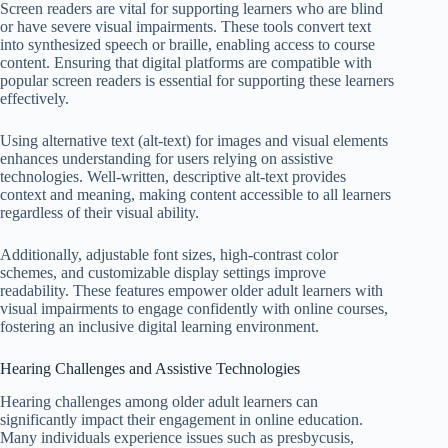
Screen readers are vital for supporting learners who are blind
or have severe visual impairments. These tools convert text
into synthesized speech or braille, enabling access to course
content. Ensuring that digital platforms are compatible with
popular screen readers is essential for supporting these learners
effectively.
Using alternative text (alt-text) for images and visual elements
enhances understanding for users relying on assistive
technologies. Well-written, descriptive alt-text provides
context and meaning, making content accessible to all learners
regardless of their visual ability.
Additionally, adjustable font sizes, high-contrast color
schemes, and customizable display settings improve
readability. These features empower older adult learners with
visual impairments to engage confidently with online courses,
fostering an inclusive digital learning environment.
Hearing Challenges and Assistive Technologies
Hearing challenges among older adult learners can
significantly impact their engagement in online education.
Many individuals experience issues such as presbycusis,