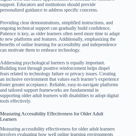
support. Educators and institutions should provide
personalized guidance to address specific concerns.
Providing clear demonstrations, simplified instructions, and
ongoing technical support can gradually build confidence.
Patience is key, as older learners often need more time to adapt
to new platforms and features. Additionally, emphasizing the
benefits of online learning for accessibility and independence
can motivate them to embrace technology.
Addressing psychological barriers is equally important.
Building trust through positive reinforcement helps dispel
fears related to technology failure or privacy issues. Creating
an inclusive environment that values each learner’s experience
foster greater acceptance. Reliable, easy-to-navigate platforms
and tailored support frameworks are fundamental in
supporting older adult learners with disabilities to adopt digital
tools effectively.
Measuring Accessibility Effectiveness for Older Adult
Learners
Measuring accessibility effectiveness for older adult learners
involves evaluating how well online learning environments