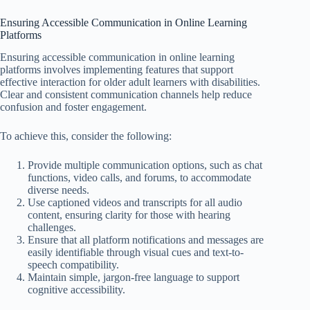
Ensuring Accessible Communication in Online Learning
Platforms
Ensuring accessible communication in online learning
platforms involves implementing features that support
effective interaction for older adult learners with disabilities.
Clear and consistent communication channels help reduce
confusion and foster engagement.
To achieve this, consider the following:
Provide multiple communication options, such as chat
functions, video calls, and forums, to accommodate
diverse needs.
Use captioned videos and transcripts for all audio
content, ensuring clarity for those with hearing
challenges.
Ensure that all platform notifications and messages are
easily identifiable through visual cues and text-to-
speech compatibility.
Maintain simple, jargon-free language to support
cognitive accessibility.