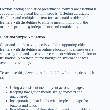
Flexible pacing and varied presentation formats are essential in
supporting individual learning speeds. Offering adjustable
deadlines and multiple content formats enables older adult
learners with disabilities to engage meaningfully with the
material, promoting independence and confidence.
Clear and Simple Navigation
Clear and simple navigation is vital for supporting older adult
learners with disabilities in online education. It ensures users
can easily find and access course content without confusion or
frustration. A well-structured navigation system enhances
overall accessibility.
To achieve this, developers should follow best practices such
as:
Using a consistent menu layout across all pages.
Keeping navigation menus straightforward and
uncluttered.
Incorporating clear labels with simple language for
buttons and links.
Providing a logical flow that aligns with typical learning