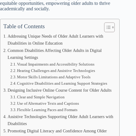
equitable opportunities, empowering older adults to thrive
academically and socially.
Table of Contents
Addressing Unique Needs of Older Adult Learners with
Disabilities in Online Education
Common Disabilities Affecting Older Adults in Digital
Learning Settings
Visual Impairments and Accessibility Solutions
Hearing Challenges and Assistive Technologies
Motor Skills Limitations and Adaptive Tools
Cognitive Disabilities and Learning Support Strategies
Designing Inclusive Online Course Content for Older Adults
Clear and Simple Navigation
Use of Alternative Texts and Captions
Flexible Learning Paces and Formats
Assistive Technologies Supporting Older Adult Learners with
Disabilities
Promoting Digital Literacy and Confidence Among Older