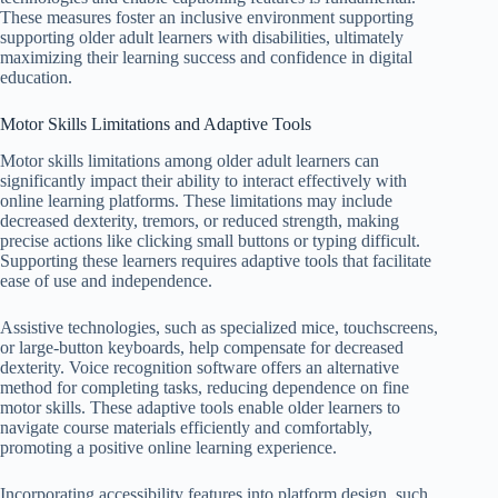
These measures foster an inclusive environment supporting
supporting older adult learners with disabilities, ultimately
maximizing their learning success and confidence in digital
education.
Motor Skills Limitations and Adaptive Tools
Motor skills limitations among older adult learners can
significantly impact their ability to interact effectively with
online learning platforms. These limitations may include
decreased dexterity, tremors, or reduced strength, making
precise actions like clicking small buttons or typing difficult.
Supporting these learners requires adaptive tools that facilitate
ease of use and independence.
Assistive technologies, such as specialized mice, touchscreens,
or large-button keyboards, help compensate for decreased
dexterity. Voice recognition software offers an alternative
method for completing tasks, reducing dependence on fine
motor skills. These adaptive tools enable older learners to
navigate course materials efficiently and comfortably,
promoting a positive online learning experience.
Incorporating accessibility features into platform design, such