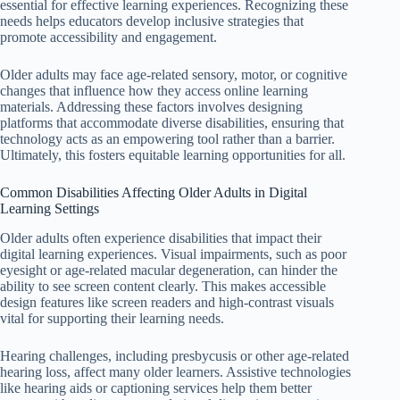
essential for effective learning experiences. Recognizing these
needs helps educators develop inclusive strategies that
promote accessibility and engagement.
Older adults may face age-related sensory, motor, or cognitive
changes that influence how they access online learning
materials. Addressing these factors involves designing
platforms that accommodate diverse disabilities, ensuring that
technology acts as an empowering tool rather than a barrier.
Ultimately, this fosters equitable learning opportunities for all.
Common Disabilities Affecting Older Adults in Digital
Learning Settings
Older adults often experience disabilities that impact their
digital learning experiences. Visual impairments, such as poor
eyesight or age-related macular degeneration, can hinder the
ability to see screen content clearly. This makes accessible
design features like screen readers and high-contrast visuals
vital for supporting their learning needs.
Hearing challenges, including presbycusis or other age-related
hearing loss, affect many older learners. Assistive technologies
like hearing aids or captioning services help them better