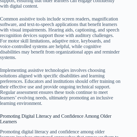
support, ensuring that older learners can engage confidently
with digital content.
Common assistive tools include screen readers, magnification
software, and text-to-speech applications that benefit learners
with visual impairments. Hearing aids, captioning, and speech
recognition devices support those with auditory challenges.
For motor skill limitations, adaptive mice, keyboards, and
voice-controlled systems are helpful, while cognitive
disabilities may benefit from organizational apps and reminder
systems.
Implementing assistive technologies involves choosing
solutions aligned with specific disabilities and learning
preferences. Educators and institutions should offer training on
their effective use and provide ongoing technical support.
Regular assessment ensures these tools continue to meet
learners’ evolving needs, ultimately promoting an inclusive
learning environment.
Promoting Digital Literacy and Confidence Among Older
Learners
Promoting digital literacy and confidence among older