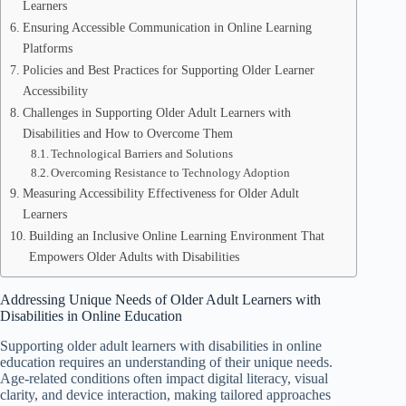
Learners
Ensuring Accessible Communication in Online Learning
Platforms
Policies and Best Practices for Supporting Older Learner
Accessibility
Challenges in Supporting Older Adult Learners with
Disabilities and How to Overcome Them
Technological Barriers and Solutions
Overcoming Resistance to Technology Adoption
Measuring Accessibility Effectiveness for Older Adult
Learners
Building an Inclusive Online Learning Environment That
Empowers Older Adults with Disabilities
Addressing Unique Needs of Older Adult Learners with
Disabilities in Online Education
Supporting older adult learners with disabilities in online
education requires an understanding of their unique needs.
Age-related conditions often impact digital literacy, visual
clarity, and device interaction, making tailored approaches