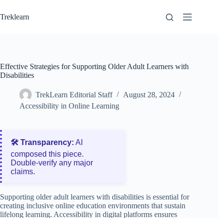
Skip
to
Treklearn
content
Effective Strategies for Supporting Older Adult Learners with
Disabilities
TrekLearn Editorial Staff
August 28, 2024
Accessibility in Online Learning
🛠️ Transparency:
AI
composed this piece.
Double‑verify any major
claims.
Supporting older adult learners with disabilities is essential for
creating inclusive online education environments that sustain
lifelong learning. Accessibility in digital platforms ensures