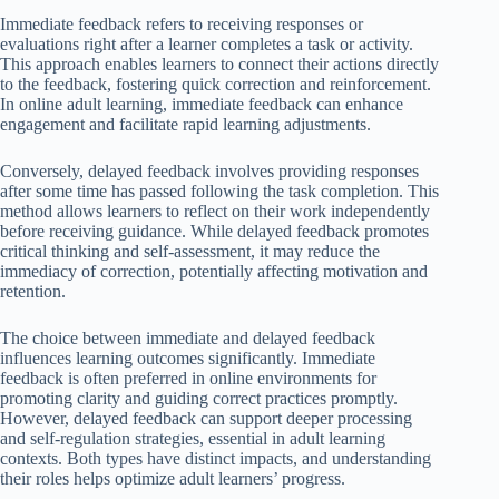
Immediate feedback refers to receiving responses or
evaluations right after a learner completes a task or activity.
This approach enables learners to connect their actions directly
to the feedback, fostering quick correction and reinforcement.
In online adult learning, immediate feedback can enhance
engagement and facilitate rapid learning adjustments.
Conversely, delayed feedback involves providing responses
after some time has passed following the task completion. This
method allows learners to reflect on their work independently
before receiving guidance. While delayed feedback promotes
critical thinking and self-assessment, it may reduce the
immediacy of correction, potentially affecting motivation and
retention.
The choice between immediate and delayed feedback
influences learning outcomes significantly. Immediate
feedback is often preferred in online environments for
promoting clarity and guiding correct practices promptly.
However, delayed feedback can support deeper processing
and self-regulation strategies, essential in adult learning
contexts. Both types have distinct impacts, and understanding
their roles helps optimize adult learners’ progress.