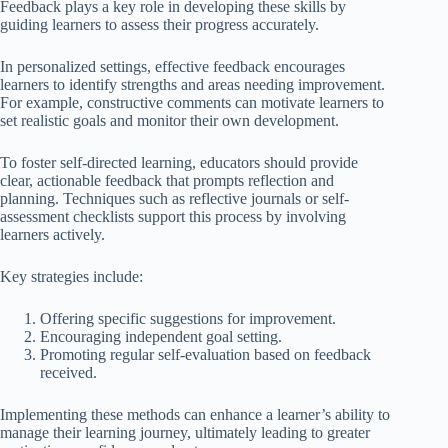
Feedback plays a key role in developing these skills by
guiding learners to assess their progress accurately.
In personalized settings, effective feedback encourages
learners to identify strengths and areas needing improvement.
For example, constructive comments can motivate learners to
set realistic goals and monitor their own development.
To foster self-directed learning, educators should provide
clear, actionable feedback that prompts reflection and
planning. Techniques such as reflective journals or self-
assessment checklists support this process by involving
learners actively.
Key strategies include:
Offering specific suggestions for improvement.
Encouraging independent goal setting.
Promoting regular self-evaluation based on feedback
received.
Implementing these methods can enhance a learner’s ability to
manage their learning journey, ultimately leading to greater