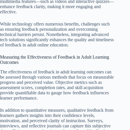
multimedia features—such as videos and interactive quizzes—
enhance feedback clarity, making it more engaging and
effective.
While technology offers numerous benefits, challenges such
as ensuring feedback personalization and overcoming
technical barriers persist. Nonetheless, integrating advanced
tech solutions significantly enhances the quality and timeliness
of feedback in adult online education.
Measuring the Effectiveness of Feedback in Adult Learning
Outcomes
The effectiveness of feedback in adult learning outcomes can
be assessed through various methods that focus on measurable
progress and perceived value. Objective metrics such as
assessment scores, completion rates, and skill acquisition
provide quantifiable data to gauge how feedback influences
learner performance.
In addition to quantitative measures, qualitative feedback from
learners gathers insights into their confidence levels,
motivation, and perceived clarity of instruction. Surveys,
interviews, and reflective journals can capture this subjective