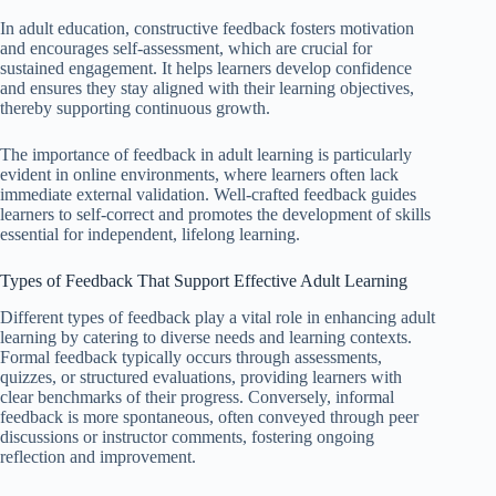
In adult education, constructive feedback fosters motivation
and encourages self-assessment, which are crucial for
sustained engagement. It helps learners develop confidence
and ensures they stay aligned with their learning objectives,
thereby supporting continuous growth.
The importance of feedback in adult learning is particularly
evident in online environments, where learners often lack
immediate external validation. Well-crafted feedback guides
learners to self-correct and promotes the development of skills
essential for independent, lifelong learning.
Types of Feedback That Support Effective Adult Learning
Different types of feedback play a vital role in enhancing adult
learning by catering to diverse needs and learning contexts.
Formal feedback typically occurs through assessments,
quizzes, or structured evaluations, providing learners with
clear benchmarks of their progress. Conversely, informal
feedback is more spontaneous, often conveyed through peer
discussions or instructor comments, fostering ongoing
reflection and improvement.