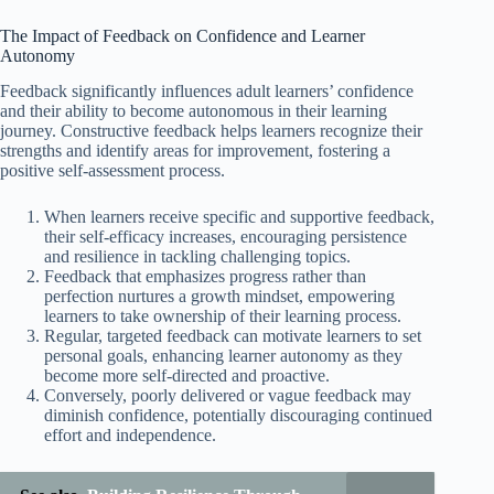
The Impact of Feedback on Confidence and Learner
Autonomy
Feedback significantly influences adult learners’ confidence
and their ability to become autonomous in their learning
journey. Constructive feedback helps learners recognize their
strengths and identify areas for improvement, fostering a
positive self-assessment process.
When learners receive specific and supportive feedback,
their self-efficacy increases, encouraging persistence
and resilience in tackling challenging topics.
Feedback that emphasizes progress rather than
perfection nurtures a growth mindset, empowering
learners to take ownership of their learning process.
Regular, targeted feedback can motivate learners to set
personal goals, enhancing learner autonomy as they
become more self-directed and proactive.
Conversely, poorly delivered or vague feedback may
diminish confidence, potentially discouraging continued
effort and independence.