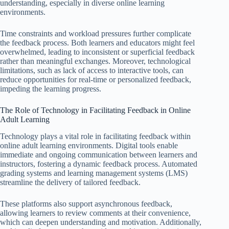
understanding, especially in diverse online learning
environments.
Time constraints and workload pressures further complicate
the feedback process. Both learners and educators might feel
overwhelmed, leading to inconsistent or superficial feedback
rather than meaningful exchanges. Moreover, technological
limitations, such as lack of access to interactive tools, can
reduce opportunities for real-time or personalized feedback,
impeding the learning progress.
The Role of Technology in Facilitating Feedback in Online
Adult Learning
Technology plays a vital role in facilitating feedback within
online adult learning environments. Digital tools enable
immediate and ongoing communication between learners and
instructors, fostering a dynamic feedback process. Automated
grading systems and learning management systems (LMS)
streamline the delivery of tailored feedback.
These platforms also support asynchronous feedback,
allowing learners to review comments at their convenience,
which can deepen understanding and motivation. Additionally,