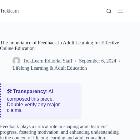
Skip
to
Treklearn
content
The Importance of Feedback in Adult Learning for Effective
Online Education
TrekLearn Editorial Staff
September 6, 2024
Lifelong Learning & Adult Education
🛠️ Transparency:
AI
composed this piece.
Double‑verify any major
claims.
Feedback plays a critical role in shaping adult learners’
progress, fostering motivation, and enhancing understanding
in the context of lifelong learning and adult education.