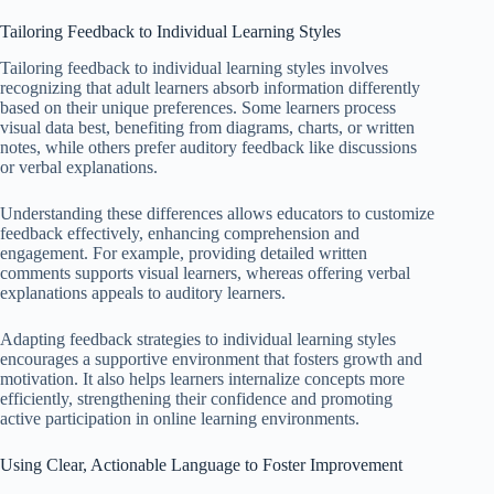
Tailoring Feedback to Individual Learning Styles
Tailoring feedback to individual learning styles involves
recognizing that adult learners absorb information differently
based on their unique preferences. Some learners process
visual data best, benefiting from diagrams, charts, or written
notes, while others prefer auditory feedback like discussions
or verbal explanations.
Understanding these differences allows educators to customize
feedback effectively, enhancing comprehension and
engagement. For example, providing detailed written
comments supports visual learners, whereas offering verbal
explanations appeals to auditory learners.
Adapting feedback strategies to individual learning styles
encourages a supportive environment that fosters growth and
motivation. It also helps learners internalize concepts more
efficiently, strengthening their confidence and promoting
active participation in online learning environments.
Using Clear, Actionable Language to Foster Improvement