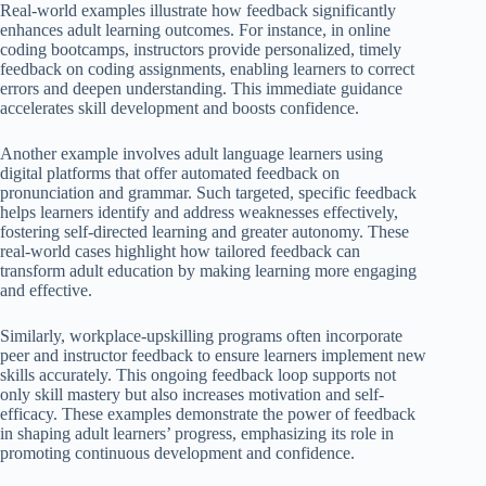
Real-world examples illustrate how feedback significantly
enhances adult learning outcomes. For instance, in online
coding bootcamps, instructors provide personalized, timely
feedback on coding assignments, enabling learners to correct
errors and deepen understanding. This immediate guidance
accelerates skill development and boosts confidence.
Another example involves adult language learners using
digital platforms that offer automated feedback on
pronunciation and grammar. Such targeted, specific feedback
helps learners identify and address weaknesses effectively,
fostering self-directed learning and greater autonomy. These
real-world cases highlight how tailored feedback can
transform adult education by making learning more engaging
and effective.
Similarly, workplace-upskilling programs often incorporate
peer and instructor feedback to ensure learners implement new
skills accurately. This ongoing feedback loop supports not
only skill mastery but also increases motivation and self-
efficacy. These examples demonstrate the power of feedback
in shaping adult learners’ progress, emphasizing its role in
promoting continuous development and confidence.