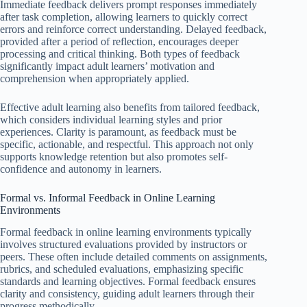
Immediate feedback delivers prompt responses immediately
after task completion, allowing learners to quickly correct
errors and reinforce correct understanding. Delayed feedback,
provided after a period of reflection, encourages deeper
processing and critical thinking. Both types of feedback
significantly impact adult learners’ motivation and
comprehension when appropriately applied.
Effective adult learning also benefits from tailored feedback,
which considers individual learning styles and prior
experiences. Clarity is paramount, as feedback must be
specific, actionable, and respectful. This approach not only
supports knowledge retention but also promotes self-
confidence and autonomy in learners.
Formal vs. Informal Feedback in Online Learning
Environments
Formal feedback in online learning environments typically
involves structured evaluations provided by instructors or
peers. These often include detailed comments on assignments,
rubrics, and scheduled evaluations, emphasizing specific
standards and learning objectives. Formal feedback ensures
clarity and consistency, guiding adult learners through their
progress methodically.