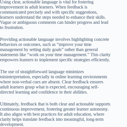
Using clear, actionable language is vital for fostering
improvement in adult learners. When feedback is
communicated precisely and with specific suggestions,
learners understand the steps needed to enhance their skills.
Vague or ambiguous comments can hinder progress and lead
to frustration.
Providing actionable language involves highlighting concrete
behaviors or outcomes, such as “improve your time
management by setting daily goals” rather than general
statements like “work on your time management.” This clarity
empowers learners to implement specific strategies efficiently.
The use of straightforward language minimizes
misinterpretation, especially in online learning environments
where non-verbal cues are absent. Clear feedback ensures
adult learners grasp what is expected, encouraging self-
directed learning and confidence in their abilities.
Ultimately, feedback that is both clear and actionable supports
continuous improvement, fostering greater learner autonomy.
It also aligns with best practices for adult education, where
clarity helps translate feedback into meaningful, long-term
development.