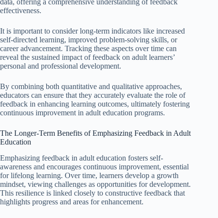
data, offering a comprehensive understanding of feedback
effectiveness.
It is important to consider long-term indicators like increased
self-directed learning, improved problem-solving skills, or
career advancement. Tracking these aspects over time can
reveal the sustained impact of feedback on adult learners’
personal and professional development.
By combining both quantitative and qualitative approaches,
educators can ensure that they accurately evaluate the role of
feedback in enhancing learning outcomes, ultimately fostering
continuous improvement in adult education programs.
The Longer-Term Benefits of Emphasizing Feedback in Adult
Education
Emphasizing feedback in adult education fosters self-
awareness and encourages continuous improvement, essential
for lifelong learning. Over time, learners develop a growth
mindset, viewing challenges as opportunities for development.
This resilience is linked closely to constructive feedback that
highlights progress and areas for enhancement.