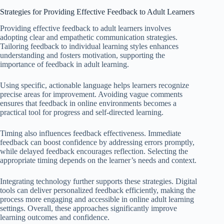
Strategies for Providing Effective Feedback to Adult Learners
Providing effective feedback to adult learners involves
adopting clear and empathetic communication strategies.
Tailoring feedback to individual learning styles enhances
understanding and fosters motivation, supporting the
importance of feedback in adult learning.
Using specific, actionable language helps learners recognize
precise areas for improvement. Avoiding vague comments
ensures that feedback in online environments becomes a
practical tool for progress and self-directed learning.
Timing also influences feedback effectiveness. Immediate
feedback can boost confidence by addressing errors promptly,
while delayed feedback encourages reflection. Selecting the
appropriate timing depends on the learner’s needs and context.
Integrating technology further supports these strategies. Digital
tools can deliver personalized feedback efficiently, making the
process more engaging and accessible in online adult learning
settings. Overall, these approaches significantly improve
learning outcomes and confidence.