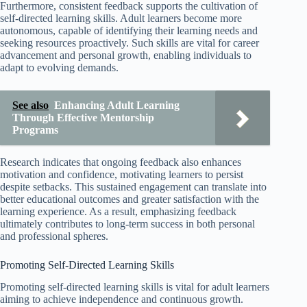
Furthermore, consistent feedback supports the cultivation of
self-directed learning skills. Adult learners become more
autonomous, capable of identifying their learning needs and
seeking resources proactively. Such skills are vital for career
advancement and personal growth, enabling individuals to
adapt to evolving demands.
See also
Enhancing Adult Learning
Through Effective Mentorship
Programs
Research indicates that ongoing feedback also enhances
motivation and confidence, motivating learners to persist
despite setbacks. This sustained engagement can translate into
better educational outcomes and greater satisfaction with the
learning experience. As a result, emphasizing feedback
ultimately contributes to long-term success in both personal
and professional spheres.
Promoting Self-Directed Learning Skills
Promoting self-directed learning skills is vital for adult learners
aiming to achieve independence and continuous growth.