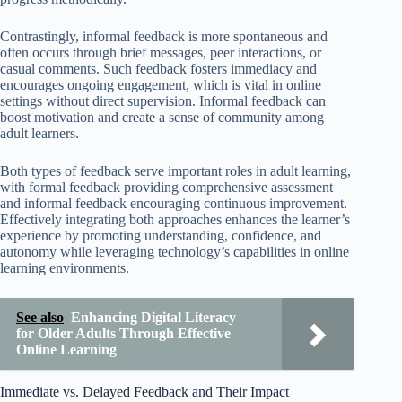
Contrastingly, informal feedback is more spontaneous and
often occurs through brief messages, peer interactions, or
casual comments. Such feedback fosters immediacy and
encourages ongoing engagement, which is vital in online
settings without direct supervision. Informal feedback can
boost motivation and create a sense of community among
adult learners.
Both types of feedback serve important roles in adult learning,
with formal feedback providing comprehensive assessment
and informal feedback encouraging continuous improvement.
Effectively integrating both approaches enhances the learner’s
experience by promoting understanding, confidence, and
autonomy while leveraging technology’s capabilities in online
learning environments.
See also
Enhancing Digital Literacy
for Older Adults Through Effective
Online Learning
Immediate vs. Delayed Feedback and Their Impact