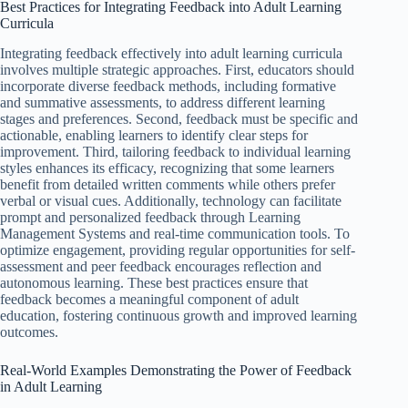
Best Practices for Integrating Feedback into Adult Learning
Curricula
Integrating feedback effectively into adult learning curricula
involves multiple strategic approaches. First, educators should
incorporate diverse feedback methods, including formative
and summative assessments, to address different learning
stages and preferences. Second, feedback must be specific and
actionable, enabling learners to identify clear steps for
improvement. Third, tailoring feedback to individual learning
styles enhances its efficacy, recognizing that some learners
benefit from detailed written comments while others prefer
verbal or visual cues. Additionally, technology can facilitate
prompt and personalized feedback through Learning
Management Systems and real-time communication tools. To
optimize engagement, providing regular opportunities for self-
assessment and peer feedback encourages reflection and
autonomous learning. These best practices ensure that
feedback becomes a meaningful component of adult
education, fostering continuous growth and improved learning
outcomes.
Real-World Examples Demonstrating the Power of Feedback
in Adult Learning