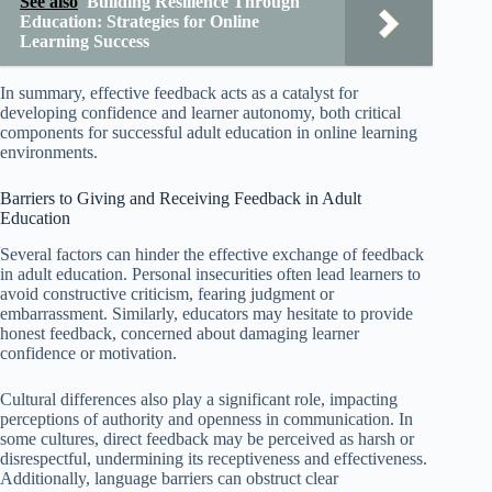
See also
Building Resilience Through
Education: Strategies for Online
Learning Success
In summary, effective feedback acts as a catalyst for
developing confidence and learner autonomy, both critical
components for successful adult education in online learning
environments.
Barriers to Giving and Receiving Feedback in Adult
Education
Several factors can hinder the effective exchange of feedback
in adult education. Personal insecurities often lead learners to
avoid constructive criticism, fearing judgment or
embarrassment. Similarly, educators may hesitate to provide
honest feedback, concerned about damaging learner
confidence or motivation.
Cultural differences also play a significant role, impacting
perceptions of authority and openness in communication. In
some cultures, direct feedback may be perceived as harsh or
disrespectful, undermining its receptiveness and effectiveness.
Additionally, language barriers can obstruct clear