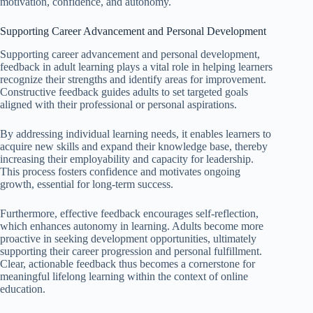
motivation, confidence, and autonomy.
Supporting Career Advancement and Personal Development
Supporting career advancement and personal development,
feedback in adult learning plays a vital role in helping learners
recognize their strengths and identify areas for improvement.
Constructive feedback guides adults to set targeted goals
aligned with their professional or personal aspirations.
By addressing individual learning needs, it enables learners to
acquire new skills and expand their knowledge base, thereby
increasing their employability and capacity for leadership.
This process fosters confidence and motivates ongoing
growth, essential for long-term success.
Furthermore, effective feedback encourages self-reflection,
which enhances autonomy in learning. Adults become more
proactive in seeking development opportunities, ultimately
supporting their career progression and personal fulfillment.
Clear, actionable feedback thus becomes a cornerstone for
meaningful lifelong learning within the context of online
education.