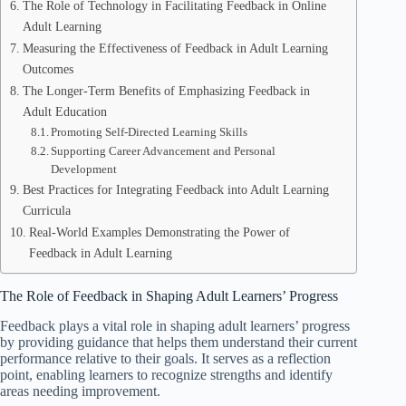
The Role of Technology in Facilitating Feedback in Online
Adult Learning
Measuring the Effectiveness of Feedback in Adult Learning
Outcomes
The Longer-Term Benefits of Emphasizing Feedback in
Adult Education
Promoting Self-Directed Learning Skills
Supporting Career Advancement and Personal
Development
Best Practices for Integrating Feedback into Adult Learning
Curricula
Real-World Examples Demonstrating the Power of
Feedback in Adult Learning
The Role of Feedback in Shaping Adult Learners’ Progress
Feedback plays a vital role in shaping adult learners’ progress
by providing guidance that helps them understand their current
performance relative to their goals. It serves as a reflection
point, enabling learners to recognize strengths and identify
areas needing improvement.