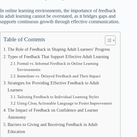
In online learning environments, the importance of feedback
in adult learning cannot be overstated, as it bridges gaps and
supports continuous growth through effective communication.
Table of Contents
The Role of Feedback in Shaping Adult Learners’ Progress
Types of Feedback That Support Effective Adult Learning
Formal vs. Informal Feedback in Online Learning
Environments
Immediate vs. Delayed Feedback and Their Impact
Strategies for Providing Effective Feedback to Adult
Learners
Tailoring Feedback to Individual Learning Styles
Using Clear, Actionable Language to Foster Improvement
The Impact of Feedback on Confidence and Learner
Autonomy
Barriers to Giving and Receiving Feedback in Adult
Education