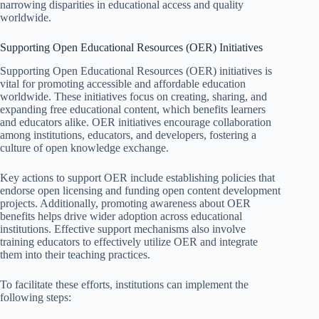
narrowing disparities in educational access and quality
worldwide.
Supporting Open Educational Resources (OER) Initiatives
Supporting Open Educational Resources (OER) initiatives is
vital for promoting accessible and affordable education
worldwide. These initiatives focus on creating, sharing, and
expanding free educational content, which benefits learners
and educators alike. OER initiatives encourage collaboration
among institutions, educators, and developers, fostering a
culture of open knowledge exchange.
Key actions to support OER include establishing policies that
endorse open licensing and funding open content development
projects. Additionally, promoting awareness about OER
benefits helps drive wider adoption across educational
institutions. Effective support mechanisms also involve
training educators to effectively utilize OER and integrate
them into their teaching practices.
To facilitate these efforts, institutions can implement the
following steps: