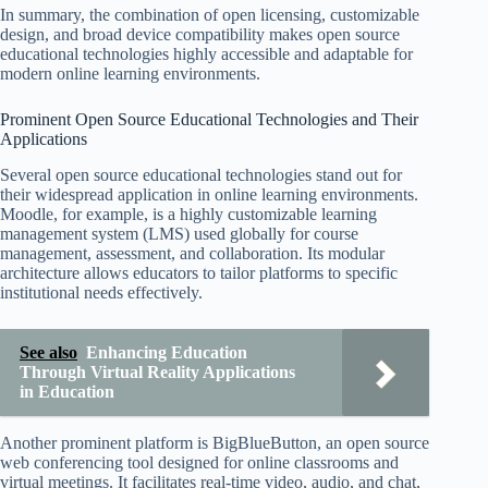
In summary, the combination of open licensing, customizable
design, and broad device compatibility makes open source
educational technologies highly accessible and adaptable for
modern online learning environments.
Prominent Open Source Educational Technologies and Their
Applications
Several open source educational technologies stand out for
their widespread application in online learning environments.
Moodle, for example, is a highly customizable learning
management system (LMS) used globally for course
management, assessment, and collaboration. Its modular
architecture allows educators to tailor platforms to specific
institutional needs effectively.
See also
Enhancing Education
Through Virtual Reality Applications
in Education
Another prominent platform is BigBlueButton, an open source
web conferencing tool designed for online classrooms and
virtual meetings. It facilitates real-time video, audio, and chat,