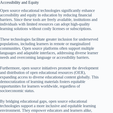
Accessibility and Equity
Open source educational technologies significantly enhance
accessibility and equity in education by reducing financial
barriers. Since these tools are freely available, institutions and
individuals with limited resources can adopt high-quality
learning solutions without costly licenses or subscriptions.
These technologies facilitate greater inclusion for underserved
populations, including learners in remote or marginalized
communities. Open source platforms often support multiple
languages and adaptable interfaces, addressing diverse learner
needs and overcoming language or accessibility barriers.
Furthermore, open source initiatives promote the development
and distribution of open educational resources (OER),
expanding access to diverse educational content globally. This
democratization of learning materials fosters equitable
opportunities for learners worldwide, regardless of
socioeconomic status.
By bridging educational gaps, open source educational
technologies support a more inclusive and equitable learning
environment. They empower educators and learners alike,