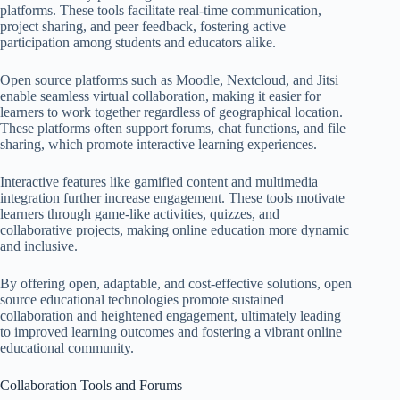
platforms. These tools facilitate real-time communication,
project sharing, and peer feedback, fostering active
participation among students and educators alike.
Open source platforms such as Moodle, Nextcloud, and Jitsi
enable seamless virtual collaboration, making it easier for
learners to work together regardless of geographical location.
These platforms often support forums, chat functions, and file
sharing, which promote interactive learning experiences.
Interactive features like gamified content and multimedia
integration further increase engagement. These tools motivate
learners through game-like activities, quizzes, and
collaborative projects, making online education more dynamic
and inclusive.
By offering open, adaptable, and cost-effective solutions, open
source educational technologies promote sustained
collaboration and heightened engagement, ultimately leading
to improved learning outcomes and fostering a vibrant online
educational community.
Collaboration Tools and Forums