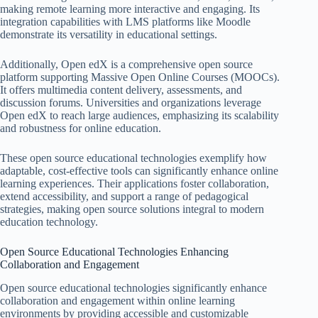
making remote learning more interactive and engaging. Its
integration capabilities with LMS platforms like Moodle
demonstrate its versatility in educational settings.
Additionally, Open edX is a comprehensive open source
platform supporting Massive Open Online Courses (MOOCs).
It offers multimedia content delivery, assessments, and
discussion forums. Universities and organizations leverage
Open edX to reach large audiences, emphasizing its scalability
and robustness for online education.
These open source educational technologies exemplify how
adaptable, cost-effective tools can significantly enhance online
learning experiences. Their applications foster collaboration,
extend accessibility, and support a range of pedagogical
strategies, making open source solutions integral to modern
education technology.
Open Source Educational Technologies Enhancing
Collaboration and Engagement
Open source educational technologies significantly enhance
collaboration and engagement within online learning
environments by providing accessible and customizable