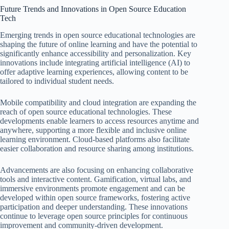
Future Trends and Innovations in Open Source Education
Tech
Emerging trends in open source educational technologies are
shaping the future of online learning and have the potential to
significantly enhance accessibility and personalization. Key
innovations include integrating artificial intelligence (AI) to
offer adaptive learning experiences, allowing content to be
tailored to individual student needs.
Mobile compatibility and cloud integration are expanding the
reach of open source educational technologies. These
developments enable learners to access resources anytime and
anywhere, supporting a more flexible and inclusive online
learning environment. Cloud-based platforms also facilitate
easier collaboration and resource sharing among institutions.
Advancements are also focusing on enhancing collaborative
tools and interactive content. Gamification, virtual labs, and
immersive environments promote engagement and can be
developed within open source frameworks, fostering active
participation and deeper understanding. These innovations
continue to leverage open source principles for continuous
improvement and community-driven development.