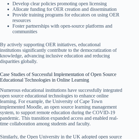
Develop clear policies promoting open licensing
Allocate funding for OER creation and dissemination
Provide training programs for educators on using OER
resources
Foster partnerships with open-source platforms and
communities
By actively supporting OER initiatives, educational
institutions significantly contribute to the democratization of
knowledge, advancing inclusive education and reducing
disparities globally.
Case Studies of Successful Implementation of Open Source
Educational Technologies in Online Learning
Numerous educational institutions have successfully integrated
open source educational technologies to enhance online
learning. For example, the University of Cape Town
implemented Moodle, an open source learning management
system, to support remote education during the COVID-19
pandemic. This transition expanded access and enabled real-
time collaboration among students and faculty.
Similarly, the Open University in the UK adopted open source