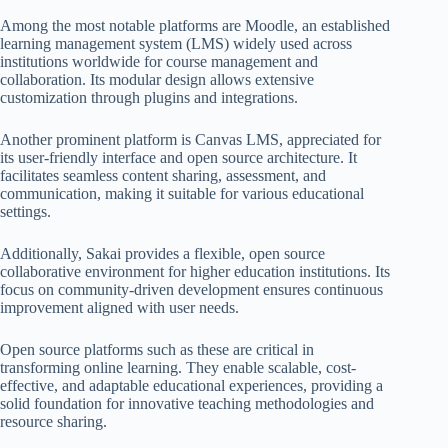
Among the most notable platforms are Moodle, an established
learning management system (LMS) widely used across
institutions worldwide for course management and
collaboration. Its modular design allows extensive
customization through plugins and integrations.
Another prominent platform is Canvas LMS, appreciated for
its user-friendly interface and open source architecture. It
facilitates seamless content sharing, assessment, and
communication, making it suitable for various educational
settings.
Additionally, Sakai provides a flexible, open source
collaborative environment for higher education institutions. Its
focus on community-driven development ensures continuous
improvement aligned with user needs.
Open source platforms such as these are critical in
transforming online learning. They enable scalable, cost-
effective, and adaptable educational experiences, providing a
solid foundation for innovative teaching methodologies and
resource sharing.