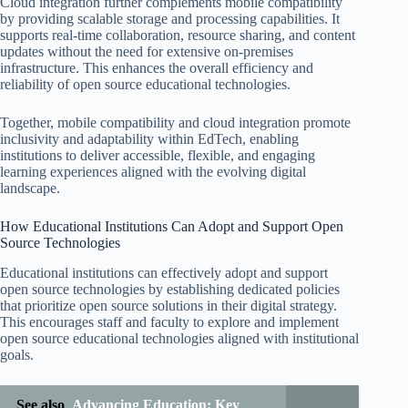
Cloud integration further complements mobile compatibility
by providing scalable storage and processing capabilities. It
supports real-time collaboration, resource sharing, and content
updates without the need for extensive on-premises
infrastructure. This enhances the overall efficiency and
reliability of open source educational technologies.
Together, mobile compatibility and cloud integration promote
inclusivity and adaptability within EdTech, enabling
institutions to deliver accessible, flexible, and engaging
learning experiences aligned with the evolving digital
landscape.
How Educational Institutions Can Adopt and Support Open
Source Technologies
Educational institutions can effectively adopt and support
open source technologies by establishing dedicated policies
that prioritize open source solutions in their digital strategy.
This encourages staff and faculty to explore and implement
open source educational technologies aligned with institutional
goals.
See also
Advancing Education: Key