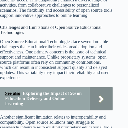
activities, from collaborative challenges to personalized
scenarios. The flexibility and accessibility of open source tools
support innovative approaches to online learning.
Challenges and Limitations of Open Source Educational
Technologies
Open Source Educational Technologies face several notable
challenges that can hinder their widespread adoption and
effectiveness. One primary concern is the issue of technical
support and maintenance. Unlike proprietary systems, open
source platforms often rely on community contributions,
which can result in inconsistent support quality and delayed
updates. This variability may impact their reliability and user
experience.
See also
Exploring the Impact of 5G on
Education Delivery and Online
Learning
Another significant limitation relates to interoperability and
compatibility. Open source solutions may struggle to
seamlessly integrate with existing proprietary educational tools