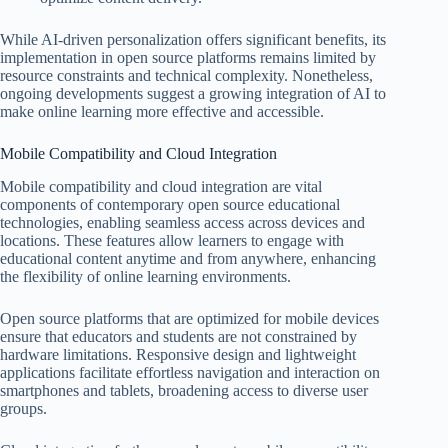
While AI-driven personalization offers significant benefits, its
implementation in open source platforms remains limited by
resource constraints and technical complexity. Nonetheless,
ongoing developments suggest a growing integration of AI to
make online learning more effective and accessible.
Mobile Compatibility and Cloud Integration
Mobile compatibility and cloud integration are vital
components of contemporary open source educational
technologies, enabling seamless access across devices and
locations. These features allow learners to engage with
educational content anytime and from anywhere, enhancing
the flexibility of online learning environments.
Open source platforms that are optimized for mobile devices
ensure that educators and students are not constrained by
hardware limitations. Responsive design and lightweight
applications facilitate effortless navigation and interaction on
smartphones and tablets, broadening access to diverse user
groups.