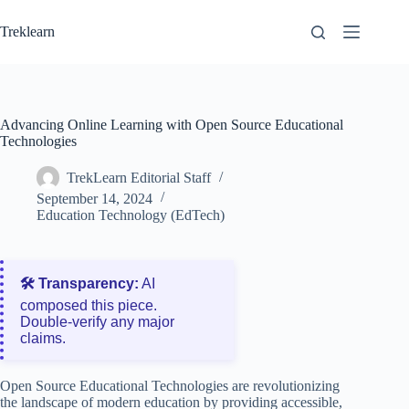
Skip
to
Treklearn
content
Advancing Online Learning with Open Source Educational
Technologies
TrekLearn Editorial Staff
September 14, 2024
Education Technology (EdTech)
🛠️ Transparency:
AI
composed this piece.
Double‑verify any major
claims.
Open Source Educational Technologies are revolutionizing
the landscape of modern education by providing accessible,