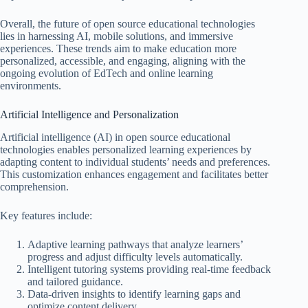
Overall, the future of open source educational technologies
lies in harnessing AI, mobile solutions, and immersive
experiences. These trends aim to make education more
personalized, accessible, and engaging, aligning with the
ongoing evolution of EdTech and online learning
environments.
Artificial Intelligence and Personalization
Artificial intelligence (AI) in open source educational
technologies enables personalized learning experiences by
adapting content to individual students’ needs and preferences.
This customization enhances engagement and facilitates better
comprehension.
Key features include:
Adaptive learning pathways that analyze learners’
progress and adjust difficulty levels automatically.
Intelligent tutoring systems providing real-time feedback
and tailored guidance.
Data-driven insights to identify learning gaps and
optimize content delivery.