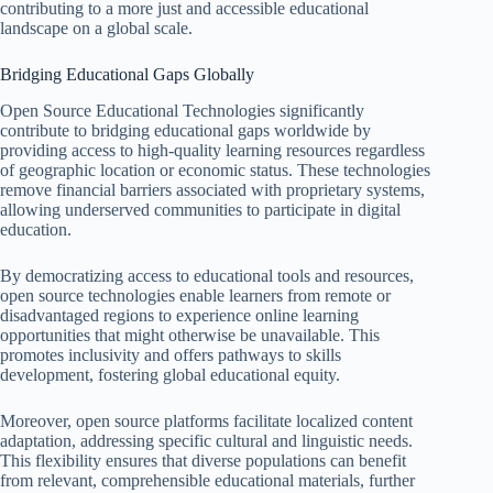
contributing to a more just and accessible educational
landscape on a global scale.
Bridging Educational Gaps Globally
Open Source Educational Technologies significantly
contribute to bridging educational gaps worldwide by
providing access to high-quality learning resources regardless
of geographic location or economic status. These technologies
remove financial barriers associated with proprietary systems,
allowing underserved communities to participate in digital
education.
By democratizing access to educational tools and resources,
open source technologies enable learners from remote or
disadvantaged regions to experience online learning
opportunities that might otherwise be unavailable. This
promotes inclusivity and offers pathways to skills
development, fostering global educational equity.
Moreover, open source platforms facilitate localized content
adaptation, addressing specific cultural and linguistic needs.
This flexibility ensures that diverse populations can benefit
from relevant, comprehensible educational materials, further