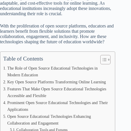
adaptable, and cost-effective tools for online learning. As
educational institutions increasingly adopt these innovations,
understanding their role is crucial.
With the proliferation of open source platforms, educators and
learners benefit from flexible solutions that promote
collaboration, engagement, and inclusivity. How are these
technologies shaping the future of education worldwide?
Table of Contents
The Role of Open Source Educational Technologies in
Modern Education
Key Open Source Platforms Transforming Online Learning
Features That Make Open Source Educational Technologies
Accessible and Flexible
Prominent Open Source Educational Technologies and Their
Applications
Open Source Educational Technologies Enhancing
Collaboration and Engagement
Collaboration Tools and Forums