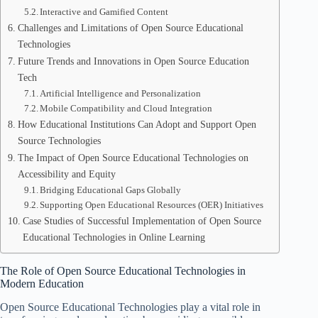
Interactive and Gamified Content
Challenges and Limitations of Open Source Educational
Technologies
Future Trends and Innovations in Open Source Education
Tech
Artificial Intelligence and Personalization
Mobile Compatibility and Cloud Integration
How Educational Institutions Can Adopt and Support Open
Source Technologies
The Impact of Open Source Educational Technologies on
Accessibility and Equity
Bridging Educational Gaps Globally
Supporting Open Educational Resources (OER) Initiatives
Case Studies of Successful Implementation of Open Source
Educational Technologies in Online Learning
The Role of Open Source Educational Technologies in
Modern Education
Open Source Educational Technologies play a vital role in