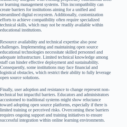
or learning management systems. This incompatibility can
create barriers for institutions aiming for a unified and
streamlined digital ecosystem. Additionally, customization
efforts to achieve compatibility often require specialized
technical skills, which may not be readily available within
educational institutions.
Resource availability and technical expertise also pose
challenges. Implementing and maintaining open source
educational technologies necessitate skilled personnel and
adequate infrastructure. Limited technical knowledge among
staff can hinder effective deployment and sustainability.
Consequently, some institutions may face financial and
logistical obstacles, which restrict their ability to fully leverage
open source solutions.
Finally, user adoption and resistance to change represent non-
technical but impactful barriers. Educators and administrators
accustomed to traditional systems might show reluctance
toward adopting open source platforms, especially if there is
limited training or perceived risks. Overcoming these barriers
requires ongoing support and training initiatives to ensure
successful integration within online learning environments.