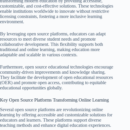
transforming modern education by providing accessible,
customizable, and cost-effective solutions. These technologies
enable institutions worldwide to innovate without restrictive
licensing constraints, fostering a more inclusive learning
environment.
By leveraging open source platforms, educators can adapt
resources to meet diverse student needs and promote
collaborative development. This flexibility supports both
traditional and online learning, making education more
adaptable and scalable in various contexts.
Furthermore, open source educational technologies encourage
community-driven improvements and knowledge sharing.
They facilitate the development of open educational resources
(OER) and promote open access, contributing to equitable
educational opportunities globally.
Key Open Source Platforms Transforming Online Learning
Several open source platforms are revolutionizing online
learning by offering accessible and customizable solutions for
educators and learners. These platforms support diverse
teaching methods and enhance digital education experiences.