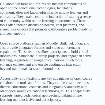
Collaboration tools and forums are integral components of
open source educational technologies, facilitating
communication and knowledge sharing among learners and
educators. They enable real-time interaction, fostering a sense
of community within online learning environments. These
tools often include discussion boards, chat platforms, and
shared workspaces that promote collaborative problem-solving
and peer support.
Open source platforms such as Moodle, BigBlueButton, and
Jitsi provide integrated forums and video conferencing
capabilities. These features allow participants to hold virtual
discussions, participate in group projects, and engage in active
learning, regardless of geographical barriers. Such tools
enhance engagement and enable continuous interaction
beyond traditional classroom boundaries.
Accessibility and flexibility are key advantages of open source
collaboration tools and forums. They can be customized to suit
diverse educational contexts and integrated seamlessly with
other open source educational technologies. This adaptability
supports varied pedagogical approaches, making online
learning more inclusive and participatory.