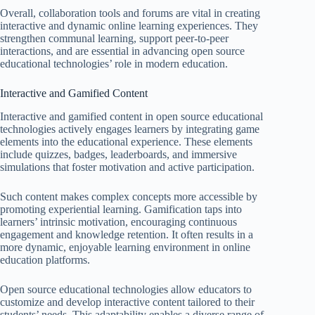
Overall, collaboration tools and forums are vital in creating
interactive and dynamic online learning experiences. They
strengthen communal learning, support peer-to-peer
interactions, and are essential in advancing open source
educational technologies’ role in modern education.
Interactive and Gamified Content
Interactive and gamified content in open source educational
technologies actively engages learners by integrating game
elements into the educational experience. These elements
include quizzes, badges, leaderboards, and immersive
simulations that foster motivation and active participation.
Such content makes complex concepts more accessible by
promoting experiential learning. Gamification taps into
learners’ intrinsic motivation, encouraging continuous
engagement and knowledge retention. It often results in a
more dynamic, enjoyable learning environment in online
education platforms.
Open source educational technologies allow educators to
customize and develop interactive content tailored to their
students’ needs. This adaptability enables a diverse range of