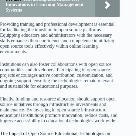
Innovations in Learning Management
Systems
Providing training and professional development is essential
for facilitating the transition to open source platforms.
Equipping educators and administrators with the necessary
skills enhances their confidence and competence in utilizing
open source tools effectively within online learning
environments.
Institutions can also foster collaborations with open source
communities and developers. Participating in open source
projects encourages active contribution, customization, and
ongoing support, ensuring the technologies remain relevant
and sustainable for educational purposes.
Finally, funding and resource allocation should support open
source initiatives through infrastructure investments and
maintenance. By investing in open source infrastructure,
educational institutions promote innovation, reduce costs, and
improve accessibility to educational technologies worldwide.
The Impact of Open Source Educational Technologies on