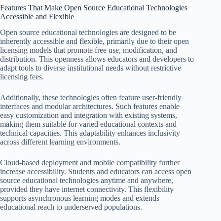
Features That Make Open Source Educational Technologies
Accessible and Flexible
Open source educational technologies are designed to be
inherently accessible and flexible, primarily due to their open
licensing models that promote free use, modification, and
distribution. This openness allows educators and developers to
adapt tools to diverse institutional needs without restrictive
licensing fees.
Additionally, these technologies often feature user-friendly
interfaces and modular architectures. Such features enable
easy customization and integration with existing systems,
making them suitable for varied educational contexts and
technical capacities. This adaptability enhances inclusivity
across different learning environments.
Cloud-based deployment and mobile compatibility further
increase accessibility. Students and educators can access open
source educational technologies anytime and anywhere,
provided they have internet connectivity. This flexibility
supports asynchronous learning modes and extends
educational reach to underserved populations.