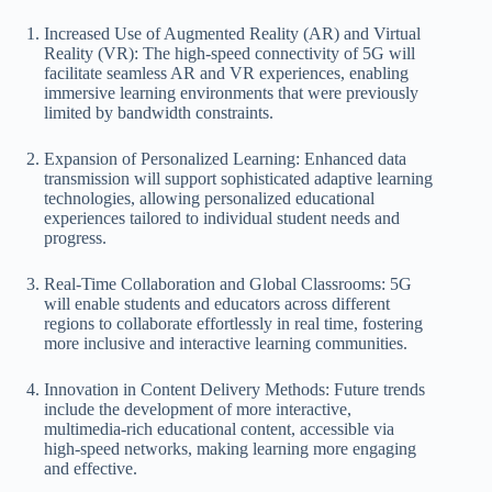
Increased Use of Augmented Reality (AR) and Virtual
Reality (VR): The high-speed connectivity of 5G will
facilitate seamless AR and VR experiences, enabling
immersive learning environments that were previously
limited by bandwidth constraints.
Expansion of Personalized Learning: Enhanced data
transmission will support sophisticated adaptive learning
technologies, allowing personalized educational
experiences tailored to individual student needs and
progress.
Real-Time Collaboration and Global Classrooms: 5G
will enable students and educators across different
regions to collaborate effortlessly in real time, fostering
more inclusive and interactive learning communities.
Innovation in Content Delivery Methods: Future trends
include the development of more interactive,
multimedia-rich educational content, accessible via
high-speed networks, making learning more engaging
and effective.