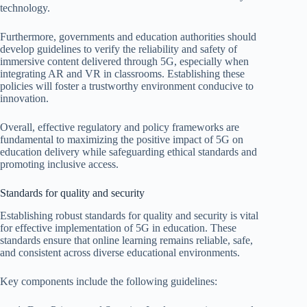
technology.
Furthermore, governments and education authorities should
develop guidelines to verify the reliability and safety of
immersive content delivered through 5G, especially when
integrating AR and VR in classrooms. Establishing these
policies will foster a trustworthy environment conducive to
innovation.
Overall, effective regulatory and policy frameworks are
fundamental to maximizing the positive impact of 5G on
education delivery while safeguarding ethical standards and
promoting inclusive access.
Standards for quality and security
Establishing robust standards for quality and security is vital
for effective implementation of 5G in education. These
standards ensure that online learning remains reliable, safe,
and consistent across diverse educational environments.
Key components include the following guidelines: