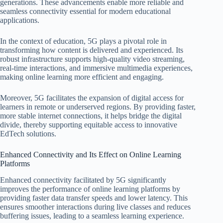
generations. These advancements enable more reliable and
seamless connectivity essential for modern educational
applications.
In the context of education, 5G plays a pivotal role in
transforming how content is delivered and experienced. Its
robust infrastructure supports high-quality video streaming,
real-time interactions, and immersive multimedia experiences,
making online learning more efficient and engaging.
Moreover, 5G facilitates the expansion of digital access for
learners in remote or underserved regions. By providing faster,
more stable internet connections, it helps bridge the digital
divide, thereby supporting equitable access to innovative
EdTech solutions.
Enhanced Connectivity and Its Effect on Online Learning
Platforms
Enhanced connectivity facilitated by 5G significantly
improves the performance of online learning platforms by
providing faster data transfer speeds and lower latency. This
ensures smoother interactions during live classes and reduces
buffering issues, leading to a seamless learning experience.