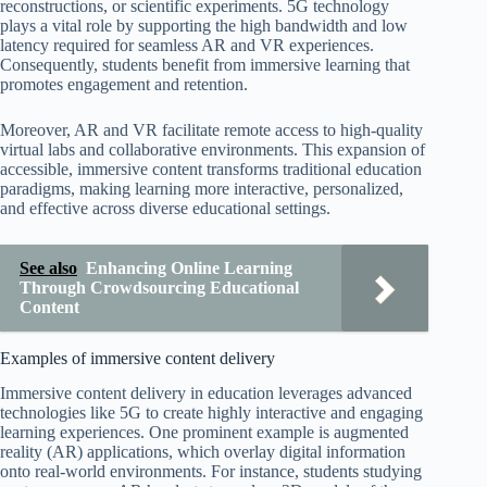
reconstructions, or scientific experiments. 5G technology
plays a vital role by supporting the high bandwidth and low
latency required for seamless AR and VR experiences.
Consequently, students benefit from immersive learning that
promotes engagement and retention.
Moreover, AR and VR facilitate remote access to high-quality
virtual labs and collaborative environments. This expansion of
accessible, immersive content transforms traditional education
paradigms, making learning more interactive, personalized,
and effective across diverse educational settings.
See also
Enhancing Online Learning
Through Crowdsourcing Educational
Content
Examples of immersive content delivery
Immersive content delivery in education leverages advanced
technologies like 5G to create highly interactive and engaging
learning experiences. One prominent example is augmented
reality (AR) applications, which overlay digital information
onto real-world environments. For instance, students studying