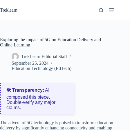
Skip
to
Treklearn
content
Exploring the Impact of 5G on Education Delivery and
Online Learning
TrekLearn Editorial Staff
September 25, 2024
Education Technology (EdTech)
🛠️ Transparency:
AI
composed this piece.
Double‑verify any major
claims.
The advent of 5G technology is poised to transform education
delivery by significantly enhancing connectivity and enabling