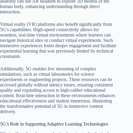
anatomy can use AR headsets to explore 3D models of the
human body, enhancing understanding through direct
interaction.
Virtual reality (VR) platforms also benefit significantly from
5G’s capabilities. High-speed connectivity allows for
seamless, real-time virtual environments where learners can
navigate historical sites or conduct virtual experiments. Such
immersive experiences foster deeper engagement and facilitate
experiential learning that was previously limited by technical
constraints.
Additionally, 5G enables live streaming of complex
simulations, such as virtual laboratories for science
experiments or engineering projects. These resources can be
accessed globally without latency issues, ensuring consistent
quality and expanding access to high-caliber educational
content. Real-time interaction in these environments enhances
educational effectiveness and student immersion, illustrating
the transformative potential of 5G in immersive content
delivery.
5G’s Role in Supporting Adaptive Learning Technologies