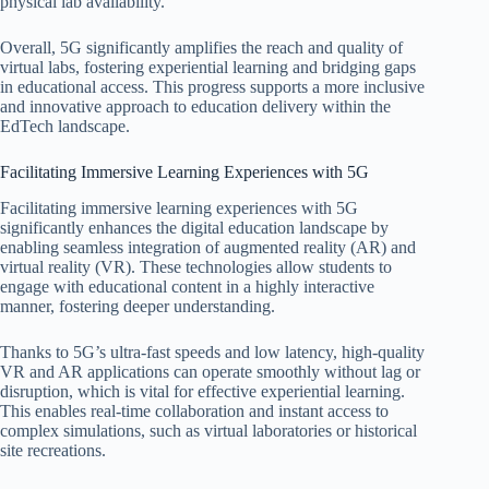
physical lab availability.
Overall, 5G significantly amplifies the reach and quality of
virtual labs, fostering experiential learning and bridging gaps
in educational access. This progress supports a more inclusive
and innovative approach to education delivery within the
EdTech landscape.
Facilitating Immersive Learning Experiences with 5G
Facilitating immersive learning experiences with 5G
significantly enhances the digital education landscape by
enabling seamless integration of augmented reality (AR) and
virtual reality (VR). These technologies allow students to
engage with educational content in a highly interactive
manner, fostering deeper understanding.
Thanks to 5G’s ultra-fast speeds and low latency, high-quality
VR and AR applications can operate smoothly without lag or
disruption, which is vital for effective experiential learning.
This enables real-time collaboration and instant access to
complex simulations, such as virtual laboratories or historical
site recreations.