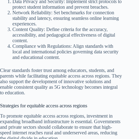
Data Privacy and Security: Implement strict protocols to
protect student information and prevent breaches.
Network Reliability: Set benchmarks for connection
stability and latency, ensuring seamless online learning
experiences.
Content Quality: Define criteria for the accuracy,
accessibility, and pedagogical effectiveness of digital
content.
Compliance with Regulations: Align standards with
local and international policies governing data security
and educational content.
Clear standards foster trust among educators, students, and
parents while facilitating equitable access across regions. They
also support the development of innovative solutions and
enable consistent quality as 5G technology becomes integral
to education.
Strategies for equitable access across regions
To promote equitable access across regions, investment in
expanding broadband infrastructure is essential. Governments
and private sectors should collaborate to ensure that high-
speed internet reaches rural and underserved areas, reducing
the digital divide in education.