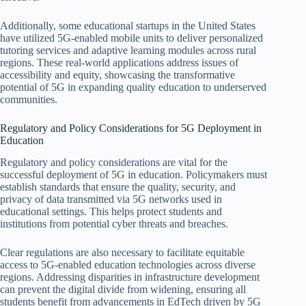
Additionally, some educational startups in the United States
have utilized 5G-enabled mobile units to deliver personalized
tutoring services and adaptive learning modules across rural
regions. These real-world applications address issues of
accessibility and equity, showcasing the transformative
potential of 5G in expanding quality education to underserved
communities.
Regulatory and Policy Considerations for 5G Deployment in
Education
Regulatory and policy considerations are vital for the
successful deployment of 5G in education. Policymakers must
establish standards that ensure the quality, security, and
privacy of data transmitted via 5G networks used in
educational settings. This helps protect students and
institutions from potential cyber threats and breaches.
Clear regulations are also necessary to facilitate equitable
access to 5G-enabled education technologies across diverse
regions. Addressing disparities in infrastructure development
can prevent the digital divide from widening, ensuring all
students benefit from advancements in EdTech driven by 5G