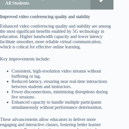
All Students
Improved video conferencing quality and stability
Enhanced video conferencing quality and stability are among
the most significant benefits enabled by 5G technology in
education. Higher bandwidth capacity and lower latency
facilitate smoother, more reliable virtual communication,
which is critical for effective online learning.
Key improvements include:
Consistent, high-resolution video streams without
buffering or lag.
Reduced latency, ensuring near real-time interactions
between students and instructors.
Fewer disconnections, minimizing disruptions during
live sessions.
Enhanced capacity to handle multiple participants
simultaneously without performance deterioration.
These advancements allow educators to deliver more
engaging and interactive classes, fostering better learner