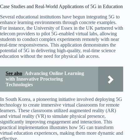
Case Studies and Real-World Applications of 5G in Education
Several educational institutions have begun integrating 5G to
enhance learning environments through concrete examples.
For instance, the University of Essex in the UK partnered with
telecom providers to pilot 5G-enabled virtual labs, allowing
students to conduct complex experiments remotely with near
real-time responsiveness. This application demonstrates the
potential of 5G in delivering high-quality, real-time science
education without the need for physical lab access.
See also
Advancing Online Learning
with Innovative Proctoring
Technologies
In South Korea, a pioneering initiative involved deploying 5G
technology to create immersive virtual classrooms for remote
learners. These classrooms utilized augmented reality (AR)
and virtual reality (VR) to simulate physical presence,
significantly improving engagement and interaction. This
practical implementation illustrates how 5G can transform
virtual education experiences, making them more dynamic and
effective.