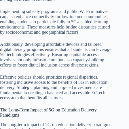
Implementing subsidy programs and public Wi-Fi initiatives
can also enhance connectivity for low-income communities,
enabling students to participate fully in 5G-enabled learning
environments. These measures help bridge disparities caused
by socioeconomic and geographical factors.
Additionally, developing affordable devices and tailored
digital literacy programs ensures that all students can leverage
5G technologies effectively. Ensuring equitable access
involves not only infrastructure but also capacity-building
efforts to foster digital inclusion across diverse regions.
Effective policies should prioritize regional disparities,
fostering inclusive access to the benefits of 5G in education
delivery. Strategic planning and targeted investments are
fundamental to creating a balanced and accessible EdTech
ecosystem that benefits all learners.
The Long-Term Impact of 5G on Education Delivery
Paradigms
The long-term impact of 5G on education delivery paradigms