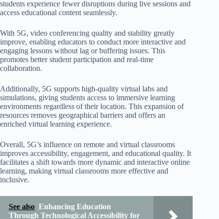
students experience fewer disruptions during live sessions and
access educational content seamlessly.
With 5G, video conferencing quality and stability greatly
improve, enabling educators to conduct more interactive and
engaging lessons without lag or buffering issues. This
promotes better student participation and real-time
collaboration.
Additionally, 5G supports high-quality virtual labs and
simulations, giving students access to immersive learning
environments regardless of their location. This expansion of
resources removes geographical barriers and offers an
enriched virtual learning experience.
Overall, 5G’s influence on remote and virtual classrooms
improves accessibility, engagement, and educational quality. It
facilitates a shift towards more dynamic and interactive online
learning, making virtual classrooms more effective and
inclusive.
See also
Enhancing Education
Through Technological Accessibility for