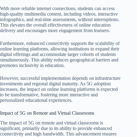
With more reliable internet connections, students can access
high-quality multimedia content, including videos, interactive
infographics, and real-time assessments, without interruptions.
This elevates the overall effectiveness of online education
delivery and encourages more engagement from learners.
Furthermore, enhanced connectivity supports the scalability of
online learning platforms, allowing institutions to expand their
digital offerings and accommodate larger cohorts of students
simultaneously. This ability reduces geographical barriers and
promotes inclusivity in education.
However, successful implementation depends on infrastructure
investments and regional digital maturity. As 5G adoption
increases, the impact on online learning platforms is expected
to be transformative, fostering more interactive and
personalized educational experiences.
Impact of 5G on Remote and Virtual Classrooms
The impact of 5G on remote and virtual classrooms is
significant, primarily due to its ability to provide enhanced
connectivity and high bandwidth. This advancement ensures