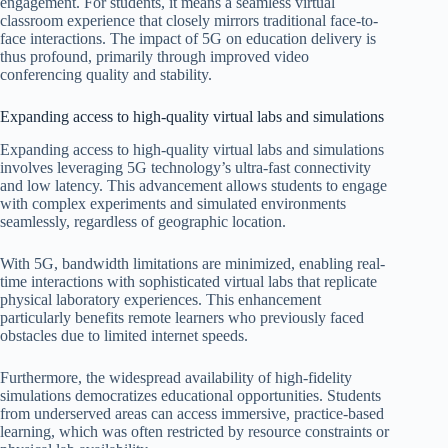
engagement. For students, it means a seamless virtual
classroom experience that closely mirrors traditional face-to-
face interactions. The impact of 5G on education delivery is
thus profound, primarily through improved video
conferencing quality and stability.
Expanding access to high-quality virtual labs and simulations
Expanding access to high-quality virtual labs and simulations
involves leveraging 5G technology’s ultra-fast connectivity
and low latency. This advancement allows students to engage
with complex experiments and simulated environments
seamlessly, regardless of geographic location.
With 5G, bandwidth limitations are minimized, enabling real-
time interactions with sophisticated virtual labs that replicate
physical laboratory experiences. This enhancement
particularly benefits remote learners who previously faced
obstacles due to limited internet speeds.
Furthermore, the widespread availability of high-fidelity
simulations democratizes educational opportunities. Students
from underserved areas can access immersive, practice-based
learning, which was often restricted by resource constraints or