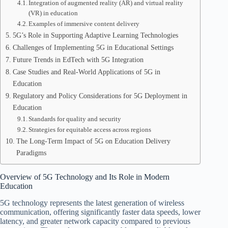
Integration of augmented reality (AR) and virtual reality
(VR) in education
Examples of immersive content delivery
5G’s Role in Supporting Adaptive Learning Technologies
Challenges of Implementing 5G in Educational Settings
Future Trends in EdTech with 5G Integration
Case Studies and Real-World Applications of 5G in
Education
Regulatory and Policy Considerations for 5G Deployment in
Education
Standards for quality and security
Strategies for equitable access across regions
The Long-Term Impact of 5G on Education Delivery
Paradigms
Overview of 5G Technology and Its Role in Modern
Education
5G technology represents the latest generation of wireless
communication, offering significantly faster data speeds, lower
latency, and greater network capacity compared to previous