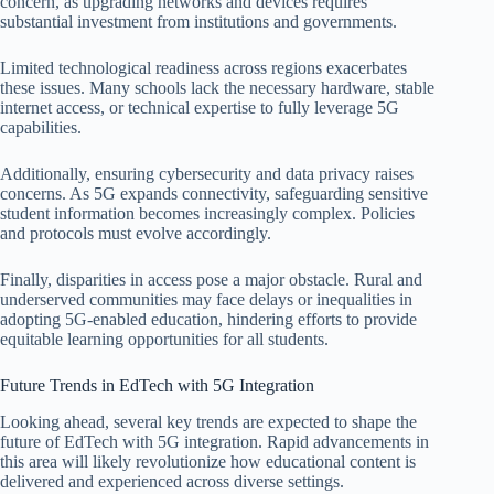
concern, as upgrading networks and devices requires
substantial investment from institutions and governments.
Limited technological readiness across regions exacerbates
these issues. Many schools lack the necessary hardware, stable
internet access, or technical expertise to fully leverage 5G
capabilities.
Additionally, ensuring cybersecurity and data privacy raises
concerns. As 5G expands connectivity, safeguarding sensitive
student information becomes increasingly complex. Policies
and protocols must evolve accordingly.
Finally, disparities in access pose a major obstacle. Rural and
underserved communities may face delays or inequalities in
adopting 5G-enabled education, hindering efforts to provide
equitable learning opportunities for all students.
Future Trends in EdTech with 5G Integration
Looking ahead, several key trends are expected to shape the
future of EdTech with 5G integration. Rapid advancements in
this area will likely revolutionize how educational content is
delivered and experienced across diverse settings.