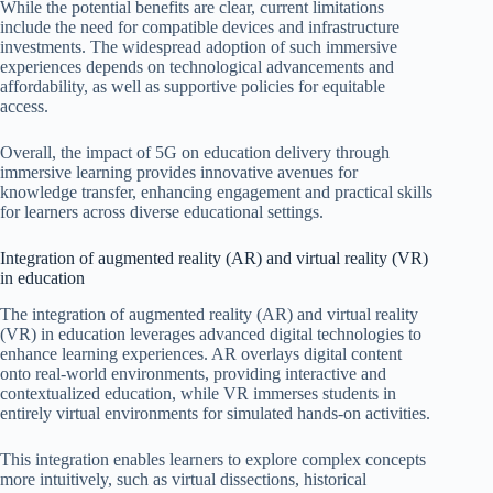
While the potential benefits are clear, current limitations
include the need for compatible devices and infrastructure
investments. The widespread adoption of such immersive
experiences depends on technological advancements and
affordability, as well as supportive policies for equitable
access.
Overall, the impact of 5G on education delivery through
immersive learning provides innovative avenues for
knowledge transfer, enhancing engagement and practical skills
for learners across diverse educational settings.
Integration of augmented reality (AR) and virtual reality (VR)
in education
The integration of augmented reality (AR) and virtual reality
(VR) in education leverages advanced digital technologies to
enhance learning experiences. AR overlays digital content
onto real-world environments, providing interactive and
contextualized education, while VR immerses students in
entirely virtual environments for simulated hands-on activities.
This integration enables learners to explore complex concepts
more intuitively, such as virtual dissections, historical