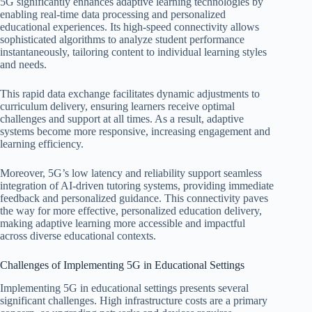
5G significantly enhances adaptive learning technologies by
enabling real-time data processing and personalized
educational experiences. Its high-speed connectivity allows
sophisticated algorithms to analyze student performance
instantaneously, tailoring content to individual learning styles
and needs.
This rapid data exchange facilitates dynamic adjustments to
curriculum delivery, ensuring learners receive optimal
challenges and support at all times. As a result, adaptive
systems become more responsive, increasing engagement and
learning efficiency.
Moreover, 5G’s low latency and reliability support seamless
integration of AI-driven tutoring systems, providing immediate
feedback and personalized guidance. This connectivity paves
the way for more effective, personalized education delivery,
making adaptive learning more accessible and impactful
across diverse educational contexts.
Challenges of Implementing 5G in Educational Settings
Implementing 5G in educational settings presents several
significant challenges. High infrastructure costs are a primary