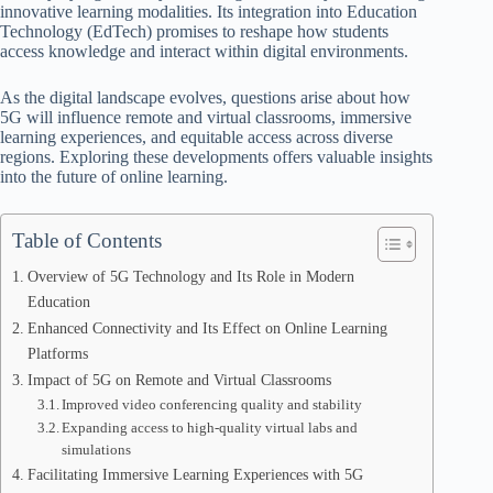
innovative learning modalities. Its integration into Education
Technology (EdTech) promises to reshape how students
access knowledge and interact within digital environments.
As the digital landscape evolves, questions arise about how
5G will influence remote and virtual classrooms, immersive
learning experiences, and equitable access across diverse
regions. Exploring these developments offers valuable insights
into the future of online learning.
Table of Contents
Overview of 5G Technology and Its Role in Modern
Education
Enhanced Connectivity and Its Effect on Online Learning
Platforms
Impact of 5G on Remote and Virtual Classrooms
Improved video conferencing quality and stability
Expanding access to high-quality virtual labs and
simulations
Facilitating Immersive Learning Experiences with 5G