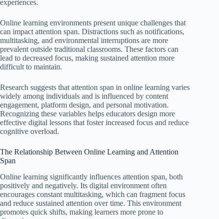
experiences.
Online learning environments present unique challenges that
can impact attention span. Distractions such as notifications,
multitasking, and environmental interruptions are more
prevalent outside traditional classrooms. These factors can
lead to decreased focus, making sustained attention more
difficult to maintain.
Research suggests that attention span in online learning varies
widely among individuals and is influenced by content
engagement, platform design, and personal motivation.
Recognizing these variables helps educators design more
effective digital lessons that foster increased focus and reduce
cognitive overload.
The Relationship Between Online Learning and Attention
Span
Online learning significantly influences attention span, both
positively and negatively. Its digital environment often
encourages constant multitasking, which can fragment focus
and reduce sustained attention over time. This environment
promotes quick shifts, making learners more prone to