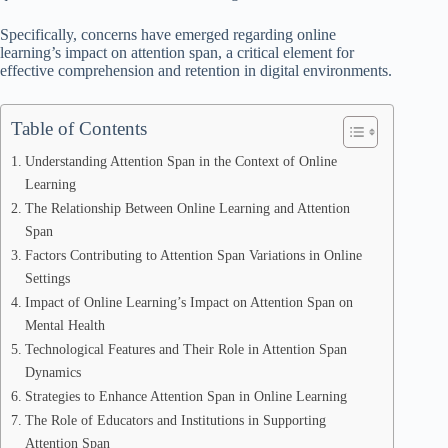
Specifically, concerns have emerged regarding online
learning’s impact on attention span, a critical element for
effective comprehension and retention in digital environments.
Table of Contents
Understanding Attention Span in the Context of Online
Learning
The Relationship Between Online Learning and Attention
Span
Factors Contributing to Attention Span Variations in Online
Settings
Impact of Online Learning’s Impact on Attention Span on
Mental Health
Technological Features and Their Role in Attention Span
Dynamics
Strategies to Enhance Attention Span in Online Learning
The Role of Educators and Institutions in Supporting
Attention Span