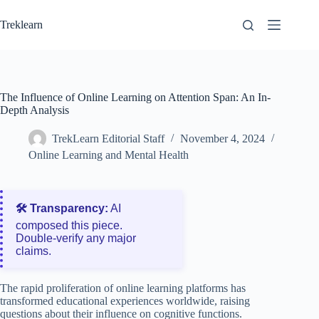
Skip
to
Treklearn
content
The Influence of Online Learning on Attention Span: An In-
Depth Analysis
TrekLearn Editorial Staff
November 4, 2024
Online Learning and Mental Health
🛠️ Transparency:
AI
composed this piece.
Double‑verify any major
claims.
The rapid proliferation of online learning platforms has
transformed educational experiences worldwide, raising
questions about their influence on cognitive functions.