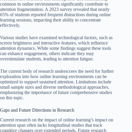
common in online environments significantly contribute to
attention fragmentation. A 2023 survey revealed that nearly
65% of students reported frequent distractions during online
learning sessions, impacting their ability to concentrate
effectively.
Various studies have examined technological factors, such as
screen brightness and interactive features, which influence
attention dynamics. While some findings suggest these tools
can enhance engagement, others indicate they may
overstimulate students, leading to attention fatigue.
The current body of research underscores the need for further
exploration into how online learning environments can be
optimized to support sustained attention. Limitations include
small sample sizes and diverse methodological approaches,
emphasizing the importance of future comprehensive studies
on this topic.
Gaps and Future Directions in Research
Current research on the impact of online learning’s impact on
attention span often lacks longitudinal studies that track
cognitive changes over extended periods. Future research