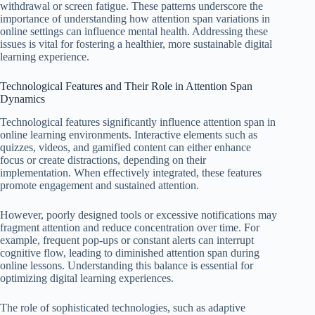
withdrawal or screen fatigue. These patterns underscore the
importance of understanding how attention span variations in
online settings can influence mental health. Addressing these
issues is vital for fostering a healthier, more sustainable digital
learning experience.
Technological Features and Their Role in Attention Span
Dynamics
Technological features significantly influence attention span in
online learning environments. Interactive elements such as
quizzes, videos, and gamified content can either enhance
focus or create distractions, depending on their
implementation. When effectively integrated, these features
promote engagement and sustained attention.
However, poorly designed tools or excessive notifications may
fragment attention and reduce concentration over time. For
example, frequent pop-ups or constant alerts can interrupt
cognitive flow, leading to diminished attention span during
online lessons. Understanding this balance is essential for
optimizing digital learning experiences.
The role of sophisticated technologies, such as adaptive