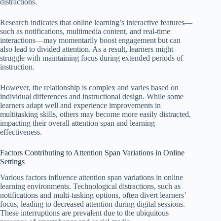
distractions.
Research indicates that online learning’s interactive features—
such as notifications, multimedia content, and real-time
interactions—may momentarily boost engagement but can
also lead to divided attention. As a result, learners might
struggle with maintaining focus during extended periods of
instruction.
However, the relationship is complex and varies based on
individual differences and instructional design. While some
learners adapt well and experience improvements in
multitasking skills, others may become more easily distracted,
impacting their overall attention span and learning
effectiveness.
Factors Contributing to Attention Span Variations in Online
Settings
Various factors influence attention span variations in online
learning environments. Technological distractions, such as
notifications and multi-tasking options, often divert learners’
focus, leading to decreased attention during digital sessions.
These interruptions are prevalent due to the ubiquitous