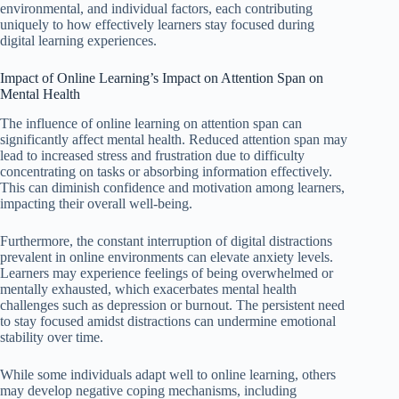
environmental, and individual factors, each contributing
uniquely to how effectively learners stay focused during
digital learning experiences.
Impact of Online Learning’s Impact on Attention Span on
Mental Health
The influence of online learning on attention span can
significantly affect mental health. Reduced attention span may
lead to increased stress and frustration due to difficulty
concentrating on tasks or absorbing information effectively.
This can diminish confidence and motivation among learners,
impacting their overall well-being.
Furthermore, the constant interruption of digital distractions
prevalent in online environments can elevate anxiety levels.
Learners may experience feelings of being overwhelmed or
mentally exhausted, which exacerbates mental health
challenges such as depression or burnout. The persistent need
to stay focused amidst distractions can undermine emotional
stability over time.
While some individuals adapt well to online learning, others
may develop negative coping mechanisms, including