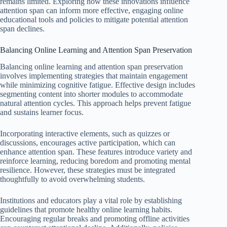
remains limited. Exploring how these innovations influence
attention span can inform more effective, engaging online
educational tools and policies to mitigate potential attention
span declines.
Balancing Online Learning and Attention Span Preservation
Balancing online learning and attention span preservation
involves implementing strategies that maintain engagement
while minimizing cognitive fatigue. Effective design includes
segmenting content into shorter modules to accommodate
natural attention cycles. This approach helps prevent fatigue
and sustains learner focus.
Incorporating interactive elements, such as quizzes or
discussions, encourages active participation, which can
enhance attention span. These features introduce variety and
reinforce learning, reducing boredom and promoting mental
resilience. However, these strategies must be integrated
thoughtfully to avoid overwhelming students.
Institutions and educators play a vital role by establishing
guidelines that promote healthy online learning habits.
Encouraging regular breaks and promoting offline activities