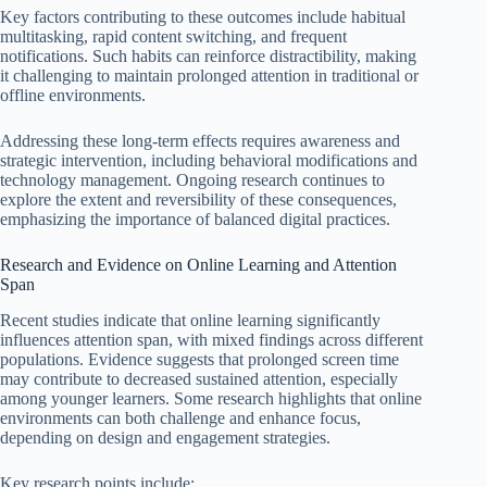
Key factors contributing to these outcomes include habitual
multitasking, rapid content switching, and frequent
notifications. Such habits can reinforce distractibility, making
it challenging to maintain prolonged attention in traditional or
offline environments.
Addressing these long-term effects requires awareness and
strategic intervention, including behavioral modifications and
technology management. Ongoing research continues to
explore the extent and reversibility of these consequences,
emphasizing the importance of balanced digital practices.
Research and Evidence on Online Learning and Attention
Span
Recent studies indicate that online learning significantly
influences attention span, with mixed findings across different
populations. Evidence suggests that prolonged screen time
may contribute to decreased sustained attention, especially
among younger learners. Some research highlights that online
environments can both challenge and enhance focus,
depending on design and engagement strategies.
Key research points include: