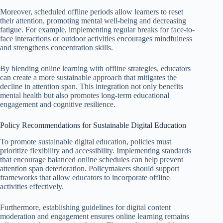
Moreover, scheduled offline periods allow learners to reset
their attention, promoting mental well-being and decreasing
fatigue. For example, implementing regular breaks for face-to-
face interactions or outdoor activities encourages mindfulness
and strengthens concentration skills.
By blending online learning with offline strategies, educators
can create a more sustainable approach that mitigates the
decline in attention span. This integration not only benefits
mental health but also promotes long-term educational
engagement and cognitive resilience.
Policy Recommendations for Sustainable Digital Education
To promote sustainable digital education, policies must
prioritize flexibility and accessibility. Implementing standards
that encourage balanced online schedules can help prevent
attention span deterioration. Policymakers should support
frameworks that allow educators to incorporate offline
activities effectively.
Furthermore, establishing guidelines for digital content
moderation and engagement ensures online learning remains