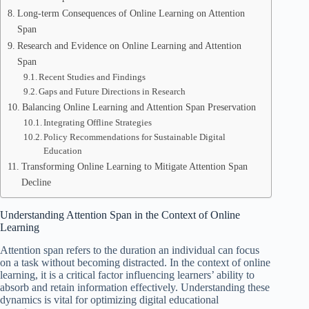
Long-term Consequences of Online Learning on Attention
Span
Research and Evidence on Online Learning and Attention
Span
Recent Studies and Findings
Gaps and Future Directions in Research
Balancing Online Learning and Attention Span Preservation
Integrating Offline Strategies
Policy Recommendations for Sustainable Digital
Education
Transforming Online Learning to Mitigate Attention Span
Decline
Understanding Attention Span in the Context of Online
Learning
Attention span refers to the duration an individual can focus
on a task without becoming distracted. In the context of online
learning, it is a critical factor influencing learners’ ability to
absorb and retain information effectively. Understanding these
dynamics is vital for optimizing digital educational