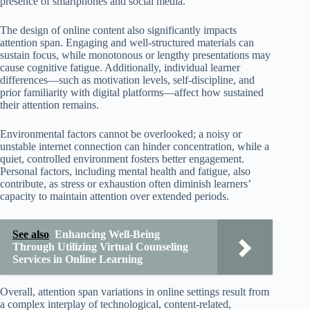
presence of smartphones and social media.
The design of online content also significantly impacts
attention span. Engaging and well-structured materials can
sustain focus, while monotonous or lengthy presentations may
cause cognitive fatigue. Additionally, individual learner
differences—such as motivation levels, self-discipline, and
prior familiarity with digital platforms—affect how sustained
their attention remains.
Environmental factors cannot be overlooked; a noisy or
unstable internet connection can hinder concentration, while a
quiet, controlled environment fosters better engagement.
Personal factors, including mental health and fatigue, also
contribute, as stress or exhaustion often diminish learners’
capacity to maintain attention over extended periods.
See also
Enhancing Well-Being
Through Utilizing Virtual Counseling
Services in Online Learning
Overall, attention span variations in online settings result from
a complex interplay of technological, content-related,