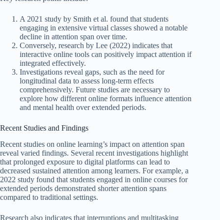
A 2021 study by Smith et al. found that students
engaging in extensive virtual classes showed a notable
decline in attention span over time.
Conversely, research by Lee (2022) indicates that
interactive online tools can positively impact attention if
integrated effectively.
Investigations reveal gaps, such as the need for
longitudinal data to assess long-term effects
comprehensively. Future studies are necessary to
explore how different online formats influence attention
and mental health over extended periods.
Recent Studies and Findings
Recent studies on online learning’s impact on attention span
reveal varied findings. Several recent investigations highlight
that prolonged exposure to digital platforms can lead to
decreased sustained attention among learners. For example, a
2022 study found that students engaged in online courses for
extended periods demonstrated shorter attention spans
compared to traditional settings.
Research also indicates that interruptions and multitasking