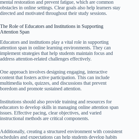
mental restoration and prevent fatigue, which are common
obstacles in online settings. Clear goals also help learners stay
directed and motivated throughout their study sessions.
The Role of Educators and Institutions in Supporting
Attention Span
Educators and institutions play a vital role in supporting
attention span in online learning environments. They can
implement strategies that help students maintain focus and
address attention-related challenges effectively.
One approach involves designing engaging, interactive
content that fosters active participation. This can include
multimedia tools, quizzes, and discussions that prevent
boredom and promote sustained attention.
Institutions should also provide training and resources for
educators to develop skills in managing online attention span
issues. Effective pacing, clear objectives, and varied
instructional methods are critical components.
Additionally, creating a structured environment with consistent
schedules and expectations can help students develop habits