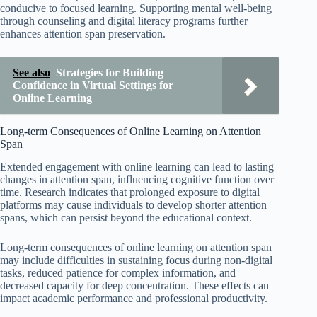
conducive to focused learning. Supporting mental well-being
through counseling and digital literacy programs further
enhances attention span preservation.
See also
Strategies for Building
Confidence in Virtual Settings for
Online Learning
Long-term Consequences of Online Learning on Attention
Span
Extended engagement with online learning can lead to lasting
changes in attention span, influencing cognitive function over
time. Research indicates that prolonged exposure to digital
platforms may cause individuals to develop shorter attention
spans, which can persist beyond the educational context.
Long-term consequences of online learning on attention span
may include difficulties in sustaining focus during non-digital
tasks, reduced patience for complex information, and
decreased capacity for deep concentration. These effects can
impact academic performance and professional productivity.