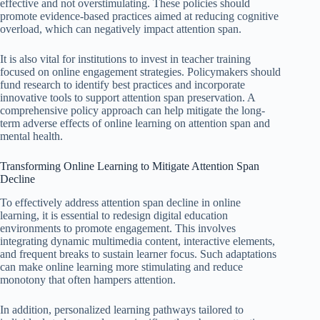
effective and not overstimulating. These policies should
promote evidence-based practices aimed at reducing cognitive
overload, which can negatively impact attention span.
It is also vital for institutions to invest in teacher training
focused on online engagement strategies. Policymakers should
fund research to identify best practices and incorporate
innovative tools to support attention span preservation. A
comprehensive policy approach can help mitigate the long-
term adverse effects of online learning on attention span and
mental health.
Transforming Online Learning to Mitigate Attention Span
Decline
To effectively address attention span decline in online
learning, it is essential to redesign digital education
environments to promote engagement. This involves
integrating dynamic multimedia content, interactive elements,
and frequent breaks to sustain learner focus. Such adaptations
can make online learning more stimulating and reduce
monotony that often hampers attention.
In addition, personalized learning pathways tailored to