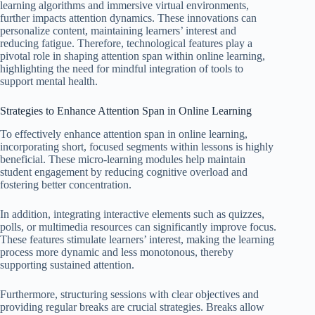
learning algorithms and immersive virtual environments,
further impacts attention dynamics. These innovations can
personalize content, maintaining learners’ interest and
reducing fatigue. Therefore, technological features play a
pivotal role in shaping attention span within online learning,
highlighting the need for mindful integration of tools to
support mental health.
Strategies to Enhance Attention Span in Online Learning
To effectively enhance attention span in online learning,
incorporating short, focused segments within lessons is highly
beneficial. These micro-learning modules help maintain
student engagement by reducing cognitive overload and
fostering better concentration.
In addition, integrating interactive elements such as quizzes,
polls, or multimedia resources can significantly improve focus.
These features stimulate learners’ interest, making the learning
process more dynamic and less monotonous, thereby
supporting sustained attention.
Furthermore, structuring sessions with clear objectives and
providing regular breaks are crucial strategies. Breaks allow