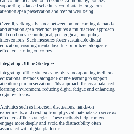
can counteract attentional decline. Additionally, policies
supporting balanced schedules contribute to long-term
attention span preservation and mental well-being.
Overall, striking a balance between online learning demands
and attention span retention requires a multifaceted approach
that combines technological, pedagogical, and policy
interventions. Such measures foster sustainable digital
education, ensuring mental health is prioritized alongside
effective learning outcomes.
Integrating Offline Strategies
Integrating offline strategies involves incorporating traditional
educational methods alongside online learning to support
attention span preservation. This approach fosters a balanced
learning environment, reducing digital fatigue and enhancing
cognitive focus.
Activities such as in-person discussions, hands-on
experiments, and reading from physical materials can serve as
effective offline strategies. These methods help learners
engage more deeply and avoid the distractibility often
associated with digital platforms.