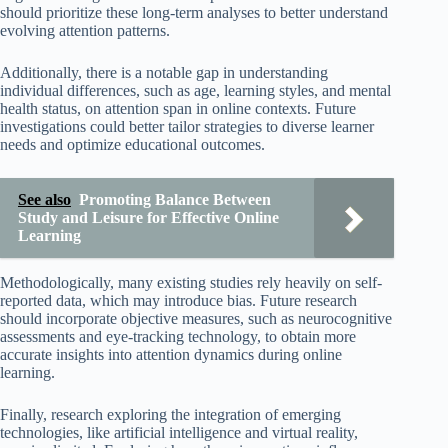
should prioritize these long-term analyses to better understand
evolving attention patterns.
Additionally, there is a notable gap in understanding
individual differences, such as age, learning styles, and mental
health status, on attention span in online contexts. Future
investigations could better tailor strategies to diverse learner
needs and optimize educational outcomes.
See also
Promoting Balance Between
Study and Leisure for Effective Online
Learning
Methodologically, many existing studies rely heavily on self-
reported data, which may introduce bias. Future research
should incorporate objective measures, such as neurocognitive
assessments and eye-tracking technology, to obtain more
accurate insights into attention dynamics during online
learning.
Finally, research exploring the integration of emerging
technologies, like artificial intelligence and virtual reality,