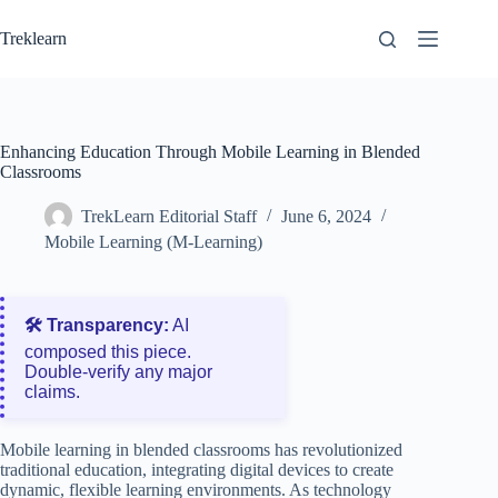
Skip
to
Treklearn
content
Enhancing Education Through Mobile Learning in Blended
Classrooms
TrekLearn Editorial Staff
June 6, 2024
Mobile Learning (M-Learning)
🛠️ Transparency:
AI
composed this piece.
Double‑verify any major
claims.
Mobile learning in blended classrooms has revolutionized
traditional education, integrating digital devices to create
dynamic, flexible learning environments. As technology