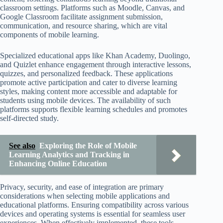
classroom settings. Platforms such as Moodle, Canvas, and
Google Classroom facilitate assignment submission,
communication, and resource sharing, which are vital
components of mobile learning.
Specialized educational apps like Khan Academy, Duolingo,
and Quizlet enhance engagement through interactive lessons,
quizzes, and personalized feedback. These applications
promote active participation and cater to diverse learning
styles, making content more accessible and adaptable for
students using mobile devices. The availability of such
platforms supports flexible learning schedules and promotes
self-directed study.
See also
Exploring the Role of Mobile
Learning Analytics and Tracking in
Enhancing Online Education
Privacy, security, and ease of integration are primary
considerations when selecting mobile applications and
educational platforms. Ensuring compatibility across various
devices and operating systems is essential for seamless user
experiences. When effectively implemented, these tools