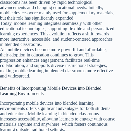
classrooms has been driven by rapid technological
advancements and changing educational needs. Initially,
mobile devices were mainly used for supplementary materials,
but their role has significantly expanded.
Today, mobile learning integrates seamlessly with other
educational technologies, supporting flexible and personalized
learning experiences. This evolution reflects a shift towards
more interactive, accessible, and student-centered approaches
in blended classrooms.
As mobile devices become more powerful and affordable,
their adoption in education continues to grow. This
progression enhances engagement, facilitates real-time
collaboration, and supports diverse instructional strategies,
making mobile learning in blended classrooms more effective
and widespread.
Benefits of Incorporating Mobile Devices into Blended
Learning Environments
Incorporating mobile devices into blended learning
environments offers significant advantages for both students
and educators. Mobile learning in blended classrooms
increases accessibility, allowing learners to engage with course
materials anytime and anywhere, which fosters continuous
learning outside traditional settings.