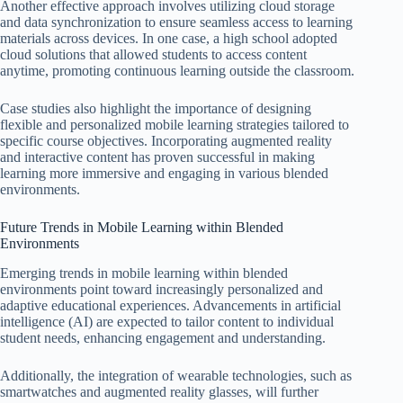
Another effective approach involves utilizing cloud storage
and data synchronization to ensure seamless access to learning
materials across devices. In one case, a high school adopted
cloud solutions that allowed students to access content
anytime, promoting continuous learning outside the classroom.
Case studies also highlight the importance of designing
flexible and personalized mobile learning strategies tailored to
specific course objectives. Incorporating augmented reality
and interactive content has proven successful in making
learning more immersive and engaging in various blended
environments.
Future Trends in Mobile Learning within Blended
Environments
Emerging trends in mobile learning within blended
environments point toward increasingly personalized and
adaptive educational experiences. Advancements in artificial
intelligence (AI) are expected to tailor content to individual
student needs, enhancing engagement and understanding.
Additionally, the integration of wearable technologies, such as
smartwatches and augmented reality glasses, will further