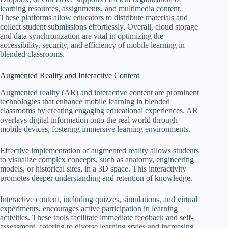
learning resources, assignments, and multimedia content.
These platforms allow educators to distribute materials and
collect student submissions effortlessly. Overall, cloud storage
and data synchronization are vital in optimizing the
accessibility, security, and efficiency of mobile learning in
blended classrooms.
Augmented Reality and Interactive Content
Augmented reality (AR) and interactive content are prominent
technologies that enhance mobile learning in blended
classrooms by creating engaging educational experiences. AR
overlays digital information onto the real world through
mobile devices, fostering immersive learning environments.
Effective implementation of augmented reality allows students
to visualize complex concepts, such as anatomy, engineering
models, or historical sites, in a 3D space. This interactivity
promotes deeper understanding and retention of knowledge.
Interactive content, including quizzes, simulations, and virtual
experiments, encourages active participation in learning
activities. These tools facilitate immediate feedback and self-
assessment, catering to diverse learning styles and increasing