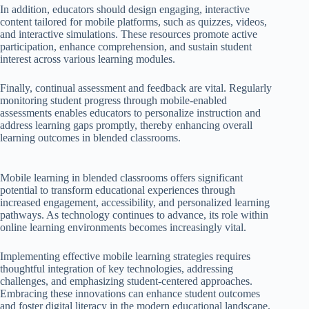
In addition, educators should design engaging, interactive
content tailored for mobile platforms, such as quizzes, videos,
and interactive simulations. These resources promote active
participation, enhance comprehension, and sustain student
interest across various learning modules.
Finally, continual assessment and feedback are vital. Regularly
monitoring student progress through mobile-enabled
assessments enables educators to personalize instruction and
address learning gaps promptly, thereby enhancing overall
learning outcomes in blended classrooms.
Mobile learning in blended classrooms offers significant
potential to transform educational experiences through
increased engagement, accessibility, and personalized learning
pathways. As technology continues to advance, its role within
online learning environments becomes increasingly vital.
Implementing effective mobile learning strategies requires
thoughtful integration of key technologies, addressing
challenges, and emphasizing student-centered approaches.
Embracing these innovations can enhance student outcomes
and foster digital literacy in the modern educational landscape.