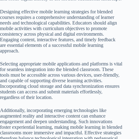
Designing effective mobile learning strategies for blended
courses requires a comprehensive understanding of learner
needs and technological capabilities. Educators should align
mobile activities with curriculum objectives to promote
consistency across physical and digital environments.
Engaging content, interactive features, and timely feedback
are essential elements of a successful mobile learning
approach.
Selecting appropriate mobile applications and platforms is vital
for seamless integration into the blended classroom. These
tools must be accessible across various devices, user-friendly,
and capable of supporting diverse learning activities.
Incorporating cloud storage and data synchronization ensures
students can access and submit materials effortlessly,
regardless of their location.
Additionally, incorporating emerging technologies like
augmented reality and interactive content can enhance
engagement and deepen understanding. Such innovations
foster experiential learning, making mobile learning in blended
classrooms more immersive and impactful. Effective strategies
therefore balance technological integration with pedagogical