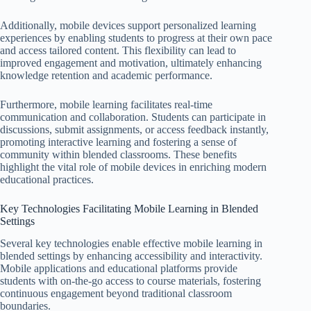
Additionally, mobile devices support personalized learning
experiences by enabling students to progress at their own pace
and access tailored content. This flexibility can lead to
improved engagement and motivation, ultimately enhancing
knowledge retention and academic performance.
Furthermore, mobile learning facilitates real-time
communication and collaboration. Students can participate in
discussions, submit assignments, or access feedback instantly,
promoting interactive learning and fostering a sense of
community within blended classrooms. These benefits
highlight the vital role of mobile devices in enriching modern
educational practices.
Key Technologies Facilitating Mobile Learning in Blended
Settings
Several key technologies enable effective mobile learning in
blended settings by enhancing accessibility and interactivity.
Mobile applications and educational platforms provide
students with on-the-go access to course materials, fostering
continuous engagement beyond traditional classroom
boundaries.