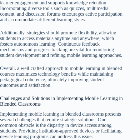
learner engagement and supports knowledge retention.
Incorporating diverse tools such as quizzes, multimedia
content, and discussion forums encourages active participation
and accommodates different learning styles.
Additionally, strategies should promote flexibility, allowing
students to access materials anytime and anywhere, which
fosters autonomous learning. Continuous feedback
mechanisms and progress tracking are vital for monitoring
student development and refining mobile learning approaches.
Overall, a well-crafted approach to mobile learning in blended
courses maximizes technology benefits while maintaining
pedagogical coherence, ultimately improving student
outcomes and satisfaction.
Challenges and Solutions in Implementing Mobile Learning in
Blended Classrooms
Implementing mobile learning in blended classrooms presents
several challenges that require strategic solutions. One
common obstacle is the disparity in device access among
students. Providing institution-approved devices or facilitating
device lending programs can address this issue.