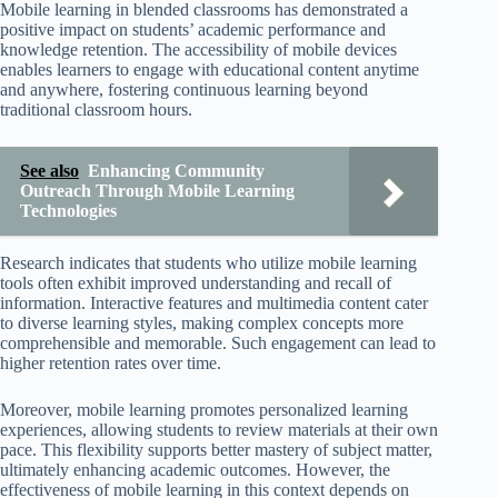
Mobile learning in blended classrooms has demonstrated a
positive impact on students’ academic performance and
knowledge retention. The accessibility of mobile devices
enables learners to engage with educational content anytime
and anywhere, fostering continuous learning beyond
traditional classroom hours.
See also
Enhancing Community
Outreach Through Mobile Learning
Technologies
Research indicates that students who utilize mobile learning
tools often exhibit improved understanding and recall of
information. Interactive features and multimedia content cater
to diverse learning styles, making complex concepts more
comprehensible and memorable. Such engagement can lead to
higher retention rates over time.
Moreover, mobile learning promotes personalized learning
experiences, allowing students to review materials at their own
pace. This flexibility supports better mastery of subject matter,
ultimately enhancing academic outcomes. However, the
effectiveness of mobile learning in this context depends on