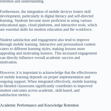
retention and understanding.
Furthermore, the integration of mobile devices fosters skill
development, particularly in digital literacy and self-directed
learning. Students become more proficient in using various
educational apps, cloud platforms, and interactive tools, which
are essential skills for modern education and the workforce.
Student satisfaction and engagement also tend to improve
through mobile learning. Interactive and personalized content
caters to different learning styles, making lessons more
appealing and motivating learners. This increased engagement
can directly influence overall academic success and
motivation.
However, it is important to acknowledge that the effectiveness
of mobile learning depends on proper implementation and
ongoing support. When integrated effectively, mobile learning
in blended classrooms significantly contributes to improved
student outcomes across academic, skill-based, and
satisfaction metrics.
Academic Performance and Knowledge Retention