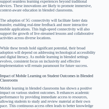
support seamless learning experiences beyond traditional
devices. These innovations are likely to promote immersive,
context-aware education in blended classrooms.
The adoption of 5G connectivity will facilitate faster data
transfer, enabling real-time feedback and more interactive
mobile applications. This high-speed connectivity will also
support the growth of live-streamed lessons and collaborative
activities across diverse locations.
While these trends hold significant potential, their broad
adoption will depend on addressing technological accessibility
and digital literacy. As mobile learning in blended settings
evolves, consistent focus on inclusivity and effective
implementation will remain paramount for future success.
Impact of Mobile Learning on Student Outcomes in Blended
Classrooms
Mobile learning in blended classrooms has shown a positive
impact on various student outcomes. It enhances academic
performance by providing immediate access to resources,
allowing students to study and review material at their own
pace. This continuous access often leads to better knowledge