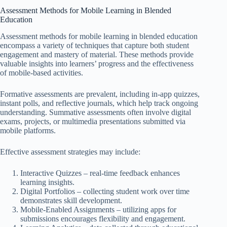
Assessment Methods for Mobile Learning in Blended
Education
Assessment methods for mobile learning in blended education
encompass a variety of techniques that capture both student
engagement and mastery of material. These methods provide
valuable insights into learners’ progress and the effectiveness
of mobile-based activities.
Formative assessments are prevalent, including in-app quizzes,
instant polls, and reflective journals, which help track ongoing
understanding. Summative assessments often involve digital
exams, projects, or multimedia presentations submitted via
mobile platforms.
Effective assessment strategies may include:
Interactive Quizzes – real-time feedback enhances
learning insights.
Digital Portfolios – collecting student work over time
demonstrates skill development.
Mobile-Enabled Assignments – utilizing apps for
submissions encourages flexibility and engagement.