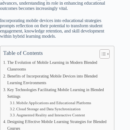
advances, understanding its role in enhancing educational
outcomes becomes increasingly vital.
Incorporating mobile devices into educational strategies
prompts reflection on their potential to transform student
engagement, knowledge retention, and skill development
within hybrid learning models.
Table of Contents
The Evolution of Mobile Learning in Modern Blended
Classrooms
Benefits of Incorporating Mobile Devices into Blended
Learning Environments
Key Technologies Facilitating Mobile Learning in Blended
Settings
Mobile Applications and Educational Platforms
Cloud Storage and Data Synchronization
Augmented Reality and Interactive Content
Designing Effective Mobile Learning Strategies for Blended
Courses