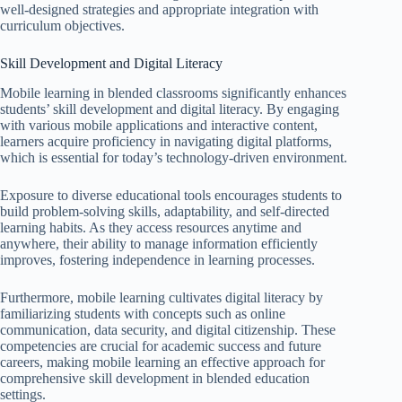
well-designed strategies and appropriate integration with
curriculum objectives.
Skill Development and Digital Literacy
Mobile learning in blended classrooms significantly enhances
students’ skill development and digital literacy. By engaging
with various mobile applications and interactive content,
learners acquire proficiency in navigating digital platforms,
which is essential for today’s technology-driven environment.
Exposure to diverse educational tools encourages students to
build problem-solving skills, adaptability, and self-directed
learning habits. As they access resources anytime and
anywhere, their ability to manage information efficiently
improves, fostering independence in learning processes.
Furthermore, mobile learning cultivates digital literacy by
familiarizing students with concepts such as online
communication, data security, and digital citizenship. These
competencies are crucial for academic success and future
careers, making mobile learning an effective approach for
comprehensive skill development in blended education
settings.