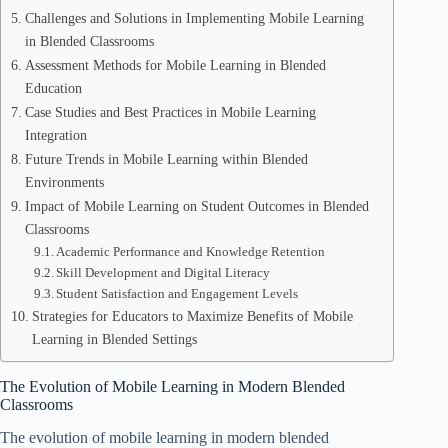
Challenges and Solutions in Implementing Mobile Learning
in Blended Classrooms
Assessment Methods for Mobile Learning in Blended
Education
Case Studies and Best Practices in Mobile Learning
Integration
Future Trends in Mobile Learning within Blended
Environments
Impact of Mobile Learning on Student Outcomes in Blended
Classrooms
Academic Performance and Knowledge Retention
Skill Development and Digital Literacy
Student Satisfaction and Engagement Levels
Strategies for Educators to Maximize Benefits of Mobile
Learning in Blended Settings
The Evolution of Mobile Learning in Modern Blended
Classrooms
The evolution of mobile learning in modern blended