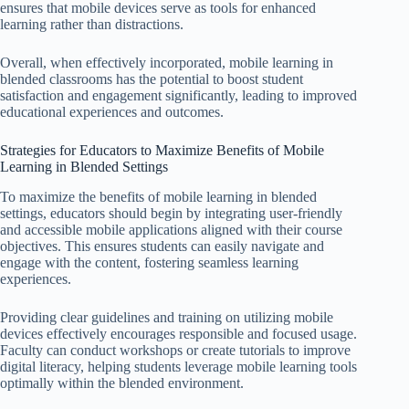
ensures that mobile devices serve as tools for enhanced
learning rather than distractions.
Overall, when effectively incorporated, mobile learning in
blended classrooms has the potential to boost student
satisfaction and engagement significantly, leading to improved
educational experiences and outcomes.
Strategies for Educators to Maximize Benefits of Mobile
Learning in Blended Settings
To maximize the benefits of mobile learning in blended
settings, educators should begin by integrating user-friendly
and accessible mobile applications aligned with their course
objectives. This ensures students can easily navigate and
engage with the content, fostering seamless learning
experiences.
Providing clear guidelines and training on utilizing mobile
devices effectively encourages responsible and focused usage.
Faculty can conduct workshops or create tutorials to improve
digital literacy, helping students leverage mobile learning tools
optimally within the blended environment.