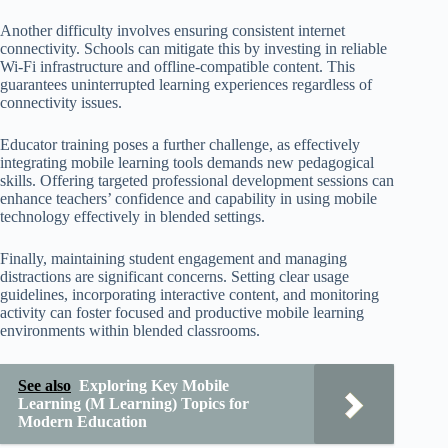
Another difficulty involves ensuring consistent internet
connectivity. Schools can mitigate this by investing in reliable
Wi-Fi infrastructure and offline-compatible content. This
guarantees uninterrupted learning experiences regardless of
connectivity issues.
Educator training poses a further challenge, as effectively
integrating mobile learning tools demands new pedagogical
skills. Offering targeted professional development sessions can
enhance teachers’ confidence and capability in using mobile
technology effectively in blended settings.
Finally, maintaining student engagement and managing
distractions are significant concerns. Setting clear usage
guidelines, incorporating interactive content, and monitoring
activity can foster focused and productive mobile learning
environments within blended classrooms.
See also
Exploring Key Mobile
Learning (M Learning) Topics for
Modern Education