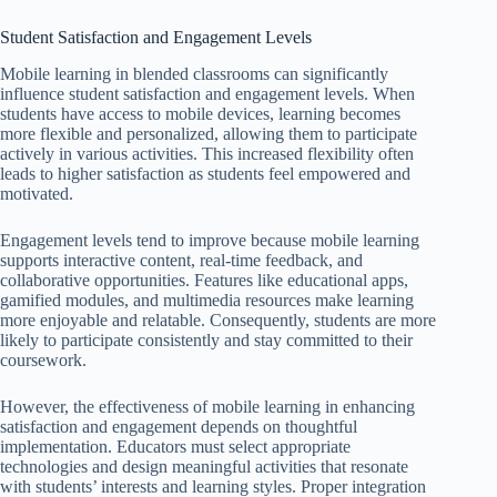
Student Satisfaction and Engagement Levels
Mobile learning in blended classrooms can significantly
influence student satisfaction and engagement levels. When
students have access to mobile devices, learning becomes
more flexible and personalized, allowing them to participate
actively in various activities. This increased flexibility often
leads to higher satisfaction as students feel empowered and
motivated.
Engagement levels tend to improve because mobile learning
supports interactive content, real-time feedback, and
collaborative opportunities. Features like educational apps,
gamified modules, and multimedia resources make learning
more enjoyable and relatable. Consequently, students are more
likely to participate consistently and stay committed to their
coursework.
However, the effectiveness of mobile learning in enhancing
satisfaction and engagement depends on thoughtful
implementation. Educators must select appropriate
technologies and design meaningful activities that resonate
with students’ interests and learning styles. Proper integration