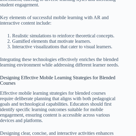
student engagement.
Key elements of successful mobile learning with AR and
interactive content include:
Realistic simulations to reinforce theoretical concepts.
Gamified elements that motivate learners.
Interactive visualizations that cater to visual learners.
Integrating these technologies effectively enriches the blended
learning environment while addressing different learner needs.
Designing Effective Mobile Learning Strategies for Blended
Courses
Effective mobile learning strategies for blended courses
require deliberate planning that aligns with both pedagogical
goals and technological capabilities. Educators should first
identify specific learning outcomes suitable for mobile
engagement, ensuring content is accessible across various
devices and platforms.
Designing clear, concise, and interactive activities enhances