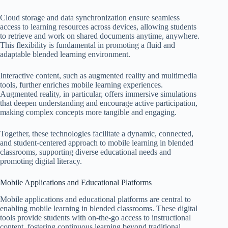
Cloud storage and data synchronization ensure seamless
access to learning resources across devices, allowing students
to retrieve and work on shared documents anytime, anywhere.
This flexibility is fundamental in promoting a fluid and
adaptable blended learning environment.
Interactive content, such as augmented reality and multimedia
tools, further enriches mobile learning experiences.
Augmented reality, in particular, offers immersive simulations
that deepen understanding and encourage active participation,
making complex concepts more tangible and engaging.
Together, these technologies facilitate a dynamic, connected,
and student-centered approach to mobile learning in blended
classrooms, supporting diverse educational needs and
promoting digital literacy.
Mobile Applications and Educational Platforms
Mobile applications and educational platforms are central to
enabling mobile learning in blended classrooms. These digital
tools provide students with on-the-go access to instructional
content, fostering continuous learning beyond traditional