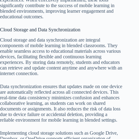
significantly contribute to the success of mobile learning in
blended environments, improving learner engagement and
educational outcomes.
Cloud Storage and Data Synchronization
Cloud storage and data synchronization are integral
components of mobile learning in blended classrooms. They
enable seamless access to educational materials across various
devices, facilitating flexible and continuous learning
experiences. By storing data remotely, students and educators
can retrieve and update content anytime and anywhere with an
internet connection.
Data synchronization ensures that updates made on one device
are automatically reflected across all connected devices. This
real-time data consistency minimizes confusion and enhances
collaborative learning, as students can work on shared
documents or assignments. It also reduces the risk of data loss
due to device failure or accidental deletion, providing a
reliable environment for mobile learning in blended settings.
Implementing cloud storage solutions such as Google Drive,
Dropbox, or OneDrive supports efficient organization of