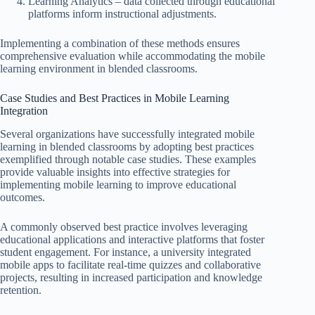
Learning Analytics – data collected through educational
platforms inform instructional adjustments.
Implementing a combination of these methods ensures
comprehensive evaluation while accommodating the mobile
learning environment in blended classrooms.
Case Studies and Best Practices in Mobile Learning
Integration
Several organizations have successfully integrated mobile
learning in blended classrooms by adopting best practices
exemplified through notable case studies. These examples
provide valuable insights into effective strategies for
implementing mobile learning to improve educational
outcomes.
A commonly observed best practice involves leveraging
educational applications and interactive platforms that foster
student engagement. For instance, a university integrated
mobile apps to facilitate real-time quizzes and collaborative
projects, resulting in increased participation and knowledge
retention.