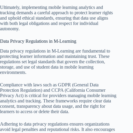
Ultimately, implementing mobile learning analytics and
tracking demands a careful approach to protect learner rights
and uphold ethical standards, ensuring that data use aligns
with both legal obligations and respect for individual
autonomy.
Data Privacy Regulations in M-Learning
Data privacy regulations in M-Learning are fundamental to
protecting learner information and maintaining trust. These
regulations set legal standards that govern the collection,
storage, and use of student data in mobile learning
environments.
Compliance with laws such as GDPR (General Data
Protection Regulation) and CCPA (California Consumer
Privacy Act) is critical for providers managing mobile learning
analytics and tracking. These frameworks require clear data
consent, transparency about data usage, and the right for
learners to access or delete their data.
Adhering to data privacy regulations ensures organizations
avoid legal penalties and reputational risks. It also encourages