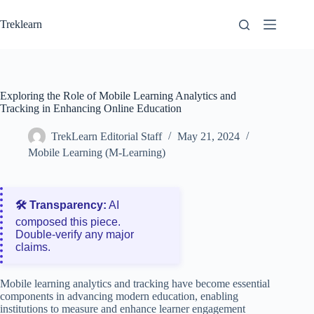
Skip
to
Treklearn
content
Exploring the Role of Mobile Learning Analytics and
Tracking in Enhancing Online Education
TrekLearn Editorial Staff
May 21, 2024
Mobile Learning (M-Learning)
🛠️ Transparency:
AI
composed this piece.
Double‑verify any major
claims.
Mobile learning analytics and tracking have become essential
components in advancing modern education, enabling
institutions to measure and enhance learner engagement