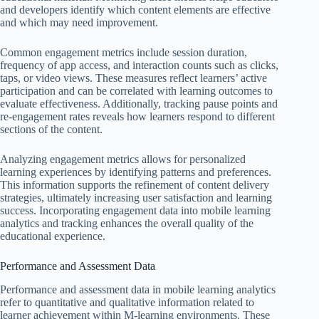
and developers identify which content elements are effective
and which may need improvement.
Common engagement metrics include session duration,
frequency of app access, and interaction counts such as clicks,
taps, or video views. These measures reflect learners’ active
participation and can be correlated with learning outcomes to
evaluate effectiveness. Additionally, tracking pause points and
re-engagement rates reveals how learners respond to different
sections of the content.
Analyzing engagement metrics allows for personalized
learning experiences by identifying patterns and preferences.
This information supports the refinement of content delivery
strategies, ultimately increasing user satisfaction and learning
success. Incorporating engagement data into mobile learning
analytics and tracking enhances the overall quality of the
educational experience.
Performance and Assessment Data
Performance and assessment data in mobile learning analytics
refer to quantitative and qualitative information related to
learner achievement within M-learning environments. These