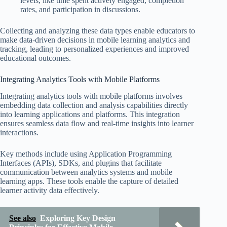
levels, like time spent actively engaged, completion
rates, and participation in discussions.
Collecting and analyzing these data types enable educators to
make data-driven decisions in mobile learning analytics and
tracking, leading to personalized experiences and improved
educational outcomes.
Integrating Analytics Tools with Mobile Platforms
Integrating analytics tools with mobile platforms involves
embedding data collection and analysis capabilities directly
into learning applications and platforms. This integration
ensures seamless data flow and real-time insights into learner
interactions.
Key methods include using Application Programming
Interfaces (APIs), SDKs, and plugins that facilitate
communication between analytics systems and mobile
learning apps. These tools enable the capture of detailed
learner activity data effectively.
See also
Exploring Key Design