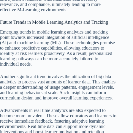
relevance, and compliance, ultimately leading to more
effective M-Learning environments.
Future Trends in Mobile Learning Analytics and Tracking
Emerging trends in mobile learning analytics and tracking
point towards increased integration of artificial intelligence
(AI) and machine learning (ML). These technologies promise
to enhance predictive capabilities, allowing educators to
identify at-risk learners proactively. As a result, personalized
learning pathways can be more accurately tailored to
individual needs.
Another significant trend involves the utilization of big data
analytics to process vast amounts of learner data. This enables
a deeper understanding of usage patterns, engagement levels,
and learning behaviors at scale. Such insights can inform
curriculum design and improve overall learning experiences.
Advancements in real-time analytics are also expected to
become more prevalent. These allow educators and learners to
receive immediate feedback, fostering adaptive learning
environments. Real-time data can support more dynamic
interventions and boost learner motivation and retention.