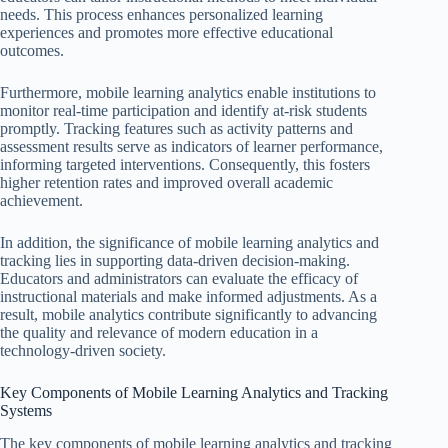
needs. This process enhances personalized learning
experiences and promotes more effective educational
outcomes.
Furthermore, mobile learning analytics enable institutions to
monitor real-time participation and identify at-risk students
promptly. Tracking features such as activity patterns and
assessment results serve as indicators of learner performance,
informing targeted interventions. Consequently, this fosters
higher retention rates and improved overall academic
achievement.
In addition, the significance of mobile learning analytics and
tracking lies in supporting data-driven decision-making.
Educators and administrators can evaluate the efficacy of
instructional materials and make informed adjustments. As a
result, mobile analytics contribute significantly to advancing
the quality and relevance of modern education in a
technology-driven society.
Key Components of Mobile Learning Analytics and Tracking
Systems
The key components of mobile learning analytics and tracking