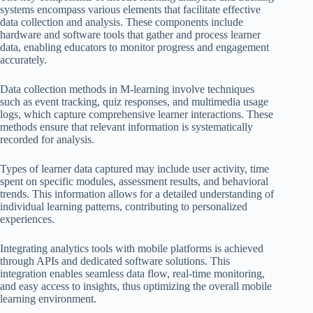
systems encompass various elements that facilitate effective
data collection and analysis. These components include
hardware and software tools that gather and process learner
data, enabling educators to monitor progress and engagement
accurately.
Data collection methods in M-learning involve techniques
such as event tracking, quiz responses, and multimedia usage
logs, which capture comprehensive learner interactions. These
methods ensure that relevant information is systematically
recorded for analysis.
Types of learner data captured may include user activity, time
spent on specific modules, assessment results, and behavioral
trends. This information allows for a detailed understanding of
individual learning patterns, contributing to personalized
experiences.
Integrating analytics tools with mobile platforms is achieved
through APIs and dedicated software solutions. This
integration enables seamless data flow, real-time monitoring,
and easy access to insights, thus optimizing the overall mobile
learning environment.