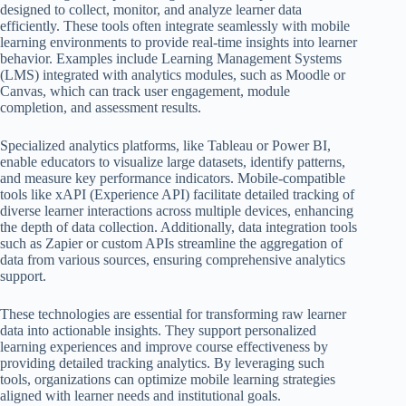
designed to collect, monitor, and analyze learner data
efficiently. These tools often integrate seamlessly with mobile
learning environments to provide real-time insights into learner
behavior. Examples include Learning Management Systems
(LMS) integrated with analytics modules, such as Moodle or
Canvas, which can track user engagement, module
completion, and assessment results.
Specialized analytics platforms, like Tableau or Power BI,
enable educators to visualize large datasets, identify patterns,
and measure key performance indicators. Mobile-compatible
tools like xAPI (Experience API) facilitate detailed tracking of
diverse learner interactions across multiple devices, enhancing
the depth of data collection. Additionally, data integration tools
such as Zapier or custom APIs streamline the aggregation of
data from various sources, ensuring comprehensive analytics
support.
These technologies are essential for transforming raw learner
data into actionable insights. They support personalized
learning experiences and improve course effectiveness by
providing detailed tracking analytics. By leveraging such
tools, organizations can optimize mobile learning strategies
aligned with learner needs and institutional goals.