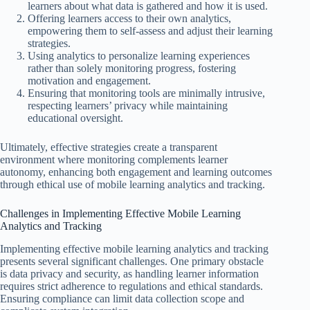
learners about what data is gathered and how it is used.
Offering learners access to their own analytics,
empowering them to self-assess and adjust their learning
strategies.
Using analytics to personalize learning experiences
rather than solely monitoring progress, fostering
motivation and engagement.
Ensuring that monitoring tools are minimally intrusive,
respecting learners’ privacy while maintaining
educational oversight.
Ultimately, effective strategies create a transparent
environment where monitoring complements learner
autonomy, enhancing both engagement and learning outcomes
through ethical use of mobile learning analytics and tracking.
Challenges in Implementing Effective Mobile Learning
Analytics and Tracking
Implementing effective mobile learning analytics and tracking
presents several significant challenges. One primary obstacle
is data privacy and security, as handling learner information
requires strict adherence to regulations and ethical standards.
Ensuring compliance can limit data collection scope and