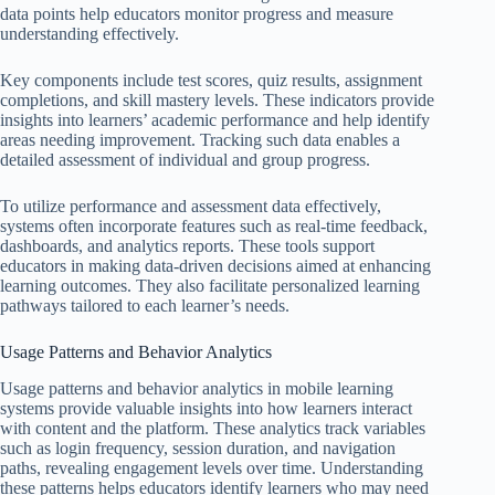
data points help educators monitor progress and measure
understanding effectively.
Key components include test scores, quiz results, assignment
completions, and skill mastery levels. These indicators provide
insights into learners’ academic performance and help identify
areas needing improvement. Tracking such data enables a
detailed assessment of individual and group progress.
To utilize performance and assessment data effectively,
systems often incorporate features such as real-time feedback,
dashboards, and analytics reports. These tools support
educators in making data-driven decisions aimed at enhancing
learning outcomes. They also facilitate personalized learning
pathways tailored to each learner’s needs.
Usage Patterns and Behavior Analytics
Usage patterns and behavior analytics in mobile learning
systems provide valuable insights into how learners interact
with content and the platform. These analytics track variables
such as login frequency, session duration, and navigation
paths, revealing engagement levels over time. Understanding
these patterns helps educators identify learners who may need