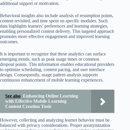
additional support or motivation.
Behavioral insights also include analysis of resumption points,
content revisited, and time spent on specific modules. Such
data highlights learners’ preferences and learning strategies,
enabling personalized content delivery. This targeted approach
promotes more effective engagement and improved learning
outcomes.
It is important to recognize that these analytics can surface
emerging trends, such as peak usage times or common
dropout points. This information enables educational providers
to optimize scheduling, content pacing, and user interface
design. Consequently, usage pattern analysis supports
continuous enhancement of mobile learning experiences.
See also
Enhancing Online Learning
with Effective Mobile Learning
Content Creation Tools
However, collecting and analyzing learner behavior must be
balanced with privacy considerations. Proper anonymization