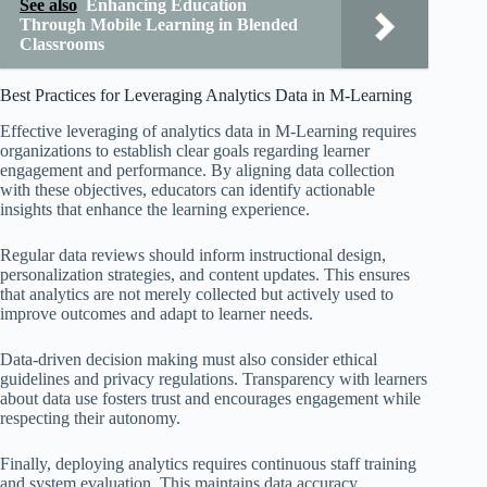
See also
Enhancing Education
Through Mobile Learning in Blended
Classrooms
Best Practices for Leveraging Analytics Data in M-Learning
Effective leveraging of analytics data in M-Learning requires
organizations to establish clear goals regarding learner
engagement and performance. By aligning data collection
with these objectives, educators can identify actionable
insights that enhance the learning experience.
Regular data reviews should inform instructional design,
personalization strategies, and content updates. This ensures
that analytics are not merely collected but actively used to
improve outcomes and adapt to learner needs.
Data-driven decision making must also consider ethical
guidelines and privacy regulations. Transparency with learners
about data use fosters trust and encourages engagement while
respecting their autonomy.
Finally, deploying analytics requires continuous staff training
and system evaluation. This maintains data accuracy,