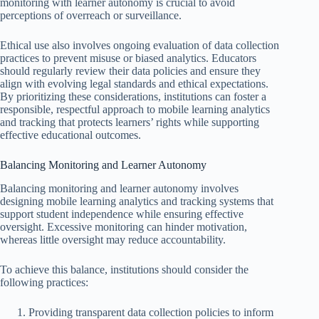
monitoring with learner autonomy is crucial to avoid
perceptions of overreach or surveillance.
Ethical use also involves ongoing evaluation of data collection
practices to prevent misuse or biased analytics. Educators
should regularly review their data policies and ensure they
align with evolving legal standards and ethical expectations.
By prioritizing these considerations, institutions can foster a
responsible, respectful approach to mobile learning analytics
and tracking that protects learners’ rights while supporting
effective educational outcomes.
Balancing Monitoring and Learner Autonomy
Balancing monitoring and learner autonomy involves
designing mobile learning analytics and tracking systems that
support student independence while ensuring effective
oversight. Excessive monitoring can hinder motivation,
whereas little oversight may reduce accountability.
To achieve this balance, institutions should consider the
following practices:
Providing transparent data collection policies to inform