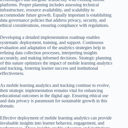
platforms. Proper planning includes assessing technical
infrastructure, resource availability, and scalability to
accommodate future growth. Equally important is establishing
data governance policies that address privacy, security, and
ethical considerations, ensuring compliance with regulations.
Developing a detailed implementation roadmap enables
systematic deployment, training, and support. Continuous
evaluation and adaptation of the analytics strategies help in
refining data collection processes, interpreting insights
accurately, and making informed decisions. Strategic planning
of this nature optimizes the impact of mobile learning analytics
and tracking, fostering learner success and institutional
effectiveness.
As mobile learning analytics and tracking continue to evolve,
their strategic implementation remains vital for enhancing
educational outcomes in the digital age. Ensuring ethical use
and data privacy is paramount for sustainable growth in this
domain.
Effective deployment of mobile learning analytics can provide
invaluable insights into learner behavior, engagement, and