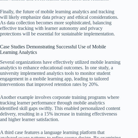
Finally, the future of mobile learning analytics and tracking
will likely emphasize data privacy and ethical considerations.
As data collection becomes more sophisticated, balancing
effective tracking with learner autonomy and privacy
protections will be essential for sustainable implementation.
Case Studies Demonstrating Successful Use of Mobile
Learning Analytics
Several organizations have effectively utilized mobile learning
analytics to enhance educational outcomes. In one study, a
university implemented analytics tools to monitor student
engagement in a mobile learning app, leading to tailored
interventions that improved retention rates by 20%.
Another example involves corporate training programs where
tracking learner performance through mobile analytics
identified skill gaps swiftly. This enabled personalized content
delivery, resulting in a 15% increase in training effectiveness
and higher learner satisfaction.
A third case features a language learning platform that
analyzed usage patterns to refine course design. By examining