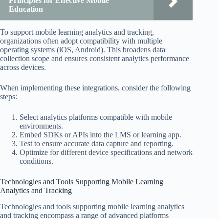
Principles for Effective Mobile
Education
To support mobile learning analytics and tracking,
organizations often adopt compatibility with multiple
operating systems (iOS, Android). This broadens data
collection scope and ensures consistent analytics performance
across devices.
When implementing these integrations, consider the following
steps:
Select analytics platforms compatible with mobile
environments.
Embed SDKs or APIs into the LMS or learning app.
Test to ensure accurate data capture and reporting.
Optimize for different device specifications and network
conditions.
Technologies and Tools Supporting Mobile Learning
Analytics and Tracking
Technologies and tools supporting mobile learning analytics
and tracking encompass a range of advanced platforms