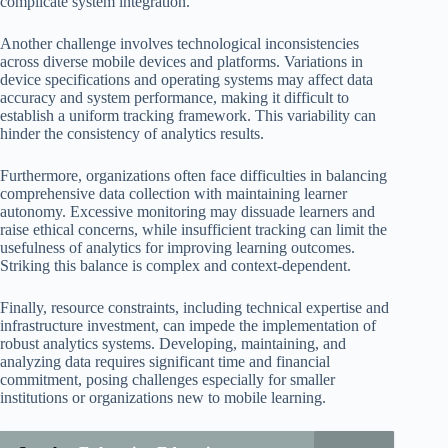
complicate system integration.
Another challenge involves technological inconsistencies
across diverse mobile devices and platforms. Variations in
device specifications and operating systems may affect data
accuracy and system performance, making it difficult to
establish a uniform tracking framework. This variability can
hinder the consistency of analytics results.
Furthermore, organizations often face difficulties in balancing
comprehensive data collection with maintaining learner
autonomy. Excessive monitoring may dissuade learners and
raise ethical concerns, while insufficient tracking can limit the
usefulness of analytics for improving learning outcomes.
Striking this balance is complex and context-dependent.
Finally, resource constraints, including technical expertise and
infrastructure investment, can impede the implementation of
robust analytics systems. Developing, maintaining, and
analyzing data requires significant time and financial
commitment, posing challenges especially for smaller
institutions or organizations new to mobile learning.