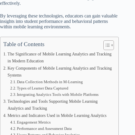
effectively.
By leveraging these technologies, educators can gain valuable
insights into student performance and behavioral patterns
within mobile learning environments.
Table of Contents
The Significance of Mobile Learning Analytics and Tracking
in Modern Education
Key Components of Mobile Learning Analytics and Tracking
Systems
Data Collection Methods in M-Learning
Types of Learner Data Captured
Integrating Analytics Tools with Mobile Platforms
Technologies and Tools Supporting Mobile Learning
Analytics and Tracking
Metrics and Indicators Used in Mobile Learning Analytics
Engagement Metrics
Performance and Assessment Data
Usage Patterns and Behavior Analytics