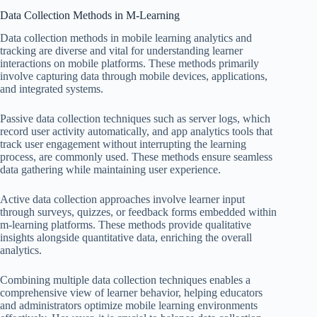
Data Collection Methods in M-Learning
Data collection methods in mobile learning analytics and
tracking are diverse and vital for understanding learner
interactions on mobile platforms. These methods primarily
involve capturing data through mobile devices, applications,
and integrated systems.
Passive data collection techniques such as server logs, which
record user activity automatically, and app analytics tools that
track user engagement without interrupting the learning
process, are commonly used. These methods ensure seamless
data gathering while maintaining user experience.
Active data collection approaches involve learner input
through surveys, quizzes, or feedback forms embedded within
m-learning platforms. These methods provide qualitative
insights alongside quantitative data, enriching the overall
analytics.
Combining multiple data collection techniques enables a
comprehensive view of learner behavior, helping educators
and administrators optimize mobile learning environments