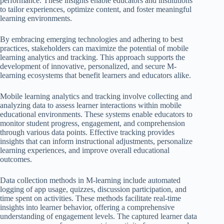
performance. These insights enable educators and institutions
to tailor experiences, optimize content, and foster meaningful
learning environments.
By embracing emerging technologies and adhering to best
practices, stakeholders can maximize the potential of mobile
learning analytics and tracking. This approach supports the
development of innovative, personalized, and secure M-
learning ecosystems that benefit learners and educators alike.
Mobile learning analytics and tracking involve collecting and
analyzing data to assess learner interactions within mobile
educational environments. These systems enable educators to
monitor student progress, engagement, and comprehension
through various data points. Effective tracking provides
insights that can inform instructional adjustments, personalize
learning experiences, and improve overall educational
outcomes.
Data collection methods in M-learning include automated
logging of app usage, quizzes, discussion participation, and
time spent on activities. These methods facilitate real-time
insights into learner behavior, offering a comprehensive
understanding of engagement levels. The captured learner data