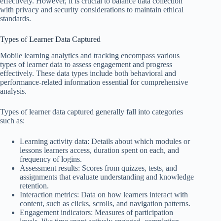
effectively. However, it is crucial to balance data collection
with privacy and security considerations to maintain ethical
standards.
Types of Learner Data Captured
Mobile learning analytics and tracking encompass various
types of learner data to assess engagement and progress
effectively. These data types include both behavioral and
performance-related information essential for comprehensive
analysis.
Types of learner data captured generally fall into categories
such as:
Learning activity data: Details about which modules or
lessons learners access, duration spent on each, and
frequency of logins.
Assessment results: Scores from quizzes, tests, and
assignments that evaluate understanding and knowledge
retention.
Interaction metrics: Data on how learners interact with
content, such as clicks, scrolls, and navigation patterns.
Engagement indicators: Measures of participation