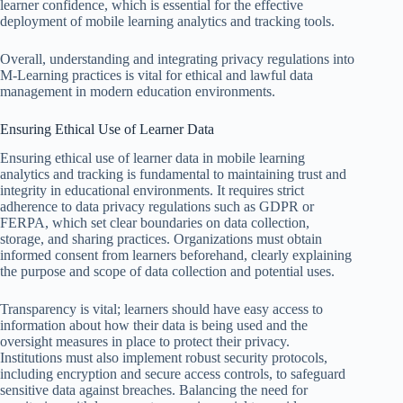
learner confidence, which is essential for the effective
deployment of mobile learning analytics and tracking tools.
Overall, understanding and integrating privacy regulations into
M-Learning practices is vital for ethical and lawful data
management in modern education environments.
Ensuring Ethical Use of Learner Data
Ensuring ethical use of learner data in mobile learning
analytics and tracking is fundamental to maintaining trust and
integrity in educational environments. It requires strict
adherence to data privacy regulations such as GDPR or
FERPA, which set clear boundaries on data collection,
storage, and sharing practices. Organizations must obtain
informed consent from learners beforehand, clearly explaining
the purpose and scope of data collection and potential uses.
Transparency is vital; learners should have easy access to
information about how their data is being used and the
oversight measures in place to protect their privacy.
Institutions must also implement robust security protocols,
including encryption and secure access controls, to safeguard
sensitive data against breaches. Balancing the need for