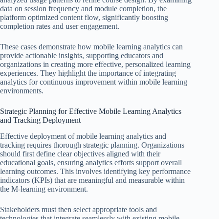
data on session frequency and module completion, the
platform optimized content flow, significantly boosting
completion rates and user engagement.
These cases demonstrate how mobile learning analytics can
provide actionable insights, supporting educators and
organizations in creating more effective, personalized learning
experiences. They highlight the importance of integrating
analytics for continuous improvement within mobile learning
environments.
Strategic Planning for Effective Mobile Learning Analytics
and Tracking Deployment
Effective deployment of mobile learning analytics and
tracking requires thorough strategic planning. Organizations
should first define clear objectives aligned with their
educational goals, ensuring analytics efforts support overall
learning outcomes. This involves identifying key performance
indicators (KPIs) that are meaningful and measurable within
the M-learning environment.
Stakeholders must then select appropriate tools and
technologies that integrate seamlessly with existing mobile