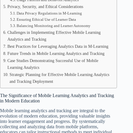
Privacy, Security, and Ethical Considerations
Data Privacy Regulations in M-Learning
Ensuring Ethical Use of Learner Data
Balancing Monitoring and Learner Autonomy
Challenges in Implementing Effective Mobile Learning
Analytics and Tracking
Best Practices for Leveraging Analytics Data in M-Learning
Future Trends in Mobile Learning Analytics and Tracking
Case Studies Demonstrating Successful Use of Mobile
Learning Analytics
Strategic Planning for Effective Mobile Learning Analytics
and Tracking Deployment
The Significance of Mobile Learning Analytics and Tracking
in Modern Education
Mobile learning analytics and tracking are integral to the
evolution of modern education, providing valuable insights
into learner engagement and progress. By systematically
collecting and analyzing data from mobile platforms,
educators can tailor instructional methods to meet individual