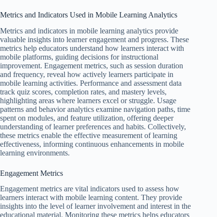
Metrics and Indicators Used in Mobile Learning Analytics
Metrics and indicators in mobile learning analytics provide
valuable insights into learner engagement and progress. These
metrics help educators understand how learners interact with
mobile platforms, guiding decisions for instructional
improvement. Engagement metrics, such as session duration
and frequency, reveal how actively learners participate in
mobile learning activities. Performance and assessment data
track quiz scores, completion rates, and mastery levels,
highlighting areas where learners excel or struggle. Usage
patterns and behavior analytics examine navigation paths, time
spent on modules, and feature utilization, offering deeper
understanding of learner preferences and habits. Collectively,
these metrics enable the effective measurement of learning
effectiveness, informing continuous enhancements in mobile
learning environments.
Engagement Metrics
Engagement metrics are vital indicators used to assess how
learners interact with mobile learning content. They provide
insights into the level of learner involvement and interest in the
educational material. Monitoring these metrics helps educators