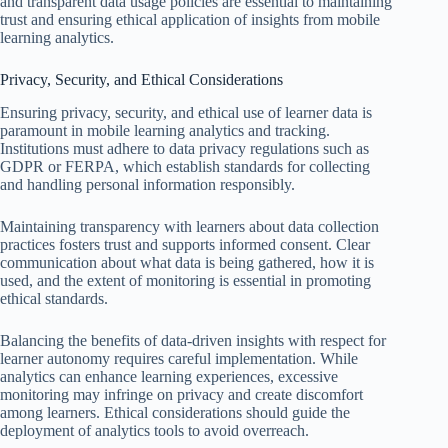
and transparent data usage policies are essential to maintaining
trust and ensuring ethical application of insights from mobile
learning analytics.
Privacy, Security, and Ethical Considerations
Ensuring privacy, security, and ethical use of learner data is
paramount in mobile learning analytics and tracking.
Institutions must adhere to data privacy regulations such as
GDPR or FERPA, which establish standards for collecting
and handling personal information responsibly.
Maintaining transparency with learners about data collection
practices fosters trust and supports informed consent. Clear
communication about what data is being gathered, how it is
used, and the extent of monitoring is essential in promoting
ethical standards.
Balancing the benefits of data-driven insights with respect for
learner autonomy requires careful implementation. While
analytics can enhance learning experiences, excessive
monitoring may infringe on privacy and create discomfort
among learners. Ethical considerations should guide the
deployment of analytics tools to avoid overreach.