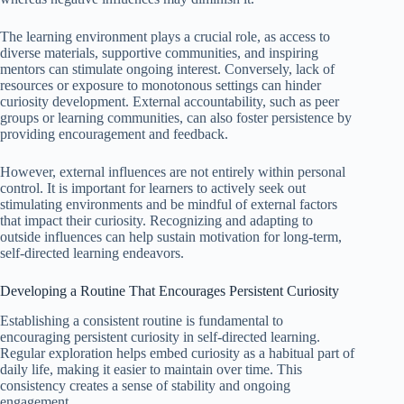
The learning environment plays a crucial role, as access to
diverse materials, supportive communities, and inspiring
mentors can stimulate ongoing interest. Conversely, lack of
resources or exposure to monotonous settings can hinder
curiosity development. External accountability, such as peer
groups or learning communities, can also foster persistence by
providing encouragement and feedback.
However, external influences are not entirely within personal
control. It is important for learners to actively seek out
stimulating environments and be mindful of external factors
that impact their curiosity. Recognizing and adapting to
outside influences can help sustain motivation for long-term,
self-directed learning endeavors.
Developing a Routine That Encourages Persistent Curiosity
Establishing a consistent routine is fundamental to
encouraging persistent curiosity in self-directed learning.
Regular exploration helps embed curiosity as a habitual part of
daily life, making it easier to maintain over time. This
consistency creates a sense of stability and ongoing
engagement.