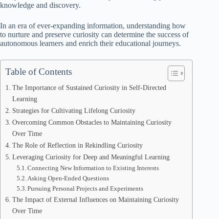
knowledge and discovery.
In an era of ever-expanding information, understanding how
to nurture and preserve curiosity can determine the success of
autonomous learners and enrich their educational journeys.
Table of Contents
The Importance of Sustained Curiosity in Self-Directed
Learning
Strategies for Cultivating Lifelong Curiosity
Overcoming Common Obstacles to Maintaining Curiosity
Over Time
The Role of Reflection in Rekindling Curiosity
Leveraging Curiosity for Deep and Meaningful Learning
Connecting New Information to Existing Interests
Asking Open-Ended Questions
Pursuing Personal Projects and Experiments
The Impact of External Influences on Maintaining Curiosity
Over Time