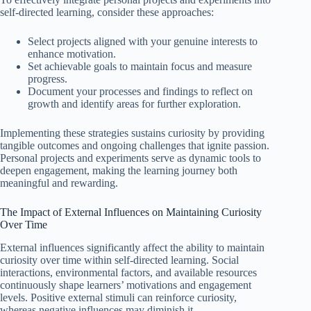
self-directed learning, consider these approaches:
Select projects aligned with your genuine interests to
enhance motivation.
Set achievable goals to maintain focus and measure
progress.
Document your processes and findings to reflect on
growth and identify areas for further exploration.
Implementing these strategies sustains curiosity by providing
tangible outcomes and ongoing challenges that ignite passion.
Personal projects and experiments serve as dynamic tools to
deepen engagement, making the learning journey both
meaningful and rewarding.
The Impact of External Influences on Maintaining Curiosity
Over Time
External influences significantly affect the ability to maintain
curiosity over time within self-directed learning. Social
interactions, environmental factors, and available resources
continuously shape learners’ motivations and engagement
levels. Positive external stimuli can reinforce curiosity,
whereas negative influences may diminish it.