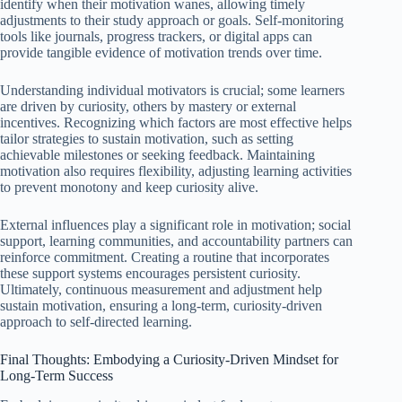
identify when their motivation wanes, allowing timely
adjustments to their study approach or goals. Self-monitoring
tools like journals, progress trackers, or digital apps can
provide tangible evidence of motivation trends over time.
Understanding individual motivators is crucial; some learners
are driven by curiosity, others by mastery or external
incentives. Recognizing which factors are most effective helps
tailor strategies to sustain motivation, such as setting
achievable milestones or seeking feedback. Maintaining
motivation also requires flexibility, adjusting learning activities
to prevent monotony and keep curiosity alive.
External influences play a significant role in motivation; social
support, learning communities, and accountability partners can
reinforce commitment. Creating a routine that incorporates
these support systems encourages persistent curiosity.
Ultimately, continuous measurement and adjustment help
sustain motivation, ensuring a long-term, curiosity-driven
approach to self-directed learning.
Final Thoughts: Embodying a Curiosity-Driven Mindset for
Long-Term Success