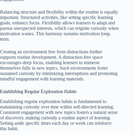
Balancing structure and flexibility within the routine is equally
important. Structured activities, like setting specific learning
goals, enhance focus. Flexibility allows learners to adapt and
pursue unexpected interests, which can reignite curiosity when
motivation wanes. This harmony sustains motivation long-
term.
Creating an environment free from distractions further
supports routine development. A distraction-free space
encourages deep focus, enabling learners to immerse
themselves fully in new topics. Such environments foster
sustained curiosity by minimizing interruptions and promoting
mindful engagement with learning materials.
Establishing Regular Exploration Habits
Establishing regular exploration habits is fundamental to
maintaining curiosity over time within self-directed learning.
Consistent engagement with new topics fosters a natural sense
of discovery, making curiosity a routine aspect of learning.
Setting aside specific times each day or week can reinforce
this habit.