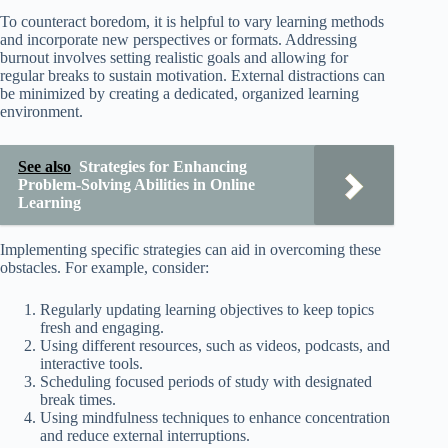
To counteract boredom, it is helpful to vary learning methods
and incorporate new perspectives or formats. Addressing
burnout involves setting realistic goals and allowing for
regular breaks to sustain motivation. External distractions can
be minimized by creating a dedicated, organized learning
environment.
See also
Strategies for Enhancing
Problem-Solving Abilities in Online
Learning
Implementing specific strategies can aid in overcoming these
obstacles. For example, consider:
Regularly updating learning objectives to keep topics
fresh and engaging.
Using different resources, such as videos, podcasts, and
interactive tools.
Scheduling focused periods of study with designated
break times.
Using mindfulness techniques to enhance concentration
and reduce external interruptions.