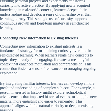
Pursuing personal projects and experiments transforms
curiosity into active practice. By applying newly acquired
knowledge in real-world contexts, learners deepen their
understanding and develop a sense of ownership over their
learning journey. This strategic use of curiosity supports
continuous growth and long-term mastery in self-directed
learning.
Connecting New Information to Existing Interests
Connecting new information to existing interests is a
fundamental strategy for maintaining curiosity over time in
self-directed learning. When learners relate new concepts to
topics they already find engaging, it creates a meaningful
context that enhances motivation and comprehension. This
connection fosters a sense of relevance, encouraging ongoing
exploration.
By integrating familiar interests, learners can develop a more
profound understanding of complex subjects. For example, a
person interested in history might explore technological
advancements that impacted historical events, making the new
material more engaging and easier to remember. This
approach aligns with the natural curiosity to deepen existing
passions.