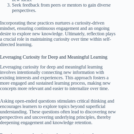
Seek feedback from peers or mentors to gain diverse
perspectives.
Incorporating these practices nurtures a curiosity-driven
mindset, ensuring continuous engagement and an ongoing
desire to explore new knowledge. Ultimately, reflection plays
a crucial role in maintaining curiosity over time within self-
directed learning.
Leveraging Curiosity for Deep and Meaningful Learning
Leveraging curiosity for deep and meaningful learning
involves intentionally connecting new information with
existing interests and experiences. This approach fosters a
more engaged and sustained learning process, making new
concepts more relevant and easier to internalize over time.
Asking open-ended questions stimulates critical thinking and
encourages learners to explore topics beyond superficial
understanding. These questions often lead to discovering new
perspectives and uncovering underlying principles, thereby
deepening engagement and knowledge retention.