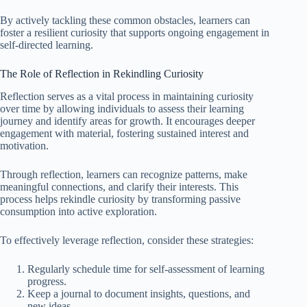
By actively tackling these common obstacles, learners can
foster a resilient curiosity that supports ongoing engagement in
self-directed learning.
The Role of Reflection in Rekindling Curiosity
Reflection serves as a vital process in maintaining curiosity
over time by allowing individuals to assess their learning
journey and identify areas for growth. It encourages deeper
engagement with material, fostering sustained interest and
motivation.
Through reflection, learners can recognize patterns, make
meaningful connections, and clarify their interests. This
process helps rekindle curiosity by transforming passive
consumption into active exploration.
To effectively leverage reflection, consider these strategies:
Regularly schedule time for self-assessment of learning
progress.
Keep a journal to document insights, questions, and
new ideas.