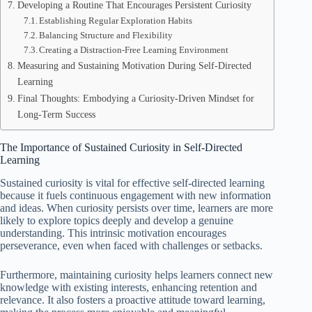
Developing a Routine That Encourages Persistent Curiosity
Establishing Regular Exploration Habits
Balancing Structure and Flexibility
Creating a Distraction-Free Learning Environment
Measuring and Sustaining Motivation During Self-Directed
Learning
Final Thoughts: Embodying a Curiosity-Driven Mindset for
Long-Term Success
The Importance of Sustained Curiosity in Self-Directed
Learning
Sustained curiosity is vital for effective self-directed learning
because it fuels continuous engagement with new information
and ideas. When curiosity persists over time, learners are more
likely to explore topics deeply and develop a genuine
understanding. This intrinsic motivation encourages
perseverance, even when faced with challenges or setbacks.
Furthermore, maintaining curiosity helps learners connect new
knowledge with existing interests, enhancing retention and
relevance. It also fosters a proactive attitude toward learning,