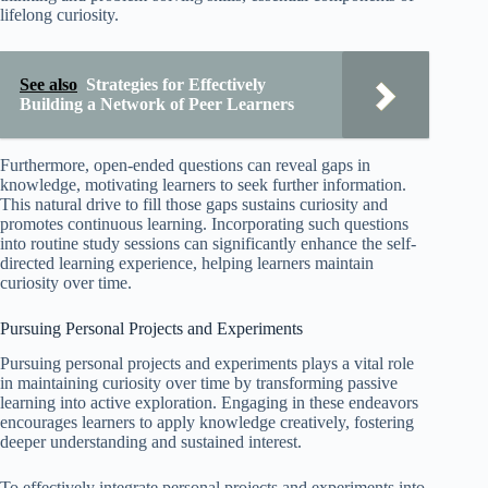
lifelong curiosity.
See also
Strategies for Effectively
Building a Network of Peer Learners
Furthermore, open-ended questions can reveal gaps in
knowledge, motivating learners to seek further information.
This natural drive to fill those gaps sustains curiosity and
promotes continuous learning. Incorporating such questions
into routine study sessions can significantly enhance the self-
directed learning experience, helping learners maintain
curiosity over time.
Pursuing Personal Projects and Experiments
Pursuing personal projects and experiments plays a vital role
in maintaining curiosity over time by transforming passive
learning into active exploration. Engaging in these endeavors
encourages learners to apply knowledge creatively, fostering
deeper understanding and sustained interest.
To effectively integrate personal projects and experiments into