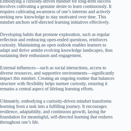
Embodying a curiosity-driven mindset for long-term success
involves cultivating a genuine desire to learn continuously. It
requires cultivating awareness of one’s interests and actively
seeking new knowledge to stay motivated over time. This
mindset anchors self-directed learning initiatives effectively.
Developing habits that promote exploration, such as regular
reflection and embracing open-ended questions, reinforces
curiosity. Maintaining an open outlook enables learners to
adapt and thrive amidst evolving knowledge landscapes, thus
sustaining their enthusiasm and engagement.
External influences—such as social interactions, access to
diverse resources, and supportive environments—significantly
impact this mindset. Creating an ongoing routine that balances
structure with flexibility helps nurture curiosity, ensuring it
remains a central aspect of lifelong learning efforts.
Ultimately, embodying a curiosity-driven mindset transforms
learning from a task into a fulfilling journey. It encourages
resilience, adaptability, and continuous growth, laying the
foundation for meaningful, self-directed learning that endures
throughout one’s life.