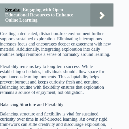
See also
Engaging with Open
Educational Resources to Enhance
Online Learning
Creating a dedicated, distraction-free environment further
supports sustained exploration. Eliminating interruptions
increases focus and encourages deeper engagement with new
material. Additionally, integrating exploration into daily
routines helps reinforce a sense of normalcy around learning.
Flexibility remains key to long-term success. While
establishing schedules, individuals should allow space for
spontaneous learning moments. This adaptability helps
prevent burnout and keeps curiosity fresh and genuine.
Balancing routine with flexibility ensures that exploration
remains a source of enjoyment, not obligation.
Balancing Structure and Flexibility
Balancing structure and flexibility is vital for sustained
curiosity over time in self-directed learning. An overly rigid
framework can stifle creativity and discourage exploration,