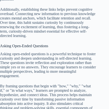
Additionally, establishing these links helps prevent cognitive
overload. Connecting new information to previous knowledge
creates mental anchors, which facilitate retention and recall.
Over time, this habit sustains curiosity by continuously
renewing the excitement of learning, thus fostering a long-
term, curiosity-driven mindset essential for effective self-
directed learning.
Asking Open-Ended Questions
Asking open-ended questions is a powerful technique to foster
curiosity and deepen understanding in self-directed learning.
These questions invite reflection and exploration rather than
simple yes or no answers. They encourage learners to consider
multiple perspectives, leading to more meaningful
engagement.
By framing questions that begin with "how," "why," "what
if," or "in what ways," learners are prompted to analyze,
hypothesize, and connect ideas. This process helps maintain
curiosity over time by transforming passive information
absorption into active inquiry. It also stimulates critical
thinking and problem-solving skills, essential components of