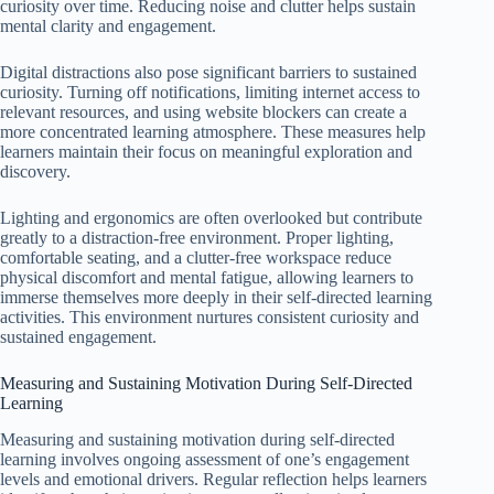
curiosity over time. Reducing noise and clutter helps sustain
mental clarity and engagement.
Digital distractions also pose significant barriers to sustained
curiosity. Turning off notifications, limiting internet access to
relevant resources, and using website blockers can create a
more concentrated learning atmosphere. These measures help
learners maintain their focus on meaningful exploration and
discovery.
Lighting and ergonomics are often overlooked but contribute
greatly to a distraction-free environment. Proper lighting,
comfortable seating, and a clutter-free workspace reduce
physical discomfort and mental fatigue, allowing learners to
immerse themselves more deeply in their self-directed learning
activities. This environment nurtures consistent curiosity and
sustained engagement.
Measuring and Sustaining Motivation During Self-Directed
Learning
Measuring and sustaining motivation during self-directed
learning involves ongoing assessment of one’s engagement
levels and emotional drivers. Regular reflection helps learners