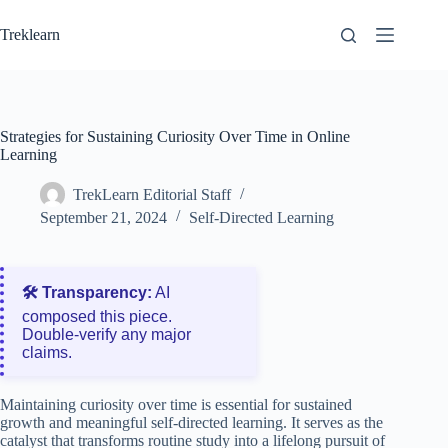
Skip
to
Treklearn
content
Strategies for Sustaining Curiosity Over Time in Online
Learning
TrekLearn Editorial Staff
September 21, 2024
Self-Directed Learning
🛠️ Transparency:
AI
composed this piece.
Double‑verify any major
claims.
Maintaining curiosity over time is essential for sustained
growth and meaningful self-directed learning. It serves as the
catalyst that transforms routine study into a lifelong pursuit of