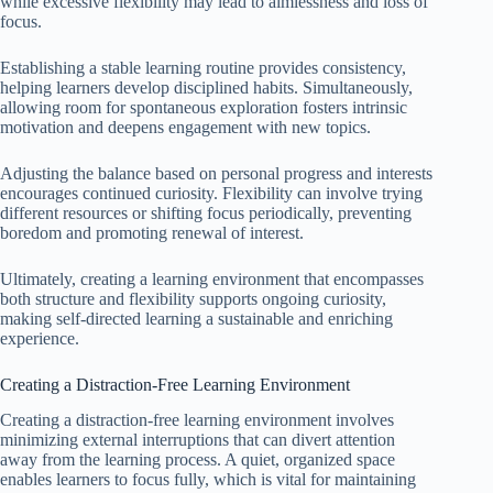
while excessive flexibility may lead to aimlessness and loss of
focus.
Establishing a stable learning routine provides consistency,
helping learners develop disciplined habits. Simultaneously,
allowing room for spontaneous exploration fosters intrinsic
motivation and deepens engagement with new topics.
Adjusting the balance based on personal progress and interests
encourages continued curiosity. Flexibility can involve trying
different resources or shifting focus periodically, preventing
boredom and promoting renewal of interest.
Ultimately, creating a learning environment that encompasses
both structure and flexibility supports ongoing curiosity,
making self-directed learning a sustainable and enriching
experience.
Creating a Distraction-Free Learning Environment
Creating a distraction-free learning environment involves
minimizing external interruptions that can divert attention
away from the learning process. A quiet, organized space
enables learners to focus fully, which is vital for maintaining