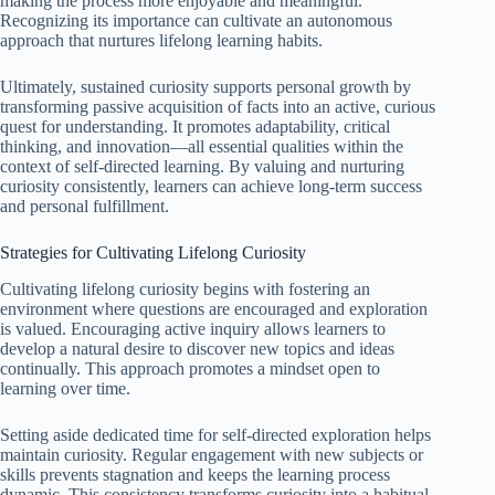
making the process more enjoyable and meaningful.
Recognizing its importance can cultivate an autonomous
approach that nurtures lifelong learning habits.
Ultimately, sustained curiosity supports personal growth by
transforming passive acquisition of facts into an active, curious
quest for understanding. It promotes adaptability, critical
thinking, and innovation—all essential qualities within the
context of self-directed learning. By valuing and nurturing
curiosity consistently, learners can achieve long-term success
and personal fulfillment.
Strategies for Cultivating Lifelong Curiosity
Cultivating lifelong curiosity begins with fostering an
environment where questions are encouraged and exploration
is valued. Encouraging active inquiry allows learners to
develop a natural desire to discover new topics and ideas
continually. This approach promotes a mindset open to
learning over time.
Setting aside dedicated time for self-directed exploration helps
maintain curiosity. Regular engagement with new subjects or
skills prevents stagnation and keeps the learning process
dynamic. This consistency transforms curiosity into a habitual