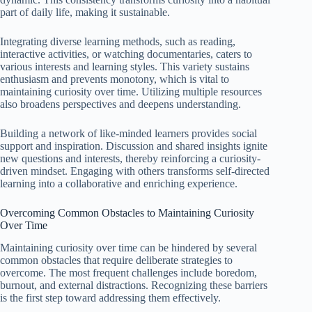
part of daily life, making it sustainable.
Integrating diverse learning methods, such as reading,
interactive activities, or watching documentaries, caters to
various interests and learning styles. This variety sustains
enthusiasm and prevents monotony, which is vital to
maintaining curiosity over time. Utilizing multiple resources
also broadens perspectives and deepens understanding.
Building a network of like-minded learners provides social
support and inspiration. Discussion and shared insights ignite
new questions and interests, thereby reinforcing a curiosity-
driven mindset. Engaging with others transforms self-directed
learning into a collaborative and enriching experience.
Overcoming Common Obstacles to Maintaining Curiosity
Over Time
Maintaining curiosity over time can be hindered by several
common obstacles that require deliberate strategies to
overcome. The most frequent challenges include boredom,
burnout, and external distractions. Recognizing these barriers
is the first step toward addressing them effectively.