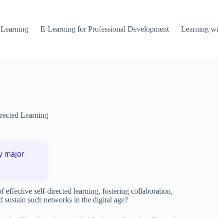
 Learning
E-Learning for Professional Development
Learning wi
irected Learning
y major
effective self-directed learning, fostering collaboration,
d sustain such networks in the digital age?