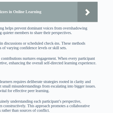
izzes in Online Learning
ning helps prevent dominant voices from overshadowing
g quieter members to share their perspectives.
robin discussions or scheduled check-ins. These methods
 of varying confidence levels or skill sets.
e contributions nurtures engagement. When every participant
ve, enhancing the overall self-directed learning experience.
rners requires deliberate strategies rooted in clarity and
small misunderstandings from escalating into bigger issues.
tal for effective peer learning.
uinely understanding each participant’s perspective,
em constructively. This approach promotes a collaborative
rather than sources of conflict.