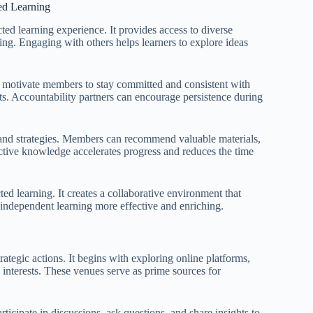
ed Learning
cted learning experience. It provides access to diverse
ing. Engaging with others helps learners to explore ideas
n motivate members to stay committed and consistent with
nts. Accountability partners can encourage persistence during
es and strategies. Members can recommend valuable materials,
lective knowledge accelerates progress and reduces the time
ted learning. It creates a collaborative environment that
ndependent learning more effective and enriching.
rategic actions. It begins with exploring online platforms,
 interests. These venues serve as prime sources for
ticipate in discussions, ask questions, and share insights to