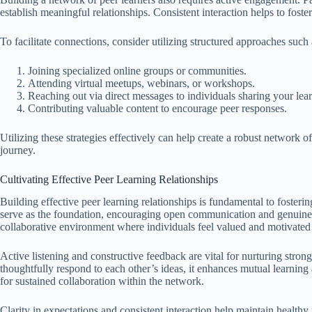
establish meaningful relationships. Consistent interaction helps to foste
To facilitate connections, consider utilizing structured approaches such 
Joining specialized online groups or communities.
Attending virtual meetups, webinars, or workshops.
Reaching out via direct messages to individuals sharing your lear
Contributing valuable content to encourage peer responses.
Utilizing these strategies effectively can help create a robust network o
journey.
Cultivating Effective Peer Learning Relationships
Building effective peer learning relationships is fundamental to fosteri
serve as the foundation, encouraging open communication and genui
collaborative environment where individuals feel valued and motivated
Active listening and constructive feedback are vital for nurturing str
thoughtfully respond to each other’s ideas, it enhances mutual learning a
for sustained collaboration within the network.
Clarity in expectations and consistent interaction help maintain healthy