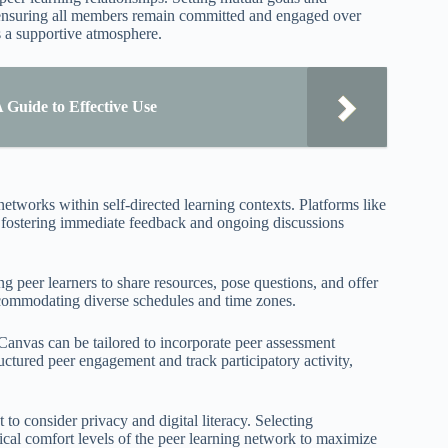
, ensuring all members remain committed and engaged over
 a supportive atmosphere.
Guide to Effective Use
networks within self-directed learning contexts. Platforms like
, fostering immediate feedback and ongoing discussions
g peer learners to share resources, pose questions, and offer
ccommodating diverse schedules and time zones.
nvas can be tailored to incorporate peer assessment
ctured peer engagement and track participatory activity,
 to consider privacy and digital literacy. Selecting
ical comfort levels of the peer learning network to maximize