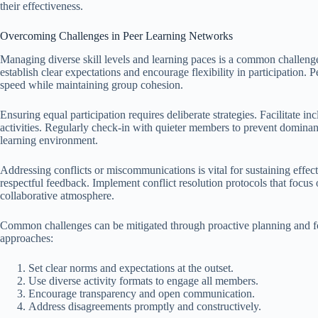
their effectiveness.
Overcoming Challenges in Peer Learning Networks
Managing diverse skill levels and learning paces is a common challenge 
establish clear expectations and encourage flexibility in participation. 
speed while maintaining group cohesion.
Ensuring equal participation requires deliberate strategies. Facilitate in
activities. Regularly check-in with quieter members to prevent dominan
learning environment.
Addressing conflicts or miscommunications is vital for sustaining effec
respectful feedback. Implement conflict resolution protocols that focus
collaborative atmosphere.
Common challenges can be mitigated through proactive planning and fos
approaches:
Set clear norms and expectations at the outset.
Use diverse activity formats to engage all members.
Encourage transparency and open communication.
Address disagreements promptly and constructively.