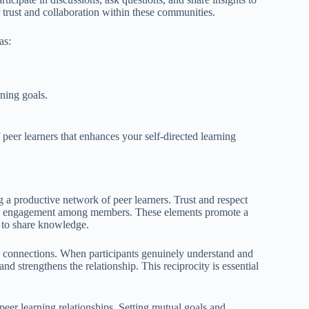
r trust and collaboration within these communities.
as:
ning goals.
f peer learners that enhances your self-directed learning
ng a productive network of peer learners. Trust and respect
ne engagement among members. These elements promote a
 to share knowledge.
ong connections. When participants genuinely understand and
nd strengthens the relationship. This reciprocity is essential
 peer learning relationships. Setting mutual goals and