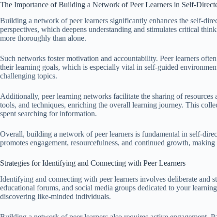
The Importance of Building a Network of Peer Learners in Self-Direct
Building a network of peer learners significantly enhances the self-dire
perspectives, which deepens understanding and stimulates critical think
more thoroughly than alone.
Such networks foster motivation and accountability. Peer learners ofte
their learning goals, which is especially vital in self-guided environme
challenging topics.
Additionally, peer learning networks facilitate the sharing of resourc
tools, and techniques, enriching the overall learning journey. This col
spent searching for information.
Overall, building a network of peer learners is fundamental in self-direc
promotes engagement, resourcefulness, and continued growth, making i
Strategies for Identifying and Connecting with Peer Learners
Identifying and connecting with peer learners involves deliberate and st
educational forums, and social media groups dedicated to your learning
discovering like-minded individuals.
Building a network of peer learners also requires active engagement. Par