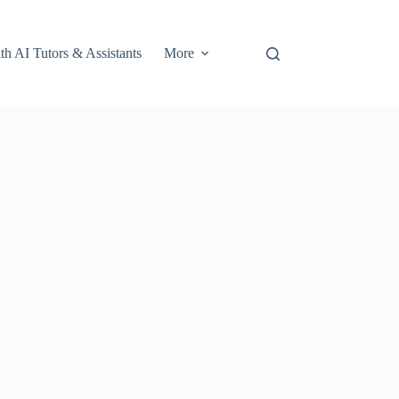
th AI Tutors & Assistants
More