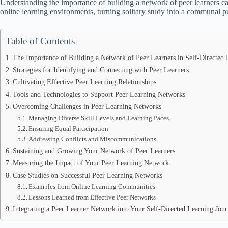
Understanding the importance of building a network of peer learners ca
online learning environments, turning solitary study into a communal p
Table of Contents
The Importance of Building a Network of Peer Learners in Self-Directed 
Strategies for Identifying and Connecting with Peer Learners
Cultivating Effective Peer Learning Relationships
Tools and Technologies to Support Peer Learning Networks
Overcoming Challenges in Peer Learning Networks
Managing Diverse Skill Levels and Learning Paces
Ensuring Equal Participation
Addressing Conflicts and Miscommunications
Sustaining and Growing Your Network of Peer Learners
Measuring the Impact of Your Peer Learning Network
Case Studies on Successful Peer Learning Networks
Examples from Online Learning Communities
Lessons Learned from Effective Peer Networks
Integrating a Peer Learner Network into Your Self-Directed Learning Jou