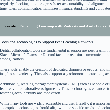
regularly checking in on progress foster accountability and alignment
time. Clear communication minimizes misunderstandings and cultivates
See also
Enhancing Learning with Podcasts and Audiobooks: A 
Tools and Technologies to Support Peer Learning Networks
Digital collaboration tools are fundamental in supporting peer learning 
Slack, Microsoft Teams, or Discord facilitate real-time communication
among learners.
These tools enable the creation of dedicated channels or groups, allowin
insights conveniently. They also support asynchronous interactions, a
Additionally, learning management systems (LMS) such as Moodle or Ca
features and collaborative assignments. These technologies enhance stru
fostering accountability and motivation.
While many tools are widely accessible and user-friendly, it is important
appropriate technologies should align with the specific needs and techn