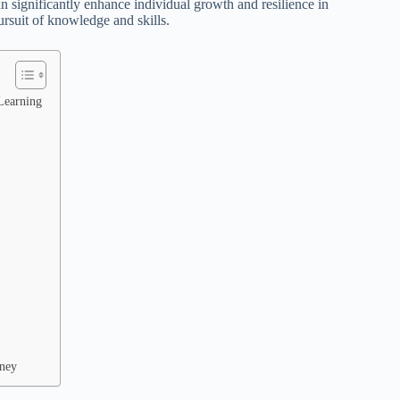
n significantly enhance individual growth and resilience in
ursuit of knowledge and skills.
Learning
rney