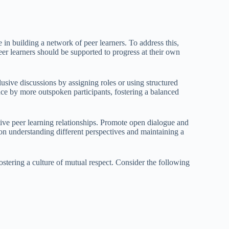
in building a network of peer learners. To address this,
Peer learners should be supported to progress at their own
clusive discussions by assigning roles or using structured
ce by more outspoken participants, fostering a balanced
tive peer learning relationships. Promote open dialogue and
 on understanding different perspectives and maintaining a
tering a culture of mutual respect. Consider the following