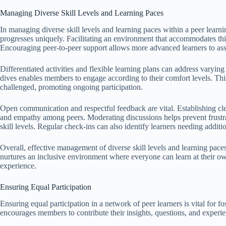
Managing Diverse Skill Levels and Learning Paces
In managing diverse skill levels and learning paces within a peer learni
progresses uniquely. Facilitating an environment that accommodates th
Encouraging peer-to-peer support allows more advanced learners to assis
Differentiated activities and flexible learning plans can address varying
dives enables members to engage according to their comfort levels. Th
challenged, promoting ongoing participation.
Open communication and respectful feedback are vital. Establishing cl
and empathy among peers. Moderating discussions helps prevent frustrat
skill levels. Regular check-ins can also identify learners needing addit
Overall, effective management of diverse skill levels and learning paces
nurtures an inclusive environment where everyone can learn at their o
experience.
Ensuring Equal Participation
Ensuring equal participation in a network of peer learners is vital for f
encourages members to contribute their insights, questions, and experi