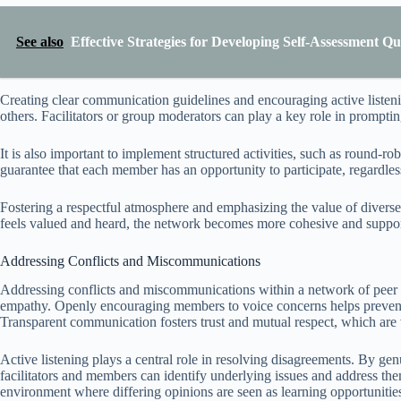
See also
Effective Strategies for Developing Self-Assessment Qu
Creating clear communication guidelines and encouraging active liste
others. Facilitators or group moderators can play a key role in promptin
It is also important to implement structured activities, such as round-
guarantee that each member has an opportunity to participate, regardless
Fostering a respectful atmosphere and emphasizing the value of divers
feels valued and heard, the network becomes more cohesive and supporti
Addressing Conflicts and Miscommunications
Addressing conflicts and miscommunications within a network of peer lea
empathy. Openly encouraging members to voice concerns helps prevent 
Transparent communication fosters trust and mutual respect, which are vi
Active listening plays a central role in resolving disagreements. By gen
facilitators and members can identify underlying issues and address th
environment where differing opinions are seen as learning opportunities 