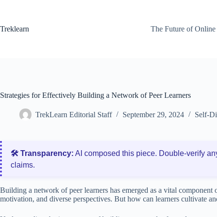
Skip
to
content
Treklearn
The Future of Online
Strategies for Effectively Building a Network of Peer Learners
TrekLearn Editorial Staff
September 29, 2024
Self-D
🛠️ Transparency:
AI composed this piece. Double‑verify an
claims.
Building a network of peer learners has emerged as a vital component of 
motivation, and diverse perspectives. But how can learners cultivate an