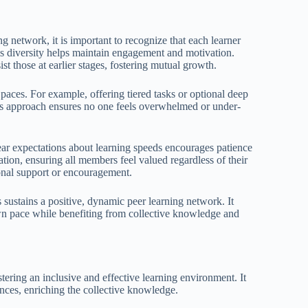
ng network, it is important to recognize that each learner
is diversity helps maintain engagement and motivation.
t those at earlier stages, fostering mutual growth.
 paces. For example, offering tiered tasks or optional deep
is approach ensures no one feels overwhelmed or under-
ear expectations about learning speeds encourages patience
ion, ensuring all members feel valued regardless of their
ional support or encouragement.
 sustains a positive, dynamic peer learning network. It
wn pace while benefiting from collective knowledge and
ostering an inclusive and effective learning environment. It
ences, enriching the collective knowledge.