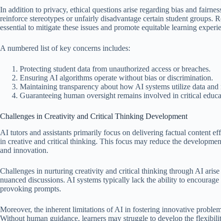
In addition to privacy, ethical questions arise regarding bias and fairne
reinforce stereotypes or unfairly disadvantage certain student groups.
essential to mitigate these issues and promote equitable learning experi
A numbered list of key concerns includes:
Protecting student data from unauthorized access or breaches.
Ensuring AI algorithms operate without bias or discrimination.
Maintaining transparency about how AI systems utilize data and
Guaranteeing human oversight remains involved in critical educat
Challenges in Creativity and Critical Thinking Development
AI tutors and assistants primarily focus on delivering factual content ef
in creative and critical thinking. This focus may reduce the development
and innovation.
Challenges in nurturing creativity and critical thinking through AI aris
nuanced discussions. AI systems typically lack the ability to encourage
provoking prompts.
Moreover, the inherent limitations of AI in fostering innovative problem 
Without human guidance, learners may struggle to develop the flexibili