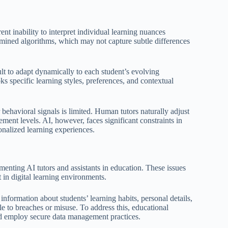
nt inability to interpret individual learning nuances
ermined algorithms, which may not capture subtle differences
ult to adapt dynamically to each student’s evolving
oks specific learning styles, preferences, and contextual
behavioral signals is limited. Human tutors naturally adjust
ment levels. AI, however, faces significant constraints in
onalized learning experiences.
enting AI tutors and assistants in education. These issues
 in digital learning environments.
information about students’ learning habits, personal details,
e to breaches or misuse. To address this, educational
and employ secure data management practices.