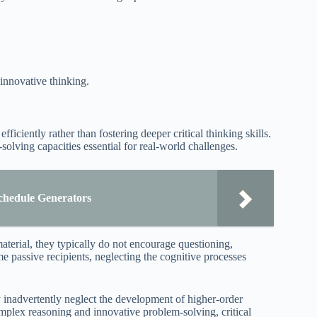
 innovative thinking.
ficiently rather than fostering deeper critical thinking skills.
solving capacities essential for real-world challenges.
chedule Generators
aterial, they typically do not encourage questioning,
e passive recipients, neglecting the cognitive processes
inadvertently neglect the development of higher-order
omplex reasoning and innovative problem-solving, critical