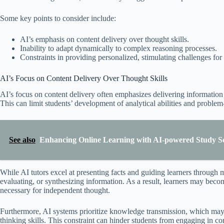
Some key points to consider include:
AI’s emphasis on content delivery over thought skills.
Inability to adapt dynamically to complex reasoning processes.
Constraints in providing personalized, stimulating challenges for
AI’s Focus on Content Delivery Over Thought Skills
AI’s focus on content delivery often emphasizes delivering information ef
This can limit students’ development of analytical abilities and problem-
See also
Enhancing Online Learning with AI-powered Study S
While AI tutors excel at presenting facts and guiding learners through m
evaluating, or synthesizing information. As a result, learners may becom
necessary for independent thought.
Furthermore, AI systems prioritize knowledge transmission, which may 
thinking skills. This constraint can hinder students from engaging in c