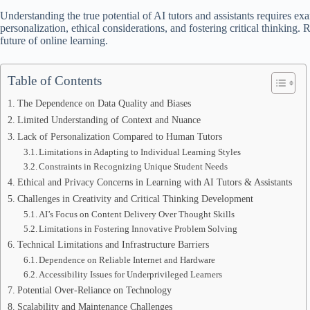
Understanding the true potential of AI tutors and assistants requires exam
personalization, ethical considerations, and fostering critical thinking.
future of online learning.
Table of Contents
The Dependence on Data Quality and Biases
Limited Understanding of Context and Nuance
Lack of Personalization Compared to Human Tutors
Limitations in Adapting to Individual Learning Styles
Constraints in Recognizing Unique Student Needs
Ethical and Privacy Concerns in Learning with AI Tutors & Assistants
Challenges in Creativity and Critical Thinking Development
AI’s Focus on Content Delivery Over Thought Skills
Limitations in Fostering Innovative Problem Solving
Technical Limitations and Infrastructure Barriers
Dependence on Reliable Internet and Hardware
Accessibility Issues for Underprivileged Learners
Potential Over-Reliance on Technology
Scalability and Maintenance Challenges