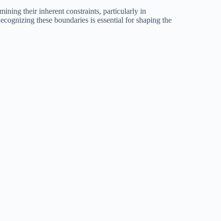
ining their inherent constraints, particularly in
 Recognizing these boundaries is essential for shaping the