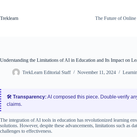
Skip
to
content
Treklearn
The Future of Online
Understanding the Limitations of AI in Education and Its Impact on Le
TrekLearn Editorial Staff
November 11, 2024
Learnin
🛠️ Transparency:
AI composed this piece. Double‑verify an
claims.
The integration of AI tools in education has revolutionized learning en
solutions. However, despite these advancements, limitations such as da
challenges to effectiveness.