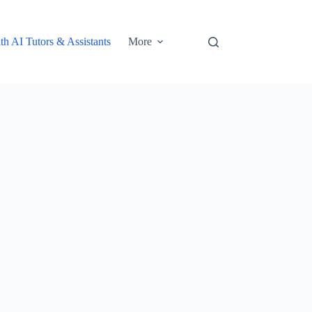
th AI Tutors & Assistants
More