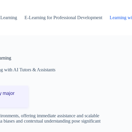
 Learning
E-Learning for Professional Development
Learning wi
arning
g with AI Tutors & Assistants
y major
vironments, offering immediate assistance and scalable
ta biases and contextual understanding pose significant