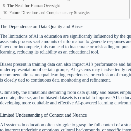
The Need for Human Oversight
Future Directions and Complementary Strategies
The Dependence on Data Quality and Biases
The limitations of AI in education are significantly influenced by the qua
assistants process vast amounts of information to generate responses and
flawed or incomplete, this can lead to inaccurate or misleading outputs.
learning, reducing its reliability as an educational tool.
Biases present in training data can also impact AI’s performance and fairn
underrepresentation of certain groups, AI systems may inadvertently rei
recommendations, unequal learning experiences, or exclusion of margin
is closely tied to continuous data monitoring and refinement.
Ultimately, the limitations stemming from data quality and biases emp
accurate, diverse, and unbiased datasets is crucial to improve AI’s educ
developing more equitable and effective AI-powered learning environm
Limited Understanding of Context and Nuance
AI systems in education often struggle to grasp the full context of a stud
to interpret underlying emotions, cultural backgrounds, or specific in