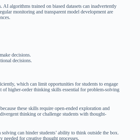
ss. AI algorithms trained on biased datasets can inadvertently
 Regular monitoring and transparent model development are
ences.
 make decisions.
ional decisions.
ficiently, which can limit opportunities for students to engage
 of higher-order thinking skills essential for problem-solving
e because these skills require open-ended exploration and
 divergent thinking or challenge students with thought-
solving can hinder students’ ability to think outside the box.
ty needed for creative thought processes.