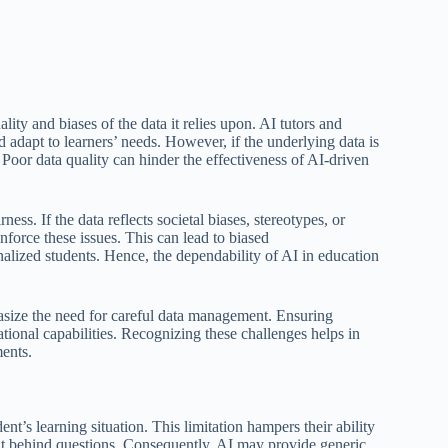
lity and biases of the data it relies upon. AI tutors and
 adapt to learners’ needs. However, if the underlying data is
 Poor data quality can hinder the effectiveness of AI-driven
ess. If the data reflects societal biases, stereotypes, or
nforce these issues. This can lead to biased
alized students. Hence, the dependability of AI in education
hasize the need for careful data management. Ensuring
ational capabilities. Recognizing these challenges helps in
ents.
ent’s learning situation. This limitation hampers their ability
tent behind questions. Consequently, AI may provide generic