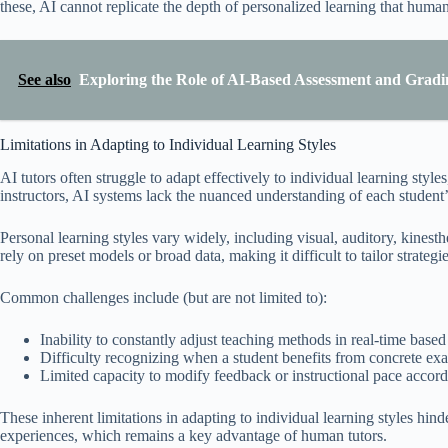
these, AI cannot replicate the depth of personalized learning that human
See also
Exploring the Role of AI-Based Assessment and Gradi
Limitations in Adapting to Individual Learning Styles
AI tutors often struggle to adapt effectively to individual learning styl
instructors, AI systems lack the nuanced understanding of each student’
Personal learning styles vary widely, including visual, auditory, kinesth
rely on preset models or broad data, making it difficult to tailor strateg
Common challenges include (but are not limited to):
Inability to constantly adjust teaching methods in real-time based
Difficulty recognizing when a student benefits from concrete exa
Limited capacity to modify feedback or instructional pace accord
These inherent limitations in adapting to individual learning styles hind
experiences, which remains a key advantage of human tutors.