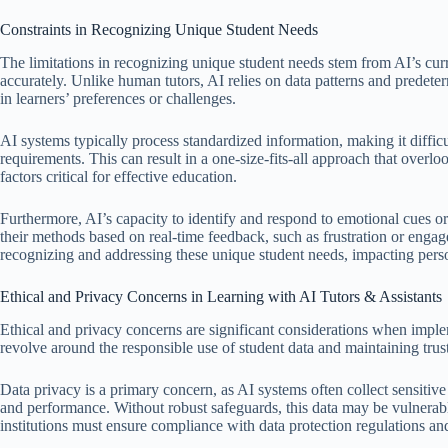
Constraints in Recognizing Unique Student Needs
The limitations in recognizing unique student needs stem from AI’s curre
accurately. Unlike human tutors, AI relies on data patterns and predet
in learners’ preferences or challenges.
AI systems typically process standardized information, making it diffic
requirements. This can result in a one-size-fits-all approach that overlo
factors critical for effective education.
Furthermore, AI’s capacity to identify and respond to emotional cues or 
their methods based on real-time feedback, such as frustration or engage
recognizing and addressing these unique student needs, impacting pers
Ethical and Privacy Concerns in Learning with AI Tutors & Assistants
Ethical and privacy concerns are significant considerations when implem
revolve around the responsible use of student data and maintaining trust
Data privacy is a primary concern, as AI systems often collect sensitive 
and performance. Without robust safeguards, this data may be vulnerabl
institutions must ensure compliance with data protection regulations 