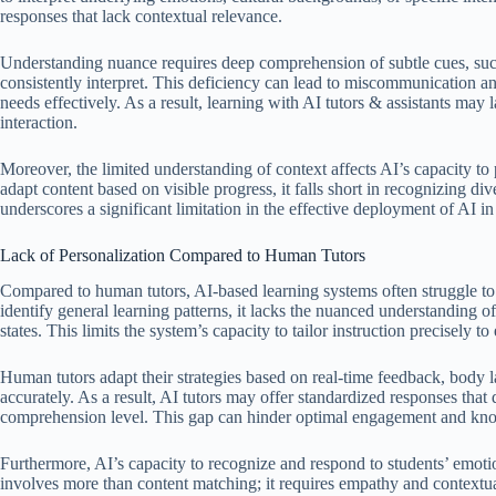
responses that lack contextual relevance.
Understanding nuance requires deep comprehension of subtle cues, suc
consistently interpret. This deficiency can lead to miscommunication a
needs effectively. As a result, learning with AI tutors & assistants may 
interaction.
Moreover, the limited understanding of context affects AI’s capacity to
adapt content based on visible progress, it falls short in recognizing d
underscores a significant limitation in the effective deployment of AI 
Lack of Personalization Compared to Human Tutors
Compared to human tutors, AI-based learning systems often struggle to 
identify general learning patterns, it lacks the nuanced understanding of
states. This limits the system’s capacity to tailor instruction precisely t
Human tutors adapt their strategies based on real-time feedback, body l
accurately. As a result, AI tutors may offer standardized responses that 
comprehension level. This gap can hinder optimal engagement and kno
Furthermore, AI’s capacity to recognize and respond to students’ emoti
involves more than content matching; it requires empathy and contextua