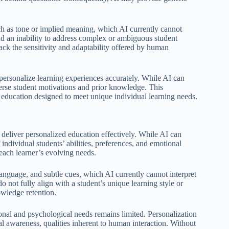
h as tone or implied meaning, which AI currently cannot
nd an inability to address complex or ambiguous student
lack the sensitivity and adaptability offered by human
 personalize learning experiences accurately. While AI can
iverse student motivations and prior knowledge. This
in education designed to meet unique individual learning needs.
deliver personalized education effectively. While AI can
 individual students’ abilities, preferences, and emotional
o each learner’s evolving needs.
anguage, and subtle cues, which AI currently cannot interpret
do not fully align with a student’s unique learning style or
wledge retention.
onal and psychological needs remains limited. Personalization
l awareness, qualities inherent to human interaction. Without