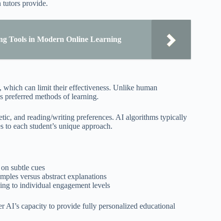
 tutors provide.
ng Tools in Modern Online Learning
es, which can limit their effectiveness. Unlike human
s preferred methods of learning.
etic, and reading/writing preferences. AI algorithms typically
ies to each student’s unique approach.
 on subtle cues
mples versus abstract explanations
ing to individual engagement levels
er AI’s capacity to provide fully personalized educational