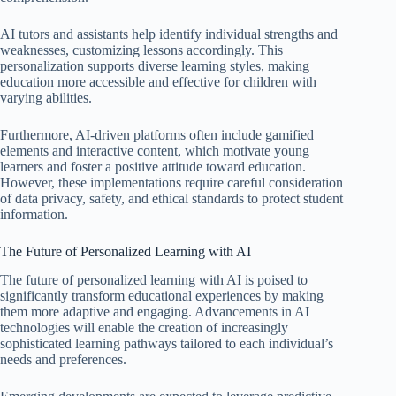
AI tutors and assistants help identify individual strengths and
weaknesses, customizing lessons accordingly. This
personalization supports diverse learning styles, making
education more accessible and effective for children with
varying abilities.
Furthermore, AI-driven platforms often include gamified
elements and interactive content, which motivate young
learners and foster a positive attitude toward education.
However, these implementations require careful consideration
of data privacy, safety, and ethical standards to protect student
information.
The Future of Personalized Learning with AI
The future of personalized learning with AI is poised to
significantly transform educational experiences by making
them more adaptive and engaging. Advancements in AI
technologies will enable the creation of increasingly
sophisticated learning pathways tailored to each individual’s
needs and preferences.