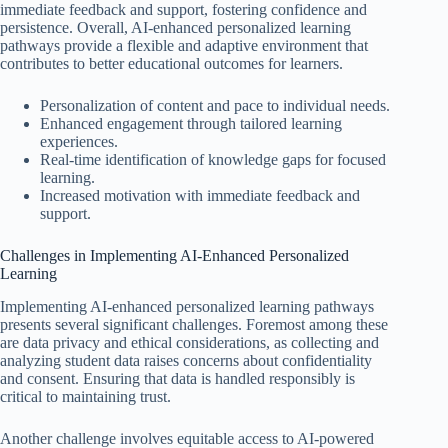
immediate feedback and support, fostering confidence and
persistence. Overall, AI-enhanced personalized learning
pathways provide a flexible and adaptive environment that
contributes to better educational outcomes for learners.
Personalization of content and pace to individual needs.
Enhanced engagement through tailored learning
experiences.
Real-time identification of knowledge gaps for focused
learning.
Increased motivation with immediate feedback and
support.
Challenges in Implementing AI-Enhanced Personalized
Learning
Implementing AI-enhanced personalized learning pathways
presents several significant challenges. Foremost among these
are data privacy and ethical considerations, as collecting and
analyzing student data raises concerns about confidentiality
and consent. Ensuring that data is handled responsibly is
critical to maintaining trust.
Another challenge involves equitable access to AI-powered