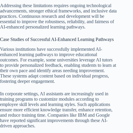
Addressing these limitations requires ongoing technological
advancements, stronger ethical frameworks, and inclusive data
practices. Continuous research and development will be
essential to improve the robustness, reliability, and fairness of
AI-enhanced personalized learning pathways.
Case Studies of Successful AI-Enhanced Learning Pathways
Various institutions have successfully implemented AI-
enhanced learning pathways to improve educational
outcomes. For example, some universities leverage AI tutors
to provide personalized feedback, enabling students to learn at
their own pace and identify areas needing improvement.
These systems adapt content based on individual progress,
fostering deeper engagement.
In corporate settings, AI assistants are increasingly used in
training programs to customize modules according to
employee skill levels and learning styles. Such applications
ensure more efficient knowledge transfer, enhance retention,
and reduce training time. Companies like IBM and Google
have reported significant improvements through these AI-
driven approaches.