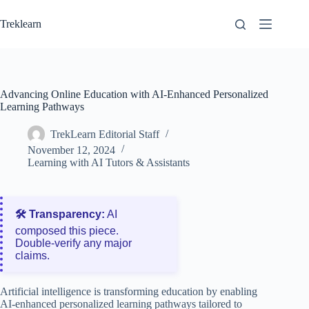
Skip
to
Treklearn
content
Advancing Online Education with AI-Enhanced Personalized
Learning Pathways
TrekLearn Editorial Staff
November 12, 2024
Learning with AI Tutors & Assistants
🛠️ Transparency:
AI
composed this piece.
Double‑verify any major
claims.
Artificial intelligence is transforming education by enabling
AI-enhanced personalized learning pathways tailored to