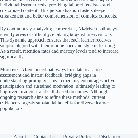
individual learner needs, providing tailored feedback and
customized content. This personalization fosters deeper
engagement and better comprehension of complex concepts.
By continuously analyzing learner data, AI-driven pathways
identify areas of difficulty, enabling targeted interventions.
This dynamic approach ensures that each learner receives
support aligned with their unique pace and style of learning.
As a result, retention rates and mastery levels tend to increase
significantly.
Moreover, AI-enhanced pathways facilitate real-time
assessment and instant feedback, bridging gaps in
understanding promptly. This immediacy encourages active
participation and sustained motivation, ultimately leading to
improved academic and skill-based outcomes. Although
ongoing research aims to refine these methods, current
evidence suggests substantial benefits for diverse learner
populations.
About
Contact Us
Privacy Policy
Disclaimer