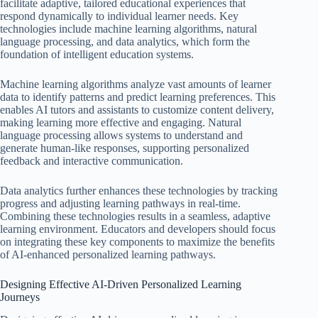
facilitate adaptive, tailored educational experiences that
respond dynamically to individual learner needs. Key
technologies include machine learning algorithms, natural
language processing, and data analytics, which form the
foundation of intelligent education systems.
Machine learning algorithms analyze vast amounts of learner
data to identify patterns and predict learning preferences. This
enables AI tutors and assistants to customize content delivery,
making learning more effective and engaging. Natural
language processing allows systems to understand and
generate human-like responses, supporting personalized
feedback and interactive communication.
Data analytics further enhances these technologies by tracking
progress and adjusting learning pathways in real-time.
Combining these technologies results in a seamless, adaptive
learning environment. Educators and developers should focus
on integrating these key components to maximize the benefits
of AI-enhanced personalized learning pathways.
Designing Effective AI-Driven Personalized Learning
Journeys