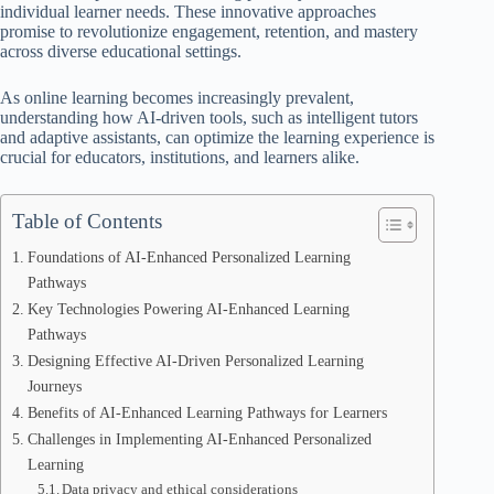
individual learner needs. These innovative approaches
promise to revolutionize engagement, retention, and mastery
across diverse educational settings.
As online learning becomes increasingly prevalent,
understanding how AI-driven tools, such as intelligent tutors
and adaptive assistants, can optimize the learning experience is
crucial for educators, institutions, and learners alike.
Table of Contents
Foundations of AI-Enhanced Personalized Learning
Pathways
Key Technologies Powering AI-Enhanced Learning
Pathways
Designing Effective AI-Driven Personalized Learning
Journeys
Benefits of AI-Enhanced Learning Pathways for Learners
Challenges in Implementing AI-Enhanced Personalized
Learning
Data privacy and ethical considerations