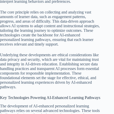
interpret learning behaviors and preferences.
The core principle relies on collecting and analyzing vast
amounts of learner data, such as engagement patterns,
progress, and areas of difficulty. This data-driven approach
allows AI systems to adapt content and instructional strategies,
tailoring the learning journey to optimize outcomes. These
technologies create the backbone for AI-enhanced
personalized learning pathways, ensuring that each learner
receives relevant and timely support.
Underlying these developments are ethical considerations like
data privacy and security, which are vital for maintaining trust
and integrity in AI-driven education. Establishing secure data
handling practices and transparent AI processes form essential
components for responsible implementation. These
foundational elements set the stage for effective, ethical, and
personalized learning experiences driven by AI-enhanced
pathways.
Key Technologies Powering AI-Enhanced Learning Pathways
The development of AI-enhanced personalized learning
pathways relies on several advanced technologies. These tools