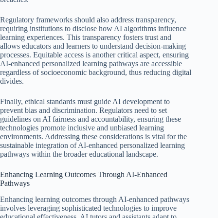
Regulatory frameworks should also address transparency,
requiring institutions to disclose how AI algorithms influence
learning experiences. This transparency fosters trust and
allows educators and learners to understand decision-making
processes. Equitable access is another critical aspect, ensuring
AI-enhanced personalized learning pathways are accessible
regardless of socioeconomic background, thus reducing digital
divides.
Finally, ethical standards must guide AI development to
prevent bias and discrimination. Regulators need to set
guidelines on AI fairness and accountability, ensuring these
technologies promote inclusive and unbiased learning
environments. Addressing these considerations is vital for the
sustainable integration of AI-enhanced personalized learning
pathways within the broader educational landscape.
Enhancing Learning Outcomes Through AI-Enhanced
Pathways
Enhancing learning outcomes through AI-enhanced pathways
involves leveraging sophisticated technologies to improve
educational effectiveness. AI tutors and assistants adapt to