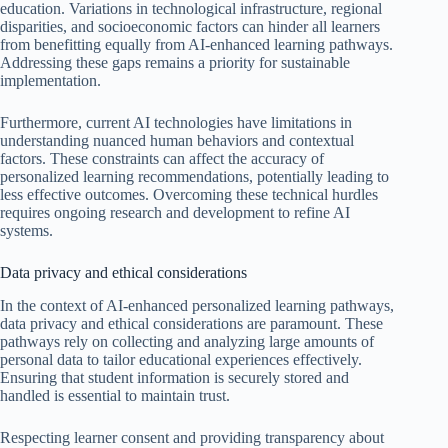
education. Variations in technological infrastructure, regional
disparities, and socioeconomic factors can hinder all learners
from benefitting equally from AI-enhanced learning pathways.
Addressing these gaps remains a priority for sustainable
implementation.
Furthermore, current AI technologies have limitations in
understanding nuanced human behaviors and contextual
factors. These constraints can affect the accuracy of
personalized learning recommendations, potentially leading to
less effective outcomes. Overcoming these technical hurdles
requires ongoing research and development to refine AI
systems.
Data privacy and ethical considerations
In the context of AI-enhanced personalized learning pathways,
data privacy and ethical considerations are paramount. These
pathways rely on collecting and analyzing large amounts of
personal data to tailor educational experiences effectively.
Ensuring that student information is securely stored and
handled is essential to maintain trust.
Respecting learner consent and providing transparency about