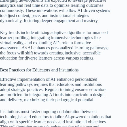
Emerging developments are expected to leverage predictive
analytics and real-time data to optimize learning outcomes
continuously. These innovations will allow AI-driven systems
to adjust content, pace, and instructional strategies
dynamically, fostering deeper engagement and mastery.
Key trends include utilizing adaptive algorithms for nuanced
learner profiling, integrating immersive technologies like
virtual reality, and expanding AI’s role in formative
assessment. As AI enhances personalized learning pathways,
the focus will shift towards creating inclusive, accessible
education for diverse learners across various settings.
Best Practices for Educators and Institutions
Effective implementation of AI-enhanced personalized
learning pathways requires that educators and institutions
adopt strategic practices. Regular training ensures educators
are proficient in integrating AI tools into curriculum design
and delivery, maximizing their pedagogical potential.
Institutions must foster ongoing collaboration between
technologists and educators to tailor AI-powered solutions that
align with specific learner needs and institutional objectives.
This collaborative approach enhances the relevance and