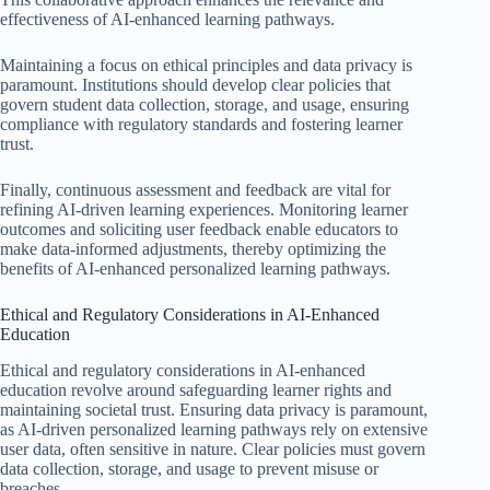
effectiveness of AI-enhanced learning pathways.
Maintaining a focus on ethical principles and data privacy is
paramount. Institutions should develop clear policies that
govern student data collection, storage, and usage, ensuring
compliance with regulatory standards and fostering learner
trust.
Finally, continuous assessment and feedback are vital for
refining AI-driven learning experiences. Monitoring learner
outcomes and soliciting user feedback enable educators to
make data-informed adjustments, thereby optimizing the
benefits of AI-enhanced personalized learning pathways.
Ethical and Regulatory Considerations in AI-Enhanced
Education
Ethical and regulatory considerations in AI-enhanced
education revolve around safeguarding learner rights and
maintaining societal trust. Ensuring data privacy is paramount,
as AI-driven personalized learning pathways rely on extensive
user data, often sensitive in nature. Clear policies must govern
data collection, storage, and usage to prevent misuse or
breaches.