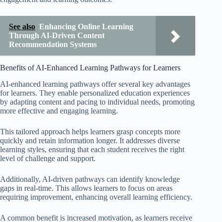
See also
Enhancing Online Learning
Through AI-Driven Content
Recommendation Systems
Benefits of AI-Enhanced Learning Pathways for Learners
AI-enhanced learning pathways offer several key advantages
for learners. They enable personalized education experiences
by adapting content and pacing to individual needs, promoting
more effective and engaging learning.
This tailored approach helps learners grasp concepts more
quickly and retain information longer. It addresses diverse
learning styles, ensuring that each student receives the right
level of challenge and support.
Additionally, AI-driven pathways can identify knowledge
gaps in real-time. This allows learners to focus on areas
requiring improvement, enhancing overall learning efficiency.
A common benefit is increased motivation, as learners receive