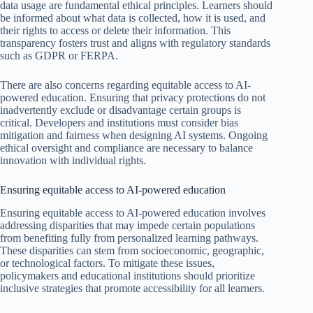
data usage are fundamental ethical principles. Learners should
be informed about what data is collected, how it is used, and
their rights to access or delete their information. This
transparency fosters trust and aligns with regulatory standards
such as GDPR or FERPA.
There are also concerns regarding equitable access to AI-
powered education. Ensuring that privacy protections do not
inadvertently exclude or disadvantage certain groups is
critical. Developers and institutions must consider bias
mitigation and fairness when designing AI systems. Ongoing
ethical oversight and compliance are necessary to balance
innovation with individual rights.
Ensuring equitable access to AI-powered education
Ensuring equitable access to AI-powered education involves
addressing disparities that may impede certain populations
from benefiting fully from personalized learning pathways.
These disparities can stem from socioeconomic, geographic,
or technological factors. To mitigate these issues,
policymakers and educational institutions should prioritize
inclusive strategies that promote accessibility for all learners.