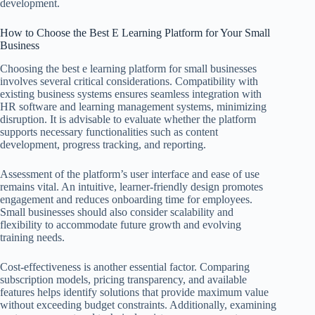
development.
How to Choose the Best E Learning Platform for Your Small
Business
Choosing the best e learning platform for small businesses
involves several critical considerations. Compatibility with
existing business systems ensures seamless integration with
HR software and learning management systems, minimizing
disruption. It is advisable to evaluate whether the platform
supports necessary functionalities such as content
development, progress tracking, and reporting.
Assessment of the platform’s user interface and ease of use
remains vital. An intuitive, learner-friendly design promotes
engagement and reduces onboarding time for employees.
Small businesses should also consider scalability and
flexibility to accommodate future growth and evolving
training needs.
Cost-effectiveness is another essential factor. Comparing
subscription models, pricing transparency, and available
features helps identify solutions that provide maximum value
without exceeding budget constraints. Additionally, examining