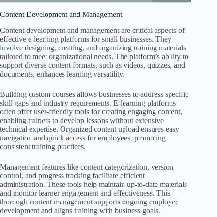
Content Development and Management
Content development and management are critical aspects of
effective e-learning platforms for small businesses. They
involve designing, creating, and organizing training materials
tailored to meet organizational needs. The platform’s ability to
support diverse content formats, such as videos, quizzes, and
documents, enhances learning versatility.
Building custom courses allows businesses to address specific
skill gaps and industry requirements. E-learning platforms
often offer user-friendly tools for creating engaging content,
enabling trainers to develop lessons without extensive
technical expertise. Organized content upload ensures easy
navigation and quick access for employees, promoting
consistent training practices.
Management features like content categorization, version
control, and progress tracking facilitate efficient
administration. These tools help maintain up-to-date materials
and monitor learner engagement and effectiveness. This
thorough content management supports ongoing employee
development and aligns training with business goals.