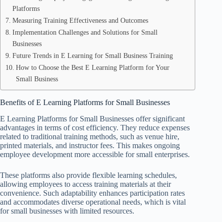
Platforms
Measuring Training Effectiveness and Outcomes
Implementation Challenges and Solutions for Small
Businesses
Future Trends in E Learning for Small Business Training
How to Choose the Best E Learning Platform for Your
Small Business
Benefits of E Learning Platforms for Small Businesses
E Learning Platforms for Small Businesses offer significant
advantages in terms of cost efficiency. They reduce expenses
related to traditional training methods, such as venue hire,
printed materials, and instructor fees. This makes ongoing
employee development more accessible for small enterprises.
These platforms also provide flexible learning schedules,
allowing employees to access training materials at their
convenience. Such adaptability enhances participation rates
and accommodates diverse operational needs, which is vital
for small businesses with limited resources.