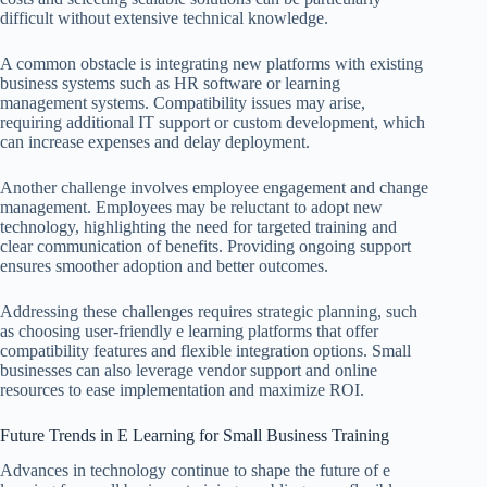
difficult without extensive technical knowledge.
A common obstacle is integrating new platforms with existing
business systems such as HR software or learning
management systems. Compatibility issues may arise,
requiring additional IT support or custom development, which
can increase expenses and delay deployment.
Another challenge involves employee engagement and change
management. Employees may be reluctant to adopt new
technology, highlighting the need for targeted training and
clear communication of benefits. Providing ongoing support
ensures smoother adoption and better outcomes.
Addressing these challenges requires strategic planning, such
as choosing user-friendly e learning platforms that offer
compatibility features and flexible integration options. Small
businesses can also leverage vendor support and online
resources to ease implementation and maximize ROI.
Future Trends in E Learning for Small Business Training
Advances in technology continue to shape the future of e