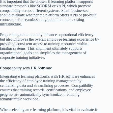
It is important that the chosen E learning platform supports
standard protocols like SCORM or xAPI, which promote
compatibility across different systems. Small businesses
should evaluate whether the platform offers APIs or pre-built
connectors for seamless integration into their existing
infrastructure.
Proper integration not only enhances operational efficiency
but also improves the overall employee learning experience by
providing consistent access to training resources within
familiar systems. This alignment ultimately supports
organizational goals and simplifies the management of
corporate training initiatives.
Compatibility with HR Software
Integrating e learning platforms with HR software enhances
the efficiency of employee training management by
centralizing data and streamlining processes. Compatibility
ensures that training records, certifications, and employee
progress are automatically synchronized, reducing
administrative workload.
When selecting an e learning platform, it is vital to evaluate its