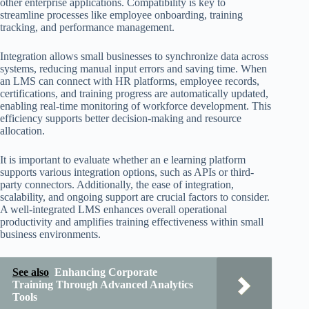
other enterprise applications. Compatibility is key to
streamline processes like employee onboarding, training
tracking, and performance management.
Integration allows small businesses to synchronize data across
systems, reducing manual input errors and saving time. When
an LMS can connect with HR platforms, employee records,
certifications, and training progress are automatically updated,
enabling real-time monitoring of workforce development. This
efficiency supports better decision-making and resource
allocation.
It is important to evaluate whether an e learning platform
supports various integration options, such as APIs or third-
party connectors. Additionally, the ease of integration,
scalability, and ongoing support are crucial factors to consider.
A well-integrated LMS enhances overall operational
productivity and amplifies training effectiveness within small
business environments.
See also
Enhancing Corporate
Training Through Advanced Analytics
Tools