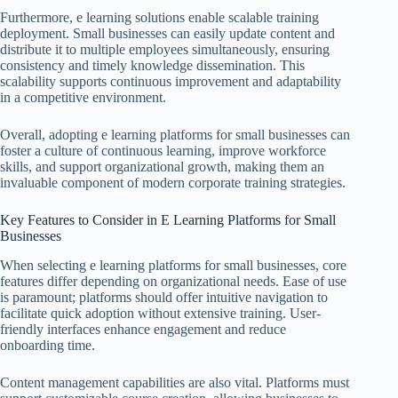
Furthermore, e learning solutions enable scalable training
deployment. Small businesses can easily update content and
distribute it to multiple employees simultaneously, ensuring
consistency and timely knowledge dissemination. This
scalability supports continuous improvement and adaptability
in a competitive environment.
Overall, adopting e learning platforms for small businesses can
foster a culture of continuous learning, improve workforce
skills, and support organizational growth, making them an
invaluable component of modern corporate training strategies.
Key Features to Consider in E Learning Platforms for Small
Businesses
When selecting e learning platforms for small businesses, core
features differ depending on organizational needs. Ease of use
is paramount; platforms should offer intuitive navigation to
facilitate quick adoption without extensive training. User-
friendly interfaces enhance engagement and reduce
onboarding time.
Content management capabilities are also vital. Platforms must