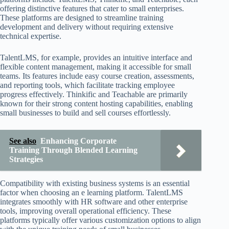
offering distinctive features that cater to small enterprises.
These platforms are designed to streamline training
development and delivery without requiring extensive
technical expertise.
TalentLMS, for example, provides an intuitive interface and
flexible content management, making it accessible for small
teams. Its features include easy course creation, assessments,
and reporting tools, which facilitate tracking employee
progress effectively. Thinkific and Teachable are primarily
known for their strong content hosting capabilities, enabling
small businesses to build and sell courses effortlessly.
See also
Enhancing Corporate
Training Through Blended Learning
Strategies
Compatibility with existing business systems is an essential
factor when choosing an e learning platform. TalentLMS
integrates smoothly with HR software and other enterprise
tools, improving overall operational efficiency. These
platforms typically offer various customization options to align