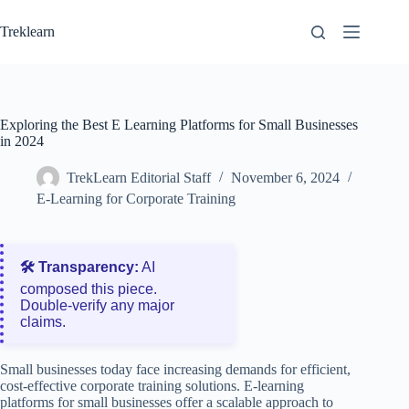
Skip
to
Treklearn
content
Exploring the Best E Learning Platforms for Small Businesses
in 2024
TrekLearn Editorial Staff
November 6, 2024
E-Learning for Corporate Training
🛠️ Transparency:
AI
composed this piece.
Double‑verify any major
claims.
Small businesses today face increasing demands for efficient,
cost-effective corporate training solutions. E-learning
platforms for small businesses offer a scalable approach to