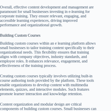
Overall, effective content development and management are
paramount for small businesses investing in e-learning for
corporate training. They ensure relevant, engaging, and
accessible learning experiences, driving improved
performance and organizational growth.
Building Custom Courses
Building custom courses within an e learning platform allows
small businesses to tailor training content specifically to their
organizational needs. This flexibility ensures that training
aligns with company objectives, industry standards, and
employee roles. It enhances relevance, engagement, and
effectiveness of the training process.
Creating custom courses typically involves utilizing built-in
course authoring tools provided by the platform. These tools
enable organizations to develop content with multimedia
elements, quizzes, and interactive modules. Such features
promote learner interaction and knowledge retention.
Content organization and modular design are critical
components of building custom courses. Small businesses can