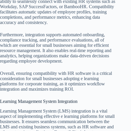
ability to seamlessly connect with existing HR systems such as
Workday, SAP SuccessFactors, or BambooHR. Compatibility
facilitates automatic updates of employee profiles, training
completions, and performance metrics, enhancing data
accuracy and consistency.
Furthermore, integration supports automated onboarding,
compliance tracking, and performance evaluations, all of
which are essential for small businesses aiming for efficient
resource management. It also enables real-time reporting and
analytics, helping organizations make data-driven decisions
regarding employee development.
Overall, ensuring compatibility with HR software is a critical
consideration for small businesses adopting e learning
platforms for corporate training, as it optimizes workflow
integration and maximizes training ROI.
Learning Management System Integration
Learning Management System (LMS) integration is a vital
aspect of implementing effective e learning platforms for small
businesses. It ensures seamless communication between the
LMS and existing business systems, such as HR software and