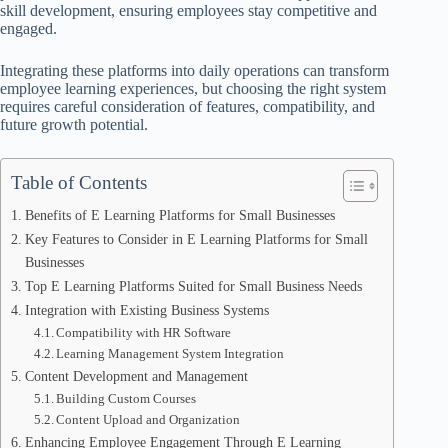
skill development, ensuring employees stay competitive and
engaged.
Integrating these platforms into daily operations can transform
employee learning experiences, but choosing the right system
requires careful consideration of features, compatibility, and
future growth potential.
Table of Contents
Benefits of E Learning Platforms for Small Businesses
Key Features to Consider in E Learning Platforms for Small
Businesses
Top E Learning Platforms Suited for Small Business Needs
Integration with Existing Business Systems
Compatibility with HR Software
Learning Management System Integration
Content Development and Management
Building Custom Courses
Content Upload and Organization
Enhancing Employee Engagement Through E Learning