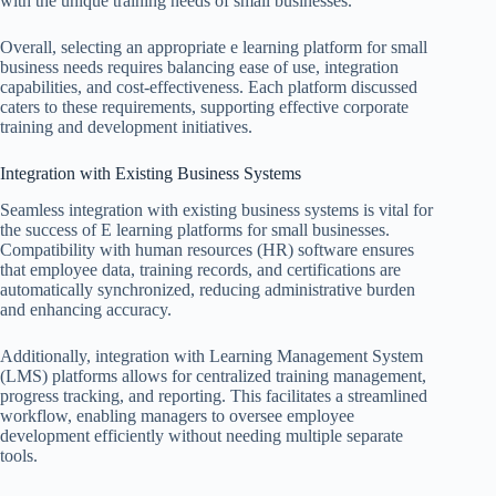
with the unique training needs of small businesses.
Overall, selecting an appropriate e learning platform for small
business needs requires balancing ease of use, integration
capabilities, and cost-effectiveness. Each platform discussed
caters to these requirements, supporting effective corporate
training and development initiatives.
Integration with Existing Business Systems
Seamless integration with existing business systems is vital for
the success of E learning platforms for small businesses.
Compatibility with human resources (HR) software ensures
that employee data, training records, and certifications are
automatically synchronized, reducing administrative burden
and enhancing accuracy.
Additionally, integration with Learning Management System
(LMS) platforms allows for centralized training management,
progress tracking, and reporting. This facilitates a streamlined
workflow, enabling managers to oversee employee
development efficiently without needing multiple separate
tools.