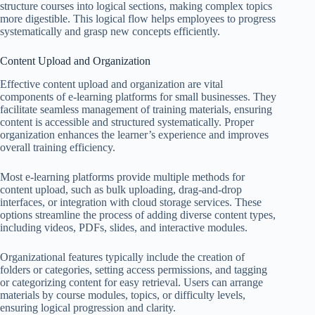
structure courses into logical sections, making complex topics
more digestible. This logical flow helps employees to progress
systematically and grasp new concepts efficiently.
Content Upload and Organization
Effective content upload and organization are vital
components of e-learning platforms for small businesses. They
facilitate seamless management of training materials, ensuring
content is accessible and structured systematically. Proper
organization enhances the learner’s experience and improves
overall training efficiency.
Most e-learning platforms provide multiple methods for
content upload, such as bulk uploading, drag-and-drop
interfaces, or integration with cloud storage services. These
options streamline the process of adding diverse content types,
including videos, PDFs, slides, and interactive modules.
Organizational features typically include the creation of
folders or categories, setting access permissions, and tagging
or categorizing content for easy retrieval. Users can arrange
materials by course modules, topics, or difficulty levels,
ensuring logical progression and clarity.