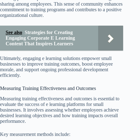
sharing among employees. This sense of community enhances
commitment to training programs and contributes to a positive
organizational culture.
See also
Strategies for Creating
Engaging Corporate E Learning
Content That Inspires Learners
Ultimately, engaging e learning solutions empower small
businesses to improve training outcomes, boost employee
morale, and support ongoing professional development
efficiently.
Measuring Training Effectiveness and Outcomes
Measuring training effectiveness and outcomes is essential to
evaluate the success of e learning platforms for small
businesses. It involves assessing whether employees achieve
desired learning objectives and how training impacts overall
performance.
Key measurement methods include: