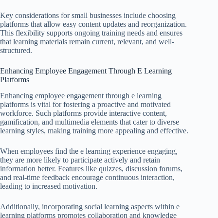
Key considerations for small businesses include choosing
platforms that allow easy content updates and reorganization.
This flexibility supports ongoing training needs and ensures
that learning materials remain current, relevant, and well-
structured.
Enhancing Employee Engagement Through E Learning
Platforms
Enhancing employee engagement through e learning
platforms is vital for fostering a proactive and motivated
workforce. Such platforms provide interactive content,
gamification, and multimedia elements that cater to diverse
learning styles, making training more appealing and effective.
When employees find the e learning experience engaging,
they are more likely to participate actively and retain
information better. Features like quizzes, discussion forums,
and real-time feedback encourage continuous interaction,
leading to increased motivation.
Additionally, incorporating social learning aspects within e
learning platforms promotes collaboration and knowledge