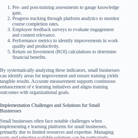
Pre- and post-training assessments to gauge knowledge
gain.
Progress tracking through platform analytics to monitor
course completion rates.
Employee feedback surveys to evaluate engagement
and content relevance.
Performance metrics to identify improvements in work
quality and productivity.
Return on Investment (ROI) calculations to determine
financial benefits.
By systematically analyzing these indicators, small businesses
can identify areas for improvement and ensure training yields
tangible results. Accurate measurement supports continuous
enhancement of e learning initiatives and aligns training
outcomes with organizational goals.
Implementation Challenges and Solutions for Small
Businesses
Small businesses often face notable challenges when
implementing e learning platforms for small businesses,
primarily due to limited resources and expertise. Managing
costs and selecting scalable solutions can be particularly