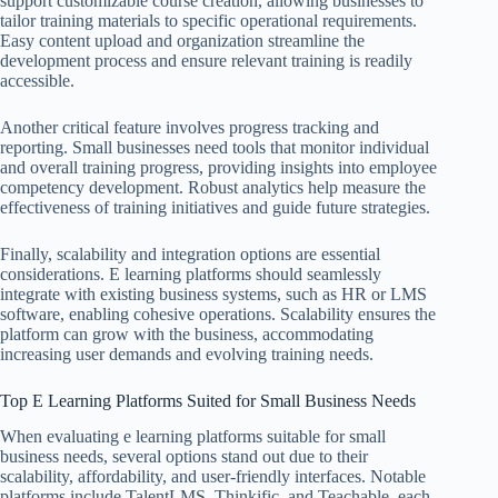
support customizable course creation, allowing businesses to
tailor training materials to specific operational requirements.
Easy content upload and organization streamline the
development process and ensure relevant training is readily
accessible.
Another critical feature involves progress tracking and
reporting. Small businesses need tools that monitor individual
and overall training progress, providing insights into employee
competency development. Robust analytics help measure the
effectiveness of training initiatives and guide future strategies.
Finally, scalability and integration options are essential
considerations. E learning platforms should seamlessly
integrate with existing business systems, such as HR or LMS
software, enabling cohesive operations. Scalability ensures the
platform can grow with the business, accommodating
increasing user demands and evolving training needs.
Top E Learning Platforms Suited for Small Business Needs
When evaluating e learning platforms suitable for small
business needs, several options stand out due to their
scalability, affordability, and user-friendly interfaces. Notable
platforms include TalentLMS, Thinkific, and Teachable, each