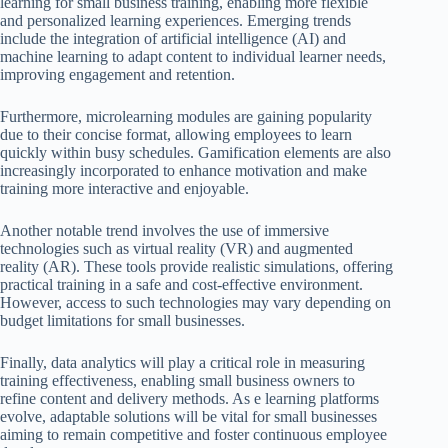
learning for small business training, enabling more flexible
and personalized learning experiences. Emerging trends
include the integration of artificial intelligence (AI) and
machine learning to adapt content to individual learner needs,
improving engagement and retention.
Furthermore, microlearning modules are gaining popularity
due to their concise format, allowing employees to learn
quickly within busy schedules. Gamification elements are also
increasingly incorporated to enhance motivation and make
training more interactive and enjoyable.
Another notable trend involves the use of immersive
technologies such as virtual reality (VR) and augmented
reality (AR). These tools provide realistic simulations, offering
practical training in a safe and cost-effective environment.
However, access to such technologies may vary depending on
budget limitations for small businesses.
Finally, data analytics will play a critical role in measuring
training effectiveness, enabling small business owners to
refine content and delivery methods. As e learning platforms
evolve, adaptable solutions will be vital for small businesses
aiming to remain competitive and foster continuous employee