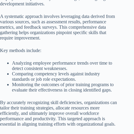
development initiatives.
A systematic approach involves leveraging data derived from
various sources, such as assessment results, performance
metrics, and feedback surveys. This comprehensive data
gathering helps organizations pinpoint specific skills that
require improvement.
Key methods include:
Analyzing employee performance trends over time to
detect consistent weaknesses.
Comparing competency levels against industry
standards or job role expectations.
Monitoring the outcomes of prior training programs to
evaluate their effectiveness in closing identified gaps.
By accurately recognizing skill deficiencies, organizations can
tailor their training strategies, allocate resources more
efficiently, and ultimately improve overall workforce
performance and productivity. This targeted approach is
essential in aligning training efforts with organizational goals.