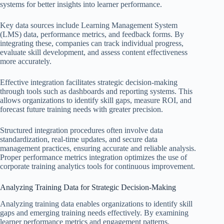
systems for better insights into learner performance.
Key data sources include Learning Management System
(LMS) data, performance metrics, and feedback forms. By
integrating these, companies can track individual progress,
evaluate skill development, and assess content effectiveness
more accurately.
Effective integration facilitates strategic decision-making
through tools such as dashboards and reporting systems. This
allows organizations to identify skill gaps, measure ROI, and
forecast future training needs with greater precision.
Structured integration procedures often involve data
standardization, real-time updates, and secure data
management practices, ensuring accurate and reliable analysis.
Proper performance metrics integration optimizes the use of
corporate training analytics tools for continuous improvement.
Analyzing Training Data for Strategic Decision-Making
Analyzing training data enables organizations to identify skill
gaps and emerging training needs effectively. By examining
learner performance metrics and engagement patterns,