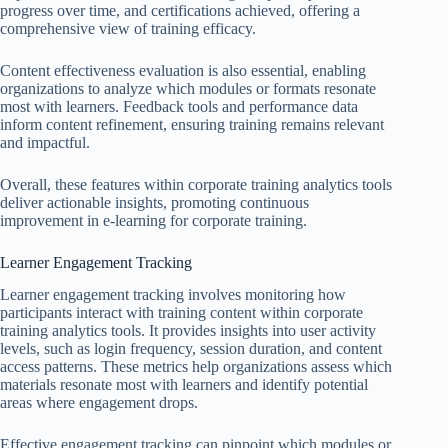
progress over time, and certifications achieved, offering a
comprehensive view of training efficacy.
Content effectiveness evaluation is also essential, enabling
organizations to analyze which modules or formats resonate
most with learners. Feedback tools and performance data
inform content refinement, ensuring training remains relevant
and impactful.
Overall, these features within corporate training analytics tools
deliver actionable insights, promoting continuous
improvement in e-learning for corporate training.
Learner Engagement Tracking
Learner engagement tracking involves monitoring how
participants interact with training content within corporate
training analytics tools. It provides insights into user activity
levels, such as login frequency, session duration, and content
access patterns. These metrics help organizations assess which
materials resonate most with learners and identify potential
areas where engagement drops.
Effective engagement tracking can pinpoint which modules or