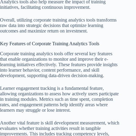
Analytics tools also help measure the impact of training
initiatives, facilitating continuous improvement.
Overall, utilizing corporate training analytics tools transforms
raw data into strategic decisions that optimize learning
outcomes and maximize return on investment.
Key Features of Corporate Training Analytics Tools
Corporate training analytics tools offer several key features
that enable organizations to monitor and improve their e-
learning initiatives effectively. These features provide insights
into learner behavior, content performance, and skill
development, supporting data-driven decision-making.
Learner engagement tracking is a fundamental feature,
allowing organizations to assess how actively users participate
in training modules. Metrics such as time spent, completion
rates, and engagement patterns help identify areas where
learners may struggle or lose interest.
Another vital feature is skill development measurement, which
evaluates whether training activities result in tangible
improvements. This includes tracking competency levels,