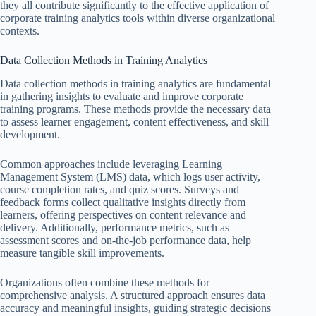
they all contribute significantly to the effective application of
corporate training analytics tools within diverse organizational
contexts.
Data Collection Methods in Training Analytics
Data collection methods in training analytics are fundamental
in gathering insights to evaluate and improve corporate
training programs. These methods provide the necessary data
to assess learner engagement, content effectiveness, and skill
development.
Common approaches include leveraging Learning
Management System (LMS) data, which logs user activity,
course completion rates, and quiz scores. Surveys and
feedback forms collect qualitative insights directly from
learners, offering perspectives on content relevance and
delivery. Additionally, performance metrics, such as
assessment scores and on-the-job performance data, help
measure tangible skill improvements.
Organizations often combine these methods for
comprehensive analysis. A structured approach ensures data
accuracy and meaningful insights, guiding strategic decisions