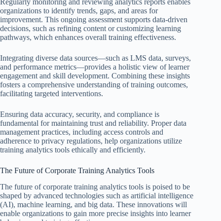
Regularly monitoring and reviewing analytics reports enables
organizations to identify trends, gaps, and areas for
improvement. This ongoing assessment supports data-driven
decisions, such as refining content or customizing learning
pathways, which enhances overall training effectiveness.
Integrating diverse data sources—such as LMS data, surveys,
and performance metrics—provides a holistic view of learner
engagement and skill development. Combining these insights
fosters a comprehensive understanding of training outcomes,
facilitating targeted interventions.
Ensuring data accuracy, security, and compliance is
fundamental for maintaining trust and reliability. Proper data
management practices, including access controls and
adherence to privacy regulations, help organizations utilize
training analytics tools ethically and efficiently.
The Future of Corporate Training Analytics Tools
The future of corporate training analytics tools is poised to be
shaped by advanced technologies such as artificial intelligence
(AI), machine learning, and big data. These innovations will
enable organizations to gain more precise insights into learner