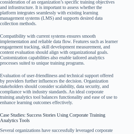
consideration of an organization’s specific training objectives
and infrastructure. It is important to assess whether the
platform integrates seamlessly with existing learning
management systems (LMS) and supports desired data
collection methods.
Compatibility with current systems ensures smooth
implementation and reliable data flow. Features such as learner
engagement tracking, skill development measurement, and
content evaluation should align with organizational goals.
Customization capabilities also enable tailored analytics
processes suited to unique training programs.
Evaluation of user-friendliness and technical support offered
by providers further influences the decision. Organization
stakeholders should consider scalability, data security, and
compliance with industry standards. An ideal corporate
training analytics tool balances functionality and ease of use to
enhance learning outcomes effectively.
Case Studies: Success Stories Using Corporate Training
Analytics Tools
Several organizations have successfully leveraged corporate