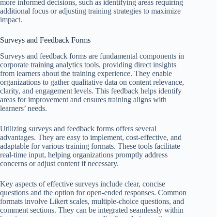
more informed decisions, such as identifying areas requiring
additional focus or adjusting training strategies to maximize
impact.
Surveys and Feedback Forms
Surveys and feedback forms are fundamental components in
corporate training analytics tools, providing direct insights
from learners about the training experience. They enable
organizations to gather qualitative data on content relevance,
clarity, and engagement levels. This feedback helps identify
areas for improvement and ensures training aligns with
learners’ needs.
Utilizing surveys and feedback forms offers several
advantages. They are easy to implement, cost-effective, and
adaptable for various training formats. These tools facilitate
real-time input, helping organizations promptly address
concerns or adjust content if necessary.
Key aspects of effective surveys include clear, concise
questions and the option for open-ended responses. Common
formats involve Likert scales, multiple-choice questions, and
comment sections. They can be integrated seamlessly within