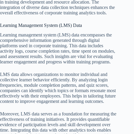
in training development and resource allocation. The
integration of diverse data collection techniques enhances the
overall effectiveness of corporate training analytics tools.
Learning Management System (LMS) Data
Learning management system (LMS) data encompasses the
comprehensive information generated through digital
platforms used in corporate training. This data includes
activity logs, course completion rates, time spent on modules,
and assessment results. Such insights are vital for evaluating
learner engagement and progress within training programs.
LMS data allows organizations to monitor individual and
collective learner behavior efficiently. By analyzing login
frequencies, module completion patterns, and quiz scores,
companies can identify which topics or formats resonate most
effectively with their employees. This helps in tailoring future
content to improve engagement and learning outcomes.
Moreover, LMS data serves as a foundation for measuring the
effectiveness of training initiatives. It provides quantifiable
evidence of participation levels and skill development over
time. Integrating this data with other analytics tools enables