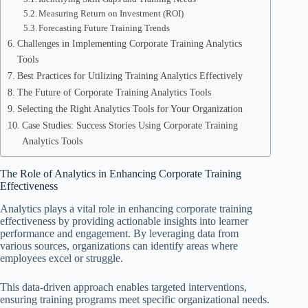
Measuring Return on Investment (ROI)
Forecasting Future Training Trends
Challenges in Implementing Corporate Training Analytics
Tools
Best Practices for Utilizing Training Analytics Effectively
The Future of Corporate Training Analytics Tools
Selecting the Right Analytics Tools for Your Organization
Case Studies: Success Stories Using Corporate Training
Analytics Tools
The Role of Analytics in Enhancing Corporate Training
Effectiveness
Analytics plays a vital role in enhancing corporate training
effectiveness by providing actionable insights into learner
performance and engagement. By leveraging data from
various sources, organizations can identify areas where
employees excel or struggle.
This data-driven approach enables targeted interventions,
ensuring training programs meet specific organizational needs.