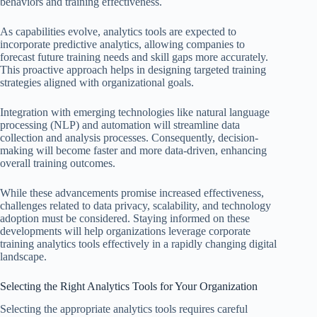
behaviors and training effectiveness.
As capabilities evolve, analytics tools are expected to
incorporate predictive analytics, allowing companies to
forecast future training needs and skill gaps more accurately.
This proactive approach helps in designing targeted training
strategies aligned with organizational goals.
Integration with emerging technologies like natural language
processing (NLP) and automation will streamline data
collection and analysis processes. Consequently, decision-
making will become faster and more data-driven, enhancing
overall training outcomes.
While these advancements promise increased effectiveness,
challenges related to data privacy, scalability, and technology
adoption must be considered. Staying informed on these
developments will help organizations leverage corporate
training analytics tools effectively in a rapidly changing digital
landscape.
Selecting the Right Analytics Tools for Your Organization
Selecting the appropriate analytics tools requires careful