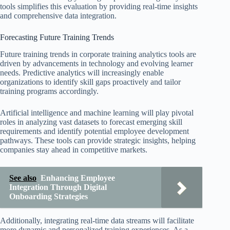
tools simplifies this evaluation by providing real-time insights
and comprehensive data integration.
Forecasting Future Training Trends
Future training trends in corporate training analytics tools are
driven by advancements in technology and evolving learner
needs. Predictive analytics will increasingly enable
organizations to identify skill gaps proactively and tailor
training programs accordingly.
Artificial intelligence and machine learning will play pivotal
roles in analyzing vast datasets to forecast emerging skill
requirements and identify potential employee development
pathways. These tools can provide strategic insights, helping
companies stay ahead in competitive markets.
See also
Enhancing Employee
Integration Through Digital
Onboarding Strategies
Additionally, integrating real-time data streams will facilitate
more dynamic and personalized training experiences. As a