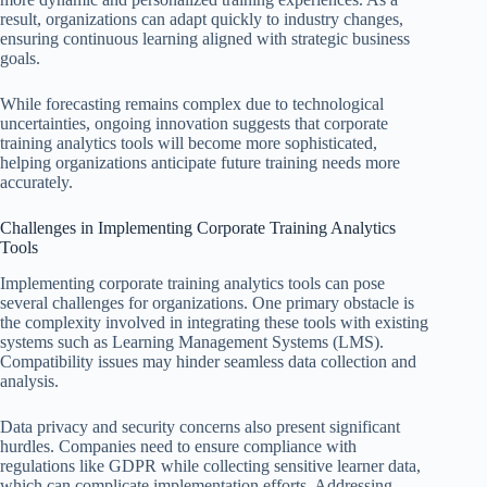
result, organizations can adapt quickly to industry changes,
ensuring continuous learning aligned with strategic business
goals.
While forecasting remains complex due to technological
uncertainties, ongoing innovation suggests that corporate
training analytics tools will become more sophisticated,
helping organizations anticipate future training needs more
accurately.
Challenges in Implementing Corporate Training Analytics
Tools
Implementing corporate training analytics tools can pose
several challenges for organizations. One primary obstacle is
the complexity involved in integrating these tools with existing
systems such as Learning Management Systems (LMS).
Compatibility issues may hinder seamless data collection and
analysis.
Data privacy and security concerns also present significant
hurdles. Companies need to ensure compliance with
regulations like GDPR while collecting sensitive learner data,
which can complicate implementation efforts. Addressing