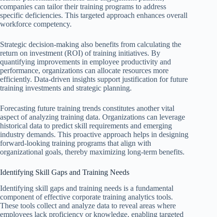
companies can tailor their training programs to address
specific deficiencies. This targeted approach enhances overall
workforce competency.
Strategic decision-making also benefits from calculating the
return on investment (ROI) of training initiatives. By
quantifying improvements in employee productivity and
performance, organizations can allocate resources more
efficiently. Data-driven insights support justification for future
training investments and strategic planning.
Forecasting future training trends constitutes another vital
aspect of analyzing training data. Organizations can leverage
historical data to predict skill requirements and emerging
industry demands. This proactive approach helps in designing
forward-looking training programs that align with
organizational goals, thereby maximizing long-term benefits.
Identifying Skill Gaps and Training Needs
Identifying skill gaps and training needs is a fundamental
component of effective corporate training analytics tools.
These tools collect and analyze data to reveal areas where
employees lack proficiency or knowledge, enabling targeted