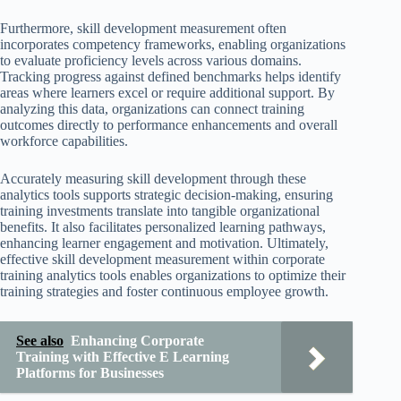
Furthermore, skill development measurement often
incorporates competency frameworks, enabling organizations
to evaluate proficiency levels across various domains.
Tracking progress against defined benchmarks helps identify
areas where learners excel or require additional support. By
analyzing this data, organizations can connect training
outcomes directly to performance enhancements and overall
workforce capabilities.
Accurately measuring skill development through these
analytics tools supports strategic decision-making, ensuring
training investments translate into tangible organizational
benefits. It also facilitates personalized learning pathways,
enhancing learner engagement and motivation. Ultimately,
effective skill development measurement within corporate
training analytics tools enables organizations to optimize their
training strategies and foster continuous employee growth.
See also
Enhancing Corporate
Training with Effective E Learning
Platforms for Businesses