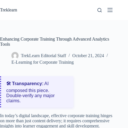
Skip
to
Treklearn
content
Enhancing Corporate Training Through Advanced Analytics
Tools
TrekLearn Editorial Staff
October 21, 2024
E-Learning for Corporate Training
🛠️ Transparency:
AI
composed this piece.
Double‑verify any major
claims.
In today’s digital landscape, effective corporate training hinges
on more than just content delivery; it requires comprehensive
insights into learner engagement and skill development.