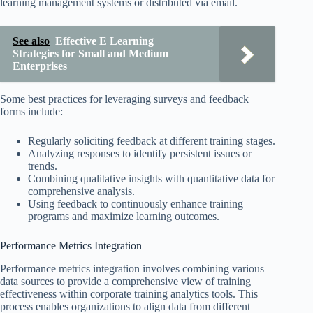
learning management systems or distributed via email.
See also
Effective E Learning
Strategies for Small and Medium
Enterprises
Some best practices for leveraging surveys and feedback
forms include:
Regularly soliciting feedback at different training stages.
Analyzing responses to identify persistent issues or
trends.
Combining qualitative insights with quantitative data for
comprehensive analysis.
Using feedback to continuously enhance training
programs and maximize learning outcomes.
Performance Metrics Integration
Performance metrics integration involves combining various
data sources to provide a comprehensive view of training
effectiveness within corporate training analytics tools. This
process enables organizations to align data from different