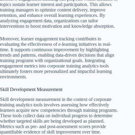
topics sustain learner interest and participation. This allows
training managers to optimize content delivery, improve
retention, and enhance overall learning experiences. By
analyzing engagement data, organizations can tailor
interventions to boost motivation and knowledge absorption.
Moreover, learner engagement tracking contributes to
evaluating the effectiveness of e-learning initiatives in real-
time. It supports continuous improvement by highlighting
trends and patterns, enabling data-driven decisions that align
training programs with organizational goals. Integrating
engagement metrics into corporate training analytics tools
ultimately fosters more personalized and impactful learning
environments.
Skill Development Measurement
Skill development measurement in the context of corporate
training analytics tools involves assessing how effectively
learners acquire new competencies through training programs.
These tools collect data on individual progress to determine
whether targeted skills are being developed as planned.
Metrics such as pre- and post-assessment scores provide
quantifiable evidence of skill improvement over time.