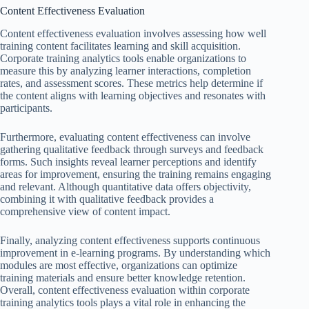
Content Effectiveness Evaluation
Content effectiveness evaluation involves assessing how well
training content facilitates learning and skill acquisition.
Corporate training analytics tools enable organizations to
measure this by analyzing learner interactions, completion
rates, and assessment scores. These metrics help determine if
the content aligns with learning objectives and resonates with
participants.
Furthermore, evaluating content effectiveness can involve
gathering qualitative feedback through surveys and feedback
forms. Such insights reveal learner perceptions and identify
areas for improvement, ensuring the training remains engaging
and relevant. Although quantitative data offers objectivity,
combining it with qualitative feedback provides a
comprehensive view of content impact.
Finally, analyzing content effectiveness supports continuous
improvement in e-learning programs. By understanding which
modules are most effective, organizations can optimize
training materials and ensure better knowledge retention.
Overall, content effectiveness evaluation within corporate
training analytics tools plays a vital role in enhancing the