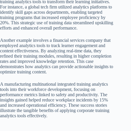
training analytics tools to transform their learning initiatives.
For instance, a global tech firm utilized analytics platforms to
identify skill gaps across departments, enabling targeted
training programs that increased employee proficiency by
20%. This strategic use of training data streamlined upskilling
efforts and enhanced overall performance.
Another example involves a financial services company that
employed analytics tools to track learner engagement and
content effectiveness. By analyzing real-time data, they
refined their training modules, resulting in higher completion
rates and improved knowledge retention. This case
demonstrates how analytics can provide actionable insights to
optimize training content.
A manufacturing multinational integrated training analytics
tools into their workforce development, focusing on
performance metrics linked to safety and productivity. The
insights gained helped reduce workplace incidents by 15%
and increased operational efficiency. These success stories
illustrate the tangible benefits of applying corporate training
analytics tools effectively.