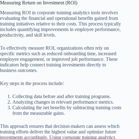
Measuring Return on Investment (ROI)
Measuring ROI in corporate training analytics tools involves
evaluating the financial and operational benefits gained from
training initiatives relative to their costs. This process typically
includes quantifying improvements in employee performance,
productivity, and skill levels.
To effectively measure ROI, organizations often rely on
specific metrics such as reduced onboarding time, increased
employee engagement, or improved job performance. These
indicators help connect training investments directly to
business outcomes.
Key steps in the process include:
Collecting data before and after training programs.
Analyzing changes in relevant performance metrics.
Calculating the net benefits by subtracting training costs
from the measurable gains.
This approach ensures that decision-makers can assess which
training efforts deliver the highest value and optimize future
investments accordingly. Using corporate training analytics