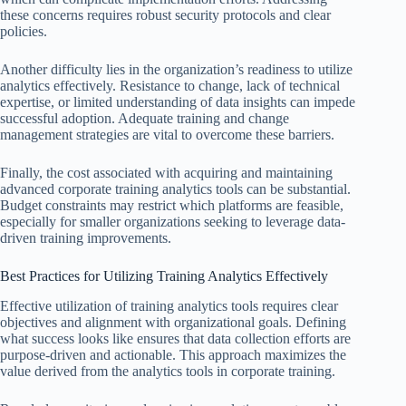
these concerns requires robust security protocols and clear
policies.
Another difficulty lies in the organization’s readiness to utilize
analytics effectively. Resistance to change, lack of technical
expertise, or limited understanding of data insights can impede
successful adoption. Adequate training and change
management strategies are vital to overcome these barriers.
Finally, the cost associated with acquiring and maintaining
advanced corporate training analytics tools can be substantial.
Budget constraints may restrict which platforms are feasible,
especially for smaller organizations seeking to leverage data-
driven training improvements.
Best Practices for Utilizing Training Analytics Effectively
Effective utilization of training analytics tools requires clear
objectives and alignment with organizational goals. Defining
what success looks like ensures that data collection efforts are
purpose-driven and actionable. This approach maximizes the
value derived from the analytics tools in corporate training.