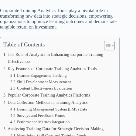
Corporate Training Analytics Tools play a pivotal role in
transforming raw data into strategic decisions, empowering
organizations to optimize learning outcomes and demonstrate
tangible return on investment.
Table of Contents
The Role of Analytics in Enhancing Corporate Training
Effectiveness
Key Features of Corporate Training Analytics Tools
Learner Engagement Tracking
Skill Development Measurement
Content Effectiveness Evaluation
Popular Corporate Training Analytics Platforms
Data Collection Methods in Training Analytics
Learning Management System (LMS) Data
Surveys and Feedback Forms
Performance Metrics Integration
Analyzing Training Data for Strategic Decision-Making
Identifying Skill Gaps and Training Needs