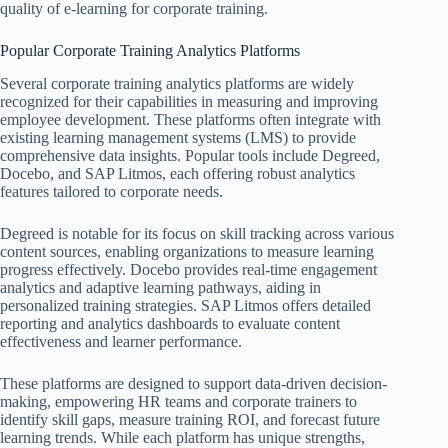
quality of e-learning for corporate training.
Popular Corporate Training Analytics Platforms
Several corporate training analytics platforms are widely
recognized for their capabilities in measuring and improving
employee development. These platforms often integrate with
existing learning management systems (LMS) to provide
comprehensive data insights. Popular tools include Degreed,
Docebo, and SAP Litmos, each offering robust analytics
features tailored to corporate needs.
Degreed is notable for its focus on skill tracking across various
content sources, enabling organizations to measure learning
progress effectively. Docebo provides real-time engagement
analytics and adaptive learning pathways, aiding in
personalized training strategies. SAP Litmos offers detailed
reporting and analytics dashboards to evaluate content
effectiveness and learner performance.
These platforms are designed to support data-driven decision-
making, empowering HR teams and corporate trainers to
identify skill gaps, measure training ROI, and forecast future
learning trends. While each platform has unique strengths,