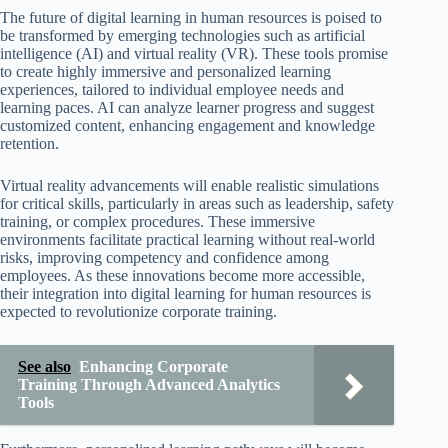
The future of digital learning in human resources is poised to
be transformed by emerging technologies such as artificial
intelligence (AI) and virtual reality (VR). These tools promise
to create highly immersive and personalized learning
experiences, tailored to individual employee needs and
learning paces. AI can analyze learner progress and suggest
customized content, enhancing engagement and knowledge
retention.
Virtual reality advancements will enable realistic simulations
for critical skills, particularly in areas such as leadership, safety
training, or complex procedures. These immersive
environments facilitate practical learning without real-world
risks, improving competency and confidence among
employees. As these innovations become more accessible,
their integration into digital learning for human resources is
expected to revolutionize corporate training.
See also
Enhancing Corporate
Training Through Advanced Analytics
Tools