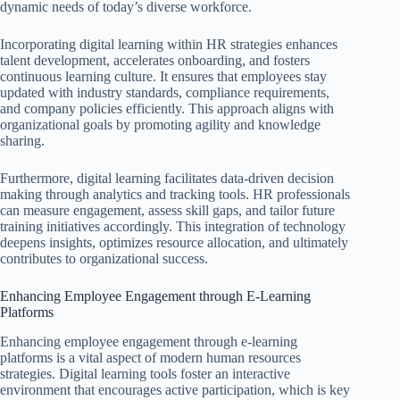
dynamic needs of today’s diverse workforce.
Incorporating digital learning within HR strategies enhances
talent development, accelerates onboarding, and fosters
continuous learning culture. It ensures that employees stay
updated with industry standards, compliance requirements,
and company policies efficiently. This approach aligns with
organizational goals by promoting agility and knowledge
sharing.
Furthermore, digital learning facilitates data-driven decision
making through analytics and tracking tools. HR professionals
can measure engagement, assess skill gaps, and tailor future
training initiatives accordingly. This integration of technology
deepens insights, optimizes resource allocation, and ultimately
contributes to organizational success.
Enhancing Employee Engagement through E-Learning
Platforms
Enhancing employee engagement through e-learning
platforms is a vital aspect of modern human resources
strategies. Digital learning tools foster an interactive
environment that encourages active participation, which is key