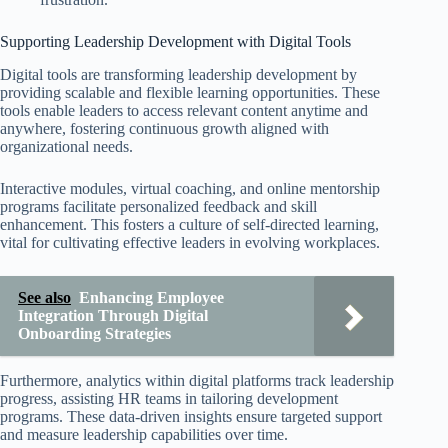
Supporting Leadership Development with Digital Tools
Digital tools are transforming leadership development by
providing scalable and flexible learning opportunities. These
tools enable leaders to access relevant content anytime and
anywhere, fostering continuous growth aligned with
organizational needs.
Interactive modules, virtual coaching, and online mentorship
programs facilitate personalized feedback and skill
enhancement. This fosters a culture of self-directed learning,
vital for cultivating effective leaders in evolving workplaces.
See also
Enhancing Employee
Integration Through Digital
Onboarding Strategies
Furthermore, analytics within digital platforms track leadership
progress, assisting HR teams in tailoring development
programs. These data-driven insights ensure targeted support
and measure leadership capabilities over time.