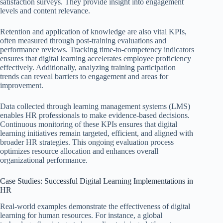
satisfaction surveys. They provide insight into engagement
levels and content relevance.
Retention and application of knowledge are also vital KPIs,
often measured through post-training evaluations and
performance reviews. Tracking time-to-competency indicators
ensures that digital learning accelerates employee proficiency
effectively. Additionally, analyzing training participation
trends can reveal barriers to engagement and areas for
improvement.
Data collected through learning management systems (LMS)
enables HR professionals to make evidence-based decisions.
Continuous monitoring of these KPIs ensures that digital
learning initiatives remain targeted, efficient, and aligned with
broader HR strategies. This ongoing evaluation process
optimizes resource allocation and enhances overall
organizational performance.
Case Studies: Successful Digital Learning Implementations in
HR
Real-world examples demonstrate the effectiveness of digital
learning for human resources. For instance, a global