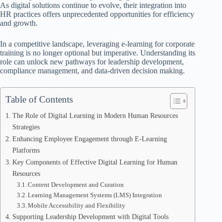
As digital solutions continue to evolve, their integration into
HR practices offers unprecedented opportunities for efficiency
and growth.
In a competitive landscape, leveraging e-learning for corporate
training is no longer optional but imperative. Understanding its
role can unlock new pathways for leadership development,
compliance management, and data-driven decision making.
Table of Contents
The Role of Digital Learning in Modern Human Resources
Strategies
Enhancing Employee Engagement through E-Learning
Platforms
Key Components of Effective Digital Learning for Human
Resources
Content Development and Curation
Learning Management Systems (LMS) Integration
Mobile Accessibility and Flexibility
Supporting Leadership Development with Digital Tools