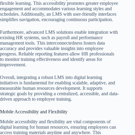
flexible learning. This accessibility promotes greater employee
engagement and accommodates various learning styles and
schedules. Additionally, an LMS with user-friendly interfaces
simplifies navigation, encouraging continuous participation.
Furthermore, advanced LMS solutions enable integration with
existing HR systems, such as payroll and performance
management tools. This interconnectedness fosters data
accuracy and provides valuable insights into employee
progress. Reliable reporting features allow HR professionals
to monitor training effectiveness and identify areas for
improvement.
Overall, integrating a robust LMS into digital learning
initiatives is fundamental for enabling scalable, adaptive, and
measurable human resources development. It supports
strategic goals by providing a centralized, accessible, and data-
driven approach to employee training.
Mobile Accessibility and Flexibility
Mobile accessibility and flexibility are vital components of
digital learning for human resources, ensuring employees can
access training materials anytime and anywhere. This