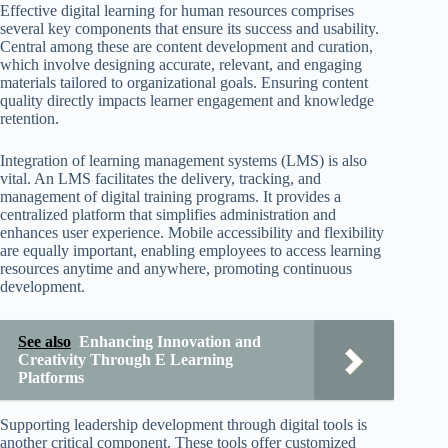
Effective digital learning for human resources comprises
several key components that ensure its success and usability.
Central among these are content development and curation,
which involve designing accurate, relevant, and engaging
materials tailored to organizational goals. Ensuring content
quality directly impacts learner engagement and knowledge
retention.
Integration of learning management systems (LMS) is also
vital. An LMS facilitates the delivery, tracking, and
management of digital training programs. It provides a
centralized platform that simplifies administration and
enhances user experience. Mobile accessibility and flexibility
are equally important, enabling employees to access learning
resources anytime and anywhere, promoting continuous
development.
See also
Enhancing Innovation and
Creativity Through E Learning
Platforms
Supporting leadership development through digital tools is
another critical component. These tools offer customized