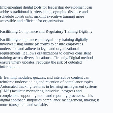
Implementing digital tools for leadership development can
address traditional barriers like geographic distance and
schedule constraints, making executive training more
accessible and efficient for organizations.
Facilitating Compliance and Regulatory Training Digitally
Facilitating compliance and regulatory training digitally
involves using online platforms to ensure employees
understand and adhere to legal and organizational
requirements. It allows organizations to deliver consistent
training across diverse locations efficiently. Digital methods
ensure timely updates, reducing the risk of outdated
information.
E-learning modules, quizzes, and interactive content can
reinforce understanding and retention of compliance topics.
Automated tracking features in learning management systems
(LMS) facilitate monitoring individual progress and
completion, supporting audit and reporting processes. This
digital approach simplifies compliance management, making it
more transparent and scalable.