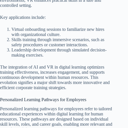
environments, VR enhances practical skills in a safe and
controlled setting.
Key applications include:
Virtual onboarding sessions to familiarize new hires
with organizational culture.
Skills training through immersive scenarios, such as
safety procedures or customer interactions.
Leadership development through simulated decision-
making exercises.
The integration of AI and VR in digital learning optimizes
training effectiveness, increases engagement, and supports
continuous development within human resources. This
evolution signifies a major shift towards more innovative and
efficient corporate training strategies.
Personalized Learning Pathways for Employees
Personalized learning pathways for employees refer to tailored
educational experiences within digital learning for human
resources. These pathways are designed based on individual
skill levels, roles, and career goals, enabling more relevant and