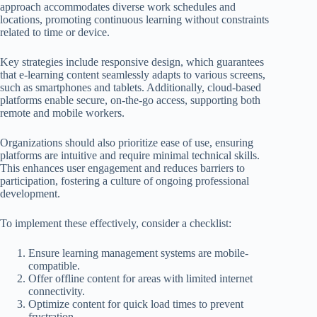
approach accommodates diverse work schedules and
locations, promoting continuous learning without constraints
related to time or device.
Key strategies include responsive design, which guarantees
that e-learning content seamlessly adapts to various screens,
such as smartphones and tablets. Additionally, cloud-based
platforms enable secure, on-the-go access, supporting both
remote and mobile workers.
Organizations should also prioritize ease of use, ensuring
platforms are intuitive and require minimal technical skills.
This enhances user engagement and reduces barriers to
participation, fostering a culture of ongoing professional
development.
To implement these effectively, consider a checklist:
Ensure learning management systems are mobile-
compatible.
Offer offline content for areas with limited internet
connectivity.
Optimize content for quick load times to prevent
frustration.