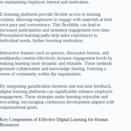
to maintaining employee interest and motivation.
E-learning platforms provide flexible access to training
content, allowing employees to engage with materials at their
own pace and convenience. This flexibility can lead to
increased participation and sustained engagement over time.
Personalized learning paths help tailor experiences to
individual needs, further boosting motivation.
Interactive features such as quizzes, discussion forums, and
multimedia content effectively increase engagement levels by
making learning more dynamic and relatable. These methods
promote collaboration and knowledge sharing, fostering a
sense of community within the organization.
By integrating gamification elements and real-time feedback,
digital learning platforms can significantly enhance employee
engagement. These strategies make learning enjoyable and
rewarding, encouraging continuous development aligned with
organizational goals.
Key Components of Effective Digital Learning for Human
Resources