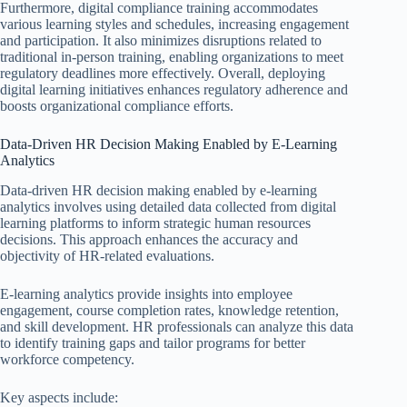
Furthermore, digital compliance training accommodates
various learning styles and schedules, increasing engagement
and participation. It also minimizes disruptions related to
traditional in-person training, enabling organizations to meet
regulatory deadlines more effectively. Overall, deploying
digital learning initiatives enhances regulatory adherence and
boosts organizational compliance efforts.
Data-Driven HR Decision Making Enabled by E-Learning
Analytics
Data-driven HR decision making enabled by e-learning
analytics involves using detailed data collected from digital
learning platforms to inform strategic human resources
decisions. This approach enhances the accuracy and
objectivity of HR-related evaluations.
E-learning analytics provide insights into employee
engagement, course completion rates, knowledge retention,
and skill development. HR professionals can analyze this data
to identify training gaps and tailor programs for better
workforce competency.
Key aspects include: