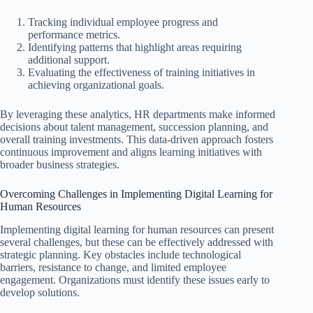
Tracking individual employee progress and
performance metrics.
Identifying patterns that highlight areas requiring
additional support.
Evaluating the effectiveness of training initiatives in
achieving organizational goals.
By leveraging these analytics, HR departments make informed
decisions about talent management, succession planning, and
overall training investments. This data-driven approach fosters
continuous improvement and aligns learning initiatives with
broader business strategies.
Overcoming Challenges in Implementing Digital Learning for
Human Resources
Implementing digital learning for human resources can present
several challenges, but these can be effectively addressed with
strategic planning. Key obstacles include technological
barriers, resistance to change, and limited employee
engagement. Organizations must identify these issues early to
develop solutions.