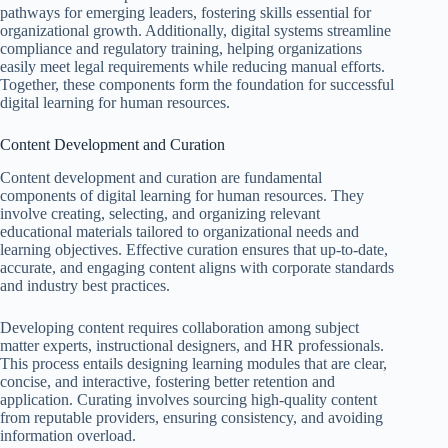
pathways for emerging leaders, fostering skills essential for
organizational growth. Additionally, digital systems streamline
compliance and regulatory training, helping organizations
easily meet legal requirements while reducing manual efforts.
Together, these components form the foundation for successful
digital learning for human resources.
Content Development and Curation
Content development and curation are fundamental
components of digital learning for human resources. They
involve creating, selecting, and organizing relevant
educational materials tailored to organizational needs and
learning objectives. Effective curation ensures that up-to-date,
accurate, and engaging content aligns with corporate standards
and industry best practices.
Developing content requires collaboration among subject
matter experts, instructional designers, and HR professionals.
This process entails designing learning modules that are clear,
concise, and interactive, fostering better retention and
application. Curating involves sourcing high-quality content
from reputable providers, ensuring consistency, and avoiding
information overload.