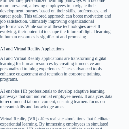
Furthermore, personalized learning pathways will become
more prevalent, allowing employees to navigate their
development journey based on their skills, preferences, and
career goals. This tailored approach can boost motivation and
job satisfaction, ultimately improving organizational
performance. While some of these technologies are still
evolving, their potential to shape the future of digital learning
in human resources is significant and promising.
AI and Virtual Reality Applications
AI and Virtual Reality applications are transforming digital
learning for human resources by creating immersive and
personalized training experiences. These advanced tools
enhance engagement and retention in corporate training
programs.
AI enables HR professionals to develop adaptive learning
pathways that suit individual employee needs. It analyzes data
to recommend tailored content, ensuring learners focus on
relevant skills and knowledge areas.
Virtual Reality (VR) offers realistic simulations that facilitate
experiential learning. By immersing employees in simulated