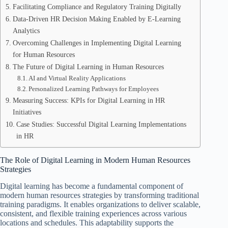
Facilitating Compliance and Regulatory Training Digitally
Data-Driven HR Decision Making Enabled by E-Learning
Analytics
Overcoming Challenges in Implementing Digital Learning
for Human Resources
The Future of Digital Learning in Human Resources
AI and Virtual Reality Applications
Personalized Learning Pathways for Employees
Measuring Success: KPIs for Digital Learning in HR
Initiatives
Case Studies: Successful Digital Learning Implementations
in HR
The Role of Digital Learning in Modern Human Resources
Strategies
Digital learning has become a fundamental component of
modern human resources strategies by transforming traditional
training paradigms. It enables organizations to deliver scalable,
consistent, and flexible training experiences across various
locations and schedules. This adaptability supports the