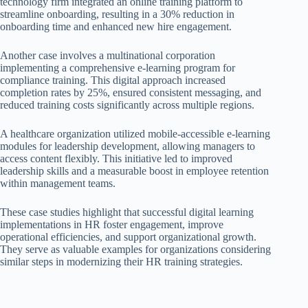
technology firm integrated an online training platform to
streamline onboarding, resulting in a 30% reduction in
onboarding time and enhanced new hire engagement.
Another case involves a multinational corporation
implementing a comprehensive e-learning program for
compliance training. This digital approach increased
completion rates by 25%, ensured consistent messaging, and
reduced training costs significantly across multiple regions.
A healthcare organization utilized mobile-accessible e-learning
modules for leadership development, allowing managers to
access content flexibly. This initiative led to improved
leadership skills and a measurable boost in employee retention
within management teams.
These case studies highlight that successful digital learning
implementations in HR foster engagement, improve
operational efficiencies, and support organizational growth.
They serve as valuable examples for organizations considering
similar steps in modernizing their HR training strategies.