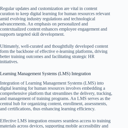
Regular updates and customization are vital in content
curation to keep digital learning for human resources relevant
amid evolving industry regulations and technological
advancements. An emphasis on personalized and
contextualized content enhances employee engagement and
supports targeted skill development.
Ultimately, well-curated and thoughtfully developed content
form the backbone of effective e-learning platforms, driving
better training outcomes and facilitating strategic HR
initiatives.
Learning Management Systems (LMS) Integration
Integration of Learning Management Systems (LMS) into
digital learning for human resources involves embedding a
comprehensive platform that streamlines the delivery, tracking,
and management of training programs. An LMS serves as the
central hub for organizing content, enrollment, assessments,
and certifications, thus enhancing learning efficiency.
Effective LMS integration ensures seamless access to training
materials across devices, supporting mobile accessibility and