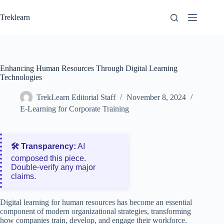
Skip
to
Treklearn
content
Enhancing Human Resources Through Digital Learning
Technologies
TrekLearn Editorial Staff
November 8, 2024
E-Learning for Corporate Training
🛠️ Transparency:
AI
composed this piece.
Double‑verify any major
claims.
Digital learning for human resources has become an essential
component of modern organizational strategies, transforming
how companies train, develop, and engage their workforce.