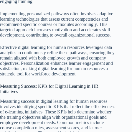
engaging training.
Implementing personalized pathways often involves adaptive
learning technologies that assess current competencies and
recommend specific courses or modules accordingly. This
targeted approach increases motivation and accelerates skill
development, contributing to overall organizational success.
Effective digital learning for human resources leverages data
analytics to continuously refine these pathways, ensuring they
remain aligned with both employee growth and company
objectives. Personalization enhances learner engagement and
satisfaction, making digital learning for human resources a
strategic tool for workforce development.
Measuring Success: KPIs for Digital Learning in HR
Initiatives
Measuring success in digital learning for human resources
involves identifying specific KPIs that reflect the effectiveness
of e-learning initiatives. These KPIs help determine whether
the training objectives align with organizational goals and
employee development needs. Common metrics include
course completion rates, assessment scores, and learner