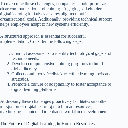
To overcome these challenges, companies should prioritize
clear communication and training. Engaging stakeholders in
digital learning initiatives ensures alignment with
organizational goals. Additionally, providing technical support
helps employees adapt to new systems efficiently.
A structured approach is essential for successful
implementation. Consider the following steps:
Conduct assessments to identify technological gaps and
resource needs.
Develop comprehensive training programs to build
digital literacy.
Collect continuous feedback to refine learning tools and
strategies.
Promote a culture of adaptability to foster acceptance of
digital learning platforms.
Addressing these challenges proactively facilitates smoother
integration of digital learning into human resources,
maximizing its potential to enhance workforce development.
The Future of Digital Learning in Human Resources