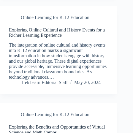
Online Learning for K-12 Education
Exploring Online Cultural and History Events for a
Richer Learning Experience
The integration of online cultural and history events
into K-12 education marks a significant
transformation in how students engage with history
and our global heritage. These digital experiences
provide accessible, immersive learning opportunities
beyond traditional classroom boundaries. As
technology advances,…
TrekLearn Editorial Staff
May 20, 2024
Online Learning for K-12 Education
Exploring the Benefits and Opportunities of Virtual
Science and Math Camps