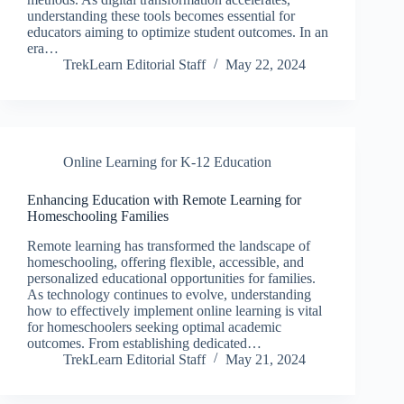
understanding these tools becomes essential for
educators aiming to optimize student outcomes. In an
era…
TrekLearn Editorial Staff
May 22, 2024
Online Learning for K-12 Education
Enhancing Education with Remote Learning for
Homeschooling Families
Remote learning has transformed the landscape of
homeschooling, offering flexible, accessible, and
personalized educational opportunities for families.
As technology continues to evolve, understanding
how to effectively implement online learning is vital
for homeschoolers seeking optimal academic
outcomes. From establishing dedicated…
TrekLearn Editorial Staff
May 21, 2024