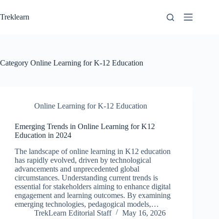
Skip
to
Treklearn
content
Category
Online Learning for K-12 Education
Online Learning for K-12 Education
Emerging Trends in Online Learning for K12
Education in 2024
The landscape of online learning in K12 education
has rapidly evolved, driven by technological
advancements and unprecedented global
circumstances. Understanding current trends is
essential for stakeholders aiming to enhance digital
engagement and learning outcomes. By examining
emerging technologies, pedagogical models,…
TrekLearn Editorial Staff
May 16, 2026