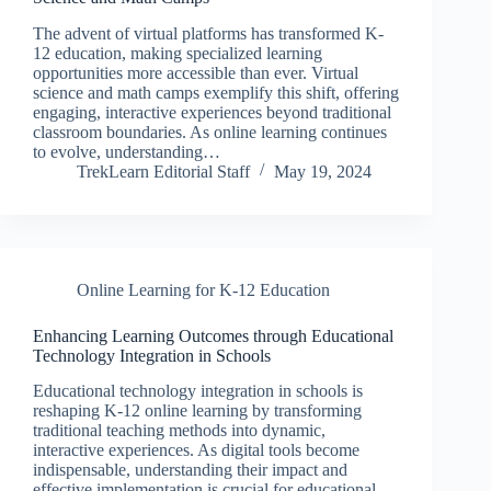
The advent of virtual platforms has transformed K-
12 education, making specialized learning
opportunities more accessible than ever. Virtual
science and math camps exemplify this shift, offering
engaging, interactive experiences beyond traditional
classroom boundaries. As online learning continues
to evolve, understanding…
TrekLearn Editorial Staff
May 19, 2024
Online Learning for K-12 Education
Enhancing Learning Outcomes through Educational
Technology Integration in Schools
Educational technology integration in schools is
reshaping K-12 online learning by transforming
traditional teaching methods into dynamic,
interactive experiences. As digital tools become
indispensable, understanding their impact and
effective implementation is crucial for educational