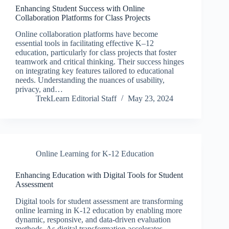
Enhancing Student Success with Online
Collaboration Platforms for Class Projects
Online collaboration platforms have become
essential tools in facilitating effective K–12
education, particularly for class projects that foster
teamwork and critical thinking. Their success hinges
on integrating key features tailored to educational
needs. Understanding the nuances of usability,
privacy, and…
TrekLearn Editorial Staff
May 23, 2024
Online Learning for K-12 Education
Enhancing Education with Digital Tools for Student
Assessment
Digital tools for student assessment are transforming
online learning in K-12 education by enabling more
dynamic, responsive, and data-driven evaluation
methods. As digital transformation accelerates,