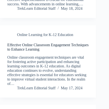
success. With advancements in online learning,…
TrekLearn Editorial Staff
May 18, 2024
Online Learning for K-12 Education
Effective Online Classroom Engagement Techniques
to Enhance Learning
Online classroom engagement techniques are vital
for fostering active participation and enhancing
learning outcomes in K-12 education. As digital
education continues to evolve, understanding
effective strategies is essential for educators seeking
to improve virtual student interactions. In the realm
of…
TrekLearn Editorial Staff
May 17, 2024