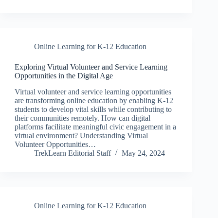
Online Learning for K-12 Education
Exploring Virtual Volunteer and Service Learning
Opportunities in the Digital Age
Virtual volunteer and service learning opportunities
are transforming online education by enabling K-12
students to develop vital skills while contributing to
their communities remotely. How can digital
platforms facilitate meaningful civic engagement in a
virtual environment? Understanding Virtual
Volunteer Opportunities…
TrekLearn Editorial Staff
May 24, 2024
Online Learning for K-12 Education