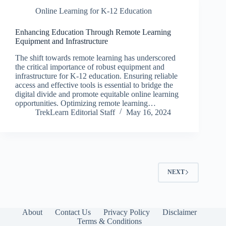
Online Learning for K-12 Education
Enhancing Education Through Remote Learning
Equipment and Infrastructure
The shift towards remote learning has underscored
the critical importance of robust equipment and
infrastructure for K-12 education. Ensuring reliable
access and effective tools is essential to bridge the
digital divide and promote equitable online learning
opportunities. Optimizing remote learning…
TrekLearn Editorial Staff
May 16, 2024
NEXT
About
Contact Us
Privacy Policy
Disclaimer
Terms & Conditions