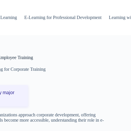
 Learning
E-Learning for Professional Development
Learning wi
Employee Training
g for Corporate Training
y major
ganizations approach corporate development, offering
ols become more accessible, understanding their role in e-