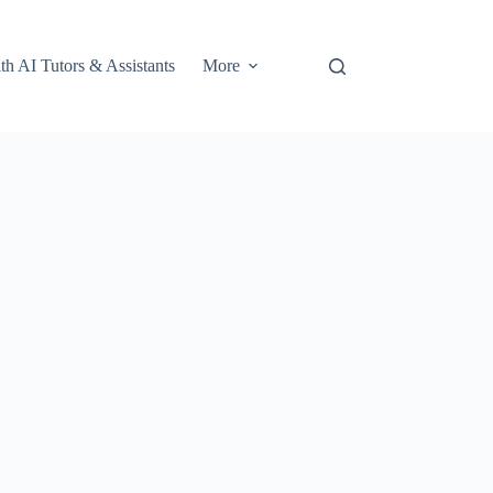
th AI Tutors & Assistants
More