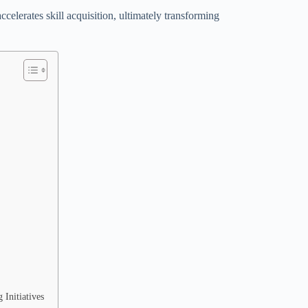
elerates skill acquisition, ultimately transforming
Initiatives