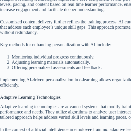
levels, pacing, and content based on real-time learner performance, en
increase engagement and facilitate deeper understanding.
Customized content delivery further refines the training process. AI cur
that address each employee’s unique skill gaps. This approach promot
without redundancy.
Key methods for enhancing personalization with AI include:
Monitoring individual progress continuously.
Adjusting learning materials automatically.
Offering personalized assessments and feedback.
Implementing AI-driven personalization in e-learning allows organizat
efficiently.
Adaptive Learning Technologies
Adaptive learning technologies are advanced systems that modify trainin
performance and needs. They utilize algorithms to analyze user interact
tailored approach helps address varied skill levels and learning paces, o
In the context of artificial intelligence in employee training, adaptive