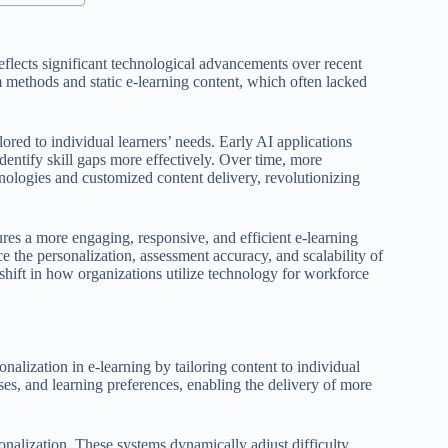
reflects significant technological advancements over recent
oom methods and static e-learning content, which often lacked
red to individual learners’ needs. Early AI applications
dentify skill gaps more effectively. Over time, more
nologies and customized content delivery, revolutionizing
sures a more engaging, responsive, and efficient e-learning
e the personalization, assessment accuracy, and scalability of
shift in how organizations utilize technology for workforce
nalization in e-learning by tailoring content to individual
ses, and learning preferences, enabling the delivery of more
onalization. These systems dynamically adjust difficulty