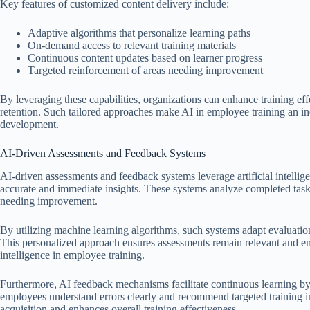
Key features of customized content delivery include:
Adaptive algorithms that personalize learning paths
On-demand access to relevant training materials
Continuous content updates based on learner progress
Targeted reinforcement of areas needing improvement
By leveraging these capabilities, organizations can enhance training eff
retention. Such tailored approaches make AI in employee training an in
development.
AI-Driven Assessments and Feedback Systems
AI-driven assessments and feedback systems leverage artificial intelli
accurate and immediate insights. These systems analyze completed tasks,
needing improvement.
By utilizing machine learning algorithms, such systems adapt evaluation
This personalized approach ensures assessments remain relevant and enga
intelligence in employee training.
Furthermore, AI feedback mechanisms facilitate continuous learning by 
employees understand errors clearly and recommend targeted training int
acquisition and enhances overall training effectiveness.