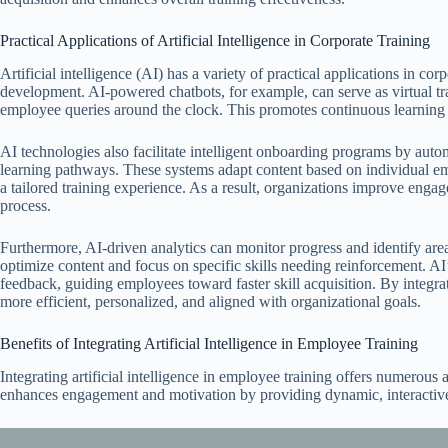
Practical Applications of Artificial Intelligence in Corporate Training
Artificial intelligence (AI) has a variety of practical applications in co
development. AI-powered chatbots, for example, can serve as virtual t
employee queries around the clock. This promotes continuous learning
AI technologies also facilitate intelligent onboarding programs by autom
learning pathways. These systems adapt content based on individual em
a tailored training experience. As a result, organizations improve eng
process.
Furthermore, AI-driven analytics can monitor progress and identify are
optimize content and focus on specific skills needing reinforcement. AI
feedback, guiding employees toward faster skill acquisition. By integra
more efficient, personalized, and aligned with organizational goals.
Benefits of Integrating Artificial Intelligence in Employee Training
Integrating artificial intelligence in employee training offers numerous
enhances engagement and motivation by providing dynamic, interactive 