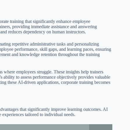
rporate training that significantly enhance employee
rainers, providing immediate assistance and answering
 and reduces dependency on human instructors.
ating repetitive administrative tasks and personalizing
ployee performance, skill gaps, and learning paces, ensuring
agement and knowledge retention throughout the training
as where employees struggle. These insights help trainers
’s ability to assess performance objectively provides valuable
ting these AI-driven applications, corporate training becomes
 advantages that significantly improve learning outcomes. AI
experiences tailored to individual needs.