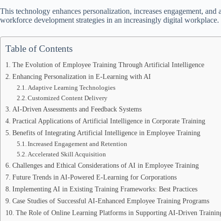
This technology enhances personalization, increases engagement, and acc
workforce development strategies in an increasingly digital workplace.
Table of Contents
The Evolution of Employee Training Through Artificial Intelligence
Enhancing Personalization in E-Learning with AI
Adaptive Learning Technologies
Customized Content Delivery
AI-Driven Assessments and Feedback Systems
Practical Applications of Artificial Intelligence in Corporate Training
Benefits of Integrating Artificial Intelligence in Employee Training
Increased Engagement and Retention
Accelerated Skill Acquisition
Challenges and Ethical Considerations of AI in Employee Training
Future Trends in AI-Powered E-Learning for Corporations
Implementing AI in Existing Training Frameworks: Best Practices
Case Studies of Successful AI-Enhanced Employee Training Programs
The Role of Online Learning Platforms in Supporting AI-Driven Training 