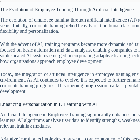
The Evolution of Employee Training Through Artificial Intelligence
The evolution of employee training through artificial intelligence (AI) 
years. Initially, corporate training relied heavily on traditional classr
flexibility and personalization.
With the advent of AI, training programs became more dynamic and tailo
focused on basic automation and data analysis, enabling companies to i
sophisticated AI systems emerged, incorporating adaptive learning tech
how organizations approach employee development.
Today, the integration of artificial intelligence in employee training en
environment. As AI continues to evolve, it is expected to further enhanc
corporate training programs. This ongoing progression marks a pivotal 
development.
Enhancing Personalization in E-Learning with AI
Artificial Intelligence in Employee Training significantly enhances perso
learners. AI algorithms analyze user data to identify strengths, weaknes
relevant training modules.
Adaptive learning technologies represent a core component of this pers