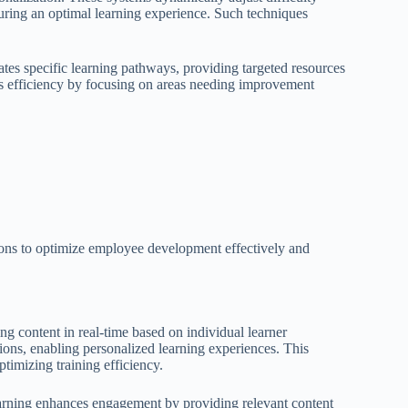
suring an optimal learning experience. Such techniques
ates specific learning pathways, providing targeted resources
es efficiency by focusing on areas needing improvement
ions to optimize employee development effectively and
g content in real-time based on individual learner
ions, enabling personalized learning experiences. This
ptimizing training efficiency.
 learning enhances engagement by providing relevant content