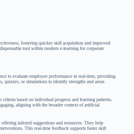
ectiveness, fostering quicker skill acquisition and improved
dispensable tool within modern e-learning for corporate
gence to evaluate employee performance in real-time, providing
 quizzes, or simulations to identify strengths and areas
 criteria based on individual progress and learning patterns.
ging, aligning with the broader context of artificial
offering tailored suggestions and resources. They help
erventions. This real-time feedback supports faster skill