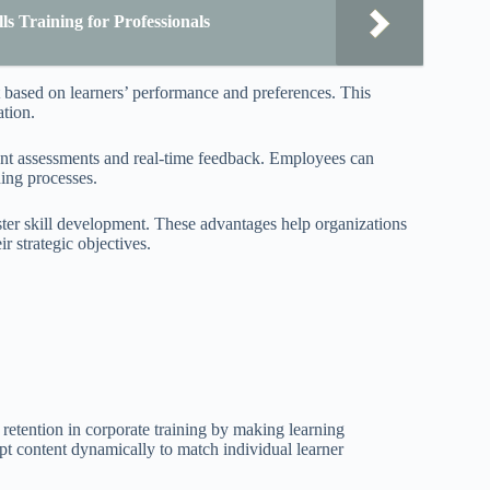
s Training for Professionals
t based on learners’ performance and preferences. This
ation.
igent assessments and real-time feedback. Employees can
ning processes.
ster skill development. These advantages help organizations
r strategic objectives.
retention in corporate training by making learning
pt content dynamically to match individual learner