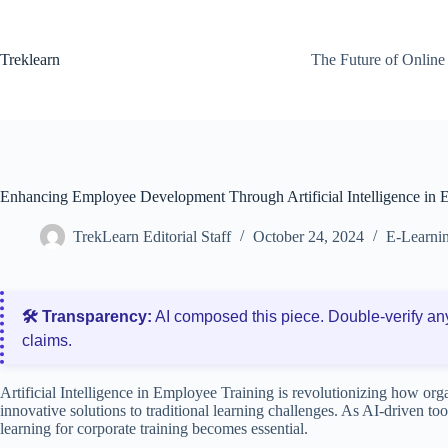
Skip
to
content
Treklearn
The Future of Online
Enhancing Employee Development Through Artificial Intelligence in 
TrekLearn Editorial Staff
October 24, 2024
E-Learnin
🛠️ Transparency:
AI composed this piece. Double‑verify an
claims.
Artificial Intelligence in Employee Training is revolutionizing how or
innovative solutions to traditional learning challenges. As AI-driven to
learning for corporate training becomes essential.