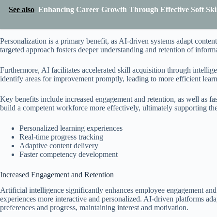
See also
Enhancing Career Growth Through Effective Soft Skill
Personalization is a primary benefit, as AI-driven systems adapt conten
targeted approach fosters deeper understanding and retention of inform
Furthermore, AI facilitates accelerated skill acquisition through intell
identify areas for improvement promptly, leading to more efficient lear
Key benefits include increased engagement and retention, as well as fa
build a competent workforce more effectively, ultimately supporting thei
Personalized learning experiences
Real-time progress tracking
Adaptive content delivery
Faster competency development
Increased Engagement and Retention
Artificial intelligence significantly enhances employee engagement and 
experiences more interactive and personalized. AI-driven platforms ada
preferences and progress, maintaining interest and motivation.