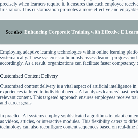
precisely when learners require it. It ensures that each employee rece
frustration. This customization promotes a more effective and enjoyable
See also
Enhancing Corporate Training with Effective E Learni
Employing adaptive learning technologies within online learning platfo
systematically. These systems continuously assess learner progress and a
accordingly. As a result, organizations can facilitate faster competenc
Customized Content Delivery
Customized content delivery is a vital aspect of artificial intelligence 
experiences tailored to individual needs. AI analyzes learners’ past per
relevant content. This targeted approach ensures employees receive traini
and career goals.
In practice, AI systems employ sophisticated algorithms to adapt conte
as videos, articles, or interactive modules. This flexibility caters to d
technology can also reconfigure content sequences based on real-time