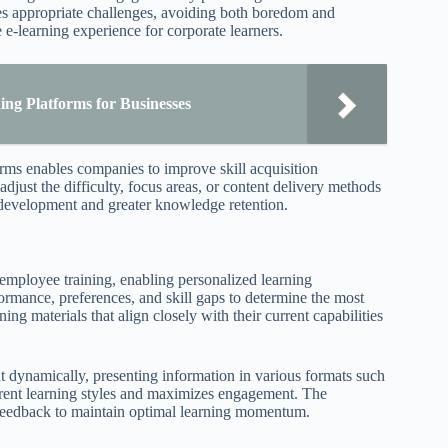
ives appropriate challenges, avoiding both boredom and
 e-learning experience for corporate learners.
ng Platforms for Businesses
rms enables companies to improve skill acquisition
djust the difficulty, focus areas, or content delivery methods
y development and greater knowledge retention.
in employee training, enabling personalized learning
formance, preferences, and skill gaps to determine the most
ng materials that align closely with their current capabilities
nt dynamically, presenting information in various formats such
ifferent learning styles and maximizes engagement. The
 feedback to maintain optimal learning momentum.