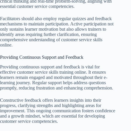
critical thinking and real-time problem-solving, aligning with
essential customer service competencies.
Facilitators should also employ regular quizzes and feedback
mechanisms to maintain participation. Active participation not
only sustains learner motivation but also allows trainers to
identify areas requiring further clarification, ensuring
comprehensive understanding of customer service skills
online.
Providing Continuous Support and Feedback
Providing continuous support and feedback is vital for
effective customer service skills training online. It ensures
learners remain engaged and motivated throughout their e-
learning journey. Regular support helps address questions
promptly, reducing frustration and enhancing comprehension.
Constructive feedback offers learners insights into their
progress, clarifying strengths and highlighting areas for
improvement. This ongoing communication fosters confidence
and a growth mindset, which are essential for developing
customer service competencies.