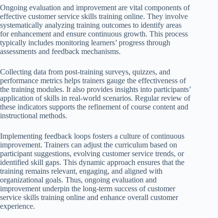
Ongoing evaluation and improvement are vital components of
effective customer service skills training online. They involve
systematically analyzing training outcomes to identify areas
for enhancement and ensure continuous growth. This process
typically includes monitoring learners’ progress through
assessments and feedback mechanisms.
Collecting data from post-training surveys, quizzes, and
performance metrics helps trainers gauge the effectiveness of
the training modules. It also provides insights into participants’
application of skills in real-world scenarios. Regular review of
these indicators supports the refinement of course content and
instructional methods.
Implementing feedback loops fosters a culture of continuous
improvement. Trainers can adjust the curriculum based on
participant suggestions, evolving customer service trends, or
identified skill gaps. This dynamic approach ensures that the
training remains relevant, engaging, and aligned with
organizational goals. Thus, ongoing evaluation and
improvement underpin the long-term success of customer
service skills training online and enhance overall customer
experience.