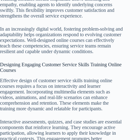
empathy, enabling agents to identify underlying concerns
swiftly. This flexibility improves customer satisfaction and
strengthens the overall service experience.
In an increasingly digital world, fostering problem-solving and
adaptability helps organizations respond to evolving customer
expectations. Well-designed online courses can effectively
teach these competencies, ensuring service teams remain
resilient and capable under dynamic conditions.
Designing Engaging Customer Service Skills Training Online
Courses
Effective design of customer service skills training online
courses requires a focus on interactivity and learner
engagement. Incorporating multimedia elements such as
videos, animations, and real-life scenarios can enhance
comprehension and retention. These elements make the
training more dynamic and relatable for participants.
Interactive assessments, quizzes, and case studies are essential
components that reinforce learning. They encourage active
participation, allowing learners to apply their knowledge in
practical contexts. This engagement promotes better