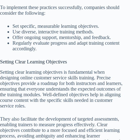
To implement these practices successfully, companies should
consider the following:
Set specific, measurable learning objectives.
Use diverse, interactive training methods.
Offer ongoing support, mentorship, and feedback.
Regularly evaluate progress and adapt training content
accordingly.
Setting Clear Learning Objectives
Setting clear learning objectives is fundamental when
designing online customer service skills training. Precise
objectives provide a roadmap for both instructors and learners,
ensuring that everyone understands the expected outcomes of
the training modules. Well-defined objectives help in aligning
course content with the specific skills needed in customer
service roles.
They also facilitate the development of targeted assessments,
enabling trainers to measure progress effectively. Clear
objectives contribute to a more focused and efficient learning
process, avoiding ambiguity and enhancing learner