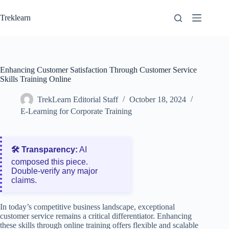
Skip
to
Treklearn
content
Enhancing Customer Satisfaction Through Customer Service
Skills Training Online
TrekLearn Editorial Staff
October 18, 2024
E-Learning for Corporate Training
🛠️ Transparency:
AI
composed this piece.
Double‑verify any major
claims.
In today’s competitive business landscape, exceptional
customer service remains a critical differentiator. Enhancing
these skills through online training offers flexible and scalable