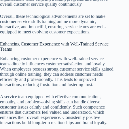
overall customer service quality continuously.
Overall, these technological advancements are set to make
customer service skills training online more dynamic,
interactive, and impactful, ensuring service teams are well-
equipped to meet evolving customer expectations.
Enhancing Customer Experience with Well-Trained Service
Teams
Enhancing customer experience with well-trained service
teams directly influences customer satisfaction and loyalty.
When employees possess strong customer service skills gained
through online training, they can address customer needs
efficiently and professionally. This leads to improved
interactions, reducing frustration and fostering trust.
A service team equipped with effective communication,
empathy, and problem-solving skills can handle diverse
customer issues calmly and confidently. Such competence
ensures that customers feel valued and understood, which
enhances their overall experience. Consistently positive
interactions build long-term relationships and brand loyalty.