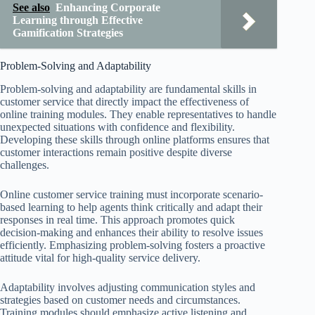
See also
Enhancing Corporate
Learning through Effective
Gamification Strategies
Problem-Solving and Adaptability
Problem-solving and adaptability are fundamental skills in
customer service that directly impact the effectiveness of
online training modules. They enable representatives to handle
unexpected situations with confidence and flexibility.
Developing these skills through online platforms ensures that
customer interactions remain positive despite diverse
challenges.
Online customer service training must incorporate scenario-
based learning to help agents think critically and adapt their
responses in real time. This approach promotes quick
decision-making and enhances their ability to resolve issues
efficiently. Emphasizing problem-solving fosters a proactive
attitude vital for high-quality service delivery.
Adaptability involves adjusting communication styles and
strategies based on customer needs and circumstances.
Training modules should emphasize active listening and