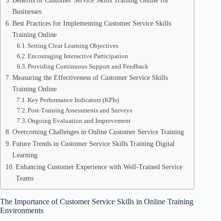
Benefits of Customer Service Skills Training Online for
Businesses
Best Practices for Implementing Customer Service Skills
Training Online
Setting Clear Learning Objectives
Encouraging Interactive Participation
Providing Continuous Support and Feedback
Measuring the Effectiveness of Customer Service Skills
Training Online
Key Performance Indicators (KPIs)
Post-Training Assessments and Surveys
Ongoing Evaluation and Improvement
Overcoming Challenges in Online Customer Service Training
Future Trends in Customer Service Skills Training Digital
Learning
Enhancing Customer Experience with Well-Trained Service
Teams
The Importance of Customer Service Skills in Online Training
Environments