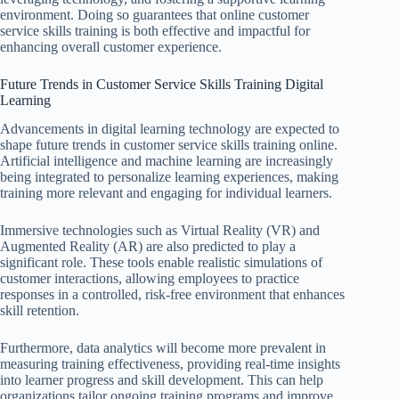
environment. Doing so guarantees that online customer
service skills training is both effective and impactful for
enhancing overall customer experience.
Future Trends in Customer Service Skills Training Digital
Learning
Advancements in digital learning technology are expected to
shape future trends in customer service skills training online.
Artificial intelligence and machine learning are increasingly
being integrated to personalize learning experiences, making
training more relevant and engaging for individual learners.
Immersive technologies such as Virtual Reality (VR) and
Augmented Reality (AR) are also predicted to play a
significant role. These tools enable realistic simulations of
customer interactions, allowing employees to practice
responses in a controlled, risk-free environment that enhances
skill retention.
Furthermore, data analytics will become more prevalent in
measuring training effectiveness, providing real-time insights
into learner progress and skill development. This can help
organizations tailor ongoing training programs and improve