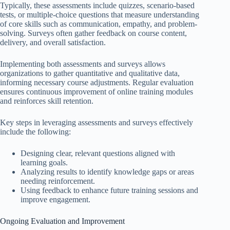
Typically, these assessments include quizzes, scenario-based
tests, or multiple-choice questions that measure understanding
of core skills such as communication, empathy, and problem-
solving. Surveys often gather feedback on course content,
delivery, and overall satisfaction.
Implementing both assessments and surveys allows
organizations to gather quantitative and qualitative data,
informing necessary course adjustments. Regular evaluation
ensures continuous improvement of online training modules
and reinforces skill retention.
Key steps in leveraging assessments and surveys effectively
include the following:
Designing clear, relevant questions aligned with
learning goals.
Analyzing results to identify knowledge gaps or areas
needing reinforcement.
Using feedback to enhance future training sessions and
improve engagement.
Ongoing Evaluation and Improvement