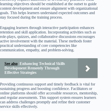
learning objectives should be established at the outset to guide
content development and ensure alignment with organizational
goals. This helps learners understand expected outcomes and
stay focused during the training process.
Engaging learners through interactive participation enhances
retention and skill application. Incorporating activities such as
role-plays, quizzes, and collaborative discussions encourages
active involvement with the material. These methods foster
practical understanding of core competencies like
communication, empathy, and problem-solving.
See also
Enhancing Technical Skills
Development Remotely Through
Effective Strategies
Providing continuous support and timely feedback is vital for
sustaining progress and boosting confidence. Facilitators or
online platforms should offer accessible resources, mentorship,
and regular assessments. This support system ensures learners
can address challenges promptly and refine their customer
service skills effectively.