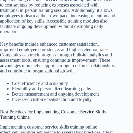
to cost savings by reducing expenses associated with
traditional in-person training sessions. Additionally, it allows
employees to learn at their own pace, increasing retention and
application of key skills. Accessible training modules also
facilitate ongoing development without disrupting daily
operations.
Key benefits include enhanced customer satisfaction,
improved employee confidence, and higher retention rates.
Companies can track progress through built-in analytics and
assessment tools, ensuring continuous improvement. These
advantages ultimately support stronger customer relationships
and contribute to organizational growth.
Cost efficiency and scalability
Flexibility and personalized learning paths
Better measurement and ongoing development
Increased customer satisfaction and loyalty
Best Practices for Implementing Customer Service Skills
Training Online
Implementing customer service skills training online
effectively requires adherence to several key practices. Clear