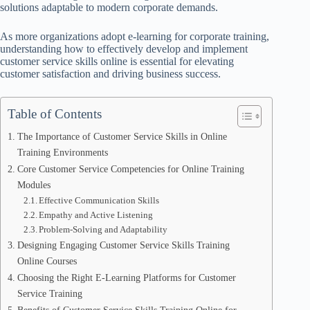
solutions adaptable to modern corporate demands.
As more organizations adopt e-learning for corporate training,
understanding how to effectively develop and implement
customer service skills online is essential for elevating
customer satisfaction and driving business success.
Table of Contents
The Importance of Customer Service Skills in Online
Training Environments
Core Customer Service Competencies for Online Training
Modules
Effective Communication Skills
Empathy and Active Listening
Problem-Solving and Adaptability
Designing Engaging Customer Service Skills Training
Online Courses
Choosing the Right E-Learning Platforms for Customer
Service Training