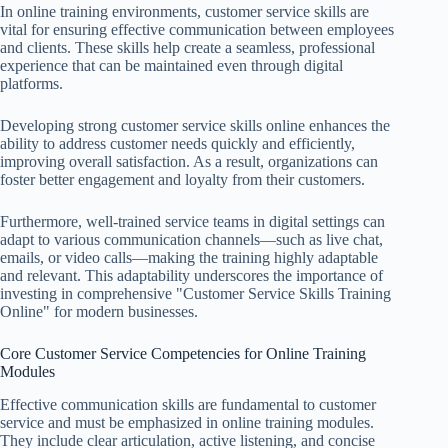
In online training environments, customer service skills are
vital for ensuring effective communication between employees
and clients. These skills help create a seamless, professional
experience that can be maintained even through digital
platforms.
Developing strong customer service skills online enhances the
ability to address customer needs quickly and efficiently,
improving overall satisfaction. As a result, organizations can
foster better engagement and loyalty from their customers.
Furthermore, well-trained service teams in digital settings can
adapt to various communication channels—such as live chat,
emails, or video calls—making the training highly adaptable
and relevant. This adaptability underscores the importance of
investing in comprehensive "Customer Service Skills Training
Online" for modern businesses.
Core Customer Service Competencies for Online Training
Modules
Effective communication skills are fundamental to customer
service and must be emphasized in online training modules.
They include clear articulation, active listening, and concise