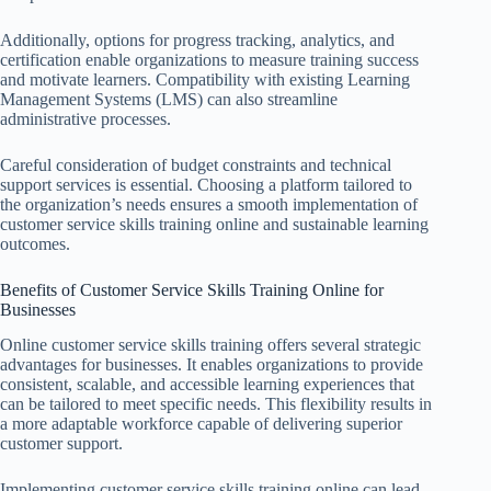
Additionally, options for progress tracking, analytics, and
certification enable organizations to measure training success
and motivate learners. Compatibility with existing Learning
Management Systems (LMS) can also streamline
administrative processes.
Careful consideration of budget constraints and technical
support services is essential. Choosing a platform tailored to
the organization’s needs ensures a smooth implementation of
customer service skills training online and sustainable learning
outcomes.
Benefits of Customer Service Skills Training Online for
Businesses
Online customer service skills training offers several strategic
advantages for businesses. It enables organizations to provide
consistent, scalable, and accessible learning experiences that
can be tailored to meet specific needs. This flexibility results in
a more adaptable workforce capable of delivering superior
customer support.
Implementing customer service skills training online can lead