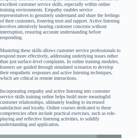
excellent customer service skills, especially within online
training environments. Empathy enables service
representatives to genuinely understand and share the feelings
of their customers, fostering trust and rapport. Active listening
involves attentively hearing customer concerns without
interruption, ensuring accurate understanding before
responding.
Mastering these skills allows customer service professionals to
respond more effectively, addressing underlying issues rather
than just surface-level complaints. In online training modules,
learners are guided through simulated scenarios to develop
their empathetic responses and active listening techniques,
which are critical in remote interactions.
Incorporating empathy and active listening into customer
service skills training online helps build more meaningful
customer relationships, ultimately leading to increased
satisfaction and loyalty. Online courses dedicated to these
competencies often include practical exercises, such as role-
playing and reflective listening activities, to solidify
understanding and application.