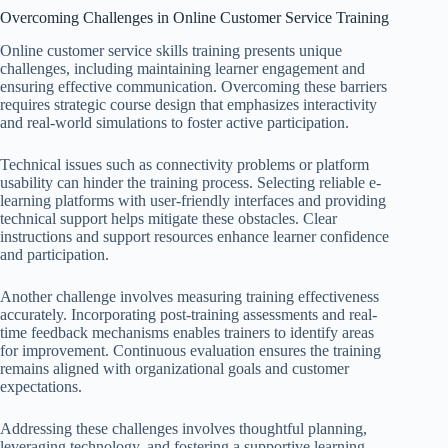
Overcoming Challenges in Online Customer Service Training
Online customer service skills training presents unique
challenges, including maintaining learner engagement and
ensuring effective communication. Overcoming these barriers
requires strategic course design that emphasizes interactivity
and real-world simulations to foster active participation.
Technical issues such as connectivity problems or platform
usability can hinder the training process. Selecting reliable e-
learning platforms with user-friendly interfaces and providing
technical support helps mitigate these obstacles. Clear
instructions and support resources enhance learner confidence
and participation.
Another challenge involves measuring training effectiveness
accurately. Incorporating post-training assessments and real-
time feedback mechanisms enables trainers to identify areas
for improvement. Continuous evaluation ensures the training
remains aligned with organizational goals and customer
expectations.
Addressing these challenges involves thoughtful planning,
leveraging technology, and fostering a supportive learning