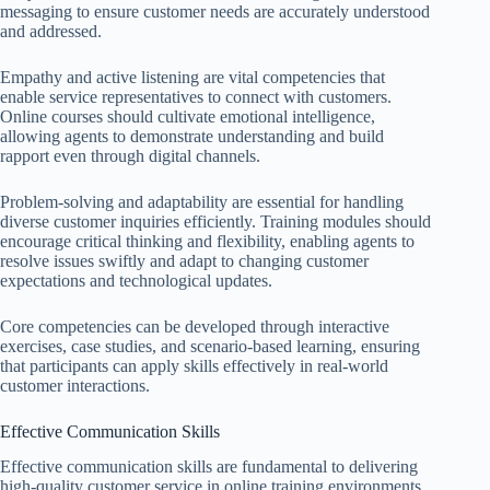
messaging to ensure customer needs are accurately understood
and addressed.
Empathy and active listening are vital competencies that
enable service representatives to connect with customers.
Online courses should cultivate emotional intelligence,
allowing agents to demonstrate understanding and build
rapport even through digital channels.
Problem-solving and adaptability are essential for handling
diverse customer inquiries efficiently. Training modules should
encourage critical thinking and flexibility, enabling agents to
resolve issues swiftly and adapt to changing customer
expectations and technological updates.
Core competencies can be developed through interactive
exercises, case studies, and scenario-based learning, ensuring
that participants can apply skills effectively in real-world
customer interactions.
Effective Communication Skills
Effective communication skills are fundamental to delivering
high-quality customer service in online training environments.