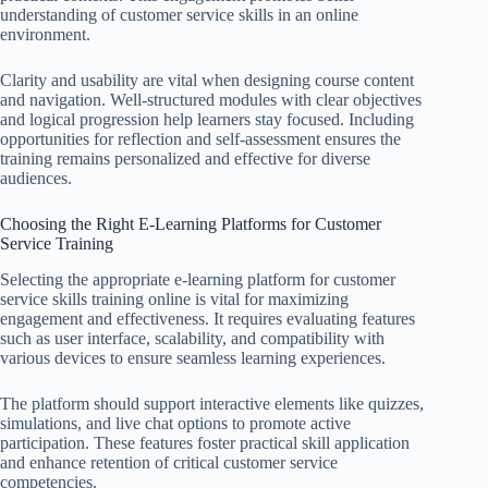
understanding of customer service skills in an online
environment.
Clarity and usability are vital when designing course content
and navigation. Well-structured modules with clear objectives
and logical progression help learners stay focused. Including
opportunities for reflection and self-assessment ensures the
training remains personalized and effective for diverse
audiences.
Choosing the Right E-Learning Platforms for Customer
Service Training
Selecting the appropriate e-learning platform for customer
service skills training online is vital for maximizing
engagement and effectiveness. It requires evaluating features
such as user interface, scalability, and compatibility with
various devices to ensure seamless learning experiences.
The platform should support interactive elements like quizzes,
simulations, and live chat options to promote active
participation. These features foster practical skill application
and enhance retention of critical customer service
competencies.