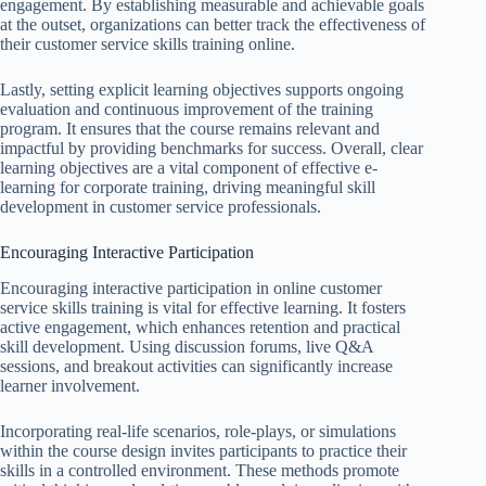
engagement. By establishing measurable and achievable goals
at the outset, organizations can better track the effectiveness of
their customer service skills training online.
Lastly, setting explicit learning objectives supports ongoing
evaluation and continuous improvement of the training
program. It ensures that the course remains relevant and
impactful by providing benchmarks for success. Overall, clear
learning objectives are a vital component of effective e-
learning for corporate training, driving meaningful skill
development in customer service professionals.
Encouraging Interactive Participation
Encouraging interactive participation in online customer
service skills training is vital for effective learning. It fosters
active engagement, which enhances retention and practical
skill development. Using discussion forums, live Q&A
sessions, and breakout activities can significantly increase
learner involvement.
Incorporating real-life scenarios, role-plays, or simulations
within the course design invites participants to practice their
skills in a controlled environment. These methods promote