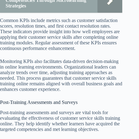
Competencies Through Microlearning
Strategies
Common KPIs include metrics such as customer satisfaction
scores, resolution times, and first contact resolution rates.
These indicators provide insight into how well employees are
applying their customer service skills after completing online
training modules. Regular assessment of these KPIs ensures
continuous performance enhancement.
Monitoring KPIs also facilitates data-driven decision-making
in online learning environments. Organizational leaders can
analyze trends over time, adjusting training approaches as
needed. This process guarantees that customer service skills
training online remains aligned with overall business goals and
enhances customer experience.
Post-Training Assessments and Surveys
Post-training assessments and surveys are vital tools for
evaluating the effectiveness of customer service skills training
online. They help identify whether learners have acquired the
targeted competencies and met learning objectives.