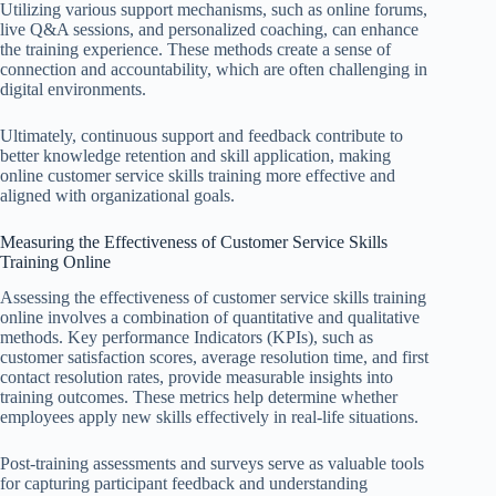
Utilizing various support mechanisms, such as online forums,
live Q&A sessions, and personalized coaching, can enhance
the training experience. These methods create a sense of
connection and accountability, which are often challenging in
digital environments.
Ultimately, continuous support and feedback contribute to
better knowledge retention and skill application, making
online customer service skills training more effective and
aligned with organizational goals.
Measuring the Effectiveness of Customer Service Skills
Training Online
Assessing the effectiveness of customer service skills training
online involves a combination of quantitative and qualitative
methods. Key performance Indicators (KPIs), such as
customer satisfaction scores, average resolution time, and first
contact resolution rates, provide measurable insights into
training outcomes. These metrics help determine whether
employees apply new skills effectively in real-life situations.
Post-training assessments and surveys serve as valuable tools
for capturing participant feedback and understanding