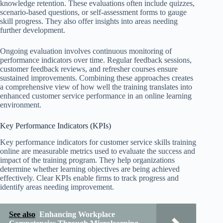
knowledge retention. These evaluations often include quizzes,
scenario-based questions, or self-assessment forms to gauge
skill progress. They also offer insights into areas needing
further development.
Ongoing evaluation involves continuous monitoring of
performance indicators over time. Regular feedback sessions,
customer feedback reviews, and refresher courses ensure
sustained improvements. Combining these approaches creates
a comprehensive view of how well the training translates into
enhanced customer service performance in an online learning
environment.
Key Performance Indicators (KPIs)
Key performance indicators for customer service skills training
online are measurable metrics used to evaluate the success and
impact of the training program. They help organizations
determine whether learning objectives are being achieved
effectively. Clear KPIs enable firms to track progress and
identify areas needing improvement.
See also
Enhancing Workplace