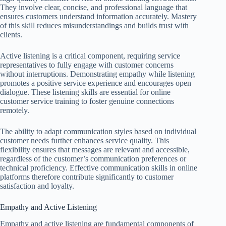
They involve clear, concise, and professional language that
ensures customers understand information accurately. Mastery
of this skill reduces misunderstandings and builds trust with
clients.
Active listening is a critical component, requiring service
representatives to fully engage with customer concerns
without interruptions. Demonstrating empathy while listening
promotes a positive service experience and encourages open
dialogue. These listening skills are essential for online
customer service training to foster genuine connections
remotely.
The ability to adapt communication styles based on individual
customer needs further enhances service quality. This
flexibility ensures that messages are relevant and accessible,
regardless of the customer’s communication preferences or
technical proficiency. Effective communication skills in online
platforms therefore contribute significantly to customer
satisfaction and loyalty.
Empathy and Active Listening
Empathy and active listening are fundamental components of