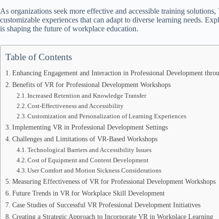
As organizations seek more effective and accessible training solution
customizable experiences that can adapt to diverse learning needs. Expl
is shaping the future of workplace education.
Table of Contents
Enhancing Engagement and Interaction in Professional Development thr
Benefits of VR for Professional Development Workshops
Increased Retention and Knowledge Transfer
Cost-Effectiveness and Accessibility
Customization and Personalization of Learning Experiences
Implementing VR in Professional Development Settings
Challenges and Limitations of VR-Based Workshops
Technological Barriers and Accessibility Issues
Cost of Equipment and Content Development
User Comfort and Motion Sickness Considerations
Measuring Effectiveness of VR for Professional Development Workshops
Future Trends in VR for Workplace Skill Development
Case Studies of Successful VR Professional Development Initiatives
Creating a Strategic Approach to Incorporate VR in Workplace Learning