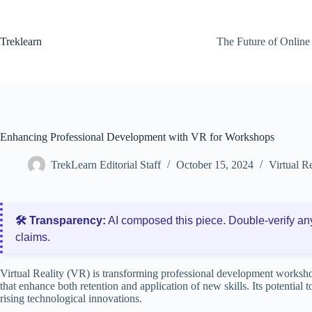
Skip
to
content
Treklearn
The Future of Online
Enhancing Professional Development with VR for Workshops
TrekLearn Editorial Staff
October 15, 2024
Virtual R
🛠️ Transparency:
AI composed this piece. Double‑verify an
claims.
Virtual Reality (VR) is transforming professional development worksh
that enhance both retention and application of new skills. Its potential
rising technological innovations.