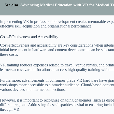
See also
Advancing Medical Education with VR for Medical Tr
Implementing VR in professional development creates memorable experie
effective skill acquisition and organizational performance.
Cost-Effectiveness and Accessibility
Cost-effectiveness and accessibility are key considerations when inte
initial investment in hardware and content development can be substanti
these costs.
VR training reduces expenses related to travel, venue rentals, and print
learners across various locations to access high-quality training without s
Furthermore, advancements in consumer-grade VR hardware have grad
workshops more accessible to a broader audience. Cloud-based content 
various devices and internet connections.
However, it is important to recognize ongoing challenges, such as disp
different regions. Addressing these disparities is vital to ensuring incl
through VR.