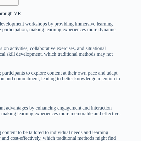
through VR
l development workshops by providing immersive learning
ve participation, making learning experiences more dynamic
-on activities, collaborative exercises, and situational
cal skill development, which traditional methods may not
 participants to explore content at their own pace and adapt
tion and commitment, leading to better knowledge retention in
ant advantages by enhancing engagement and interaction
n, making learning experiences more memorable and effective.
 content to be tailored to individual needs and learning
y and cost-effectively, which traditional methods might find