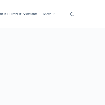
th AI Tutors & Assistants
More