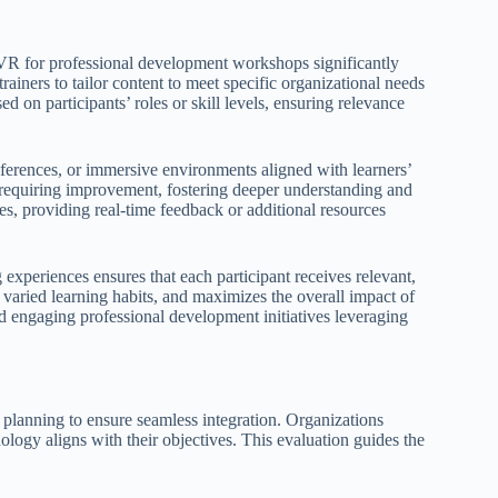
 VR for professional development workshops significantly
trainers to tailor content to meet specific organizational needs
d on participants’ roles or skill levels, ensuring relevance
references, or immersive environments aligned with learners’
s requiring improvement, fostering deeper understanding and
ces, providing real-time feedback or additional resources
experiences ensures that each participant receives relevant,
 varied learning habits, and maximizes the overall impact of
nd engaging professional development initiatives leveraging
planning to ensure seamless integration. Organizations
ology aligns with their objectives. This evaluation guides the