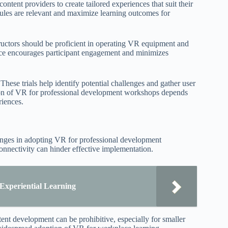
ontent providers to create tailored experiences that suit their
ules are relevant and maximize learning outcomes for
nstructors should be proficient in operating VR equipment and
nce encourages participant engagement and minimizes
hese trials help identify potential challenges and gather user
tion of VR for professional development workshops depends
riences.
llenges in adopting VR for professional development
onnectivity can hinder effective implementation.
xperiential Learning
tent development can be prohibitive, especially for smaller