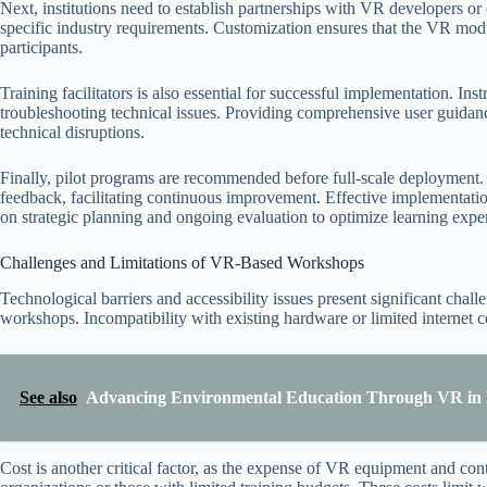
Next, institutions need to establish partnerships with VR developers or c
specific industry requirements. Customization ensures that the VR mod
participants.
Training facilitators is also essential for successful implementation. I
troubleshooting technical issues. Providing comprehensive user guida
technical disruptions.
Finally, pilot programs are recommended before full-scale deployment. T
feedback, facilitating continuous improvement. Effective implementa
on strategic planning and ongoing evaluation to optimize learning expe
Challenges and Limitations of VR-Based Workshops
Technological barriers and accessibility issues present significant cha
workshops. Incompatibility with existing hardware or limited internet c
See also
Advancing Environmental Education Through VR in E
Cost is another critical factor, as the expense of VR equipment and con