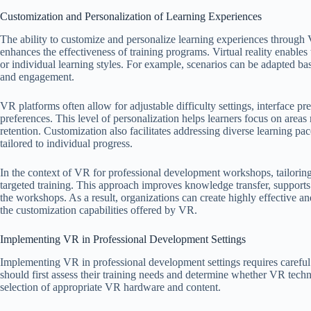
Customization and Personalization of Learning Experiences
The ability to customize and personalize learning experiences through
enhances the effectiveness of training programs. Virtual reality enables 
or individual learning styles. For example, scenarios can be adapted base
and engagement.
VR platforms often allow for adjustable difficulty settings, interface p
preferences. This level of personalization helps learners focus on area
retention. Customization also facilitates addressing diverse learning pa
tailored to individual progress.
In the context of VR for professional development workshops, tailoring 
targeted training. This approach improves knowledge transfer, supports
the workshops. As a result, organizations can create highly effective a
the customization capabilities offered by VR.
Implementing VR in Professional Development Settings
Implementing VR in professional development settings requires careful 
should first assess their training needs and determine whether VR techn
selection of appropriate VR hardware and content.