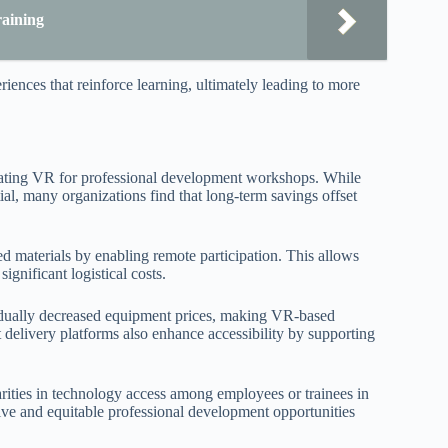
aining
nces that reinforce learning, ultimately leading to more
grating VR for professional development workshops. While
al, many organizations find that long-term savings offset
ed materials by enabling remote participation. This allows
ignificant logistical costs.
ually decreased equipment prices, making VR-based
delivery platforms also enhance accessibility by supporting
arities in technology access among employees or trainees in
usive and equitable professional development opportunities