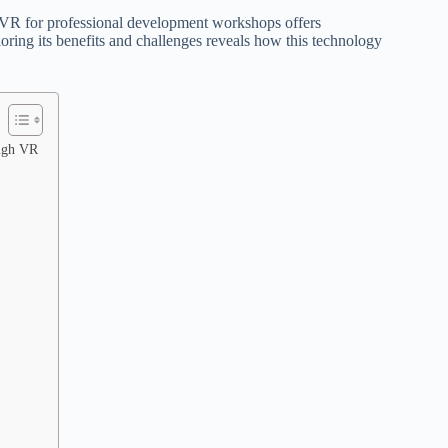
s, VR for professional development workshops offers
oring its benefits and challenges reveals how this technology
ough VR