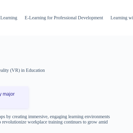
 Learning
E-Learning for Professional Development
Learning wi
eality (VR) in Education
y major
ops by creating immersive, engaging learning environments
 to revolutionize workplace training continues to grow amid