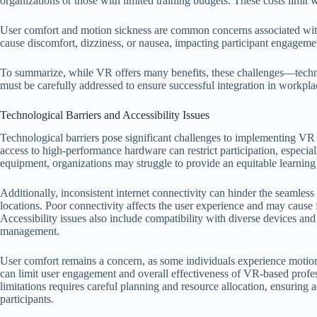
organizations or those with limited training budgets. These costs limi
User comfort and motion sickness are common concerns associated w
cause discomfort, dizziness, or nausea, impacting participant engagemen
To summarize, while VR offers many benefits, these challenges—techno
must be carefully addressed to ensure successful integration in workplac
Technological Barriers and Accessibility Issues
Technological barriers pose significant challenges to implementing V
access to high-performance hardware can restrict participation, especial
equipment, organizations may struggle to provide an equitable learnin
Additionally, inconsistent internet connectivity can hinder the seamless
locations. Poor connectivity affects the user experience and may cause fr
Accessibility issues also include compatibility with diverse devices a
management.
User comfort remains a concern, as some individuals experience motion
can limit user engagement and overall effectiveness of VR-based profe
limitations requires careful planning and resource allocation, ensuring 
participants.