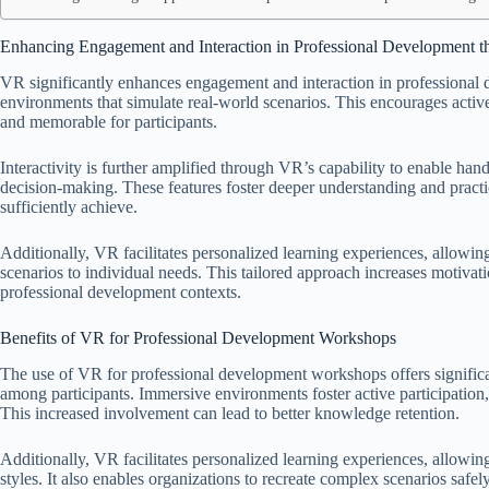
Enhancing Engagement and Interaction in Professional Development 
VR significantly enhances engagement and interaction in professiona
environments that simulate real-world scenarios. This encourages acti
and memorable for participants.
Interactivity is further amplified through VR’s capability to enable hands
decision-making. These features foster deeper understanding and practi
sufficiently achieve.
Additionally, VR facilitates personalized learning experiences, allowing
scenarios to individual needs. This tailored approach increases motiva
professional development contexts.
Benefits of VR for Professional Development Workshops
The use of VR for professional development workshops offers signific
among participants. Immersive environments foster active participatio
This increased involvement can lead to better knowledge retention.
Additionally, VR facilitates personalized learning experiences, allowing
styles. It also enables organizations to recreate complex scenarios safel