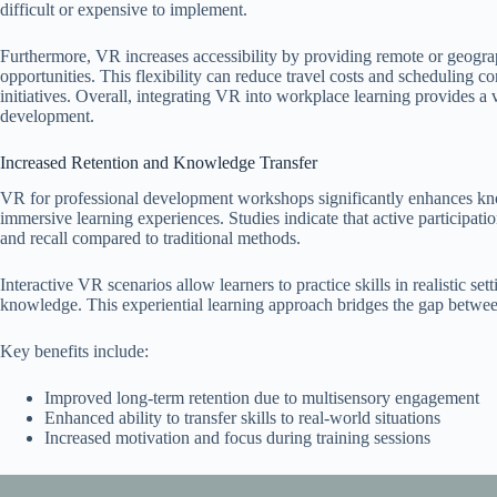
difficult or expensive to implement.
Furthermore, VR increases accessibility by providing remote or geogra
opportunities. This flexibility can reduce travel costs and scheduling c
initiatives. Overall, integrating VR into workplace learning provides a 
development.
Increased Retention and Knowledge Transfer
VR for professional development workshops significantly enhances know
immersive learning experiences. Studies indicate that active participat
and recall compared to traditional methods.
Interactive VR scenarios allow learners to practice skills in realistic se
knowledge. This experiential learning approach bridges the gap between
Key benefits include:
Improved long-term retention due to multisensory engagement
Enhanced ability to transfer skills to real-world situations
Increased motivation and focus during training sessions