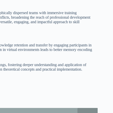
phically dispersed teams with immersive training
onflicts, broadening the reach of professional development
versatile, engaging, and impactful approach to skill
ledge retention and transfer by engaging participants in
ion in virtual environments leads to better memory encoding
ttings, fostering deeper understanding and application of
 theoretical concepts and practical implementation.