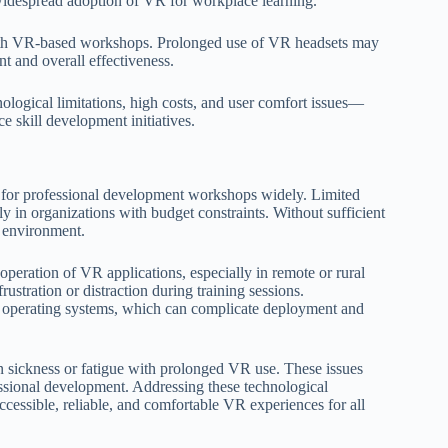
t widespread adoption of VR for workplace learning.
ith VR-based workshops. Prolonged use of VR headsets may
t and overall effectiveness.
logical limitations, high costs, and user comfort issues—
e skill development initiatives.
R for professional development workshops widely. Limited
ly in organizations with budget constraints. Without sufficient
g environment.
 operation of VR applications, especially in remote or rural
ustration or distraction during training sessions.
nd operating systems, which can complicate deployment and
 sickness or fatigue with prolonged VR use. These issues
ssional development. Addressing these technological
accessible, reliable, and comfortable VR experiences for all