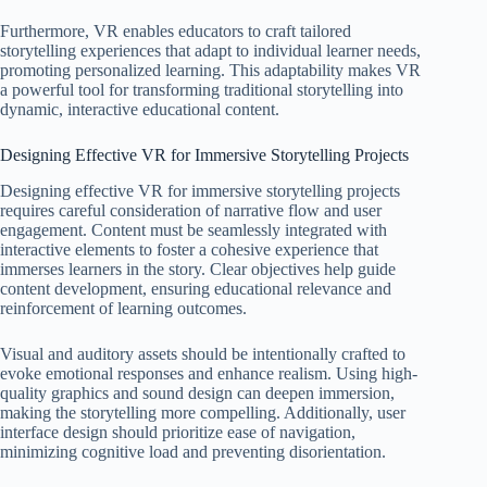
Furthermore, VR enables educators to craft tailored
storytelling experiences that adapt to individual learner needs,
promoting personalized learning. This adaptability makes VR
a powerful tool for transforming traditional storytelling into
dynamic, interactive educational content.
Designing Effective VR for Immersive Storytelling Projects
Designing effective VR for immersive storytelling projects
requires careful consideration of narrative flow and user
engagement. Content must be seamlessly integrated with
interactive elements to foster a cohesive experience that
immerses learners in the story. Clear objectives help guide
content development, ensuring educational relevance and
reinforcement of learning outcomes.
Visual and auditory assets should be intentionally crafted to
evoke emotional responses and enhance realism. Using high-
quality graphics and sound design can deepen immersion,
making the storytelling more compelling. Additionally, user
interface design should prioritize ease of navigation,
minimizing cognitive load and preventing disorientation.