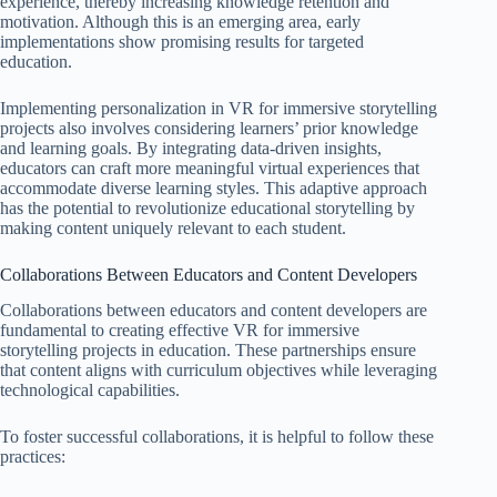
experience, thereby increasing knowledge retention and
motivation. Although this is an emerging area, early
implementations show promising results for targeted
education.
Implementing personalization in VR for immersive storytelling
projects also involves considering learners’ prior knowledge
and learning goals. By integrating data-driven insights,
educators can craft more meaningful virtual experiences that
accommodate diverse learning styles. This adaptive approach
has the potential to revolutionize educational storytelling by
making content uniquely relevant to each student.
Collaborations Between Educators and Content Developers
Collaborations between educators and content developers are
fundamental to creating effective VR for immersive
storytelling projects in education. These partnerships ensure
that content aligns with curriculum objectives while leveraging
technological capabilities.
To foster successful collaborations, it is helpful to follow these
practices: