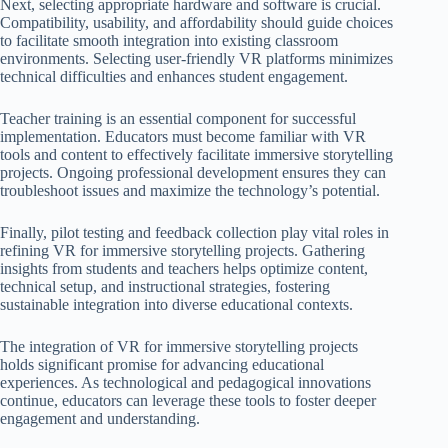
Next, selecting appropriate hardware and software is crucial.
Compatibility, usability, and affordability should guide choices
to facilitate smooth integration into existing classroom
environments. Selecting user-friendly VR platforms minimizes
technical difficulties and enhances student engagement.
Teacher training is an essential component for successful
implementation. Educators must become familiar with VR
tools and content to effectively facilitate immersive storytelling
projects. Ongoing professional development ensures they can
troubleshoot issues and maximize the technology’s potential.
Finally, pilot testing and feedback collection play vital roles in
refining VR for immersive storytelling projects. Gathering
insights from students and teachers helps optimize content,
technical setup, and instructional strategies, fostering
sustainable integration into diverse educational contexts.
The integration of VR for immersive storytelling projects
holds significant promise for advancing educational
experiences. As technological and pedagogical innovations
continue, educators can leverage these tools to foster deeper
engagement and understanding.