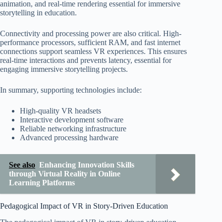
animation, and real-time rendering essential for immersive
storytelling in education.
Connectivity and processing power are also critical. High-
performance processors, sufficient RAM, and fast internet
connections support seamless VR experiences. This ensures
real-time interactions and prevents latency, essential for
engaging immersive storytelling projects.
In summary, supporting technologies include:
High-quality VR headsets
Interactive development software
Reliable networking infrastructure
Advanced processing hardware
See also
Enhancing Innovation Skills
through Virtual Reality in Online
Learning Platforms
Pedagogical Impact of VR in Story-Driven Education