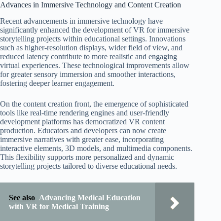
Advances in Immersive Technology and Content Creation
Recent advancements in immersive technology have
significantly enhanced the development of VR for immersive
storytelling projects within educational settings. Innovations
such as higher-resolution displays, wider field of view, and
reduced latency contribute to more realistic and engaging
virtual experiences. These technological improvements allow
for greater sensory immersion and smoother interactions,
fostering deeper learner engagement.
On the content creation front, the emergence of sophisticated
tools like real-time rendering engines and user-friendly
development platforms has democratized VR content
production. Educators and developers can now create
immersive narratives with greater ease, incorporating
interactive elements, 3D models, and multimedia components.
This flexibility supports more personalized and dynamic
storytelling projects tailored to diverse educational needs.
See also
Advancing Medical Education
with VR for Medical Training