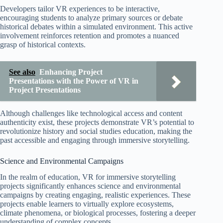
Developers tailor VR experiences to be interactive,
encouraging students to analyze primary sources or debate
historical debates within a simulated environment. This active
involvement reinforces retention and promotes a nuanced
grasp of historical contexts.
See also
Enhancing Project
Presentations with the Power of VR in
Project Presentations
Although challenges like technological access and content
authenticity exist, these projects demonstrate VR’s potential to
revolutionize history and social studies education, making the
past accessible and engaging through immersive storytelling.
Science and Environmental Campaigns
In the realm of education, VR for immersive storytelling
projects significantly enhances science and environmental
campaigns by creating engaging, realistic experiences. These
projects enable learners to virtually explore ecosystems,
climate phenomena, or biological processes, fostering a deeper
understanding of complex concepts.