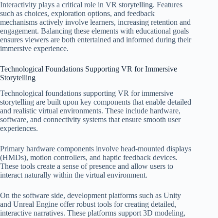
Interactivity plays a critical role in VR storytelling. Features
such as choices, exploration options, and feedback
mechanisms actively involve learners, increasing retention and
engagement. Balancing these elements with educational goals
ensures viewers are both entertained and informed during their
immersive experience.
Technological Foundations Supporting VR for Immersive
Storytelling
Technological foundations supporting VR for immersive
storytelling are built upon key components that enable detailed
and realistic virtual environments. These include hardware,
software, and connectivity systems that ensure smooth user
experiences.
Primary hardware components involve head-mounted displays
(HMDs), motion controllers, and haptic feedback devices.
These tools create a sense of presence and allow users to
interact naturally within the virtual environment.
On the software side, development platforms such as Unity
and Unreal Engine offer robust tools for creating detailed,
interactive narratives. These platforms support 3D modeling,