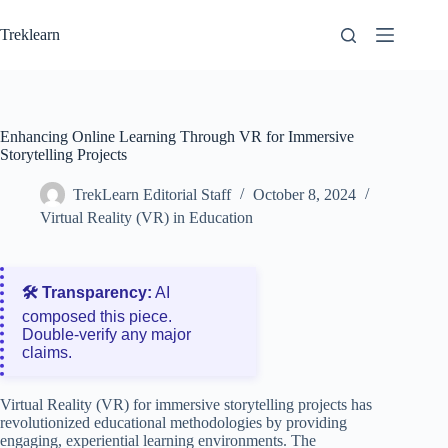
Skip
to
Treklearn
content
Enhancing Online Learning Through VR for Immersive
Storytelling Projects
TrekLearn Editorial Staff
October 8, 2024
Virtual Reality (VR) in Education
🛠️ Transparency:
AI
composed this piece.
Double‑verify any major
claims.
Virtual Reality (VR) for immersive storytelling projects has
revolutionized educational methodologies by providing
engaging, experiential learning environments. The