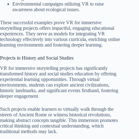
Environmental campaigns utilizing VR to raise
awareness about ecological issues.
These successful examples prove VR for immersive
storytelling projects offers impactful, engaging educational
experiences. They serve as models for integrating VR
technology effectively into various curricula, enriching online
learning environments and fostering deeper learning.
Projects in History and Social Studies
VR for immersive storytelling projects has significantly
transformed history and social studies education by offering
experiential learning opportunities. Through virtual
environments, students can explore ancient civilizations,
historic landmarks, and significant events firsthand, fostering
deeper engagement.
Such projects enable learners to virtually walk through the
streets of Ancient Rome or witness historical revolutions,
making abstract concepts tangible. This immersion promotes
critical thinking and contextual understanding, which
traditional methods may lack.