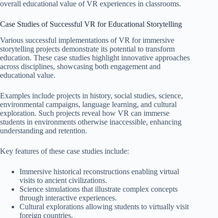
overall educational value of VR experiences in classrooms.
Case Studies of Successful VR for Educational Storytelling
Various successful implementations of VR for immersive
storytelling projects demonstrate its potential to transform
education. These case studies highlight innovative approaches
across disciplines, showcasing both engagement and
educational value.
Examples include projects in history, social studies, science,
environmental campaigns, language learning, and cultural
exploration. Such projects reveal how VR can immerse
students in environments otherwise inaccessible, enhancing
understanding and retention.
Key features of these case studies include:
Immersive historical reconstructions enabling virtual
visits to ancient civilizations.
Science simulations that illustrate complex concepts
through interactive experiences.
Cultural explorations allowing students to virtually visit
foreign countries.