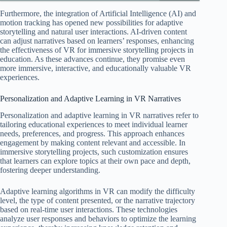
Furthermore, the integration of Artificial Intelligence (AI) and
motion tracking has opened new possibilities for adaptive
storytelling and natural user interactions. AI-driven content
can adjust narratives based on learners’ responses, enhancing
the effectiveness of VR for immersive storytelling projects in
education. As these advances continue, they promise even
more immersive, interactive, and educationally valuable VR
experiences.
Personalization and Adaptive Learning in VR Narratives
Personalization and adaptive learning in VR narratives refer to
tailoring educational experiences to meet individual learner
needs, preferences, and progress. This approach enhances
engagement by making content relevant and accessible. In
immersive storytelling projects, such customization ensures
that learners can explore topics at their own pace and depth,
fostering deeper understanding.
Adaptive learning algorithms in VR can modify the difficulty
level, the type of content presented, or the narrative trajectory
based on real-time user interactions. These technologies
analyze user responses and behaviors to optimize the learning