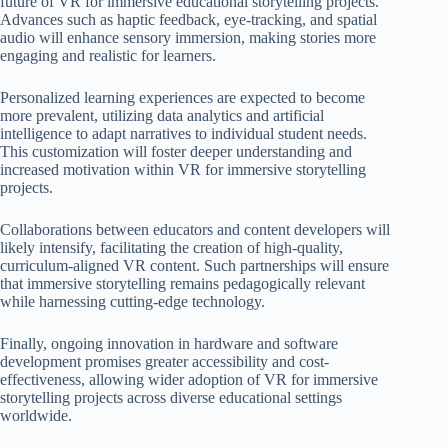
future of VR for immersive educational storytelling projects.
Advances such as haptic feedback, eye-tracking, and spatial
audio will enhance sensory immersion, making stories more
engaging and realistic for learners.
Personalized learning experiences are expected to become
more prevalent, utilizing data analytics and artificial
intelligence to adapt narratives to individual student needs.
This customization will foster deeper understanding and
increased motivation within VR for immersive storytelling
projects.
Collaborations between educators and content developers will
likely intensify, facilitating the creation of high-quality,
curriculum-aligned VR content. Such partnerships will ensure
that immersive storytelling remains pedagogically relevant
while harnessing cutting-edge technology.
Finally, ongoing innovation in hardware and software
development promises greater accessibility and cost-
effectiveness, allowing wider adoption of VR for immersive
storytelling projects across diverse educational settings
worldwide.