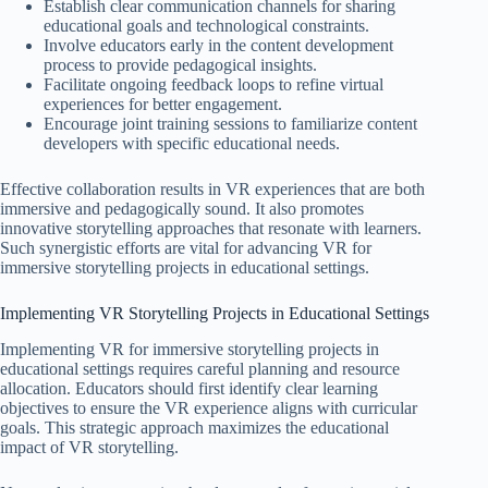
Establish clear communication channels for sharing
educational goals and technological constraints.
Involve educators early in the content development
process to provide pedagogical insights.
Facilitate ongoing feedback loops to refine virtual
experiences for better engagement.
Encourage joint training sessions to familiarize content
developers with specific educational needs.
Effective collaboration results in VR experiences that are both
immersive and pedagogically sound. It also promotes
innovative storytelling approaches that resonate with learners.
Such synergistic efforts are vital for advancing VR for
immersive storytelling projects in educational settings.
Implementing VR Storytelling Projects in Educational Settings
Implementing VR for immersive storytelling projects in
educational settings requires careful planning and resource
allocation. Educators should first identify clear learning
objectives to ensure the VR experience aligns with curricular
goals. This strategic approach maximizes the educational
impact of VR storytelling.