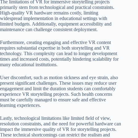
The limitations of VR for immersive storytelling projects
primarily stem from technological and practical constraints.
High-quality VR hardware remains costly, limiting
widespread implementation in educational settings with
limited budgets. Additionally, equipment accessibility and
maintenance can challenge consistent deployment.
Furthermore, creating engaging and effective VR content
requires substantial expertise in both storytelling and VR
technology. This complexity can lead to longer development
times and increased costs, potentially hindering scalability for
many educational institutions.
User discomfort, such as motion sickness and eye strain, also
present significant challenges. These issues may reduce user
engagement and limit the duration students can comfortably
experience VR storytelling projects. Such health concerns
must be carefully managed to ensure safe and effective
learning experiences.
Lastly, technological limitations like limited field of view,
resolution constraints, and the need for powerful hardware can
impact the immersive quality of VR for storytelling projects.
These technical shortcomings can restrict the realism and