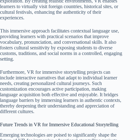
exploration. By creating realistic environments, VR enables
learners to virtually visit foreign countries, historical sites, or
cultural festivals, enhancing the authenticity of their
experiences.
This immersive approach facilitates contextual language use,
providing learners with practical scenarios that improve
vocabulary, pronunciation, and conversational skills. It also
fosters cultural sensitivity by exposing students to diverse
customs, traditions, and social norms in a controlled, engaging
setting.
Furthermore, VR for immersive storytelling projects can
include interactive narratives that adapt to individual learner
needs, creating personalized cultural journeys. Such
customization encourages active participation, making
language acquisition both effective and enjoyable. It bridges
language barriers by immersing learners in authentic contexts,
thereby deepening their understanding and appreciation of
different cultures.
Future Trends in VR for Immersive Educational Storytelling
Emerging technologies are poised to significantly shape the