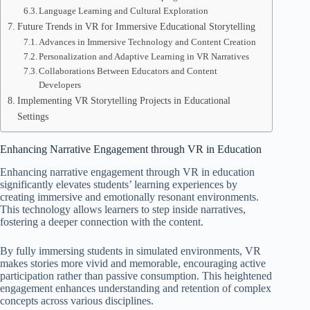
Language Learning and Cultural Exploration
Future Trends in VR for Immersive Educational Storytelling
Advances in Immersive Technology and Content Creation
Personalization and Adaptive Learning in VR Narratives
Collaborations Between Educators and Content
Developers
Implementing VR Storytelling Projects in Educational
Settings
Enhancing Narrative Engagement through VR in Education
Enhancing narrative engagement through VR in education
significantly elevates students’ learning experiences by
creating immersive and emotionally resonant environments.
This technology allows learners to step inside narratives,
fostering a deeper connection with the content.
By fully immersing students in simulated environments, VR
makes stories more vivid and memorable, encouraging active
participation rather than passive consumption. This heightened
engagement enhances understanding and retention of complex
concepts across various disciplines.