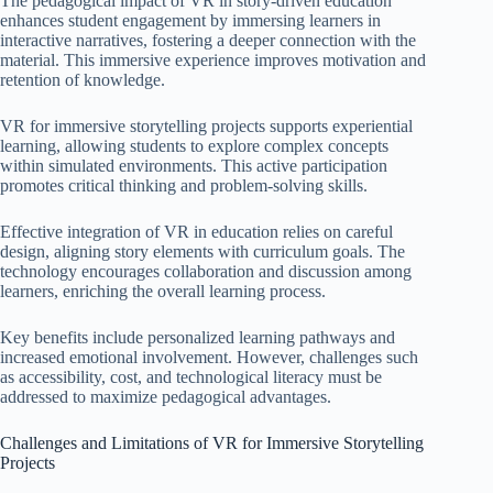
The pedagogical impact of VR in story-driven education
enhances student engagement by immersing learners in
interactive narratives, fostering a deeper connection with the
material. This immersive experience improves motivation and
retention of knowledge.
VR for immersive storytelling projects supports experiential
learning, allowing students to explore complex concepts
within simulated environments. This active participation
promotes critical thinking and problem-solving skills.
Effective integration of VR in education relies on careful
design, aligning story elements with curriculum goals. The
technology encourages collaboration and discussion among
learners, enriching the overall learning process.
Key benefits include personalized learning pathways and
increased emotional involvement. However, challenges such
as accessibility, cost, and technological literacy must be
addressed to maximize pedagogical advantages.
Challenges and Limitations of VR for Immersive Storytelling
Projects