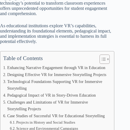
technology’s potential to transform classroom experiences
offers unprecedented opportunities for student engagement
and comprehension.
As educational institutions explore VR’s capabilities,
understanding its foundational elements, pedagogical impact,
and implementation strategies is essential to harness its full
potential effectively.
Table of Contents
Enhancing Narrative Engagement through VR in Education
Designing Effective VR for Immersive Storytelling Projects
Technological Foundations Supporting VR for Immersive
Storytelling
Pedagogical Impact of VR in Story-Driven Education
Challenges and Limitations of VR for Immersive
Storytelling Projects
Case Studies of Successful VR for Educational Storytelling
Projects in History and Social Studies
Science and Environmental Campaigns