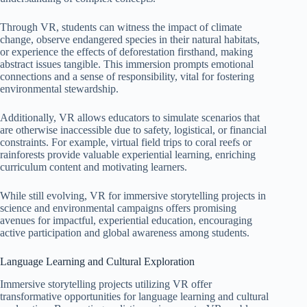
Through VR, students can witness the impact of climate
change, observe endangered species in their natural habitats,
or experience the effects of deforestation firsthand, making
abstract issues tangible. This immersion prompts emotional
connections and a sense of responsibility, vital for fostering
environmental stewardship.
Additionally, VR allows educators to simulate scenarios that
are otherwise inaccessible due to safety, logistical, or financial
constraints. For example, virtual field trips to coral reefs or
rainforests provide valuable experiential learning, enriching
curriculum content and motivating learners.
While still evolving, VR for immersive storytelling projects in
science and environmental campaigns offers promising
avenues for impactful, experiential education, encouraging
active participation and global awareness among students.
Language Learning and Cultural Exploration
Immersive storytelling projects utilizing VR offer
transformative opportunities for language learning and cultural