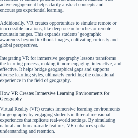
active engagement helps clarify abstract concepts and
encourages experiential learning.
Additionally, VR creates opportunities to simulate remote or
inaccessible locations, like deep ocean trenches or remote
mountain ranges. This expands students’ geographic
awareness beyond textbook images, cultivating curiosity and
global perspectives.
Integrating VR for immersive geography lessons transforms
the learning process, making it more engaging, interactive, and
effective. It helps bridge geographical gaps and supports
diverse learning styles, ultimately enriching the educational
experience in the field of geography.
How VR Creates Immersive Learning Environments for
Geography
Virtual Reality (VR) creates immersive learning environments
for geography by engaging students in three-dimensional
experiences that replicate real-world settings. By simulating
natural and human-made features, VR enhances spatial
understanding and retention.