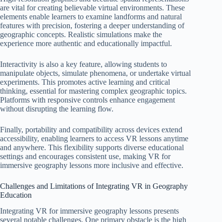
are vital for creating believable virtual environments. These
elements enable learners to examine landforms and natural
features with precision, fostering a deeper understanding of
geographic concepts. Realistic simulations make the
experience more authentic and educationally impactful.
Interactivity is also a key feature, allowing students to
manipulate objects, simulate phenomena, or undertake virtual
experiments. This promotes active learning and critical
thinking, essential for mastering complex geographic topics.
Platforms with responsive controls enhance engagement
without disrupting the learning flow.
Finally, portability and compatibility across devices extend
accessibility, enabling learners to access VR lessons anytime
and anywhere. This flexibility supports diverse educational
settings and encourages consistent use, making VR for
immersive geography lessons more inclusive and effective.
Challenges and Limitations of Integrating VR in Geography
Education
Integrating VR for immersive geography lessons presents
several notable challenges. One primary obstacle is the high