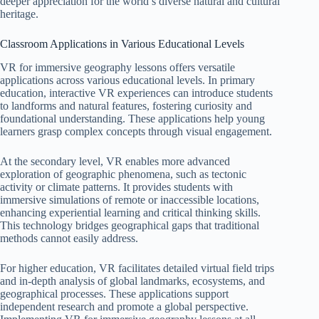
deeper appreciation for the world’s diverse natural and cultural
heritage.
Classroom Applications in Various Educational Levels
VR for immersive geography lessons offers versatile
applications across various educational levels. In primary
education, interactive VR experiences can introduce students
to landforms and natural features, fostering curiosity and
foundational understanding. These applications help young
learners grasp complex concepts through visual engagement.
At the secondary level, VR enables more advanced
exploration of geographic phenomena, such as tectonic
activity or climate patterns. It provides students with
immersive simulations of remote or inaccessible locations,
enhancing experiential learning and critical thinking skills.
This technology bridges geographical gaps that traditional
methods cannot easily address.
For higher education, VR facilitates detailed virtual field trips
and in-depth analysis of global landmarks, ecosystems, and
geographical processes. These applications support
independent research and promote a global perspective.