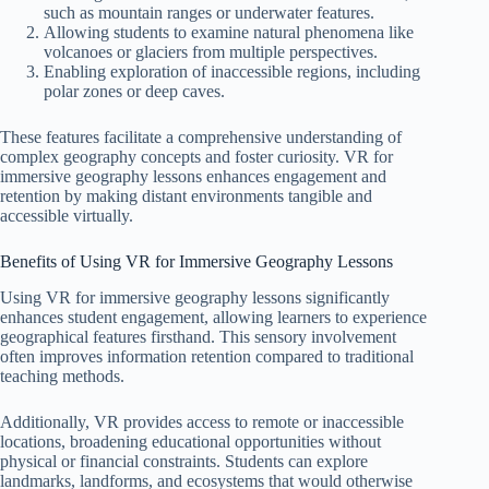
such as mountain ranges or underwater features.
Allowing students to examine natural phenomena like
volcanoes or glaciers from multiple perspectives.
Enabling exploration of inaccessible regions, including
polar zones or deep caves.
These features facilitate a comprehensive understanding of
complex geography concepts and foster curiosity. VR for
immersive geography lessons enhances engagement and
retention by making distant environments tangible and
accessible virtually.
Benefits of Using VR for Immersive Geography Lessons
Using VR for immersive geography lessons significantly
enhances student engagement, allowing learners to experience
geographical features firsthand. This sensory involvement
often improves information retention compared to traditional
teaching methods.
Additionally, VR provides access to remote or inaccessible
locations, broadening educational opportunities without
physical or financial constraints. Students can explore
landmarks, landforms, and ecosystems that would otherwise