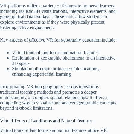
VR platforms utilize a variety of features to immerse learners,
including realistic 3D visualizations, interactive elements, and
geographical data overlays. These tools allow students to
explore environments as if they were physically present,
fostering active engagement.
Key aspects of effective VR for geography education include:
Virtual tours of landforms and natural features
Exploration of geographic phenomena in an interactive
3D space
Simulation of remote or inaccessible locations,
enhancing experiential learning
Incorporating VR into geography lessons transforms
traditional teaching methods and promotes a deeper
understanding of complex spatial relationships. It offers a
compelling way to visualize and analyze geographic concepts
beyond textbook limitations.
Virtual Tours of Landforms and Natural Features
Virtual tours of landforms and natural features utilize VR