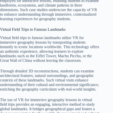
employed for interactive lessons, enabling students to examine
landforms, ecosystems, and climate patterns in three
dimensions. Such case studies underscore the capacity of VR
to enhance understanding through immersive, contextualized
learning experiences for geography students.
Virtual Field Trips to Famous Landmarks
Virtual field trips to famous landmarks utilize VR for
immersive geography lessons by transporting students
instantly to iconic locations worldwide. This technology offers
an authentic experience, allowing learners to explore
landmarks such as the Eiffel Tower, Machu Picchu, or the
Great Wall of China without leaving the classroom.
Through detailed 3D reconstructions, students can examine
architectural features, natural surroundings, and geographic
contexts of these landmarks. Such virtual visits enhance
understanding of their cultural and environmental significance,
enriching the geography curriculum with real-world insights.
The use of VR for immersive geography lessons in virtual
field trips provides an engaging, interactive method to study
global landmarks. It bridges geographical gaps and fosters a