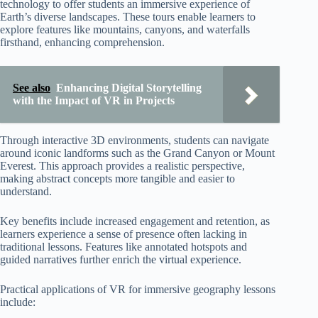
technology to offer students an immersive experience of
Earth’s diverse landscapes. These tours enable learners to
explore features like mountains, canyons, and waterfalls
firsthand, enhancing comprehension.
See also
Enhancing Digital Storytelling
with the Impact of VR in Projects
Through interactive 3D environments, students can navigate
around iconic landforms such as the Grand Canyon or Mount
Everest. This approach provides a realistic perspective,
making abstract concepts more tangible and easier to
understand.
Key benefits include increased engagement and retention, as
learners experience a sense of presence often lacking in
traditional lessons. Features like annotated hotspots and
guided narratives further enrich the virtual experience.
Practical applications of VR for immersive geography lessons
include: