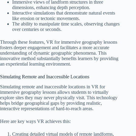
Immersive views of landform structures in three
dimensions, enhancing depth perception.
Interactive simulations that demonstrate natural events
like erosion or tectonic movements.
The ability to manipulate time scales, observing changes
over centuries or seconds.
Through these features, VR for immersive geography lessons
fosters deeper engagement and facilitates a more accurate
understanding of dynamic geographic phenomena. This
innovative method substantially benefits learners by providing
an experiential learning environment.
Simulating Remote and Inaccessible Locations
Simulating remote and inaccessible locations in VR for
immersive geography lessons allows students to virtually
explore sites they may never physically visit. This technology
helps bridge geographical gaps by providing realistic,
interactive representations of hard-to-reach areas.
Here are key ways VR achieves this:
Creating detailed virtual models of remote landforms,