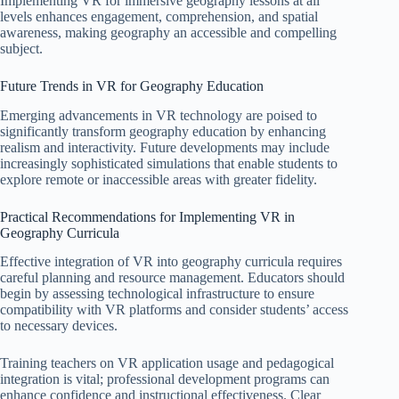
Implementing VR for immersive geography lessons at all
levels enhances engagement, comprehension, and spatial
awareness, making geography an accessible and compelling
subject.
Future Trends in VR for Geography Education
Emerging advancements in VR technology are poised to
significantly transform geography education by enhancing
realism and interactivity. Future developments may include
increasingly sophisticated simulations that enable students to
explore remote or inaccessible areas with greater fidelity.
Practical Recommendations for Implementing VR in
Geography Curricula
Effective integration of VR into geography curricula requires
careful planning and resource management. Educators should
begin by assessing technological infrastructure to ensure
compatibility with VR platforms and consider students’ access
to necessary devices.
Training teachers on VR application usage and pedagogical
integration is vital; professional development programs can
enhance confidence and instructional effectiveness. Clear