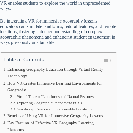
VR enables students to explore the world in unprecedented
ways.
By integrating VR for immersive geography lessons,
educators can simulate landforms, natural features, and remote
locations, fostering a deeper understanding of complex
geographic phenomena and enhancing student engagement in
ways previously unattainable.
Table of Contents
Enhancing Geography Education through Virtual Reality
Technology
How VR Creates Immersive Learning Environments for
Geography
Virtual Tours of Landforms and Natural Features
Exploring Geographic Phenomena in 3D
Simulating Remote and Inaccessible Locations
Benefits of Using VR for Immersive Geography Lessons
Key Features of Effective VR Geography Learning
Platforms