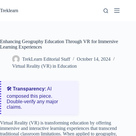
Skip
to
Treklearn
content
Enhancing Geography Education Through VR for Immersive
Learning Experiences
TrekLearn Editorial Staff
October 14, 2024
Virtual Reality (VR) in Education
🛠️ Transparency:
AI
composed this piece.
Double‑verify any major
claims.
Virtual Reality (VR) is transforming education by offering
immersive and interactive learning experiences that transcend
traditional classroom limitations. When applied to geography,