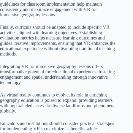
guidelines for classroom implementation help maintain
consistency and maximize engagement with VR for
immersive geography lessons.
Finally, curricula should be adapted to include specific VR
activities aligned with learning objectives. Establishing
evaluation metrics helps measure learning outcomes and
guides iterative improvements, ensuring that VR enhances the
educational experience without disrupting traditional teaching
methods.
Integrating VR for immersive geography lessons offers
transformative potential for educational experiences, fostering
engagement and spatial understanding through innovative
technology.
As virtual reality continues to evolve, its role in enriching
geography education is poised to expand, providing learners
with unparalleled access to diverse landforms and phenomena
globally.
Educators and institutions should consider practical strategies
for implementing VR to maximize its benefits while