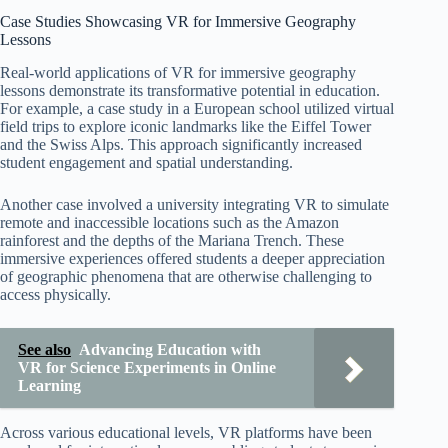
Case Studies Showcasing VR for Immersive Geography
Lessons
Real-world applications of VR for immersive geography
lessons demonstrate its transformative potential in education.
For example, a case study in a European school utilized virtual
field trips to explore iconic landmarks like the Eiffel Tower
and the Swiss Alps. This approach significantly increased
student engagement and spatial understanding.
Another case involved a university integrating VR to simulate
remote and inaccessible locations such as the Amazon
rainforest and the depths of the Mariana Trench. These
immersive experiences offered students a deeper appreciation
of geographic phenomena that are otherwise challenging to
access physically.
See also
Advancing Education with
VR for Science Experiments in Online
Learning
Across various educational levels, VR platforms have been