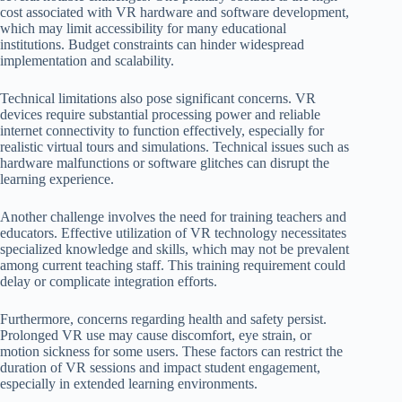
cost associated with VR hardware and software development,
which may limit accessibility for many educational
institutions. Budget constraints can hinder widespread
implementation and scalability.
Technical limitations also pose significant concerns. VR
devices require substantial processing power and reliable
internet connectivity to function effectively, especially for
realistic virtual tours and simulations. Technical issues such as
hardware malfunctions or software glitches can disrupt the
learning experience.
Another challenge involves the need for training teachers and
educators. Effective utilization of VR technology necessitates
specialized knowledge and skills, which may not be prevalent
among current teaching staff. This training requirement could
delay or complicate integration efforts.
Furthermore, concerns regarding health and safety persist.
Prolonged VR use may cause discomfort, eye strain, or
motion sickness for some users. These factors can restrict the
duration of VR sessions and impact student engagement,
especially in extended learning environments.