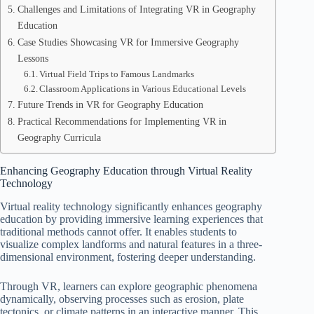
Challenges and Limitations of Integrating VR in Geography
Education
Case Studies Showcasing VR for Immersive Geography
Lessons
Virtual Field Trips to Famous Landmarks
Classroom Applications in Various Educational Levels
Future Trends in VR for Geography Education
Practical Recommendations for Implementing VR in
Geography Curricula
Enhancing Geography Education through Virtual Reality
Technology
Virtual reality technology significantly enhances geography
education by providing immersive learning experiences that
traditional methods cannot offer. It enables students to
visualize complex landforms and natural features in a three-
dimensional environment, fostering deeper understanding.
Through VR, learners can explore geographic phenomena
dynamically, observing processes such as erosion, plate
tectonics, or climate patterns in an interactive manner. This