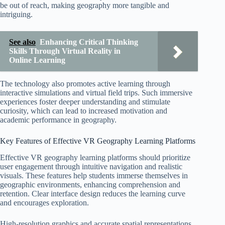
be out of reach, making geography more tangible and
intriguing.
See also
Enhancing Critical Thinking
Skills Through Virtual Reality in
Online Learning
The technology also promotes active learning through
interactive simulations and virtual field trips. Such immersive
experiences foster deeper understanding and stimulate
curiosity, which can lead to increased motivation and
academic performance in geography.
Key Features of Effective VR Geography Learning Platforms
Effective VR geography learning platforms should prioritize
user engagement through intuitive navigation and realistic
visuals. These features help students immerse themselves in
geographic environments, enhancing comprehension and
retention. Clear interface design reduces the learning curve
and encourages exploration.
High-resolution graphics and accurate spatial representations