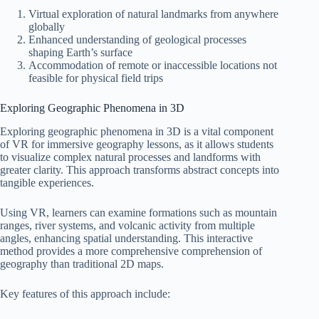
Virtual exploration of natural landmarks from anywhere
globally
Enhanced understanding of geological processes
shaping Earth’s surface
Accommodation of remote or inaccessible locations not
feasible for physical field trips
Exploring Geographic Phenomena in 3D
Exploring geographic phenomena in 3D is a vital component
of VR for immersive geography lessons, as it allows students
to visualize complex natural processes and landforms with
greater clarity. This approach transforms abstract concepts into
tangible experiences.
Using VR, learners can examine formations such as mountain
ranges, river systems, and volcanic activity from multiple
angles, enhancing spatial understanding. This interactive
method provides a more comprehensive comprehension of
geography than traditional 2D maps.
Key features of this approach include: