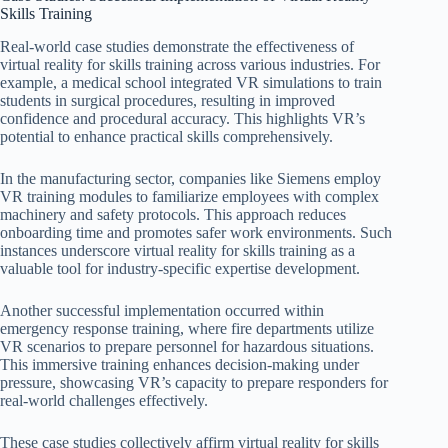
Skills Training
Real-world case studies demonstrate the effectiveness of
virtual reality for skills training across various industries. For
example, a medical school integrated VR simulations to train
students in surgical procedures, resulting in improved
confidence and procedural accuracy. This highlights VR’s
potential to enhance practical skills comprehensively.
In the manufacturing sector, companies like Siemens employ
VR training modules to familiarize employees with complex
machinery and safety protocols. This approach reduces
onboarding time and promotes safer work environments. Such
instances underscore virtual reality for skills training as a
valuable tool for industry-specific expertise development.
Another successful implementation occurred within
emergency response training, where fire departments utilize
VR scenarios to prepare personnel for hazardous situations.
This immersive training enhances decision-making under
pressure, showcasing VR’s capacity to prepare responders for
real-world challenges effectively.
These case studies collectively affirm virtual reality for skills