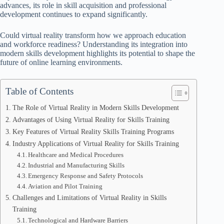
advances, its role in skill acquisition and professional
development continues to expand significantly.
Could virtual reality transform how we approach education
and workforce readiness? Understanding its integration into
modern skills development highlights its potential to shape the
future of online learning environments.
Table of Contents
The Role of Virtual Reality in Modern Skills Development
Advantages of Using Virtual Reality for Skills Training
Key Features of Virtual Reality Skills Training Programs
Industry Applications of Virtual Reality for Skills Training
Healthcare and Medical Procedures
Industrial and Manufacturing Skills
Emergency Response and Safety Protocols
Aviation and Pilot Training
Challenges and Limitations of Virtual Reality in Skills
Training
Technological and Hardware Barriers