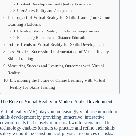
Content Development and Quality Assurance
User Accessibility and Acceptance
The Impact of Virtual Reality for Skills Training on Online
Learning Platforms
Blending Virtual Reality with E-Learning Courses
Enhancing Remote and Distance Education
Future Trends in Virtual Reality for Skills Development
Case Studies: Successful Implementation of Virtual Reality
Skills Training
Measuring Success and Learning Outcomes with Virtual
Reality
Envisioning the Future of Online Learning with Virtual
Reality for Skills Training
The Role of Virtual Reality in Modern Skills Development
Virtual reality (VR) plays an increasingly vital role in modern
skills development by providing immersive, interactive
environments that closely mimic real-world scenarios. This
technology enables learners to practice and refine their skills
safely without the constraints of physical resources or risks.