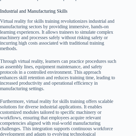
Industrial and Manufacturing Skills
Virtual reality for skills training revolutionizes industrial and
manufacturing sectors by providing immersive, hands-on
learning experiences. It allows trainees to simulate complex
machinery and processes safely without risking safety or
incurring high costs associated with traditional training
methods.
Through virtual reality, learners can practice procedures such
as assembly lines, equipment maintenance, and safety
protocols in a controlled environment. This approach
enhances skill retention and reduces training time, leading to
increased productivity and operational efficiency in
manufacturing settings.
Furthermore, virtual reality for skills training offers scalable
solutions for diverse industrial applications. It enables
customized modules tailored to specific machinery or
workflows, ensuring that employees acquire relevant
competencies aligned with real-world manufacturing
challenges. This integration supports continuous workforce
development and adapts to evolving technological