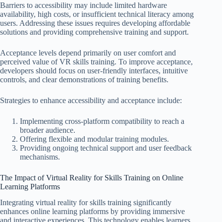
Barriers to accessibility may include limited hardware
availability, high costs, or insufficient technical literacy among
users. Addressing these issues requires developing affordable
solutions and providing comprehensive training and support.
Acceptance levels depend primarily on user comfort and
perceived value of VR skills training. To improve acceptance,
developers should focus on user-friendly interfaces, intuitive
controls, and clear demonstrations of training benefits.
Strategies to enhance accessibility and acceptance include:
Implementing cross-platform compatibility to reach a
broader audience.
Offering flexible and modular training modules.
Providing ongoing technical support and user feedback
mechanisms.
The Impact of Virtual Reality for Skills Training on Online
Learning Platforms
Integrating virtual reality for skills training significantly
enhances online learning platforms by providing immersive
and interactive experiences. This technology enables learners