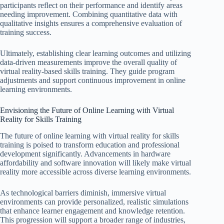
participants reflect on their performance and identify areas
needing improvement. Combining quantitative data with
qualitative insights ensures a comprehensive evaluation of
training success.
Ultimately, establishing clear learning outcomes and utilizing
data-driven measurements improve the overall quality of
virtual reality-based skills training. They guide program
adjustments and support continuous improvement in online
learning environments.
Envisioning the Future of Online Learning with Virtual
Reality for Skills Training
The future of online learning with virtual reality for skills
training is poised to transform education and professional
development significantly. Advancements in hardware
affordability and software innovation will likely make virtual
reality more accessible across diverse learning environments.
As technological barriers diminish, immersive virtual
environments can provide personalized, realistic simulations
that enhance learner engagement and knowledge retention.
This progression will support a broader range of industries,