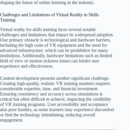
shaping the future of online learning in the industry.
Challenges and Limitations of Virtual Reality in Skills
Training
Virtual reality for skills training faces several notable
challenges and limitations that impact its widespread adoption.
One primary obstacle is technological and hardware barriers,
including the high costs of VR equipment and the need for
advanced infrastructure, which can be prohibitive for many
institutions. Additionally, hardware limitations such as limited
field of view or motion sickness issues can hinder user
experience and effectiveness.
Content development presents another significant challenge.
Creating high-quality, realistic VR training modules requires
considerable expertise, time, and financial investment.
Ensuring consistency and accuracy across simulations is
critical but often difficult to achieve, impacting the credibility
of VR training programs. User accessibility and acceptance
also pose hurdles, as some learners may experience discomfort
or find the technology intimidating, reducing overall
engagement.