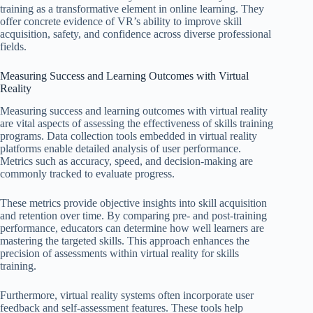
training as a transformative element in online learning. They
offer concrete evidence of VR’s ability to improve skill
acquisition, safety, and confidence across diverse professional
fields.
Measuring Success and Learning Outcomes with Virtual
Reality
Measuring success and learning outcomes with virtual reality
are vital aspects of assessing the effectiveness of skills training
programs. Data collection tools embedded in virtual reality
platforms enable detailed analysis of user performance.
Metrics such as accuracy, speed, and decision-making are
commonly tracked to evaluate progress.
These metrics provide objective insights into skill acquisition
and retention over time. By comparing pre- and post-training
performance, educators can determine how well learners are
mastering the targeted skills. This approach enhances the
precision of assessments within virtual reality for skills
training.
Furthermore, virtual reality systems often incorporate user
feedback and self-assessment features. These tools help