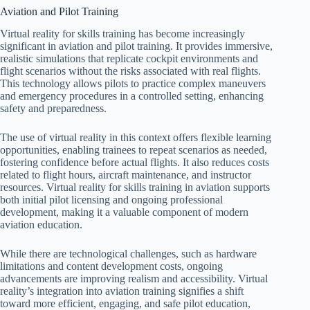
Aviation and Pilot Training
Virtual reality for skills training has become increasingly
significant in aviation and pilot training. It provides immersive,
realistic simulations that replicate cockpit environments and
flight scenarios without the risks associated with real flights.
This technology allows pilots to practice complex maneuvers
and emergency procedures in a controlled setting, enhancing
safety and preparedness.
The use of virtual reality in this context offers flexible learning
opportunities, enabling trainees to repeat scenarios as needed,
fostering confidence before actual flights. It also reduces costs
related to flight hours, aircraft maintenance, and instructor
resources. Virtual reality for skills training in aviation supports
both initial pilot licensing and ongoing professional
development, making it a valuable component of modern
aviation education.
While there are technological challenges, such as hardware
limitations and content development costs, ongoing
advancements are improving realism and accessibility. Virtual
reality’s integration into aviation training signifies a shift
toward more efficient, engaging, and safe pilot education,