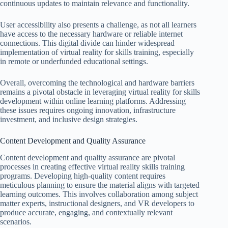
continuous updates to maintain relevance and functionality.
User accessibility also presents a challenge, as not all learners
have access to the necessary hardware or reliable internet
connections. This digital divide can hinder widespread
implementation of virtual reality for skills training, especially
in remote or underfunded educational settings.
Overall, overcoming the technological and hardware barriers
remains a pivotal obstacle in leveraging virtual reality for skills
development within online learning platforms. Addressing
these issues requires ongoing innovation, infrastructure
investment, and inclusive design strategies.
Content Development and Quality Assurance
Content development and quality assurance are pivotal
processes in creating effective virtual reality skills training
programs. Developing high-quality content requires
meticulous planning to ensure the material aligns with targeted
learning outcomes. This involves collaboration among subject
matter experts, instructional designers, and VR developers to
produce accurate, engaging, and contextually relevant
scenarios.