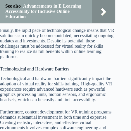
See also
Advancements in E Learning
Accessibility for Inclusive Online
Education
Finally, the rapid pace of technological change means that VR
solutions can quickly become outdated, necessitating ongoing
updates and investments. Despite its potential, these
challenges must be addressed for virtual reality for skills
training to realize its full benefits within online learning
platforms.
Technological and Hardware Barriers
Technological and hardware barriers significantly impact the
adoption of virtual reality for skills training. High-quality VR
experiences require advanced hardware such as powerful
graphics processing units, motion sensors, and ergonomic
headsets, which can be costly and limit accessibility.
Furthermore, content development for VR training programs
demands substantial investment in both time and expertise.
Creating realistic, interactive, and effective virtual
environments involves complex software engineering and