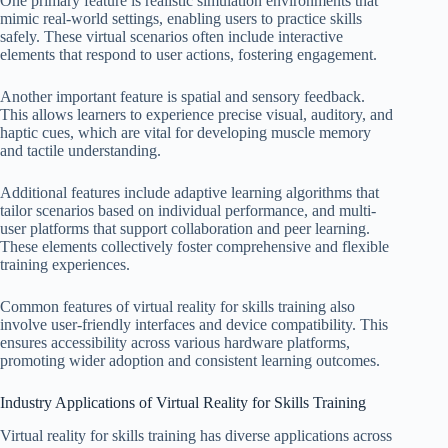
One primary feature is realistic simulation environments that
mimic real-world settings, enabling users to practice skills
safely. These virtual scenarios often include interactive
elements that respond to user actions, fostering engagement.
Another important feature is spatial and sensory feedback.
This allows learners to experience precise visual, auditory, and
haptic cues, which are vital for developing muscle memory
and tactile understanding.
Additional features include adaptive learning algorithms that
tailor scenarios based on individual performance, and multi-
user platforms that support collaboration and peer learning.
These elements collectively foster comprehensive and flexible
training experiences.
Common features of virtual reality for skills training also
involve user-friendly interfaces and device compatibility. This
ensures accessibility across various hardware platforms,
promoting wider adoption and consistent learning outcomes.
Industry Applications of Virtual Reality for Skills Training
Virtual reality for skills training has diverse applications across