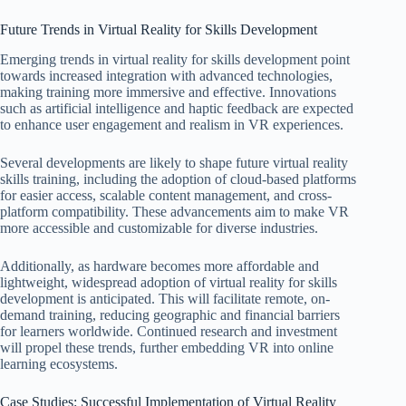
Future Trends in Virtual Reality for Skills Development
Emerging trends in virtual reality for skills development point
towards increased integration with advanced technologies,
making training more immersive and effective. Innovations
such as artificial intelligence and haptic feedback are expected
to enhance user engagement and realism in VR experiences.
Several developments are likely to shape future virtual reality
skills training, including the adoption of cloud-based platforms
for easier access, scalable content management, and cross-
platform compatibility. These advancements aim to make VR
more accessible and customizable for diverse industries.
Additionally, as hardware becomes more affordable and
lightweight, widespread adoption of virtual reality for skills
development is anticipated. This will facilitate remote, on-
demand training, reducing geographic and financial barriers
for learners worldwide. Continued research and investment
will propel these trends, further embedding VR into online
learning ecosystems.
Case Studies: Successful Implementation of Virtual Reality