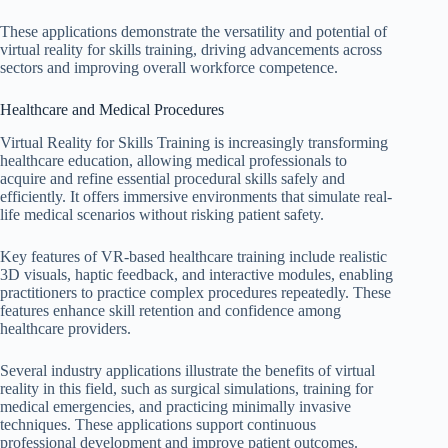
These applications demonstrate the versatility and potential of
virtual reality for skills training, driving advancements across
sectors and improving overall workforce competence.
Healthcare and Medical Procedures
Virtual Reality for Skills Training is increasingly transforming
healthcare education, allowing medical professionals to
acquire and refine essential procedural skills safely and
efficiently. It offers immersive environments that simulate real-
life medical scenarios without risking patient safety.
Key features of VR-based healthcare training include realistic
3D visuals, haptic feedback, and interactive modules, enabling
practitioners to practice complex procedures repeatedly. These
features enhance skill retention and confidence among
healthcare providers.
Several industry applications illustrate the benefits of virtual
reality in this field, such as surgical simulations, training for
medical emergencies, and practicing minimally invasive
techniques. These applications support continuous
professional development and improve patient outcomes.