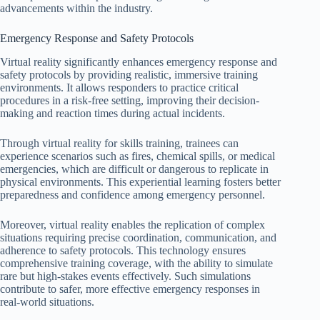
advancements within the industry.
Emergency Response and Safety Protocols
Virtual reality significantly enhances emergency response and
safety protocols by providing realistic, immersive training
environments. It allows responders to practice critical
procedures in a risk-free setting, improving their decision-
making and reaction times during actual incidents.
Through virtual reality for skills training, trainees can
experience scenarios such as fires, chemical spills, or medical
emergencies, which are difficult or dangerous to replicate in
physical environments. This experiential learning fosters better
preparedness and confidence among emergency personnel.
Moreover, virtual reality enables the replication of complex
situations requiring precise coordination, communication, and
adherence to safety protocols. This technology ensures
comprehensive training coverage, with the ability to simulate
rare but high-stakes events effectively. Such simulations
contribute to safer, more effective emergency responses in
real-world situations.