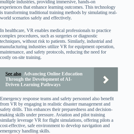
multiple industries, providing immersive, hands-on
experiences that enhance learning outcomes. This technology
is transforming traditional training methods by simulating real-
world scenarios safely and effectively.
In healthcare, VR enables medical professionals to practice
complex procedures, such as surgeries or diagnostic
techniques, without risk to patients. Similarly, industrial and
manufacturing industries utilize VR for equipment operation,
maintenance, and safety protocols, reducing the need for
costly on-site training.
See also
Advancing Online Education
Through the Development of AI-
Driven Learning Pathways
Emergency response teams and safety personnel also benefit
from VR by engaging in realistic disaster management and
safety drills. This enhances their preparedness and decision-
making skills under pressure. Aviation and pilot training
similarly leverage VR for flight simulations, offering pilots a
cost-effective, safe environment to develop navigation and
emergency handling skills.