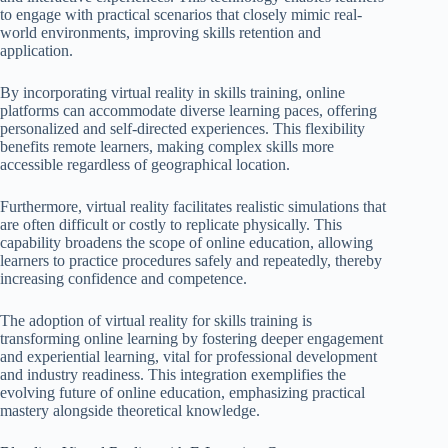
to engage with practical scenarios that closely mimic real-
world environments, improving skills retention and
application.
By incorporating virtual reality in skills training, online
platforms can accommodate diverse learning paces, offering
personalized and self-directed experiences. This flexibility
benefits remote learners, making complex skills more
accessible regardless of geographical location.
Furthermore, virtual reality facilitates realistic simulations that
are often difficult or costly to replicate physically. This
capability broadens the scope of online education, allowing
learners to practice procedures safely and repeatedly, thereby
increasing confidence and competence.
The adoption of virtual reality for skills training is
transforming online learning by fostering deeper engagement
and experiential learning, vital for professional development
and industry readiness. This integration exemplifies the
evolving future of online education, emphasizing practical
mastery alongside theoretical knowledge.