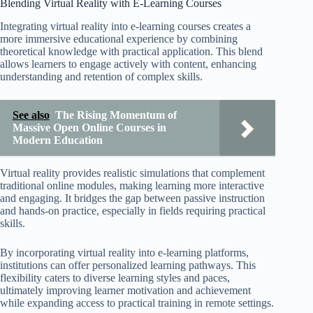
Blending Virtual Reality with E-Learning Courses
Integrating virtual reality into e-learning courses creates a
more immersive educational experience by combining
theoretical knowledge with practical application. This blend
allows learners to engage actively with content, enhancing
understanding and retention of complex skills.
See also
The Rising Momentum of
Massive Open Online Courses in
Modern Education
Virtual reality provides realistic simulations that complement
traditional online modules, making learning more interactive
and engaging. It bridges the gap between passive instruction
and hands-on practice, especially in fields requiring practical
skills.
By incorporating virtual reality into e-learning platforms,
institutions can offer personalized learning pathways. This
flexibility caters to diverse learning styles and paces,
ultimately improving learner motivation and achievement
while expanding access to practical training in remote settings.