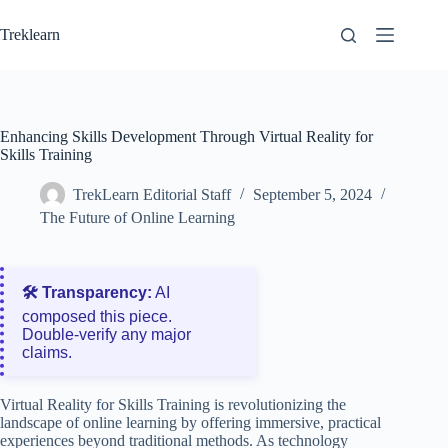
Skip
to
Treklearn
content
Enhancing Skills Development Through Virtual Reality for
Skills Training
TrekLearn Editorial Staff
September 5, 2024
The Future of Online Learning
🛠️ Transparency:
AI
composed this piece.
Double‑verify any major
claims.
Virtual Reality for Skills Training is revolutionizing the
landscape of online learning by offering immersive, practical
experiences beyond traditional methods. As technology