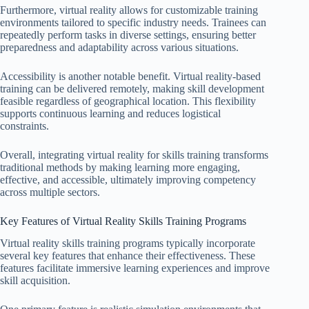
Furthermore, virtual reality allows for customizable training
environments tailored to specific industry needs. Trainees can
repeatedly perform tasks in diverse settings, ensuring better
preparedness and adaptability across various situations.
Accessibility is another notable benefit. Virtual reality-based
training can be delivered remotely, making skill development
feasible regardless of geographical location. This flexibility
supports continuous learning and reduces logistical
constraints.
Overall, integrating virtual reality for skills training transforms
traditional methods by making learning more engaging,
effective, and accessible, ultimately improving competency
across multiple sectors.
Key Features of Virtual Reality Skills Training Programs
Virtual reality skills training programs typically incorporate
several key features that enhance their effectiveness. These
features facilitate immersive learning experiences and improve
skill acquisition.