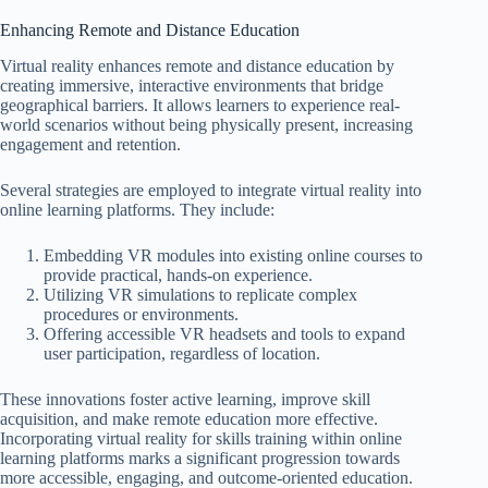
Enhancing Remote and Distance Education
Virtual reality enhances remote and distance education by
creating immersive, interactive environments that bridge
geographical barriers. It allows learners to experience real-
world scenarios without being physically present, increasing
engagement and retention.
Several strategies are employed to integrate virtual reality into
online learning platforms. They include:
Embedding VR modules into existing online courses to
provide practical, hands-on experience.
Utilizing VR simulations to replicate complex
procedures or environments.
Offering accessible VR headsets and tools to expand
user participation, regardless of location.
These innovations foster active learning, improve skill
acquisition, and make remote education more effective.
Incorporating virtual reality for skills training within online
learning platforms marks a significant progression towards
more accessible, engaging, and outcome-oriented education.