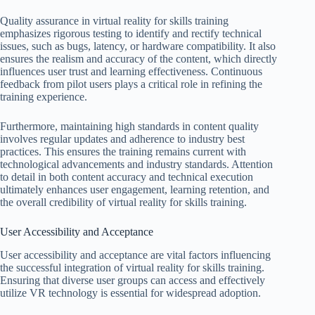
Quality assurance in virtual reality for skills training
emphasizes rigorous testing to identify and rectify technical
issues, such as bugs, latency, or hardware compatibility. It also
ensures the realism and accuracy of the content, which directly
influences user trust and learning effectiveness. Continuous
feedback from pilot users plays a critical role in refining the
training experience.
Furthermore, maintaining high standards in content quality
involves regular updates and adherence to industry best
practices. This ensures the training remains current with
technological advancements and industry standards. Attention
to detail in both content accuracy and technical execution
ultimately enhances user engagement, learning retention, and
the overall credibility of virtual reality for skills training.
User Accessibility and Acceptance
User accessibility and acceptance are vital factors influencing
the successful integration of virtual reality for skills training.
Ensuring that diverse user groups can access and effectively
utilize VR technology is essential for widespread adoption.