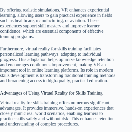
By offering realistic simulations, VR enhances experiential
learning, allowing users to gain practical experience in fields
such as healthcare, manufacturing, or aviation. These
experiences support skill mastery and improve learner
confidence, which are essential components of effective
training programs.
Furthermore, virtual reality for skills training facilitates
personalized learning pathways, adapting to individual
progress. This adaptation helps optimize knowledge retention
and encourages continuous improvement, making VR an
important tool in online learning platforms. Its role in modern
skills development is transforming traditional training methods
and broadening access to high-quality, practical education.
Advantages of Using Virtual Reality for Skills Training
Virtual reality for skills training offers numerous significant
advantages. It provides immersive, hands-on experiences that
closely mimic real-world scenarios, enabling learners to
practice skills safely and without risk. This enhances retention
and understanding of complex procedures.