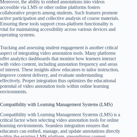
Moreover, the ability to embed annotations into videos
accessible via LMS or other online platforms fosters
collaborative projects among students. Such features promote
active participation and collective analysis of course materials.
Ensuring these tools support cross-platform functionality is
vital for maintaining accessibility across various devices and
operating systems.
Tracking and assessing student engagement is another critical
aspect of integrating video annotation tools. Many platforms
offer analytics dashboards that monitor how learners interact
with video content, including annotation frequency and areas
of interest. These insights allow educators to tailor instruction,
improve content delivery, and evaluate understanding
effectively. Proper integration thus optimizes the educational
potential of video annotation tools within online learning
environments.
Compatibility with Learning Management Systems (LMS)
Compatibility with Learning Management Systems (LMS) is a
critical factor when selecting video annotation tools for online
learning environments. Seamless integration ensures that
educators can embed, manage, and update annotations directly
within the existing LMS platform, streamlining content