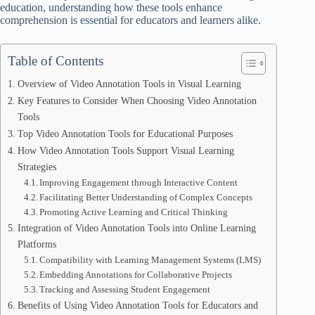
education, understanding how these tools enhance
comprehension is essential for educators and learners alike.
Table of Contents
Overview of Video Annotation Tools in Visual Learning
Key Features to Consider When Choosing Video Annotation
Tools
Top Video Annotation Tools for Educational Purposes
How Video Annotation Tools Support Visual Learning
Strategies
Improving Engagement through Interactive Content
Facilitating Better Understanding of Complex Concepts
Promoting Active Learning and Critical Thinking
Integration of Video Annotation Tools into Online Learning
Platforms
Compatibility with Learning Management Systems (LMS)
Embedding Annotations for Collaborative Projects
Tracking and Assessing Student Engagement
Benefits of Using Video Annotation Tools for Educators and