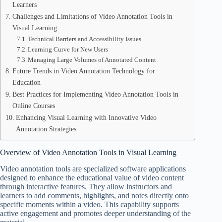
Learners
Challenges and Limitations of Video Annotation Tools in
Visual Learning
Technical Barriers and Accessibility Issues
Learning Curve for New Users
Managing Large Volumes of Annotated Content
Future Trends in Video Annotation Technology for
Education
Best Practices for Implementing Video Annotation Tools in
Online Courses
Enhancing Visual Learning with Innovative Video
Annotation Strategies
Overview of Video Annotation Tools in Visual Learning
Video annotation tools are specialized software applications
designed to enhance the educational value of video content
through interactive features. They allow instructors and
learners to add comments, highlights, and notes directly onto
specific moments within a video. This capability supports
active engagement and promotes deeper understanding of the