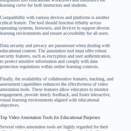
learning curve for both instructors and students.
Compatibility with various devices and platforms is another
critical feature. The tool should function reliably across
operating systems, browsers, and devices to support diverse
learning environments and ensure accessibility for all users.
Data security and privacy are paramount when dealing with
educational content. The annotation tool must offer robust
security features, such as encryption and user authentication,
to protect sensitive information and comply with data
protection regulations within online learning contexts.
Finally, the availability of collaborative features, tracking, and
assessment capabilities enhances the effectiveness of video
annotation tools. These features allow educators to monitor
engagement, provide timely feedback, and foster interactive,
visual learning environments aligned with educational
objectives.
Top Video Annotation Tools for Educational Purposes
Several video annotation tools are highly regarded for their