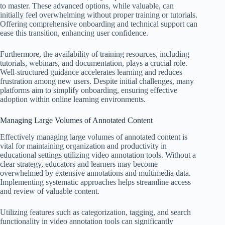
to master. These advanced options, while valuable, can
initially feel overwhelming without proper training or tutorials.
Offering comprehensive onboarding and technical support can
ease this transition, enhancing user confidence.
Furthermore, the availability of training resources, including
tutorials, webinars, and documentation, plays a crucial role.
Well-structured guidance accelerates learning and reduces
frustration among new users. Despite initial challenges, many
platforms aim to simplify onboarding, ensuring effective
adoption within online learning environments.
Managing Large Volumes of Annotated Content
Effectively managing large volumes of annotated content is
vital for maintaining organization and productivity in
educational settings utilizing video annotation tools. Without a
clear strategy, educators and learners may become
overwhelmed by extensive annotations and multimedia data.
Implementing systematic approaches helps streamline access
and review of valuable content.
Utilizing features such as categorization, tagging, and search
functionality in video annotation tools can significantly