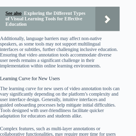
See also
Exploring the Different Types
of Visual Learning Tools for Effective
Education
Additionally, language barriers may affect non-native
speakers, as some tools may not support multilingual
interfaces or subtitles, further challenging inclusive education.
Ensuring that video annotation tools accommodate diverse
user needs remains a significant challenge in their
implementation within online learning environments.
Learning Curve for New Users
The learning curve for new users of video annotation tools can
vary significantly depending on the platform’s complexity and
user interface design. Generally, intuitive interfaces and
guided onboarding processes help mitigate initial difficulties.
Tools designed with user-friendliness facilitate quicker
adaptation for educators and students alike.
Complex features, such as multi-layer annotations or
collaborative functionalities, may require more time for users