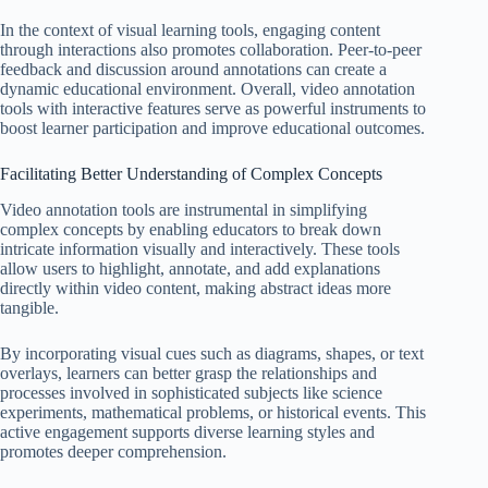
In the context of visual learning tools, engaging content
through interactions also promotes collaboration. Peer-to-peer
feedback and discussion around annotations can create a
dynamic educational environment. Overall, video annotation
tools with interactive features serve as powerful instruments to
boost learner participation and improve educational outcomes.
Facilitating Better Understanding of Complex Concepts
Video annotation tools are instrumental in simplifying
complex concepts by enabling educators to break down
intricate information visually and interactively. These tools
allow users to highlight, annotate, and add explanations
directly within video content, making abstract ideas more
tangible.
By incorporating visual cues such as diagrams, shapes, or text
overlays, learners can better grasp the relationships and
processes involved in sophisticated subjects like science
experiments, mathematical problems, or historical events. This
active engagement supports diverse learning styles and
promotes deeper comprehension.