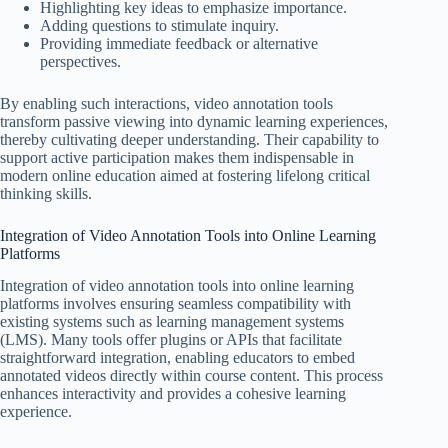
Highlighting key ideas to emphasize importance.
Adding questions to stimulate inquiry.
Providing immediate feedback or alternative
perspectives.
By enabling such interactions, video annotation tools
transform passive viewing into dynamic learning experiences,
thereby cultivating deeper understanding. Their capability to
support active participation makes them indispensable in
modern online education aimed at fostering lifelong critical
thinking skills.
Integration of Video Annotation Tools into Online Learning
Platforms
Integration of video annotation tools into online learning
platforms involves ensuring seamless compatibility with
existing systems such as learning management systems
(LMS). Many tools offer plugins or APIs that facilitate
straightforward integration, enabling educators to embed
annotated videos directly within course content. This process
enhances interactivity and provides a cohesive learning
experience.