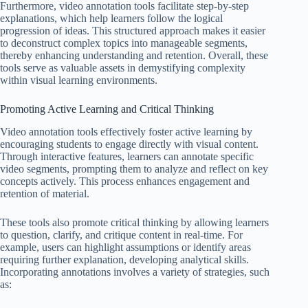
Furthermore, video annotation tools facilitate step-by-step
explanations, which help learners follow the logical
progression of ideas. This structured approach makes it easier
to deconstruct complex topics into manageable segments,
thereby enhancing understanding and retention. Overall, these
tools serve as valuable assets in demystifying complexity
within visual learning environments.
Promoting Active Learning and Critical Thinking
Video annotation tools effectively foster active learning by
encouraging students to engage directly with visual content.
Through interactive features, learners can annotate specific
video segments, prompting them to analyze and reflect on key
concepts actively. This process enhances engagement and
retention of material.
These tools also promote critical thinking by allowing learners
to question, clarify, and critique content in real-time. For
example, users can highlight assumptions or identify areas
requiring further explanation, developing analytical skills.
Incorporating annotations involves a variety of strategies, such
as: