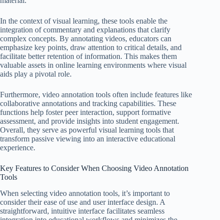
material.
In the context of visual learning, these tools enable the
integration of commentary and explanations that clarify
complex concepts. By annotating videos, educators can
emphasize key points, draw attention to critical details, and
facilitate better retention of information. This makes them
valuable assets in online learning environments where visual
aids play a pivotal role.
Furthermore, video annotation tools often include features like
collaborative annotations and tracking capabilities. These
functions help foster peer interaction, support formative
assessment, and provide insights into student engagement.
Overall, they serve as powerful visual learning tools that
transform passive viewing into an interactive educational
experience.
Key Features to Consider When Choosing Video Annotation
Tools
When selecting video annotation tools, it’s important to
consider their ease of use and user interface design. A
straightforward, intuitive interface facilitates seamless
integration into educational workflows and minimizes the