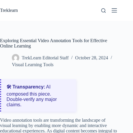
Skip
to
Treklearn
content
Exploring Essential Video Annotation Tools for Effective
Online Learning
TrekLearn Editorial Staff
October 28, 2024
Visual Learning Tools
🛠️ Transparency:
AI
composed this piece.
Double‑verify any major
claims.
Video annotation tools are transforming the landscape of
visual learning by enabling more dynamic and interactive
educational experiences. As digital content becomes integral to