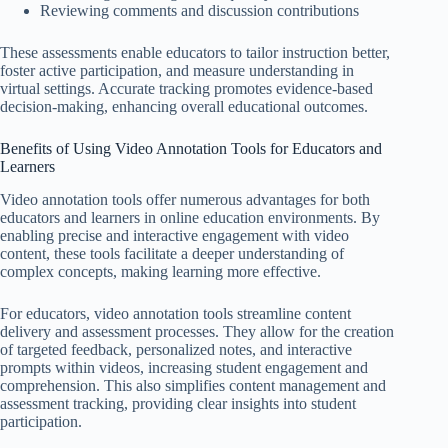
Reviewing comments and discussion contributions
These assessments enable educators to tailor instruction better,
foster active participation, and measure understanding in
virtual settings. Accurate tracking promotes evidence-based
decision-making, enhancing overall educational outcomes.
Benefits of Using Video Annotation Tools for Educators and
Learners
Video annotation tools offer numerous advantages for both
educators and learners in online education environments. By
enabling precise and interactive engagement with video
content, these tools facilitate a deeper understanding of
complex concepts, making learning more effective.
For educators, video annotation tools streamline content
delivery and assessment processes. They allow for the creation
of targeted feedback, personalized notes, and interactive
prompts within videos, increasing student engagement and
comprehension. This also simplifies content management and
assessment tracking, providing clear insights into student
participation.