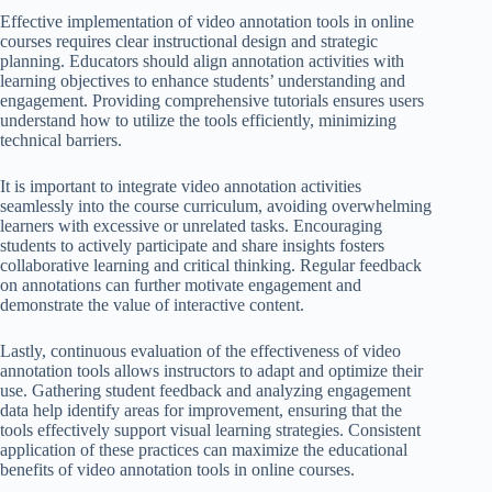
Effective implementation of video annotation tools in online
courses requires clear instructional design and strategic
planning. Educators should align annotation activities with
learning objectives to enhance students’ understanding and
engagement. Providing comprehensive tutorials ensures users
understand how to utilize the tools efficiently, minimizing
technical barriers.
It is important to integrate video annotation activities
seamlessly into the course curriculum, avoiding overwhelming
learners with excessive or unrelated tasks. Encouraging
students to actively participate and share insights fosters
collaborative learning and critical thinking. Regular feedback
on annotations can further motivate engagement and
demonstrate the value of interactive content.
Lastly, continuous evaluation of the effectiveness of video
annotation tools allows instructors to adapt and optimize their
use. Gathering student feedback and analyzing engagement
data help identify areas for improvement, ensuring that the
tools effectively support visual learning strategies. Consistent
application of these practices can maximize the educational
benefits of video annotation tools in online courses.