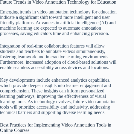
Future Trends in Video Annotation Technology for Education
Emerging trends in video annotation technology for education
indicate a significant shift toward more intelligent and user-
friendly platforms. Advances in artificial intelligence (AI) and
machine learning are expected to automate annotation
processes, saving educators time and enhancing precision.
Integration of real-time collaboration features will allow
students and teachers to annotate videos simultaneously,
fostering teamwork and interactive learning environments.
Furthermore, increased adoption of cloud-based solutions will
enable seamless accessibility across devices and locations.
Key developments include enhanced analytics capabilities,
which provide deeper insights into learner engagement and
comprehension. These insights can inform personalized
learning pathways, improving the effectiveness of visual
learning tools. As technology evolves, future video annotation
tools will prioritize accessibility and inclusivity, addressing
technical barriers and supporting diverse learning needs.
Best Practices for Implementing Video Annotation Tools in
Online Courses