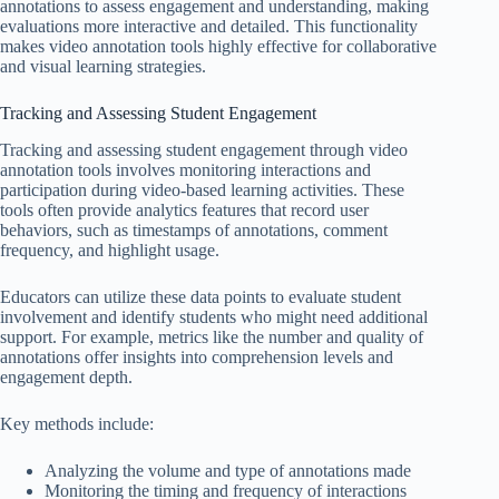
annotations to assess engagement and understanding, making
evaluations more interactive and detailed. This functionality
makes video annotation tools highly effective for collaborative
and visual learning strategies.
Tracking and Assessing Student Engagement
Tracking and assessing student engagement through video
annotation tools involves monitoring interactions and
participation during video-based learning activities. These
tools often provide analytics features that record user
behaviors, such as timestamps of annotations, comment
frequency, and highlight usage.
Educators can utilize these data points to evaluate student
involvement and identify students who might need additional
support. For example, metrics like the number and quality of
annotations offer insights into comprehension levels and
engagement depth.
Key methods include:
Analyzing the volume and type of annotations made
Monitoring the timing and frequency of interactions