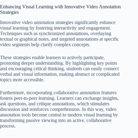
Enhancing Visual Learning with Innovative Video Annotation
Strategies
Innovative video annotation strategies significantly enhance
visual learning by fostering interactivity and engagement.
Techniques such as synchronized annotations, overlaying
textual or graphical notes, and targeted annotations at specific
video segments help clarify complex concepts.
These strategies enable learners to actively participate,
promoting deeper understanding. By highlighting key points
and encouraging critical thinking, students can easily connect
verbal and visual information, making abstract or complicated
topics more accessible.
Furthermore, incorporating collaborative annotation features
fosters peer-to-peer learning. Learners can exchange insights,
ask questions, and critique annotations, which stimulates
discussion and reinforces comprehension. In this way, video
annotation tools become central to modern visual learning by
transforming passive viewing into an active, collaborative
process.