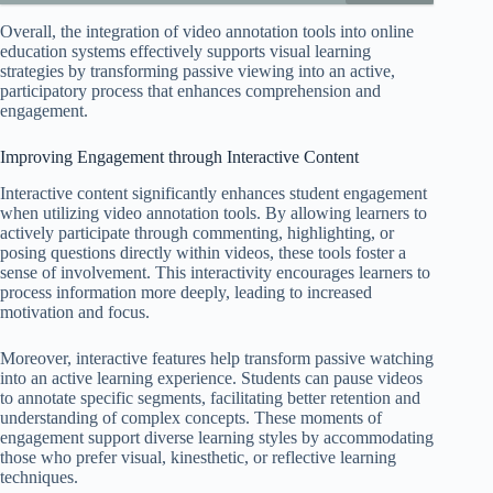
Overall, the integration of video annotation tools into online
education systems effectively supports visual learning
strategies by transforming passive viewing into an active,
participatory process that enhances comprehension and
engagement.
Improving Engagement through Interactive Content
Interactive content significantly enhances student engagement
when utilizing video annotation tools. By allowing learners to
actively participate through commenting, highlighting, or
posing questions directly within videos, these tools foster a
sense of involvement. This interactivity encourages learners to
process information more deeply, leading to increased
motivation and focus.
Moreover, interactive features help transform passive watching
into an active learning experience. Students can pause videos
to annotate specific segments, facilitating better retention and
understanding of complex concepts. These moments of
engagement support diverse learning styles by accommodating
those who prefer visual, kinesthetic, or reflective learning
techniques.