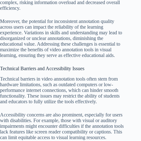
complex, risking information overload and decreased overall
efficiency.
Moreover, the potential for inconsistent annotation quality
across users can impact the reliability of the learning
experience. Variations in skills and understanding may lead to
disorganized or unclear annotations, diminishing the
educational value. Addressing these challenges is essential to
maximize the benefits of video annotation tools in visual
learning, ensuring they serve as effective educational aids.
Technical Barriers and Accessibility Issues
Technical barriers in video annotation tools often stem from
hardware limitations, such as outdated computers or low-
performance internet connections, which can hinder smooth
functionality. These issues may restrict the ability of students
and educators to fully utilize the tools effectively.
Accessibility concerns are also prominent, especially for users
with disabilities. For example, those with visual or auditory
impairments might encounter difficulties if the annotation tools
lack features like screen reader compatibility or captions. This
can limit equitable access to visual learning resources.