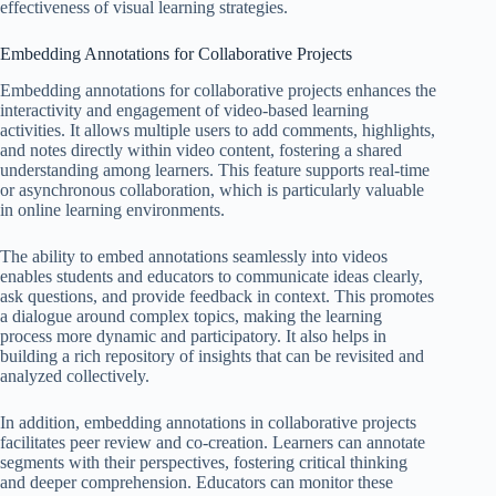
effectiveness of visual learning strategies.
Embedding Annotations for Collaborative Projects
Embedding annotations for collaborative projects enhances the
interactivity and engagement of video-based learning
activities. It allows multiple users to add comments, highlights,
and notes directly within video content, fostering a shared
understanding among learners. This feature supports real-time
or asynchronous collaboration, which is particularly valuable
in online learning environments.
The ability to embed annotations seamlessly into videos
enables students and educators to communicate ideas clearly,
ask questions, and provide feedback in context. This promotes
a dialogue around complex topics, making the learning
process more dynamic and participatory. It also helps in
building a rich repository of insights that can be revisited and
analyzed collectively.
In addition, embedding annotations in collaborative projects
facilitates peer review and co-creation. Learners can annotate
segments with their perspectives, fostering critical thinking
and deeper comprehension. Educators can monitor these