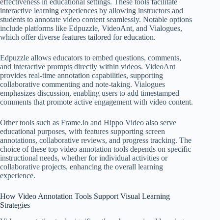
effectiveness in educational settings. These tools facilitate
interactive learning experiences by allowing instructors and
students to annotate video content seamlessly. Notable options
include platforms like Edpuzzle, VideoAnt, and Vialogues,
which offer diverse features tailored for education.
Edpuzzle allows educators to embed questions, comments,
and interactive prompts directly within videos. VideoAnt
provides real-time annotation capabilities, supporting
collaborative commenting and note-taking. Vialogues
emphasizes discussion, enabling users to add timestamped
comments that promote active engagement with video content.
Other tools such as Frame.io and Hippo Video also serve
educational purposes, with features supporting screen
annotations, collaborative reviews, and progress tracking. The
choice of these top video annotation tools depends on specific
instructional needs, whether for individual activities or
collaborative projects, enhancing the overall learning
experience.
How Video Annotation Tools Support Visual Learning
Strategies