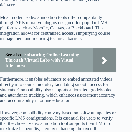
delivery.
Most modern video annotation tools offer compatibility
through APIs or native plugins designed for popular LMS
platforms such as Moodle, Canvas, or Blackboard. This
integration allows for centralized access, simplifying course
management and reducing technical barriers.
See also
Enhancing Online Learning
Through Virtual Labs with Visual
Interfaces
Furthermore, it enables educators to embed annotated videos
directly into course modules, facilitating smooth access for
students. Compatibility also supports automated gradebooks
and attendance tracking, which enhances assessment accuracy
and accountability in online education.
However, compatibility can vary based on software updates or
specific LMS configurations. It is essential for users to verify
that the chosen video annotation tool supports their LMS to
maximize its benefits, thereby enhancing the overall