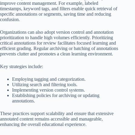
improve content management. For example, labeled
timestamps, keyword tags, and filters enable quick retrieval of
specific annotations or segments, saving time and reducing
confusion.
Organizations can also adopt version control and annotation
prioritization to handle high volumes efficiently. Prioritizing
critical annotations for review facilitates focused learning and
efficient grading. Regular archiving or batching of annotations
prevents clutter and promotes a clean learning environment.
Key strategies include:
Employing tagging and categorization.
Utilizing search and filtering tools.
Implementing version control systems.
Establishing policies for archiving or updating
annotations.
These practices support scalability and ensure that extensive
annotated content remains accessible and manageable,
enhancing the overall educational experience.