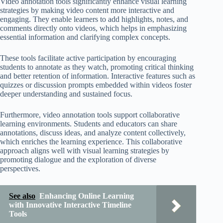
Video annotation tools significantly enhance visual learning
strategies by making video content more interactive and
engaging. They enable learners to add highlights, notes, and
comments directly onto videos, which helps in emphasizing
essential information and clarifying complex concepts.
These tools facilitate active participation by encouraging
students to annotate as they watch, promoting critical thinking
and better retention of information. Interactive features such as
quizzes or discussion prompts embedded within videos foster
deeper understanding and sustained focus.
Furthermore, video annotation tools support collaborative
learning environments. Students and educators can share
annotations, discuss ideas, and analyze content collectively,
which enriches the learning experience. This collaborative
approach aligns well with visual learning strategies by
promoting dialogue and the exploration of diverse
perspectives.
See also
Enhancing Online Learning
with Innovative Interactive Timeline
Tools