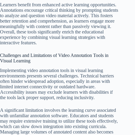
Learners benefit from enhanced active learning opportunities.
Annotations encourage critical thinking by prompting students
to analyze and question video material actively. This fosters
better retention and comprehension, as learners engage more
meaningfully with content rather than passively viewing it.
Overall, these tools significantly enrich the educational
experience by combining visual learning strategies with
interactive features.
Challenges and Limitations of Video Annotation Tools in
Visual Learning
Implementing video annotation tools in visual learning
environments presents several challenges. Technical barriers
often hinder widespread adoption, especially in areas with
limited internet connectivity or outdated hardware.
Accessibility issues may exclude learners with disabilities if
the tools lack proper support, reducing inclusivity.
A significant limitation involves the learning curve associated
with unfamiliar annotation software. Educators and students
may require extensive training to utilize these tools effectively,
which can slow down integration into existing curricula.
Managing large volumes of annotated content also becomes