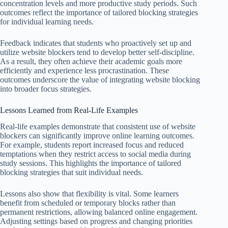
concentration levels and more productive study periods. Such
outcomes reflect the importance of tailored blocking strategies
for individual learning needs.
Feedback indicates that students who proactively set up and
utilize website blockers tend to develop better self-discipline.
As a result, they often achieve their academic goals more
efficiently and experience less procrastination. These
outcomes underscore the value of integrating website blocking
into broader focus strategies.
Lessons Learned from Real-Life Examples
Real-life examples demonstrate that consistent use of website
blockers can significantly improve online learning outcomes.
For example, students report increased focus and reduced
temptations when they restrict access to social media during
study sessions. This highlights the importance of tailored
blocking strategies that suit individual needs.
Lessons also show that flexibility is vital. Some learners
benefit from scheduled or temporary blocks rather than
permanent restrictions, allowing balanced online engagement.
Adjusting settings based on progress and changing priorities