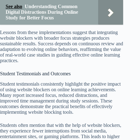
See also
Understanding Common
Digital Distractions During Online
Study for Better Focus
Lessons from these implementations suggest that integrating
website blockers with broader focus strategies produces
sustainable results. Success depends on continuous review and
adaptation to evolving online behaviors, reaffirming the value
of real-world case studies in guiding effective online learning
practices.
Student Testimonials and Outcomes
Student testimonials consistently highlight the positive impact
of using website blockers on online learning achievements.
Many report increased focus, reduced distractions, and
improved time management during study sessions. These
outcomes demonstrate the practical benefits of effectively
implementing website blocking tools.
Students often mention that with the help of website blockers,
they experience fewer interruptions from social media,
entertainment sites, or gaming platforms. This leads to higher