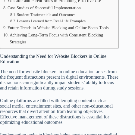
Educator and Parent Roles in Promoting Effective Use
Case Studies of Successful Implementation
Student Testimonials and Outcomes
Lessons Learned from Real-Life Examples
Future Trends in Website Blocking and Online Focus Tools
Achieving Long-Term Focus with Consistent Blocking
Strategies
Understanding the Need for Website Blockers in Online
Education
The need for website blockers in online education arises from
the frequent distractions present in digital environments. These
distractions can significantly impair students’ ability to focus
and retain information during study sessions.
Online platforms are filled with tempting content such as
social media, entertainment sites, and other non-educational
resources that divert attention from learning objectives.
Effective management of these distractions is essential for
optimizing educational outcomes.
Implementing website blockers helps create a more controlled