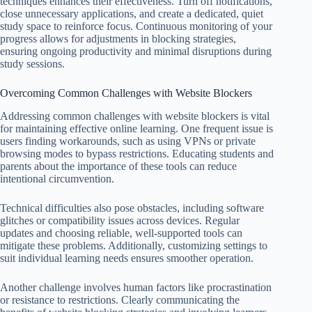
techniques enhances their effectiveness. Turn off notifications,
close unnecessary applications, and create a dedicated, quiet
study space to reinforce focus. Continuous monitoring of your
progress allows for adjustments in blocking strategies,
ensuring ongoing productivity and minimal disruptions during
study sessions.
Overcoming Common Challenges with Website Blockers
Addressing common challenges with website blockers is vital
for maintaining effective online learning. One frequent issue is
users finding workarounds, such as using VPNs or private
browsing modes to bypass restrictions. Educating students and
parents about the importance of these tools can reduce
intentional circumvention.
Technical difficulties also pose obstacles, including software
glitches or compatibility issues across devices. Regular
updates and choosing reliable, well-supported tools can
mitigate these problems. Additionally, customizing settings to
suit individual learning needs ensures smoother operation.
Another challenge involves human factors like procrastination
or resistance to restrictions. Clearly communicating the