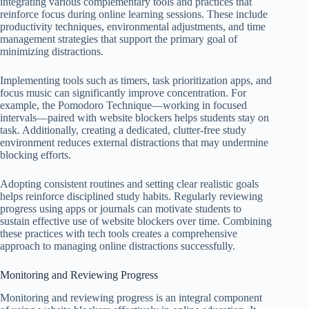
integrating various complementary tools and practices that
reinforce focus during online learning sessions. These include
productivity techniques, environmental adjustments, and time
management strategies that support the primary goal of
minimizing distractions.
Implementing tools such as timers, task prioritization apps, and
focus music can significantly improve concentration. For
example, the Pomodoro Technique—working in focused
intervals—paired with website blockers helps students stay on
task. Additionally, creating a dedicated, clutter-free study
environment reduces external distractions that may undermine
blocking efforts.
Adopting consistent routines and setting clear realistic goals
helps reinforce disciplined study habits. Regularly reviewing
progress using apps or journals can motivate students to
sustain effective use of website blockers over time. Combining
these practices with tech tools creates a comprehensive
approach to managing online distractions successfully.
Monitoring and Reviewing Progress
Monitoring and reviewing progress is an integral component