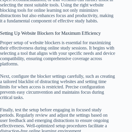
selecting the most suitable tools. Using the right website
blocking tools for online learning not only minimizes
distractions but also enhances focus and productivity, making
it a fundamental component of effective study habits.
Setting Up Website Blockers for Maximum Efficiency
Proper setup of website blockers is essential for maximizing
their effectiveness during online study sessions. It begins with
selecting a tool that aligns with your specific needs and device
compatibility, ensuring comprehensive coverage across
platforms.
Next, configure the blocker settings carefully, such as creating
a tailored blacklist of distracting websites and setting time
limits for when access is restricted. Precise configuration
prevents easy circumvention and maintains focus during
critical tasks.
Finally, test the setup before engaging in focused study
periods. Regularly review and adjust the settings based on
user feedback and emerging distractions to ensure ongoing
effectiveness. Well-optimized setup procedures facilitate a
distraction-free online learning environment.