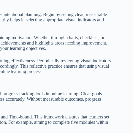
es intentional planning. Begin by setting clear, measurable
rity helps in selecting appropriate visual indicators and
aining motivation. Whether through charts, checklists, or
ng achievements and highlights areas needing improvement.
your learning objectives.
rning effectiveness. Periodically reviewing visual indicators
rdingly. This reflective practice ensures that using visual
nline learning process.
l progress tracking tools in online learning. Clear goals
gress accurately. Without measurable outcomes, progress
and Time-bound. This framework ensures that learners set
uation. For example, aiming to complete five modules within