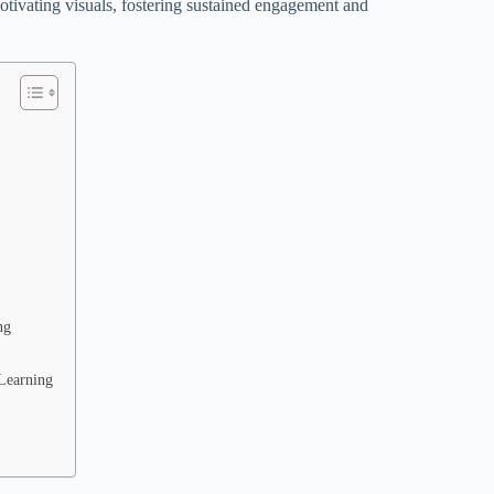
motivating visuals, fostering sustained engagement and
ng
-Learning