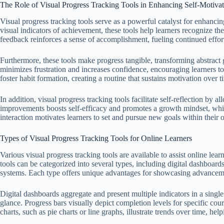
The Role of Visual Progress Tracking Tools in Enhancing Self-Motiva
Visual progress tracking tools serve as a powerful catalyst for enhancin
visual indicators of achievement, these tools help learners recognize t
feedback reinforces a sense of accomplishment, fueling continued effor
Furthermore, these tools make progress tangible, transforming abstract g
minimizes frustration and increases confidence, encouraging learners t
foster habit formation, creating a routine that sustains motivation over t
In addition, visual progress tracking tools facilitate self-reflection by 
improvements boosts self-efficacy and promotes a growth mindset, whi
interaction motivates learners to set and pursue new goals within their 
Types of Visual Progress Tracking Tools for Online Learners
Various visual progress tracking tools are available to assist online lea
tools can be categorized into several types, including digital dashboard
systems. Each type offers unique advantages for showcasing advanceme
Digital dashboards aggregate and present multiple indicators in a single i
glance. Progress bars visually depict completion levels for specific cou
charts, such as pie charts or line graphs, illustrate trends over time, hel