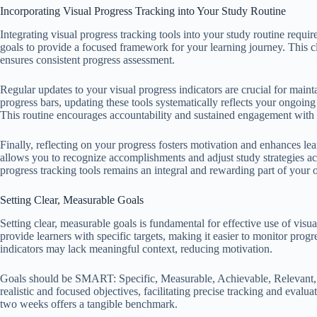
Incorporating Visual Progress Tracking into Your Study Routine
Integrating visual progress tracking tools into your study routine requir
goals to provide a focused framework for your learning journey. This cla
ensures consistent progress assessment.
Regular updates to your visual progress indicators are crucial for maint
progress bars, updating these tools systematically reflects your ongoi
This routine encourages accountability and sustained engagement with 
Finally, reflecting on your progress fosters motivation and enhances lea
allows you to recognize accomplishments and adjust study strategies acco
progress tracking tools remains an integral and rewarding part of your o
Setting Clear, Measurable Goals
Setting clear, measurable goals is fundamental for effective use of visua
provide learners with specific targets, making it easier to monitor pro
indicators may lack meaningful context, reducing motivation.
Goals should be SMART: Specific, Measurable, Achievable, Relevant, 
realistic and focused objectives, facilitating precise tracking and eval
two weeks offers a tangible benchmark.