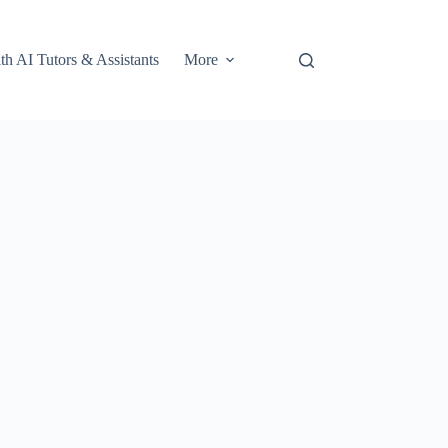
th AI Tutors & Assistants
More