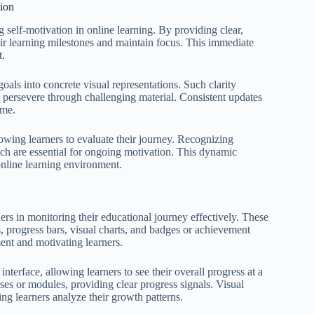
tion
g self-motivation in online learning. By providing clear,
heir learning milestones and maintain focus. This immediate
t.
oals into concrete visual representations. Such clarity
o persevere through challenging material. Consistent updates
ime.
allowing learners to evaluate their journey. Recognizing
ch are essential for ongoing motivation. This dynamic
online learning environment.
rners in monitoring their educational journey effectively. These
s, progress bars, visual charts, and badges or achievement
nt and motivating learners.
nterface, allowing learners to see their overall progress at a
rses or modules, providing clear progress signals. Visual
ping learners analyze their growth patterns.