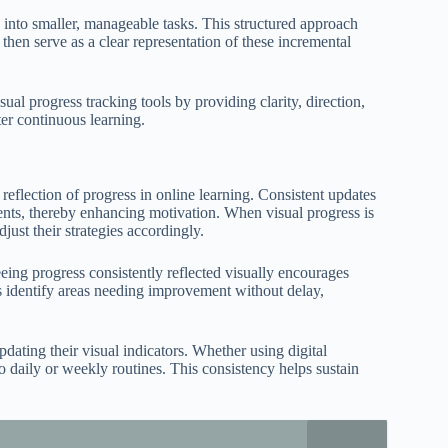
 into smaller, manageable tasks. This structured approach
then serve as a clear representation of these incremental
sual progress tracking tools by providing clarity, direction,
ter continuous learning.
 reflection of progress in online learning. Consistent updates
ements, thereby enhancing motivation. When visual progress is
ust their strategies accordingly.
ing progress consistently reflected visually encourages
ers identify areas needing improvement without delay,
pdating their visual indicators. Whether using digital
o daily or weekly routines. This consistency helps sustain