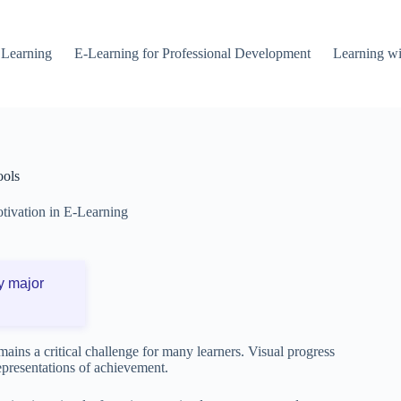
 Learning
E-Learning for Professional Development
Learning wi
ools
tivation in E-Learning
y major
mains a critical challenge for many learners. Visual progress
representations of achievement.