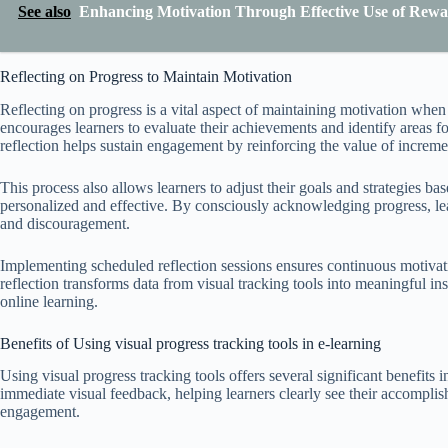
See also
Enhancing Motivation Through Effective Use of Rewa
Reflecting on Progress to Maintain Motivation
Reflecting on progress is a vital aspect of maintaining motivation when u
encourages learners to evaluate their achievements and identify areas 
reflection helps sustain engagement by reinforcing the value of increme
This process also allows learners to adjust their goals and strategies ba
personalized and effective. By consciously acknowledging progress, lea
and discouragement.
Implementing scheduled reflection sessions ensures continuous motivati
reflection transforms data from visual tracking tools into meaningful in
online learning.
Benefits of Using visual progress tracking tools in e-learning
Using visual progress tracking tools offers several significant benefits i
immediate visual feedback, helping learners clearly see their accompl
engagement.