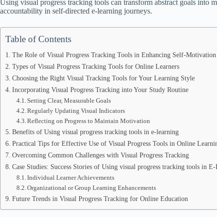
Using visual progress tracking tools can transform abstract goals into 
accountability in self-directed e-learning journeys.
Table of Contents
The Role of Visual Progress Tracking Tools in Enhancing Self-Motivation
Types of Visual Progress Tracking Tools for Online Learners
Choosing the Right Visual Tracking Tools for Your Learning Style
Incorporating Visual Progress Tracking into Your Study Routine
Setting Clear, Measurable Goals
Regularly Updating Visual Indicators
Reflecting on Progress to Maintain Motivation
Benefits of Using visual progress tracking tools in e-learning
Practical Tips for Effective Use of Visual Progress Tools in Online Learni
Overcoming Common Challenges with Visual Progress Tracking
Case Studies: Success Stories of Using visual progress tracking tools in E
Individual Learner Achievements
Organizational or Group Learning Enhancements
Future Trends in Visual Progress Tracking for Online Education