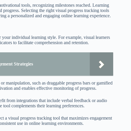
motivational tools, recognizing milestones reached. Learning
d progress. Selecting the right visual progress tracking tools
uring a personalized and engaging online learning experience.
r your individual learning style. For example, visual learners
cators to facilitate comprehension and retention.
ement Strategies
t or manipulation, such as draggable progress bars or gamified
vation and enables effective monitoring of progress.
efit from integrations that include verbal feedback or audio
e tool complements their learning preferences.
ect a visual progress tracking tool that maximizes engagement
onsistent use in online learning environments.