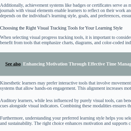
Additionally, achievement systems like badges or certificates serve as 
journals with visual elements enable learners to reflect on their work an
depends on the individual’s learning style, goals, and preferences, ens
Choosing the Right Visual Tracking Tools for Your Learning Style
When selecting visual progress tracking tools, it is important to conside
benefit from tools that emphasize charts, diagrams, and color-coded indi
See also
Enhancing Motivation Through Effective Time Manag
Kinesthetic learners may prefer interactive tools that involve movemen
systems that allow hands-on engagement. This alignment increases moti
Auditory learners, while less influenced by purely visual tools, can ben
cues alongside visual indicators. Combining these modalities ensures th
Furthermore, understanding your preferred learning style helps you sel
and sustainability. The right choice enhances motivation and supports c