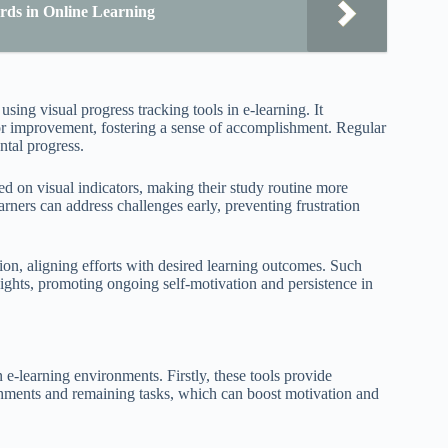
rds in Online Learning
sing visual progress tracking tools in e-learning. It
for improvement, fostering a sense of accomplishment. Regular
ntal progress.
sed on visual indicators, making their study routine more
rners can address challenges early, preventing frustration
on, aligning efforts with desired learning outcomes. Such
sights, promoting ongoing self-motivation and persistence in
n e-learning environments. Firstly, these tools provide
ishments and remaining tasks, which can boost motivation and