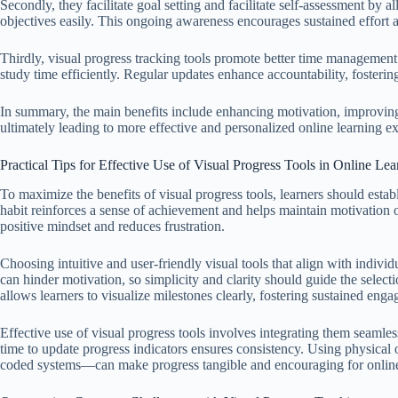
Secondly, they facilitate goal setting and facilitate self-assessment by 
objectives easily. This ongoing awareness encourages sustained effort a
Thirdly, visual progress tracking tools promote better time management b
study time efficiently. Regular updates enhance accountability, fostering
In summary, the main benefits include enhancing motivation, improvin
ultimately leading to more effective and personalized online learning e
Practical Tips for Effective Use of Visual Progress Tools in Online Lea
To maximize the benefits of visual progress tools, learners should estab
habit reinforces a sense of achievement and helps maintain motivation 
positive mindset and reduces frustration.
Choosing intuitive and user-friendly visual tools that align with individ
can hinder motivation, so simplicity and clarity should guide the selecti
allows learners to visualize milestones clearly, fostering sustained eng
Effective use of visual progress tools involves integrating them seamles
time to update progress indicators ensures consistency. Using physical 
coded systems—can make progress tangible and encouraging for online