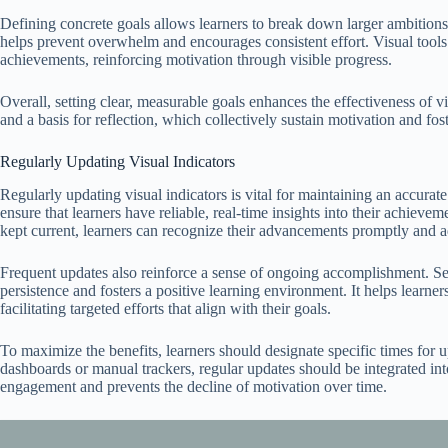
Defining concrete goals allows learners to break down larger ambitions
helps prevent overwhelm and encourages consistent effort. Visual tools 
achievements, reinforcing motivation through visible progress.
Overall, setting clear, measurable goals enhances the effectiveness of vi
and a basis for reflection, which collectively sustain motivation and fos
Regularly Updating Visual Indicators
Regularly updating visual indicators is vital for maintaining an accurate
ensure that learners have reliable, real-time insights into their achiev
kept current, learners can recognize their advancements promptly and adj
Frequent updates also reinforce a sense of ongoing accomplishment. See
persistence and fosters a positive learning environment. It helps learn
facilitating targeted efforts that align with their goals.
To maximize the benefits, learners should designate specific times for u
dashboards or manual trackers, regular updates should be integrated int
engagement and prevents the decline of motivation over time.