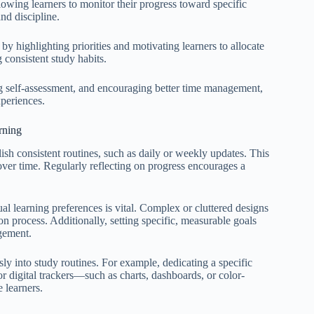
allowing learners to monitor their progress toward specific
nd discipline.
y highlighting priorities and motivating learners to allocate
 consistent study habits.
g self-assessment, and encouraging better time management,
xperiences.
rning
lish consistent routines, such as daily or weekly updates. This
over time. Regularly reflecting on progress encourages a
ual learning preferences is vital. Complex or cluttered designs
on process. Additionally, setting specific, measurable goals
agement.
sly into study routines. For example, dedicating a specific
or digital trackers—such as charts, dashboards, or color-
 learners.