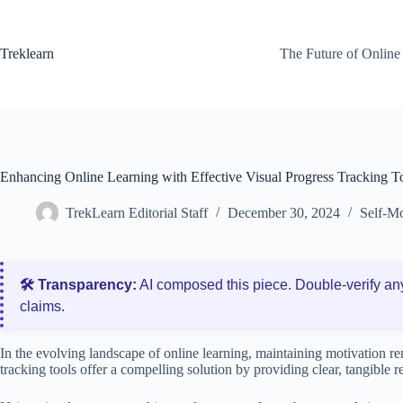
Skip
to
content
Treklearn
The Future of Online
Enhancing Online Learning with Effective Visual Progress Tracking T
TrekLearn Editorial Staff
December 30, 2024
Self-Mo
🛠️ Transparency:
AI composed this piece. Double‑verify an
claims.
In the evolving landscape of online learning, maintaining motivation re
tracking tools offer a compelling solution by providing clear, tangible 