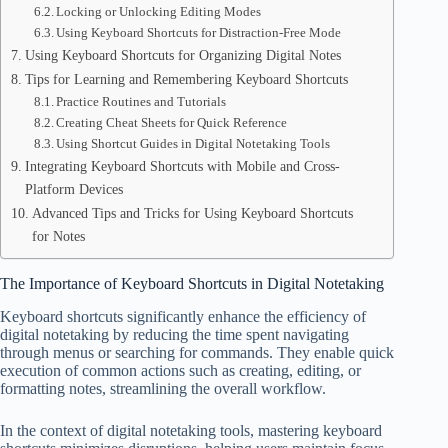
Locking or Unlocking Editing Modes
Using Keyboard Shortcuts for Distraction-Free Mode
Using Keyboard Shortcuts for Organizing Digital Notes
Tips for Learning and Remembering Keyboard Shortcuts
Practice Routines and Tutorials
Creating Cheat Sheets for Quick Reference
Using Shortcut Guides in Digital Notetaking Tools
Integrating Keyboard Shortcuts with Mobile and Cross-
Platform Devices
Advanced Tips and Tricks for Using Keyboard Shortcuts
for Notes
The Importance of Keyboard Shortcuts in Digital Notetaking
Keyboard shortcuts significantly enhance the efficiency of
digital notetaking by reducing the time spent navigating
through menus or searching for commands. They enable quick
execution of common actions such as creating, editing, or
formatting notes, streamlining the overall workflow.
In the context of digital notetaking tools, mastering keyboard