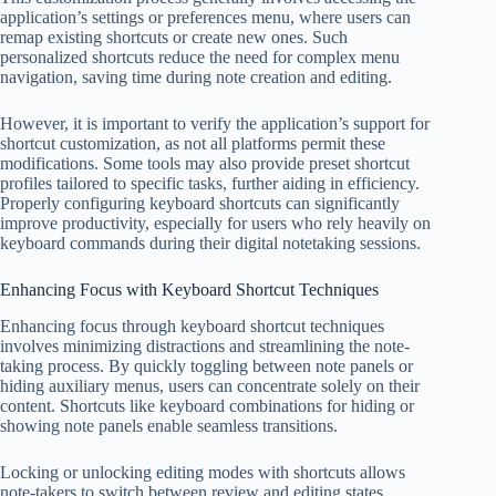
application’s settings or preferences menu, where users can
remap existing shortcuts or create new ones. Such
personalized shortcuts reduce the need for complex menu
navigation, saving time during note creation and editing.
However, it is important to verify the application’s support for
shortcut customization, as not all platforms permit these
modifications. Some tools may also provide preset shortcut
profiles tailored to specific tasks, further aiding in efficiency.
Properly configuring keyboard shortcuts can significantly
improve productivity, especially for users who rely heavily on
keyboard commands during their digital notetaking sessions.
Enhancing Focus with Keyboard Shortcut Techniques
Enhancing focus through keyboard shortcut techniques
involves minimizing distractions and streamlining the note-
taking process. By quickly toggling between note panels or
hiding auxiliary menus, users can concentrate solely on their
content. Shortcuts like keyboard combinations for hiding or
showing note panels enable seamless transitions.
Locking or unlocking editing modes with shortcuts allows
note-takers to switch between review and editing states