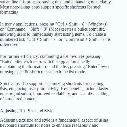
streamline this process, saving time and enhancing note clarity.
Most note-taking apps support specific shortcuts for such
formatting.
In many applications, pressing "Ctrl + Shift + 8" (Windows)
or "Command + Shift + 8" (Mac) creates a bullet point list,
allowing users to immediately start listing items. To create a
numbered list, "Ctrl + Shift + 7" or "Command + Shift + 7" is
often used.
For further efficiency, continuing a list involves pressing
"Enter" after each item, with the app automatically
maintaining the format. To end the list, pressing "Enter" twice
or using specific shortcuts can exit the list mode.
Some apps also support customizing shortcuts for creating
lists, enhancing user productivity. Key benefits include faster
note organization, improved readability, and seamless editing
of structured content.
Adjusting Text Size and Style
Adjusting text size and style is a fundamental aspect of using
keyboard shortcuts for notes to enhance readability and