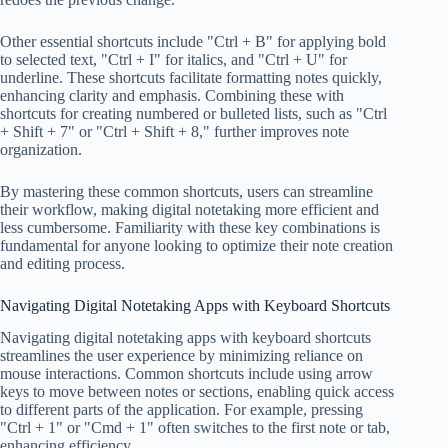
Other essential shortcuts include "Ctrl + B" for applying bold
to selected text, "Ctrl + I" for italics, and "Ctrl + U" for
underline. These shortcuts facilitate formatting notes quickly,
enhancing clarity and emphasis. Combining these with
shortcuts for creating numbered or bulleted lists, such as "Ctrl
+ Shift + 7" or "Ctrl + Shift + 8," further improves note
organization.
By mastering these common shortcuts, users can streamline
their workflow, making digital notetaking more efficient and
less cumbersome. Familiarity with these key combinations is
fundamental for anyone looking to optimize their note creation
and editing process.
Navigating Digital Notetaking Apps with Keyboard Shortcuts
Navigating digital notetaking apps with keyboard shortcuts
streamlines the user experience by minimizing reliance on
mouse interactions. Common shortcuts include using arrow
keys to move between notes or sections, enabling quick access
to different parts of the application. For example, pressing
"Ctrl + 1" or "Cmd + 1" often switches to the first note or tab,
enhancing efficiency.