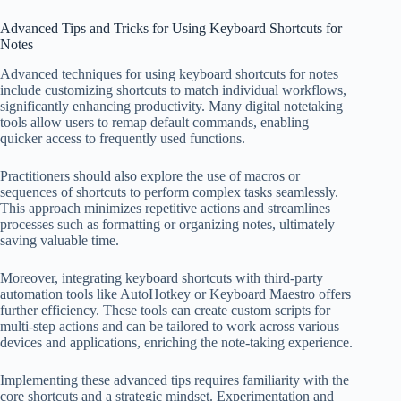
Advanced Tips and Tricks for Using Keyboard Shortcuts for
Notes
Advanced techniques for using keyboard shortcuts for notes
include customizing shortcuts to match individual workflows,
significantly enhancing productivity. Many digital notetaking
tools allow users to remap default commands, enabling
quicker access to frequently used functions.
Practitioners should also explore the use of macros or
sequences of shortcuts to perform complex tasks seamlessly.
This approach minimizes repetitive actions and streamlines
processes such as formatting or organizing notes, ultimately
saving valuable time.
Moreover, integrating keyboard shortcuts with third-party
automation tools like AutoHotkey or Keyboard Maestro offers
further efficiency. These tools can create custom scripts for
multi-step actions and can be tailored to work across various
devices and applications, enriching the note-taking experience.
Implementing these advanced tips requires familiarity with the
core shortcuts and a strategic mindset. Experimentation and