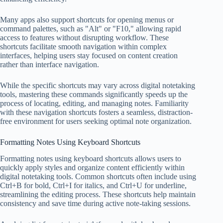
Many apps also support shortcuts for opening menus or
command palettes, such as "Alt" or "F10," allowing rapid
access to features without disrupting workflow. These
shortcuts facilitate smooth navigation within complex
interfaces, helping users stay focused on content creation
rather than interface navigation.
While the specific shortcuts may vary across digital notetaking
tools, mastering these commands significantly speeds up the
process of locating, editing, and managing notes. Familiarity
with these navigation shortcuts fosters a seamless, distraction-
free environment for users seeking optimal note organization.
Formatting Notes Using Keyboard Shortcuts
Formatting notes using keyboard shortcuts allows users to
quickly apply styles and organize content efficiently within
digital notetaking tools. Common shortcuts often include using
Ctrl+B for bold, Ctrl+I for italics, and Ctrl+U for underline,
streamlining the editing process. These shortcuts help maintain
consistency and save time during active note-taking sessions.