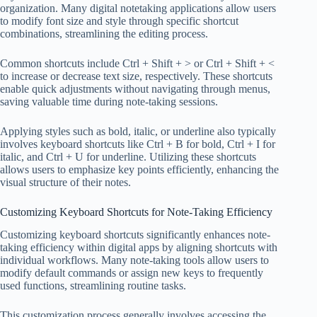
organization. Many digital notetaking applications allow users
to modify font size and style through specific shortcut
combinations, streamlining the editing process.
Common shortcuts include Ctrl + Shift + > or Ctrl + Shift + <
to increase or decrease text size, respectively. These shortcuts
enable quick adjustments without navigating through menus,
saving valuable time during note-taking sessions.
Applying styles such as bold, italic, or underline also typically
involves keyboard shortcuts like Ctrl + B for bold, Ctrl + I for
italic, and Ctrl + U for underline. Utilizing these shortcuts
allows users to emphasize key points efficiently, enhancing the
visual structure of their notes.
Customizing Keyboard Shortcuts for Note-Taking Efficiency
Customizing keyboard shortcuts significantly enhances note-
taking efficiency within digital apps by aligning shortcuts with
individual workflows. Many note-taking tools allow users to
modify default commands or assign new keys to frequently
used functions, streamlining routine tasks.
This customization process generally involves accessing the