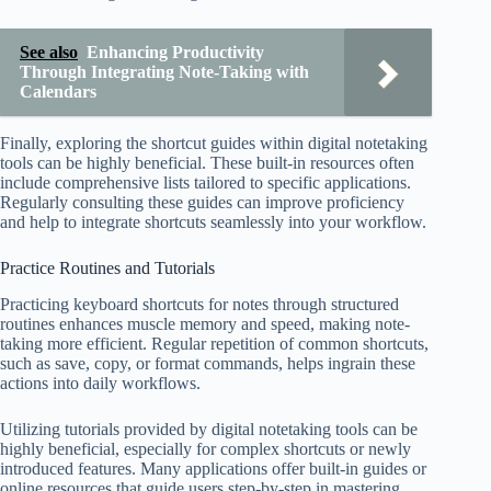
See also
Enhancing Productivity
Through Integrating Note-Taking with
Calendars
Finally, exploring the shortcut guides within digital notetaking
tools can be highly beneficial. These built-in resources often
include comprehensive lists tailored to specific applications.
Regularly consulting these guides can improve proficiency
and help to integrate shortcuts seamlessly into your workflow.
Practice Routines and Tutorials
Practicing keyboard shortcuts for notes through structured
routines enhances muscle memory and speed, making note-
taking more efficient. Regular repetition of common shortcuts,
such as save, copy, or format commands, helps ingrain these
actions into daily workflows.
Utilizing tutorials provided by digital notetaking tools can be
highly beneficial, especially for complex shortcuts or newly
introduced features. Many applications offer built-in guides or
online resources that guide users step-by-step in mastering