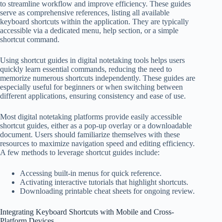
to streamline workflow and improve efficiency. These guides
serve as comprehensive references, listing all available
keyboard shortcuts within the application. They are typically
accessible via a dedicated menu, help section, or a simple
shortcut command.
Using shortcut guides in digital notetaking tools helps users
quickly learn essential commands, reducing the need to
memorize numerous shortcuts independently. These guides are
especially useful for beginners or when switching between
different applications, ensuring consistency and ease of use.
Most digital notetaking platforms provide easily accessible
shortcut guides, either as a pop-up overlay or a downloadable
document. Users should familiarize themselves with these
resources to maximize navigation speed and editing efficiency.
A few methods to leverage shortcut guides include:
Accessing built-in menus for quick reference.
Activating interactive tutorials that highlight shortcuts.
Downloading printable cheat sheets for ongoing review.
Integrating Keyboard Shortcuts with Mobile and Cross-
Platform Devices