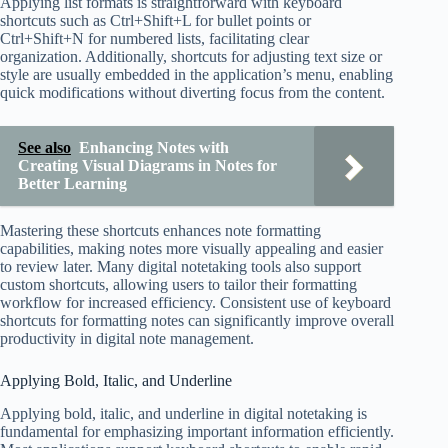
Applying list formats is straightforward with keyboard
shortcuts such as Ctrl+Shift+L for bullet points or
Ctrl+Shift+N for numbered lists, facilitating clear
organization. Additionally, shortcuts for adjusting text size or
style are usually embedded in the application’s menu, enabling
quick modifications without diverting focus from the content.
See also
Enhancing Notes with
Creating Visual Diagrams in Notes for
Better Learning
Mastering these shortcuts enhances note formatting
capabilities, making notes more visually appealing and easier
to review later. Many digital notetaking tools also support
custom shortcuts, allowing users to tailor their formatting
workflow for increased efficiency. Consistent use of keyboard
shortcuts for formatting notes can significantly improve overall
productivity in digital note management.
Applying Bold, Italic, and Underline
Applying bold, italic, and underline in digital notetaking is
fundamental for emphasizing important information efficiently.