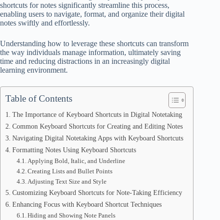
shortcuts for notes significantly streamline this process,
enabling users to navigate, format, and organize their digital
notes swiftly and effortlessly.
Understanding how to leverage these shortcuts can transform
the way individuals manage information, ultimately saving
time and reducing distractions in an increasingly digital
learning environment.
Table of Contents
The Importance of Keyboard Shortcuts in Digital Notetaking
Common Keyboard Shortcuts for Creating and Editing Notes
Navigating Digital Notetaking Apps with Keyboard Shortcuts
Formatting Notes Using Keyboard Shortcuts
Applying Bold, Italic, and Underline
Creating Lists and Bullet Points
Adjusting Text Size and Style
Customizing Keyboard Shortcuts for Note-Taking Efficiency
Enhancing Focus with Keyboard Shortcut Techniques
Hiding and Showing Note Panels