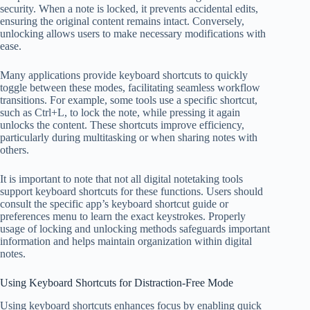
security. When a note is locked, it prevents accidental edits,
ensuring the original content remains intact. Conversely,
unlocking allows users to make necessary modifications with
ease.
Many applications provide keyboard shortcuts to quickly
toggle between these modes, facilitating seamless workflow
transitions. For example, some tools use a specific shortcut,
such as Ctrl+L, to lock the note, while pressing it again
unlocks the content. These shortcuts improve efficiency,
particularly during multitasking or when sharing notes with
others.
It is important to note that not all digital notetaking tools
support keyboard shortcuts for these functions. Users should
consult the specific app’s keyboard shortcut guide or
preferences menu to learn the exact keystrokes. Properly
usage of locking and unlocking methods safeguards important
information and helps maintain organization within digital
notes.
Using Keyboard Shortcuts for Distraction-Free Mode
Using keyboard shortcuts enhances focus by enabling quick