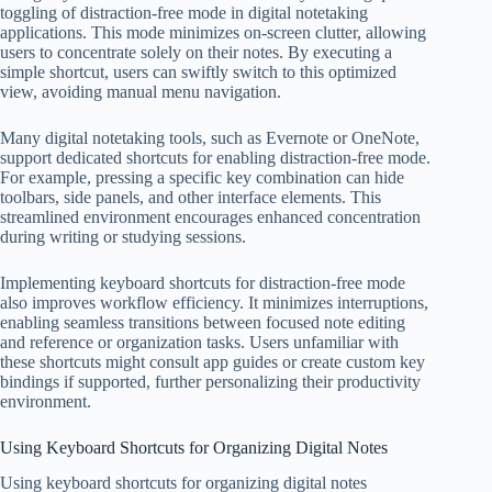
toggling of distraction-free mode in digital notetaking
applications. This mode minimizes on-screen clutter, allowing
users to concentrate solely on their notes. By executing a
simple shortcut, users can swiftly switch to this optimized
view, avoiding manual menu navigation.
Many digital notetaking tools, such as Evernote or OneNote,
support dedicated shortcuts for enabling distraction-free mode.
For example, pressing a specific key combination can hide
toolbars, side panels, and other interface elements. This
streamlined environment encourages enhanced concentration
during writing or studying sessions.
Implementing keyboard shortcuts for distraction-free mode
also improves workflow efficiency. It minimizes interruptions,
enabling seamless transitions between focused note editing
and reference or organization tasks. Users unfamiliar with
these shortcuts might consult app guides or create custom key
bindings if supported, further personalizing their productivity
environment.
Using Keyboard Shortcuts for Organizing Digital Notes
Using keyboard shortcuts for organizing digital notes