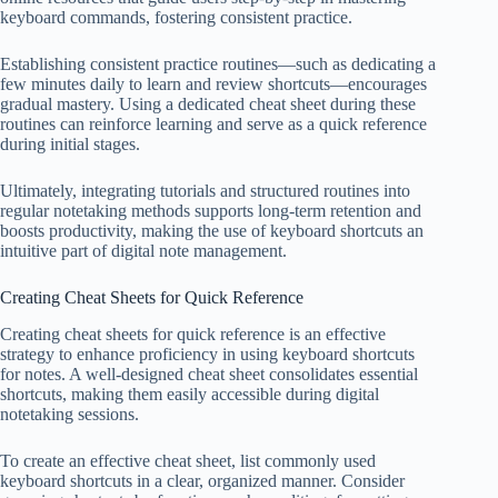
keyboard commands, fostering consistent practice.
Establishing consistent practice routines—such as dedicating a
few minutes daily to learn and review shortcuts—encourages
gradual mastery. Using a dedicated cheat sheet during these
routines can reinforce learning and serve as a quick reference
during initial stages.
Ultimately, integrating tutorials and structured routines into
regular notetaking methods supports long-term retention and
boosts productivity, making the use of keyboard shortcuts an
intuitive part of digital note management.
Creating Cheat Sheets for Quick Reference
Creating cheat sheets for quick reference is an effective
strategy to enhance proficiency in using keyboard shortcuts
for notes. A well-designed cheat sheet consolidates essential
shortcuts, making them easily accessible during digital
notetaking sessions.
To create an effective cheat sheet, list commonly used
keyboard shortcuts in a clear, organized manner. Consider