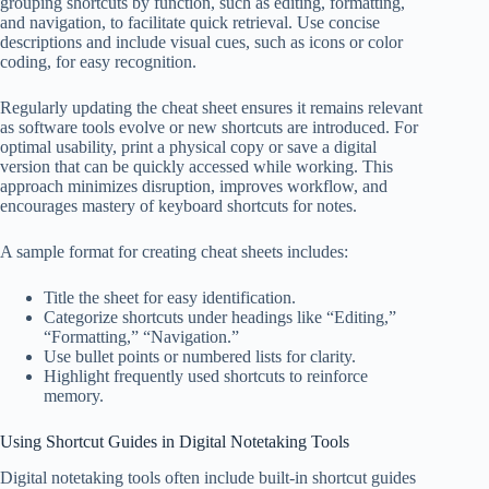
grouping shortcuts by function, such as editing, formatting,
and navigation, to facilitate quick retrieval. Use concise
descriptions and include visual cues, such as icons or color
coding, for easy recognition.
Regularly updating the cheat sheet ensures it remains relevant
as software tools evolve or new shortcuts are introduced. For
optimal usability, print a physical copy or save a digital
version that can be quickly accessed while working. This
approach minimizes disruption, improves workflow, and
encourages mastery of keyboard shortcuts for notes.
A sample format for creating cheat sheets includes:
Title the sheet for easy identification.
Categorize shortcuts under headings like “Editing,”
“Formatting,” “Navigation.”
Use bullet points or numbered lists for clarity.
Highlight frequently used shortcuts to reinforce
memory.
Using Shortcut Guides in Digital Notetaking Tools
Digital notetaking tools often include built-in shortcut guides