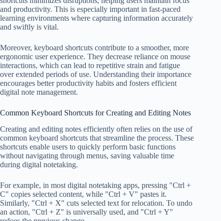
shortcuts minimizes disruptions, helping users maintain focus
and productivity. This is especially important in fast-paced
learning environments where capturing information accurately
and swiftly is vital.
Moreover, keyboard shortcuts contribute to a smoother, more
ergonomic user experience. They decrease reliance on mouse
interactions, which can lead to repetitive strain and fatigue
over extended periods of use. Understanding their importance
encourages better productivity habits and fosters efficient
digital note management.
Common Keyboard Shortcuts for Creating and Editing Notes
Creating and editing notes efficiently often relies on the use of
common keyboard shortcuts that streamline the process. These
shortcuts enable users to quickly perform basic functions
without navigating through menus, saving valuable time
during digital notetaking.
For example, in most digital notetaking apps, pressing "Ctrl +
C" copies selected content, while "Ctrl + V" pastes it.
Similarly, "Ctrl + X" cuts selected text for relocation. To undo
an action, "Ctrl + Z" is universally used, and "Ctrl + Y"
redoes the previous change.