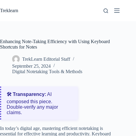
Skip
to
Treklearn
content
Enhancing Note-Taking Efficiency with Using Keyboard
Shortcuts for Notes
TrekLearn Editorial Staff
September 25, 2024
Digital Notetaking Tools & Methods
🛠️ Transparency:
AI
composed this piece.
Double‑verify any major
claims.
In today’s digital age, mastering efficient notetaking is
essential for effective learning and productivity. Keyboard