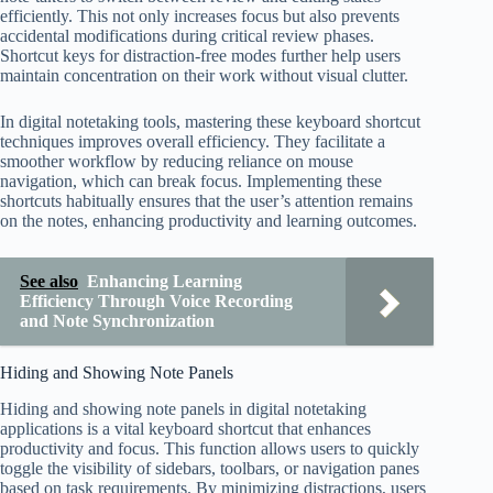
efficiently. This not only increases focus but also prevents
accidental modifications during critical review phases.
Shortcut keys for distraction-free modes further help users
maintain concentration on their work without visual clutter.
In digital notetaking tools, mastering these keyboard shortcut
techniques improves overall efficiency. They facilitate a
smoother workflow by reducing reliance on mouse
navigation, which can break focus. Implementing these
shortcuts habitually ensures that the user’s attention remains
on the notes, enhancing productivity and learning outcomes.
See also
Enhancing Learning
Efficiency Through Voice Recording
and Note Synchronization
Hiding and Showing Note Panels
Hiding and showing note panels in digital notetaking
applications is a vital keyboard shortcut that enhances
productivity and focus. This function allows users to quickly
toggle the visibility of sidebars, toolbars, or navigation panes
based on task requirements. By minimizing distractions, users