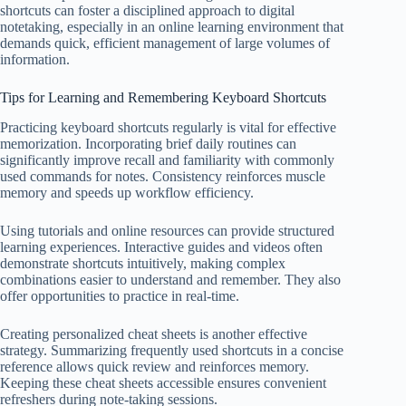
shortcuts can foster a disciplined approach to digital
notetaking, especially in an online learning environment that
demands quick, efficient management of large volumes of
information.
Tips for Learning and Remembering Keyboard Shortcuts
Practicing keyboard shortcuts regularly is vital for effective
memorization. Incorporating brief daily routines can
significantly improve recall and familiarity with commonly
used commands for notes. Consistency reinforces muscle
memory and speeds up workflow efficiency.
Using tutorials and online resources can provide structured
learning experiences. Interactive guides and videos often
demonstrate shortcuts intuitively, making complex
combinations easier to understand and remember. They also
offer opportunities to practice in real-time.
Creating personalized cheat sheets is another effective
strategy. Summarizing frequently used shortcuts in a concise
reference allows quick review and reinforces memory.
Keeping these cheat sheets accessible ensures convenient
refreshers during note-taking sessions.