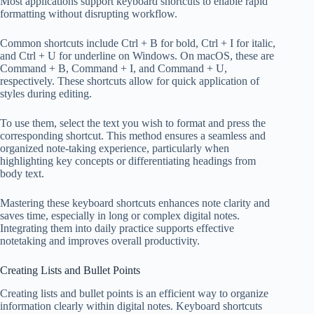
Most applications support keyboard shortcuts to enable rapid
formatting without disrupting workflow.
Common shortcuts include Ctrl + B for bold, Ctrl + I for italic,
and Ctrl + U for underline on Windows. On macOS, these are
Command + B, Command + I, and Command + U,
respectively. These shortcuts allow for quick application of
styles during editing.
To use them, select the text you wish to format and press the
corresponding shortcut. This method ensures a seamless and
organized note-taking experience, particularly when
highlighting key concepts or differentiating headings from
body text.
Mastering these keyboard shortcuts enhances note clarity and
saves time, especially in long or complex digital notes.
Integrating them into daily practice supports effective
notetaking and improves overall productivity.
Creating Lists and Bullet Points
Creating lists and bullet points is an efficient way to organize
information clearly within digital notes. Keyboard shortcuts