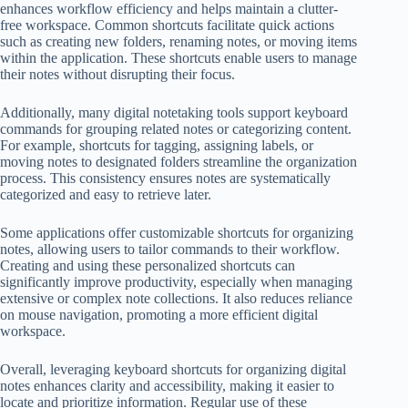
enhances workflow efficiency and helps maintain a clutter-
free workspace. Common shortcuts facilitate quick actions
such as creating new folders, renaming notes, or moving items
within the application. These shortcuts enable users to manage
their notes without disrupting their focus.
Additionally, many digital notetaking tools support keyboard
commands for grouping related notes or categorizing content.
For example, shortcuts for tagging, assigning labels, or
moving notes to designated folders streamline the organization
process. This consistency ensures notes are systematically
categorized and easy to retrieve later.
Some applications offer customizable shortcuts for organizing
notes, allowing users to tailor commands to their workflow.
Creating and using these personalized shortcuts can
significantly improve productivity, especially when managing
extensive or complex note collections. It also reduces reliance
on mouse navigation, promoting a more efficient digital
workspace.
Overall, leveraging keyboard shortcuts for organizing digital
notes enhances clarity and accessibility, making it easier to
locate and prioritize information. Regular use of these