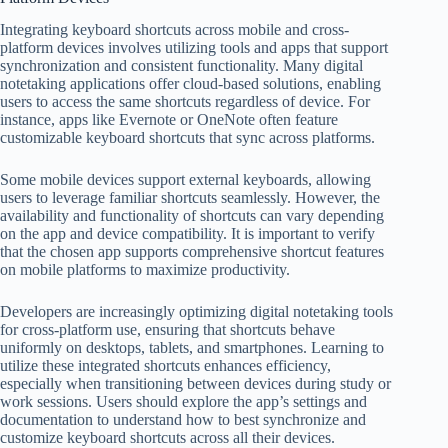
Integrating keyboard shortcuts across mobile and cross-
platform devices involves utilizing tools and apps that support
synchronization and consistent functionality. Many digital
notetaking applications offer cloud-based solutions, enabling
users to access the same shortcuts regardless of device. For
instance, apps like Evernote or OneNote often feature
customizable keyboard shortcuts that sync across platforms.
Some mobile devices support external keyboards, allowing
users to leverage familiar shortcuts seamlessly. However, the
availability and functionality of shortcuts can vary depending
on the app and device compatibility. It is important to verify
that the chosen app supports comprehensive shortcut features
on mobile platforms to maximize productivity.
Developers are increasingly optimizing digital notetaking tools
for cross-platform use, ensuring that shortcuts behave
uniformly on desktops, tablets, and smartphones. Learning to
utilize these integrated shortcuts enhances efficiency,
especially when transitioning between devices during study or
work sessions. Users should explore the app’s settings and
documentation to understand how to best synchronize and
customize keyboard shortcuts across all their devices.