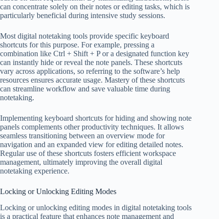
can concentrate solely on their notes or editing tasks, which is
particularly beneficial during intensive study sessions.
Most digital notetaking tools provide specific keyboard
shortcuts for this purpose. For example, pressing a
combination like Ctrl + Shift + P or a designated function key
can instantly hide or reveal the note panels. These shortcuts
vary across applications, so referring to the software’s help
resources ensures accurate usage. Mastery of these shortcuts
can streamline workflow and save valuable time during
notetaking.
Implementing keyboard shortcuts for hiding and showing note
panels complements other productivity techniques. It allows
seamless transitioning between an overview mode for
navigation and an expanded view for editing detailed notes.
Regular use of these shortcuts fosters efficient workspace
management, ultimately improving the overall digital
notetaking experience.
Locking or Unlocking Editing Modes
Locking or unlocking editing modes in digital notetaking tools
is a practical feature that enhances note management and