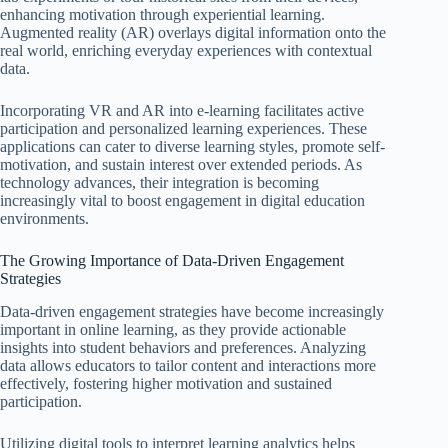
enhancing motivation through experiential learning.
Augmented reality (AR) overlays digital information onto the
real world, enriching everyday experiences with contextual
data.
Incorporating VR and AR into e-learning facilitates active
participation and personalized learning experiences. These
applications can cater to diverse learning styles, promote self-
motivation, and sustain interest over extended periods. As
technology advances, their integration is becoming
increasingly vital to boost engagement in digital education
environments.
The Growing Importance of Data-Driven Engagement
Strategies
Data-driven engagement strategies have become increasingly
important in online learning, as they provide actionable
insights into student behaviors and preferences. Analyzing
data allows educators to tailor content and interactions more
effectively, fostering higher motivation and sustained
participation.
Utilizing digital tools to interpret learning analytics helps