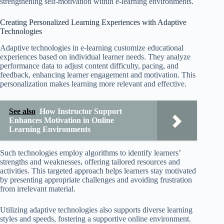
strengthening self-motivation within e-learning environments.
Creating Personalized Learning Experiences with Adaptive
Technologies
Adaptive technologies in e-learning customize educational
experiences based on individual learner needs. They analyze
performance data to adjust content difficulty, pacing, and
feedback, enhancing learner engagement and motivation. This
personalization makes learning more relevant and effective.
See also
How Instructor Support
Enhances Motivation in Online
Learning Environments
Such technologies employ algorithms to identify learners’
strengths and weaknesses, offering tailored resources and
activities. This targeted approach helps learners stay motivated
by presenting appropriate challenges and avoiding frustration
from irrelevant material.
Utilizing adaptive technologies also supports diverse learning
styles and speeds, fostering a supportive online environment.