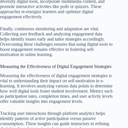
diversify digital tools, incorporate multimedia content, and
promote interactive activities like polls or quizzes. These
approaches re-energize learners and optimize digital
engagement effectively.
Finally, continuous monitoring and adaptation are vital.
Collecting user feedback and analyzing engagement data
helps identify issues early and tailor strategies accordingly.
Overcoming these challenges ensures that using digital tools to
boost engagement remains effective in fostering self-
motivation in online learning.
Measuring the Effectiveness of Digital Engagement Strategies
Measuring the effectiveness of digital engagement strategies is
vital to understanding their impact on self-motivation in e-
learning. It involves analyzing various data points to determine
how well digital tools foster student involvement. Metrics such
as participation rates, completion times, and user activity levels
offer valuable insights into engagement levels.
Tracking user interactions through platform analytics helps
identify patterns of active participation versus passive
consumption. These insights can guide instructors in refining