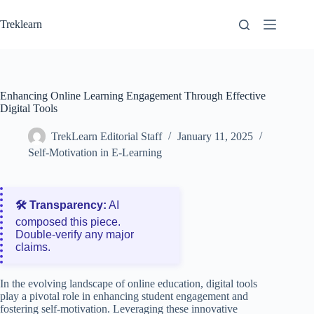
Skip
to
Treklearn
content
Enhancing Online Learning Engagement Through Effective
Digital Tools
TrekLearn Editorial Staff
January 11, 2025
Self-Motivation in E-Learning
🛠️ Transparency:
AI
composed this piece.
Double‑verify any major
claims.
In the evolving landscape of online education, digital tools
play a pivotal role in enhancing student engagement and
fostering self-motivation. Leveraging these innovative