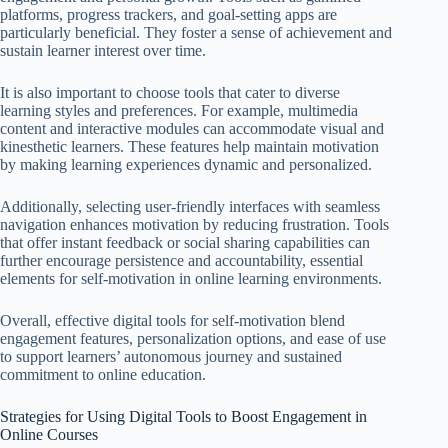
platforms, progress trackers, and goal-setting apps are
particularly beneficial. They foster a sense of achievement and
sustain learner interest over time.
It is also important to choose tools that cater to diverse
learning styles and preferences. For example, multimedia
content and interactive modules can accommodate visual and
kinesthetic learners. These features help maintain motivation
by making learning experiences dynamic and personalized.
Additionally, selecting user-friendly interfaces with seamless
navigation enhances motivation by reducing frustration. Tools
that offer instant feedback or social sharing capabilities can
further encourage persistence and accountability, essential
elements for self-motivation in online learning environments.
Overall, effective digital tools for self-motivation blend
engagement features, personalization options, and ease of use
to support learners’ autonomous journey and sustained
commitment to online education.
Strategies for Using Digital Tools to Boost Engagement in
Online Courses