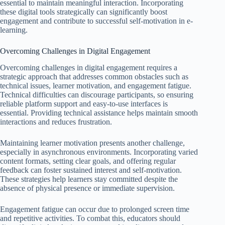
essential to maintain meaningful interaction. Incorporating
these digital tools strategically can significantly boost
engagement and contribute to successful self-motivation in e-
learning.
Overcoming Challenges in Digital Engagement
Overcoming challenges in digital engagement requires a
strategic approach that addresses common obstacles such as
technical issues, learner motivation, and engagement fatigue.
Technical difficulties can discourage participants, so ensuring
reliable platform support and easy-to-use interfaces is
essential. Providing technical assistance helps maintain smooth
interactions and reduces frustration.
Maintaining learner motivation presents another challenge,
especially in asynchronous environments. Incorporating varied
content formats, setting clear goals, and offering regular
feedback can foster sustained interest and self-motivation.
These strategies help learners stay committed despite the
absence of physical presence or immediate supervision.
Engagement fatigue can occur due to prolonged screen time
and repetitive activities. To combat this, educators should