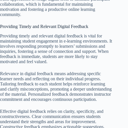
collaboration, which is fundamental for maintaining
motivation and fostering a productive online learning
community.
Providing Timely and Relevant Digital Feedback
Providing timely and relevant digital feedback is vital for
maintaining student engagement in e-learning environments. It
involves responding promptly to learners’ submissions and
inquiries, fostering a sense of connection and support. When
feedback is immediate, students are more likely to stay
motivated and feel valued.
Relevance in digital feedback means addressing specific
learner needs and reflecting on their individual progress.
Tailoring feedback to each student helps reinforce learning
and clarify misconceptions, promoting a deeper understanding
of the material. Personalized feedback demonstrates instructor
commitment and encourages continuous participation.
Effective digital feedback relies on clarity, specificity, and
constructiveness. Clear communication ensures students
understand their strengths and areas for improvement.
Constructive feedback emphasizes actionable suggestions,