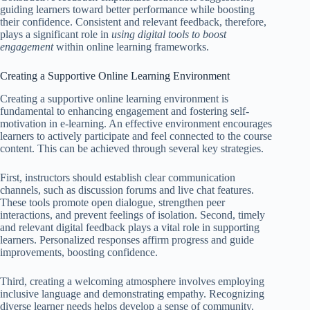
guiding learners toward better performance while boosting
their confidence. Consistent and relevant feedback, therefore,
plays a significant role in
using digital tools to boost
engagement
within online learning frameworks.
Creating a Supportive Online Learning Environment
Creating a supportive online learning environment is
fundamental to enhancing engagement and fostering self-
motivation in e-learning. An effective environment encourages
learners to actively participate and feel connected to the course
content. This can be achieved through several key strategies.
First, instructors should establish clear communication
channels, such as discussion forums and live chat features.
These tools promote open dialogue, strengthen peer
interactions, and prevent feelings of isolation. Second, timely
and relevant digital feedback plays a vital role in supporting
learners. Personalized responses affirm progress and guide
improvements, boosting confidence.
Third, creating a welcoming atmosphere involves employing
inclusive language and demonstrating empathy. Recognizing
diverse learner needs helps develop a sense of community.