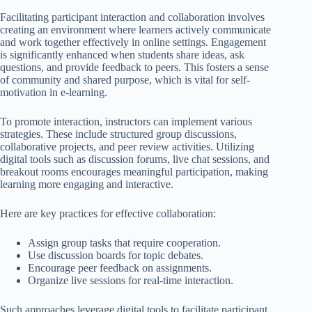
Facilitating participant interaction and collaboration involves
creating an environment where learners actively communicate
and work together effectively in online settings. Engagement
is significantly enhanced when students share ideas, ask
questions, and provide feedback to peers. This fosters a sense
of community and shared purpose, which is vital for self-
motivation in e-learning.
To promote interaction, instructors can implement various
strategies. These include structured group discussions,
collaborative projects, and peer review activities. Utilizing
digital tools such as discussion forums, live chat sessions, and
breakout rooms encourages meaningful participation, making
learning more engaging and interactive.
Here are key practices for effective collaboration:
Assign group tasks that require cooperation.
Use discussion boards for topic debates.
Encourage peer feedback on assignments.
Organize live sessions for real-time interaction.
Such approaches leverage digital tools to facilitate participant