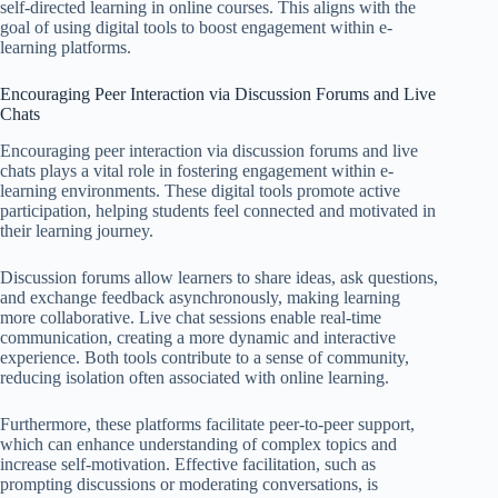
self-directed learning in online courses. This aligns with the
goal of using digital tools to boost engagement within e-
learning platforms.
Encouraging Peer Interaction via Discussion Forums and Live
Chats
Encouraging peer interaction via discussion forums and live
chats plays a vital role in fostering engagement within e-
learning environments. These digital tools promote active
participation, helping students feel connected and motivated in
their learning journey.
Discussion forums allow learners to share ideas, ask questions,
and exchange feedback asynchronously, making learning
more collaborative. Live chat sessions enable real-time
communication, creating a more dynamic and interactive
experience. Both tools contribute to a sense of community,
reducing isolation often associated with online learning.
Furthermore, these platforms facilitate peer-to-peer support,
which can enhance understanding of complex topics and
increase self-motivation. Effective facilitation, such as
prompting discussions or moderating conversations, is