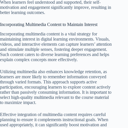
When learners feel understood and supported, their self-
motivation and engagement significantly improve, resulting in
better learning outcomes.
Incorporating Multimedia Content to Maintain Interest
Incorporating multimedia content is a vital strategy for
maintaining interest in digital learning environments. Visuals,
videos, and interactive elements can capture learners’ attention
and stimulate multiple senses, fostering deeper engagement.
Such content caters to diverse learning preferences and helps
explain complex concepts more effectively.
Utilizing multimedia also enhances knowledge retention, as
learners are more likely to remember information conveyed
through varied formats. This approach supports active
participation, encouraging learners to explore content actively
rather than passively consuming information. It is important to
select high-quality multimedia relevant to the course material
to maximize impact.
Effective integration of multimedia content requires careful
planning to ensure it complements instructional goals. When
used appropriately, it can significantly boost motivation and