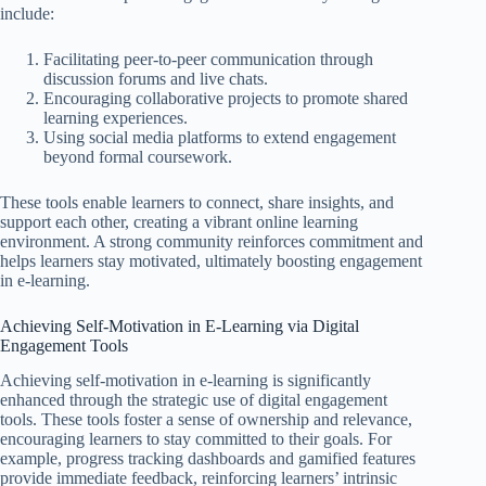
include:
Facilitating peer-to-peer communication through
discussion forums and live chats.
Encouraging collaborative projects to promote shared
learning experiences.
Using social media platforms to extend engagement
beyond formal coursework.
These tools enable learners to connect, share insights, and
support each other, creating a vibrant online learning
environment. A strong community reinforces commitment and
helps learners stay motivated, ultimately boosting engagement
in e-learning.
Achieving Self-Motivation in E-Learning via Digital
Engagement Tools
Achieving self-motivation in e-learning is significantly
enhanced through the strategic use of digital engagement
tools. These tools foster a sense of ownership and relevance,
encouraging learners to stay committed to their goals. For
example, progress tracking dashboards and gamified features
provide immediate feedback, reinforcing learners’ intrinsic