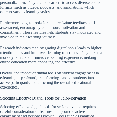
personalization. They enable learners to access diverse content
formats, such as videos, podcasts, and simulations, which
cater to various learning styles.
Furthermore, digital tools facilitate real-time feedback and
assessment, encouraging continuous motivation and
commitment. These features help students stay motivated and
involved in their learning journey.
Research indicates that integrating digital tools leads to higher
retention rates and improved learning outcomes. They create a
more dynamic and immersive learning experience, making
online education more appealing and effective.
Overall, the impact of digital tools on student engagement in
e-learning is profound, transforming passive students into
active participants and enriching the overall educational
experience.
Selecting Effective Digital Tools for Self-Motivation
Selecting effective digital tools for self-motivation requires
careful consideration of features that promote active
engagement and personal growth. Tools such as gamified