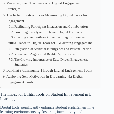
Measuring the Effectiveness of Digital Engagement
Strategies
The Role of Instructors in Maximizing Digital Tools for
Engagement
Facilitating Participant Interaction and Collaboration
Providing Timely and Relevant Digital Feedback
Creating a Supportive Online Learning Environment
Future Trends in Digital Tools for E-Learning Engagement
Integration of Artificial Intelligence and Personalization
Virtual and Augmented Reality Applications
The Growing Importance of Data-Driven Engagement
Strategies
Building a Community Through Digital Engagement Tools
Achieving Self-Motivation in E-Learning via Digital
Engagement Tools
The Impact of Digital Tools on Student Engagement in E-
Learning
Digital tools significantly enhance student engagement in e-
learning environments by fostering interactivity and