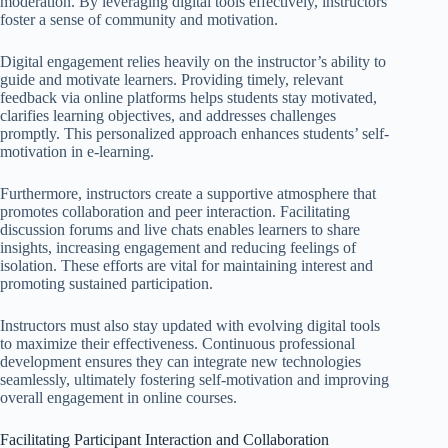
moderation. By leveraging digital tools effectively, instructors
foster a sense of community and motivation.
Digital engagement relies heavily on the instructor’s ability to
guide and motivate learners. Providing timely, relevant
feedback via online platforms helps students stay motivated,
clarifies learning objectives, and addresses challenges
promptly. This personalized approach enhances students’ self-
motivation in e-learning.
Furthermore, instructors create a supportive atmosphere that
promotes collaboration and peer interaction. Facilitating
discussion forums and live chats enables learners to share
insights, increasing engagement and reducing feelings of
isolation. These efforts are vital for maintaining interest and
promoting sustained participation.
Instructors must also stay updated with evolving digital tools
to maximize their effectiveness. Continuous professional
development ensures they can integrate new technologies
seamlessly, ultimately fostering self-motivation and improving
overall engagement in online courses.
Facilitating Participant Interaction and Collaboration