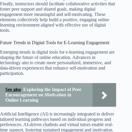
Finally, instructors should facilitate collaborative activities that
foster peer support and shared goals, making digital
engagement more meaningful and self-motivating. These
elements collectively help build a positive, engaging online
learning environment aligned with effective use of digital
tools.
Future Trends in Digital Tools for E-Learning Engagement
Emerging trends in digital tools for e-learning engagement are
shaping the future of online education. Advances in
technology aim to create more personalized, immersive, and
data-driven experiences that enhance self-motivation and
participation.
See also
Exploring the Impact of Peer
Encouragement on Motivation in
Online Learning
Artificial Intelligence (AI) is increasingly integrated to deliver
tailored learning pathways based on individual progress and
preferences. AI-driven chatbots and virtual tutors enable real-
time support, fostering sustained engagement and motivation.