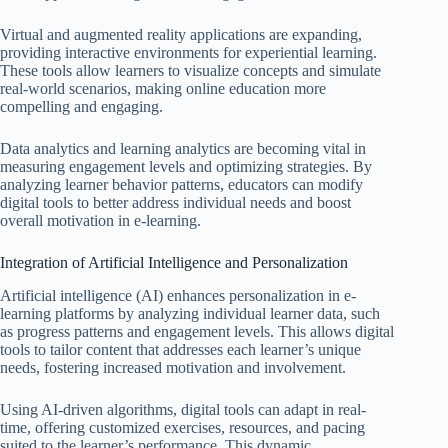
Virtual and augmented reality applications are expanding,
providing interactive environments for experiential learning.
These tools allow learners to visualize concepts and simulate
real-world scenarios, making online education more
compelling and engaging.
Data analytics and learning analytics are becoming vital in
measuring engagement levels and optimizing strategies. By
analyzing learner behavior patterns, educators can modify
digital tools to better address individual needs and boost
overall motivation in e-learning.
Integration of Artificial Intelligence and Personalization
Artificial intelligence (AI) enhances personalization in e-
learning platforms by analyzing individual learner data, such
as progress patterns and engagement levels. This allows digital
tools to tailor content that addresses each learner’s unique
needs, fostering increased motivation and involvement.
Using AI-driven algorithms, digital tools can adapt in real-
time, offering customized exercises, resources, and pacing
suited to the learner’s performance. This dynamic