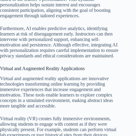
personalization helps sustain interest and encourages
consistent participation, aligning with the goal of boosting
engagement through tailored experiences.
Furthermore, AI enables predictive analytics, identifying
learners at risk of disengagement early. Instructors can then
intervene with personalized support, enhancing self-
motivation and persistence. Although effective, integrating AI
with personalization requires careful implementation to ensure
privacy standards and ethical considerations are maintained.
Virtual and Augmented Reality Applications
Virtual and augmented reality applications are innovative
technologies transforming online learning by providing
immersive experiences that increase engagement and
motivation. These tools enable learners to explore complex
concepts in a simulated environment, making abstract ideas
more tangible and accessible.
Virtual reality (VR) creates fully immersive environments,
allowing students to engage with content as if they were
physically present. For example, students can perform virtual
lab experiments or tour historical sites from their devices,