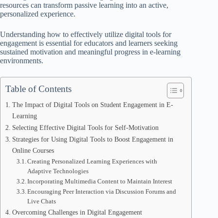
resources can transform passive learning into an active,
personalized experience.
Understanding how to effectively utilize digital tools for
engagement is essential for educators and learners seeking
sustained motivation and meaningful progress in e-learning
environments.
Table of Contents
The Impact of Digital Tools on Student Engagement in E-
Learning
Selecting Effective Digital Tools for Self-Motivation
Strategies for Using Digital Tools to Boost Engagement in
Online Courses
Creating Personalized Learning Experiences with
Adaptive Technologies
Incorporating Multimedia Content to Maintain Interest
Encouraging Peer Interaction via Discussion Forums and
Live Chats
Overcoming Challenges in Digital Engagement