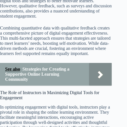
digital tools and strategies to better motivate learners.
However, qualitative feedback, such as surveys and discussion
contributions, also provides a nuanced understanding of
student engagement.
Combining quantitative data with qualitative feedback creates
a comprehensive picture of digital engagement effectiveness.
This multi-faceted approach ensures that strategies are tailored
to meet learners’ needs, boosting self-motivation. While data-
driven methods are crucial, fostering an environment where
learners feel supported remains equally important.
See also
Strategies for Creating a
Supportive Online Learning
Community
The Role of Instructors in Maximizing Digital Tools for
Engagement
In optimizing engagement with digital tools, instructors play a
pivotal role in shaping the online learning environment. They
facilitate meaningful interactions, encouraging active
participation through well-designed activities and thoughtful