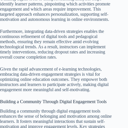
identify learner patterns, pinpointing which activities promote
engagement and which areas require improvement. This
targeted approach enhances personalization, supporting self-
motivation and autonomous learning in online environments.
Furthermore, integrating data-driven strategies enables the
continuous refinement of digital tools and pedagogical
methods, ensuring they remain effective amid evolving
technological trends. As a result, instructors can implement
timely interventions, reducing dropout rates and increasing
overall course completion rates.
Given the rapid advancement of e-learning technologies,
embracing data-driven engagement strategies is vital for
optimizing online education outcomes. They empower both
instructors and learners to participate actively, making digital
engagement more meaningful and self-motivating.
Building a Community Through Digital Engagement Tools
Building a community through digital engagement tools
enhances the sense of belonging and motivation among online
learners. It fosters meaningful interactions that sustain self-
motivation and improve engagement levels. Key strategies