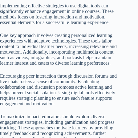
Implementing effective strategies to use digital tools can
significantly enhance engagement in online courses. These
methods focus on fostering interaction and motivation,
essential elements for a successful e-learning experience.
One key approach involves creating personalized learning
experiences with adaptive technologies. These tools tailor
content to individual learner needs, increasing relevance and
motivation. Additionally, incorporating multimedia content
such as videos, infographics, and podcasts helps maintain
learner interest and caters to diverse learning preferences.
Encouraging peer interaction through discussion forums and
live chats fosters a sense of community. Facilitating
collaboration and discussion promotes active learning and
helps prevent social isolation. Using digital tools effectively
requires strategic planning to ensure each feature supports
engagement and motivation.
To maximize impact, educators should explore diverse
engagement strategies, including gamification and progress
tracking. These approaches motivate learners by providing
timely feedback and recognizing achievements, further