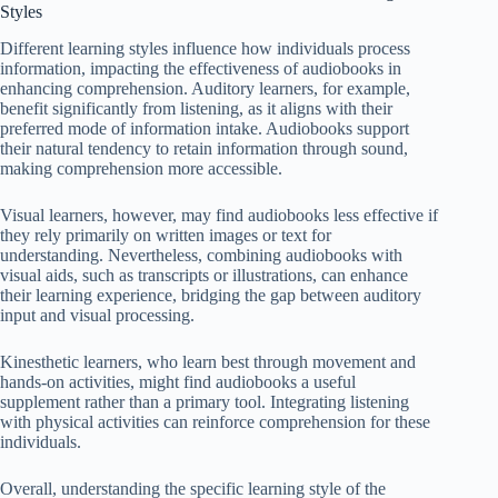
Styles
Different learning styles influence how individuals process
information, impacting the effectiveness of audiobooks in
enhancing comprehension. Auditory learners, for example,
benefit significantly from listening, as it aligns with their
preferred mode of information intake. Audiobooks support
their natural tendency to retain information through sound,
making comprehension more accessible.
Visual learners, however, may find audiobooks less effective if
they rely primarily on written images or text for
understanding. Nevertheless, combining audiobooks with
visual aids, such as transcripts or illustrations, can enhance
their learning experience, bridging the gap between auditory
input and visual processing.
Kinesthetic learners, who learn best through movement and
hands-on activities, might find audiobooks a useful
supplement rather than a primary tool. Integrating listening
with physical activities can reinforce comprehension for these
individuals.
Overall, understanding the specific learning style of the