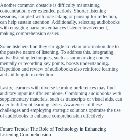
Another common obstacle is difficulty maintaining
concentration over extended periods. Shorter listening
sessions, coupled with note-taking or pausing for reflection,
can help sustain attention. Additionally, selecting audiobooks
with engaging narrators enhances listener involvement,
making comprehension easier.
Some listeners find they struggle to retain information due to
the passive nature of listening. To address this, integrating
active listening techniques, such as summarizing content
mentally or recording key points, boosts understanding.
Repetition and review of audiobooks also reinforce learning
and aid long-term retention.
Lastly, learners with diverse learning preferences may find
auditory input insufficient alone. Combining audiobooks with
supplementary materials, such as transcripts or visual aids, can
cater to different learning styles. Awareness of these
challenges and employing strategic solutions optimize the use
of audiobooks to enhance comprehension effectively.
Future Trends: The Role of Technology in Enhancing
Listening Comprehension