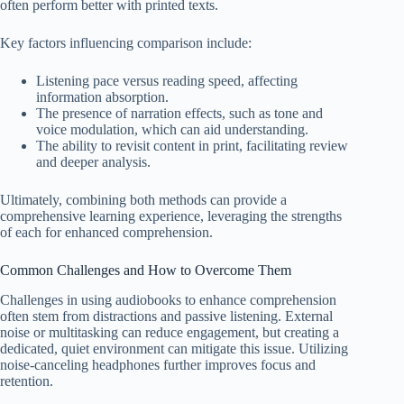
often perform better with printed texts.
Key factors influencing comparison include:
Listening pace versus reading speed, affecting
information absorption.
The presence of narration effects, such as tone and
voice modulation, which can aid understanding.
The ability to revisit content in print, facilitating review
and deeper analysis.
Ultimately, combining both methods can provide a
comprehensive learning experience, leveraging the strengths
of each for enhanced comprehension.
Common Challenges and How to Overcome Them
Challenges in using audiobooks to enhance comprehension
often stem from distractions and passive listening. External
noise or multitasking can reduce engagement, but creating a
dedicated, quiet environment can mitigate this issue. Utilizing
noise-canceling headphones further improves focus and
retention.