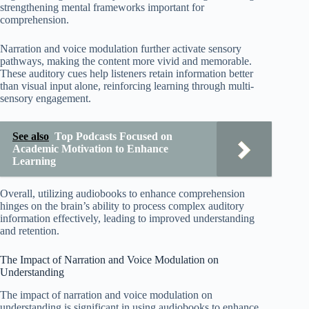
strengthening mental frameworks important for
comprehension.
Narration and voice modulation further activate sensory
pathways, making the content more vivid and memorable.
These auditory cues help listeners retain information better
than visual input alone, reinforcing learning through multi-
sensory engagement.
See also
Top Podcasts Focused on
Academic Motivation to Enhance
Learning
Overall, utilizing audiobooks to enhance comprehension
hinges on the brain’s ability to process complex auditory
information effectively, leading to improved understanding
and retention.
The Impact of Narration and Voice Modulation on
Understanding
The impact of narration and voice modulation on
understanding is significant in using audiobooks to enhance