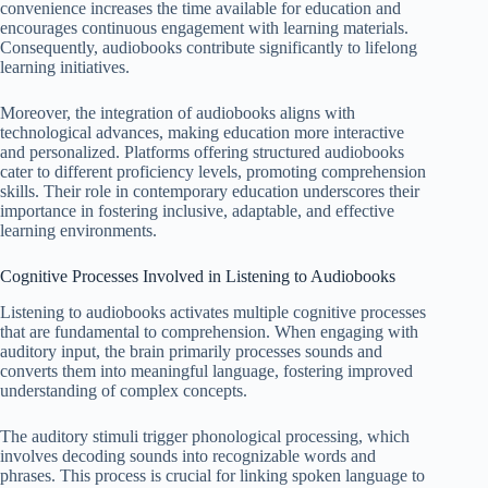
convenience increases the time available for education and
encourages continuous engagement with learning materials.
Consequently, audiobooks contribute significantly to lifelong
learning initiatives.
Moreover, the integration of audiobooks aligns with
technological advances, making education more interactive
and personalized. Platforms offering structured audiobooks
cater to different proficiency levels, promoting comprehension
skills. Their role in contemporary education underscores their
importance in fostering inclusive, adaptable, and effective
learning environments.
Cognitive Processes Involved in Listening to Audiobooks
Listening to audiobooks activates multiple cognitive processes
that are fundamental to comprehension. When engaging with
auditory input, the brain primarily processes sounds and
converts them into meaningful language, fostering improved
understanding of complex concepts.
The auditory stimuli trigger phonological processing, which
involves decoding sounds into recognizable words and
phrases. This process is crucial for linking spoken language to