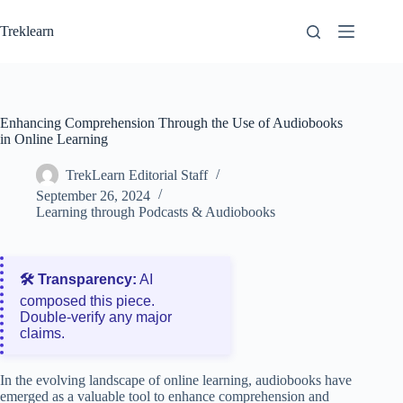
Skip
to
Treklearn
content
Enhancing Comprehension Through the Use of Audiobooks
in Online Learning
TrekLearn Editorial Staff
September 26, 2024
Learning through Podcasts & Audiobooks
🛠️ Transparency:
AI
composed this piece.
Double‑verify any major
claims.
In the evolving landscape of online learning, audiobooks have
emerged as a valuable tool to enhance comprehension and