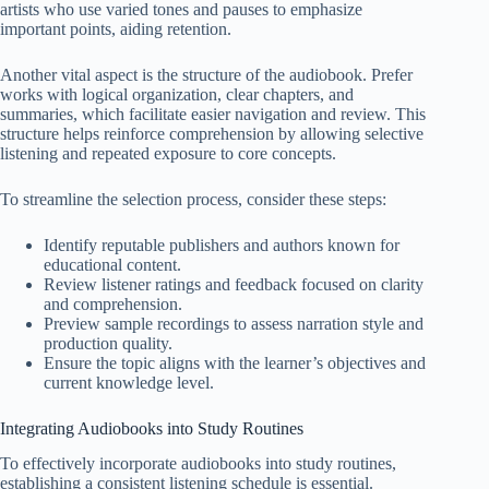
artists who use varied tones and pauses to emphasize
important points, aiding retention.
Another vital aspect is the structure of the audiobook. Prefer
works with logical organization, clear chapters, and
summaries, which facilitate easier navigation and review. This
structure helps reinforce comprehension by allowing selective
listening and repeated exposure to core concepts.
To streamline the selection process, consider these steps:
Identify reputable publishers and authors known for
educational content.
Review listener ratings and feedback focused on clarity
and comprehension.
Preview sample recordings to assess narration style and
production quality.
Ensure the topic aligns with the learner’s objectives and
current knowledge level.
Integrating Audiobooks into Study Routines
To effectively incorporate audiobooks into study routines,
establishing a consistent listening schedule is essential.