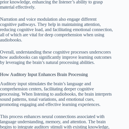
prior knowledge, enhancing the listener’s ability to grasp
material effectively.
Narration and voice modulation also engage different
cognitive pathways. They help in maintaining attention,
reducing cognitive load, and facilitating emotional connection,
all of which are vital for deep comprehension when using
audiobooks.
Overall, understanding these cognitive processes underscores
how audiobooks can significantly improve learning outcomes
by leveraging the brain’s natural processing abilities.
How Auditory Input Enhances Brain Processing
Auditory input stimulates the brain’s language and
comprehension centers, facilitating deeper cognitive
processing. When listening to audiobooks, the brain interprets
sound patterns, tonal variations, and emotional cues,
promoting engaging and effective learning experiences.
This process enhances neural connections associated with
language understanding, memory, and attention. The brain
begins to integrate auditory stimuli with existing knowledge,