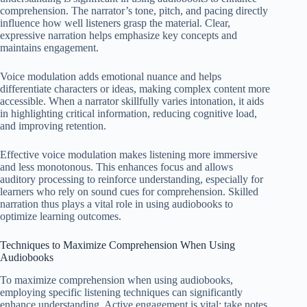
comprehension. The narrator’s tone, pitch, and pacing directly
influence how well listeners grasp the material. Clear,
expressive narration helps emphasize key concepts and
maintains engagement.
Voice modulation adds emotional nuance and helps
differentiate characters or ideas, making complex content more
accessible. When a narrator skillfully varies intonation, it aids
in highlighting critical information, reducing cognitive load,
and improving retention.
Effective voice modulation makes listening more immersive
and less monotonous. This enhances focus and allows
auditory processing to reinforce understanding, especially for
learners who rely on sound cues for comprehension. Skilled
narration thus plays a vital role in using audiobooks to
optimize learning outcomes.
Techniques to Maximize Comprehension When Using
Audiobooks
To maximize comprehension when using audiobooks,
employing specific listening techniques can significantly
enhance understanding. Active engagement is vital; take notes