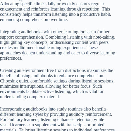
Allocating specific times daily or weekly ensures regular
engagement and reinforces learning through repetition. This
consistency helps transform listening into a productive habit,
enhancing comprehension over time.
Integrating audiobooks with other learning tools can further
support comprehension. Combining listening with note-taking,
highlighting key concepts, or discussing content with peers
creates multidimensional learning experiences. These
approaches deepen understanding and cater to diverse learning
preferences.
Creating an environment free from distractions maximizes the
benefits of using audiobooks to enhance comprehension.
Choosing quiet, comfortable settings during listening sessions
minimizes interruptions, allowing for better focus. Such
environments facilitate active listening, which is vital for
understanding complex material.
Incorporating audiobooks into study routines also benefits
different learning styles by providing auditory reinforcement.
For auditory learners, listening enhances retention, while
visual learners can supplement with transcripts or printed
materials. Tailoring listening sessions to individual preferences