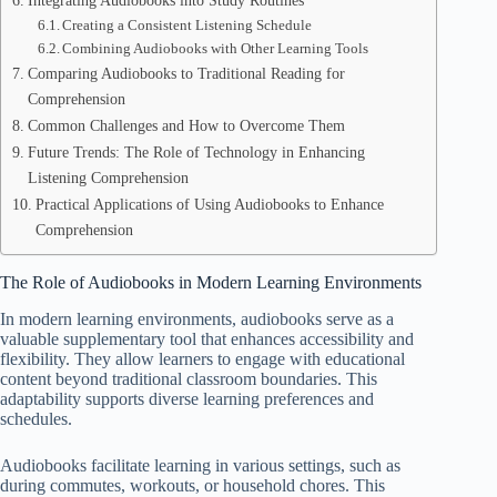
Integrating Audiobooks into Study Routines
Creating a Consistent Listening Schedule
Combining Audiobooks with Other Learning Tools
Comparing Audiobooks to Traditional Reading for
Comprehension
Common Challenges and How to Overcome Them
Future Trends: The Role of Technology in Enhancing
Listening Comprehension
Practical Applications of Using Audiobooks to Enhance
Comprehension
The Role of Audiobooks in Modern Learning Environments
In modern learning environments, audiobooks serve as a
valuable supplementary tool that enhances accessibility and
flexibility. They allow learners to engage with educational
content beyond traditional classroom boundaries. This
adaptability supports diverse learning preferences and
schedules.
Audiobooks facilitate learning in various settings, such as
during commutes, workouts, or household chores. This