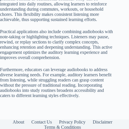
integrated into daily routines, allowing learners to reinforce
understanding during commutes, workouts, or household
chores. This flexibility makes consistent listening more
achievable, thus supporting sustained learning efforts.
Practical applications also include combining audiobooks with
note-taking or highlighting techniques. Listeners may pause,
rewind, or replay sections to clarify complex concepts,
enhancing retention and deepening understanding. This active
engagement optimizes the auditory learning experience and
improves overall comprehension.
Furthermore, educators can leverage audiobooks to address
diverse learning needs. For example, auditory learners benefit
from listening, while struggling readers can grasp content
without the pressure of traditional reading. Incorporating
audiobooks into study routines broadens accessibility and
caters to different learning styles effectively.
About
Contact Us
Privacy Policy
Disclaimer
Terms & Conditions