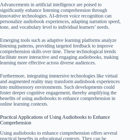
Advancements in artificial intelligence are poised to
significantly enhance listening comprehension through
innovative technologies. AI-driven voice recognition can
personalize audiobook experiences, adapting narration speed,
tone, and vocabulary level to individual learners’ needs.
Emerging tools such as adaptive learning platforms analyze
listening patterns, providing targeted feedback to improve
comprehension skills over time. These technological trends
facilitate more interactive and engaging audiobooks, making
learning more effective across diverse audiences.
Furthermore, integrating immersive technologies like virtual
and augmented reality may transform audiobook experiences
into multisensory environments. Such developments could
foster deeper cognitive engagement, thereby amplifying the
benefits of using audiobooks to enhance comprehension in
online learning contexts.
Practical Applications of Using Audiobooks to Enhance
Comprehension
Using audiobooks to enhance comprehension offers several
practical benefits in educational contexts. They can be