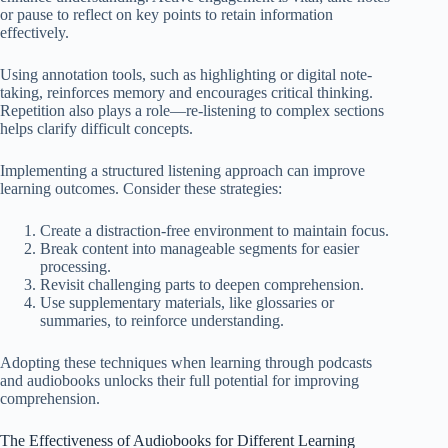
or pause to reflect on key points to retain information
effectively.
Using annotation tools, such as highlighting or digital note-
taking, reinforces memory and encourages critical thinking.
Repetition also plays a role—re-listening to complex sections
helps clarify difficult concepts.
Implementing a structured listening approach can improve
learning outcomes. Consider these strategies:
Create a distraction-free environment to maintain focus.
Break content into manageable segments for easier
processing.
Revisit challenging parts to deepen comprehension.
Use supplementary materials, like glossaries or
summaries, to reinforce understanding.
Adopting these techniques when learning through podcasts
and audiobooks unlocks their full potential for improving
comprehension.
The Effectiveness of Audiobooks for Different Learning