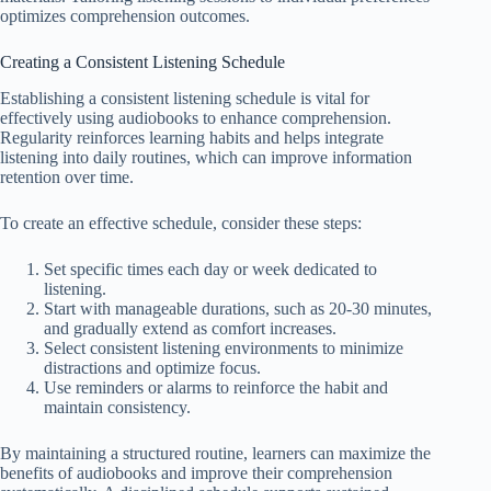
optimizes comprehension outcomes.
Creating a Consistent Listening Schedule
Establishing a consistent listening schedule is vital for
effectively using audiobooks to enhance comprehension.
Regularity reinforces learning habits and helps integrate
listening into daily routines, which can improve information
retention over time.
To create an effective schedule, consider these steps:
Set specific times each day or week dedicated to
listening.
Start with manageable durations, such as 20-30 minutes,
and gradually extend as comfort increases.
Select consistent listening environments to minimize
distractions and optimize focus.
Use reminders or alarms to reinforce the habit and
maintain consistency.
By maintaining a structured routine, learners can maximize the
benefits of audiobooks and improve their comprehension