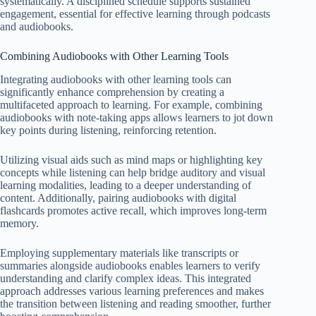
systematically. A disciplined schedule supports sustained
engagement, essential for effective learning through podcasts
and audiobooks.
Combining Audiobooks with Other Learning Tools
Integrating audiobooks with other learning tools can
significantly enhance comprehension by creating a
multifaceted approach to learning. For example, combining
audiobooks with note-taking apps allows learners to jot down
key points during listening, reinforcing retention.
Utilizing visual aids such as mind maps or highlighting key
concepts while listening can help bridge auditory and visual
learning modalities, leading to a deeper understanding of
content. Additionally, pairing audiobooks with digital
flashcards promotes active recall, which improves long-term
memory.
Employing supplementary materials like transcripts or
summaries alongside audiobooks enables learners to verify
understanding and clarify complex ideas. This integrated
approach addresses various learning preferences and makes
the transition between listening and reading smoother, further