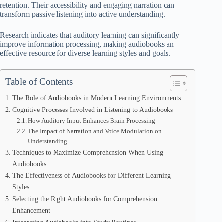
retention. Their accessibility and engaging narration can
transform passive listening into active understanding.
Research indicates that auditory learning can significantly
improve information processing, making audiobooks an
effective resource for diverse learning styles and goals.
Table of Contents
The Role of Audiobooks in Modern Learning Environments
Cognitive Processes Involved in Listening to Audiobooks
How Auditory Input Enhances Brain Processing
The Impact of Narration and Voice Modulation on
Understanding
Techniques to Maximize Comprehension When Using
Audiobooks
The Effectiveness of Audiobooks for Different Learning
Styles
Selecting the Right Audiobooks for Comprehension
Enhancement