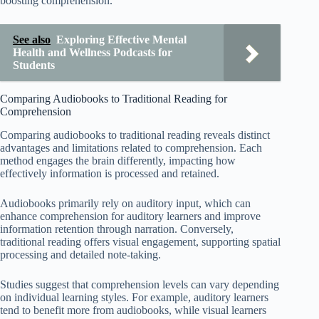
boosting comprehension.
See also
Exploring Effective Mental
Health and Wellness Podcasts for
Students
Comparing Audiobooks to Traditional Reading for
Comprehension
Comparing audiobooks to traditional reading reveals distinct
advantages and limitations related to comprehension. Each
method engages the brain differently, impacting how
effectively information is processed and retained.
Audiobooks primarily rely on auditory input, which can
enhance comprehension for auditory learners and improve
information retention through narration. Conversely,
traditional reading offers visual engagement, supporting spatial
processing and detailed note-taking.
Studies suggest that comprehension levels can vary depending
on individual learning styles. For example, auditory learners
tend to benefit more from audiobooks, while visual learners