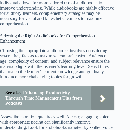
individual allows for more tailored use of audiobooks to
improve understanding. While audiobooks are highly effective
for auditory learners, complementary strategies may be
necessary for visual and kinesthetic learners to maximize
comprehension.
Selecting the Right Audiobooks for Comprehension
Enhancement
Choosing the appropriate audiobooks involves considering
several key factors to maximize comprehension. Audience
age, complexity of content, and subject relevance ensure the
material aligns with the listener’s learning level. Select titles
that match the learner’s current knowledge and gradually
introduce more challenging topics for growth.
See also
Enhancing Productivity
Through Time Management Tips from
Podcasts
Assess the narration quality as well. A clear, engaging voice
with appropriate pacing can significantly improve
understanding. Look for audiobooks narrated by skilled voice