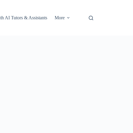
th AI Tutors & Assistants
More