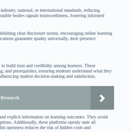
industry, national, or international standards, reducing
utable bodies signals trustworthiness, fostering informed
blishing clear disclosure norms, encouraging online learning
ications guarantee quality universally, their presence
 to build trust and credibility among learners. These
ing, and prerequisites, ensuring students understand what they
influencing student decision-making and satisfaction.
r Research
, and explicit information on learning outcomes. They avoid
tions. Additionally, these platforms openly state all
 This openness reduces the risk of hidden costs and