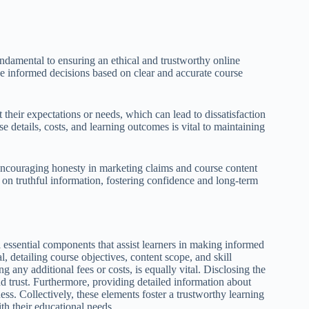
undamental to ensuring an ethical and trustworthy online
e informed decisions based on clear and accurate course
 their expectations or needs, which can lead to dissatisfaction
e details, costs, and learning outcomes is vital to maintaining
encouraging honesty in marketing claims and course content
y on truthful information, fostering confidence and long-term
essential components that assist learners in making informed
 detailing course objectives, content scope, and skill
 any additional fees or costs, is equally vital. Disclosing the
 and trust. Furthermore, providing detailed information about
s. Collectively, these elements foster a trustworthy learning
th their educational needs.