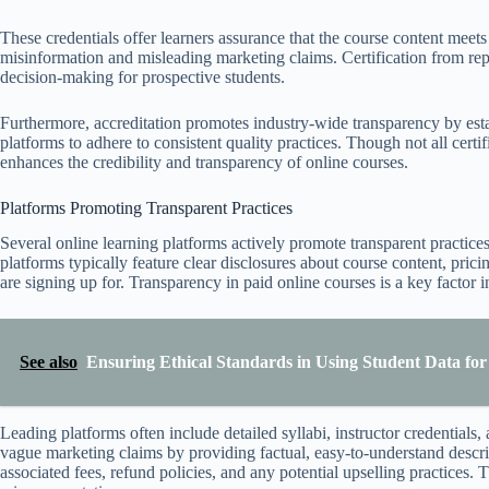
These credentials offer learners assurance that the course content meets 
misinformation and misleading marketing claims. Certification from rep
decision-making for prospective students.
Furthermore, accreditation promotes industry-wide transparency by esta
platforms to adhere to consistent quality practices. Though not all certif
enhances the credibility and transparency of online courses.
Platforms Promoting Transparent Practices
Several online learning platforms actively promote transparent practices
platforms typically feature clear disclosures about course content, pric
are signing up for. Transparency in paid online courses is a key factor 
See also
Ensuring Ethical Standards in Using Student Data fo
Leading platforms often include detailed syllabi, instructor credentials
vague marketing claims by providing factual, easy-to-understand descrip
associated fees, refund policies, and any potential upselling practices.