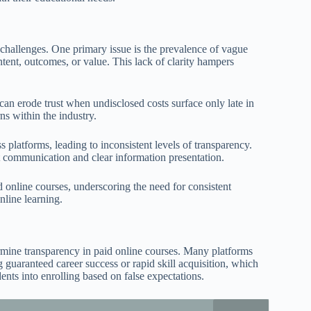
 challenges. One primary issue is the prevalence of vague
tent, outcomes, or value. This lack of clarity hampers
can erode trust when undisclosed costs surface only late in
ns within the industry.
s platforms, leading to inconsistent levels of transparency.
st communication and clear information presentation.
d online courses, underscoring the need for consistent
online learning.
rmine transparency in paid online courses. Many platforms
g guaranteed career success or rapid skill acquisition, which
ents into enrolling based on false expectations.