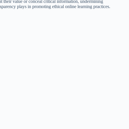
nt their value or conceal critical information, undermining
nsparency plays in promoting ethical online learning practices.