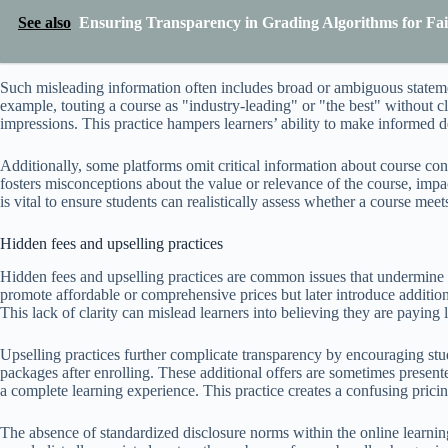
See also
Ensuring Transparency in Grading Algorithms for Fai
Such misleading information often includes broad or ambiguous statemen
example, touting a course as "industry-leading" or "the best" without cla
impressions. This practice hampers learners’ ability to make informed d
Additionally, some platforms omit critical information about course cont
fosters misconceptions about the value or relevance of the course, impac
is vital to ensure students can realistically assess whether a course mee
Hidden fees and upselling practices
Hidden fees and upselling practices are common issues that undermine t
promote affordable or comprehensive prices but later introduce addition
This lack of clarity can mislead learners into believing they are paying le
Upselling practices further complicate transparency by encouraging st
packages after enrolling. These additional offers are sometimes present
a complete learning experience. This practice creates a confusing pric
The absence of standardized disclosure norms within the online learnin