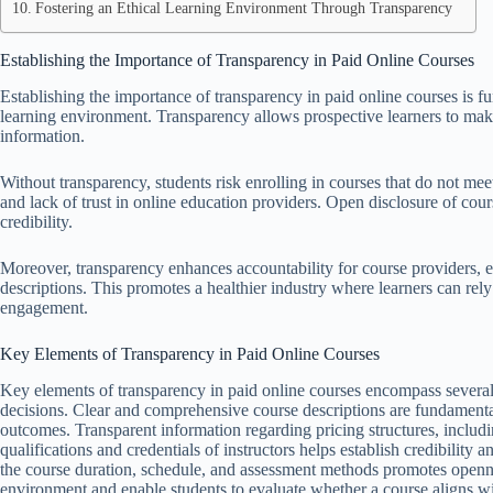
Fostering an Ethical Learning Environment Through Transparency
Establishing the Importance of Transparency in Paid Online Courses
Establishing the importance of transparency in paid online courses is f
learning environment. Transparency allows prospective learners to mak
information.
Without transparency, students risk enrolling in courses that do not meet
and lack of trust in online education providers. Open disclosure of cours
credibility.
Moreover, transparency enhances accountability for course providers, 
descriptions. This promotes a healthier industry where learners can rel
engagement.
Key Elements of Transparency in Paid Online Courses
Key elements of transparency in paid online courses encompass several 
decisions. Clear and comprehensive course descriptions are fundamental,
outcomes. Transparent information regarding pricing structures, including
qualifications and credentials of instructors helps establish credibility
the course duration, schedule, and assessment methods promotes opennes
environment and enable students to evaluate whether a course aligns wi