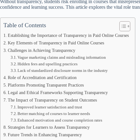
Without transparency, students risk enrolling in courses that misreprese
confidence and learning success. This article explores the vital role tra
Table of Contents
Establishing the Importance of Transparency in Paid Online Courses
Key Elements of Transparency in Paid Online Courses
Challenges in Achieving Transparency
Vague marketing claims and misleading information
Hidden fees and upselling practices
Lack of standardized disclosure norms in the industry
Role of Accreditation and Certification
Platforms Promoting Transparent Practices
Legal and Ethical Frameworks Supporting Transparency
The Impact of Transparency on Student Outcomes
Improved learner satisfaction and trust
Better matching of courses to learner needs
Enhanced motivation and course completion rates
Strategies for Learners to Assess Transparency
Future Trends in Enhancing Transparency