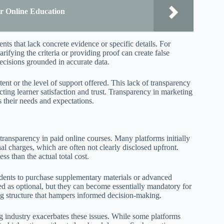
r Online Education
ts that lack concrete evidence or specific details. For
rifying the criteria or providing proof can create false
ecisions grounded in accurate data.
ent or the level of support offered. This lack of transparency
ting learner satisfaction and trust. Transparency in marketing
ts their needs and expectations.
ransparency in paid online courses. Many platforms initially
al charges, which are often not clearly disclosed upfront.
ss than the actual total cost.
udents to purchase supplementary materials or advanced
ed as optional, but they can become essentially mandatory for
ing structure that hampers informed decision-making.
g industry exacerbates these issues. While some platforms