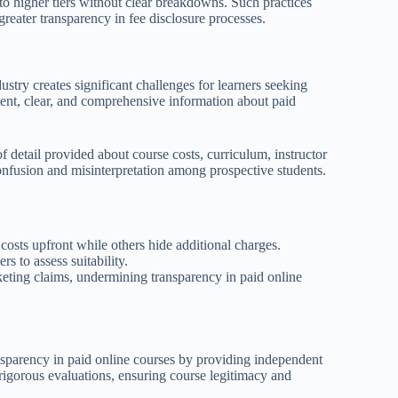
into higher tiers without clear breakdowns. Such practices
greater transparency in fee disclosure processes.
stry creates significant challenges for learners seeking
stent, clear, and comprehensive information about paid
f detail provided about course costs, curriculum, instructor
confusion and misinterpretation among prospective students.
 costs upfront while others hide additional charges.
rs to assess suitability.
keting claims, undermining transparency in paid online
ansparency in paid online courses by providing independent
 rigorous evaluations, ensuring course legitimacy and