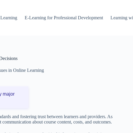
 Learning
E-Learning for Professional Development
Learning wi
Decisions
ssues in Online Learning
y major
andards and fostering trust between learners and providers. As
st communication about course content, costs, and outcomes.