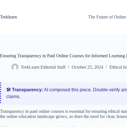
Skip
to
content
Treklearn
The Future of Online
Ensuring Transparency in Paid Online Courses for Informed Learning 
TrekLearn Editorial Staff
October 25, 2024
Ethical I
🛠️ Transparency:
AI composed this piece. Double‑verify an
claims.
Transparency in paid online courses is essential for ensuring ethical st
the online education landscape grows, so does the need for clear, hone