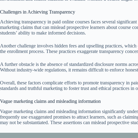
Challenges in Achieving Transparency
Achieving transparency in paid online courses faces several significant
marketing claims that can mislead prospective learners about course con
students’ ability to make informed decisions.
Another challenge involves hidden fees and upselling practices, which 
the enrollment process. These practices exaggerate transparency concer
A further obstacle is the absence of standardized disclosure norms acros
Without industry-wide regulations, it remains difficult to enforce hone
Overall, these factors complicate efforts to promote transparency in pai
standards and truthful marketing to foster trust and ethical practices in 
Vague marketing claims and misleading information
Vague marketing claims and misleading information significantly unde
frequently use exaggerated promises to attract learners, such as claimin
may not be substantiated. These assertions can mislead prospective stud