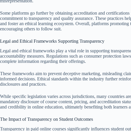
misrepresentation.
Some platforms go further by obtaining accreditation and certification
commitment to transparency and quality assurance. These practices help
and foster an ethical learning ecosystem. Overall, platforms promoting t
encouraging others to follow suit.
Legal and Ethical Frameworks Supporting Transparency
Legal and ethical frameworks play a vital role in supporting transparen
accountability measures. Regulations such as consumer protection laws 
complete information regarding their offerings.
These frameworks aim to prevent deceptive marketing, misleading claim
informed decisions. Ethical standards within the industry further reinfor
disclosures and practices.
While specific legislation varies across jurisdictions, many countries a
mandatory disclosure of course content, pricing, and accreditation status.
and credibility in online education, ultimately benefiting both learners 
The Impact of Transparency on Student Outcomes
Transparency in paid online courses significantly influences student ou