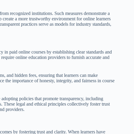
s from recognized institutions. Such measures demonstrate a
 create a more trustworthy environment for online learners
ransparent practices serve as models for industry standards,
cy in paid online courses by establishing clear standards and
require online education providers to furnish accurate and
s, and hidden fees, ensuring that learners can make
ce the importance of honesty, integrity, and fairness in course
re adopting policies that promote transparency, including
 These legal and ethical principles collectively foster trust
and providers.
tcomes by fostering trust and clarity. When learners have