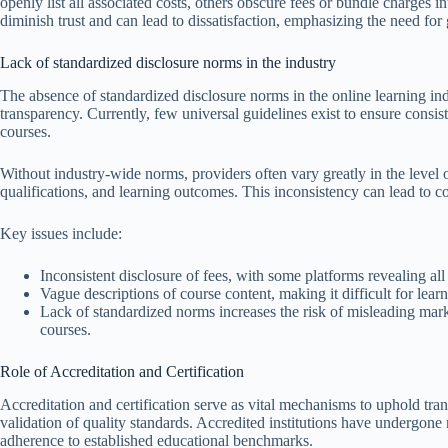
openly list all associated costs, others obscure fees or bundle charges 
diminish trust and can lead to dissatisfaction, emphasizing the need for 
Lack of standardized disclosure norms in the industry
The absence of standardized disclosure norms in the online learning indu
transparency. Currently, few universal guidelines exist to ensure consi
courses.
Without industry-wide norms, providers often vary greatly in the level o
qualifications, and learning outcomes. This inconsistency can lead to 
Key issues include:
Inconsistent disclosure of fees, with some platforms revealing all
Vague descriptions of course content, making it difficult for learne
Lack of standardized norms increases the risk of misleading mar
courses.
Role of Accreditation and Certification
Accreditation and certification serve as vital mechanisms to uphold tr
validation of quality standards. Accredited institutions have undergone
adherence to established educational benchmarks.