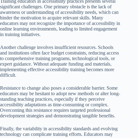
Training educators in accessibility practices presents several
significant challenges. One primary obstacle is the lack of
awareness or understanding of accessibility needs, which can
hinder the motivation to acquire relevant skills. Many
educators may not recognize the importance of accessibility in
online learning environments, leading to limited engagement
in training initiatives.
Another challenge involves insufficient resources. Schools
and institutions often face budget constraints, reducing access
to comprehensive training programs, technological tools, or
expert guidance. Without adequate funding and materials,
implementing effective accessibility training becomes more
difficult.
Resistance to change also poses a considerable barrier. Some
educators may be hesitant to adopt new methods or alter long-
standing teaching practices, especially if they perceive
accessibility adaptations as time-consuming or complex.
Overcoming this resistance requires targeted professional
development strategies and demonstrating tangible benefits.
Finally, the variability in accessibility standards and evolving
technology can complicate training efforts. Educators may