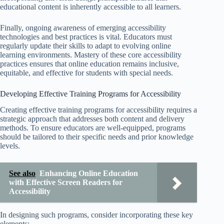
educational content is inherently accessible to all learners.
Finally, ongoing awareness of emerging accessibility
technologies and best practices is vital. Educators must
regularly update their skills to adapt to evolving online
learning environments. Mastery of these core accessibility
practices ensures that online education remains inclusive,
equitable, and effective for students with special needs.
Developing Effective Training Programs for Accessibility
Creating effective training programs for accessibility requires a
strategic approach that addresses both content and delivery
methods. To ensure educators are well-equipped, programs
should be tailored to their specific needs and prior knowledge
levels.
See also
Enhancing Online Education
with Effective Screen Readers for
Accessibility
In designing such programs, consider incorporating these key
elements: