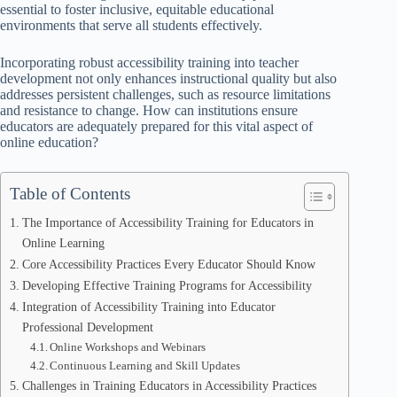
essential to foster inclusive, equitable educational
environments that serve all students effectively.
Incorporating robust accessibility training into teacher
development not only enhances instructional quality but also
addresses persistent challenges, such as resource limitations
and resistance to change. How can institutions ensure
educators are adequately prepared for this vital aspect of
online education?
Table of Contents
The Importance of Accessibility Training for Educators in
Online Learning
Core Accessibility Practices Every Educator Should Know
Developing Effective Training Programs for Accessibility
Integration of Accessibility Training into Educator
Professional Development
Online Workshops and Webinars
Continuous Learning and Skill Updates
Challenges in Training Educators in Accessibility Practices