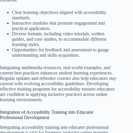
Clear learning objectives aligned with accessibility
standards.
Interactive modules that promote engagement and
practical application.
Diverse formats, including video tutorials, written
guides, and case studies, to accommodate different
learning styles.
Opportunities for feedback and assessment to gauge
understanding and skills acquisition.
Integrating multimedia resources, real-world examples, and
current best practices enhances student learning experiences.
Regular updates and refresher courses also help educators stay
current with evolving accessibility guidelines. Developing
effective training programs for accessibility ensures educators
are confident in applying inclusive practices across online
learning environments.
Integration of Accessibility Training into Educator
Professional Development
Integrating accessibility training into educator professional
development is vital for fostering inclusive online learning