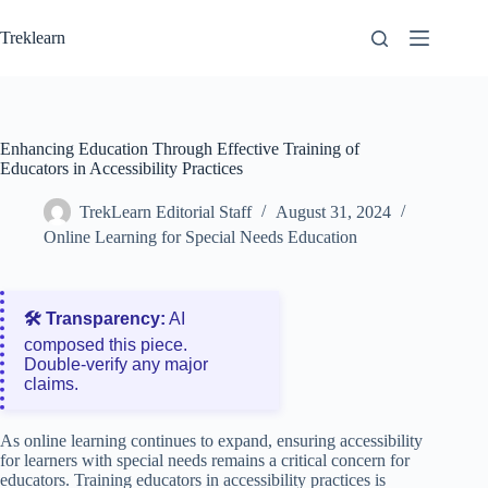
Skip
to
Treklearn
content
Enhancing Education Through Effective Training of
Educators in Accessibility Practices
TrekLearn Editorial Staff
August 31, 2024
Online Learning for Special Needs Education
🛠️ Transparency:
AI
composed this piece.
Double‑verify any major
claims.
As online learning continues to expand, ensuring accessibility
for learners with special needs remains a critical concern for
educators. Training educators in accessibility practices is