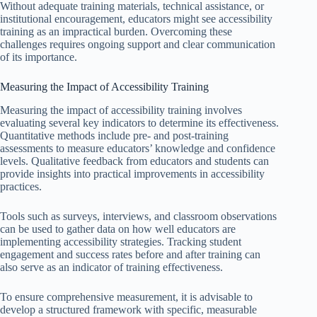
Without adequate training materials, technical assistance, or
institutional encouragement, educators might see accessibility
training as an impractical burden. Overcoming these
challenges requires ongoing support and clear communication
of its importance.
Measuring the Impact of Accessibility Training
Measuring the impact of accessibility training involves
evaluating several key indicators to determine its effectiveness.
Quantitative methods include pre- and post-training
assessments to measure educators’ knowledge and confidence
levels. Qualitative feedback from educators and students can
provide insights into practical improvements in accessibility
practices.
Tools such as surveys, interviews, and classroom observations
can be used to gather data on how well educators are
implementing accessibility strategies. Tracking student
engagement and success rates before and after training can
also serve as an indicator of training effectiveness.
To ensure comprehensive measurement, it is advisable to
develop a structured framework with specific, measurable