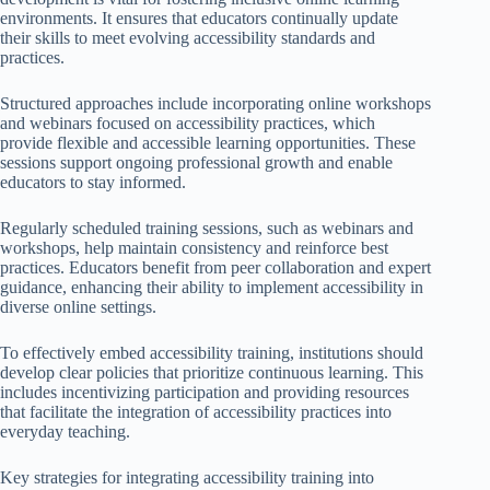
environments. It ensures that educators continually update
their skills to meet evolving accessibility standards and
practices.
Structured approaches include incorporating online workshops
and webinars focused on accessibility practices, which
provide flexible and accessible learning opportunities. These
sessions support ongoing professional growth and enable
educators to stay informed.
Regularly scheduled training sessions, such as webinars and
workshops, help maintain consistency and reinforce best
practices. Educators benefit from peer collaboration and expert
guidance, enhancing their ability to implement accessibility in
diverse online settings.
To effectively embed accessibility training, institutions should
develop clear policies that prioritize continuous learning. This
includes incentivizing participation and providing resources
that facilitate the integration of accessibility practices into
everyday teaching.
Key strategies for integrating accessibility training into