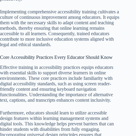
Implementing comprehensive accessibility training cultivates a
culture of continuous improvement among educators. It equips
them with the necessary skills to adapt content and teaching
methods, thereby ensuring that online learning remains
accessible to all learners. Consequently, trained educators
contribute to more inclusive education systems aligned with
legal and ethical standards.
Core Accessibility Practices Every Educator Should Know
Effective training in accessibility practices equips educators
with essential skills to support diverse learners in online
environments. These core practices include familiarity with
digital accessibility standards, such as using screen reader-
friendly content and ensuring keyboard navigation
functionalities. Understanding the importance of alternative
text, captions, and transcripts enhances content inclusivity.
Furthermore, educators should learn to utilize accessible
design features within learning management systems and
digital tools. This knowledge helps prevent barriers that can
hinder students with disabilities from fully engaging.
Incorporating universal design principles ensures that