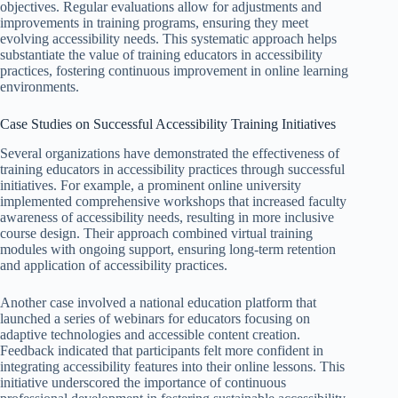
objectives. Regular evaluations allow for adjustments and
improvements in training programs, ensuring they meet
evolving accessibility needs. This systematic approach helps
substantiate the value of training educators in accessibility
practices, fostering continuous improvement in online learning
environments.
Case Studies on Successful Accessibility Training Initiatives
Several organizations have demonstrated the effectiveness of
training educators in accessibility practices through successful
initiatives. For example, a prominent online university
implemented comprehensive workshops that increased faculty
awareness of accessibility needs, resulting in more inclusive
course design. Their approach combined virtual training
modules with ongoing support, ensuring long-term retention
and application of accessibility practices.
Another case involved a national education platform that
launched a series of webinars for educators focusing on
adaptive technologies and accessible content creation.
Feedback indicated that participants felt more confident in
integrating accessibility features into their online lessons. This
initiative underscored the importance of continuous