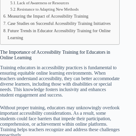
Lack of Awareness or Resources
Resistance to Adapting New Methods
Measuring the Impact of Accessibility Training
Case Studies on Successful Accessibility Training Initiatives
Future Trends in Educator Accessibility Training for Online
Learning
The Importance of Accessibility Training for Educators in
Online Learning
Training educators in accessibility practices is fundamental to
ensuring equitable online learning environments. When
teachers understand accessibility, they can better accommodate
diverse learners, including those with disabilities or special
needs. This knowledge fosters inclusivity and enhances
student engagement and success.
Without proper training, educators may unknowingly overlook
important accessibility considerations. As a result, some
students could face barriers that impede their participation,
comprehension, or achievement within online platforms.
Training helps teachers recognize and address these challenges
proactively.