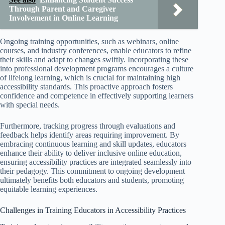
Through Parent and Caregiver
Involvement in Online Learning
Ongoing training opportunities, such as webinars, online
courses, and industry conferences, enable educators to refine
their skills and adapt to changes swiftly. Incorporating these
into professional development programs encourages a culture
of lifelong learning, which is crucial for maintaining high
accessibility standards. This proactive approach fosters
confidence and competence in effectively supporting learners
with special needs.
Furthermore, tracking progress through evaluations and
feedback helps identify areas requiring improvement. By
embracing continuous learning and skill updates, educators
enhance their ability to deliver inclusive online education,
ensuring accessibility practices are integrated seamlessly into
their pedagogy. This commitment to ongoing development
ultimately benefits both educators and students, promoting
equitable learning experiences.
Challenges in Training Educators in Accessibility Practices