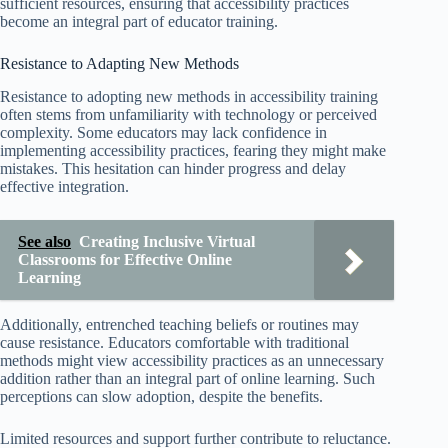
sufficient resources, ensuring that accessibility practices
become an integral part of educator training.
Resistance to Adapting New Methods
Resistance to adopting new methods in accessibility training
often stems from unfamiliarity with technology or perceived
complexity. Some educators may lack confidence in
implementing accessibility practices, fearing they might make
mistakes. This hesitation can hinder progress and delay
effective integration.
See also
Creating Inclusive Virtual
Classrooms for Effective Online
Learning
Additionally, entrenched teaching beliefs or routines may
cause resistance. Educators comfortable with traditional
methods might view accessibility practices as an unnecessary
addition rather than an integral part of online learning. Such
perceptions can slow adoption, despite the benefits.
Limited resources and support further contribute to reluctance.