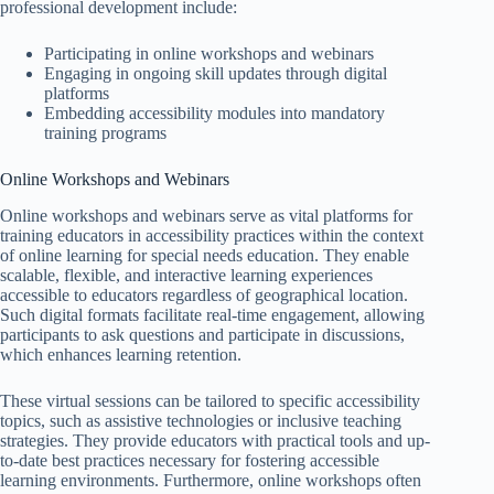
professional development include:
Participating in online workshops and webinars
Engaging in ongoing skill updates through digital
platforms
Embedding accessibility modules into mandatory
training programs
Online Workshops and Webinars
Online workshops and webinars serve as vital platforms for
training educators in accessibility practices within the context
of online learning for special needs education. They enable
scalable, flexible, and interactive learning experiences
accessible to educators regardless of geographical location.
Such digital formats facilitate real-time engagement, allowing
participants to ask questions and participate in discussions,
which enhances learning retention.
These virtual sessions can be tailored to specific accessibility
topics, such as assistive technologies or inclusive teaching
strategies. They provide educators with practical tools and up-
to-date best practices necessary for fostering accessible
learning environments. Furthermore, online workshops often