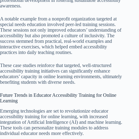
professional development in fostering sustainable accessibility
awareness.
A notable example from a nonprofit organization targeted at
special needs education involved peer-led training sessions.
These sessions not only improved educators’ understanding of
accessibility but also promoted a culture of inclusivity. The
success stemmed from practical, real-world examples and
interactive exercises, which helped embed accessibility
practices into daily teaching routines.
These case studies reinforce that targeted, well-structured
accessibility training initiatives can significantly enhance
educators’ capacity in online learning environments, ultimately
benefiting students with diverse needs.
Future Trends in Educator Accessibility Training for Online
Learning
Emerging technologies are set to revolutionize educator
accessibility training for online learning, with increased
integration of Artificial Intelligence (AI) and machine learning.
These tools can personalize training modules to address
individual educator needs more effectively.