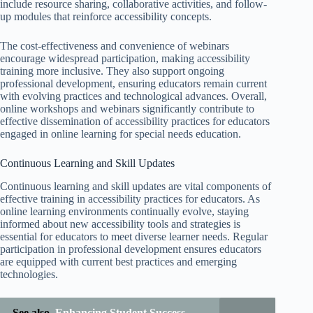
include resource sharing, collaborative activities, and follow-
up modules that reinforce accessibility concepts.
The cost-effectiveness and convenience of webinars
encourage widespread participation, making accessibility
training more inclusive. They also support ongoing
professional development, ensuring educators remain current
with evolving practices and technological advances. Overall,
online workshops and webinars significantly contribute to
effective dissemination of accessibility practices for educators
engaged in online learning for special needs education.
Continuous Learning and Skill Updates
Continuous learning and skill updates are vital components of
effective training in accessibility practices for educators. As
online learning environments continually evolve, staying
informed about new accessibility tools and strategies is
essential for educators to meet diverse learner needs. Regular
participation in professional development ensures educators
are equipped with current best practices and emerging
technologies.
See also
Enhancing Student Success