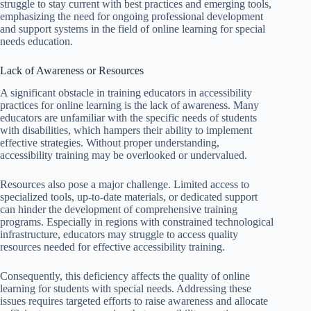
struggle to stay current with best practices and emerging tools,
emphasizing the need for ongoing professional development
and support systems in the field of online learning for special
needs education.
Lack of Awareness or Resources
A significant obstacle in training educators in accessibility
practices for online learning is the lack of awareness. Many
educators are unfamiliar with the specific needs of students
with disabilities, which hampers their ability to implement
effective strategies. Without proper understanding,
accessibility training may be overlooked or undervalued.
Resources also pose a major challenge. Limited access to
specialized tools, up-to-date materials, or dedicated support
can hinder the development of comprehensive training
programs. Especially in regions with constrained technological
infrastructure, educators may struggle to access quality
resources needed for effective accessibility training.
Consequently, this deficiency affects the quality of online
learning for students with special needs. Addressing these
issues requires targeted efforts to raise awareness and allocate