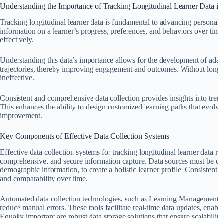
Understanding the Importance of Tracking Longitudinal Learner Data i
Tracking longitudinal learner data is fundamental to advancing personali
information on a learner’s progress, preferences, and behaviors over tim
effectively.
Understanding this data’s importance allows for the development of ada
trajectories, thereby improving engagement and outcomes. Without longi
ineffective.
Consistent and comprehensive data collection provides insights into tre
This enhances the ability to design customized learning paths that evol
improvement.
Key Components of Effective Data Collection Systems
Effective data collection systems for tracking longitudinal learner data
comprehensive, and secure information capture. Data sources must be d
demographic information, to create a holistic learner profile. Consistent
and comparability over time.
Automated data collection technologies, such as Learning Management 
reduce manual errors. These tools facilitate real-time data updates, ena
Equally important are robust data storage solutions that ensure scalabilit