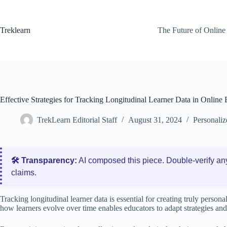
Skip
to
content
Treklearn
The Future of Online
Effective Strategies for Tracking Longitudinal Learner Data in Online
TrekLearn Editorial Staff
August 31, 2024
Personaliz
🛠️ Transparency:
AI composed this piece. Double‑verify an
claims.
Tracking longitudinal learner data is essential for creating truly perso
how learners evolve over time enables educators to adapt strategies an