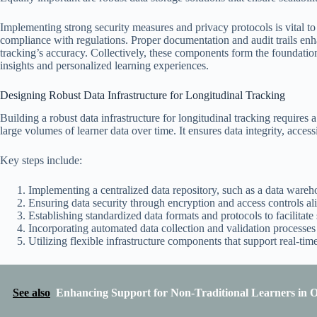
Implementing strong security measures and privacy protocols is vital to p
compliance with regulations. Proper documentation and audit trails enha
tracking’s accuracy. Collectively, these components form the foundation
insights and personalized learning experiences.
Designing Robust Data Infrastructure for Longitudinal Tracking
Building a robust data infrastructure for longitudinal tracking requires
large volumes of learner data over time. It ensures data integrity, access
Key steps include:
Implementing a centralized data repository, such as a data warehou
Ensuring data security through encryption and access controls al
Establishing standardized data formats and protocols to facilitate 
Incorporating automated data collection and validation processes
Utilizing flexible infrastructure components that support real-tim
See also
Enhancing Support for Non-Traditional Learners in 