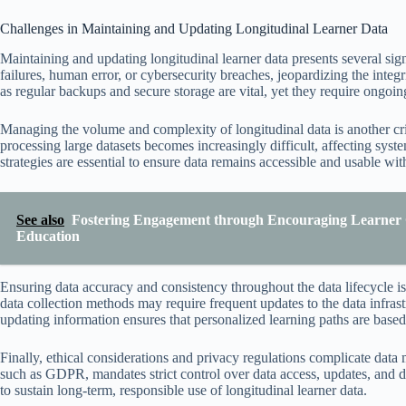
Challenges in Maintaining and Updating Longitudinal Learner Data
Maintaining and updating longitudinal learner data presents several sig
failures, human error, or cybersecurity breaches, jeopardizing the integ
as regular backups and secure storage are vital, yet they require ongoin
Managing the volume and complexity of longitudinal data is another cri
processing large datasets becomes increasingly difficult, affecting sy
strategies are essential to ensure data remains accessible and usable wi
See also
Fostering Engagement through Encouraging Learner 
Education
Ensuring data accuracy and consistency throughout the data lifecycle i
data collection methods may require frequent updates to the data infras
updating information ensures that personalized learning paths are based 
Finally, ethical considerations and privacy regulations complicate dat
such as GDPR, mandates strict control over data access, updates, and del
to sustain long-term, responsible use of longitudinal learner data.