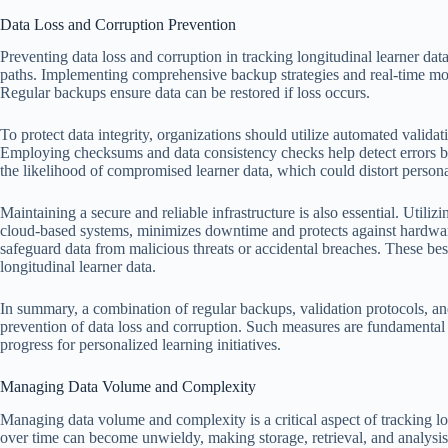
Data Loss and Corruption Prevention
Preventing data loss and corruption in tracking longitudinal learner data 
paths. Implementing comprehensive backup strategies and real-time moni
Regular backups ensure data can be restored if loss occurs.
To protect data integrity, organizations should utilize automated validati
Employing checksums and data consistency checks help detect errors be
the likelihood of compromised learner data, which could distort personal
Maintaining a secure and reliable infrastructure is also essential. Utiliz
cloud-based systems, minimizes downtime and protects against hardware 
safeguard data from malicious threats or accidental breaches. These bes
longitudinal learner data.
In summary, a combination of regular backups, validation protocols, and 
prevention of data loss and corruption. Such measures are fundamental 
progress for personalized learning initiatives.
Managing Data Volume and Complexity
Managing data volume and complexity is a critical aspect of tracking lon
over time can become unwieldy, making storage, retrieval, and analysis