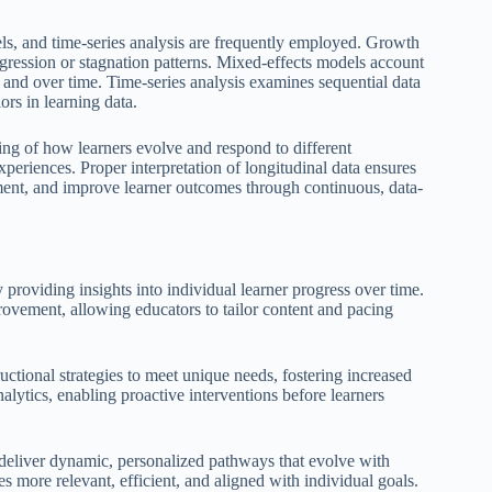
ls, and time-series analysis are frequently employed. Growth
gression or stagnation patterns. Mixed-effects models account
 and over time. Time-series analysis examines sequential data
ors in learning data.
ing of how learners evolve and respond to different
xperiences. Proper interpretation of longitudinal data ensures
ement, and improve learner outcomes through continuous, data-
 providing insights into individual learner progress over time.
rovement, allowing educators to tailor content and pacing
ctional strategies to meet unique needs, fostering increased
alytics, enabling proactive interventions before learners
 deliver dynamic, personalized pathways that evolve with
s more relevant, efficient, and aligned with individual goals.