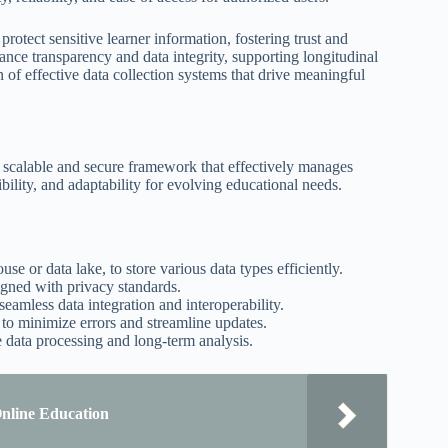
rotect sensitive learner information, fostering trust and
nce transparency and data integrity, supporting longitudinal
 of effective data collection systems that drive meaningful
 a scalable and secure framework that effectively manages
ibility, and adaptability for evolving educational needs.
se or data lake, to store various data types efficiently.
igned with privacy standards.
seamless data integration and interoperability.
 to minimize errors and streamline updates.
e data processing and long-term analysis.
Online Education