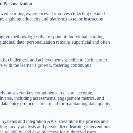
n Personalization
zed learning experiences. It involves collecting detailed
e, enabling educators and platforms to tailor instruction
ptive methodologies that respond to individual learning
tudinal data, personalization remains superficial and often
nds, challenges, and achievements specific to each learner.
ve with the learner’s growth, fostering continuous
 rely on several key components to ensure accurate,
iverse, including assessments, engagement metrics, and
 data entry protocols are crucial for maintaining data quality
Systems and integration APIs, streamline the process and
bling timely analysis and personalized learning interventions.
y, reliability, and ease of access for authorized users.