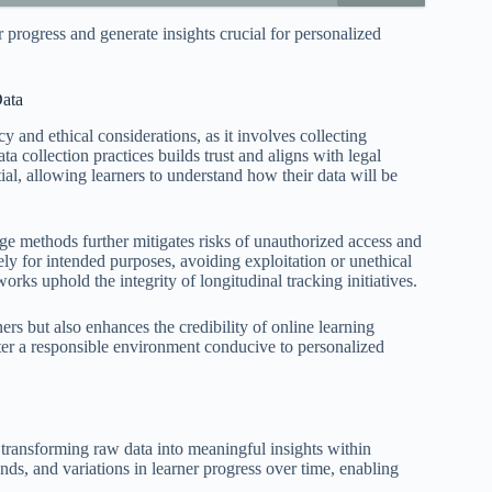
r progress and generate insights crucial for personalized
Data
cy and ethical considerations, as it involves collecting
a collection practices builds trust and aligns with legal
l, allowing learners to understand how their data will be
ge methods further mitigates risks of unauthorized access and
ly for intended purposes, avoiding exploitation or unethical
rks uphold the integrity of longitudinal tracking initiatives.
rs but also enhances the credibility of online learning
oster a responsible environment conducive to personalized
or transforming raw data into meaningful insights within
ends, and variations in learner progress over time, enabling