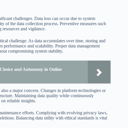
nificant challenges. Data loss can occur due to system
rity of the data collection process. Preventive measures such
g resources and vigilance.
tical challenge. As data accumulates over time, storing and
stem performance and scalability. Proper data management
thout compromising system stability.
Choice and Autonomy in Online
s also a major concern. Changes in platform technologies or
tructure. Maintaining data quality while continuously
on reliable insights.
a maintenance efforts. Complying with evolving privacy laws,
etions. Balancing data utility with ethical standards is vital