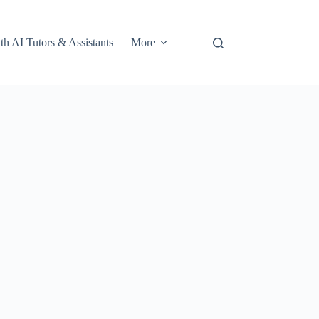
th AI Tutors & Assistants
More