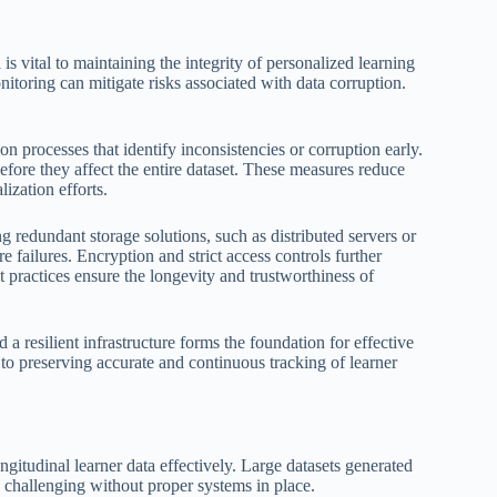
is vital to maintaining the integrity of personalized learning
toring can mitigate risks associated with data corruption.
on processes that identify inconsistencies or corruption early.
fore they affect the entire dataset. These measures reduce
ization efforts.
ing redundant storage solutions, such as distributed servers or
failures. Encryption and strict access controls further
t practices ensure the longevity and trustworthiness of
a resilient infrastructure forms the foundation for effective
to preserving accurate and continuous tracking of learner
gitudinal learner data effectively. Large datasets generated
 challenging without proper systems in place.