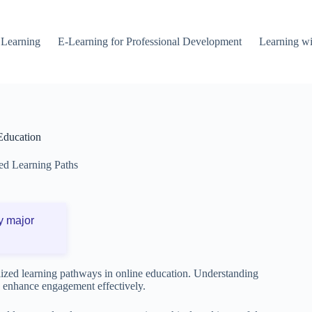
 Learning
E-Learning for Professional Development
Learning wi
 Education
ed Learning Paths
y major
nalized learning pathways in online education. Understanding
d enhance engagement effectively.