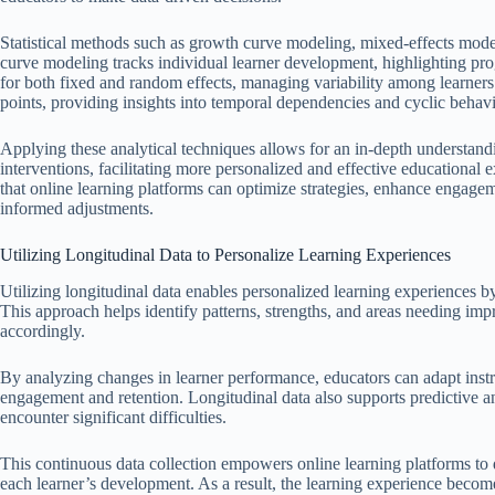
Statistical methods such as growth curve modeling, mixed-effects mode
curve modeling tracks individual learner development, highlighting pro
for both fixed and random effects, managing variability among learners
points, providing insights into temporal dependencies and cyclic behavi
Applying these analytical techniques allows for an in-depth understand
interventions, facilitating more personalized and effective educational e
that online learning platforms can optimize strategies, enhance engag
informed adjustments.
Utilizing Longitudinal Data to Personalize Learning Experiences
Utilizing longitudinal data enables personalized learning experiences by
This approach helps identify patterns, strengths, and areas needing imp
accordingly.
By analyzing changes in learner performance, educators can adapt instru
engagement and retention. Longitudinal data also supports predictive an
encounter significant difficulties.
This continuous data collection empowers online learning platforms to
each learner’s development. As a result, the learning experience become