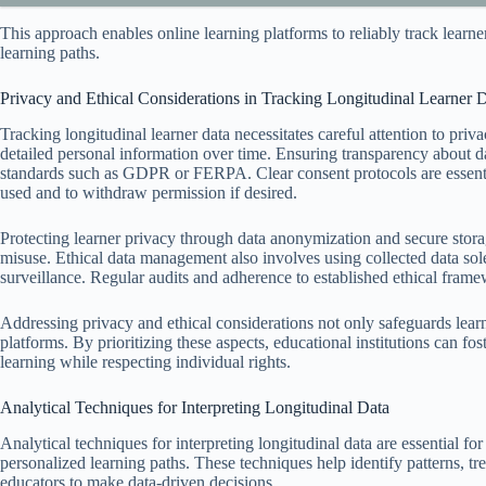
This approach enables online learning platforms to reliably track learne
learning paths.
Privacy and Ethical Considerations in Tracking Longitudinal Learner 
Tracking longitudinal learner data necessitates careful attention to priva
detailed personal information over time. Ensuring transparency about dat
standards such as GDPR or FERPA. Clear consent protocols are essentia
used and to withdraw permission if desired.
Protecting learner privacy through data anonymization and secure stora
misuse. Ethical data management also involves using collected data sole
surveillance. Regular audits and adherence to established ethical framewo
Addressing privacy and ethical considerations not only safeguards learne
platforms. By prioritizing these aspects, educational institutions can f
learning while respecting individual rights.
Analytical Techniques for Interpreting Longitudinal Data
Analytical techniques for interpreting longitudinal data are essential f
personalized learning paths. These techniques help identify patterns, tr
educators to make data-driven decisions.