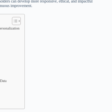
olders can develop more responsive, ethical, and impactful
ntinuous improvement.
ersonalization
 Data