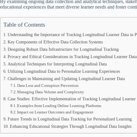
By examining ongoing data collection and analytical techniques, stakeh
educational experiences that meet diverse learner needs and foster co
Table of Contents
Understanding the Importance of Tracking Longitudinal Learner Data in P
Key Components of Effective Data Collection Systems
Designing Robust Data Infrastructure for Longitudinal Tracking
Privacy and Ethical Considerations in Tracking Longitudinal Learner Data
Analytical Techniques for Interpreting Longitudinal Data
Utilizing Longitudinal Data to Personalize Learning Experiences
Challenges in Maintaining and Updating Longitudinal Learner Data
Data Loss and Corruption Prevention
Managing Data Volume and Complexity
Case Studies: Effective Implementation of Tracking Longitudinal Learner
Examples from Leading Online Learning Platforms
Impact on Learner Outcomes and Engagement
Future Trends in Longitudinal Data Tracking for Personalized Learning
Enhancing Educational Strategies Through Longitudinal Data Insights