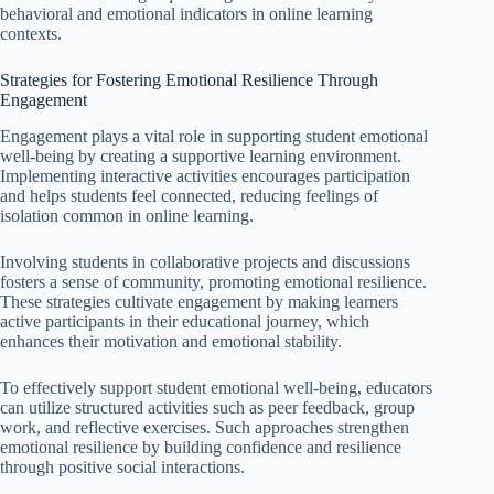
behavioral and emotional indicators in online learning
contexts.
Strategies for Fostering Emotional Resilience Through
Engagement
Engagement plays a vital role in supporting student emotional
well-being by creating a supportive learning environment.
Implementing interactive activities encourages participation
and helps students feel connected, reducing feelings of
isolation common in online learning.
Involving students in collaborative projects and discussions
fosters a sense of community, promoting emotional resilience.
These strategies cultivate engagement by making learners
active participants in their educational journey, which
enhances their motivation and emotional stability.
To effectively support student emotional well-being, educators
can utilize structured activities such as peer feedback, group
work, and reflective exercises. Such approaches strengthen
emotional resilience by building confidence and resilience
through positive social interactions.