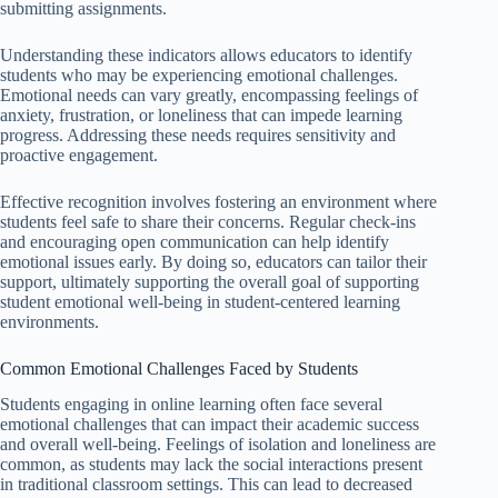
submitting assignments.
Understanding these indicators allows educators to identify
students who may be experiencing emotional challenges.
Emotional needs can vary greatly, encompassing feelings of
anxiety, frustration, or loneliness that can impede learning
progress. Addressing these needs requires sensitivity and
proactive engagement.
Effective recognition involves fostering an environment where
students feel safe to share their concerns. Regular check-ins
and encouraging open communication can help identify
emotional issues early. By doing so, educators can tailor their
support, ultimately supporting the overall goal of supporting
student emotional well-being in student-centered learning
environments.
Common Emotional Challenges Faced by Students
Students engaging in online learning often face several
emotional challenges that can impact their academic success
and overall well-being. Feelings of isolation and loneliness are
common, as students may lack the social interactions present
in traditional classroom settings. This can lead to decreased