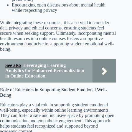
Encouraging open discussions about mental health
while respecting privacy
While integrating these resources, it is also vital to consider
data privacy and ethical concerns, ensuring students feel
secure when seeking support. Ultimately, incorporating mental
health resources into online courses fosters a supportive
environment conducive to supporting student emotional well-
being.
See also
Leveraging Learning
Analytics for Enhanced Personalization
in Online Education
Role of Educators in Supporting Student Emotional Well-
Being
Educators play a vital role in supporting student emotional
well-being, especially within online learning environments.
They can foster a safe and inclusive space by promoting open
communication and empathetic engagement. This approach
helps students feel recognized and supported beyond
academic content.