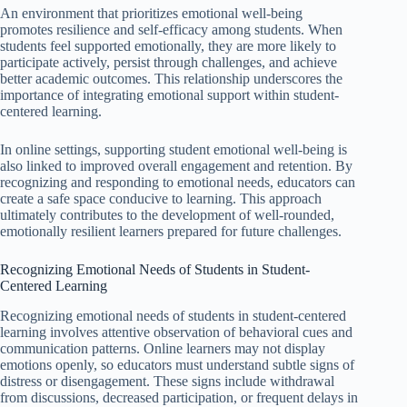
An environment that prioritizes emotional well-being
promotes resilience and self-efficacy among students. When
students feel supported emotionally, they are more likely to
participate actively, persist through challenges, and achieve
better academic outcomes. This relationship underscores the
importance of integrating emotional support within student-
centered learning.
In online settings, supporting student emotional well-being is
also linked to improved overall engagement and retention. By
recognizing and responding to emotional needs, educators can
create a safe space conducive to learning. This approach
ultimately contributes to the development of well-rounded,
emotionally resilient learners prepared for future challenges.
Recognizing Emotional Needs of Students in Student-
Centered Learning
Recognizing emotional needs of students in student-centered
learning involves attentive observation of behavioral cues and
communication patterns. Online learners may not display
emotions openly, so educators must understand subtle signs of
distress or disengagement. These signs include withdrawal
from discussions, decreased participation, or frequent delays in