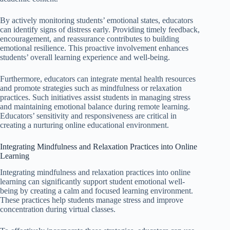
By actively monitoring students’ emotional states, educators
can identify signs of distress early. Providing timely feedback,
encouragement, and reassurance contributes to building
emotional resilience. This proactive involvement enhances
students’ overall learning experience and well-being.
Furthermore, educators can integrate mental health resources
and promote strategies such as mindfulness or relaxation
practices. Such initiatives assist students in managing stress
and maintaining emotional balance during remote learning.
Educators’ sensitivity and responsiveness are critical in
creating a nurturing online educational environment.
Integrating Mindfulness and Relaxation Practices into Online
Learning
Integrating mindfulness and relaxation practices into online
learning can significantly support student emotional well-
being by creating a calm and focused learning environment.
These practices help students manage stress and improve
concentration during virtual classes.