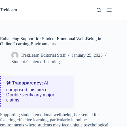
Skip
to
Treklearn
content
Enhancing Support for Student Emotional Well-Being in
Online Learning Environments
TrekLearn Editorial Staff
January 25, 2025
Student-Centered Learning
🛠️ Transparency:
AI
composed this piece.
Double‑verify any major
claims.
Supporting student emotional well-being is essential for
fostering effective learning, particularly in online
environments where students may face unique psychological