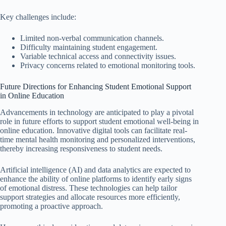
Key challenges include:
Limited non-verbal communication channels.
Difficulty maintaining student engagement.
Variable technical access and connectivity issues.
Privacy concerns related to emotional monitoring tools.
Future Directions for Enhancing Student Emotional Support
in Online Education
Advancements in technology are anticipated to play a pivotal
role in future efforts to support student emotional well-being in
online education. Innovative digital tools can facilitate real-
time mental health monitoring and personalized interventions,
thereby increasing responsiveness to student needs.
Artificial intelligence (AI) and data analytics are expected to
enhance the ability of online platforms to identify early signs
of emotional distress. These technologies can help tailor
support strategies and allocate resources more efficiently,
promoting a proactive approach.