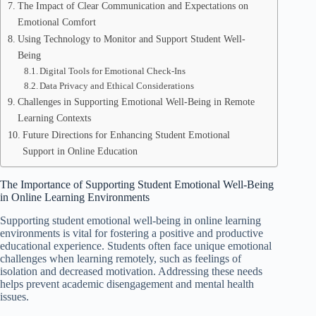
The Impact of Clear Communication and Expectations on
Emotional Comfort
Using Technology to Monitor and Support Student Well-
Being
Digital Tools for Emotional Check-Ins
Data Privacy and Ethical Considerations
Challenges in Supporting Emotional Well-Being in Remote
Learning Contexts
Future Directions for Enhancing Student Emotional
Support in Online Education
The Importance of Supporting Student Emotional Well-Being
in Online Learning Environments
Supporting student emotional well-being in online learning
environments is vital for fostering a positive and productive
educational experience. Students often face unique emotional
challenges when learning remotely, such as feelings of
isolation and decreased motivation. Addressing these needs
helps prevent academic disengagement and mental health
issues.