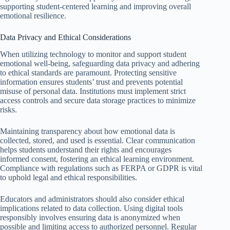
supporting student-centered learning and improving overall
emotional resilience.
Data Privacy and Ethical Considerations
When utilizing technology to monitor and support student
emotional well-being, safeguarding data privacy and adhering
to ethical standards are paramount. Protecting sensitive
information ensures students’ trust and prevents potential
misuse of personal data. Institutions must implement strict
access controls and secure data storage practices to minimize
risks.
Maintaining transparency about how emotional data is
collected, stored, and used is essential. Clear communication
helps students understand their rights and encourages
informed consent, fostering an ethical learning environment.
Compliance with regulations such as FERPA or GDPR is vital
to uphold legal and ethical responsibilities.
Educators and administrators should also consider ethical
implications related to data collection. Using digital tools
responsibly involves ensuring data is anonymized when
possible and limiting access to authorized personnel. Regular