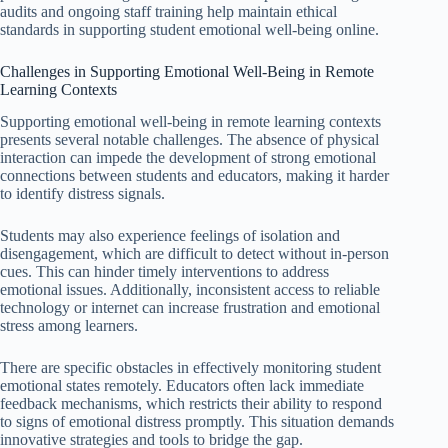
audits and ongoing staff training help maintain ethical
standards in supporting student emotional well-being online.
Challenges in Supporting Emotional Well-Being in Remote
Learning Contexts
Supporting emotional well-being in remote learning contexts
presents several notable challenges. The absence of physical
interaction can impede the development of strong emotional
connections between students and educators, making it harder
to identify distress signals.
Students may also experience feelings of isolation and
disengagement, which are difficult to detect without in-person
cues. This can hinder timely interventions to address
emotional issues. Additionally, inconsistent access to reliable
technology or internet can increase frustration and emotional
stress among learners.
There are specific obstacles in effectively monitoring student
emotional states remotely. Educators often lack immediate
feedback mechanisms, which restricts their ability to respond
to signs of emotional distress promptly. This situation demands
innovative strategies and tools to bridge the gap.