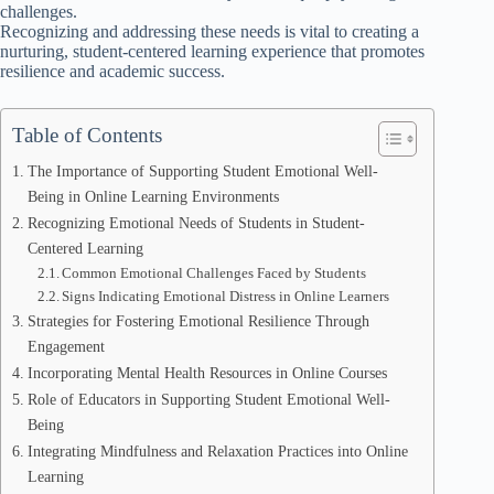
challenges.
Recognizing and addressing these needs is vital to creating a
nurturing, student-centered learning experience that promotes
resilience and academic success.
Table of Contents
The Importance of Supporting Student Emotional Well-
Being in Online Learning Environments
Recognizing Emotional Needs of Students in Student-
Centered Learning
Common Emotional Challenges Faced by Students
Signs Indicating Emotional Distress in Online Learners
Strategies for Fostering Emotional Resilience Through
Engagement
Incorporating Mental Health Resources in Online Courses
Role of Educators in Supporting Student Emotional Well-
Being
Integrating Mindfulness and Relaxation Practices into Online
Learning