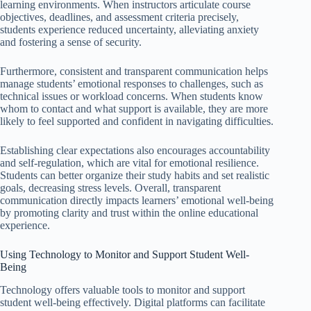
learning environments. When instructors articulate course
objectives, deadlines, and assessment criteria precisely,
students experience reduced uncertainty, alleviating anxiety
and fostering a sense of security.
Furthermore, consistent and transparent communication helps
manage students’ emotional responses to challenges, such as
technical issues or workload concerns. When students know
whom to contact and what support is available, they are more
likely to feel supported and confident in navigating difficulties.
Establishing clear expectations also encourages accountability
and self-regulation, which are vital for emotional resilience.
Students can better organize their study habits and set realistic
goals, decreasing stress levels. Overall, transparent
communication directly impacts learners’ emotional well-being
by promoting clarity and trust within the online educational
experience.
Using Technology to Monitor and Support Student Well-
Being
Technology offers valuable tools to monitor and support
student well-being effectively. Digital platforms can facilitate