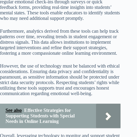
regular emotional check-ins through surveys or quick
feedback forms, providing real-time insights into students’
mental states. These tools enable educators to identify students
who may need additional support promptly.
Furthermore, analytics derived from these tools can help track
patterns over time, revealing trends in student engagement or
distress signals. This data allows institutions to implement
targeted interventions and refine their support strategies,
fostering a more compassionate online learning environment.
However, the use of technology must be balanced with ethical
considerations. Ensuring data privacy and confidentiality is
paramount, as sensitive information should be protected under
strict data security protocols. Respecting students’ rights while
utilizing these tools supports trust and encourages honest
communication regarding emotional well-being.
See also
Effective Strategies for
Supporting Students with Special
Needs in Online Learning
Overall, leveraging technology to monitor and support student