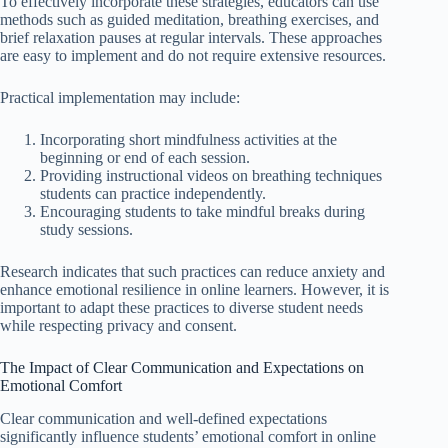
To effectively incorporate these strategies, educators can use
methods such as guided meditation, breathing exercises, and
brief relaxation pauses at regular intervals. These approaches
are easy to implement and do not require extensive resources.
Practical implementation may include:
Incorporating short mindfulness activities at the
beginning or end of each session.
Providing instructional videos on breathing techniques
students can practice independently.
Encouraging students to take mindful breaks during
study sessions.
Research indicates that such practices can reduce anxiety and
enhance emotional resilience in online learners. However, it is
important to adapt these practices to diverse student needs
while respecting privacy and consent.
The Impact of Clear Communication and Expectations on
Emotional Comfort
Clear communication and well-defined expectations
significantly influence students’ emotional comfort in online