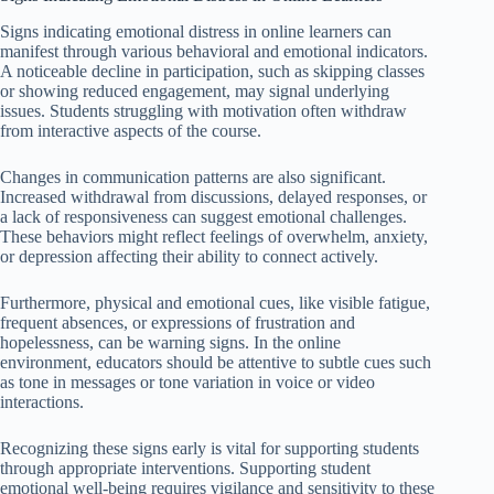
Signs indicating emotional distress in online learners can
manifest through various behavioral and emotional indicators.
A noticeable decline in participation, such as skipping classes
or showing reduced engagement, may signal underlying
issues. Students struggling with motivation often withdraw
from interactive aspects of the course.
Changes in communication patterns are also significant.
Increased withdrawal from discussions, delayed responses, or
a lack of responsiveness can suggest emotional challenges.
These behaviors might reflect feelings of overwhelm, anxiety,
or depression affecting their ability to connect actively.
Furthermore, physical and emotional cues, like visible fatigue,
frequent absences, or expressions of frustration and
hopelessness, can be warning signs. In the online
environment, educators should be attentive to subtle cues such
as tone in messages or tone variation in voice or video
interactions.
Recognizing these signs early is vital for supporting students
through appropriate interventions. Supporting student
emotional well-being requires vigilance and sensitivity to these