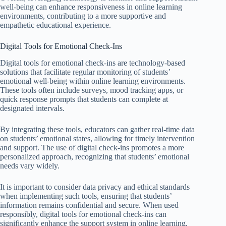
well-being can enhance responsiveness in online learning
environments, contributing to a more supportive and
empathetic educational experience.
Digital Tools for Emotional Check-Ins
Digital tools for emotional check-ins are technology-based
solutions that facilitate regular monitoring of students’
emotional well-being within online learning environments.
These tools often include surveys, mood tracking apps, or
quick response prompts that students can complete at
designated intervals.
By integrating these tools, educators can gather real-time data
on students’ emotional states, allowing for timely intervention
and support. The use of digital check-ins promotes a more
personalized approach, recognizing that students’ emotional
needs vary widely.
It is important to consider data privacy and ethical standards
when implementing such tools, ensuring that students’
information remains confidential and secure. When used
responsibly, digital tools for emotional check-ins can
significantly enhance the support system in online learning,