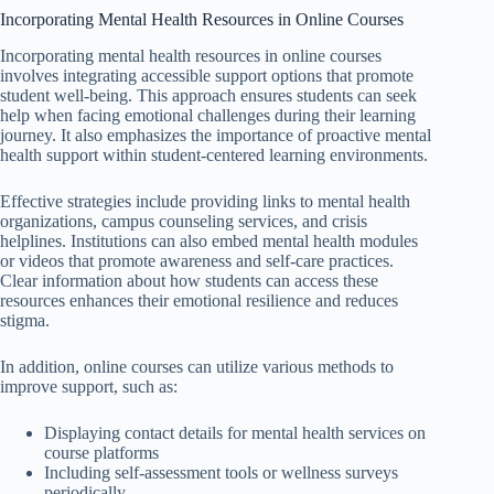
Incorporating Mental Health Resources in Online Courses
Incorporating mental health resources in online courses
involves integrating accessible support options that promote
student well-being. This approach ensures students can seek
help when facing emotional challenges during their learning
journey. It also emphasizes the importance of proactive mental
health support within student-centered learning environments.
Effective strategies include providing links to mental health
organizations, campus counseling services, and crisis
helplines. Institutions can also embed mental health modules
or videos that promote awareness and self-care practices.
Clear information about how students can access these
resources enhances their emotional resilience and reduces
stigma.
In addition, online courses can utilize various methods to
improve support, such as:
Displaying contact details for mental health services on
course platforms
Including self-assessment tools or wellness surveys
periodically