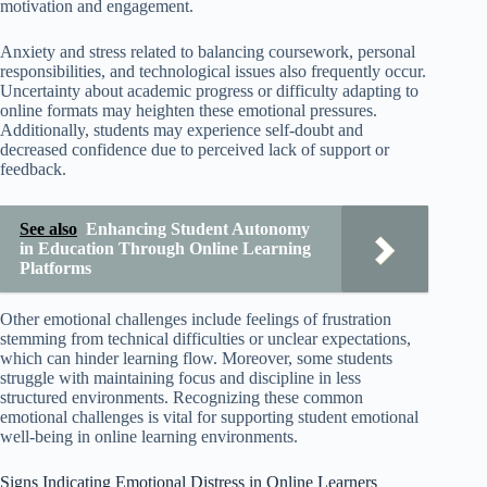
motivation and engagement.
Anxiety and stress related to balancing coursework, personal
responsibilities, and technological issues also frequently occur.
Uncertainty about academic progress or difficulty adapting to
online formats may heighten these emotional pressures.
Additionally, students may experience self-doubt and
decreased confidence due to perceived lack of support or
feedback.
See also
Enhancing Student Autonomy
in Education Through Online Learning
Platforms
Other emotional challenges include feelings of frustration
stemming from technical difficulties or unclear expectations,
which can hinder learning flow. Moreover, some students
struggle with maintaining focus and discipline in less
structured environments. Recognizing these common
emotional challenges is vital for supporting student emotional
well-being in online learning environments.
Signs Indicating Emotional Distress in Online Learners