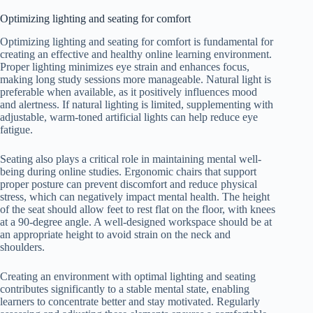
Optimizing lighting and seating for comfort
Optimizing lighting and seating for comfort is fundamental for
creating an effective and healthy online learning environment.
Proper lighting minimizes eye strain and enhances focus,
making long study sessions more manageable. Natural light is
preferable when available, as it positively influences mood
and alertness. If natural lighting is limited, supplementing with
adjustable, warm-toned artificial lights can help reduce eye
fatigue.
Seating also plays a critical role in maintaining mental well-
being during online studies. Ergonomic chairs that support
proper posture can prevent discomfort and reduce physical
stress, which can negatively impact mental health. The height
of the seat should allow feet to rest flat on the floor, with knees
at a 90-degree angle. A well-designed workspace should be at
an appropriate height to avoid strain on the neck and
shoulders.
Creating an environment with optimal lighting and seating
contributes significantly to a stable mental state, enabling
learners to concentrate better and stay motivated. Regularly