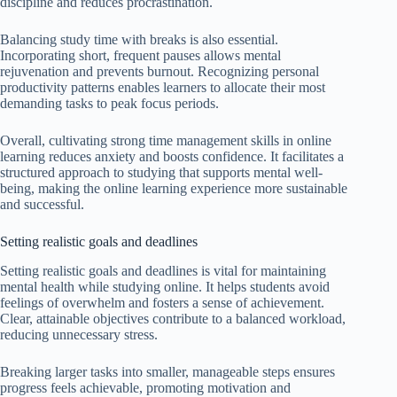
discipline and reduces procrastination.
Balancing study time with breaks is also essential.
Incorporating short, frequent pauses allows mental
rejuvenation and prevents burnout. Recognizing personal
productivity patterns enables learners to allocate their most
demanding tasks to peak focus periods.
Overall, cultivating strong time management skills in online
learning reduces anxiety and boosts confidence. It facilitates a
structured approach to studying that supports mental well-
being, making the online learning experience more sustainable
and successful.
Setting realistic goals and deadlines
Setting realistic goals and deadlines is vital for maintaining
mental health while studying online. It helps students avoid
feelings of overwhelm and fosters a sense of achievement.
Clear, attainable objectives contribute to a balanced workload,
reducing unnecessary stress.
Breaking larger tasks into smaller, manageable steps ensures
progress feels achievable, promoting motivation and