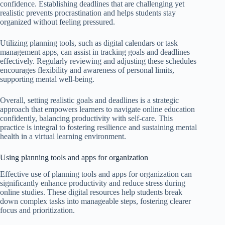
confidence. Establishing deadlines that are challenging yet
realistic prevents procrastination and helps students stay
organized without feeling pressured.
Utilizing planning tools, such as digital calendars or task
management apps, can assist in tracking goals and deadlines
effectively. Regularly reviewing and adjusting these schedules
encourages flexibility and awareness of personal limits,
supporting mental well-being.
Overall, setting realistic goals and deadlines is a strategic
approach that empowers learners to navigate online education
confidently, balancing productivity with self-care. This
practice is integral to fostering resilience and sustaining mental
health in a virtual learning environment.
Using planning tools and apps for organization
Effective use of planning tools and apps for organization can
significantly enhance productivity and reduce stress during
online studies. These digital resources help students break
down complex tasks into manageable steps, fostering clearer
focus and prioritization.