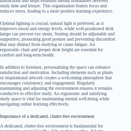
distractions and helps establish mental boundaries between
study time and leisure. This organization fosters focus and
reduces stress, leading to a more positive learning experience.
Optimal lighting is crucial; natural light is preferred, as it
improves mood and energy levels, while well-positioned desk
lamps can prevent eye strain. Seating should be adjustable and
supportive, promoting good posture and preventing discomfort
that may distract from studying or cause fatigue. An
ergonomic chair and proper desk height are essential for
comfort and long-term health.
In addition to furniture, personalizing the space can enhance
satisfaction and motivation. Including elements such as plants
or inspirational artwork creates a welcoming atmosphere that
encourages consistency and engagement. Regularly
maintaining and adjusting the environment ensures it remains
conducive to effective study. An ergonomic and satisfying
study space is vital for maintaining mental well-being while
navigating online learning effectively.
Importance of a dedicated, clutter-free environment
A dedicated, clutter-free environment is fundamental for