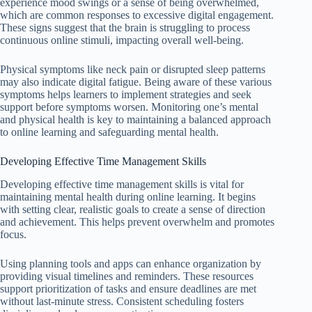
experience mood swings or a sense of being overwhelmed,
which are common responses to excessive digital engagement.
These signs suggest that the brain is struggling to process
continuous online stimuli, impacting overall well-being.
Physical symptoms like neck pain or disrupted sleep patterns
may also indicate digital fatigue. Being aware of these various
symptoms helps learners to implement strategies and seek
support before symptoms worsen. Monitoring one’s mental
and physical health is key to maintaining a balanced approach
to online learning and safeguarding mental health.
Developing Effective Time Management Skills
Developing effective time management skills is vital for
maintaining mental health during online learning. It begins
with setting clear, realistic goals to create a sense of direction
and achievement. This helps prevent overwhelm and promotes
focus.
Using planning tools and apps can enhance organization by
providing visual timelines and reminders. These resources
support prioritization of tasks and ensure deadlines are met
without last-minute stress. Consistent scheduling fosters