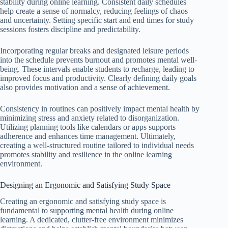
stability during online learning. Consistent daily schedules
help create a sense of normalcy, reducing feelings of chaos
and uncertainty. Setting specific start and end times for study
sessions fosters discipline and predictability.
Incorporating regular breaks and designated leisure periods
into the schedule prevents burnout and promotes mental well-
being. These intervals enable students to recharge, leading to
improved focus and productivity. Clearly defining daily goals
also provides motivation and a sense of achievement.
Consistency in routines can positively impact mental health by
minimizing stress and anxiety related to disorganization.
Utilizing planning tools like calendars or apps supports
adherence and enhances time management. Ultimately,
creating a well-structured routine tailored to individual needs
promotes stability and resilience in the online learning
environment.
Designing an Ergonomic and Satisfying Study Space
Creating an ergonomic and satisfying study space is
fundamental to supporting mental health during online
learning. A dedicated, clutter-free environment minimizes