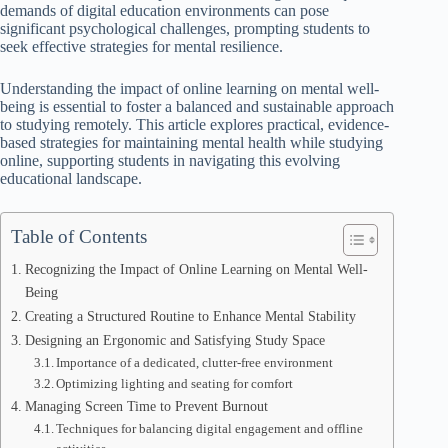
demands of digital education environments can pose
significant psychological challenges, prompting students to
seek effective strategies for mental resilience.
Understanding the impact of online learning on mental well-
being is essential to foster a balanced and sustainable approach
to studying remotely. This article explores practical, evidence-
based strategies for maintaining mental health while studying
online, supporting students in navigating this evolving
educational landscape.
Table of Contents
Recognizing the Impact of Online Learning on Mental Well-
Being
Creating a Structured Routine to Enhance Mental Stability
Designing an Ergonomic and Satisfying Study Space
Importance of a dedicated, clutter-free environment
Optimizing lighting and seating for comfort
Managing Screen Time to Prevent Burnout
Techniques for balancing digital engagement and offline