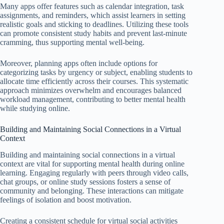
Many apps offer features such as calendar integration, task
assignments, and reminders, which assist learners in setting
realistic goals and sticking to deadlines. Utilizing these tools
can promote consistent study habits and prevent last-minute
cramming, thus supporting mental well-being.
Moreover, planning apps often include options for
categorizing tasks by urgency or subject, enabling students to
allocate time efficiently across their courses. This systematic
approach minimizes overwhelm and encourages balanced
workload management, contributing to better mental health
while studying online.
Building and Maintaining Social Connections in a Virtual
Context
Building and maintaining social connections in a virtual
context are vital for supporting mental health during online
learning. Engaging regularly with peers through video calls,
chat groups, or online study sessions fosters a sense of
community and belonging. These interactions can mitigate
feelings of isolation and boost motivation.
Creating a consistent schedule for virtual social activities