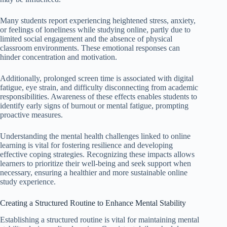
Many students report experiencing heightened stress, anxiety,
or feelings of loneliness while studying online, partly due to
limited social engagement and the absence of physical
classroom environments. These emotional responses can
hinder concentration and motivation.
Additionally, prolonged screen time is associated with digital
fatigue, eye strain, and difficulty disconnecting from academic
responsibilities. Awareness of these effects enables students to
identify early signs of burnout or mental fatigue, prompting
proactive measures.
Understanding the mental health challenges linked to online
learning is vital for fostering resilience and developing
effective coping strategies. Recognizing these impacts allows
learners to prioritize their well-being and seek support when
necessary, ensuring a healthier and more sustainable online
study experience.
Creating a Structured Routine to Enhance Mental Stability
Establishing a structured routine is vital for maintaining mental