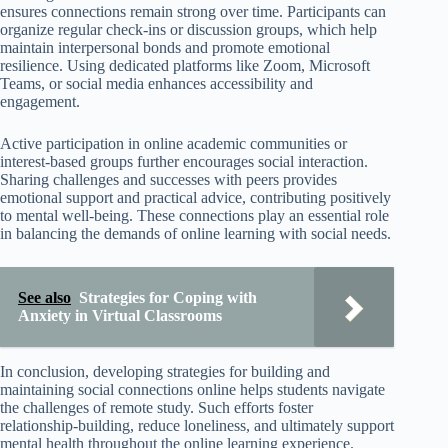
ensures connections remain strong over time. Participants can
organize regular check-ins or discussion groups, which help
maintain interpersonal bonds and promote emotional
resilience. Using dedicated platforms like Zoom, Microsoft
Teams, or social media enhances accessibility and
engagement.
Active participation in online academic communities or
interest-based groups further encourages social interaction.
Sharing challenges and successes with peers provides
emotional support and practical advice, contributing positively
to mental well-being. These connections play an essential role
in balancing the demands of online learning with social needs.
See also
Strategies for Coping with
Anxiety in Virtual Classrooms
In conclusion, developing strategies for building and
maintaining social connections online helps students navigate
the challenges of remote study. Such efforts foster
relationship-building, reduce loneliness, and ultimately support
mental health throughout the online learning experience.