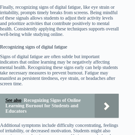
Finally, recognizing signs of digital fatigue, like eye strain or
irritability, prompts timely breaks from screens. Being mindful
of these signals allows students to adjust their activity levels
and prioritize activities that contribute positively to mental
health. Consistently applying these techniques supports overall
well-being while studying online.
Recognizing signs of digital fatigue
Signs of digital fatigue are often subtle but important
indicators that online learning may be negatively affecting
mental health. Recognizing these signs early can help students
take necessary measures to prevent burnout. Fatigue may
manifest as persistent tiredness, eye strain, or headaches after
screen time.
See also
Recognizing Signs of Online
Learning Burnout for Students and
Educators
Additional symptoms include difficulty concentrating, feelings
of irritability, or decreased motivation. Students might also