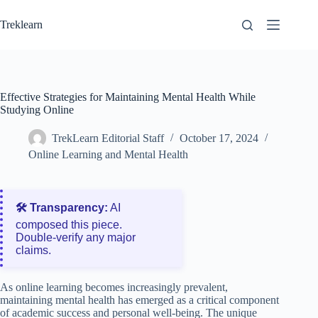
Skip
to
Treklearn
content
Effective Strategies for Maintaining Mental Health While
Studying Online
TrekLearn Editorial Staff
October 17, 2024
Online Learning and Mental Health
🛠️ Transparency:
AI
composed this piece.
Double‑verify any major
claims.
As online learning becomes increasingly prevalent,
maintaining mental health has emerged as a critical component
of academic success and personal well-being. The unique