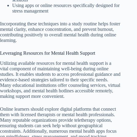
Using apps or online resources specifically designed for
stress management
Incorporating these techniques into a study routine helps foster
mental clarity, enhance concentration, and prevent burnout,
contributing positively to overall mental health during online
learning.
Leveraging Resources for Mental Health Support
Utilizing available resources for mental health support is a
vital component of maintaining well-being during online
studies. It enables students to access professional guidance and
evidence-based strategies tailored to their specific needs.
Many educational institutions offer counseling services, virtual
workshops, and mental health hotlines accessible remotely,
making support more convenient.
Online learners should explore digital platforms that connect
them with licensed therapists or mental health professionals.
Many reputable organizations provide teletherapy options,
ensuring students can seek help without geographical
constraints. Additionally, numerous mental health apps focus
on mindfulness, stress management, and mood tracking,