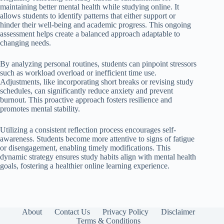
maintaining better mental health while studying online. It
allows students to identify patterns that either support or
hinder their well-being and academic progress. This ongoing
assessment helps create a balanced approach adaptable to
changing needs.
By analyzing personal routines, students can pinpoint stressors
such as workload overload or inefficient time use.
Adjustments, like incorporating short breaks or revising study
schedules, can significantly reduce anxiety and prevent
burnout. This proactive approach fosters resilience and
promotes mental stability.
Utilizing a consistent reflection process encourages self-
awareness. Students become more attentive to signs of fatigue
or disengagement, enabling timely modifications. This
dynamic strategy ensures study habits align with mental health
goals, fostering a healthier online learning experience.
About
Contact Us
Privacy Policy
Disclaimer
Terms & Conditions