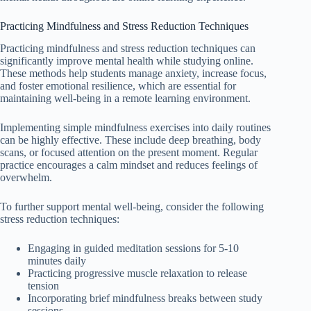
Practicing Mindfulness and Stress Reduction Techniques
Practicing mindfulness and stress reduction techniques can
significantly improve mental health while studying online.
These methods help students manage anxiety, increase focus,
and foster emotional resilience, which are essential for
maintaining well-being in a remote learning environment.
Implementing simple mindfulness exercises into daily routines
can be highly effective. These include deep breathing, body
scans, or focused attention on the present moment. Regular
practice encourages a calm mindset and reduces feelings of
overwhelm.
To further support mental well-being, consider the following
stress reduction techniques:
Engaging in guided meditation sessions for 5-10
minutes daily
Practicing progressive muscle relaxation to release
tension
Incorporating brief mindfulness breaks between study
sessions