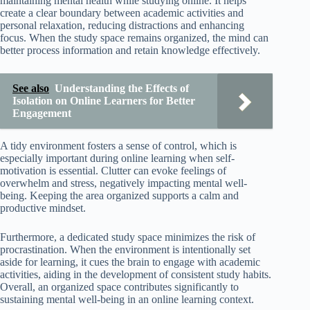
maintaining mental health while studying online. It helps
create a clear boundary between academic activities and
personal relaxation, reducing distractions and enhancing
focus. When the study space remains organized, the mind can
better process information and retain knowledge effectively.
See also
Understanding the Effects of
Isolation on Online Learners for Better
Engagement
A tidy environment fosters a sense of control, which is
especially important during online learning when self-
motivation is essential. Clutter can evoke feelings of
overwhelm and stress, negatively impacting mental well-
being. Keeping the area organized supports a calm and
productive mindset.
Furthermore, a dedicated study space minimizes the risk of
procrastination. When the environment is intentionally set
aside for learning, it cues the brain to engage with academic
activities, aiding in the development of consistent study habits.
Overall, an organized space contributes significantly to
sustaining mental well-being in an online learning context.