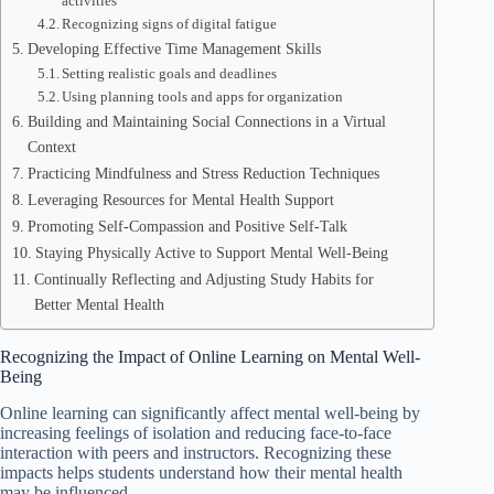
activities
Recognizing signs of digital fatigue
Developing Effective Time Management Skills
Setting realistic goals and deadlines
Using planning tools and apps for organization
Building and Maintaining Social Connections in a Virtual
Context
Practicing Mindfulness and Stress Reduction Techniques
Leveraging Resources for Mental Health Support
Promoting Self-Compassion and Positive Self-Talk
Staying Physically Active to Support Mental Well-Being
Continually Reflecting and Adjusting Study Habits for
Better Mental Health
Recognizing the Impact of Online Learning on Mental Well-
Being
Online learning can significantly affect mental well-being by
increasing feelings of isolation and reducing face-to-face
interaction with peers and instructors. Recognizing these
impacts helps students understand how their mental health
may be influenced.