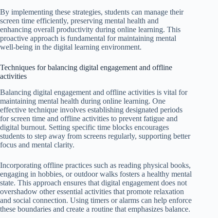
By implementing these strategies, students can manage their
screen time efficiently, preserving mental health and
enhancing overall productivity during online learning. This
proactive approach is fundamental for maintaining mental
well-being in the digital learning environment.
Techniques for balancing digital engagement and offline
activities
Balancing digital engagement and offline activities is vital for
maintaining mental health during online learning. One
effective technique involves establishing designated periods
for screen time and offline activities to prevent fatigue and
digital burnout. Setting specific time blocks encourages
students to step away from screens regularly, supporting better
focus and mental clarity.
Incorporating offline practices such as reading physical books,
engaging in hobbies, or outdoor walks fosters a healthy mental
state. This approach ensures that digital engagement does not
overshadow other essential activities that promote relaxation
and social connection. Using timers or alarms can help enforce
these boundaries and create a routine that emphasizes balance.