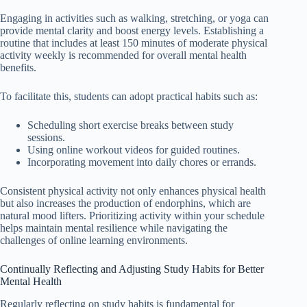
Engaging in activities such as walking, stretching, or yoga can
provide mental clarity and boost energy levels. Establishing a
routine that includes at least 150 minutes of moderate physical
activity weekly is recommended for overall mental health
benefits.
To facilitate this, students can adopt practical habits such as:
Scheduling short exercise breaks between study
sessions.
Using online workout videos for guided routines.
Incorporating movement into daily chores or errands.
Consistent physical activity not only enhances physical health
but also increases the production of endorphins, which are
natural mood lifters. Prioritizing activity within your schedule
helps maintain mental resilience while navigating the
challenges of online learning environments.
Continually Reflecting and Adjusting Study Habits for Better
Mental Health
Regularly reflecting on study habits is fundamental for