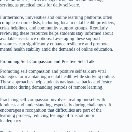
serving as practical tools for daily self-care.
Furthermore, universities and online learning platforms often
compile resource lists, including local mental health providers,
crisis helplines, and community support groups. Regularly
reviewing these resources helps students stay informed about
available assistance options. Leveraging these support
resources can significantly enhance resilience and promote
mental health stability amid the demands of online education.
Promoting Self-Compassion and Positive Self-Talk
Promoting self-compassion and positive self-talk are vital
strategies for maintaining mental health while studying online.
These approaches help students navigate setbacks and foster
resilience during demanding periods of remote learning.
Practicing self-compassion involves treating oneself with
kindness and understanding, especially during challenges. It
encourages a recognition that difficulties are part of the
learning process, reducing feelings of frustration or
inadequacy.