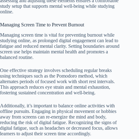
assessing and adjusting these elements ensures a comfortable
study setup that supports mental well-being while studying
online.
Managing Screen Time to Prevent Burnout
Managing screen time is vital for preventing burnout while
studying online, as prolonged digital engagement can lead to
fatigue and reduced mental clarity. Setting boundaries around
screen use helps maintain mental health and promotes a
balanced routine.
One effective strategy involves scheduling regular breaks
using techniques such as the Pomodoro method, which
alternates periods of focused work with short rest intervals.
This approach reduces eye strain and mental exhaustion,
fostering sustained concentration and well-being.
Additionally, it’s important to balance online activities with
offline pursuits. Engaging in physical movement or hobbies
away from screens can re-energize the mind and body,
reducing the risk of digital fatigue. Recognizing the signs of
digital fatigue, such as headaches or decreased focus, allows
learners to adjust their screen time accordingly.