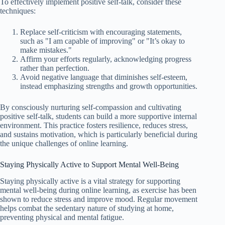
To effectively implement positive self-talk, consider these
techniques:
Replace self-criticism with encouraging statements,
such as "I am capable of improving" or "It’s okay to
make mistakes."
Affirm your efforts regularly, acknowledging progress
rather than perfection.
Avoid negative language that diminishes self-esteem,
instead emphasizing strengths and growth opportunities.
By consciously nurturing self-compassion and cultivating
positive self-talk, students can build a more supportive internal
environment. This practice fosters resilience, reduces stress,
and sustains motivation, which is particularly beneficial during
the unique challenges of online learning.
Staying Physically Active to Support Mental Well-Being
Staying physically active is a vital strategy for supporting
mental well-being during online learning, as exercise has been
shown to reduce stress and improve mood. Regular movement
helps combat the sedentary nature of studying at home,
preventing physical and mental fatigue.