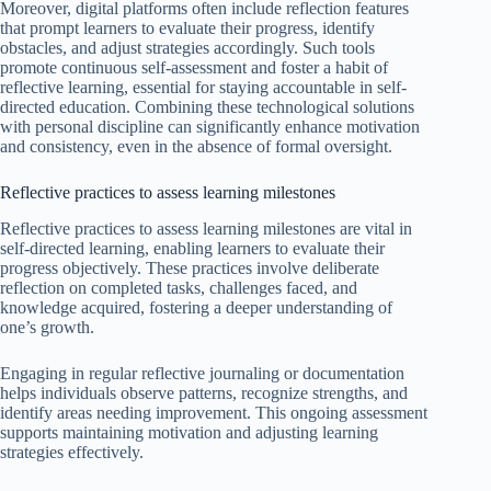
Moreover, digital platforms often include reflection features
that prompt learners to evaluate their progress, identify
obstacles, and adjust strategies accordingly. Such tools
promote continuous self-assessment and foster a habit of
reflective learning, essential for staying accountable in self-
directed education. Combining these technological solutions
with personal discipline can significantly enhance motivation
and consistency, even in the absence of formal oversight.
Reflective practices to assess learning milestones
Reflective practices to assess learning milestones are vital in
self-directed learning, enabling learners to evaluate their
progress objectively. These practices involve deliberate
reflection on completed tasks, challenges faced, and
knowledge acquired, fostering a deeper understanding of
one’s growth.
Engaging in regular reflective journaling or documentation
helps individuals observe patterns, recognize strengths, and
identify areas needing improvement. This ongoing assessment
supports maintaining motivation and adjusting learning
strategies effectively.