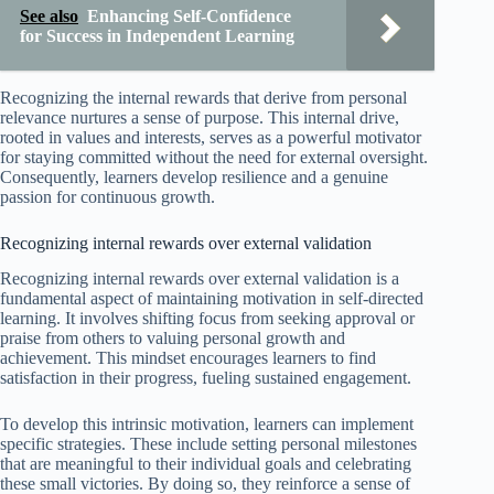
See also
Enhancing Self-Confidence
for Success in Independent Learning
Recognizing the internal rewards that derive from personal
relevance nurtures a sense of purpose. This internal drive,
rooted in values and interests, serves as a powerful motivator
for staying committed without the need for external oversight.
Consequently, learners develop resilience and a genuine
passion for continuous growth.
Recognizing internal rewards over external validation
Recognizing internal rewards over external validation is a
fundamental aspect of maintaining motivation in self-directed
learning. It involves shifting focus from seeking approval or
praise from others to valuing personal growth and
achievement. This mindset encourages learners to find
satisfaction in their progress, fueling sustained engagement.
To develop this intrinsic motivation, learners can implement
specific strategies. These include setting personal milestones
that are meaningful to their individual goals and celebrating
these small victories. By doing so, they reinforce a sense of