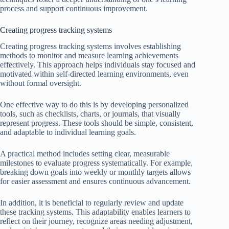
process and support continuous improvement.
Creating progress tracking systems
Creating progress tracking systems involves establishing
methods to monitor and measure learning achievements
effectively. This approach helps individuals stay focused and
motivated within self-directed learning environments, even
without formal oversight.
One effective way to do this is by developing personalized
tools, such as checklists, charts, or journals, that visually
represent progress. These tools should be simple, consistent,
and adaptable to individual learning goals.
A practical method includes setting clear, measurable
milestones to evaluate progress systematically. For example,
breaking down goals into weekly or monthly targets allows
for easier assessment and ensures continuous advancement.
In addition, it is beneficial to regularly review and update
these tracking systems. This adaptability enables learners to
reflect on their journey, recognize areas needing adjustment,