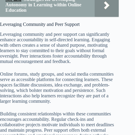
Autonomy in Learning within Online
Education
Leveraging Community and Peer Support
Leveraging community and peer support can significantly
enhance accountability in self-directed learning. Engaging
with others creates a sense of shared purpose, motivating
learners to stay committed to their goals without formal
oversight. Peer interactions foster accountability through
mutual encouragement and feedback.
Online forums, study groups, and social media communities
serve as accessible platforms for connecting learners. These
spaces facilitate discussions, idea exchange, and problem-
solving, which bolster motivation and persistence. Such
interactions also help learners recognize they are part of a
larger learning community.
Building consistent relationships within these communities
encourages accountability. Regular check-ins and
collaborative projects motivate individuals to meet deadlines
and maintain progress. Peer support offers both external