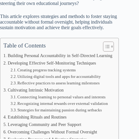
steering their own educational journeys?
This article explores strategies and methods to foster staying
accountable without formal oversight, helping individuals
sustain motivation and achieve their goals effectively.
Table of Contents
Building Personal Accountability in Self-Directed Learning
Developing Effective Self-Monitoring Techniques
Creating progress tracking systems
Utilizing digital tools and apps for accountability
Reflective practices to assess learning milestones
Cultivating Intrinsic Motivation
Connecting learning to personal values and interests
Recognizing internal rewards over external validation
Strategies for maintaining passion during setbacks
Establishing Rituals and Routines
Leveraging Community and Peer Support
Overcoming Challenges Without Formal Oversight