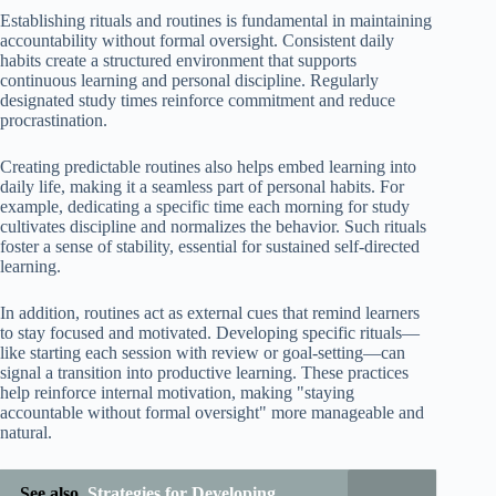
Establishing rituals and routines is fundamental in maintaining
accountability without formal oversight. Consistent daily
habits create a structured environment that supports
continuous learning and personal discipline. Regularly
designated study times reinforce commitment and reduce
procrastination.
Creating predictable routines also helps embed learning into
daily life, making it a seamless part of personal habits. For
example, dedicating a specific time each morning for study
cultivates discipline and normalizes the behavior. Such rituals
foster a sense of stability, essential for sustained self-directed
learning.
In addition, routines act as external cues that remind learners
to stay focused and motivated. Developing specific rituals—
like starting each session with review or goal-setting—can
signal a transition into productive learning. These practices
help reinforce internal motivation, making "staying
accountable without formal oversight" more manageable and
natural.
See also
Strategies for Developing