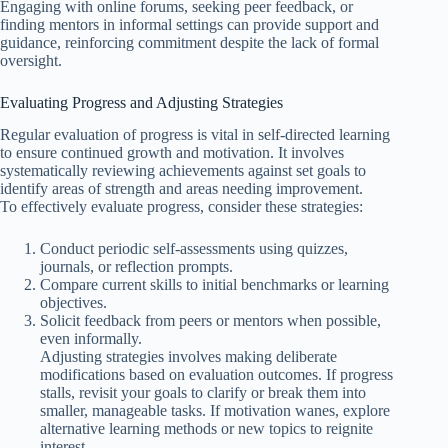
Engaging with online forums, seeking peer feedback, or
finding mentors in informal settings can provide support and
guidance, reinforcing commitment despite the lack of formal
oversight.
Evaluating Progress and Adjusting Strategies
Regular evaluation of progress is vital in self-directed learning
to ensure continued growth and motivation. It involves
systematically reviewing achievements against set goals to
identify areas of strength and areas needing improvement.
To effectively evaluate progress, consider these strategies:
Conduct periodic self-assessments using quizzes,
journals, or reflection prompts.
Compare current skills to initial benchmarks or learning
objectives.
Solicit feedback from peers or mentors when possible,
even informally.
Adjusting strategies involves making deliberate
modifications based on evaluation outcomes. If progress
stalls, revisit your goals to clarify or break them into
smaller, manageable tasks. If motivation wanes, explore
alternative learning methods or new topics to reignite
interest.