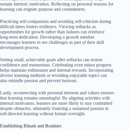
sustain intrinsic motivation. Reflecting on personal reasons for
learning can reignite purpose and commitment.
Practicing self-compassion and avoiding self-criticism during
difficult times fosters resilience. Viewing setbacks as
opportunities for growth rather than failures can reinforce
long-term dedication. Developing a growth mindset
encourages learners to see challenges as part of their skill
development process.
Setting small, achievable goals after setbacks can restore
confidence and momentum. Celebrating even minor progress
helps maintain enthusiasm and internal rewards. Incorporating
diverse learning methods or revisiting enjoyable topics can
also rekindle passion and prevent burnout.
Lastly, reconnecting with personal interests and values ensures
that learning remains meaningful. By aligning activities with
internal motivators, learners are more likely to stay committed
despite obstacles, ultimately fostering a sustained passion in
self-directed learning without formal oversight.
Establishing Rituals and Routines