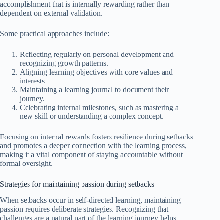
accomplishment that is internally rewarding rather than
dependent on external validation.
Some practical approaches include:
Reflecting regularly on personal development and
recognizing growth patterns.
Aligning learning objectives with core values and
interests.
Maintaining a learning journal to document their
journey.
Celebrating internal milestones, such as mastering a
new skill or understanding a complex concept.
Focusing on internal rewards fosters resilience during setbacks
and promotes a deeper connection with the learning process,
making it a vital component of staying accountable without
formal oversight.
Strategies for maintaining passion during setbacks
When setbacks occur in self-directed learning, maintaining
passion requires deliberate strategies. Recognizing that
challenges are a natural part of the learning journey helps