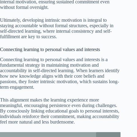
internal motivation, ensuring sustained commitment even
without formal oversight.
Ultimately, developing intrinsic motivation is integral to
staying accountable without formal structures, especially in
self-directed learning, where internal consistency and self-
fulfillment are key to success.
Connecting learning to personal values and interests
Connecting learning to personal values and interests is a
fundamental strategy in maintaining motivation and
accountability in self-directed learning. When learners identify
how new knowledge aligns with their core beliefs and
passions, they foster intrinsic motivation, which sustains long-
term engagement.
This alignment makes the learning experience more
meaningful, encouraging persistence even during challenges.
By consciously linking educational goals to personal interests,
individuals reinforce their commitment, making accountability
feel more natural and less burdensome.