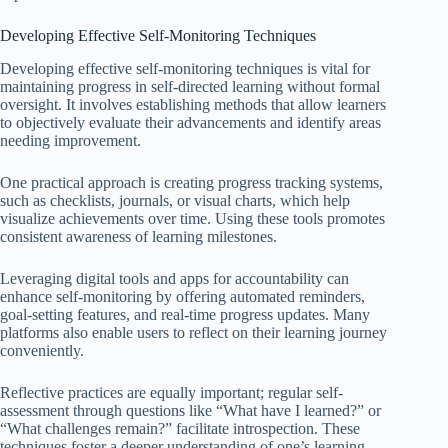
Developing Effective Self-Monitoring Techniques
Developing effective self-monitoring techniques is vital for
maintaining progress in self-directed learning without formal
oversight. It involves establishing methods that allow learners
to objectively evaluate their advancements and identify areas
needing improvement.
One practical approach is creating progress tracking systems,
such as checklists, journals, or visual charts, which help
visualize achievements over time. Using these tools promotes
consistent awareness of learning milestones.
Leveraging digital tools and apps for accountability can
enhance self-monitoring by offering automated reminders,
goal-setting features, and real-time progress updates. Many
platforms also enable users to reflect on their learning journey
conveniently.
Reflective practices are equally important; regular self-
assessment through questions like “What have I learned?” or
“What challenges remain?” facilitate introspection. These
techniques foster a deeper understanding of one’s learning