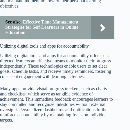
and maintain momentum toward their personal learning
objectives.
See also
Effective Time Management
Strategies for Self-Learners in Online
Education
Utilizing digital tools and apps for accountability
Utilizing digital tools and apps for accountability offers self-
directed learners an effective means to monitor their progress
independently. These technologies enable users to set clear
goals, schedule tasks, and receive timely reminders, fostering
consistent engagement with learning activities.
Many apps provide visual progress trackers, such as charts
and checklists, which serve as tangible evidence of
achievement. This immediate feedback encourages learners to
stay committed and recognize milestones without external
oversight. Personalized dashboards and notifications further
reinforce accountability by maintaining focus on individual
targets.