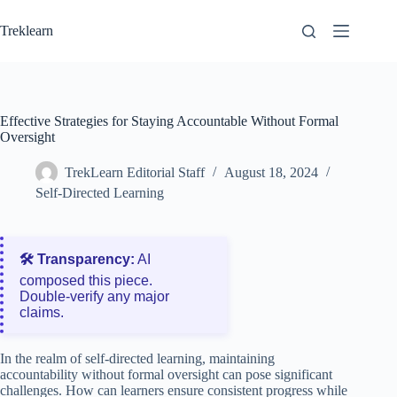
Skip
to
Treklearn
content
Effective Strategies for Staying Accountable Without Formal
Oversight
TrekLearn Editorial Staff
August 18, 2024
Self-Directed Learning
🛠️ Transparency:
AI
composed this piece.
Double‑verify any major
claims.
In the realm of self-directed learning, maintaining
accountability without formal oversight can pose significant
challenges. How can learners ensure consistent progress while