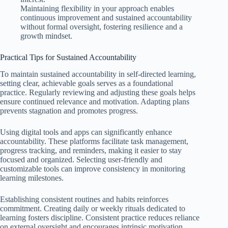
Maintaining flexibility in your approach enables
continuous improvement and sustained accountability
without formal oversight, fostering resilience and a
growth mindset.
Practical Tips for Sustained Accountability
To maintain sustained accountability in self-directed learning,
setting clear, achievable goals serves as a foundational
practice. Regularly reviewing and adjusting these goals helps
ensure continued relevance and motivation. Adapting plans
prevents stagnation and promotes progress.
Using digital tools and apps can significantly enhance
accountability. These platforms facilitate task management,
progress tracking, and reminders, making it easier to stay
focused and organized. Selecting user-friendly and
customizable tools can improve consistency in monitoring
learning milestones.
Establishing consistent routines and habits reinforces
commitment. Creating daily or weekly rituals dedicated to
learning fosters discipline. Consistent practice reduces reliance
on external oversight and encourages intrinsic motivation,