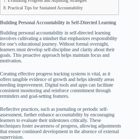
Evaluating Progress and Adjusting Strategies
Practical Tips for Sustained Accountability
Building Personal Accountability in Self-Directed Learning
Building personal accountability in self-directed learning
involves cultivating a mindset that emphasizes responsibility
for one’s educational journey. Without formal oversight,
learners must develop self-discipline and clarity about their
goals. This proactive approach helps maintain focus and
motivation.
Creating effective progress tracking systems is vital, as it
offers tangible evidence of growth and helps identify areas
needing improvement. Digital tools and apps can facilitate
consistent monitoring and reinforce commitment through
reminders and goal-setting features.
Reflective practices, such as journaling or periodic self-
assessment, further enhance accountability by encouraging
learners to evaluate their milestones critically. These
techniques foster awareness of progress, allowing adjustments
that ensure continued development in the absence of external
supervision.