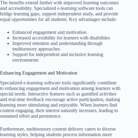
The benefits extend further with improved learning outcomes
and accessibility. Specialized e-learning software tools can
bridge learning gaps, support independent study, and provide
equal opportunities for all students. Key advantages include:
Enhanced engagement and motivation
Increased accessibility for learners with disabilities
Improved retention and understanding through
multisensory approaches
Support for independent and inclusive learning
environments
Enhancing Engagement and Motivation
Specialized e-learning software tools significantly contribute
to enhancing engagement and motivation among learners with
special needs. Interactive features such as gamified activities
and real-time feedback encourage active participation, making
learning more stimulating and enjoyable. When learners find
content engaging, their interest naturally increases, leading to
sustained effort and persistence.
Furthermore, multisensory content delivery caters to diverse
learning styles, helping students process information more