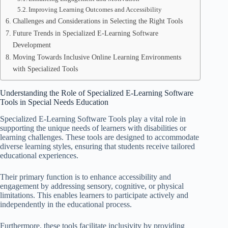
Improving Learning Outcomes and Accessibility
Challenges and Considerations in Selecting the Right Tools
Future Trends in Specialized E-Learning Software
Development
Moving Towards Inclusive Online Learning Environments
with Specialized Tools
Understanding the Role of Specialized E-Learning Software
Tools in Special Needs Education
Specialized E-Learning Software Tools play a vital role in
supporting the unique needs of learners with disabilities or
learning challenges. These tools are designed to accommodate
diverse learning styles, ensuring that students receive tailored
educational experiences.
Their primary function is to enhance accessibility and
engagement by addressing sensory, cognitive, or physical
limitations. This enables learners to participate actively and
independently in the educational process.
Furthermore, these tools facilitate inclusivity by providing