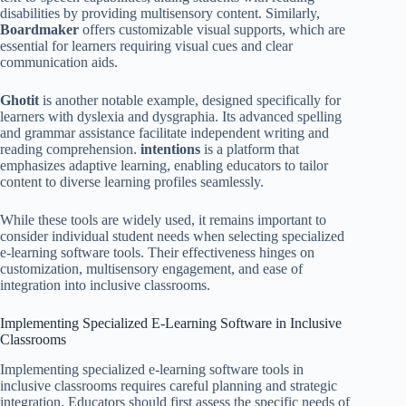
disabilities by providing multisensory content. Similarly,
Boardmaker
offers customizable visual supports, which are
essential for learners requiring visual cues and clear
communication aids.
Ghotit
is another notable example, designed specifically for
learners with dyslexia and dysgraphia. Its advanced spelling
and grammar assistance facilitate independent writing and
reading comprehension.
intentions
is a platform that
emphasizes adaptive learning, enabling educators to tailor
content to diverse learning profiles seamlessly.
While these tools are widely used, it remains important to
consider individual student needs when selecting specialized
e-learning software tools. Their effectiveness hinges on
customization, multisensory engagement, and ease of
integration into inclusive classrooms.
Implementing Specialized E-Learning Software in Inclusive
Classrooms
Implementing specialized e-learning software tools in
inclusive classrooms requires careful planning and strategic
integration. Educators should first assess the specific needs of