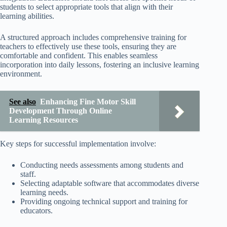
students to select appropriate tools that align with their
learning abilities.
A structured approach includes comprehensive training for
teachers to effectively use these tools, ensuring they are
comfortable and confident. This enables seamless
incorporation into daily lessons, fostering an inclusive learning
environment.
See also
Enhancing Fine Motor Skill
Development Through Online
Learning Resources
Key steps for successful implementation involve:
Conducting needs assessments among students and
staff.
Selecting adaptable software that accommodates diverse
learning needs.
Providing ongoing technical support and training for
educators.