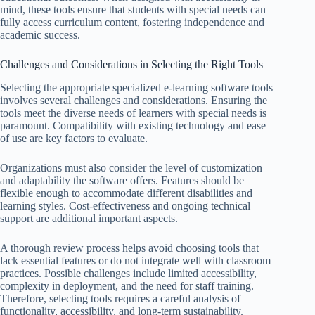
mind, these tools ensure that students with special needs can
fully access curriculum content, fostering independence and
academic success.
Challenges and Considerations in Selecting the Right Tools
Selecting the appropriate specialized e-learning software tools
involves several challenges and considerations. Ensuring the
tools meet the diverse needs of learners with special needs is
paramount. Compatibility with existing technology and ease
of use are key factors to evaluate.
Organizations must also consider the level of customization
and adaptability the software offers. Features should be
flexible enough to accommodate different disabilities and
learning styles. Cost-effectiveness and ongoing technical
support are additional important aspects.
A thorough review process helps avoid choosing tools that
lack essential features or do not integrate well with classroom
practices. Possible challenges include limited accessibility,
complexity in deployment, and the need for staff training.
Therefore, selecting tools requires a careful analysis of
functionality, accessibility, and long-term sustainability.