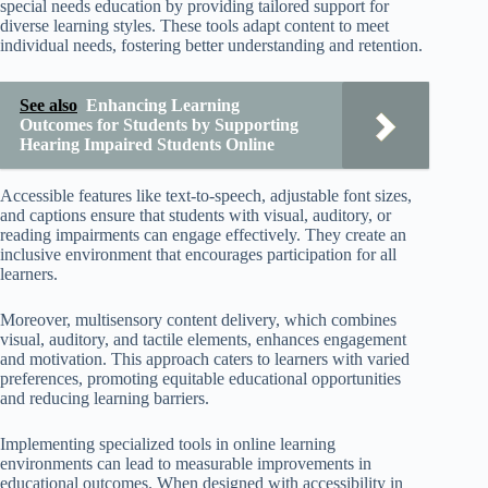
special needs education by providing tailored support for
diverse learning styles. These tools adapt content to meet
individual needs, fostering better understanding and retention.
See also
Enhancing Learning
Outcomes for Students by Supporting
Hearing Impaired Students Online
Accessible features like text-to-speech, adjustable font sizes,
and captions ensure that students with visual, auditory, or
reading impairments can engage effectively. They create an
inclusive environment that encourages participation for all
learners.
Moreover, multisensory content delivery, which combines
visual, auditory, and tactile elements, enhances engagement
and motivation. This approach caters to learners with varied
preferences, promoting equitable educational opportunities
and reducing learning barriers.
Implementing specialized tools in online learning
environments can lead to measurable improvements in
educational outcomes. When designed with accessibility in