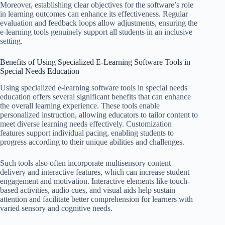
Moreover, establishing clear objectives for the software’s role
in learning outcomes can enhance its effectiveness. Regular
evaluation and feedback loops allow adjustments, ensuring the
e-learning tools genuinely support all students in an inclusive
setting.
Benefits of Using Specialized E-Learning Software Tools in
Special Needs Education
Using specialized e-learning software tools in special needs
education offers several significant benefits that can enhance
the overall learning experience. These tools enable
personalized instruction, allowing educators to tailor content to
meet diverse learning needs effectively. Customization
features support individual pacing, enabling students to
progress according to their unique abilities and challenges.
Such tools also often incorporate multisensory content
delivery and interactive features, which can increase student
engagement and motivation. Interactive elements like touch-
based activities, audio cues, and visual aids help sustain
attention and facilitate better comprehension for learners with
varied sensory and cognitive needs.