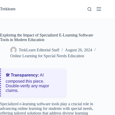
Skip
to
Treklearn
content
Exploring the Impact of Specialized E-Learning Software
Tools in Modern Education
TrekLearn Editorial Staff
August 26, 2024
Online Learning for Special Needs Education
🛠️ Transparency:
AI
composed this piece.
Double‑verify any major
claims.
Specialized e-learning software tools play a crucial role in
advancing online learning for students with special needs,
offering tailored solutions that address diverse learning