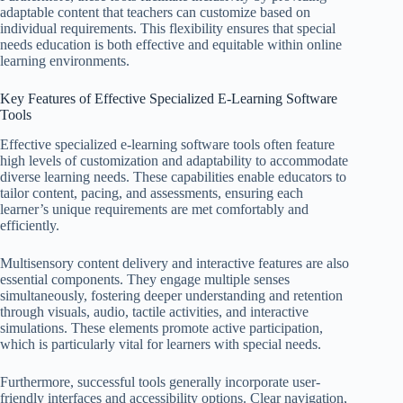
adaptable content that teachers can customize based on
individual requirements. This flexibility ensures that special
needs education is both effective and equitable within online
learning environments.
Key Features of Effective Specialized E-Learning Software
Tools
Effective specialized e-learning software tools often feature
high levels of customization and adaptability to accommodate
diverse learning needs. These capabilities enable educators to
tailor content, pacing, and assessments, ensuring each
learner’s unique requirements are met comfortably and
efficiently.
Multisensory content delivery and interactive features are also
essential components. They engage multiple senses
simultaneously, fostering deeper understanding and retention
through visuals, audio, tactile activities, and interactive
simulations. These elements promote active participation,
which is particularly vital for learners with special needs.
Furthermore, successful tools generally incorporate user-
friendly interfaces and accessibility options. Clear navigation,