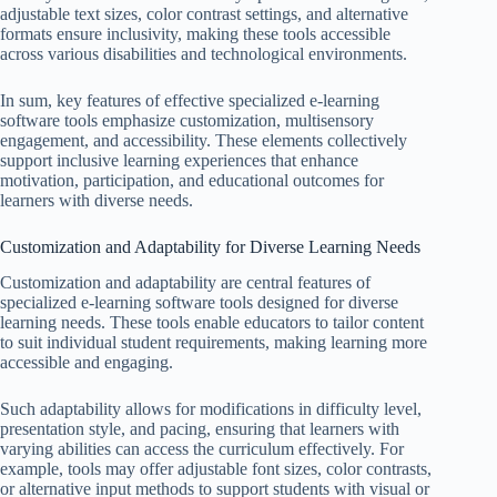
adjustable text sizes, color contrast settings, and alternative
formats ensure inclusivity, making these tools accessible
across various disabilities and technological environments.
In sum, key features of effective specialized e-learning
software tools emphasize customization, multisensory
engagement, and accessibility. These elements collectively
support inclusive learning experiences that enhance
motivation, participation, and educational outcomes for
learners with diverse needs.
Customization and Adaptability for Diverse Learning Needs
Customization and adaptability are central features of
specialized e-learning software tools designed for diverse
learning needs. These tools enable educators to tailor content
to suit individual student requirements, making learning more
accessible and engaging.
Such adaptability allows for modifications in difficulty level,
presentation style, and pacing, ensuring that learners with
varying abilities can access the curriculum effectively. For
example, tools may offer adjustable font sizes, color contrasts,
or alternative input methods to support students with visual or