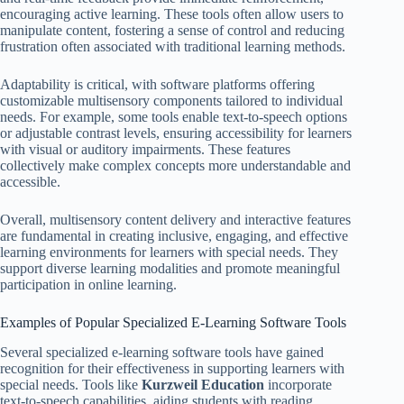
encouraging active learning. These tools often allow users to
manipulate content, fostering a sense of control and reducing
frustration often associated with traditional learning methods.
Adaptability is critical, with software platforms offering
customizable multisensory components tailored to individual
needs. For example, some tools enable text-to-speech options
or adjustable contrast levels, ensuring accessibility for learners
with visual or auditory impairments. These features
collectively make complex concepts more understandable and
accessible.
Overall, multisensory content delivery and interactive features
are fundamental in creating inclusive, engaging, and effective
learning environments for learners with special needs. They
support diverse learning modalities and promote meaningful
participation in online learning.
Examples of Popular Specialized E-Learning Software Tools
Several specialized e-learning software tools have gained
recognition for their effectiveness in supporting learners with
special needs. Tools like
Kurzweil Education
incorporate
text-to-speech capabilities, aiding students with reading