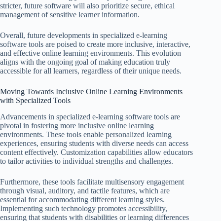
stricter, future software will also prioritize secure, ethical
management of sensitive learner information.
Overall, future developments in specialized e-learning
software tools are poised to create more inclusive, interactive,
and effective online learning environments. This evolution
aligns with the ongoing goal of making education truly
accessible for all learners, regardless of their unique needs.
Moving Towards Inclusive Online Learning Environments
with Specialized Tools
Advancements in specialized e-learning software tools are
pivotal in fostering more inclusive online learning
environments. These tools enable personalized learning
experiences, ensuring students with diverse needs can access
content effectively. Customization capabilities allow educators
to tailor activities to individual strengths and challenges.
Furthermore, these tools facilitate multisensory engagement
through visual, auditory, and tactile features, which are
essential for accommodating different learning styles.
Implementing such technology promotes accessibility,
ensuring that students with disabilities or learning differences