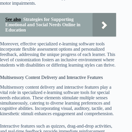
motor impairments.
See also
Strategies for Supporting
Emotional and Social Needs Online in
Education
Moreover, effective specialized e-learning software tools
incorporate flexible assessment options and personalized
feedback, addressing the unique progress of each learner. This
level of customization fosters an inclusive environment where
students with disabilities or differing learning styles can thrive.
Multisensory Content Delivery and Interactive Features
Multisensory content delivery and interactive features play a
vital role in specialized e-learning software tools for special
needs education. These elements stimulate multiple senses
simultaneously, catering to diverse learning preferences and
cognitive abilities. Incorporating visual, auditory, tactile, and
kinesthetic stimuli enhances engagement and comprehension.
Interactive features such as quizzes, drag-and-drop activities,
and real-time feedback provide immediate reinforcement,