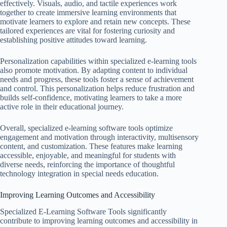
effectively. Visuals, audio, and tactile experiences work
together to create immersive learning environments that
motivate learners to explore and retain new concepts. These
tailored experiences are vital for fostering curiosity and
establishing positive attitudes toward learning.
Personalization capabilities within specialized e-learning tools
also promote motivation. By adapting content to individual
needs and progress, these tools foster a sense of achievement
and control. This personalization helps reduce frustration and
builds self-confidence, motivating learners to take a more
active role in their educational journey.
Overall, specialized e-learning software tools optimize
engagement and motivation through interactivity, multisensory
content, and customization. These features make learning
accessible, enjoyable, and meaningful for students with
diverse needs, reinforcing the importance of thoughtful
technology integration in special needs education.
Improving Learning Outcomes and Accessibility
Specialized E-Learning Software Tools significantly
contribute to improving learning outcomes and accessibility in