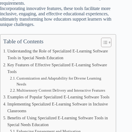
requirements.
Incorporating innovative features, these tools facilitate more
inclusive, engaging, and effective educational experiences,
ultimately transforming how educators support learners with
unique challenges.
Table of Contents
Understanding the Role of Specialized E-Learning Software
Tools in Special Needs Education
Key Features of Effective Specialized E-Learning Software
Tools
Customization and Adaptability for Diverse Learning
Needs
Multisensory Content Delivery and Interactive Features
Examples of Popular Specialized E-Learning Software Tools
Implementing Specialized E-Learning Software in Inclusive
Classrooms
Benefits of Using Specialized E-Learning Software Tools in
Special Needs Education
Enhancing Engagement and Motivation