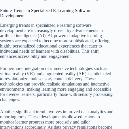
Future Trends in Specialized E-Learning Software
Development
Emerging trends in specialized e-learning software
development are increasingly driven by advancements in
artificial intelligence (AI). AI-powered adaptive learning
systems are expected to become more sophisticated, offering
highly personalized educational experiences that cater to
individual needs of learners with disabilities. This shift
enhances accessibility and engagement.
Furthermore, integration of immersive technologies such as
virtual reality (VR) and augmented reality (AR) is anticipated
to revolutionize multisensory content delivery. These
technologies can provide realistic simulations and interactive
environments, making learning more engaging and accessible
for diverse learners, particularly those with sensory processing
challenges.
Another significant trend involves improved data analytics and
reporting tools. These developments allow educators to
monitor learner progress more precisely and tailor
interventions accordingly. As data privacy regulations become