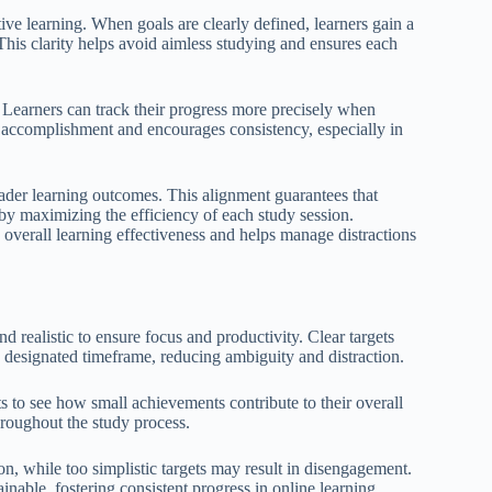
tive learning. When goals are clearly defined, learners gain a
his clarity helps avoid aimless studying and ensures each
 Learners can track their progress more precisely when
of accomplishment and encourages consistency, especially in
roader learning outcomes. This alignment guarantees that
eby maximizing the efficiency of each study session.
overall learning effectiveness and helps manage distractions
d realistic to ensure focus and productivity. Clear targets
 designated timeframe, reducing ambiguity and distraction.
s to see how small achievements contribute to their overall
hroughout the study process.
ion, while too simplistic targets may result in disengagement.
inable, fostering consistent progress in online learning