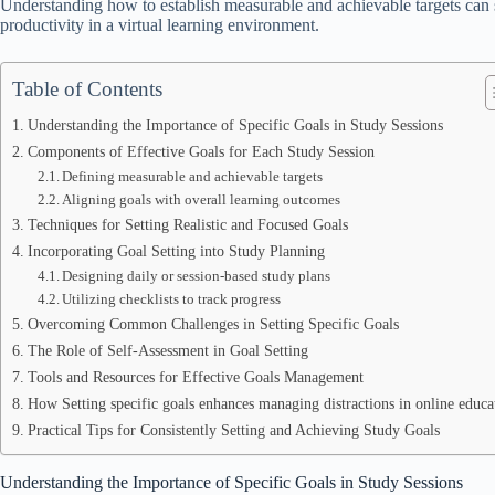
Understanding how to establish measurable and achievable targets can 
productivity in a virtual learning environment.
Table of Contents
Understanding the Importance of Specific Goals in Study Sessions
Components of Effective Goals for Each Study Session
Defining measurable and achievable targets
Aligning goals with overall learning outcomes
Techniques for Setting Realistic and Focused Goals
Incorporating Goal Setting into Study Planning
Designing daily or session-based study plans
Utilizing checklists to track progress
Overcoming Common Challenges in Setting Specific Goals
The Role of Self-Assessment in Goal Setting
Tools and Resources for Effective Goals Management
How Setting specific goals enhances managing distractions in online educa
Practical Tips for Consistently Setting and Achieving Study Goals
Understanding the Importance of Specific Goals in Study Sessions