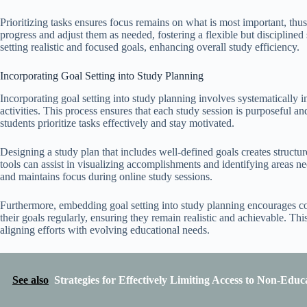
Prioritizing tasks ensures focus remains on what is most important, thu
progress and adjust them as needed, fostering a flexible but disciplined
setting realistic and focused goals, enhancing overall study efficiency.
Incorporating Goal Setting into Study Planning
Incorporating goal setting into study planning involves systematically in
activities. This process ensures that each study session is purposeful a
students prioritize tasks effectively and stay motivated.
Designing a study plan that includes well-defined goals creates structure
tools can assist in visualizing accomplishments and identifying areas n
and maintains focus during online study sessions.
Furthermore, embedding goal setting into study planning encourages co
their goals regularly, ensuring they remain realistic and achievable. Th
aligning efforts with evolving educational needs.
See also
Strategies for Effectively Limiting Access to Non-Educ