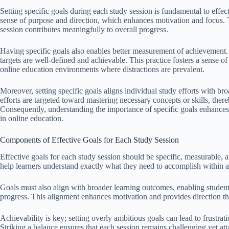
Setting specific goals during each study session is fundamental to effec
sense of purpose and direction, which enhances motivation and focus. T
session contributes meaningfully to overall progress.
Having specific goals also enables better measurement of achievement.
targets are well-defined and achievable. This practice fosters a sense 
online education environments where distractions are prevalent.
Moreover, setting specific goals aligns individual study efforts with b
efforts are targeted toward mastering necessary concepts or skills, ther
Consequently, understanding the importance of specific goals enhances 
in online education.
Components of Effective Goals for Each Study Session
Effective goals for each study session should be specific, measurable, an
help learners understand exactly what they need to accomplish within a
Goals must also align with broader learning outcomes, enabling student
progress. This alignment enhances motivation and provides direction t
Achievability is key; setting overly ambitious goals can lead to frustrat
Striking a balance ensures that each session remains challenging yet atta