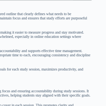
red outline that clearly defines what needs to be
aintain focus and ensures that study efforts are purposeful
 making it easier to measure progress and stay motivated.
rwhelmed, especially in online education settings where
s accountability and supports effective time management.
propriate time to each, encouraging consistency and discipline
 goals for each study session, maximizes productivity, and
g focus and ensuring accountability during study sessions. It
ives, helping students stay aligned with their specific goals.
 to cover in each session. This promotes clarity and