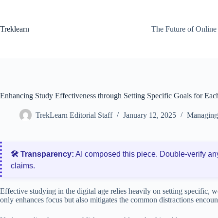
Skip
to
content
Treklearn
The Future of Online
Enhancing Study Effectiveness through Setting Specific Goals for Eac
TrekLearn Editorial Staff
January 12, 2025
Managing 
🛠️ Transparency:
AI composed this piece. Double‑verify an
claims.
Effective studying in the digital age relies heavily on setting specific, 
only enhances focus but also mitigates the common distractions encount