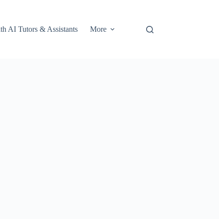
th AI Tutors & Assistants
More