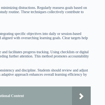
s minimizing distractions. Regularly reassess goals based on
 study routine. These techniques collectively contribute to
tegrating specific objectives into daily or session-based
nd aligned with overarching learning goals. Clear targets help
 and facilitates progress tracking. Using checklists or digital
eeding further attention. This method promotes accountability
nsistency and discipline. Students should review and adjust
is adaptive approach enhances overall learning efficiency by
ational Content