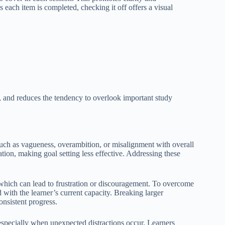
s each item is completed, checking it off offers a visual
s, and reduces the tendency to overlook important study
 such as vagueness, overambition, or misalignment with overall
tion, making goal setting less effective. Addressing these
, which can lead to frustration or discouragement. To overcome
ed with the learner’s current capacity. Breaking larger
onsistent progress.
 especially when unexpected distractions occur. Learners