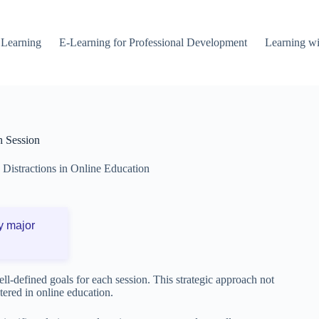
 Learning
E-Learning for Professional Development
Learning wi
h Session
Distractions in Online Education
y major
well-defined goals for each session. This strategic approach not
ered in online education.