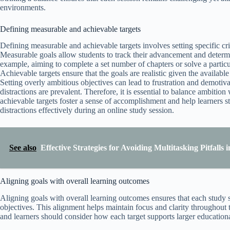
environments.
Defining measurable and achievable targets
Defining measurable and achievable targets involves setting specific crit
Measurable goals allow students to track their advancement and determ
example, aiming to complete a set number of chapters or solve a partic
Achievable targets ensure that the goals are realistic given the available 
Setting overly ambitious objectives can lead to frustration and demotiv
distractions are prevalent. Therefore, it is essential to balance ambitio
achievable targets foster a sense of accomplishment and help learners s
distractions effectively during an online study session.
See also
Effective Strategies for Avoiding Multitasking Pitfalls
Aligning goals with overall learning outcomes
Aligning goals with overall learning outcomes ensures that each study 
objectives. This alignment helps maintain focus and clarity throughout 
and learners should consider how each target supports larger education