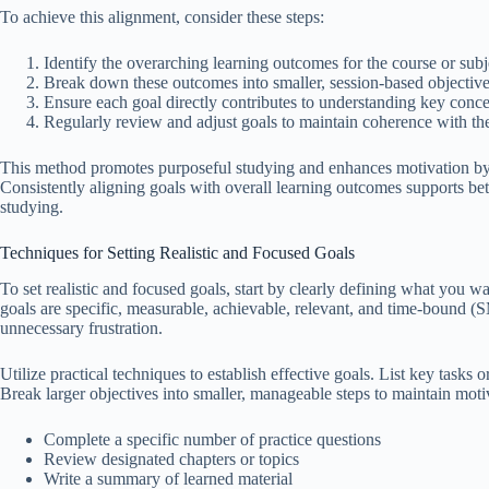
To achieve this alignment, consider these steps:
Identify the overarching learning outcomes for the course or subj
Break down these outcomes into smaller, session-based objective
Ensure each goal directly contributes to understanding key concep
Regularly review and adjust goals to maintain coherence with the
This method promotes purposeful studying and enhances motivation by c
Consistently aligning goals with overall learning outcomes supports bet
studying.
Techniques for Setting Realistic and Focused Goals
To set realistic and focused goals, start by clearly defining what you 
goals are specific, measurable, achievable, relevant, and time-bound (
unnecessary frustration.
Utilize practical techniques to establish effective goals. List key tasks 
Break larger objectives into smaller, manageable steps to maintain moti
Complete a specific number of practice questions
Review designated chapters or topics
Write a summary of learned material