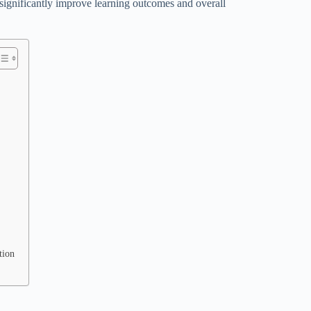
significantly improve learning outcomes and overall
tion