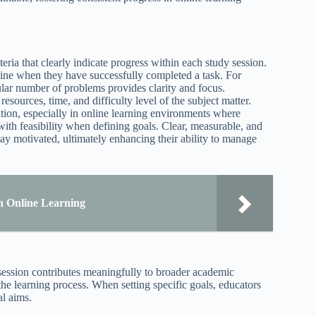
eria that clearly indicate progress within each study session.
ine when they have successfully completed a task. For
ular number of problems provides clarity and focus.
resources, time, and difficulty level of the subject matter.
ation, especially in online learning environments where
n with feasibility when defining goals. Clear, measurable, and
tay motivated, ultimately enhancing their ability to manage
 in Online Learning
session contributes meaningfully to broader academic
the learning process. When setting specific goals, educators
al aims.