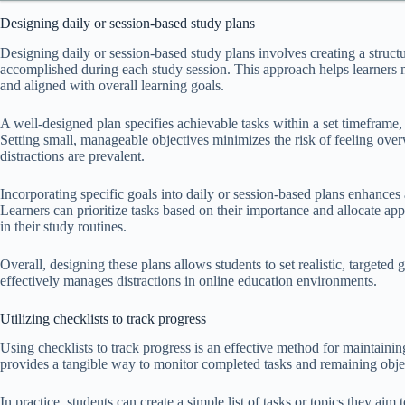
Designing daily or session-based study plans
Designing daily or session-based study plans involves creating a structu
accomplished during each study session. This approach helps learners m
and aligned with overall learning goals.
A well-designed plan specifies achievable tasks within a set timeframe,
Setting small, manageable objectives minimizes the risk of feeling ove
distractions are prevalent.
Incorporating specific goals into daily or session-based plans enhance
Learners can prioritize tasks based on their importance and allocate ap
in their study routines.
Overall, designing these plans allows students to set realistic, targeted
effectively manages distractions in online education environments.
Utilizing checklists to track progress
Using checklists to track progress is an effective method for maintainin
provides a tangible way to monitor completed tasks and remaining object
In practice, students can create a simple list of tasks or topics they aim