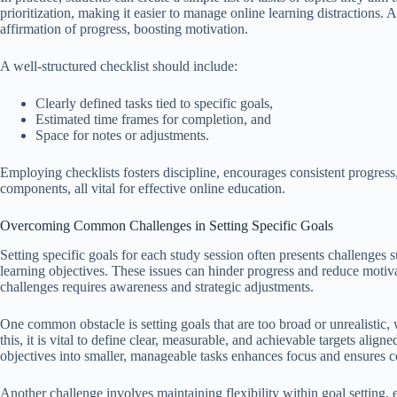
prioritization, making it easier to manage online learning distractions. A
affirmation of progress, boosting motivation.
A well-structured checklist should include:
Clearly defined tasks tied to specific goals,
Estimated time frames for completion, and
Space for notes or adjustments.
Employing checklists fosters discipline, encourages consistent progres
components, all vital for effective online education.
Overcoming Common Challenges in Setting Specific Goals
Setting specific goals for each study session often presents challenges
learning objectives. These issues can hinder progress and reduce motiva
challenges requires awareness and strategic adjustments.
One common obstacle is setting goals that are too broad or unrealistic
this, it is vital to define clear, measurable, and achievable targets align
objectives into smaller, manageable tasks enhances focus and ensures c
Another challenge involves maintaining flexibility within goal setting,