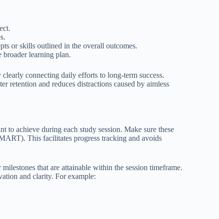
ect.
s.
ts or skills outlined in the overall outcomes.
 broader learning plan.
learly connecting daily efforts to long-term success.
ter retention and reduces distractions caused by aimless
want to achieve during each study session. Make sure these
SMART). This facilitates progress tracking and avoids
or milestones that are attainable within the session timeframe.
vation and clarity. For example: